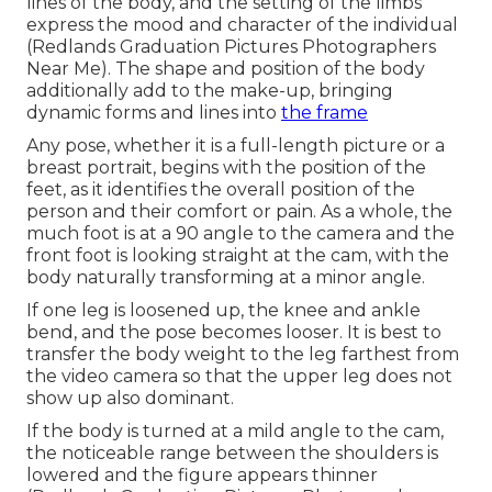
lines of the body, and the setting of the limbs
express the mood and character of the individual
(Redlands Graduation Pictures Photographers
Near Me). The shape and position of the body
additionally add to the make-up, bringing
dynamic forms and lines into
the frame
Any pose, whether it is a full-length picture or a
breast portrait, begins with the position of the
feet, as it identifies the overall position of the
person and their comfort or pain. As a whole, the
much foot is at a 90 angle to the camera and the
front foot is looking straight at the cam, with the
body naturally transforming at a minor angle.
If one leg is loosened up, the knee and ankle
bend, and the pose becomes looser. It is best to
transfer the body weight to the leg farthest from
the video camera so that the upper leg does not
show up also dominant.
If the body is turned at a mild angle to the cam,
the noticeable range between the shoulders is
lowered and the figure appears thinner