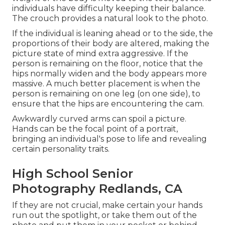
individuals have difficulty keeping their balance.
The crouch provides a natural look to the photo.
If the individual is leaning ahead or to the side, the
proportions of their body are altered, making the
picture state of mind extra aggressive. If the
person is remaining on the floor, notice that the
hips normally widen and the body appears more
massive. A much better placement is when the
person is remaining on one leg (on one side), to
ensure that the hips are encountering the cam.
Awkwardly curved arms can spoil a picture.
Hands can be the focal point of a portrait,
bringing an individual's pose to life and revealing
certain personality traits.
High School Senior
Photography Redlands, CA
If they are not crucial, make certain your hands
run out the spotlight, or take them out of the