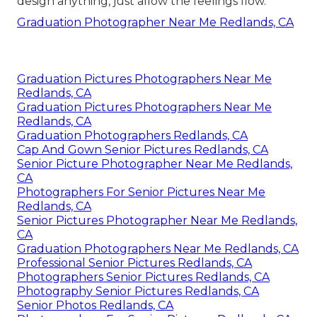
design anything, just allow the feelings flow.
Graduation Photographer Near Me Redlands, CA
Graduation Pictures Photographers Near Me
Redlands, CA
Graduation Pictures Photographers Near Me
Redlands, CA
Graduation Photographers Redlands, CA
Cap And Gown Senior Pictures Redlands, CA
Senior Picture Photographer Near Me Redlands,
CA
Photographers For Senior Pictures Near Me
Redlands, CA
Senior Pictures Photographer Near Me Redlands,
CA
Graduation Photographers Near Me Redlands, CA
Professional Senior Pictures Redlands, CA
Photographers Senior Pictures Redlands, CA
Photography Senior Pictures Redlands, CA
Senior Photos Redlands, CA