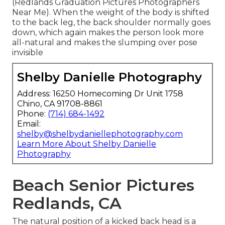
(Redlands Graduation Pictures Photographers
Near Me). When the weight of the body is shifted
to the back leg, the back shoulder normally goes
down, which again makes the person look more
all-natural and makes the slumping over pose
invisible
Shelby Danielle Photography
Address: 16250 Homecoming Dr Unit 1758
Chino, CA 91708-8861
Phone:
(714) 684-1492
Email:
shelby@shelbydaniellephotography.com
Learn More About Shelby Danielle
Photography
Beach Senior Pictures
Redlands, CA
The natural position of a kicked back head is a