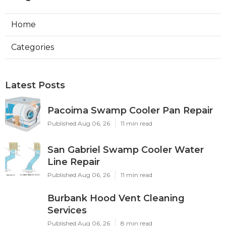
Home
Categories
Latest Posts
Pacoima Swamp Cooler Pan Repair
Published Aug 06, 26
11 min read
San Gabriel Swamp Cooler Water
Line Repair
Published Aug 06, 26
11 min read
Burbank Hood Vent Cleaning
Services
Published Aug 06, 26
8 min read