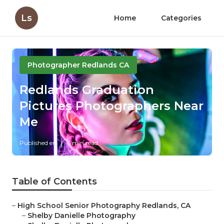
Ls
Home
Categories
Photographer Redlands CA
Redlands Graduation
Pictures Photographers Near
Me
Published en
6 min read
Table of Contents
–
High School Senior Photography Redlands, CA
–
Shelby Danielle Photography