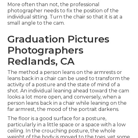
More often than not, the professional
photographer needs to fix the position of the
individual sitting. Turn the chair so that it is at a
small angle to the cam.
Graduation Pictures
Photographers
Redlands, CA
The method a person leans on the armrests or
leans back in a chair can be used to transform the
activity of a posture and the state of mind of a
shot. An individual leaning ahead toward the cam
looks a lot more open, and conversely, when a
person leans back in a chair while leaning on the
far armrest, the mood of the portrait darkens.
The floor is a good surface for a posture,
particularly in a little space or a space with a low
ceiling. In the crouching posture, the whole
weight of the body is moved to the toes, yet some