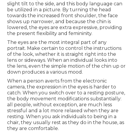
slight tilt to the side, and this body language can
be utilized in a picture. By turning the head
towards the increased front shoulder, the face
shows up narrower, and because the chin is
lowered, the eyes are extra expressive, providing
the present flexibility and femininity.
The eyes are the most integral part of any
portrait. Make certain to control the instructions
of the look, whether it is straight right into the
lens or sideways. When an individual looks into
the lens, even the simple motion of the chin up or
down produces a various mood.
When a person averts from the electronic
camera, the expression in the eyes is harder to
catch. When you switch over to a resting posture,
the body movement modifications substantially:
all people, without exception, are much less
stressful and a lot more relaxed when they are
resting. When you ask individuals to being in a
chair, they usually rest as they do in the house, as
they are comfortable.