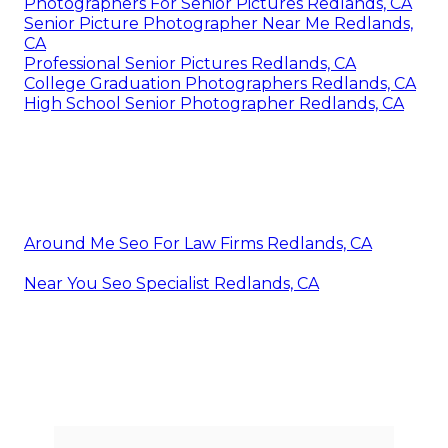
Photographers For Senior Pictures Redlands, CA
Senior Picture Photographer Near Me Redlands,
CA
Professional Senior Pictures Redlands, CA
College Graduation Photographers Redlands, CA
High School Senior Photographer Redlands, CA
Around Me Seo For Law Firms Redlands, CA
Near You Seo Specialist Redlands, CA