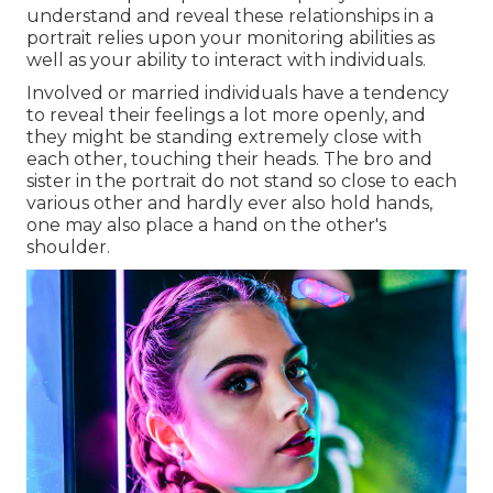
understand and reveal these relationships in a
portrait relies upon your monitoring abilities as
well as your ability to interact with individuals.
Involved or married individuals have a tendency
to reveal their feelings a lot more openly, and
they might be standing extremely close with
each other, touching their heads. The bro and
sister in the portrait do not stand so close to each
various other and hardly ever also hold hands,
one may also place a hand on the other's
shoulder.