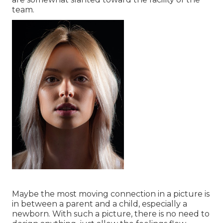
team.
Maybe the most moving connection in a picture is
in between a parent and a child, especially a
newborn. With such a picture, there is no need to