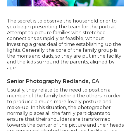
The secret is to observe the household prior to
you begin presenting the team for the portrait.
Attempt to picture families with stretched
connections as rapidly as feasible, without
investing a great deal of time establishing up the
lights. Generally, the core of the family group is
the moms and dads, so they are put in the facility
and the kids surround the parents, aligned by
age.
Senior Photography Redlands, CA
Usually, they relate to the need to position a
member of the family behind the others in order
to produce a much more lovely posture and
make-up. In this situation, the photographer
normally places all the family participants to
ensure that their shoulders are transformed
towards the center of the picture and their heads
are somewhat slanted toward the facility of the