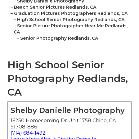
–
Shelby Danielle Photography
–
Beach Senior Pictures Redlands, CA
–
Graduation Pictures Photographers Redlands, CA
–
High School Senior Photography Redlands, CA
–
Senior Picture Photographer Near Me Redlands,
CA
–
Senior Photography Redlands, CA
High School Senior
Photography Redlands,
CA
Shelby Danielle Photography
16250 Homecoming Dr Unit 1758 Chino, CA
91708-8861
(714) 684-1492