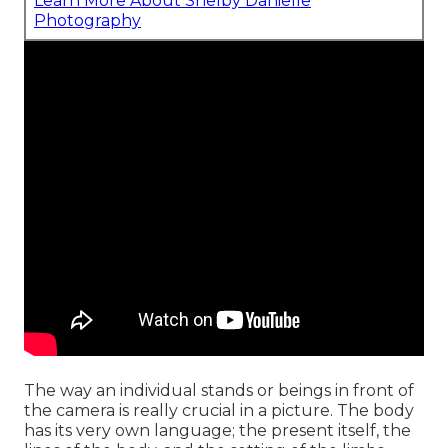
Learn More About Shelby Danielle
Photography
The way an individual stands or beings in front of
the camera is really crucial in a picture. The body
has its very own language; the present itself, the