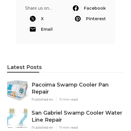
Share us on...
Facebook
X
Pinterest
Email
Latest Posts
Pacoima Swamp Cooler Pan
Repair
Published en
11 min read
San Gabriel Swamp Cooler Water
Line Repair
Published en
11 min read