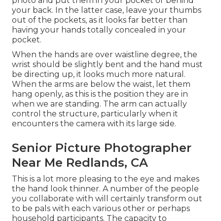
photo and put them in your pocket or behind
your back. In the latter case, leave your thumbs
out of the pockets, as it looks far better than
having your hands totally concealed in your
pocket.
When the hands are over waistline degree, the
wrist should be slightly bent and the hand must
be directing up, it looks much more natural.
When the arms are below the waist, let them
hang openly, as this is the position they are in
when we are standing. The arm can actually
control the structure, particularly when it
encounters the camera with its large side.
Senior Picture Photographer
Near Me Redlands, CA
This is a lot more pleasing to the eye and makes
the hand look thinner. A number of the people
you collaborate with will certainly transform out
to be pals with each various other or perhaps
household participants. The capacity to