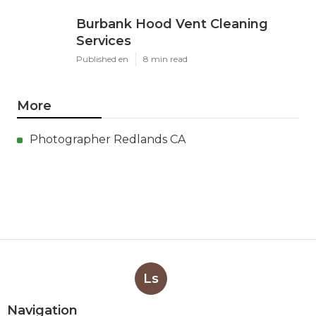
Burbank Hood Vent Cleaning
Services
Published en
8 min read
More
Photographer Redlands CA
Ls
Navigation