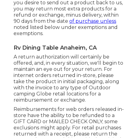
you desire to send out a product back to us,
you may return most extra products for a
refund or exchange, minus delivery, within
90 days from the date
of purchase unless
noted listed below under exemptions and
exemptions.
Rv Dining Table Anaheim, CA
A return authorization will certainly be
offered, and, in every situation, we'll begin to
maintain an eye out for your return. For
internet orders returned in-store, please
take the product in initial packaging, along
with the invoice to any type of Outdoor
camping Globe retail locations for a
reimbursement or exchange.
Reimbursements for web orders released in-
store have the ability to be refunded to a
GIFT CARD or MAILED CHECK ONLY; some
exclusions might apply. For retail purchases
returned with a receipt, please return the