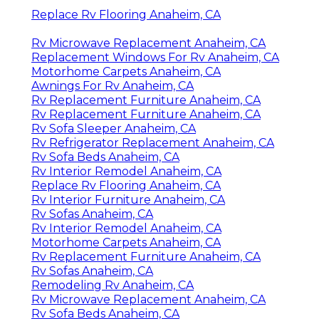
Replace Rv Flooring Anaheim, CA
Rv Microwave Replacement Anaheim, CA
Replacement Windows For Rv Anaheim, CA
Motorhome Carpets Anaheim, CA
Awnings For Rv Anaheim, CA
Rv Replacement Furniture Anaheim, CA
Rv Replacement Furniture Anaheim, CA
Rv Sofa Sleeper Anaheim, CA
Rv Refrigerator Replacement Anaheim, CA
Rv Sofa Beds Anaheim, CA
Rv Interior Remodel Anaheim, CA
Replace Rv Flooring Anaheim, CA
Rv Interior Furniture Anaheim, CA
Rv Sofas Anaheim, CA
Rv Interior Remodel Anaheim, CA
Motorhome Carpets Anaheim, CA
Rv Replacement Furniture Anaheim, CA
Rv Sofas Anaheim, CA
Remodeling Rv Anaheim, CA
Rv Microwave Replacement Anaheim, CA
Rv Sofa Beds Anaheim, CA