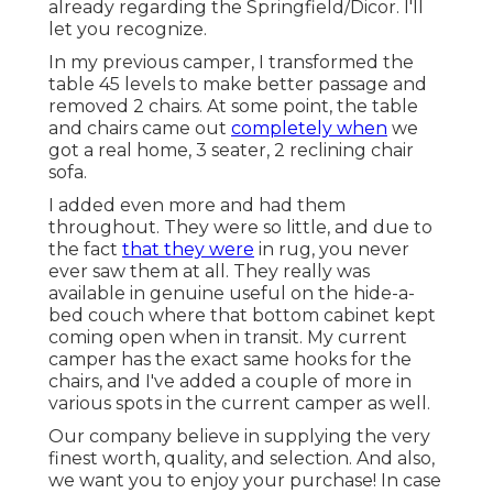
already regarding the Springfield/Dicor. I'll
let you recognize.
In my previous camper, I transformed the
table 45 levels to make better passage and
removed 2 chairs. At some point, the table
and chairs came out
completely when
we
got a real home, 3 seater, 2 reclining chair
sofa.
I added even more and had them
throughout. They were so little, and due to
the fact
that they were
in rug, you never
ever saw them at all. They really was
available in genuine useful on the hide-a-
bed couch where that bottom cabinet kept
coming open when in transit. My current
camper has the exact same hooks for the
chairs, and I've added a couple of more in
various spots in the current camper as well.
Our company believe in supplying the very
finest worth, quality, and selection. And also,
we want you to enjoy your purchase! In case