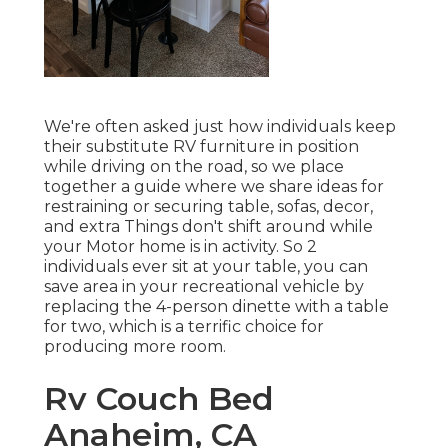
We're often asked just how individuals keep
their
substitute RV furniture
in position
while driving on the road, so we place
together a guide where we share
ideas for
restraining or securing table, sofas, decor,
and extra
Things don't shift around while
your Motor home is in activity. So 2
individuals ever sit at your table, you can
save area in your recreational vehicle by
replacing the 4-person dinette with a table
for two, which is a terrific choice for
producing more room.
Rv Couch Bed
Anaheim, CA