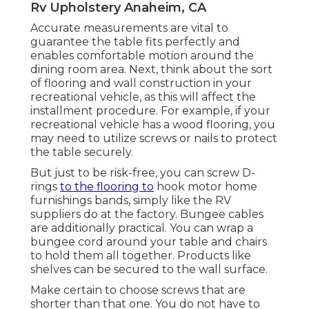
Rv Upholstery Anaheim, CA
Accurate measurements are vital to
guarantee the table fits perfectly and
enables comfortable motion around the
dining room area. Next, think about the sort
of flooring and wall construction in your
recreational vehicle, as this will affect the
installment procedure. For example, if your
recreational vehicle has a wood flooring, you
may need to utilize screws or nails to protect
the table securely.
But just to be risk-free, you can screw
D-
rings
to the flooring to
hook
motor home
furnishings bands
, simply like the RV
suppliers do at the factory.
Bungee cables
are additionally practical. You can wrap a
bungee cord around your table and chairs
to hold them all together. Products like
shelves can be secured to the wall surface.
Make certain to choose screws that are
shorter than that one. You do not have to