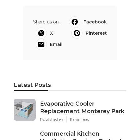
Share us on...
Facebook
X
Pinterest
Email
Latest Posts
Evaporative Cooler
Replacement Monterey Park
Published en
11 min read
Commercial Kitchen