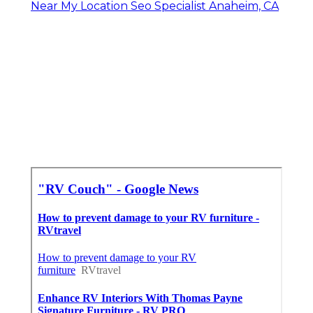
Near My Location Seo Specialist Anaheim, CA