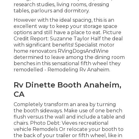
research studies, living rooms, dressing
tables, parlours and dormitory.
However with the ideal spacing, this is an
excellent way to keep your storage space
options and still have a place to eat. Picture
Credit Report: Suzanne Taylor Half the deal
with significant benefits! Specialist motor
home renovators
RVingDogsAndWine
determined to leave among the dining room
benches in this sensational fifth wheel they
remodelled - Remodeling Rv Anaheim.
Rv Dinette Booth Anaheim,
CA
Completely transform an area by turning
the booth sideways. Make use of one bench
flush versus the wall and include a table and
chairs. Photo Debt: Vieves recreational
vehicle Remodels Or relocate your booth to
the back of your trailer or fifth wheel, like in