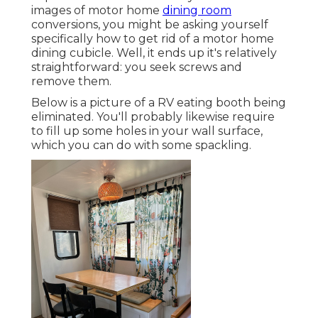
images of motor home
dining room
conversions, you might be asking yourself
specifically how to get rid of a motor home
dining cubicle. Well, it ends up it's relatively
straightforward: you seek screws and
remove them.
Below is a picture of a RV eating booth being
eliminated. You'll probably likewise require
to fill up some holes in your wall surface,
which you can do with some spackling.