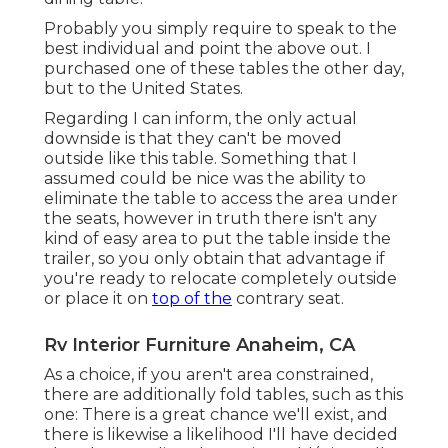
Probably you simply require to speak to the
best individual and point the above out. I
purchased one of these tables the other day,
but to the United States.
Regarding I can inform, the only actual
downside is that they can't be moved
outside like this table. Something that I
assumed could be nice was the ability to
eliminate the table to access the area under
the seats, however in truth there isn't any
kind of easy area to put the table inside the
trailer, so you only obtain that advantage if
you're ready to relocate completely outside
or place it on
top of the
contrary seat.
Rv Interior Furniture Anaheim, CA
As a choice, if you aren't area constrained,
there are additionally fold tables, such as this
one: There is a great chance we'll exist, and
there is likewise a likelihood I'll have decided