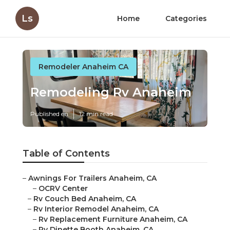
Ls
Home
Categories
Remodeler Anaheim CA
Remodeling Rv Anaheim
Published en
12 min read
Table of Contents
–
Awnings For Trailers Anaheim, CA
–
OCRV Center
–
Rv Couch Bed Anaheim, CA
–
Rv Interior Remodel Anaheim, CA
–
Rv Replacement Furniture Anaheim, CA
–
Rv Dinette Booth Anaheim, CA