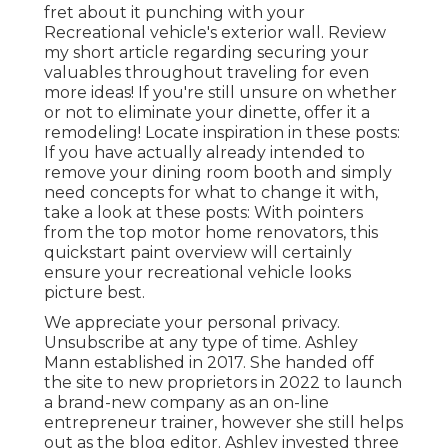
fret about it punching with your
Recreational vehicle's exterior wall. Review
my short article regarding
securing your
valuables throughout traveling
for even
more ideas! If you're still unsure on whether
or not to eliminate your dinette, offer it a
remodeling! Locate inspiration in these posts:
If you have actually already intended to
remove your dining room booth and simply
need concepts for what to change it with,
take a look at these posts: With pointers
from the top motor home renovators, this
quickstart paint overview will certainly
ensure your recreational vehicle looks
picture best.
We appreciate your personal privacy.
Unsubscribe at any type of time. Ashley
Mann established in 2017. She handed off
the site to new proprietors in 2022 to launch
a brand-new company as an
on-line
entrepreneur trainer
, however she still helps
out as the blog editor. Ashley invested three