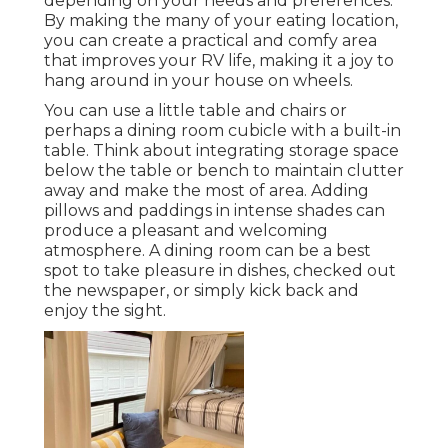
depending on your needs and preferences.
By making the many of your eating location,
you can create a practical and comfy area
that improves your RV life, making it a joy to
hang around in your house on wheels.
You can use a little table and chairs or
perhaps a dining room cubicle with a built-in
table. Think about integrating storage space
below the table or bench to maintain clutter
away and make the most of area. Adding
pillows and paddings in intense shades can
produce a pleasant and welcoming
atmosphere. A dining room can be a best
spot to take pleasure in dishes, checked out
the newspaper, or simply kick back and
enjoy the sight.