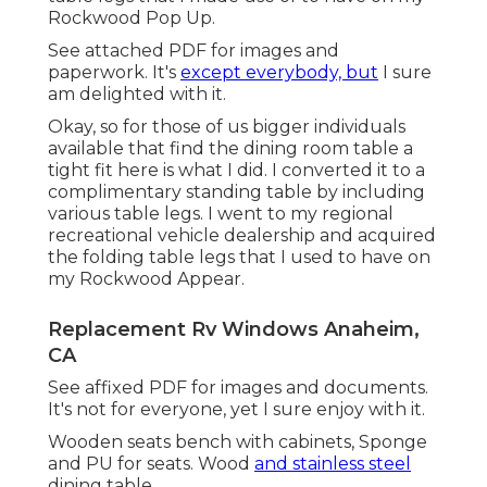
Rockwood Pop Up.
See attached PDF for images and
paperwork. It's
except everybody, but
I sure
am delighted with it.
Okay, so for those of us bigger individuals
available that find the dining room table a
tight fit here is what I did. I converted it to a
complimentary standing table by including
various table legs. I went to my regional
recreational vehicle dealership and acquired
the folding table legs that I used to have on
my Rockwood Appear.
Replacement Rv Windows Anaheim,
CA
See affixed PDF for images and documents.
It's not for everyone, yet I sure enjoy with it.
Wooden seats bench with cabinets, Sponge
and PU for seats. Wood
and stainless steel
dining table.