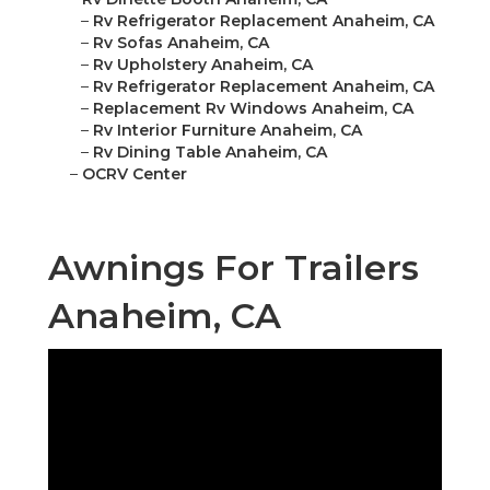
–
Rv Refrigerator Replacement Anaheim, CA
–
Rv Sofas Anaheim, CA
–
Rv Upholstery Anaheim, CA
–
Rv Refrigerator Replacement Anaheim, CA
–
Replacement Rv Windows Anaheim, CA
–
Rv Interior Furniture Anaheim, CA
–
Rv Dining Table Anaheim, CA
–
OCRV Center
Awnings For Trailers
Anaheim, CA