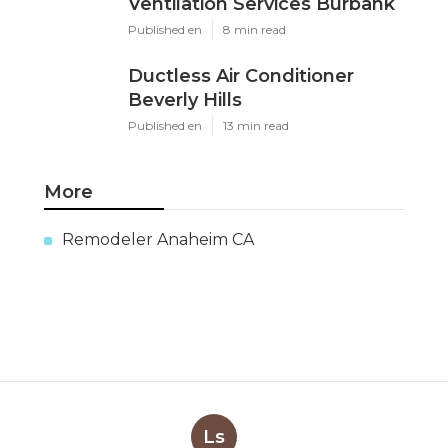
Ventilation Services Burbank
Published en
8 min read
Ductless Air Conditioner
Beverly Hills
Published en
13 min read
More
Remodeler Anaheim CA
Ls