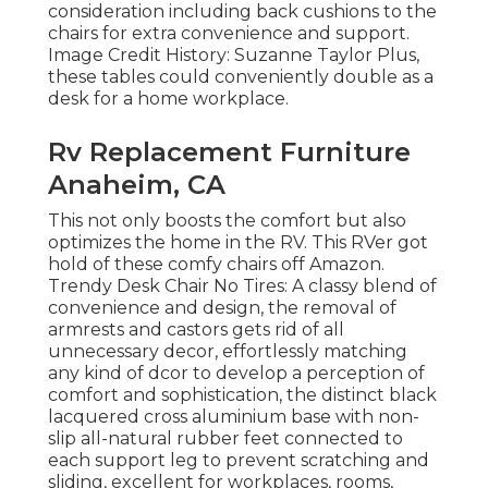
consideration including back cushions to the
chairs for extra convenience and support.
Image Credit History: Suzanne Taylor Plus,
these tables could conveniently double as a
desk for a home workplace.
Rv Replacement Furniture
Anaheim, CA
This not only boosts the comfort but also
optimizes the home in the RV. This RVer got
hold of these comfy chairs off Amazon.
Trendy Desk Chair No Tires: A classy blend of
convenience and design, the removal of
armrests and castors gets rid of all
unnecessary decor, effortlessly matching
any kind of dcor to develop a perception of
comfort and sophistication, the distinct black
lacquered cross aluminium base with non-
slip all-natural rubber feet connected to
each support leg to prevent scratching and
sliding, excellent for workplaces, rooms,