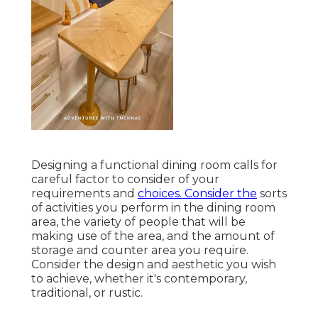
Designing a functional dining room calls for
careful factor to consider of your
requirements and
choices. Consider the
sorts
of activities you perform in the dining room
area, the variety of people that will be
making use of the area, and the amount of
storage and counter area you require.
Consider the design and aesthetic you wish
to achieve, whether it's contemporary,
traditional, or rustic.