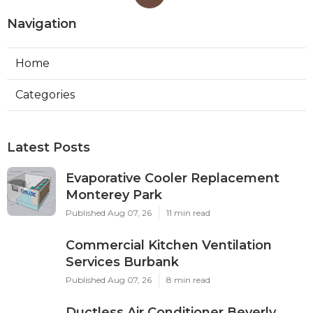
Navigation
Home
Categories
Latest Posts
Evaporative Cooler Replacement
Monterey Park
Published Aug 07, 26
11 min read
Commercial Kitchen Ventilation
Services Burbank
Published Aug 07, 26
8 min read
Ductless Air Conditioner Beverly