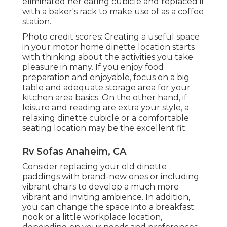
eliminated her eating cubicle and replaced it
with a
baker's rack
to make use of as a coffee
station.
Photo credit scores: Creating a useful space
in your motor home dinette location starts
with thinking about the activities you take
pleasure in many. If you enjoy food
preparation and enjoyable, focus on a big
table and adequate storage area for your
kitchen area basics. On the other hand, if
leisure and reading are extra your style, a
relaxing dinette cubicle or a comfortable
seating location may be the excellent fit.
Rv Sofas Anaheim, CA
Consider replacing your old dinette
paddings with brand-new ones or including
vibrant chairs to develop a much more
vibrant and inviting ambience. In addition,
you can change the space into a breakfast
nook or a little workplace location,