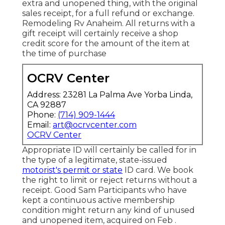
extra and unopened thing, with the original
sales receipt, for a full refund or exchange.
Remodeling Rv Anaheim. All returns with a
gift receipt will certainly receive a shop
credit score for the amount of the item at
the time of purchase
OCRV Center
Address: 23281 La Palma Ave Yorba Linda,
CA 92887
Phone:
(714) 909-1444
Email:
art@ocrvcenter.com
OCRV Center
Appropriate ID will certainly be called for in
the type of a legitimate, state-issued
motorist's permit or state
ID card. We book
the right to limit or reject returns without a
receipt. Good Sam Participants who have
kept a continuous active membership
condition might return any kind of unused
and unopened item, acquired on Feb .