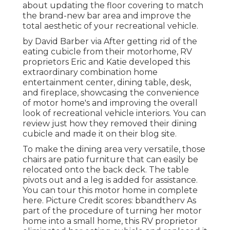
about updating the floor covering to match
the brand-new bar area and improve the
total aesthetic of your recreational vehicle.
by David Barber via After getting rid of the
eating cubicle from their motorhome, RV
proprietors Eric and Katie developed this
extraordinary combination home
entertainment center, dining table, desk,
and fireplace, showcasing the convenience
of motor home's and improving the overall
look of recreational vehicle interiors. You can
review just how they removed their dining
cubicle and made it on
their blog site
.
To make the dining area very versatile, those
chairs are patio furniture that can easily be
relocated onto the back deck. The table
pivots out and a leg is added for assistance.
You can tour this motor home in complete
here.
Picture Credit scores: bbandtherv As
part of the procedure of turning her motor
home into a small home, this RV proprietor