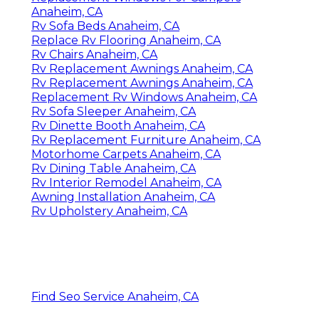
Anaheim, CA
Rv Sofa Beds Anaheim, CA
Replace Rv Flooring Anaheim, CA
Rv Chairs Anaheim, CA
Rv Replacement Awnings Anaheim, CA
Rv Replacement Awnings Anaheim, CA
Replacement Rv Windows Anaheim, CA
Rv Sofa Sleeper Anaheim, CA
Rv Dinette Booth Anaheim, CA
Rv Replacement Furniture Anaheim, CA
Motorhome Carpets Anaheim, CA
Rv Dining Table Anaheim, CA
Rv Interior Remodel Anaheim, CA
Awning Installation Anaheim, CA
Rv Upholstery Anaheim, CA
Find Seo Service Anaheim, CA