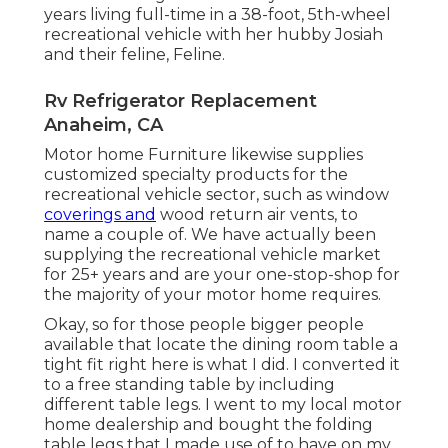
years living full-time in a 38-foot, 5th-wheel
recreational vehicle with her hubby Josiah
and their feline, Feline.
Rv Refrigerator Replacement
Anaheim, CA
Motor home Furniture likewise supplies
customized specialty products for the
recreational vehicle sector, such as window
coverings and
wood return air vents, to
name a couple of. We have actually been
supplying the recreational vehicle market
for 25+ years and are your one-stop-shop for
the majority of your motor home requires.
Okay, so for those people bigger people
available that locate the dining room table a
tight fit right here is what I did. I converted it
to a free standing table by including
different table legs. I went to my local motor
home dealership and bought the folding
table legs that I made use of to have on my