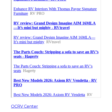
OCRV Center