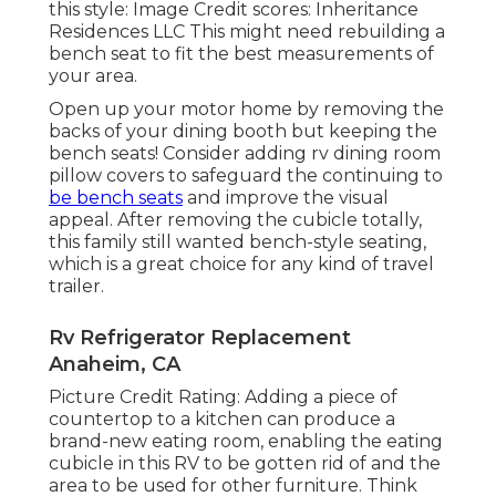
this style: Image Credit scores: Inheritance
Residences LLC This might need rebuilding a
bench seat to fit the best measurements of
your area.
Open up your motor home by removing the
backs of your dining booth but keeping the
bench seats! Consider adding rv dining room
pillow covers to safeguard the continuing to
be bench seats
and improve the visual
appeal. After removing the cubicle totally,
this family still wanted bench-style seating,
which is a great choice for any kind of travel
trailer.
Rv Refrigerator Replacement
Anaheim, CA
Picture Credit Rating: Adding a piece of
countertop to a kitchen can produce a
brand-new eating room, enabling the eating
cubicle in this RV to be gotten rid of and the
area to be used for other furniture. Think