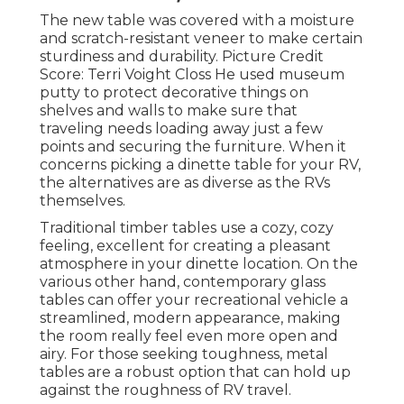
The new table was covered with a moisture
and scratch-resistant veneer to make certain
sturdiness and durability. Picture Credit
Score: Terri Voight Closs He used
museum
putty
to protect decorative things on
shelves and walls to make sure that
traveling needs loading away just a few
points and securing the furniture. When it
concerns picking a dinette table for your RV,
the alternatives are as diverse as the RVs
themselves.
Traditional timber tables use a cozy, cozy
feeling, excellent for creating a pleasant
atmosphere in your dinette location. On the
various other hand, contemporary glass
tables can offer your recreational vehicle a
streamlined, modern appearance, making
the room really feel even more open and
airy. For those seeking toughness, metal
tables are a robust option that can hold up
against the roughness of RV travel.