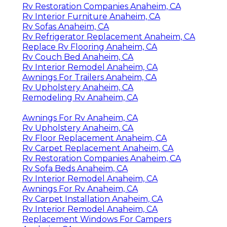
Rv Restoration Companies Anaheim, CA
Rv Interior Furniture Anaheim, CA
Rv Sofas Anaheim, CA
Rv Refrigerator Replacement Anaheim, CA
Replace Rv Flooring Anaheim, CA
Rv Couch Bed Anaheim, CA
Rv Interior Remodel Anaheim, CA
Awnings For Trailers Anaheim, CA
Rv Upholstery Anaheim, CA
Remodeling Rv Anaheim, CA
Awnings For Rv Anaheim, CA
Rv Upholstery Anaheim, CA
Rv Floor Replacement Anaheim, CA
Rv Carpet Replacement Anaheim, CA
Rv Restoration Companies Anaheim, CA
Rv Sofa Beds Anaheim, CA
Rv Interior Remodel Anaheim, CA
Awnings For Rv Anaheim, CA
Rv Carpet Installation Anaheim, CA
Rv Interior Remodel Anaheim, CA
Replacement Windows For Campers