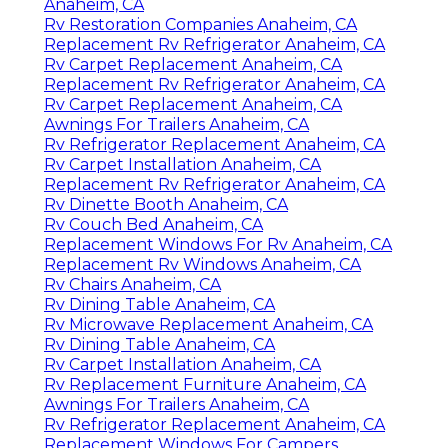
Anaheim, CA
Rv Restoration Companies Anaheim, CA
Replacement Rv Refrigerator Anaheim, CA
Rv Carpet Replacement Anaheim, CA
Replacement Rv Refrigerator Anaheim, CA
Rv Carpet Replacement Anaheim, CA
Awnings For Trailers Anaheim, CA
Rv Refrigerator Replacement Anaheim, CA
Rv Carpet Installation Anaheim, CA
Replacement Rv Refrigerator Anaheim, CA
Rv Dinette Booth Anaheim, CA
Rv Couch Bed Anaheim, CA
Replacement Windows For Rv Anaheim, CA
Replacement Rv Windows Anaheim, CA
Rv Chairs Anaheim, CA
Rv Dining Table Anaheim, CA
Rv Microwave Replacement Anaheim, CA
Rv Dining Table Anaheim, CA
Rv Carpet Installation Anaheim, CA
Rv Replacement Furniture Anaheim, CA
Awnings For Trailers Anaheim, CA
Rv Refrigerator Replacement Anaheim, CA
Replacement Windows For Campers