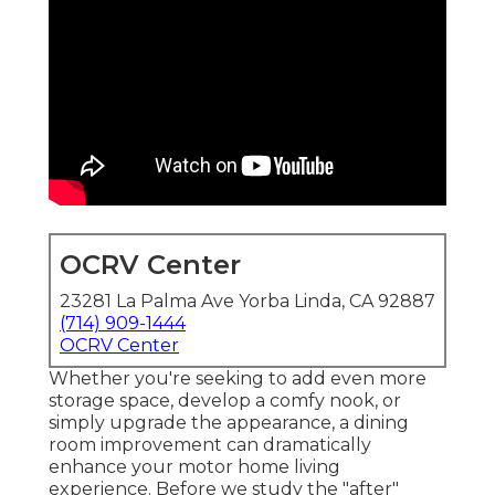
OCRV Center
23281 La Palma Ave Yorba Linda, CA 92887
(714) 909-1444
OCRV Center
Whether you're seeking to add even more
storage space, develop a comfy nook, or
simply upgrade the appearance, a dining
room improvement can dramatically
enhance your motor home living
experience. Before we study the "after"