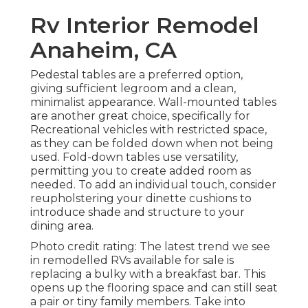
Rv Interior Remodel
Anaheim, CA
Pedestal tables are a preferred option,
giving sufficient legroom and a clean,
minimalist appearance. Wall-mounted tables
are another great choice, specifically for
Recreational vehicles with restricted space,
as they can be folded down when not being
used. Fold-down tables use versatility,
permitting you to create added room as
needed. To add an individual touch, consider
reupholstering your dinette cushions
to
introduce shade and structure to your
dining area.
Photo credit rating: The latest trend we see
in
remodelled RVs available for sale
is
replacing a bulky with a breakfast bar. This
opens up the flooring space and can still seat
a pair or tiny family members. Take into