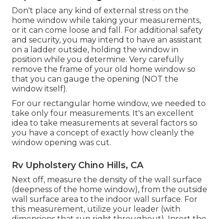
Don't place any kind of external stress on the
home window while taking your measurements,
or it can come loose and fall. For additional safety
and security, you may intend to have an assistant
on a ladder outside, holding the window in
position while you determine. Very carefully
remove the frame of your old home window so
that you can gauge the opening (NOT the
window itself).
For our rectangular home window, we needed to
take only four measurements. It's an excellent
idea to take measurements at several factors so
you have a concept of exactly how cleanly the
window opening was cut.
Rv Upholstery Chino Hills, CA
Next off, measure the density of the wall surface
(deepness of the home window), from the outside
wall surface area to the indoor wall surface. For
this measurement, utilize your leader (with
dimensions that run right throughout). Insert the