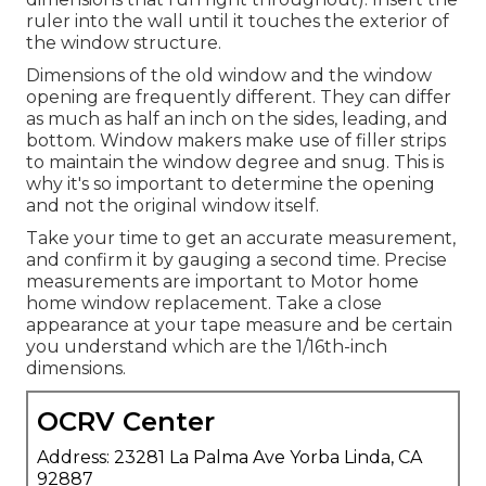
ruler into the wall until it touches the exterior of
the window structure.
Dimensions of the old window and the window
opening are frequently different. They can differ
as much as half an inch on the sides, leading, and
bottom. Window makers make use of filler strips
to maintain the window degree and snug. This is
why it's so important to determine the opening
and not the original window itself.
Take your time to get an accurate measurement,
and confirm it by gauging a second time. Precise
measurements are important to Motor home
home window replacement. Take a close
appearance at your tape measure and be certain
you understand which are the 1/16th-inch
dimensions.
OCRV Center
Address: 23281 La Palma Ave Yorba Linda, CA
92887