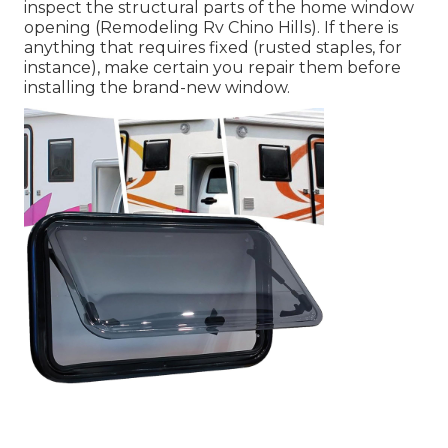
inspect the structural parts of the home window
opening (Remodeling Rv Chino Hills). If there is
anything that requires fixed (rusted staples, for
instance), make certain you repair them before
installing the brand-new window.