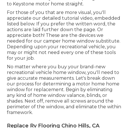
to
Keystone motor home
straight.
For those of you that are more visual, you'll
appreciate our detailed tutorial video, embedded
listed below. If you prefer the written word, the
actions are laid further down the page. Or
appreciate both! These are the devices we
needed for our camper home window substitute.
Depending upon your recreational vehicle, you
may or might not need every one of these tools
for your job.
No matter where you buy your brand-new
recreational vehicle home window, you'll need to
give accurate measurements. Let's break down
our process for determining a motor home home
window for replacement. Begin by eliminating
any kind of home window valance, blinds, or
shades. Next off, remove all screws around the
perimeter of the window, and eliminate the within
framework.
Replace Rv Flooring Chino Hills, CA