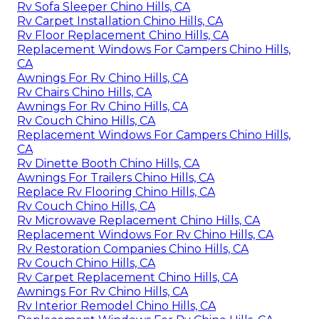
Rv Sofa Sleeper Chino Hills, CA
Rv Carpet Installation Chino Hills, CA
Rv Floor Replacement Chino Hills, CA
Replacement Windows For Campers Chino Hills,
CA
Awnings For Rv Chino Hills, CA
Rv Chairs Chino Hills, CA
Awnings For Rv Chino Hills, CA
Rv Couch Chino Hills, CA
Replacement Windows For Campers Chino Hills,
CA
Rv Dinette Booth Chino Hills, CA
Awnings For Trailers Chino Hills, CA
Replace Rv Flooring Chino Hills, CA
Rv Couch Chino Hills, CA
Rv Microwave Replacement Chino Hills, CA
Replacement Windows For Rv Chino Hills, CA
Rv Restoration Companies Chino Hills, CA
Rv Couch Chino Hills, CA
Rv Carpet Replacement Chino Hills, CA
Awnings For Rv Chino Hills, CA
Rv Interior Remodel Chino Hills, CA