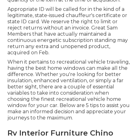
Appropriate ID will be called for in the kind of a
legitimate, state-issued chauffeur's certificate or
state ID card. We reserve the right to limit or
reject returns without an invoice. Great Sam
Members that have actually maintained a
continuous energetic subscription standing may
return any extra and unopened product,
acquired on Feb.
When it pertains to recreational vehicle traveling,
having the best home windows can make all the
difference. Whether you're looking for better
insulation, enhanced ventilation, or simply a far
better sight, there are a couple of essential
variables to take into consideration when
choosing the finest recreational vehicle home
window for your car. Below are 5 tips to assist you
make an informed decision and appreciate your
journeys to the maximum.
Rv Interior Furniture Chino