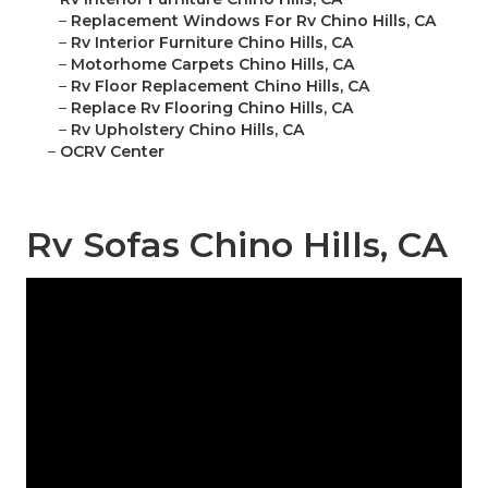
–
Replacement Windows For Rv Chino Hills, CA
–
Rv Interior Furniture Chino Hills, CA
–
Motorhome Carpets Chino Hills, CA
–
Rv Floor Replacement Chino Hills, CA
–
Replace Rv Flooring Chino Hills, CA
–
Rv Upholstery Chino Hills, CA
–
OCRV Center
Rv Sofas Chino Hills, CA