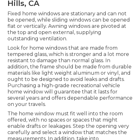
Hills, CA
Fixed home windows are stationary and can not
be opened, while sliding windows can be opened
flat or vertically. Awning windows are pivoted at
the top and open external, supplying
outstanding ventilation.
Look for home windows that are made from
tempered glass, which is stronger and a lot more
resistant to damage than normal glass. In
addition, the frame should be made from durable
materials like light weight aluminum or vinyl, and
ought to be designed to avoid leaks and drafts.
Purchasing a high-grade recreational vehicle
home window will guarantee that it lasts for
several years and offers dependable performance
on your travels.
The home window must fit well into the room
offered, with no spaces or spaces that might
enable drafts or leakages. Step the opening very
carefully and select a window that matches the
measurements. In addition, take into