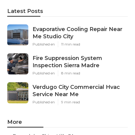
Latest Posts
Evaporative Cooling Repair Near
Me Studio City
Published en
11 min read
Fire Suppression System
Inspection Sierra Madre
Published en
8 min read
Verdugo City Commercial Hvac
Service Near Me
Published en
9 min read
More