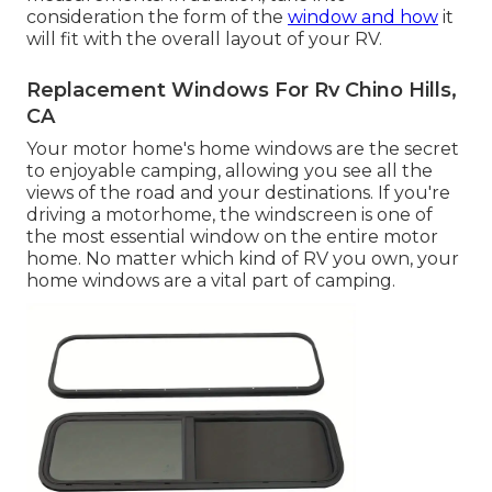
consideration the form of the
window and how
it
will fit with the overall layout of your RV.
Replacement Windows For Rv Chino Hills,
CA
Your motor home's home windows are the secret
to enjoyable camping, allowing you see all the
views of the road and your destinations. If you're
driving a motorhome, the windscreen is one of
the most essential window on the entire motor
home. No matter which kind of RV you own, your
home windows are a vital part of camping.