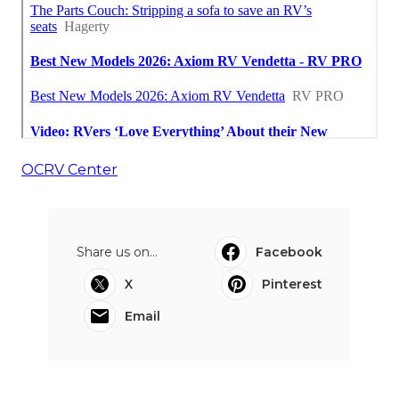
OCRV Center
Share us on...
Facebook
X
Pinterest
Email