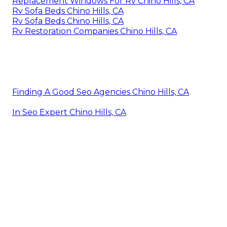
Replacement Windows For Rv Chino Hills, CA
Rv Sofa Beds Chino Hills, CA
Rv Sofa Beds Chino Hills, CA
Rv Restoration Companies Chino Hills, CA
Finding A Good Seo Agencies Chino Hills, CA
In Seo Expert Chino Hills, CA