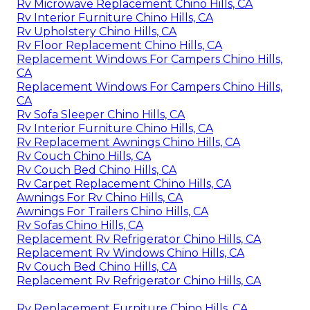
Rv Microwave Replacement Chino Hills, CA
Rv Interior Furniture Chino Hills, CA
Rv Upholstery Chino Hills, CA
Rv Floor Replacement Chino Hills, CA
Replacement Windows For Campers Chino Hills,
CA
Replacement Windows For Campers Chino Hills,
CA
Rv Sofa Sleeper Chino Hills, CA
Rv Interior Furniture Chino Hills, CA
Rv Replacement Awnings Chino Hills, CA
Rv Couch Chino Hills, CA
Rv Couch Bed Chino Hills, CA
Rv Carpet Replacement Chino Hills, CA
Awnings For Rv Chino Hills, CA
Awnings For Trailers Chino Hills, CA
Rv Sofas Chino Hills, CA
Replacement Rv Refrigerator Chino Hills, CA
Replacement Rv Windows Chino Hills, CA
Rv Couch Bed Chino Hills, CA
Replacement Rv Refrigerator Chino Hills, CA
Rv Replacement Furniture Chino Hills, CA