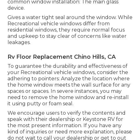
common window installation: The main glass
device.
Gives a water tight seal around the window. While
Recreational vehicle windows differ from
residential windows, they require normal focus
and upkeep to stay clear of concerns like water
leakages.
Rv Floor Replacement Chino Hills, CA
To guarantee the durability and effectiveness of
your Recreational vehicle windows, consider the
adhering to pointers: Analyze the location where
the home window meets the wall surface for any
spaces or spaces. In severe instances, you may
need to remove the home window and re-install
it using putty or foam seal.
We encourage users to verify the contents and
speak with their dealership or Keystone RV for
the most present information. If you have any
kind of inquiries or need more explanation, please
do not wait to call your dealership or get to out