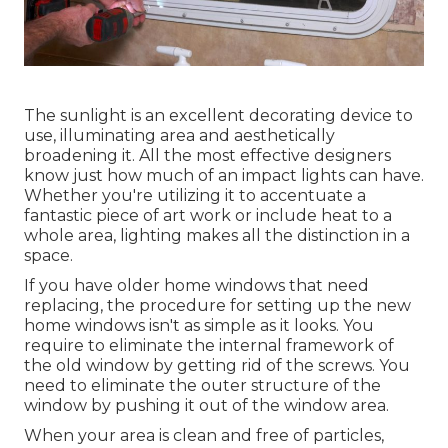
The sunlight is an excellent decorating device to
use, illuminating area and aesthetically
broadening it. All the most effective designers
know just how much of an impact lights can have.
Whether you're utilizing it to accentuate a
fantastic piece of art work or include heat to a
whole area, lighting makes all the distinction in a
space.
If you have older home windows that need
replacing, the procedure for setting up the new
home windows isn't as simple as it looks. You
require to eliminate the internal framework of
the old window by getting rid of the screws. You
need to eliminate the outer structure of the
window by pushing it out of the window area.
When your area is clean and free of particles,