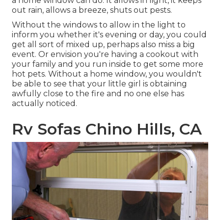
a home window can do. It allows in light, it keeps
out rain, allows a breeze, shuts out pests.
Without the windows to allow in the light to
inform you whether it's evening or day, you could
get all sort of mixed up, perhaps also miss a big
event. Or envision you're having a cookout with
your family and you run inside to get some more
hot pets. Without a home window, you wouldn't
be able to see that your little girl is obtaining
awfully close to the fire and no one else has
actually noticed.
Rv Sofas Chino Hills, CA