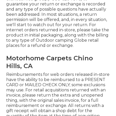
guarantee your return or exchange is recorded
and any type of possible questions have actually
been addressed. In most situations, a return
permission will be offered, and, in every situation,
we'll start to watch out for your return. For
internet orders returned in-store, please take the
product in initial packaging, along with the billing
to any type of Outdoor camping Globe retail
places for a refund or exchange.
Motorhome Carpets Chino
Hills, CA
Reimbursements for web orders released in-store
have the ability to be reimbursed to a PRESENT
CARD or MAILED CHECK ONLY; some exclusions
may use. For retail acquisitions returned with an
invoice, please return the extra and unopened
thing, with the original sales invoice, for a full
reimbursement or exchange. All returns with a
gift receipt will obtain a shop debt for the
quantity of the item at the time of acquisition.