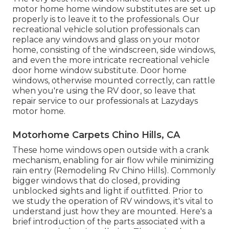
motor home home window substitutes are set up
properly is to leave it to the professionals. Our
recreational vehicle solution professionals can
replace any windows and glass on your motor
home, consisting of the windscreen, side windows,
and even the more intricate recreational vehicle
door home window substitute. Door home
windows, otherwise mounted correctly, can rattle
when you're using the RV door, so leave that
repair service to our professionals at Lazydays
motor home.
Motorhome Carpets Chino Hills, CA
These home windows open outside with a crank
mechanism, enabling for air flow while minimizing
rain entry (Remodeling Rv Chino Hills). Commonly
bigger windows that do closed, providing
unblocked sights and light if outfitted. Prior to
we study the operation of RV windows, it's vital to
understand just how they are mounted. Here's a
brief introduction of the parts associated with a