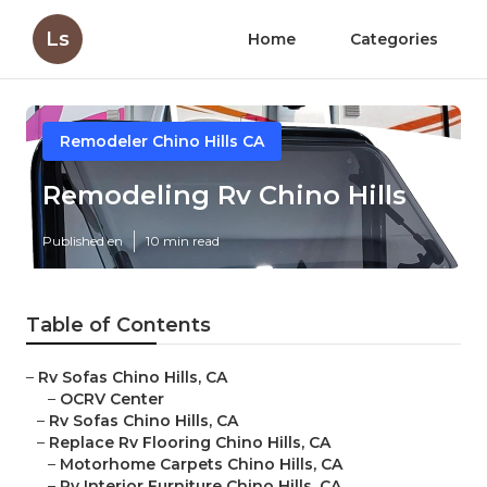
Ls
Home
Categories
Remodeler Chino Hills CA
Remodeling Rv Chino Hills
Published en
10 min read
Table of Contents
–
Rv Sofas Chino Hills, CA
–
OCRV Center
–
Rv Sofas Chino Hills, CA
–
Replace Rv Flooring Chino Hills, CA
–
Motorhome Carpets Chino Hills, CA
–
Rv Interior Furniture Chino Hills, CA