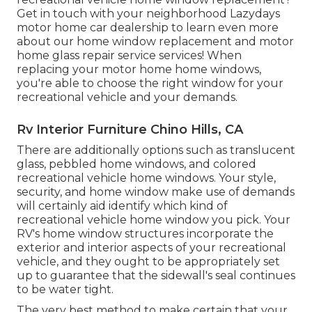
Get in touch with your neighborhood Lazydays
motor home car dealership
to learn even more
about our home window replacement and
motor
home glass repair service
services! When
replacing your motor home home windows,
you're able to choose the right window for your
recreational vehicle and your demands.
Rv Interior Furniture Chino Hills, CA
There are additionally options such as translucent
glass, pebbled home windows, and colored
recreational vehicle home windows. Your style,
security, and home window make use of demands
will certainly aid identify which kind of
recreational vehicle home window you pick. Your
RV's home window structures incorporate the
exterior and interior aspects of your recreational
vehicle, and they ought to be appropriately set
up to guarantee that the sidewall's seal continues
to be water tight.
The very best method to make certain that your