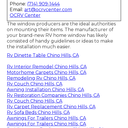
Phone:
(714) 909-1444
Email:
art@ocrvcenter.com
OCRV Center
The window producers are the ideal authorities
on mounting their items. The manufacturer of
your brand-new RV home window has likely
consisted of handy guidelines or ideas to make
the installation much easier.
Rv Dinette Table Chino Hills, CA
Rv Interior Remodel Chino Hills, CA
Motorhome Carpets Chino Hills, CA
Remodeling Rv Chino Hills, CA
Rv Couch Chino Hills, CA
Awning Installation Chino Hills, CA
Rv Restoration Companies Chino Hills, CA
Rv Couch Chino Hills, CA
Rv Carpet Replacement Chino Hills, CA
Rv Sofa Beds Chino Hills, CA
Awnings For Trailers Chino Hills, CA
Awnings For Trailers Chino Hills, CA