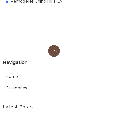
Remodeler Chino Hills CA
Ls
Navigation
Home
Categories
Latest Posts