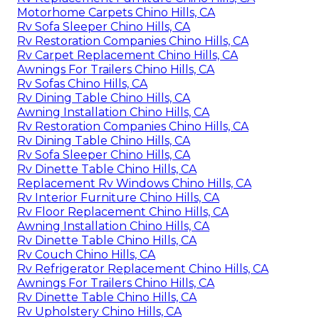
Motorhome Carpets Chino Hills, CA
Rv Sofa Sleeper Chino Hills, CA
Rv Restoration Companies Chino Hills, CA
Rv Carpet Replacement Chino Hills, CA
Awnings For Trailers Chino Hills, CA
Rv Sofas Chino Hills, CA
Rv Dining Table Chino Hills, CA
Awning Installation Chino Hills, CA
Rv Restoration Companies Chino Hills, CA
Rv Dining Table Chino Hills, CA
Rv Sofa Sleeper Chino Hills, CA
Rv Dinette Table Chino Hills, CA
Replacement Rv Windows Chino Hills, CA
Rv Interior Furniture Chino Hills, CA
Rv Floor Replacement Chino Hills, CA
Awning Installation Chino Hills, CA
Rv Dinette Table Chino Hills, CA
Rv Couch Chino Hills, CA
Rv Refrigerator Replacement Chino Hills, CA
Awnings For Trailers Chino Hills, CA
Rv Dinette Table Chino Hills, CA
Rv Upholstery Chino Hills, CA