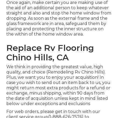
Once again, make certain you are making use of
the aid of an additional person to keep whatever
straight and also and stop the home window from
dropping. As soon as the external frame and the
glass framework are in area, safeguard them by
placing and protecting the inner structure on
the within of the home window area.
Replace Rv Flooring
Chino Hills, CA
We think in providing the greatest value, high
quality, and choice (Remodeling Rv Chino Hills).
Plus, we want you to enjoy your acquisition! In
case you wish to send out an item back to us, you
might return most extra products for a refund or
exchange, minus shipping, within 90 days from
the date of acquisition unless kept in mind listed
below under exceptions and exclusions
For web orders, please get in touch with our
client service group
(1-888-626-7576)
to