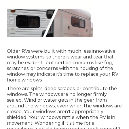
Older RVs were built with much less innovative
window systems, so there is wear and tear that
may be evident., but certain concerns like fog,
scratches, or concerns with the housing of the
window may indicate it's time to replace your RV
home windows.
There are splits, deep scrapes, or contribute the
windows. The windows are no longer firmly
sealed. Wind or water gets in the gear from
around the windows, even when the windows are
closed. Your windows aren't appropriately
shielded. Your windows rattle when the RV is in
movement. Wondering if it's time for a
recreational vehicle home window replacement?