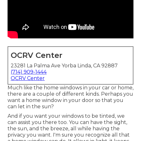
OCRV Center
23281 La Palma Ave Yorba Linda, CA 92887
(714) 909-1444
OCRV Center
Much like the home windows in your car or home,
there are a couple of different kinds. Perhaps you
want a home window in your door so that you
can let in the sun?
And if you want your windows to be tinted, we
can assist you there too. You can have the sight,
the sun, and the breeze, all while having the
privacy you want. I'm sure you recognize all that