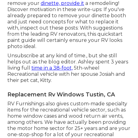
remove your
dinette, provide it
a remodeling!
Discover motivation in these write-ups: If you've
already prepared to remove your dinette booth
and just need concepts for what to replace it
with, inspect out these posts: With suggestions
from the leading RV renovators, this quickstart
paint guide will certainly ensure your RV looks
photo ideal.
Unsubscribe at any kind of time., but she still
helps out as the blog editor. Ashley spent 3 years
living full
time in a 38-foot,
5th-wheel
Recreational vehicle with her spouse Josiah and
their pet cat, Kitty.
Replacement Rv Windows Tustin, CA
RV Furnishings also gives custom-made specialty
items for the recreational vehicle sector, such as
home window cases and wood return air vents,
among others. We have actually been providing
the motor home sector for 25+ years and are your
one-stop-shop for a lot of your recreational