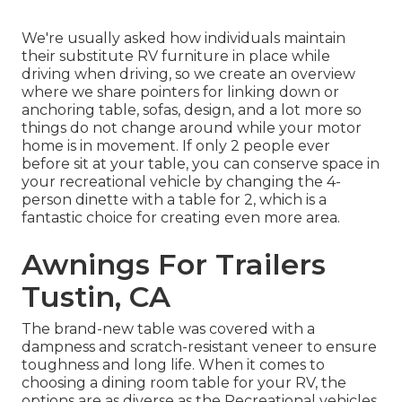
We're usually asked how individuals maintain
their
substitute RV furniture
in place while
driving when driving, so we create an overview
where we share
pointers for linking down or
anchoring table, sofas, design, and a lot more
so
things do not change around while your motor
home is in movement. If only 2 people ever
before sit at your table, you can conserve space in
your recreational vehicle by changing the 4-
person dinette with a table for 2, which is a
fantastic choice for creating even more area.
Awnings For Trailers
Tustin, CA
The brand-new table was covered with a
dampness and scratch-resistant veneer to ensure
toughness and long life. When it comes to
choosing a dining room table for your RV, the
options are as diverse as the Recreational vehicles