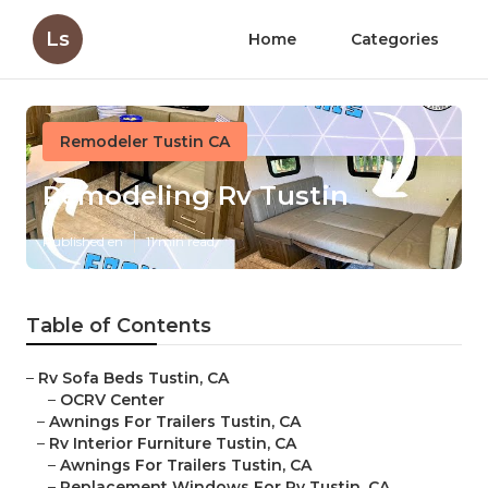
Ls
Home
Categories
Remodeler Tustin CA
Remodeling Rv Tustin
Published en
11 min read
Table of Contents
–
Rv Sofa Beds Tustin, CA
–
OCRV Center
–
Awnings For Trailers Tustin, CA
–
Rv Interior Furniture Tustin, CA
–
Awnings For Trailers Tustin, CA
–
Replacement Windows For Rv Tustin, CA