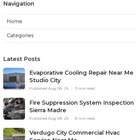
Navigation
Home
Categories
Latest Posts
Evaporative Cooling Repair Near Me
Studio City
Published Aug 08, 26
11 min read
Fire Suppression System Inspection
Sierra Madre
Published Aug 08, 26
8 min read
Verdugo City Commercial Hvac