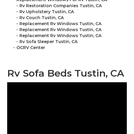
–
Rv Restoration Companies Tustin, CA
–
Rv Upholstery Tustin, CA
–
Rv Couch Tustin, CA
–
Replacement Rv Windows Tustin, CA
–
Replacement Rv Windows Tustin, CA
–
Replacement Rv Windows Tustin, CA
–
Rv Sofa Sleeper Tustin, CA
–
OCRV Center
Rv Sofa Beds Tustin, CA