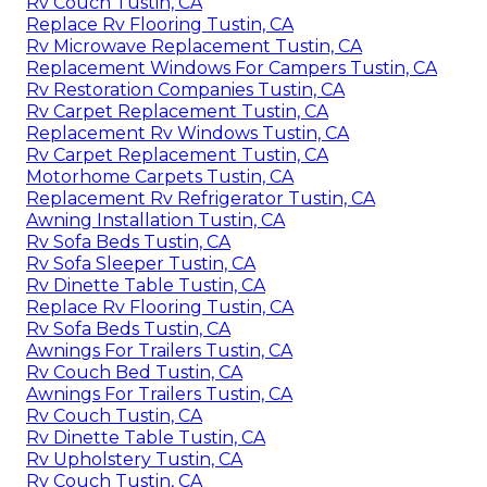
Rv Couch Tustin, CA
Replace Rv Flooring Tustin, CA
Rv Microwave Replacement Tustin, CA
Replacement Windows For Campers Tustin, CA
Rv Restoration Companies Tustin, CA
Rv Carpet Replacement Tustin, CA
Replacement Rv Windows Tustin, CA
Rv Carpet Replacement Tustin, CA
Motorhome Carpets Tustin, CA
Replacement Rv Refrigerator Tustin, CA
Awning Installation Tustin, CA
Rv Sofa Beds Tustin, CA
Rv Sofa Sleeper Tustin, CA
Rv Dinette Table Tustin, CA
Replace Rv Flooring Tustin, CA
Rv Sofa Beds Tustin, CA
Awnings For Trailers Tustin, CA
Rv Couch Bed Tustin, CA
Awnings For Trailers Tustin, CA
Rv Couch Tustin, CA
Rv Dinette Table Tustin, CA
Rv Upholstery Tustin, CA
Rv Couch Tustin, CA