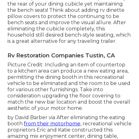
the rear of your dining cubicle yet maintaining
the bench seats! Think about adding rv dinette
pillow covers to protect the continuing to be
bench seats and improve the visual allure. After
eliminating the cubicle completely, this
household still desired bench-style seating, which
is a great alternative for any traveling trailer.
Rv Restoration Companies Tustin, CA
Picture Credit: Including an item of countertop
to a kitchen area can produce a new eating area,
permitting the dining booth in this recreational
vehicle to be eliminated and the room to be used
for various other furnishings. Take into
consideration upgrading the floor covering to
match the new bar location and boost the overall
aesthetic of your motor home.
by David Barber via After eliminating the eating
booth
from their motorhome,
recreational vehicle
proprietors Eric and Katie constructed this
amazing mix enjoyment center, dining table,