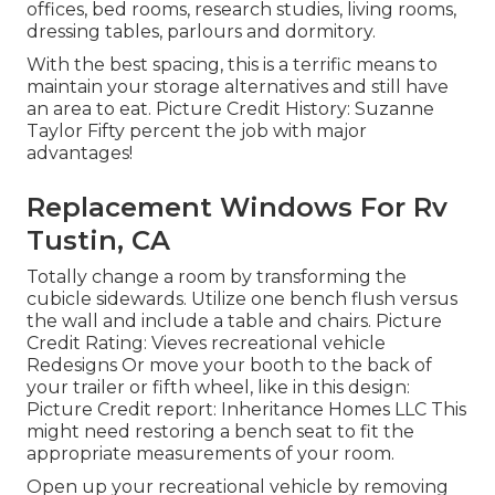
offices, bed rooms, research studies, living rooms,
dressing tables, parlours and dormitory.
With the best spacing, this is a terrific means to
maintain your storage alternatives and still have
an area to eat. Picture Credit History: Suzanne
Taylor Fifty percent the job with major
advantages!
Replacement Windows For Rv
Tustin, CA
Totally change a room by transforming the
cubicle sidewards. Utilize one bench flush versus
the wall and include a table and chairs. Picture
Credit Rating: Vieves recreational vehicle
Redesigns Or move your booth to the back of
your trailer or fifth wheel, like in this design:
Picture Credit report: Inheritance Homes LLC This
might need restoring a bench seat to fit the
appropriate measurements of your room.
Open up your recreational vehicle by removing