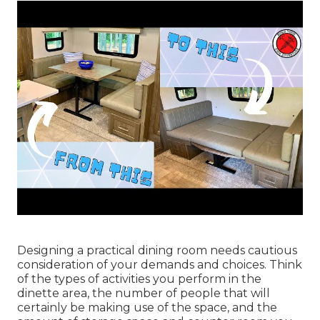
Designing a practical dining room needs cautious
consideration of your demands and choices. Think
of the types of activities you perform in the
dinette area, the number of people that will
certainly be making use of the space, and the