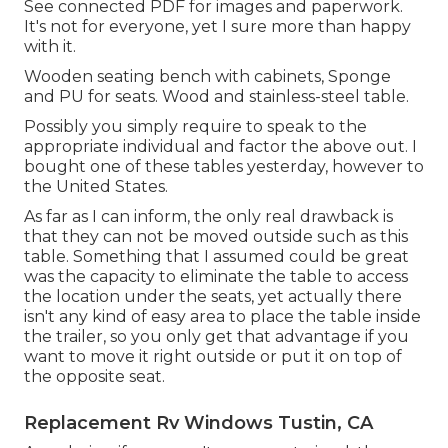
See connected PDF for images and paperwork.
It's not for everyone, yet I sure more than happy
with it.
Wooden seating bench with cabinets, Sponge
and PU for seats. Wood and stainless-steel table.
Possibly you simply require to speak to the
appropriate individual and factor the above out. I
bought one of these tables yesterday, however to
the United States.
As far as I can inform, the only real drawback is
that they can not be moved outside such as this
table. Something that I assumed could be great
was the capacity to eliminate the table to access
the location under the seats, yet actually there
isn't any kind of easy area to place the table inside
the trailer, so you only get that advantage if you
want to move it right outside or put it on top of
the opposite seat.
Replacement Rv Windows Tustin, CA