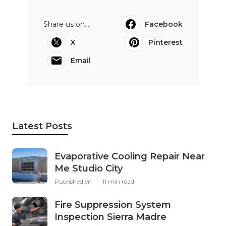
Share us on...
Facebook
X
Pinterest
Email
Latest Posts
Evaporative Cooling Repair Near
Me Studio City
Published en
11 min read
Fire Suppression System
Inspection Sierra Madre