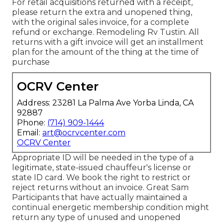
For retail acquisitions returned with a receipt,
please return the extra and unopened thing,
with the original sales invoice, for a complete
refund or exchange. Remodeling Rv Tustin. All
returns with a gift invoice will get an installment
plan for the amount of the thing at the time of
purchase
OCRV Center
Address: 23281 La Palma Ave Yorba Linda, CA
92887
Phone:
(714) 909-1444
Email:
art@ocrvcenter.com
OCRV Center
Appropriate ID will be needed in the type of a
legitimate, state-issued chauffeur's license or
state ID card. We book the right to restrict or
reject returns without an invoice. Great Sam
Participants that have actually maintained a
continual energetic membership condition might
return any type of unused and unopened