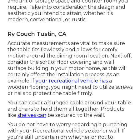
amount of storage space and counter room you
require. Take into consideration the design and
aesthetic you intend to attain, whether it's
modern, conventional, or rustic.
Rv Couch Tustin, CA
Accurate measurements are vital to make sure
the table fits flawlessly and allows for comfy
motion around the dining room location. Next off,
consider the sort of floor covering and wall
surface building in your motor home, as this will
certainly affect the installation process. As an
example, if
your recreational vehicle has
a
wooden flooring, you might need to utilize screws
or nails to protect the table firmly.
You can cover a bungee cable around your table
and chairs to hold them all together. Products
like
shelves can
be secured to the wall.
You do not have to worry regarding it punching
with your Recreational vehicle's exterior wall. If
you're still uncertain on whether or not to