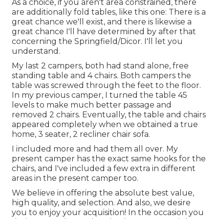
As a choice, if you aren't area constrained, there
are additionally fold tables, like this one: There is a
great chance we'll exist, and there is likewise a
great chance I'll have determined by after that
concerning the Springfield/Dicor. I'll let you
understand.
My last 2 campers, both had stand alone, free
standing table and 4 chairs. Both campers the
table was screwed through the feet to the floor.
In my previous camper, I turned the table 45
levels to make much better passage and
removed 2 chairs. Eventually, the table and chairs
appeared completely when we obtained a true
home, 3 seater, 2 recliner chair sofa.
I included more and had them all over. My
present camper has the exact same hooks for the
chairs, and I've included a few extra in different
areas in the present camper too.
We believe in offering the absolute best value,
high quality, and selection. And also, we desire
you to enjoy your acquisition! In the occasion you