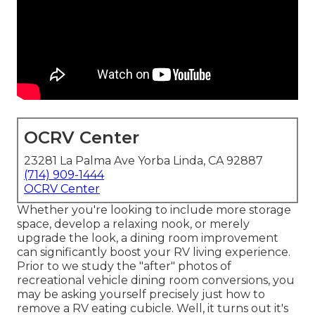
OCRV Center
23281 La Palma Ave Yorba Linda, CA 92887
(714) 909-1444
OCRV Center
Whether you're looking to include more storage
space, develop a relaxing nook, or merely
upgrade the look, a dining room improvement
can significantly boost your RV living experience.
Prior to we study the "after" photos of
recreational vehicle dining room conversions, you
may be asking yourself precisely just how to
remove a RV eating cubicle. Well, it turns out it's