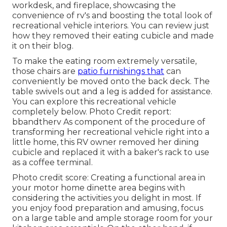
workdesk, and fireplace, showcasing the
convenience of rv's and boosting the total look of
recreational vehicle interiors. You can review just
how they removed their eating cubicle and made
it on
their blog
.
To make the eating room extremely versatile,
those chairs are
patio furnishings that
can
conveniently be moved onto the back deck. The
table swivels out and a leg is added for assistance.
You can explore this recreational vehicle
completely below.
Photo Credit report:
bbandtherv As component of the procedure of
transforming her recreational vehicle right into a
little home, this RV owner removed her dining
cubicle and replaced it with a
baker's rack
to use
as a coffee terminal.
Photo credit score: Creating a functional area in
your motor home dinette area begins with
considering the activities you delight in most. If
you enjoy food preparation and amusing, focus
on a large table and ample storage room for your