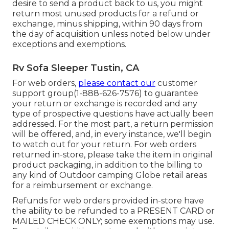
desire to send a product back to us, you might
return most unused products for a refund or
exchange, minus shipping, within 90 days from
the day of acquisition unless noted below under
exceptions and exemptions.
Rv Sofa Sleeper Tustin, CA
For web orders,
please contact our
customer
support group
(1-888-626-7576)
to guarantee
your return or exchange is recorded and any
type of prospective questions have actually been
addressed. For the most part, a return permission
will be offered, and, in every instance, we'll begin
to watch out for your return. For web orders
returned in-store, please take the item in original
product packaging, in addition to the billing to
any kind of Outdoor camping Globe retail areas
for a reimbursement or exchange.
Refunds for web orders provided in-store have
the ability to be refunded to a PRESENT CARD or
MAILED CHECK ONLY; some exemptions may use.