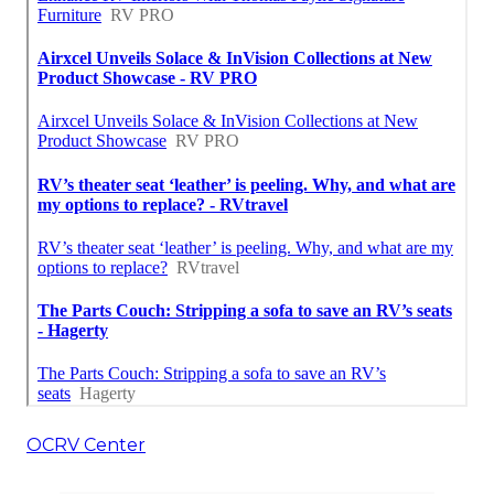
OCRV Center