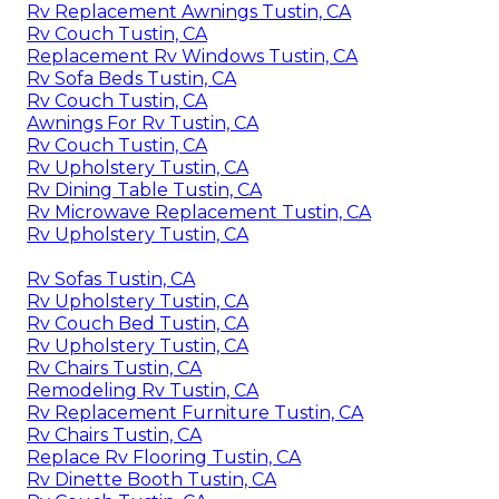
Rv Replacement Awnings Tustin, CA
Rv Couch Tustin, CA
Replacement Rv Windows Tustin, CA
Rv Sofa Beds Tustin, CA
Rv Couch Tustin, CA
Awnings For Rv Tustin, CA
Rv Couch Tustin, CA
Rv Upholstery Tustin, CA
Rv Dining Table Tustin, CA
Rv Microwave Replacement Tustin, CA
Rv Upholstery Tustin, CA
Rv Sofas Tustin, CA
Rv Upholstery Tustin, CA
Rv Couch Bed Tustin, CA
Rv Upholstery Tustin, CA
Rv Chairs Tustin, CA
Remodeling Rv Tustin, CA
Rv Replacement Furniture Tustin, CA
Rv Chairs Tustin, CA
Replace Rv Flooring Tustin, CA
Rv Dinette Booth Tustin, CA