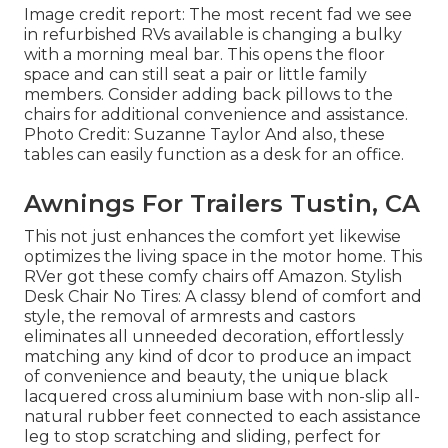
Image credit report: The most recent fad we see
in
refurbished RVs available
is changing a bulky
with a morning meal bar. This opens the floor
space and can still seat a pair or little family
members. Consider adding back pillows to the
chairs for additional convenience and assistance.
Photo Credit: Suzanne Taylor And also, these
tables can easily function as a desk for an office.
Awnings For Trailers Tustin, CA
This not just enhances the comfort yet likewise
optimizes the living space in the motor home. This
RVer got these comfy chairs off Amazon. Stylish
Desk Chair No Tires: A classy blend of comfort and
style, the removal of armrests and castors
eliminates all unneeded decoration, effortlessly
matching any kind of dcor to produce an impact
of convenience and beauty, the unique black
lacquered cross aluminium base with non-slip all-
natural rubber feet connected to each assistance
leg to stop scratching and sliding, perfect for