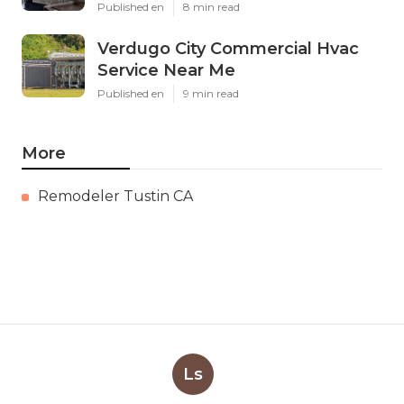
Published en
8 min read
Verdugo City Commercial Hvac
Service Near Me
Published en
9 min read
More
Remodeler Tustin CA
Ls