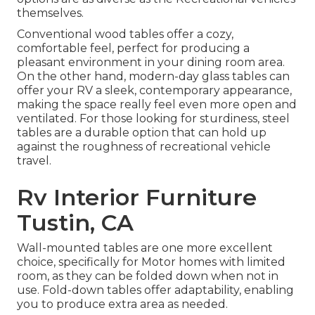
themselves.
Conventional wood tables offer a cozy,
comfortable feel, perfect for producing a
pleasant environment in your dining room area.
On the other hand, modern-day glass tables can
offer your RV a sleek, contemporary appearance,
making the space really feel even more open and
ventilated. For those looking for sturdiness, steel
tables are a durable option that can hold up
against the roughness of recreational vehicle
travel.
Rv Interior Furniture
Tustin, CA
Wall-mounted tables are one more excellent
choice, specifically for Motor homes with limited
room, as they can be folded down when not in
use. Fold-down tables offer adaptability, enabling
you to produce extra area as needed.