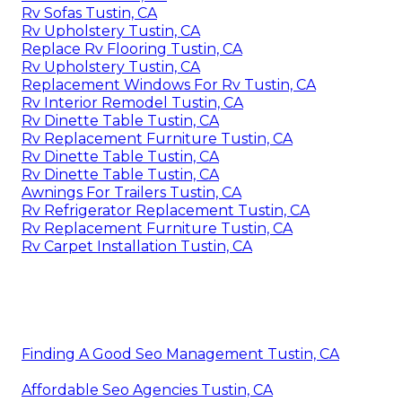
Rv Sofas Tustin, CA
Rv Upholstery Tustin, CA
Replace Rv Flooring Tustin, CA
Rv Upholstery Tustin, CA
Replacement Windows For Rv Tustin, CA
Rv Interior Remodel Tustin, CA
Rv Dinette Table Tustin, CA
Rv Replacement Furniture Tustin, CA
Rv Dinette Table Tustin, CA
Rv Dinette Table Tustin, CA
Awnings For Trailers Tustin, CA
Rv Refrigerator Replacement Tustin, CA
Rv Replacement Furniture Tustin, CA
Rv Carpet Installation Tustin, CA
Finding A Good Seo Management Tustin, CA
Affordable Seo Agencies Tustin, CA