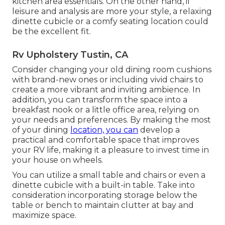
kitchen area essentials. On the other hand, if
leisure and analysis are more your style, a relaxing
dinette cubicle or a comfy seating location could
be the excellent fit.
Rv Upholstery Tustin, CA
Consider changing your old dining room cushions
with brand-new ones or including vivid chairs to
create a more vibrant and inviting ambience. In
addition, you can transform the space into a
breakfast nook or a little office area, relying on
your needs and preferences. By making the most
of your dining
location, you can
develop a
practical and comfortable space that improves
your RV life, making it a pleasure to invest time in
your house on wheels.
You can utilize a small table and chairs or even a
dinette cubicle with a built-in table. Take into
consideration incorporating storage below the
table or bench to maintain clutter at bay and
maximize space.