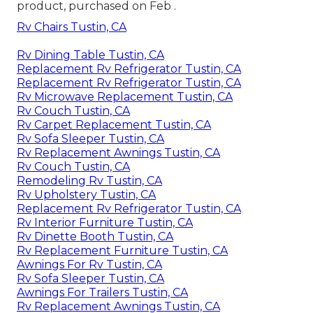
product, purchased on Feb .
Rv Chairs Tustin, CA
Rv Dining Table Tustin, CA
Replacement Rv Refrigerator Tustin, CA
Replacement Rv Refrigerator Tustin, CA
Rv Microwave Replacement Tustin, CA
Rv Couch Tustin, CA
Rv Carpet Replacement Tustin, CA
Rv Sofa Sleeper Tustin, CA
Rv Replacement Awnings Tustin, CA
Rv Couch Tustin, CA
Remodeling Rv Tustin, CA
Rv Upholstery Tustin, CA
Replacement Rv Refrigerator Tustin, CA
Rv Interior Furniture Tustin, CA
Rv Dinette Booth Tustin, CA
Rv Replacement Furniture Tustin, CA
Awnings For Rv Tustin, CA
Rv Sofa Sleeper Tustin, CA
Awnings For Trailers Tustin, CA
Rv Replacement Awnings Tustin, CA