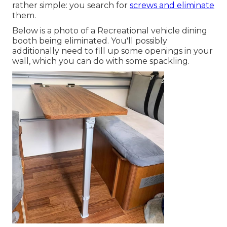
rather simple: you search for
screws and eliminate
them.
Below is a photo of a Recreational vehicle dining
booth being eliminated. You'll possibly
additionally need to fill up some openings in your
wall, which you can do with some spackling.