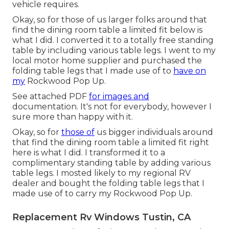
vehicle requires.
Okay, so for those of us larger folks around that
find the dining room table a limited fit below is
what I did. I converted it to a totally free standing
table by including various table legs. I went to my
local motor home supplier and purchased the
folding table legs that I made use of to
have on
my
Rockwood Pop Up.
See attached PDF
for images and
documentation. It's not for everybody, however I
sure more than happy with it.
Okay, so for
those of
us bigger individuals around
that find the dining room table a limited fit right
here is what I did. I transformed it to a
complimentary standing table by adding various
table legs. I mosted likely to my regional RV
dealer and bought the folding table legs that I
made use of to carry my Rockwood Pop Up.
Replacement Rv Windows Tustin, CA