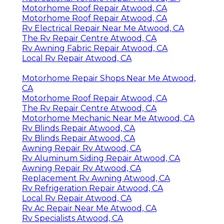
Motorhome Roof Repair Atwood, CA
Motorhome Roof Repair Atwood, CA
Rv Electrical Repair Near Me Atwood, CA
The Rv Repair Centre Atwood, CA
Rv Awning Fabric Repair Atwood, CA
Local Rv Repair Atwood, CA
Motorhome Repair Shops Near Me Atwood,
CA
Motorhome Roof Repair Atwood, CA
The Rv Repair Centre Atwood, CA
Motorhome Mechanic Near Me Atwood, CA
Rv Blinds Repair Atwood, CA
Rv Blinds Repair Atwood, CA
Awning Repair Rv Atwood, CA
Rv Aluminum Siding Repair Atwood, CA
Awning Repair Rv Atwood, CA
Replacement Rv Awning Atwood, CA
Rv Refrigeration Repair Atwood, CA
Local Rv Repair Atwood, CA
Rv Ac Repair Near Me Atwood, CA
Rv Specialists Atwood, CA