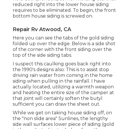
reduced right into the lower house siding
requires to be eliminated. To begin, the front
bottom house siding is screwed on.
Repair Rv Atwood, CA
Here you can see the tabs of the gold siding
folded up over the edge. Below is a side shot
of the corner with the front siding over the
top of the side siding tabs.
I suspect this caulking goes back right into
the 1990's designs also. This is to assist stop
driving rain water from coming in the home
siding when pulling in the rainfall. I have
actually located, utilizing a warmth weapon
and heating the entire size of the camper at
that joint will certainly soften the butyl
sufficient you can draw the sheet out.
While we get on taking house siding off, on
the "non slide area" Sunlines, the lengthy
side wall surfaces lower piece of siding (gold