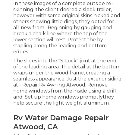
In these images of a complete outside re-
skinning, the client desired a sleek trailer,
however with some original skins nicked and
others showing little dings, they opted for
all-new from
.
Beginning by gauging and
break a chalk line where the top of the
lower section will rest. Protect the by
stapling along the leading and bottom
edges.
The slides into the "S-Lock" joint at the end
of the leading area. The detail at the bottom
wraps under the wood frame, creating a
seamless appearance. Just the exterior siding
at - Repair Rv Awning Atwood. Remove
home windows from the inside using a drill
and. Set up home windows promptlythey
help secure the light weight aluminum.
Rv Water Damage Repair
Atwood, CA