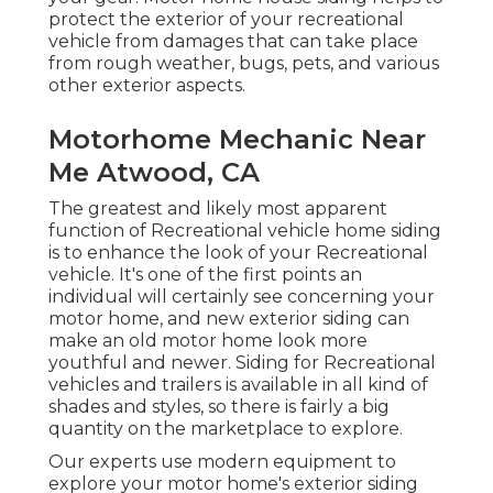
protect the exterior of your recreational
vehicle from damages that can take place
from rough weather, bugs, pets, and various
other exterior aspects.
Motorhome Mechanic Near
Me Atwood, CA
The greatest and likely most apparent
function of Recreational vehicle home siding
is to enhance the look of your Recreational
vehicle. It's one of the first points an
individual will certainly see concerning your
motor home, and new exterior siding can
make an old motor home look more
youthful and newer. Siding for Recreational
vehicles and trailers is available in all kind of
shades and styles, so there is fairly a big
quantity on the marketplace to explore.
Our experts use modern equipment to
explore your motor home's exterior siding