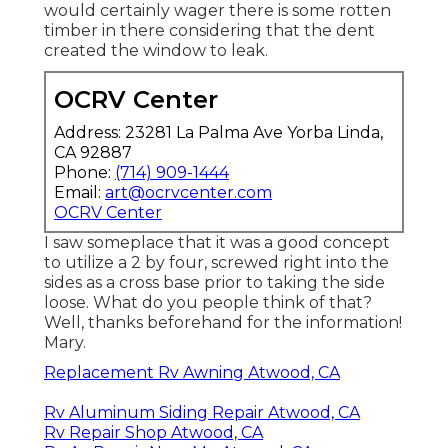
would certainly wager there is some rotten
timber in there considering that the dent
created the window to leak.
OCRV Center
Address: 23281 La Palma Ave Yorba Linda,
CA 92887
Phone:
(714) 909-1444
Email:
art@ocrvcenter.com
OCRV Center
I saw someplace that it was a good concept
to utilize a 2 by four, screwed right into the
sides as a cross base prior to taking the side
loose. What do you people think of that?
Well, thanks beforehand for the information!
Mary.
Replacement Rv Awning Atwood, CA
Rv Aluminum Siding Repair Atwood, CA
Rv Repair Shop Atwood, CA