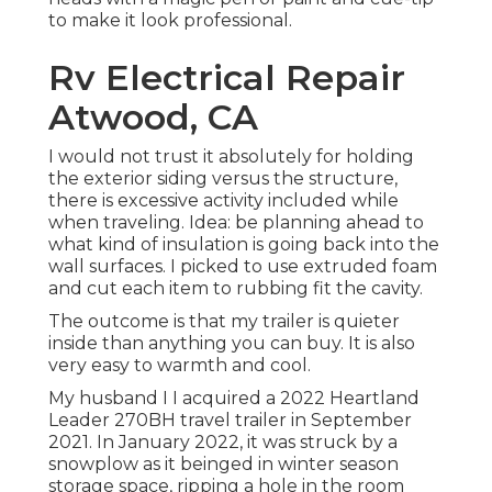
to make it look professional.
Rv Electrical Repair
Atwood, CA
I would not trust it absolutely for holding
the exterior siding versus the structure,
there is excessive activity included while
when traveling. Idea: be planning ahead to
what kind of insulation is going back into the
wall surfaces. I picked to use extruded foam
and cut each item to rubbing fit the cavity.
The outcome is that my trailer is quieter
inside than anything you can buy. It is also
very easy to warmth and cool.
My husband I I acquired a 2022 Heartland
Leader 270BH travel trailer in September
2021. In January 2022, it was struck by a
snowplow as it beinged in winter season
storage space, ripping a hole in the room