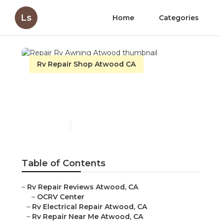
Ls
Home
Categories
Rv Repair Shop Atwood CA
Repair Rv Awning
Atwood
Published en
10 min read
Table of Contents
–
Rv Repair Reviews Atwood, CA
–
OCRV Center
–
Rv Electrical Repair Atwood, CA
–
Rv Repair Near Me Atwood, CA