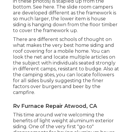
in these photos) is stapled up from the
bottom. See here. The slide room campers
are developed different as the framework is
so much larger, the lower item is house
siding is hanging down from the floor timber
to cover the framework up.
There are different schools of thought on
what makes the very best home siding and
roof covering for a mobile home. You can
look the net and locate multiple articles on
the subject with individuals seated strongly
in different camps, resistant to budge. Also at
the camping sites, you can locate followers
for all sides busily suggesting the finer
factors over burgers and beer by the
campfire.
Rv Furnace Repair Atwood, CA
This time around we're welcoming the
benefits of light weight aluminum exterior
siding. One of the very first "go-to"