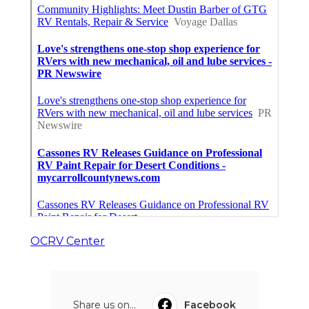
OCRV Center
Share us on...
Facebook