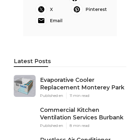
X
Pinterest
Email
Latest Posts
Evaporative Cooler
Replacement Monterey Park
Published en
11 min read
Commercial Kitchen
Ventilation Services Burbank
Published en
8 min read
Ductless Air Conditioner