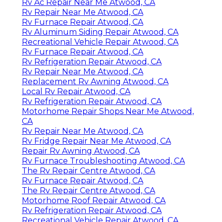
Rv Ac Repair Near Me Atwood, CA
Rv Repair Near Me Atwood, CA
Rv Furnace Repair Atwood, CA
Rv Aluminum Siding Repair Atwood, CA
Recreational Vehicle Repair Atwood, CA
Rv Furnace Repair Atwood, CA
Rv Refrigeration Repair Atwood, CA
Rv Repair Near Me Atwood, CA
Replacement Rv Awning Atwood, CA
Local Rv Repair Atwood, CA
Rv Refrigeration Repair Atwood, CA
Motorhome Repair Shops Near Me Atwood,
CA
Rv Repair Near Me Atwood, CA
Rv Fridge Repair Near Me Atwood, CA
Repair Rv Awning Atwood, CA
Rv Furnace Troubleshooting Atwood, CA
The Rv Repair Centre Atwood, CA
Rv Furnace Repair Atwood, CA
The Rv Repair Centre Atwood, CA
Motorhome Roof Repair Atwood, CA
Rv Refrigeration Repair Atwood, CA
Recreational Vehicle Repair Atwood, CA