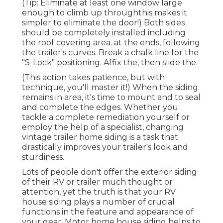
(Tip: Eliminate at least one window large
enough to climb up throughthis makes it
simpler to eliminate the door!) Both sides
should be completely installed including
the roof covering area. at the ends, following
the trailer's curves. Break a chalk line for the
"S-Lock" positioning. Affix the, then slide the.
(This action takes patience, but with
technique, you'll master it!) When the siding
remains in area, it's time to mount and to seal
and complete the edges. Whether you
tackle a complete remediation yourself or
employ the help of a specialist, changing
vintage trailer home siding is a task that
drastically improves your trailer's look and
sturdiness.
Lots of people don't offer the exterior siding
of their RV or trailer much thought or
attention, yet the truth is that your RV
house siding plays a number of crucial
functions in the feature and appearance of
your gear. Motor home house siding helps to