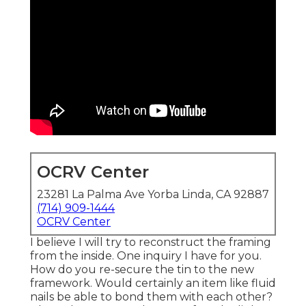
OCRV Center
23281 La Palma Ave Yorba Linda, CA 92887
(714) 909-1444
OCRV Center
I believe I will try to reconstruct the framing
from the inside. One inquiry I have for you.
How do you re-secure the tin to the new
framework. Would certainly an item like fluid
nails be able to bond them with each other?