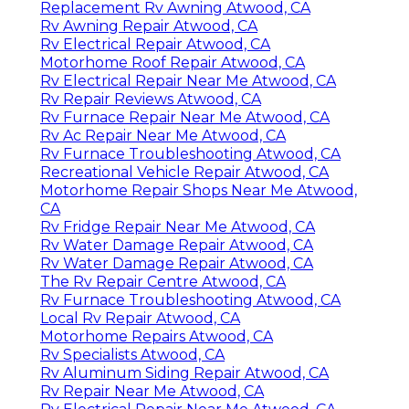
Replacement Rv Awning Atwood, CA
Rv Awning Repair Atwood, CA
Rv Electrical Repair Atwood, CA
Motorhome Roof Repair Atwood, CA
Rv Electrical Repair Near Me Atwood, CA
Rv Repair Reviews Atwood, CA
Rv Furnace Repair Near Me Atwood, CA
Rv Ac Repair Near Me Atwood, CA
Rv Furnace Troubleshooting Atwood, CA
Recreational Vehicle Repair Atwood, CA
Motorhome Repair Shops Near Me Atwood,
CA
Rv Fridge Repair Near Me Atwood, CA
Rv Water Damage Repair Atwood, CA
Rv Water Damage Repair Atwood, CA
The Rv Repair Centre Atwood, CA
Rv Furnace Troubleshooting Atwood, CA
Local Rv Repair Atwood, CA
Motorhome Repairs Atwood, CA
Rv Specialists Atwood, CA
Rv Aluminum Siding Repair Atwood, CA
Rv Repair Near Me Atwood, CA