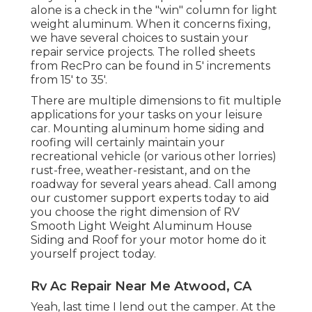
alone is a check in the "win" column for light
weight aluminum. When it concerns fixing,
we have several choices to sustain your
repair service projects. The rolled sheets
from RecPro can be found in 5' increments
from 15' to 35'.
There are multiple dimensions to fit multiple
applications for your tasks on your leisure
car. Mounting aluminum home siding and
roofing will certainly maintain your
recreational vehicle (or various other lorries)
rust-free, weather-resistant, and on the
roadway for several years ahead. Call among
our customer support experts today to aid
you choose the right dimension of RV
Smooth Light Weight Aluminum House
Siding and Roof for your motor home do it
yourself project today.
Rv Ac Repair Near Me Atwood, CA
Yeah, last time I lend out the camper. At the