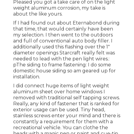
Pleased you got a take care of on the light
weight aluminum corrosion, my take is
about the like yours.
If I had found out about Eternabond during
that time, that would certainly have been
my selection. I then went to the outdoors
and full of conventional auto body filler. I
additionally used this flashing over the 1"
diameter openings Starcraft really felt was
needed to lead with the pen light wires.:
pThe siding to frame fastening: I do some
domestic house siding so am geared up for
installation.
I did connect huge items of light weight
aluminum sheet over home windows I
removed with traditional self tapping screws.
Really, any kind of fastener that is ranked for
exterior usage can be used. Tiny head,
stainless screws enter your mind and there is
constantly a requirement for them with a
recreational vehicle. You can clothe the
heads with a magic pen or paint and cue-tip