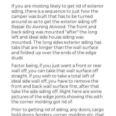
If you are mosting likely to get rid of exterior
siding, there is a sequence to just how the
camper was built that has to be turned
around so as to get the exterior siding off.
Repair Rv Awning Atwood. The front and
back siding was mounted "after" the long
left and ideal side house siding was
mounted. The long sides exterior siding has
tabs that are longer than the wall surface
and folded up over the ends of the edge
studs
Factor being, if you just want a front or rear
wall off, you can take that wall surface off
straight. If you wish to take a total left of
ideal side wall off, you have to remove the
front and back wall surface first, after that
take the side siding off. Right here are some
pictures of the edge joints showing this with
the corner molding got rid of.
Prior to getting rid of siding, any doors, cargo
hold doors, fenders, corner molding etc. that