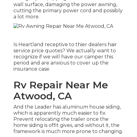
wall surface, damaging the power awning,
cutting the primary power cord and possibly
a lot more.
Is Heartland receptive to thier dealers hair
service price quotes? We actually want to
recognize if we will have our camper this
period and are anxious to cover up the
insurance case.
Rv Repair Near Me
Atwood, CA
And the Leader has aluminum house siding,
which is apparently much easier to fix.
Prevent relocating the trailer once the
home siding is offit gives, and without it, the
framework is much more prone to changing.