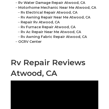
–
Rv Water Damage Repair Atwood, CA
–
Motorhome Mechanic Near Me Atwood, CA
–
Rv Electrical Repair Atwood, CA
–
Rv Awning Repair Near Me Atwood, CA
–
Repair Rv Atwood, CA
–
Rv Furnace Repair Atwood, CA
–
Rv Ac Repair Near Me Atwood, CA
–
Rv Awning Fabric Repair Atwood, CA
–
OCRV Center
Rv Repair Reviews
Atwood, CA