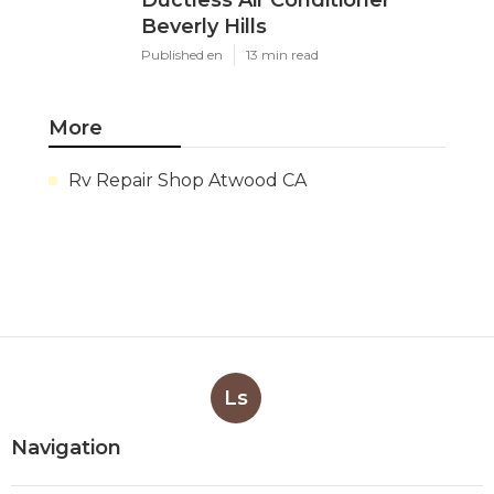
Beverly Hills
Published en
13 min read
More
Rv Repair Shop Atwood CA
Ls
Navigation