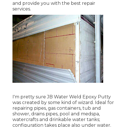
and provide you with the best repair
services.
I'm pretty sure JB Water Weld Epoxy Putty
was created by some kind of wizard. Ideal for
repairing pipes, gas containers, tub and
shower, drains pipes, pool and medspa,
watercrafts and drinkable water tanks;
configuration takes place also under water.