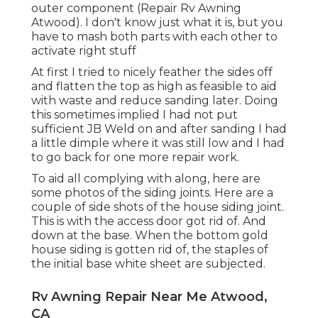
outer component (Repair Rv Awning
Atwood). I don't know just what it is, but you
have to mash both parts with each other to
activate right stuff
At first I tried to nicely feather the sides off
and flatten the top as high as feasible to aid
with waste and reduce sanding later. Doing
this sometimes implied I had not put
sufficient JB Weld on and after sanding I had
a little dimple where it was still low and I had
to go back for one more repair work.
To aid all complying with along, here are
some photos of the siding joints. Here are a
couple of side shots of the house siding joint.
This is with the access door got rid of. And
down at the base. When the bottom gold
house siding is gotten rid of, the staples of
the initial base white sheet are subjected.
Rv Awning Repair Near Me Atwood,
CA