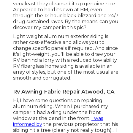
very least they cleansed it up genuine nice.
Appeared to hold its own at BM, even
through the 12 hour black blizzard and 24/7
drug sustained raves. By the means, can you
discover my camper in this pic?
Light weight aluminum exterior siding is
rather cost-effective and allows you to
change specific panels if required. And since
it's light-weight, you'll be able to draw your
RV behind a lorry with a reduced tow ability.
RV fiberglass home siding is available in an
array of styles, but one of the most usual are
smooth and corrugated.
Rv Awning Fabric Repair Atwood, CA
Hi, I have some questions on repairing
aluminum siding. When I purchased my
camper it had a ding under the front
window at the bend in the front.
I was
informed by
the previous proprietor that his
sibling hit a tree (clearly not really tough)... I