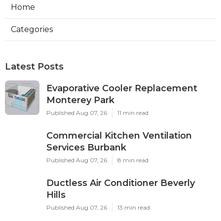
Home
Categories
Latest Posts
Evaporative Cooler Replacement
Monterey Park
Published Aug 07, 26
11 min read
Commercial Kitchen Ventilation
Services Burbank
Published Aug 07, 26
8 min read
Ductless Air Conditioner Beverly
Hills
Published Aug 07, 26
13 min read