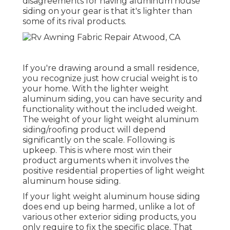
disagreements for having aluminum house
siding on your gear is that it's lighter than
some of its rival products.
If you're drawing around a small residence,
you recognize just how crucial weight is to
your home. With the lighter weight
aluminum siding, you can have security and
functionality without the included weight.
The weight of your light weight aluminum
siding/roofing product will depend
significantly on the scale. Following is
upkeep. This is where most win their
product arguments when it involves the
positive residential properties of light weight
aluminum house siding.
If your light weight aluminum house siding
does end up being harmed, unlike a lot of
various other exterior siding products, you
only require to fix the specific place. That