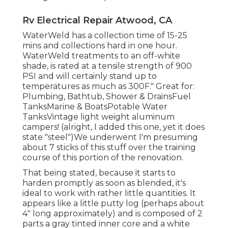
Rv Electrical Repair Atwood, CA
WaterWeld has a collection time of 15-25
mins and collections hard in one hour.
WaterWeld treatments to an off-white
shade, is rated at a tensile strength of 900
PSI and will certainly stand up to
temperatures as much as 300F." Great for:
Plumbing, Bathtub, Shower & DrainsFuel
TanksMarine & BoatsPotable Water
TanksVintage light weight aluminum
campers! (alright, I added this one, yet it does
state "steel")We underwent I'm presuming
about 7 sticks of this stuff over the training
course of this portion of the renovation.
That being stated, because it starts to
harden promptly as soon as blended, it's
ideal to work with rather little quantities. It
appears like a little putty log (perhaps about
4" long approximately) and is composed of 2
parts a gray tinted inner core and a white