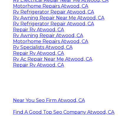
Rv Electrical Repair Near Me Atwood, CA
Motorhome Repairs Atwood, CA
Rv Refrigerator Repair Atwood, CA
Rv Awning Repair Near Me Atwood, CA
Rv Refrigerator Repair Atwood, CA
Repair Rv Atwood, CA
Rv Awning Repair Atwood, CA
Motorhome Repairs Atwood, CA
Rv Specialists Atwood, CA
Repair Rv Atwood, CA
Rv Ac Repair Near Me Atwood, CA
Repair Rv Atwood, CA
Near You Seo Firm Atwood, CA
Find A Good Top Seo Company Atwood, CA