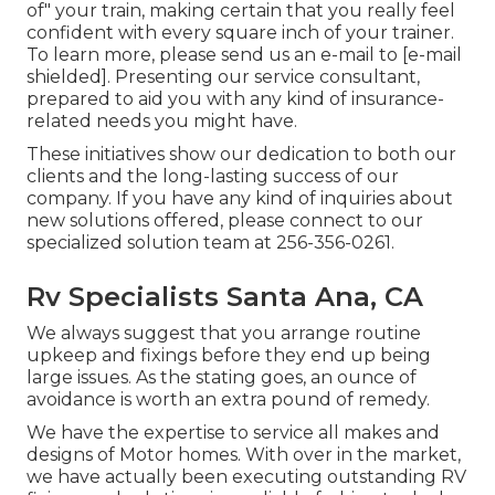
of" your train, making certain that you really feel
confident with every square inch of your trainer.
To learn more, please send us an e-mail to
[e-mail
shielded]. Presenting our service consultant,
prepared to aid you with any kind of insurance-
related needs you might have.
These initiatives show our dedication to both our
clients and the long-lasting success of our
company. If you have any kind of inquiries about
new solutions offered, please connect to our
specialized solution team at 256-356-0261.
Rv Specialists Santa Ana, CA
We always suggest that you arrange routine
upkeep and fixings before they end up being
large issues. As the stating goes, an ounce of
avoidance is worth an extra pound of remedy.
We have the expertise to service all makes and
designs of Motor homes. With over in the market,
we have actually been executing outstanding RV