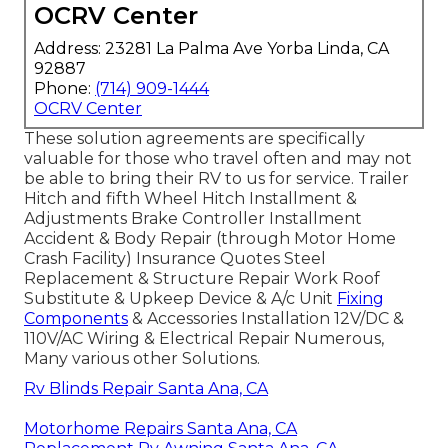
OCRV Center
Address: 23281 La Palma Ave Yorba Linda, CA
92887
Phone:
(714) 909-1444
OCRV Center
These solution agreements are specifically
valuable for those who travel often and may not
be able to bring their RV to us for service. Trailer
Hitch and fifth Wheel Hitch Installment &
Adjustments Brake Controller Installment
Accident & Body Repair (through Motor Home
Crash Facility) Insurance Quotes Steel
Replacement & Structure Repair Work Roof
Substitute & Upkeep Device & A/c Unit
Fixing
Components
& Accessories Installation 12V/DC &
110V/AC Wiring & Electrical Repair Numerous,
Many various other Solutions.
Rv Blinds Repair Santa Ana, CA
Motorhome Repairs Santa Ana, CA