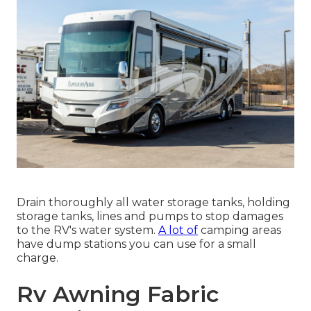
Drain thoroughly all water storage tanks, holding
storage tanks, lines and pumps to stop damages
to the RV's water system.
A lot of
camping areas
have dump stations you can use for a small
charge.
Rv Awning Fabric