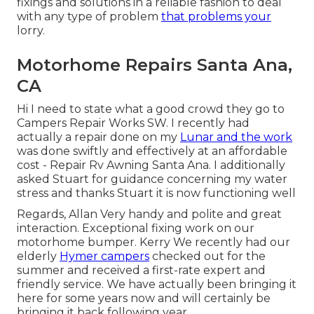
fixings and solutions in a reliable fashion to deal
with any type of problem
that problems your
lorry.
Motorhome Repairs Santa Ana,
CA
Hi I need to state what a good crowd they go to
Campers Repair Works SW. I recently had
actually a repair done on my
Lunar and the work
was done swiftly and effectively at an affordable
cost - Repair Rv Awning Santa Ana. I additionally
asked Stuart for guidance concerning my water
stress and thanks Stuart it is now functioning well
Regards, Allan Very handy and polite and great
interaction. Exceptional fixing work on our
motorhome bumper. Kerry We recently had our
elderly
Hymer campers
checked out for the
summer and received a first-rate expert and
friendly service. We have actually been bringing it
here for some years now and will certainly be
bringing it back following year.