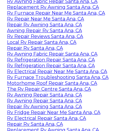
Rv Awning Fabric Repair Santa Ana, CA
Replacement Rv Awning Santa Ana, CA
Rv Furnace Repair Near Me Santa Ana, CA
Rv Repair Near Me Santa Ana, CA
Repair Rv Awning Santa Ana, CA
Awning Repair Rv Santa Ana, CA
Rv Repair Reviews Santa Ana, CA
Local Rv Repair Santa Ana, CA
Repair Rv Santa Ana, CA
Rv Awning Fabric Repair Santa Ana, CA
Rv Refrigeration Repair Santa Ana, CA
Rv Refrigeration Repair Santa Ana, CA
Rv Electrical Repair Near Me Santa Ana, CA
Rv Furnace Troubleshooting Santa Ana, CA
Motorhome Roof Repair Santa Ana, CA
The Rv Repair Centre Santa Ana, CA
Rv Awning Repair Santa Ana, CA
Rv Awning Repair Santa Ana, CA
Repair Rv Awning Santa Ana, CA
Rv Fridge Repair Near Me Santa Ana, CA
Rv Electrical Repair Santa Ana, CA
Repair Rv Santa Ana, CA
Replacement Rv Awning Santa Ana, CA