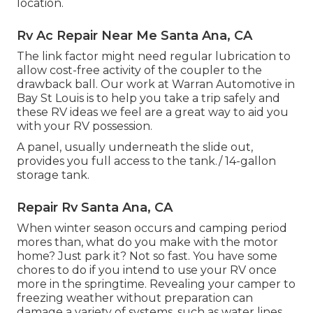
location.
Rv Ac Repair Near Me Santa Ana, CA
The link factor might need regular lubrication to
allow cost-free activity of the coupler to the
drawback ball. Our work at Warran Automotive in
Bay St Louis is to help you take a trip safely and
these RV ideas we feel are a great way to aid you
with your RV possession.
A panel, usually underneath the slide out,
provides you full access to the tank./ 14-gallon
storage tank.
Repair Rv Santa Ana, CA
When winter season occurs and camping period
mores than, what do you make with the motor
home? Just park it? Not so fast. You have some
chores to do if you intend to use your RV once
more in the springtime. Revealing your camper to
freezing weather without preparation can
damage a variety of systems, such as water lines,