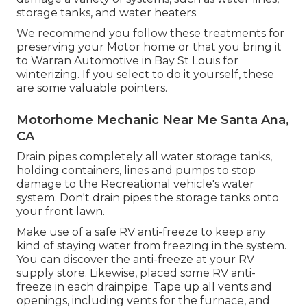
storage tanks, and water heaters.
We recommend you follow these treatments for
preserving your Motor home or that you bring it
to Warran Automotive in Bay St Louis for
winterizing. If you select to do it yourself, these
are some valuable pointers.
Motorhome Mechanic Near Me Santa Ana,
CA
Drain pipes completely all water storage tanks,
holding containers, lines and pumps to stop
damage to the Recreational vehicle's water
system. Don't drain pipes the storage tanks onto
your front lawn.
Make use of a safe RV anti-freeze to keep any
kind of staying water from freezing in the system.
You can discover the anti-freeze at your RV
supply store. Likewise, placed some RV anti-
freeze in each drainpipe. Tape up all vents and
openings, including vents for the furnace, and