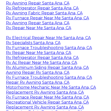
Rv Awning Repair Santa Ana, CA
Rv Refrigerator Repair Santa Ana, CA
Rv Awning Fabric Repair Santa Ana, CA
Rv Furnace Repair Near Me Santa Ana, CA
Rv Awning Repair Santa Ana, CA
Rv Repair Near Me Santa Ana, CA
Rv Electrical Repair Near Me Santa Ana, CA
Rv Specialists Santa Ana, CA
Rv Furnace Troubleshooting Santa Ana, CA
Rv Repair Near Me Santa Ana, CA
Rv Refrigerator Repair Santa Ana, CA
Rv Ac Repair Near Me Santa Ana, CA
Rv Aluminum Siding Repair Santa Ana, CA
Awning Repair Rv Santa Ana, CA
Rv Furnace Troubleshooting Santa Ana, CA
Repair Rv Awning Santa Ana, CA
Motorhome Mechanic Near Me Santa Ana, CA
Replacement Rv Awning Santa Ana, CA
Rv Furnace Repair Near Me Santa Ana, CA
Recreational Vehicle Repair Santa Ana, CA
Replacement Rv Awning Santa Ana, CA