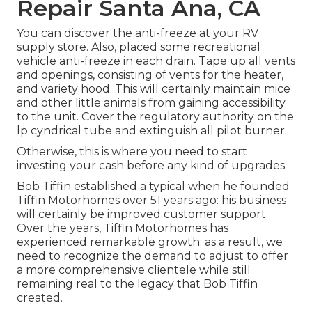
Repair Santa Ana, CA
You can discover the anti-freeze at your RV
supply store. Also, placed some recreational
vehicle anti-freeze in each drain. Tape up all vents
and openings, consisting of vents for the heater,
and variety hood. This will certainly maintain mice
and other little animals from gaining accessibility
to the unit. Cover the regulatory authority on the
lp cyndrical tube and extinguish all pilot burner.
Otherwise, this is where you need to start
investing your cash before any kind of upgrades.
Bob Tiffin established a typical when he founded
Tiffin Motorhomes over 51 years ago: his business
will certainly be improved customer support.
Over the years, Tiffin Motorhomes has
experienced remarkable growth; as a result, we
need to recognize the demand to adjust to offer
a more comprehensive clientele while still
remaining real to the legacy that Bob Tiffin
created.