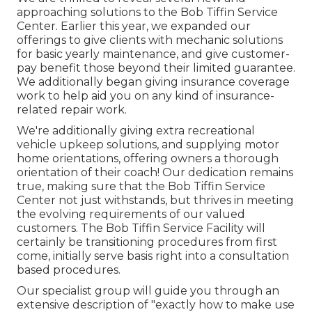
approaching solutions to the Bob Tiffin Service
Center. Earlier this year, we expanded our
offerings to give clients with mechanic solutions
for basic yearly maintenance, and give customer-
pay benefit those beyond their limited guarantee.
We additionally began giving insurance coverage
work to help aid you on any kind of insurance-
related repair work.
We're additionally giving extra recreational
vehicle upkeep solutions, and supplying motor
home orientations, offering owners a thorough
orientation of their coach! Our dedication remains
true, making sure that the Bob Tiffin Service
Center not just withstands, but thrives in meeting
the evolving requirements of our valued
customers. The Bob Tiffin Service Facility will
certainly be transitioning procedures from first
come, initially serve basis right into a consultation
based procedures.
Our specialist group will guide you through an
extensive description of "exactly how to make use