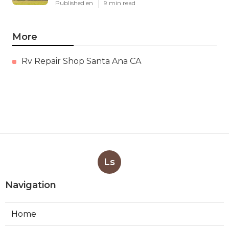
Published en
9 min read
More
Rv Repair Shop Santa Ana CA
Ls
Navigation
Home