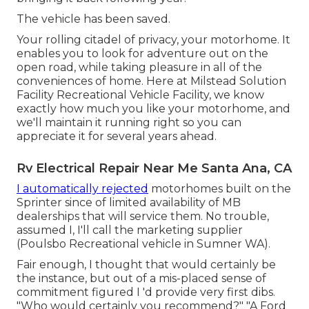
The vehicle has been saved.
Your rolling citadel of privacy, your motorhome. It
enables you to look for adventure out on the
open road, while taking pleasure in all of the
conveniences of home. Here at Milstead Solution
Facility Recreational Vehicle Facility, we know
exactly how much you like your motorhome, and
we'll maintain it running right so you can
appreciate it for several years ahead.
Rv Electrical Repair Near Me Santa Ana, CA
I automatically rejected
motorhomes built on the
Sprinter since of limited availability of MB
dealerships that will service them. No trouble,
assumed I, I'll call the marketing supplier
(Poulsbo Recreational vehicle in Sumner WA).
Fair enough, I thought that would certainly be
the instance, but out of a mis-placed sense of
commitment figured I 'd provide very first dibs.
"Who would certainly you recommend?" "A Ford