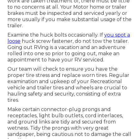
work are taken treatment of, there must be little
to no concerns at all. Your Motor home or trailer
brakes must be inspected and serviced yearly or
more usually if you make substantial usage of the
trailer.
Examine the huck bolts occasionally. If
you spot a
loose
huck screw fastener, do not tow the trailer.
Going out RVing is a vacation and an adventure
rolled into one so prior to going out, make an
appointment to have your RV serviced.
Our team will check to ensure you have the
proper tire stress and replace worn tires. Regular
examination and upkeep of your Recreational
vehicle and trailer tires and wheels are crucial to
hauling safety and security, consisting of extra
tires.
Make certain connector-plug prongs and
receptacles, light bulb outlets, cord interlaces,
and ground links are tidy and secured from
wetness. Tidy the prongs with very great
sandpaper, being cautious not to damage the call