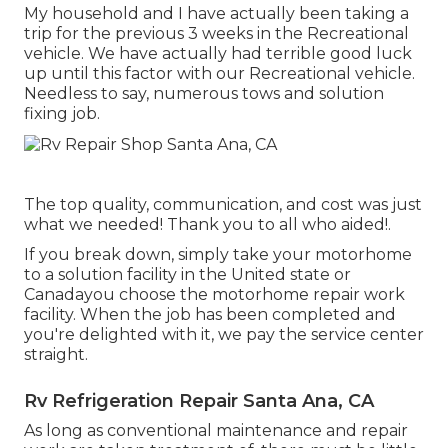
My household and I have actually been taking a
trip for the previous 3 weeks in the Recreational
vehicle. We have actually had terrible good luck
up until this factor with our Recreational vehicle.
Needless to say, numerous tows and solution
fixing job.
The top quality, communication, and cost was just
what we needed! Thank you to all who aided!.
If you break down, simply take your motorhome
to a solution facility in the United state or
Canadayou choose the motorhome repair work
facility. When the job has been completed and
you're delighted with it, we pay the service center
straight.
Rv Refrigeration Repair Santa Ana, CA
As long as conventional maintenance and repair