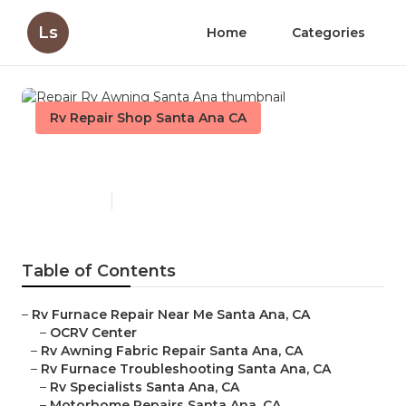
Ls
Home
Categories
Rv Repair Shop Santa Ana CA
Repair Rv Awning Santa Ana
Published en
9 min read
Table of Contents
–
Rv Furnace Repair Near Me Santa Ana, CA
–
OCRV Center
–
Rv Awning Fabric Repair Santa Ana, CA
–
Rv Furnace Troubleshooting Santa Ana, CA
–
Rv Specialists Santa Ana, CA
–
Motorhome Repairs Santa Ana, CA