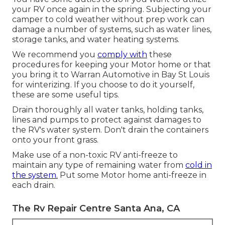
your RV once again in the spring. Subjecting your
camper to cold weather without prep work can
damage a number of systems, such as water lines,
storage tanks, and water heating systems.
We recommend you
comply with
these
procedures for keeping your Motor home or that
you bring it to Warran Automotive in Bay St Louis
for winterizing. If you choose to do it yourself,
these are some useful tips.
Drain thoroughly all water tanks, holding tanks,
lines and pumps to protect against damages to
the RV's water system. Don't drain the containers
onto your front grass.
Make use of a non-toxic RV anti-freeze to
maintain any type of remaining water from
cold in
the system.
Put some Motor home anti-freeze in
each drain.
The Rv Repair Centre Santa Ana, CA