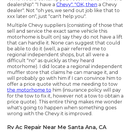
dealership". "I have a
Chevy". "OK, then
a Chevy
dealer". Not "oh yes, we send out job like that to
xxx later on", just "can't help you".
Multiple Chevy suppliers (consisting of those that
sell and service the exact same vehicle this
motorhome is built on) say they do not have a lift
that can handle it. None can suggest that could
be able to do it (well, a pair referred me to
regional independent shops, but all were a
difficult "no" as quickly as they heard
motorhome). I did locate a regional independent
muffler store that claims he can manage it, and
will probably go with him if I can convince him to
offer a price quote without me needing to tow
the motorhome to
him (insurance policy will pay
for the tow to fix it, however not a tow to obtain a
price quote). This entire thing makes me wonder
what's going to happen when something goes
wrong with the Chevy it is improved.
Rv Ac Repair Near Me Santa Ana, CA