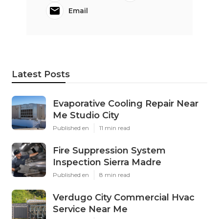
Email
Latest Posts
Evaporative Cooling Repair Near
Me Studio City
Published en
11 min read
Fire Suppression System
Inspection Sierra Madre
Published en
8 min read
Verdugo City Commercial Hvac
Service Near Me