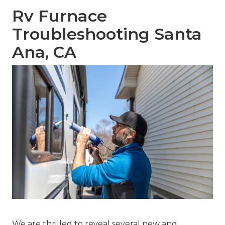
Rv Furnace
Troubleshooting Santa
Ana, CA
We are thrilled to reveal several new and