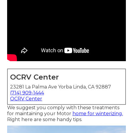
OCRV Center
23281 La Palma Ave Yorba Linda, CA 92887
(714) 909-1444
OCRV Center
We suggest you comply with these treatments
for maintaining your Motor
home for winterizing.
Right here are some handy tips.