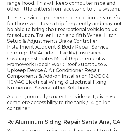
range hood. This will keep computer mice and
other little critters from accessing to the system.
These service agreements are particularly useful
for those who take a trip frequently and may not
be able to bring their recreational vehicle to us
for solution. Trailer Hitch and fifth Wheel Hitch
Setup & Adjustments Brake Controller
Installment Accident & Body Repair Service
(through RV Accident Facility) Insurance
Coverage Estimates Metal Replacement &
Framework Repair Work Roof Substitute &
Upkeep Device & Air Conditioner Repair
Components & Add-on Installation 12V/DC &
110V/AC Electrical Wiring & Electrical Fixing
Numerous, Several other Solutions.
A panel, normally under the slide out, gives you
complete accessibility to the tank./ 14-gallon
container.
Rv Aluminum Siding Repair Santa Ana, CA
You have some duties to do if you want to utilize