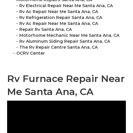
–
Rv Electrical Repair Near Me Santa Ana, CA
–
Rv Ac Repair Near Me Santa Ana, CA
–
Rv Refrigeration Repair Santa Ana, CA
–
Rv Ac Repair Near Me Santa Ana, CA
–
Repair Rv Santa Ana, CA
–
Motorhome Mechanic Near Me Santa Ana, CA
–
Rv Aluminum Siding Repair Santa Ana, CA
–
The Rv Repair Centre Santa Ana, CA
–
OCRV Center
Rv Furnace Repair Near
Me Santa Ana, CA