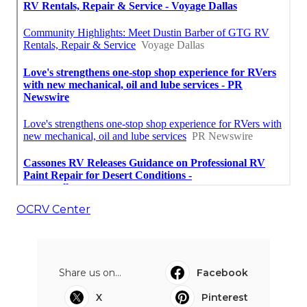
OCRV Center
Share us on...
Facebook
X
Pinterest