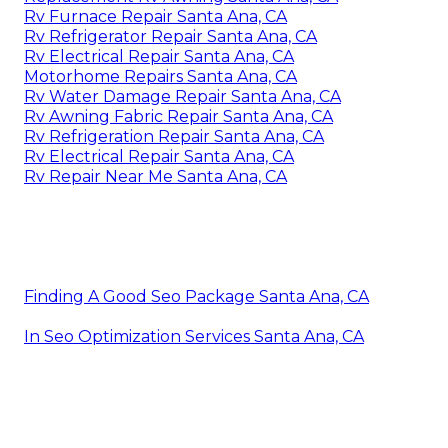
Rv Furnace Repair Santa Ana, CA
Rv Refrigerator Repair Santa Ana, CA
Rv Electrical Repair Santa Ana, CA
Motorhome Repairs Santa Ana, CA
Rv Water Damage Repair Santa Ana, CA
Rv Awning Fabric Repair Santa Ana, CA
Rv Refrigeration Repair Santa Ana, CA
Rv Electrical Repair Santa Ana, CA
Rv Repair Near Me Santa Ana, CA
Finding A Good Seo Package Santa Ana, CA
In Seo Optimization Services Santa Ana, CA