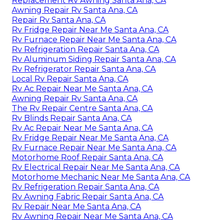
Replacement Rv Awning Santa Ana, CA
Awning Repair Rv Santa Ana, CA
Repair Rv Santa Ana, CA
Rv Fridge Repair Near Me Santa Ana, CA
Rv Furnace Repair Near Me Santa Ana, CA
Rv Refrigeration Repair Santa Ana, CA
Rv Aluminum Siding Repair Santa Ana, CA
Rv Refrigerator Repair Santa Ana, CA
Local Rv Repair Santa Ana, CA
Rv Ac Repair Near Me Santa Ana, CA
Awning Repair Rv Santa Ana, CA
The Rv Repair Centre Santa Ana, CA
Rv Blinds Repair Santa Ana, CA
Rv Ac Repair Near Me Santa Ana, CA
Rv Fridge Repair Near Me Santa Ana, CA
Rv Furnace Repair Near Me Santa Ana, CA
Motorhome Roof Repair Santa Ana, CA
Rv Electrical Repair Near Me Santa Ana, CA
Motorhome Mechanic Near Me Santa Ana, CA
Rv Refrigeration Repair Santa Ana, CA
Rv Awning Fabric Repair Santa Ana, CA
Rv Repair Near Me Santa Ana, CA
Rv Awning Repair Near Me Santa Ana, CA