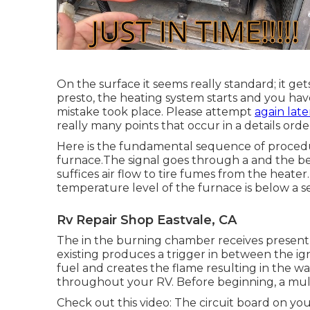
On the surface it seems really standard; it ge
presto, the heating system starts and you have
mistake took place. Please attempt
again late
really many points that occur in a details orde
Here is the fundamental sequence of procedur
furnace.The signal goes through a and the begin
suffices air flow to tire fumes from the heater
temperature level of the furnace is below a se
Rv Repair Shop Eastvale, CA
The in the burning chamber receives present 
existing produces a trigger in between the ign
fuel and creates the flame resulting in the 
throughout your RV. Before beginning, a
mul
Check out this video: The circuit board on you