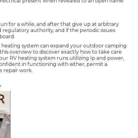
n electrical present when revealed to an open flame.
 for a while, and after that give up at arbitrary
regulatory authority, and if the periodic issues
board.
RV heating system can expand your outdoor camping
this overview to discover exactly how to take care
 your RV heating system runs utilizing lp and power,
onfident in functioning with either, permit a
e repair work.
A