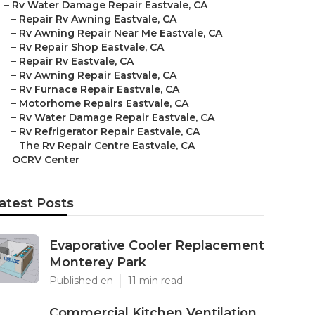
–
Rv Water Damage Repair Eastvale, CA
–
Repair Rv Awning Eastvale, CA
–
Rv Awning Repair Near Me Eastvale, CA
–
Rv Repair Shop Eastvale, CA
–
Repair Rv Eastvale, CA
–
Rv Awning Repair Eastvale, CA
–
Rv Furnace Repair Eastvale, CA
–
Motorhome Repairs Eastvale, CA
–
Rv Water Damage Repair Eastvale, CA
–
Rv Refrigerator Repair Eastvale, CA
–
The Rv Repair Centre Eastvale, CA
–
OCRV Center
atest Posts
Evaporative Cooler Replacement
Monterey Park
Published en
11 min read
Commercial Kitchen Ventilation