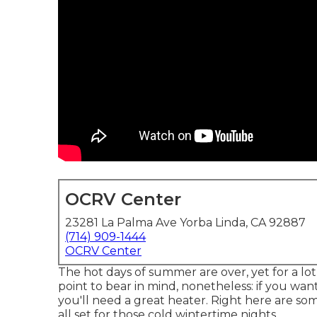
OCRV Center
23281 La Palma Ave Yorba Linda, CA 92887
(714) 909-1444
OCRV Center
The hot days of summer are over, yet for a lot 
point to bear in mind, nonetheless: if you w
you'll need a great heater. Right here are so
all set for those cold wintertime nights.