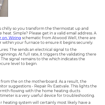
ts chilly so you transform the thermostat up and
 heat. Simple? Please get in a valid email address. A
r on. Wiring
schematic from Atwood Well, there are
r within your furnace to ensure it begins securely.
es: The sends an electrical signal to the
nings. At full rate, it triggers the validating there
. The signal remains to the which indicates the
cure level to begin.
from the on the motherboard. As a result, the
itor suggestions - Repair Rv Eastvale. This lights the
warmth flowing with the home heating ducts
timeter
is a very useful device for troubleshooting.
r heating system will certainly most likely have a