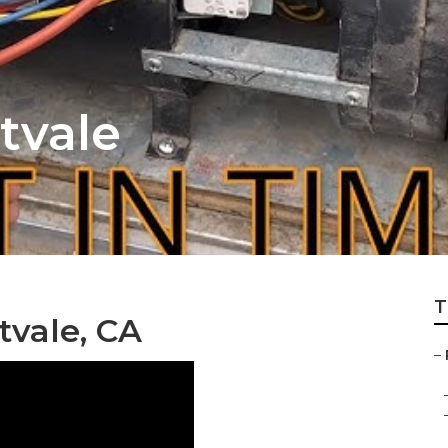
tvale
T
tvale, CA
–