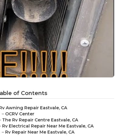
able of Contents
Rv Awning Repair Eastvale, CA
–
OCRV Center
–
The Rv Repair Centre Eastvale, CA
–
Rv Electrical Repair Near Me Eastvale, CA
–
Rv Repair Near Me Eastvale, CA