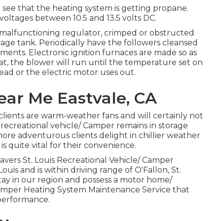
to see that the heating system is getting propane.
oltages between 10.5 and 13.5 volts DC.
o malfunctioning regulator, crimped or obstructed
orage tank. Periodically have the followers cleansed
ements. Electronic ignition furnaces are made so as
t, the blower will run until the temperature set on
ead or the electric motor uses out.
Near Me Eastvale, CA
clients are warm-weather fans and will certainly not
recreational vehicle/ Camper remains in storage
e adventurous clients delight in chillier weather
quite vital for their convenience.
vers St. Louis Recreational Vehicle/ Camper
ouis and is within driving range of O'Fallon, St.
 stay in our region and possess a motor home/
Camper Heating System Maintenance Service that
 performance.