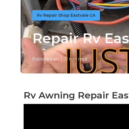
Rv Repair Shop Eastvale CA
Repair Rv Eas
Published en
11 min read
Rv Awning Repair Eas