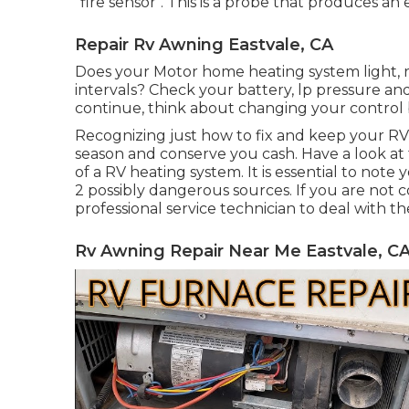
"fire sensor". This is a probe that produces a
Repair Rv Awning Eastvale, CA
Does your Motor home heating system light, run
intervals? Check your battery, lp pressure and 
continue, think about changing your control 
Recognizing just how to fix and keep your 
season and conserve you cash. Have a look at 
of a RV heating system. It is essential to note
2 possibly dangerous sources. If you are not c
professional service technician to deal with th
Rv Awning Repair Near Me Eastvale, C