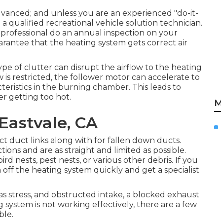
advanced; and unless you are an experienced "do-it-
o a qualified recreational vehicle solution technician.
 professional do an annual inspection on your
arantee that the heating system gets correct air
type of clutter can disrupt the airflow to the heating
 is restricted, the follower motor can accelerate to
teristics in the burning chamber. This leads to
er getting too hot.
M
Eastvale, CA
t duct links along with for fallen down ducts.
tions and are as straight and limited as possible.
d nests, pest nests, or various other debris. If you
off the heating system quickly and get a specialist
gas stress, and obstructed intake, a blocked exhaust
ng system is not working effectively, there are a few
ble.