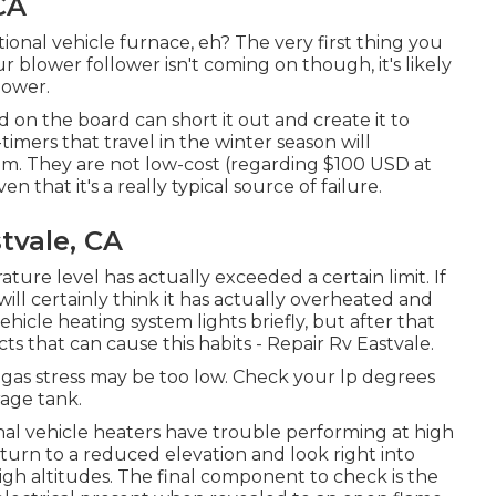
CA
onal vehicle furnace, eh? The very first thing you
r blower follower isn't coming on though, it's likely
power.
 on the board can short it out and create it to
timers that travel in the winter season will
em. They are not low-cost (regarding $100 USD at
ven that it's a really typical source of failure.
tvale, CA
ature level has actually exceeded a certain limit. If
will certainly think it has actually overheated and
hicle heating system lights briefly, but after that
s that can cause this habits - Repair Rv Eastvale.
ur gas stress may be too low. Check your lp degrees
age tank.
nal vehicle heaters have trouble performing at high
 return to a reduced elevation and look right into
igh altitudes. The final component to check is the