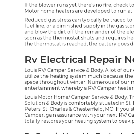
If the blower runs yet there's no fire, check 
Motor home heaters are developed to run at v
Reduced gas stress can typically be traced t
fuel line, or a diminished supply in the gas st
and blow the dirt off the remainder of the el
soon as the thermostat shuts and requires hea
the thermostat is reached, the battery goes d
Rv Electrical Repair 
Louis RV/ Camper Service & Body. A lot of our 
utilize the heating system much because the 
space throughout winter. Numerous of our mor
entertainment whereby a RV/ Camper heater is 
Louis Motor Home/ Camper Service & Body. Tra
Solution & Body is comfortably situated in St. L
Peters, St. Charles & Chesterfield, MO. If you
Camper, gain assurance with your next RV/ 
totally restores your heating system to peak