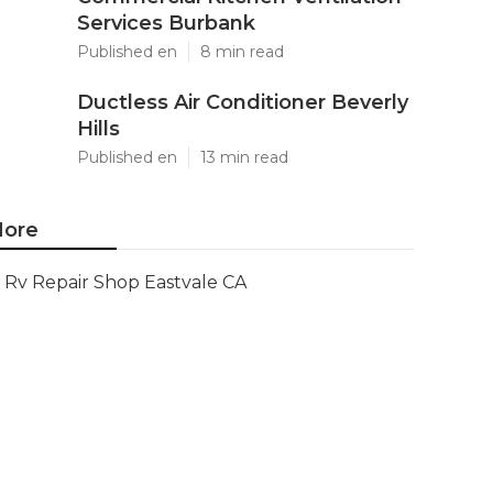
Services Burbank
Published en
8 min read
Ductless Air Conditioner Beverly
Hills
Published en
13 min read
ore
Rv Repair Shop Eastvale CA