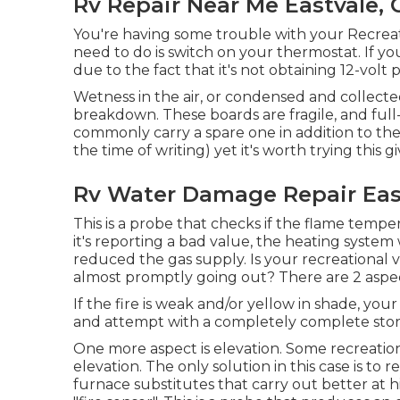
Rv Repair Near Me Eastvale, 
You're having some trouble with your Recreati
need to do is switch on your thermostat. If you
due to the fact that it's not obtaining 12-volt 
Wetness in the air, or condensed and collected
breakdown. These boards are fragile, and full-
commonly carry a spare one in addition to th
the time of writing) yet it's worth trying this gi
Rv Water Damage Repair Eas
This is a probe that checks if the flame temper
it's reporting a bad value, the heating system 
reduced the gas supply. Is your recreational ve
almost promptly going out? There are 2 aspect
If the fire is weak and/or yellow in shade, yo
and attempt with a completely complete stor
One more aspect is elevation. Some recreatio
elevation. The only solution in this case is to
furnace substitutes that carry out better at h