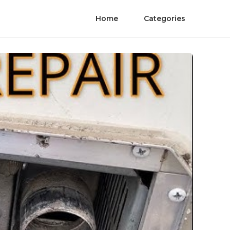
Home
Categories