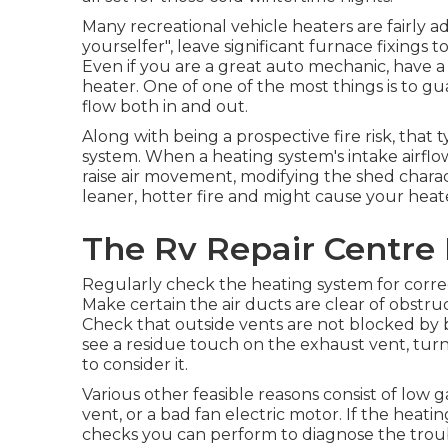
Many recreational vehicle heaters are fairly 
yourselfer", leave significant furnace fixings t
Even if you are a great auto mechanic, have a
heater. One of one of the most things is to gu
flow both in and out.
Along with being a prospective fire risk, that 
system. When a heating system's intake airflow
raise air movement, modifying the shed charac
leaner, hotter fire and might cause your heat
The Rv Repair Centre 
Regularly check the heating system for correc
Make certain the air ducts are clear of obstruc
Check that outside vents are not blocked by bir
see a residue touch on the exhaust vent, turn 
to consider it.
Various other feasible reasons consist of low 
vent, or a bad fan electric motor. If the heati
checks you can perform to diagnose the trou