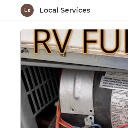
Local Services
Ls