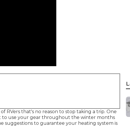
L
of RVers that's no reason to stop taking a trip. One
ant to use your gear throughout the winter months
me suggestions to guarantee your heating system is