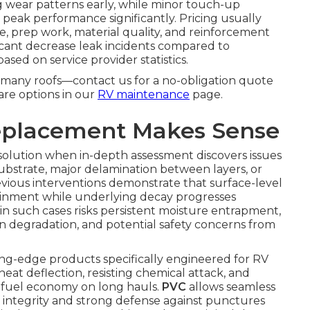
g wear patterns early, while minor touch-up
 peak performance significantly. Pricing usually
, prep work, material quality, and reinforcement
ficant decrease leak incidents compared to
sed on service provider statistics.
or many roofs—contact us for a no-obligation quote
are options in our
RV maintenance
page.
eplacement Makes Sense
solution when in-depth assessment discovers issues
substrate, major delamination between layers, or
evious interventions demonstrate that surface-level
ainment while underlying decay progresses
 such cases risks persistent moisture entrapment,
 degradation, and potential safety concerns from
g-edge products specifically engineered for RV
heat deflection, resisting chemical attack, and
 fuel economy on long hauls.
PVC
allows seamless
 integrity and strong defense against punctures