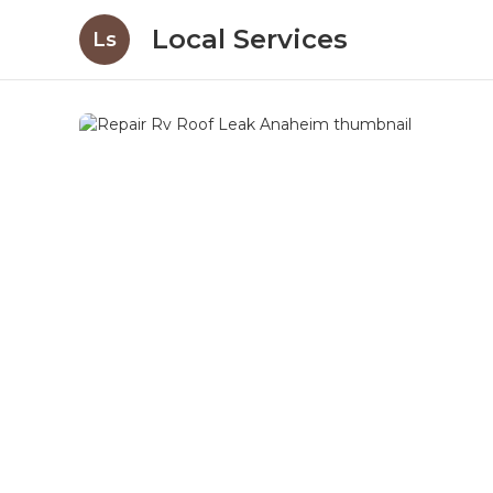
Local Services
Ls