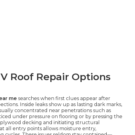
V Roof Repair Options
near me
searches when first clues appear after
tions. Inside leaks show up as lasting dark marks,
 usually concentrated near penetrations such as
ticed under pressure on flooring or by pressing the
plywood decking and initiating structural
at all entry points allows moisture entry,
ng cycles. These issues seldom stay contained—