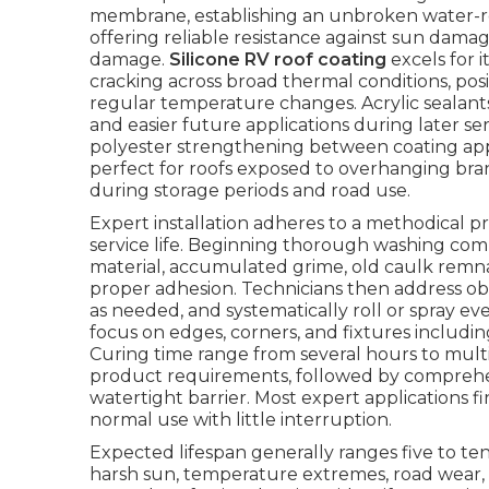
membrane, establishing an unbroken water-res
offering reliable resistance against sun dama
damage.
Silicone RV roof coating
excels for i
cracking across broad thermal conditions, posit
regular temperature changes. Acrylic sealants 
and easier future applications during later ser
polyester strengthening between coating appl
perfect for roofs exposed to overhanging bran
during storage periods and road use.
Expert installation adheres to a methodical 
service life. Beginning thorough washing com
material, accumulated grime, old caulk remna
proper adhesion. Technicians then address ob
as needed, and systematically roll or spray eve
focus on edges, corners, and fixtures includin
Curing time range from several hours to mult
product requirements, followed by comprehen
watertight barrier. Most expert applications f
normal use with little interruption.
Expected lifespan generally ranges five to te
harsh sun, temperature extremes, road wear, 