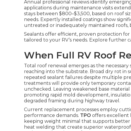
Annual professional reviews identify emergin
applications during maintenance visits extend
stays between $800–$3,500, based on roof size
needs. Expertly installed coatings show signi
untreated or inadequately maintained roofs, ba
Sealants offer efficient, proven protection f
tailored to your RV’s needs. Explore further c
When Full RV Roof R
Total roof renewal emerges as the necessary 
reaching into the substrate. Broad dry rot in 
repeated sealant failures despite multiple pr
treatments will provide only temporary cont
unchecked. Leaving weakened base material in
promoting rapid mold development, insulation
degraded framing during highway travel.
Current replacement processes employ cuttin
performance demands.
TPO
offers excellent 
keeping weight minimal that supports better
heat welding that create superior waterproof