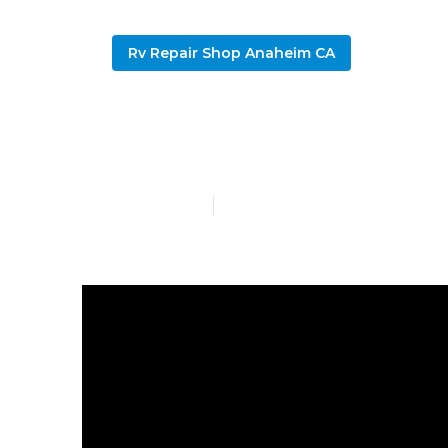
Rv Repair Shop Anaheim CA
Repair Rv Ro
Published en
13 min read