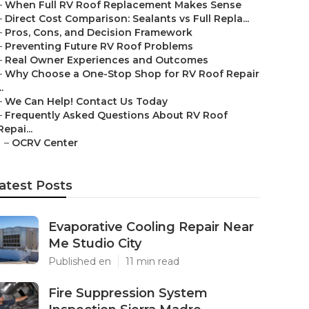
–
When Full RV Roof Replacement Makes Sense
–
Direct Cost Comparison: Sealants vs Full Repla...
–
Pros, Cons, and Decision Framework
–
Preventing Future RV Roof Problems
–
Real Owner Experiences and Outcomes
–
Why Choose a One-Stop Shop for RV Roof Repair
..
–
We Can Help! Contact Us Today
–
Frequently Asked Questions About RV Roof
Repai...
–
OCRV Center
atest Posts
Evaporative Cooling Repair Near
Me Studio City
Published en
11 min read
Fire Suppression System