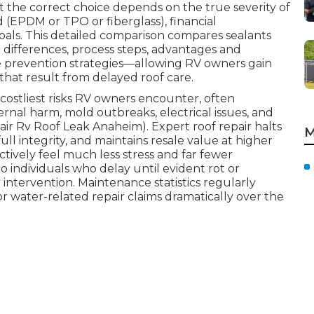
t the correct choice depends on the true severity of
d (EPDM or TPO or fiberglass), financial
als. This detailed comparison compares sealants
 differences, process steps, advantages and
ve prevention strategies—allowing RV owners gain
that result from delayed roof care.
costliest risks RV owners encounter, often
ernal harm, mold outbreaks, electrical issues, and
ir Rv Roof Leak Anaheim). Expert roof repair halts
M
full integrity, and maintains resale value at higher
tively feel much less stress and far fewer
 individuals who delay until evident rot or
ntervention. Maintenance statistics regularly
or water-related repair claims dramatically over the