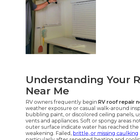
Understanding Your R
Near Me
RV owners frequently begin
RV roof repair 
weather exposure or casual walk-around inspec
bubbling paint, or discolored ceiling panels,
vents and appliances. Soft or spongy areas no
outer surface indicate water has reached the 
weakening. Failed,
brittle, or missing caulking
particularly after repeated heating and cooli