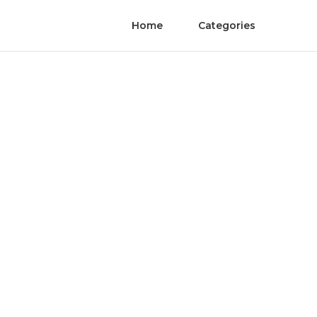
Home
Categories