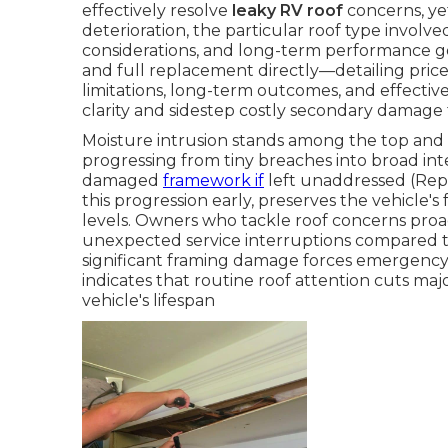
effectively resolve
leaky RV roof
concerns, ye
deterioration, the particular roof type involve
considerations, and long-term performance go
and full replacement directly—detailing price
limitations, long-term outcomes, and effecti
clarity and sidestep costly secondary damage 
Moisture intrusion stands among the top and 
progressing from tiny breaches into broad int
damaged
framework if
left unaddressed (Repa
this progression early, preserves the vehicle's 
levels. Owners who tackle roof concerns proac
unexpected service interruptions compared to
significant framing damage forces emergency i
indicates that routine roof attention cuts maj
vehicle's lifespan