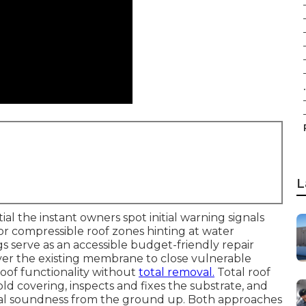
.
L
l the instant owners spot initial warning signals
, or compressible roof zones hinting at water
gs serve as an accessible budget-friendly repair
er the existing membrane to close vulnerable
oof functionality without
total removal.
Total roof
d covering, inspects and fixes the substrate, and
ral soundness from the ground up. Both approaches