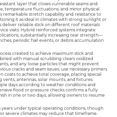
istant layer that closes vulnerable seams and
ge, temperature fluctuations, and minor physical
ts remarkable stretch capability and resistance to
ioning it as ideal in climates with strong sunlight or
deliver reliable stick on different roof materials
vice visits. Hybrid reinforced systems integrate
ications, substantially increasing tear strength—
ches, periodic hail events, or debris accumulation
process created to achieve maximum stick and
bined with manual scrubbing clears oxidized
nts, and any loose particles that might prevent
vious cracks and seam issues, use necessary primers
n coats to achieve total coverage, placing special
g vents, antennas, solar mounts, and fixtures.
iple days according to weather conditions and
sive flood or pressure checks confirms a fully
inish in one or two days, allowing owners to resume
n years under typical operating conditions, though
or severe climates may reduce that timeframe.