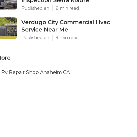
Inspection Sierra Madre
Published en
8 min read
Verdugo City Commercial Hvac
Service Near Me
Published en
9 min read
ore
Rv Repair Shop Anaheim CA