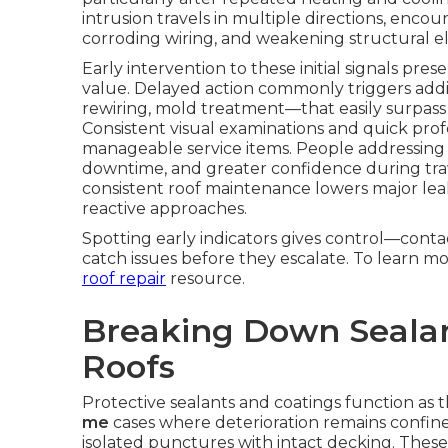
intrusion travels in multiple directions, enco
corroding wiring, and weakening structural e
Early intervention to these initial signals pre
value. Delayed action commonly triggers additi
rewiring, mold treatment—that easily surpass th
Consistent visual examinations and quick profe
manageable service items. People addressing e
downtime, and greater confidence during trav
consistent roof maintenance lowers major le
reactive approaches.
Spotting early indicators gives control—conta
catch issues before they escalate. To learn m
roof repair
resource.
Breaking Down Sealan
Roofs
Protective sealants and coatings function as 
me
cases where deterioration remains confin
isolated punctures with intact decking. Thes