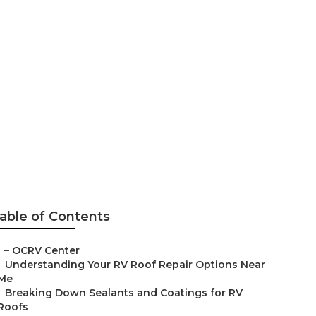
able of Contents
–
OCRV Center
–
Understanding Your RV Roof Repair Options Near
Me
–
Breaking Down Sealants and Coatings for RV
Roofs