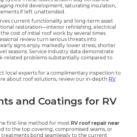
uraging mold development, saturating insulation,
lements if left unattended.
serves current functionality and long-term asset
onal restoration—interior refinishing, electrical
e cost of initial roof work by several times.
ssional review turn serious threats into
arly signs enjoy markedly lower stress, shorter
el seasons. Service industry data demonstrate
ak-related problems substantially compared to
ct local experts for a complimentary inspection to
ore about roof solutions, review our in-depth
RV
ts and Coatings for RV
the first-line method for most
RV roof repair near
ed to the top covering, compromised seams, or
e treatments bond seamlessly to the current