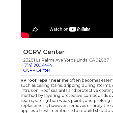
OCRV Center
23281 La Palma Ave Yorba Linda, CA 92887
(714) 909-1444
OCRV Center
RV roof repair near me
often becomes essentia
such as ceiling stains, dripping during storms
intrusion. Roof sealants and protective coatin
method by layering protective compounds ov
seams, strengthen weak points, and prolong r
replacement, however, removes entirely the ol
applies a fresh membrane to rebuild structu