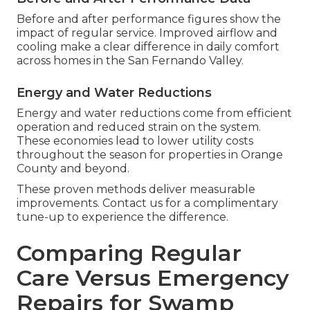
Before and after performance figures show the
impact of regular service. Improved airflow and
cooling make a clear difference in daily comfort
across homes in the San Fernando Valley.
Energy and Water Reductions
Energy and water reductions come from efficient
operation and reduced strain on the system.
These economies lead to lower utility costs
throughout the season for properties in Orange
County and beyond.
These proven methods deliver measurable
improvements. Contact us for a complimentary
tune-up to experience the difference.
Comparing Regular
Care Versus Emergency
Repairs for Swamp