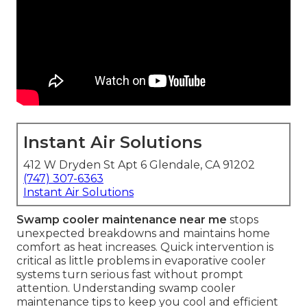
Instant Air Solutions
412 W Dryden St Apt 6 Glendale, CA 91202
(747) 307-6363
Instant Air Solutions
Swamp cooler maintenance near me
stops
unexpected breakdowns and maintains home
comfort as heat increases. Quick intervention is
critical as little problems in evaporative cooler
systems turn serious fast without prompt
attention. Understanding swamp cooler
maintenance tips to keep you cool and efficient