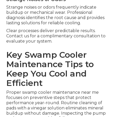
Strange noises or odors frequently indicate
buildup or mechanical wear. Professional
diagnosis identifies the root cause and provides
lasting solutions for reliable cooling.
Clear processes deliver predictable results.
Contact us for a complimentary consultation to
evaluate your system.
Key Swamp Cooler
Maintenance Tips to
Keep You Cool and
Efficient
Proper swamp cooler maintenance near me
focuses on preventive steps that protect
performance year-round. Routine cleaning of
pads with a vinegar solution eliminates mineral
buildup without damage. Inspecting the pump