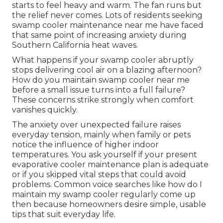
starts to feel heavy and warm. The fan runs but
the relief never comes. Lots of residents seeking
swamp cooler maintenance near me have faced
that same point of increasing anxiety during
Southern California heat waves.
What happens if your swamp cooler abruptly
stops delivering cool air on a blazing afternoon?
How do you maintain swamp cooler near me
before a small issue turns into a full failure?
These concerns strike strongly when comfort
vanishes quickly.
The anxiety over unexpected failure raises
everyday tension, mainly when family or pets
notice the influence of higher indoor
temperatures. You ask yourself if your present
evaporative cooler maintenance plan is adequate
or if you skipped vital steps that could avoid
problems. Common voice searches like how do I
maintain my swamp cooler regularly come up
then because homeowners desire simple, usable
tips that suit everyday life.