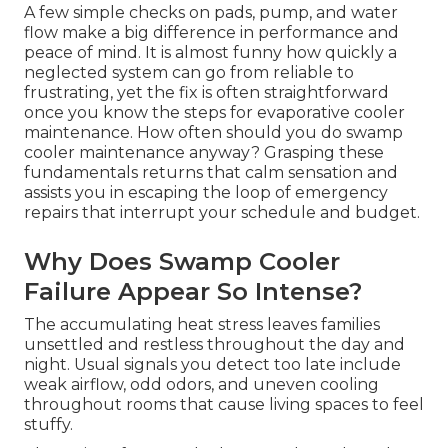
A few simple checks on pads, pump, and water
flow make a big difference in performance and
peace of mind. It is almost funny how quickly a
neglected system can go from reliable to
frustrating, yet the fix is often straightforward
once you know the steps for evaporative cooler
maintenance. How often should you do swamp
cooler maintenance anyway? Grasping these
fundamentals returns that calm sensation and
assists you in escaping the loop of emergency
repairs that interrupt your schedule and budget.
Why Does Swamp Cooler
Failure Appear So Intense?
The accumulating heat stress leaves families
unsettled and restless throughout the day and
night. Usual signals you detect too late include
weak airflow, odd odors, and uneven cooling
throughout rooms that cause living spaces to feel
stuffy.