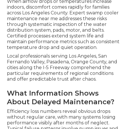
When airflow drops or temperatures increase
indoors, discomfort comes rapidly for families
across Los Angeles County. Expert swamp cooler
maintenance near me addresses these risks
through systematic inspection of the water
distribution system, pads, motor, and belts.
Certified processes extend system life and
maintain performance metrics such as consistent
temperature drop and quiet operation.
Local professionals serving Los Angeles, San
Fernando Valley, Pasadena, Orange County, and
cities along the I-5 Freeway comprehend the
particular requirements of regional conditions
and offer predictable trust after chaos.
What Information Shows
About Delayed Maintenance?
Efficiency loss numbers reveal obvious drops
without regular care, with many systems losing
performance visibly after months of neglect.
Typical failure patterns involve pump issues and