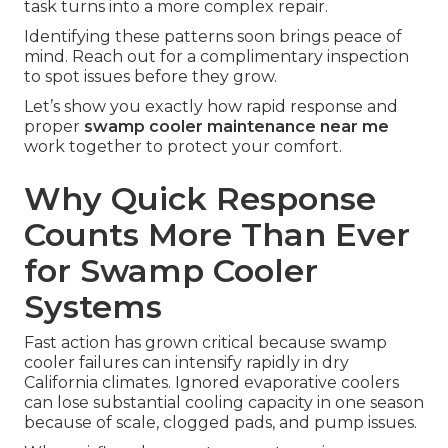
task turns into a more complex repair.
Identifying these patterns soon brings peace of
mind. Reach out for a complimentary inspection
to spot issues before they grow.
Let’s show you exactly how rapid response and
proper
swamp cooler maintenance near me
work together to protect your comfort.
Why Quick Response
Counts More Than Ever
for Swamp Cooler
Systems
Fast action has grown critical because swamp
cooler failures can intensify rapidly in dry
California climates. Ignored evaporative coolers
can lose substantial cooling capacity in one season
because of scale, clogged pads, and pump issues.