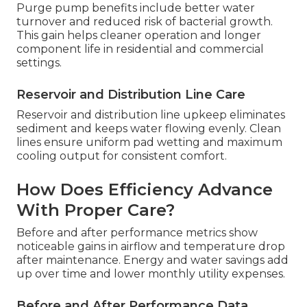
Purge pump benefits include better water
turnover and reduced risk of bacterial growth.
This gain helps cleaner operation and longer
component life in residential and commercial
settings.
Reservoir and Distribution Line Care
Reservoir and distribution line upkeep eliminates
sediment and keeps water flowing evenly. Clean
lines ensure uniform pad wetting and maximum
cooling output for consistent comfort.
How Does Efficiency Advance
With Proper Care?
Before and after performance metrics show
noticeable gains in airflow and temperature drop
after maintenance. Energy and water savings add
up over time and lower monthly utility expenses.
Before and After Performance Data