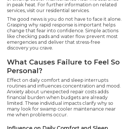
in peak heat. For further information on related
services, visit our residential services.
The good news is you do not have to face it alone.
Grasping why rapid response is important helps
change that fear into confidence. Simple actions
like checking pads and water flow prevent most
emergencies and deliver that stress-free
discovery you crave.
What Causes Failure to Feel So
Personal?
Effect on daily comfort and sleep interrupts
routines and influences concentration and mood.
Anxiety about unexpected repair costs adds
financial burden when budgets are already
limited. These individual impacts clarify why so
many look for swamp cooler maintenance near
me when problems occur.
Influence on Daily Comfort and Sleep