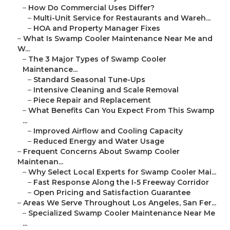
–
How Do Commercial Uses Differ?
–
Multi-Unit Service for Restaurants and Wareh...
–
HOA and Property Manager Fixes
–
What Is Swamp Cooler Maintenance Near Me and
W...
–
The 3 Major Types of Swamp Cooler
Maintenance...
–
Standard Seasonal Tune-Ups
–
Intensive Cleaning and Scale Removal
–
Piece Repair and Replacement
–
What Benefits Can You Expect From This Swamp
...
–
Improved Airflow and Cooling Capacity
–
Reduced Energy and Water Usage
–
Frequent Concerns About Swamp Cooler
Maintenan...
–
Why Select Local Experts for Swamp Cooler Mai...
–
Fast Response Along the I-5 Freeway Corridor
–
Open Pricing and Satisfaction Guarantee
–
Areas We Serve Throughout Los Angeles, San Fer...
–
Specialized Swamp Cooler Maintenance Near Me
...