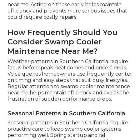
near me. Acting on these early helps maintain
efficiency and prevents more serious issues that
could require costly repairs.
How Frequently Should You
Consider Swamp Cooler
Maintenance Near Me?
Weather patterns in Southern California require
focus before peak heat comes and once it ends.
Voice queries homeowners use frequently center
on timing and easy steps that suit busy lifestyles.
Regular attention to swamp cooler maintenance
near me helps maintain efficiency and avoids the
frustration of sudden performance drops.
Seasonal Patterns in Southern California
Seasonal patterns in Southern California require
proactive care to keep swamp cooler systems
performing well. Spring startup and fall