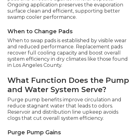
Ongoing application preserves the evaporation
surface clean and efficient, supporting better
swamp cooler performance.
When to Change Pads
When to swap pads is established by visible wear
and reduced performance. Replacement pads
recover full cooling capacity and boost overall
system efficiency in dry climates like those found
in Los Angeles County.
What Function Does the Pump
and Water System Serve?
Purge pump benefits improve circulation and
reduce stagnant water that leads to odors.
Reservoir and distribution line upkeep avoids
clogs that cut overall system efficiency.
Purge Pump Gains