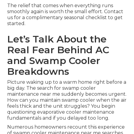
The relief that comes when everything runs
smoothly again is worth the small effort. Contact
us for a complimentary seasonal checklist to get
started.
Let’s Talk About the
Real Fear Behind AC
and Swamp Cooler
Breakdowns
Picture waking up to a warm home right before a
big day. The search for swamp cooler
maintenance near me suddenly becomes urgent.
How can you maintain swamp cooler when the air
feels thick and the unit struggles? You begin
questioning evaporative cooler maintenance
fundamentals and if you delayed too long.
Numerous homeowners recount this experience
of swamp cooler maintenance near me searches