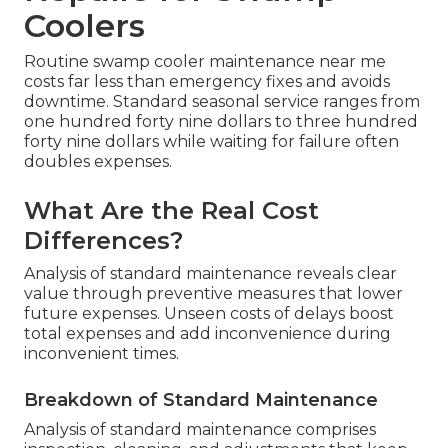
Coolers
Routine swamp cooler maintenance near me
costs far less than emergency fixes and avoids
downtime. Standard seasonal service ranges from
one hundred forty nine dollars to three hundred
forty nine dollars while waiting for failure often
doubles expenses.
What Are the Real Cost
Differences?
Analysis of standard maintenance reveals clear
value through preventive measures that lower
future expenses. Unseen costs of delays boost
total expenses and add inconvenience during
inconvenient times.
Breakdown of Standard Maintenance
Analysis of standard maintenance comprises