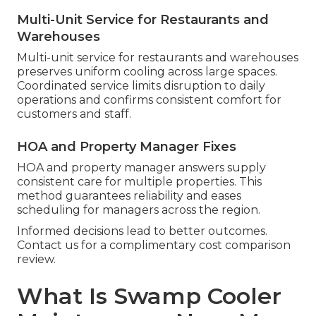
Multi-Unit Service for Restaurants and
Warehouses
Multi-unit service for restaurants and warehouses
preserves uniform cooling across large spaces.
Coordinated service limits disruption to daily
operations and confirms consistent comfort for
customers and staff.
HOA and Property Manager Fixes
HOA and property manager answers supply
consistent care for multiple properties. This
method guarantees reliability and eases
scheduling for managers across the region.
Informed decisions lead to better outcomes.
Contact us for a complimentary cost comparison
review.
What Is Swamp Cooler