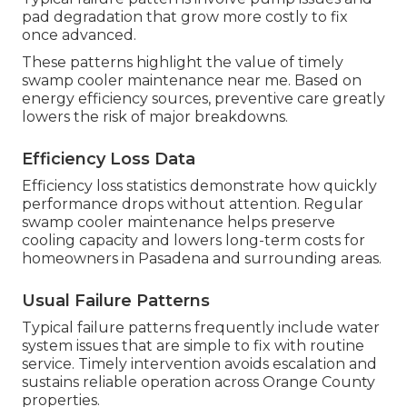
pad degradation that grow more costly to fix
once advanced.
These patterns highlight the value of timely
swamp cooler maintenance near me. Based on
energy efficiency sources, preventive care greatly
lowers the risk of major breakdowns.
Efficiency Loss Data
Efficiency loss statistics demonstrate how quickly
performance drops without attention. Regular
swamp cooler maintenance helps preserve
cooling capacity and lowers long-term costs for
homeowners in Pasadena and surrounding areas.
Usual Failure Patterns
Typical failure patterns frequently include water
system issues that are simple to fix with routine
service. Timely intervention avoids escalation and
sustains reliable operation across Orange County
properties.