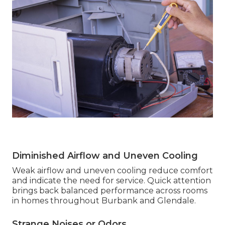
Diminished Airflow and Uneven Cooling
Weak airflow and uneven cooling reduce comfort
and indicate the need for service. Quick attention
brings back balanced performance across rooms
in homes throughout Burbank and Glendale.
Strange Noises or Odors