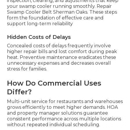
inspection, cleaning, and adjustments that keep
your swamp cooler running smoothly. Repair
Swamp Cooler Belt Sherman Oaks. These steps
form the foundation of effective care and
support long-term reliability
Hidden Costs of Delays
Concealed costs of delays frequently involve
higher repair bills and lost comfort during peak
heat. Preventive maintenance eradicates these
unnecessary expenses and decreases overall
stress for families.
How Do Commercial Uses
Differ?
Multi-unit service for restaurants and warehouses
grows efficiently to meet higher demands. HOA
and property manager solutions guarantee
consistent performance across multiple locations
without repeated individual scheduling.