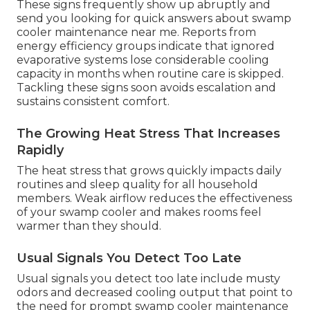
These signs frequently show up abruptly and
send you looking for quick answers about swamp
cooler maintenance near me. Reports from
energy efficiency groups indicate that ignored
evaporative systems lose considerable cooling
capacity in months when routine care is skipped.
Tackling these signs soon avoids escalation and
sustains consistent comfort.
The Growing Heat Stress That Increases
Rapidly
The heat stress that grows quickly impacts daily
routines and sleep quality for all household
members. Weak airflow reduces the effectiveness
of your swamp cooler and makes rooms feel
warmer than they should.
Usual Signals You Detect Too Late
Usual signals you detect too late include musty
odors and decreased cooling output that point to
the need for prompt swamp cooler maintenance