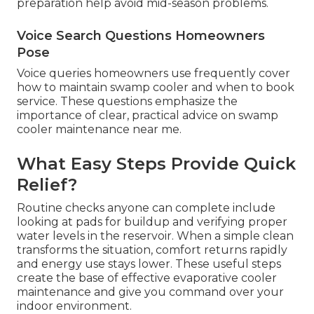
preparation help avoid mid-season problems.
Voice Search Questions Homeowners
Pose
Voice queries homeowners use frequently cover
how to maintain swamp cooler and when to book
service. These questions emphasize the
importance of clear, practical advice on swamp
cooler maintenance near me.
What Easy Steps Provide Quick
Relief?
Routine checks anyone can complete include
looking at pads for buildup and verifying proper
water levels in the reservoir. When a simple clean
transforms the situation, comfort returns rapidly
and energy use stays lower. These useful steps
create the base of effective evaporative cooler
maintenance and give you command over your
indoor environment.