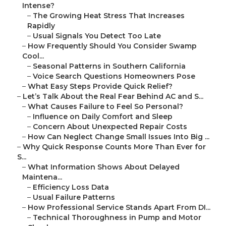
Intense?
–
The Growing Heat Stress That Increases
Rapidly
–
Usual Signals You Detect Too Late
–
How Frequently Should You Consider Swamp
Cool...
–
Seasonal Patterns in Southern California
–
Voice Search Questions Homeowners Pose
–
What Easy Steps Provide Quick Relief?
–
Let’s Talk About the Real Fear Behind AC and S...
–
What Causes Failure to Feel So Personal?
–
Influence on Daily Comfort and Sleep
–
Concern About Unexpected Repair Costs
–
How Can Neglect Change Small Issues Into Big ...
–
Why Quick Response Counts More Than Ever for
S...
–
What Information Shows About Delayed
Maintena...
–
Efficiency Loss Data
–
Usual Failure Patterns
–
How Professional Service Stands Apart From DI...
–
Technical Thoroughness in Pump and Motor