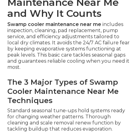
Maintenance Near Me
and Why It Counts
Swamp cooler maintenance near me
includes
inspection, cleaning, pad replacement, pump
service, and efficiency adjustments tailored to
local dry climates. It avoids the 24/7 AC failure fear
by keeping evaporative systems functioning at
peak levels. This basic care tackles seasonal gaps
and guarantees reliable cooling when you need it
most.
The 3 Major Types of Swamp
Cooler Maintenance Near Me
Techniques
Standard seasonal tune-ups hold systems ready
for changing weather patterns. Thorough
cleaning and scale removal renew function by
tackling buildup that reduces evaporation.