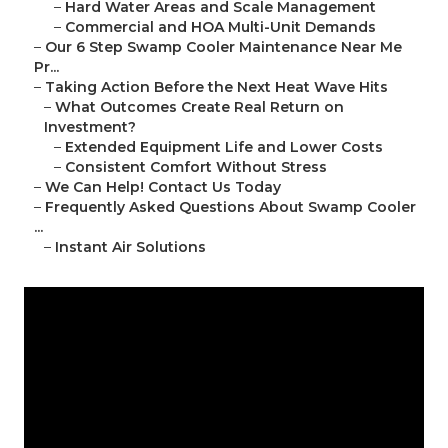
–
Hard Water Areas and Scale Management
–
Commercial and HOA Multi-Unit Demands
–
Our 6 Step Swamp Cooler Maintenance Near Me
Pr...
–
Taking Action Before the Next Heat Wave Hits
–
What Outcomes Create Real Return on
Investment?
–
Extended Equipment Life and Lower Costs
–
Consistent Comfort Without Stress
–
We Can Help! Contact Us Today
–
Frequently Asked Questions About Swamp Cooler
...
–
Instant Air Solutions