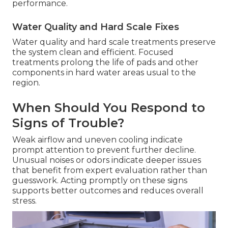
performance.
Water Quality and Hard Scale Fixes
Water quality and hard scale treatments preserve
the system clean and efficient. Focused
treatments prolong the life of pads and other
components in hard water areas usual to the
region.
When Should You Respond to
Signs of Trouble?
Weak airflow and uneven cooling indicate
prompt attention to prevent further decline.
Unusual noises or odors indicate deeper issues
that benefit from expert evaluation rather than
guesswork. Acting promptly on these signs
supports better outcomes and reduces overall
stress.