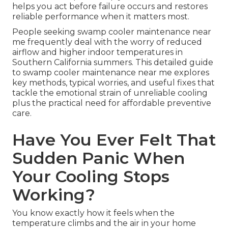
helps you act before failure occurs and restores
reliable performance when it matters most.
People seeking swamp cooler maintenance near
me frequently deal with the worry of reduced
airflow and higher indoor temperatures in
Southern California summers. This detailed guide
to swamp cooler maintenance near me explores
key methods, typical worries, and useful fixes that
tackle the emotional strain of unreliable cooling
plus the practical need for affordable preventive
care.
Have You Ever Felt That
Sudden Panic When
Your Cooling Stops
Working?
You know exactly how it feels when the
temperature climbs and the air in your home