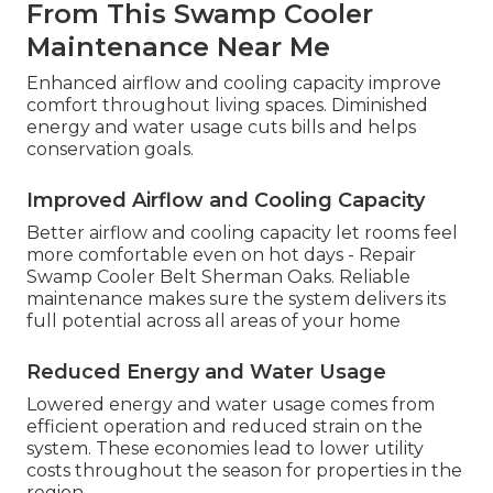
From This Swamp Cooler
Maintenance Near Me
Enhanced airflow and cooling capacity improve
comfort throughout living spaces. Diminished
energy and water usage cuts bills and helps
conservation goals.
Improved Airflow and Cooling Capacity
Better airflow and cooling capacity let rooms feel
more comfortable even on hot days - Repair
Swamp Cooler Belt Sherman Oaks. Reliable
maintenance makes sure the system delivers its
full potential across all areas of your home
Reduced Energy and Water Usage
Lowered energy and water usage comes from
efficient operation and reduced strain on the
system. These economies lead to lower utility
costs throughout the season for properties in the
region.