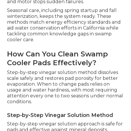
and motor stops sudden failures.
Seasonal care, including spring startup and fall
winterization, keeps the system ready. These
methods match energy efficiency standards and
aid water conservation efforts in California while
tackling common knowledge gaps in swamp
cooler care.
How Can You Clean Swamp
Cooler Pads Effectively?
Step-by-step vinegar solution method dissolves
scale safely and restores pad porosity for better
evaporation. When to change pads relies on
usage and water hardness, with most requiring
attention every one to two seasons under normal
conditions.
Step-by-Step Vinegar Solution Method
Step-by-step vinegar solution approach is safe for
pads and effective against mineral deposits.