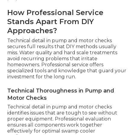
How Professional Service
Stands Apart From DIY
Approaches?
Technical detail in pump and motor checks
secures full results that DIY methods usually
miss. Water quality and hard scale treatments
avoid recurring problems that irritate
homeowners. Professional service offers
specialized tools and knowledge that guard your
investment for the long run.
Technical Thoroughness in Pump and
Motor Checks
Technical detail in pump and motor checks
identifies issues that are tough to see without
proper equipment. Professional evaluation
ensures all components work together
effectively for optimal swamp cooler