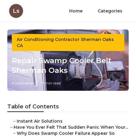
Ls
Home
Categories
Air Conditioning Contractor Sherman Oaks
CA
Repair Swamp Cooler Belt
Sherman Oaks
Published en
17 min read
Table of Contents
–
Instant Air Solutions
–
Have You Ever Felt That Sudden Panic When Your...
–
Why Does Swamp Cooler Failure Appear So