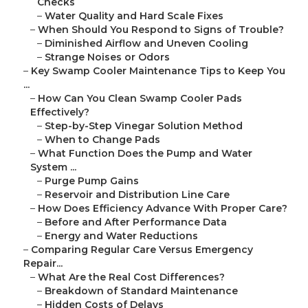
Checks
–
Water Quality and Hard Scale Fixes
–
When Should You Respond to Signs of Trouble?
–
Diminished Airflow and Uneven Cooling
–
Strange Noises or Odors
–
Key Swamp Cooler Maintenance Tips to Keep You
...
–
How Can You Clean Swamp Cooler Pads
Effectively?
–
Step-by-Step Vinegar Solution Method
–
When to Change Pads
–
What Function Does the Pump and Water
System ...
–
Purge Pump Gains
–
Reservoir and Distribution Line Care
–
How Does Efficiency Advance With Proper Care?
–
Before and After Performance Data
–
Energy and Water Reductions
–
Comparing Regular Care Versus Emergency
Repair...
–
What Are the Real Cost Differences?
–
Breakdown of Standard Maintenance
–
Hidden Costs of Delays