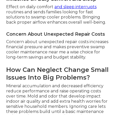
Effect on daily comfort
and sleep interrupts
routines and sends families looking for fast
solutions to swamp cooler problems. Bringing
back proper airflow enhances overall well-being.
Concern About Unexpected Repair Costs
Concern about unexpected repair costs increases
financial pressure and makes preventive swamp
cooler maintenance near me a wise choice for
long-term savings and budget stability.
How Can Neglect Change Small
Issues Into Big Problems?
Mineral accumulation and decreased efficiency
reduce performance and raise operating costs
over time. Mold and odor that develop impact
indoor air quality and add extra health worries for
sensitive household members. Ignoring care lets
these problems build until a basic maintenance