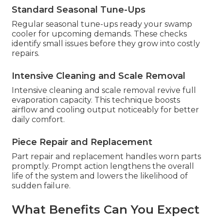
Standard Seasonal Tune-Ups
Regular seasonal tune-ups ready your swamp
cooler for upcoming demands. These checks
identify small issues before they grow into costly
repairs.
Intensive Cleaning and Scale Removal
Intensive cleaning and scale removal revive full
evaporation capacity. This technique boosts
airflow and cooling output noticeably for better
daily comfort.
Piece Repair and Replacement
Part repair and replacement handles worn parts
promptly. Prompt action lengthens the overall
life of the system and lowers the likelihood of
sudden failure.
What Benefits Can You Expect