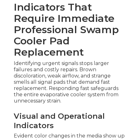
Indicators That
Require Immediate
Professional Swamp
Cooler Pad
Replacement
Identifying urgent signals stops larger
failures and costly repairs. Brown
discoloration, weak airflow, and strange
smells all signal pads that demand fast
replacement. Responding fast safeguards
the entire evaporative cooler system from
unnecessary strain.
Visual and Operational
Indicators
Evident color changes in the media show up