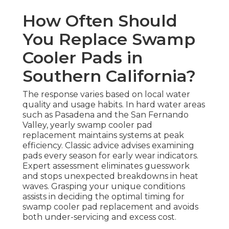
How Often Should
You Replace Swamp
Cooler Pads in
Southern California?
The response varies based on local water
quality and usage habits. In hard water areas
such as Pasadena and the San Fernando
Valley, yearly swamp cooler pad
replacement maintains systems at peak
efficiency. Classic advice advises examining
pads every season for early wear indicators.
Expert assessment eliminates guesswork
and stops unexpected breakdowns in heat
waves. Grasping your unique conditions
assists in deciding the optimal timing for
swamp cooler pad replacement and avoids
both under-servicing and excess cost.