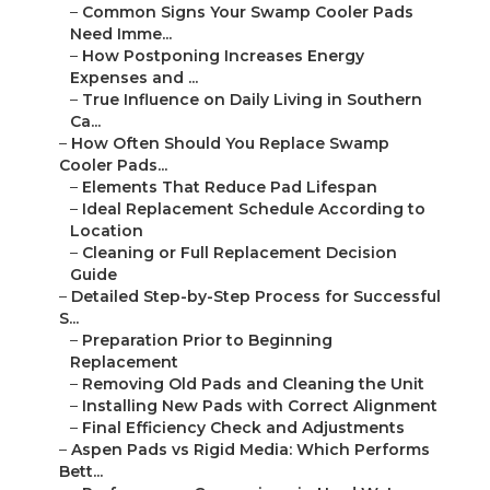
–
Common Signs Your Swamp Cooler Pads
Need Imme...
–
How Postponing Increases Energy
Expenses and ...
–
True Influence on Daily Living in Southern
Ca...
–
How Often Should You Replace Swamp
Cooler Pads...
–
Elements That Reduce Pad Lifespan
–
Ideal Replacement Schedule According to
Location
–
Cleaning or Full Replacement Decision
Guide
–
Detailed Step-by-Step Process for Successful
S...
–
Preparation Prior to Beginning
Replacement
–
Removing Old Pads and Cleaning the Unit
–
Installing New Pads with Correct Alignment
–
Final Efficiency Check and Adjustments
–
Aspen Pads vs Rigid Media: Which Performs
Bett...