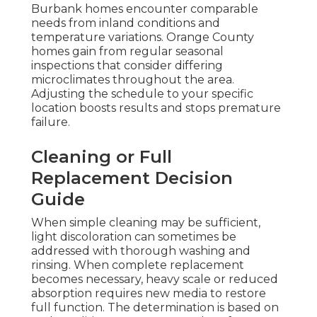
Burbank homes encounter comparable
needs from inland conditions and
temperature variations. Orange County
homes gain from regular seasonal
inspections that consider differing
microclimates throughout the area.
Adjusting the schedule to your specific
location boosts results and stops premature
failure.
Cleaning or Full
Replacement Decision
Guide
When simple cleaning may be sufficient,
light discoloration can sometimes be
addressed with thorough washing and
rinsing. When complete replacement
becomes necessary, heavy scale or reduced
absorption requires new media to restore
full function. The determination is based on