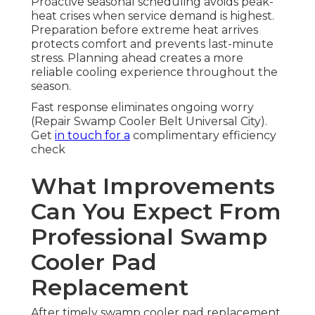
Proactive seasonal scheduling avoids peak-
heat crises when service demand is highest.
Preparation before extreme heat arrives
protects comfort and prevents last-minute
stress. Planning ahead creates a more
reliable cooling experience throughout the
season.
Fast response eliminates ongoing worry
(Repair Swamp Cooler Belt Universal City).
Get
in touch for a
complimentary efficiency
check
What Improvements
Can You Expect From
Professional Swamp
Cooler Pad
Replacement
After timely swamp cooler pad replacement,