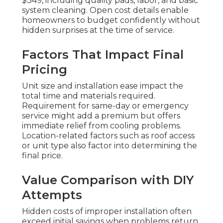
$349, including quality pads, labor, and basic
system cleaning. Open cost details enable
homeowners to budget confidently without
hidden surprises at the time of service.
Factors That Impact Final
Pricing
Unit size and installation ease impact the
total time and materials required.
Requirement for same-day or emergency
service might add a premium but offers
immediate relief from cooling problems.
Location-related factors such as roof access
or unit type also factor into determining the
final price.
Value Comparison with DIY
Attempts
Hidden costs of improper installation often
exceed initial savings when problems return