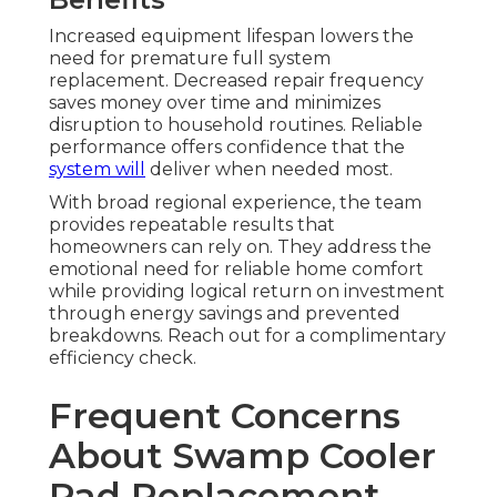
Increased equipment lifespan lowers the
need for premature full system
replacement. Decreased repair frequency
saves money over time and minimizes
disruption to household routines. Reliable
performance offers confidence that the
system will
deliver when needed most.
With broad regional experience, the team
provides repeatable results that
homeowners can rely on. They address the
emotional need for reliable home comfort
while providing logical return on investment
through energy savings and prevented
breakdowns. Reach out for a complimentary
efficiency check.
Frequent Concerns
About Swamp Cooler
Pad Replacement