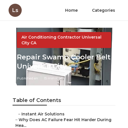
Ls
Home
Categories
Air Conditioning Contractor Universal
City CA
Repair Swamp Cooler Belt
Universal City
Published en
15 min read
Table of Contents
–
Instant Air Solutions
–
Why Does AC Failure Fear Hit Harder During
Hea...