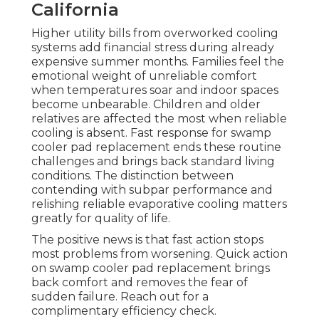
California
Higher utility bills from overworked cooling
systems add financial stress during already
expensive summer months. Families feel the
emotional weight of unreliable comfort
when temperatures soar and indoor spaces
become unbearable. Children and older
relatives are affected the most when reliable
cooling is absent. Fast response for swamp
cooler pad replacement ends these routine
challenges and brings back standard living
conditions. The distinction between
contending with subpar performance and
relishing reliable evaporative cooling matters
greatly for quality of life.
The positive news is that fast action stops
most problems from worsening. Quick action
on swamp cooler pad replacement brings
back comfort and removes the fear of
sudden failure. Reach out for a
complimentary efficiency check.