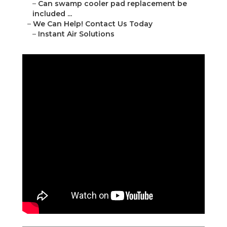
–
Can swamp cooler pad replacement be
included ...
–
We Can Help! Contact Us Today
–
Instant Air Solutions