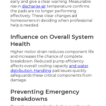
early and give a clear warning. Measurable
rise in
discharge air
temperature confirms
the pads are no longer performing
effectively. These clear changes aid
homeowners in deciding when professional
help is needed.
Influence on Overall System
Health
Higher motor strain reduces component life
and increases the chance of complete
breakdown. Reduced pump efficiency
affects overall cooling capacity
and water
distribution. Handling
pad issues quickly
safeguards these critical components from
damage.
Preventing Emergency
Breakdowns