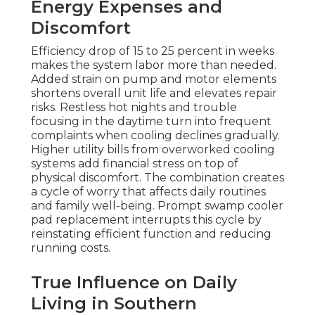
Energy Expenses and
Discomfort
Efficiency drop of 15 to 25 percent in weeks
makes the system labor more than needed.
Added strain on pump and motor elements
shortens overall unit life and elevates repair
risks. Restless hot nights and trouble
focusing in the daytime turn into frequent
complaints when cooling declines gradually.
Higher utility bills from overworked cooling
systems add financial stress on top of
physical discomfort. The combination creates
a cycle of worry that affects daily routines
and family well-being. Prompt swamp cooler
pad replacement interrupts this cycle by
reinstating efficient function and reducing
running costs.
True Influence on Daily
Living in Southern