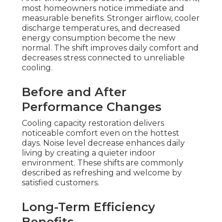
most homeowners notice immediate and
measurable benefits. Stronger airflow, cooler
discharge temperatures, and decreased
energy consumption become the new
normal. The shift improves daily comfort and
decreases stress connected to unreliable
cooling.
Before and After
Performance Changes
Cooling capacity restoration delivers
noticeable comfort even on the hottest
days. Noise level decrease enhances daily
living by creating a quieter indoor
environment. These shifts are commonly
described as refreshing and welcome by
satisfied customers.
Long-Term Efficiency
Benefits