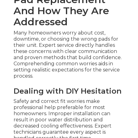
And How They Are
Addressed
Many homeowners worry about cost,
downtime, or choosing the wrong pads for
their unit. Expert service directly handles
these concerns with clear communication
and proven methods that build confidence.
Comprehending common worries aids in
setting realistic expectations for the service
process.
Dealing with DIY Hesitation
Safety and correct fit worries make
professional help preferable for most
homeowners. Improper installation can
result in poor water distribution and
decreased cooling effectiveness. Expert
technicians guarantee every aspect is