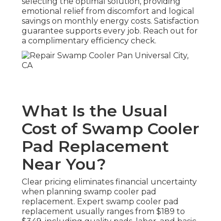
selecting the optimal solution, providing
emotional relief from discomfort and logical
savings on monthly energy costs. Satisfaction
guarantee supports every job. Reach out for
a complimentary efficiency check.
What Is the Usual
Cost of Swamp Cooler
Pad Replacement
Near You?
Clear pricing eliminates financial uncertainty
when planning swamp cooler pad
replacement. Expert swamp cooler pad
replacement usually ranges from $189 to