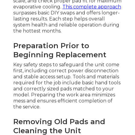
scale, and check proper pad fit for maximum
evaporative cooling.
This complete approach
surpasses basic DIY swaps and offers longer-
lasting results. Each step helps overall
system health and reliable operation during
the hottest months.
Preparation Prior to
Beginning Replacement
Key safety steps to safeguard the unit come
first, including correct power disconnection
and stable access setup. Tools and materials
required for the job include basic hand tools
and correctly sized pads matched to your
model. Preparing the work area minimizes
mess and ensures efficient completion of
the service.
Removing Old Pads and
Cleaning the Unit