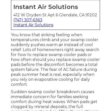
Instant Air Solutions
412 W Dryden St Apt 6 Glendale, CA 91202
(747) 307-6363
Instant Air Solutions
You know that sinking feeling when
temperatures climb and your swamp cooler
suddenly pushes warm air instead of cool
relief. Lots of homeowners right away search
for how to replace swamp cooler pads or
how often should you replace swamp cooler
pads before the discomfort becomes a total
system failure. The fear of AC failure during
peak summer heat is real, especially when
you rely on evaporative cooling for daily
comfort.
Sudden swamp cooler breakdown causes
immediate concern for families seeking
comfort during heat waves. When pads get
clogged by mineral deposits, the full