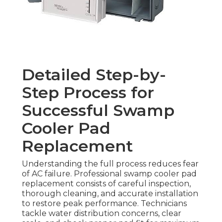
Detailed Step-by-
Step Process for
Successful Swamp
Cooler Pad
Replacement
Understanding the full process reduces fear
of AC failure. Professional swamp cooler pad
replacement consists of careful inspection,
thorough cleaning, and accurate installation
to restore peak performance. Technicians
tackle water distribution concerns, clear