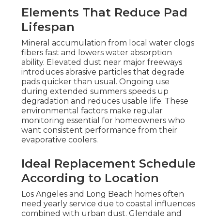
Elements That Reduce Pad
Lifespan
Mineral accumulation from local water clogs
fibers fast and lowers water absorption
ability. Elevated dust near major freeways
introduces abrasive particles that degrade
pads quicker than usual. Ongoing use
during extended summers speeds up
degradation and reduces usable life. These
environmental factors make regular
monitoring essential for homeowners who
want consistent performance from their
evaporative coolers.
Ideal Replacement Schedule
According to Location
Los Angeles and Long Beach homes often
need yearly service due to coastal influences
combined with urban dust. Glendale and