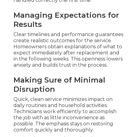
handled correctly the first time.
Managing Expectations for
Results
Clear timelines and performance guarantees
create realistic outcomes for the service.
Homeowners obtain explanations of what to
expect immediately after replacement and
in the following weeks. This openness lowers
anxiety and builds trust in the process.
Making Sure of Minimal
Disruption
Quick, clean service minimizes impact on
daily routines and household activities.
Technicians work efficiently to accomplish
the job with as little inconvenience as
possible. The emphasis stays on restoring
comfort quickly and thoroughly.