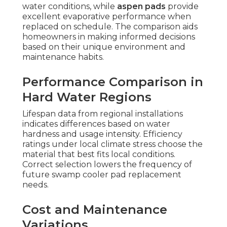
water conditions, while
aspen pads
provide
excellent evaporative performance when
replaced on schedule. The comparison aids
homeowners in making informed decisions
based on their unique environment and
maintenance habits.
Performance Comparison in
Hard Water Regions
Lifespan data from regional installations
indicates differences based on water
hardness and usage intensity. Efficiency
ratings under local climate stress choose the
material that best fits local conditions.
Correct selection lowers the frequency of
future swamp cooler pad replacement
needs.
Cost and Maintenance
Variations