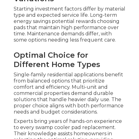
Starting investment factors differ by material
type and expected service life. Long-term
energy savings potential rewards choosing
pads that maintain high performance over
time. Maintenance demands differ, with
some options needing less frequent care.
Optimal Choice for
Different Home Types
Single-family residential applications benefit
from balanced options that prioritize
comfort and efficiency. Multi-unit and
commercial properties demand durable
solutions that handle heavier daily use. The
proper choice aligns with both performance
needs and budget considerations.
Experts bring years of hands-on experience
to every swamp cooler pad replacement.
Their knowledge assists homeowners in