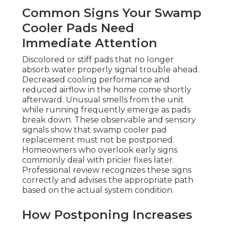
Common Signs Your Swamp
Cooler Pads Need
Immediate Attention
Discolored or stiff pads that no longer
absorb water properly signal trouble ahead.
Decreased cooling performance and
reduced airflow in the home come shortly
afterward. Unusual smells from the unit
while running frequently emerge as pads
break down. These observable and sensory
signals show that swamp cooler pad
replacement must not be postponed.
Homeowners who overlook early signs
commonly deal with pricier fixes later.
Professional review recognizes these signs
correctly and advises the appropriate path
based on the actual system condition.
How Postponing Increases