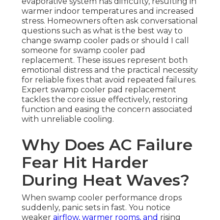
evaporative system has difficulty, resulting in
warmer indoor temperatures and increased
stress. Homeowners often ask conversational
questions such as what is the best way to
change swamp cooler pads or should I call
someone for swamp cooler pad
replacement. These issues represent both
emotional distress and the practical necessity
for reliable fixes that avoid repeated failures.
Expert swamp cooler pad replacement
tackles the core issue effectively, restoring
function and easing the concern associated
with unreliable cooling.
Why Does AC Failure
Fear Hit Harder
During Heat Waves?
When swamp cooler performance drops
suddenly, panic sets in fast. You notice
weaker
airflow, warmer rooms, and
rising