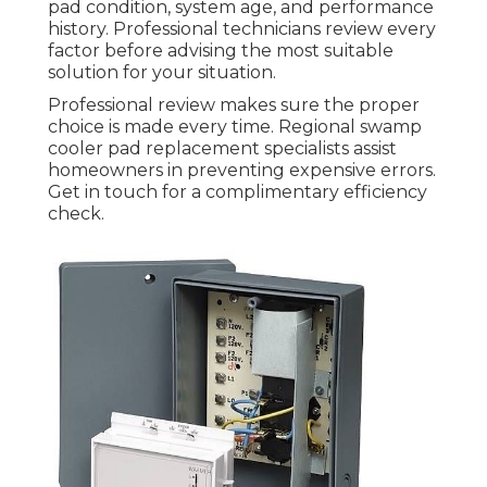
pad condition, system age, and performance
history. Professional technicians review every
factor before advising the most suitable
solution for your situation.
Professional review makes sure the proper
choice is made every time. Regional swamp
cooler pad replacement specialists assist
homeowners in preventing expensive errors.
Get in touch for a complimentary efficiency
check.