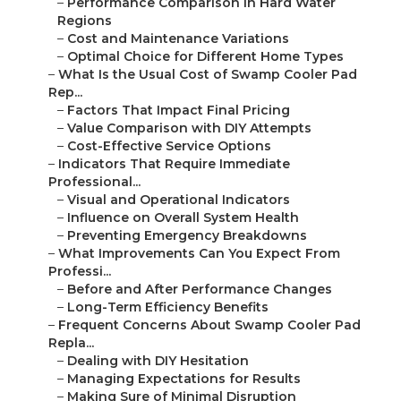
–
Performance Comparison in Hard Water
Regions
–
Cost and Maintenance Variations
–
Optimal Choice for Different Home Types
–
What Is the Usual Cost of Swamp Cooler Pad
Rep...
–
Factors That Impact Final Pricing
–
Value Comparison with DIY Attempts
–
Cost-Effective Service Options
–
Indicators That Require Immediate
Professional...
–
Visual and Operational Indicators
–
Influence on Overall System Health
–
Preventing Emergency Breakdowns
–
What Improvements Can You Expect From
Professi...
–
Before and After Performance Changes
–
Long-Term Efficiency Benefits
–
Frequent Concerns About Swamp Cooler Pad
Repla...
–
Dealing with DIY Hesitation
–
Managing Expectations for Results
–
Making Sure of Minimal Disruption