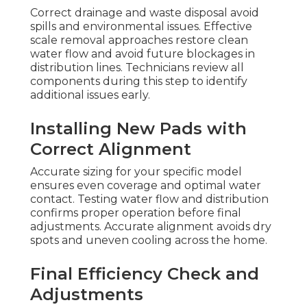
Correct drainage and waste disposal avoid
spills and environmental issues. Effective
scale removal approaches restore clean
water flow and avoid future blockages in
distribution lines. Technicians review all
components during this step to identify
additional issues early.
Installing New Pads with
Correct Alignment
Accurate sizing for your specific model
ensures even coverage and optimal water
contact. Testing water flow and distribution
confirms proper operation before final
adjustments. Accurate alignment avoids dry
spots and uneven cooling across the home.
Final Efficiency Check and
Adjustments