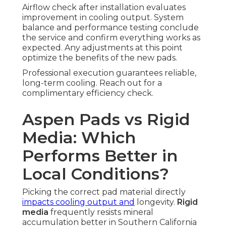
Airflow check after installation evaluates
improvement in cooling output. System
balance and performance testing conclude
the service and confirm everything works as
expected. Any adjustments at this point
optimize the benefits of the new pads.
Professional execution guarantees reliable,
long-term cooling. Reach out for a
complimentary efficiency check.
Aspen Pads vs Rigid
Media: Which
Performs Better in
Local Conditions?
Picking the correct pad material directly
impacts cooling output and
longevity.
Rigid
media
frequently resists mineral
accumulation better in Southern California