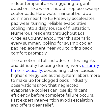
indoor temperatures, triggering urgent
questions like when should I replace swamp
cooler pads. Hard water mineral buildup
common near the I-5 Freeway accelerates
pad wear, turning reliable evaporative
cooling into a daily source of frustration.
Numerous residents throughout Los
Angeles County encounter this scenario
every summer, looking for swamp cooler
pad replacement near you to bring back
comfort promptly.
The emotional toll includes restless nights
and difficulty focusing during work
or family
time. Practically,
postponing action causes
higher energy use as the system labors more
to make up for clogged pads. Industry
observations show that neglected
evaporative coolers can lose significant
efficiency before complete failure occurs.
Fast expert intervention avoids escalation
and offers clear relief.