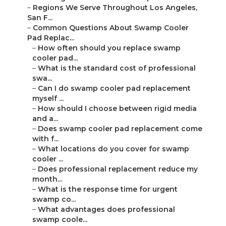
–
Regions We Serve Throughout Los Angeles,
San F...
–
Common Questions About Swamp Cooler
Pad Replac...
–
How often should you replace swamp
cooler pad...
–
What is the standard cost of professional
swa...
–
Can I do swamp cooler pad replacement
myself ...
–
How should I choose between rigid media
and a...
–
Does swamp cooler pad replacement come
with f...
–
What locations do you cover for swamp
cooler ...
–
Does professional replacement reduce my
month...
–
What is the response time for urgent
swamp co...
–
What advantages does professional
swamp coole...