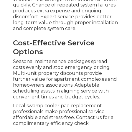
quickly. Chance of repeated system failures
produces extra expense and ongoing
discomfort. Expert service provides better
long-term value through proper installation
and complete system care.
Cost-Effective Service
Options
Seasonal maintenance packages spread
costs evenly and stop emergency pricing.
Multi-unit property discounts provide
further value for apartment complexes and
homeowners associations. Adaptable
scheduling assists in aligning service with
convenient times and budget cycles.
Local swamp cooler pad replacement
professionals make professional service
affordable and stress-free. Contact us for a
complimentary efficiency check.