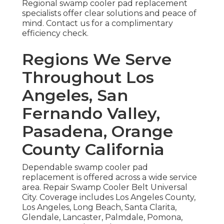
Regional swamp cooler pad replacement
specialists offer clear solutions and peace of
mind. Contact us for a complimentary
efficiency check.
Regions We Serve
Throughout Los
Angeles, San
Fernando Valley,
Pasadena, Orange
County California
Dependable swamp cooler pad
replacement is offered across a wide service
area. Repair Swamp Cooler Belt Universal
City. Coverage includes Los Angeles County,
Los Angeles, Long Beach, Santa Clarita,
Glendale, Lancaster, Palmdale, Pomona,