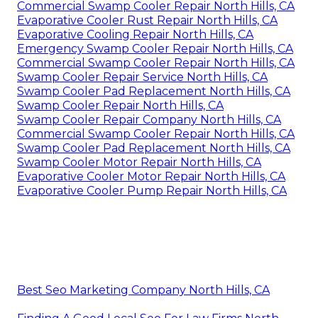
Commercial Swamp Cooler Repair North Hills, CA
Evaporative Cooler Rust Repair North Hills, CA
Evaporative Cooling Repair North Hills, CA
Emergency Swamp Cooler Repair North Hills, CA
Commercial Swamp Cooler Repair North Hills, CA
Swamp Cooler Repair Service North Hills, CA
Swamp Cooler Pad Replacement North Hills, CA
Swamp Cooler Repair North Hills, CA
Swamp Cooler Repair Company North Hills, CA
Commercial Swamp Cooler Repair North Hills, CA
Swamp Cooler Pad Replacement North Hills, CA
Swamp Cooler Motor Repair North Hills, CA
Evaporative Cooler Motor Repair North Hills, CA
Evaporative Cooler Pump Repair North Hills, CA
Best Seo Marketing Company North Hills, CA