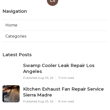
Ls
Navigation
Home
Categories
Latest Posts
Swamp Cooler Leak Repair Los
Angeles
Published Aug 05, 26
11 min read
Kitchen Exhaust Fan Repair Service
Sierra Madre
Published Aug 05, 26
8 min read