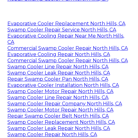
Evaporative Cooler Replacement North Hills, CA
Swamp Cooler Repair Service North Hills, CA
Evaporative Cooling Repair Near Me North Hills,
CA
Commercial Swamp Cooler Repair North Hills, CA
Evaporative Cooling Repair North Hills, CA
Commercial Swamp Cooler Repair North Hills, CA
Swamp Cooler Line Repair North Hills, CA
Swamp Cooler Leak Repair North Hills, CA
Repair Swamp Cooler Pan North Hills, CA
Evaporative Cooler Installation North Hills, CA
Swamp Cooler Motor Repair North Hills, CA
Swamp Cooler Line Repair North Hills, CA
Swamp Cooler Repair Company North Hills, CA
Swamp Cooler Motor Repair North Hills, CA
Repair Swamp Cooler Belt North Hills, CA
Swamp Cooler Replacement North Hills, CA
Swamp Cooler Leak Repair North Hills, CA
Swamp Cooler Repair North Hills, CA