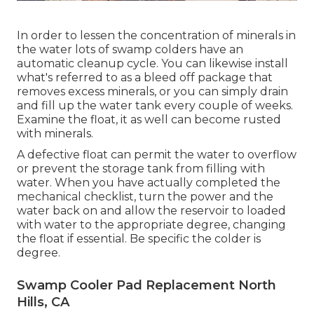
In order to lessen the concentration of minerals in
the water lots of swamp colders have an
automatic cleanup cycle. You can likewise install
what's referred to as a bleed off package that
removes excess minerals, or you can simply drain
and fill up the water tank every couple of weeks.
Examine the float, it as well can become rusted
with minerals.
A defective float can permit the water to overflow
or prevent the storage tank from filling with
water. When you have actually completed the
mechanical checklist, turn the power and the
water back on and allow the reservoir to loaded
with water to the appropriate degree, changing
the float if essential. Be specific the colder is
degree.
Swamp Cooler Pad Replacement North
Hills, CA