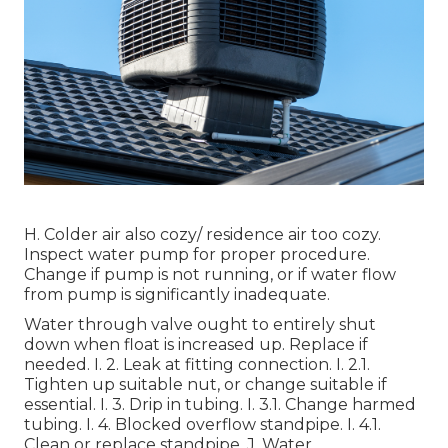
H. Colder air also cozy/ residence air too cozy.
Inspect water pump for proper procedure.
Change if pump is not running, or if water flow
from pump is significantly inadequate.
Water through valve ought to entirely shut
down when float is increased up. Replace if
needed. I. 2. Leak at fitting connection. I. 2.1.
Tighten up suitable nut, or change suitable if
essential. I. 3. Drip in tubing. I. 3.1. Change harmed
tubing. I. 4. Blocked overflow standpipe. I. 4.1.
Clean or replace standpipe. J. Water