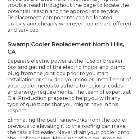
trouble, read throughout the page to locate the
potential reason and the appropriate service.
Replacement components can be located
quickly and cheaply wherever coolers are offered
and serviced.
Swamp Cooler Replacement North Hills,
CA
Separate electric power at the fuse or breaker
box and get rid of the electric motor and pump
plug from the joint box prior to you start
installation or servicing your cooler. Installment of
your cooler needs to adhere to regional codes
and energy requirements. The team of experts at
Dial Production prepare to help you with any
type of questions that you might have in this
respect.
Eliminating the pad frameworks from the cooler
previous to elevating it to the roofing can make
the task a lot easier. Never drain your cooler onto
the roof covering. Make use of a pipe linked to