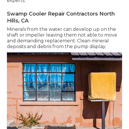
experts.
Swamp Cooler Repair Contractors North
Hills, CA
Minerals from the water can develop up on the
shaft or impeller leaving them not able to move
and demanding replacement. Clean mineral
deposits and debris from the pump display.