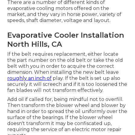
There are a number of different kinds of
evaporative cooling motors offered on the
market, and they vary in horse power, variety of
speeds, shaft diameter, voltage and layout.
Evaporative Cooler Installation
North Hills, CA
If the belt requires replacement, either locate
the part number on the old belt or take the old
belt with you in order to acquire the correct
dimension. When installing the new belt leave
roughly an inch of
play. If the belt is set up also
securely it will screech and if it is too loosened the
fan blades will not transform effectively.
Add oil if called for, being mindful not to overfill.
Then transform the blower wheel and blower by
hand in order to spread the oil uniformly over the
surface of the bearings. If the blower wheel
doesn't transform it may be confiscated up,
requiring the service of an electric motor repair