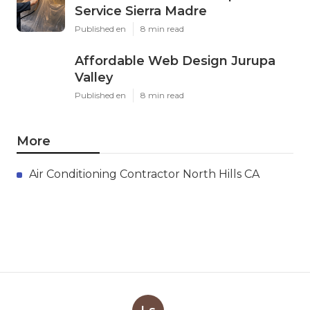
Service Sierra Madre
Published en
8 min read
Affordable Web Design Jurupa
Valley
Published en
8 min read
More
Air Conditioning Contractor North Hills CA