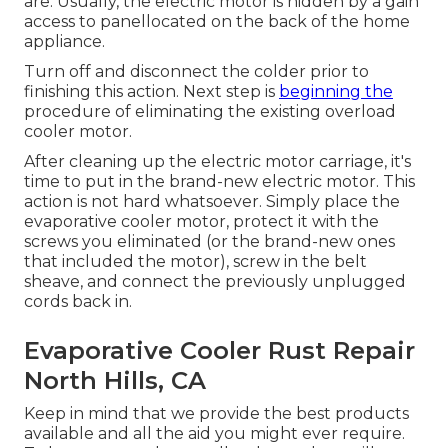
are: Usually, the electric motor is hidden by a gain
access to panellocated on the back of the home
appliance.
Turn off and disconnect the colder prior to
finishing this action. Next step is
beginning the
procedure of eliminating the existing overload
cooler motor.
After cleaning up the electric motor carriage, it's
time to put in the brand-new electric motor. This
action is not hard whatsoever. Simply place the
evaporative cooler motor, protect it with the
screws you eliminated (or the brand-new ones
that included the motor), screw in the belt
sheave, and connect the previously unplugged
cords back in.
Evaporative Cooler Rust Repair
North Hills, CA
Keep in mind that we provide the best products
available and all the aid you might ever require.