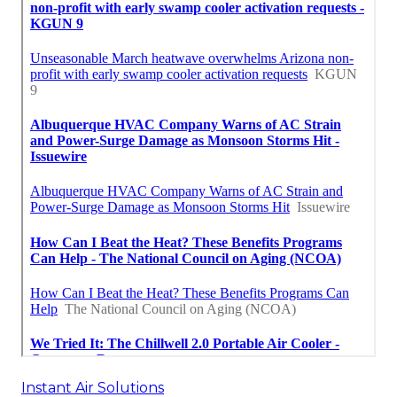
Instant Air Solutions