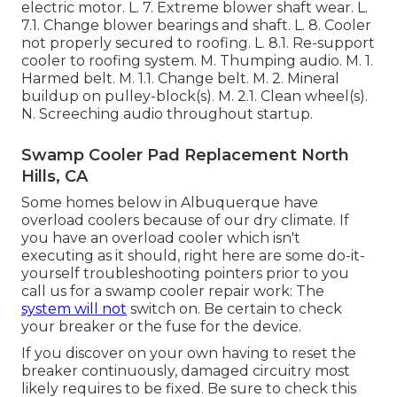
electric motor. L. 7. Extreme blower shaft wear. L.
7.1. Change blower bearings and shaft. L. 8. Cooler
not properly secured to roofing. L. 8.1. Re-support
cooler to roofing system. M. Thumping audio. M. 1.
Harmed belt. M. 1.1. Change belt. M. 2. Mineral
buildup on pulley-block(s). M. 2.1. Clean wheel(s).
N. Screeching audio throughout startup.
Swamp Cooler Pad Replacement North
Hills, CA
Some homes below in Albuquerque have
overload coolers because of our dry climate. If
you have an overload cooler which isn't
executing as it should, right here are some do-it-
yourself troubleshooting pointers prior to you
call us for a
swamp cooler repair work
: The
system will not
switch on. Be certain to check
your breaker or the fuse for the device.
If you discover on your own having to reset the
breaker continuously, damaged circuitry most
likely requires to be fixed. Be sure to check this