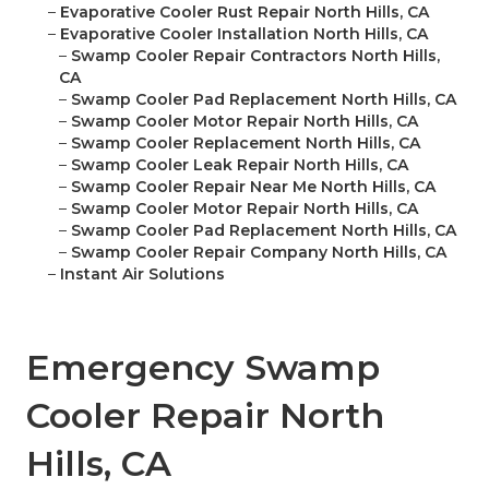
–
Evaporative Cooler Rust Repair North Hills, CA
–
Evaporative Cooler Installation North Hills, CA
–
Swamp Cooler Repair Contractors North Hills,
CA
–
Swamp Cooler Pad Replacement North Hills, CA
–
Swamp Cooler Motor Repair North Hills, CA
–
Swamp Cooler Replacement North Hills, CA
–
Swamp Cooler Leak Repair North Hills, CA
–
Swamp Cooler Repair Near Me North Hills, CA
–
Swamp Cooler Motor Repair North Hills, CA
–
Swamp Cooler Pad Replacement North Hills, CA
–
Swamp Cooler Repair Company North Hills, CA
–
Instant Air Solutions
Emergency Swamp
Cooler Repair North
Hills, CA