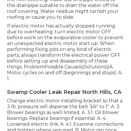
the drainpipe suitable to drain the water off the
roof covering. Water residue might tarnish your
roofing or cause you to slide.
If electric motor has actually stopped running
due to overheating, turn electric motor OFF
before work on the evaporative cooler to prevent
an unexpected electric motor start up. When
performing fixing jobs on any kind of electric
parts, always transform the electrical power OFF
before setting up and disassembly of these
things. ProblemPossible Cause(s)Solution(s)A.
Motor cycles on and off (beginnings and stops). A.
1.
Swamp Cooler Leak Repair North Hills, CA
Change electric motor installing bracket so that a
3 lb. pressure will disperse the belt 3/4" to 1". A. 3.
Blower bearings as well limited. A. 3.1. Oil blower
bearings. Replace bearings if essential. A. 4.
Loosened electric link. A. 4.1. Examine connections
and tighten where required. B. Motor ran once,