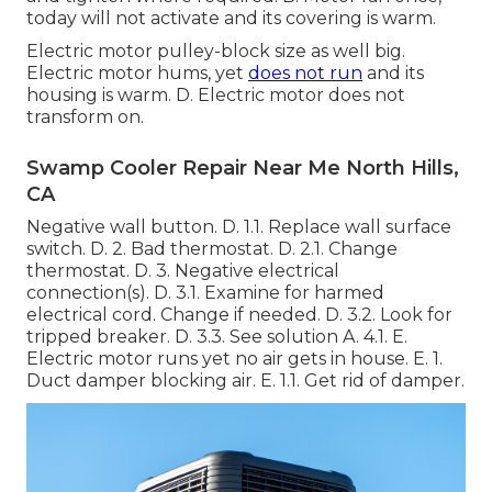
today will not activate and its covering is warm.
Electric motor pulley-block size as well big.
Electric motor hums, yet
does not run
and its
housing is warm. D. Electric motor does not
transform on.
Swamp Cooler Repair Near Me North Hills,
CA
Negative wall button. D. 1.1. Replace wall surface
switch. D. 2. Bad thermostat. D. 2.1. Change
thermostat. D. 3. Negative electrical
connection(s). D. 3.1. Examine for harmed
electrical cord. Change if needed. D. 3.2. Look for
tripped breaker. D. 3.3. See solution A. 4.1. E.
Electric motor runs yet no air gets in house. E. 1.
Duct damper blocking air. E. 1.1. Get rid of damper.