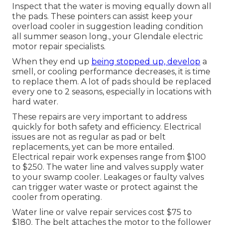
Inspect that the water is moving equally down all
the pads. These pointers can assist keep your
overload cooler in suggestion leading condition
all summer season long., your Glendale electric
motor repair specialists.
When they end up
being stopped up, develop
a
smell, or cooling performance decreases, it is time
to replace them. A lot of pads should be replaced
every one to 2 seasons, especially in locations with
hard water.
These repairs are very important to address
quickly for both safety and efficiency. Electrical
issues are not as regular as pad or belt
replacements, yet can be more entailed.
Electrical repair work expenses range from $100
to $250. The water line and valves supply water
to your swamp cooler. Leakages or faulty valves
can trigger water waste or protect against the
cooler from operating.
Water line or valve repair services cost $75 to
$180. The belt attaches the motor to the follower