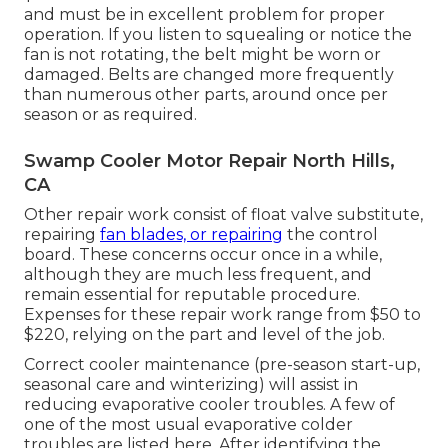
and must be in excellent problem for proper
operation. If you listen to squealing or notice the
fan is not rotating, the belt might be worn or
damaged. Belts are changed more frequently
than numerous other parts, around once per
season or as required.
Swamp Cooler Motor Repair North Hills,
CA
Other repair work consist of float valve substitute,
repairing
fan blades, or repairing
the control
board. These concerns occur once in a while,
although they are much less frequent, and
remain essential for reputable procedure.
Expenses for these repair work range from $50 to
$220, relying on the part and level of the job.
Correct cooler maintenance (pre-season start-up,
seasonal care and winterizing) will assist in
reducing evaporative cooler troubles. A few of
one of the most usual evaporative colder
troubles are listed here. After identifying the