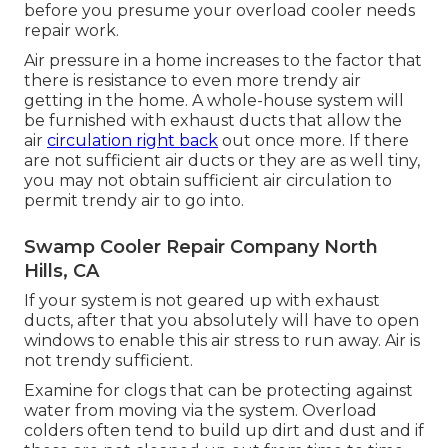
before you presume your overload cooler needs
repair work.
Air pressure in a home increases to the factor that
there is resistance to even more trendy air
getting in the home. A whole-house system will
be furnished with exhaust ducts that allow the
air
circulation right back
out once more. If there
are not sufficient air ducts or they are as well tiny,
you may not obtain sufficient air circulation to
permit trendy air to go into.
Swamp Cooler Repair Company North
Hills, CA
If your system is not geared up with exhaust
ducts, after that you absolutely will have to open
windows to enable this air stress to run away. Air is
not trendy sufficient.
Examine for clogs that can be protecting against
water from moving via the system. Overload
colders often tend to build up dirt and dust and if