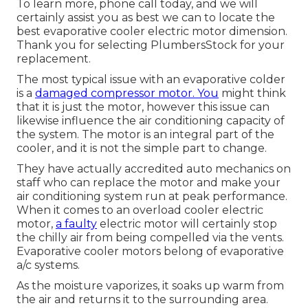
To learn more, phone call today, and we will
certainly assist you as best we can to locate the
best evaporative cooler electric motor dimension.
Thank you for selecting PlumbersStock for your
replacement.
The most typical issue with an evaporative colder
is a
damaged compressor motor. You
might think
that it is just the motor, however this issue can
likewise influence the air conditioning capacity of
the system. The motor is an integral part of the
cooler, and it is not the simple part to change.
They have actually accredited auto mechanics on
staff who can replace the motor and make your
air conditioning system run at peak performance.
When it comes to an overload cooler electric
motor,
a faulty
electric motor will certainly stop
the chilly air from being compelled via the vents.
Evaporative cooler motors belong of evaporative
a/c systems.
As the moisture vaporizes, it soaks up warm from
the air and returns it to the surrounding area.