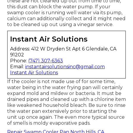
these are not cleaned up out from time to time,
this dust can block the water pump. If your
swamp cooler is running well water via its pump,
calcium can additionally collect and it might need
to be cleaned up out using a vinegar service.
Instant Air Solutions
Address: 412 W Dryden St Apt 6 Glendale, CA
91202
Phone:
(747) 307-6363
Email:
instantairsolutionsinc@gmail.com
Instant Air Solutions
If the cooler is not made use of for some time,
water being in the water frying pan will certainly
expand mold and mildew or bacteria. It must be
drained pipes and cleaned up with a chlorine item
like weakened household bleach. Be sure to rinse
the water pan extensively prior to starting the
unit up once again. The even more typical source
of smells is moldy evaporative pads.
Repair Swamp Cooler Pan North Hills, CA