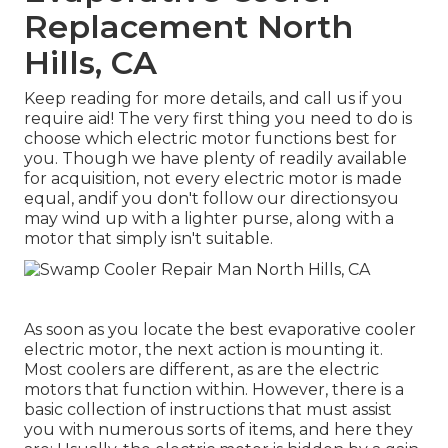
Replacement North
Hills, CA
Keep reading for more details, and call us if you
require aid! The very first thing you need to do is
choose which electric motor functions best for
you. Though we have plenty of readily available
for acquisition, not every electric motor is made
equal, andif you don't follow our directionsyou
may wind up with a lighter purse, along with a
motor that simply isn't suitable.
As soon as you locate the best evaporative cooler
electric motor, the next action is mounting it.
Most coolers are different, as are the electric
motors that function within. However, there is a
basic collection of instructions that must assist
you with numerous sorts of items, and here they