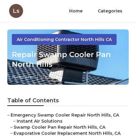
Ls
Home
Categories
Air Conditioning Contractor North Hills CA
Repair Swamp Cooler Pan
North Hills
Published en
12 min read
Table of Contents
–
Emergency Swamp Cooler Repair North Hills, CA
–
Instant Air Solutions
–
Swamp Cooler Pan Repair North Hills, CA
–
Evaporative Cooler Replacement North Hills, CA