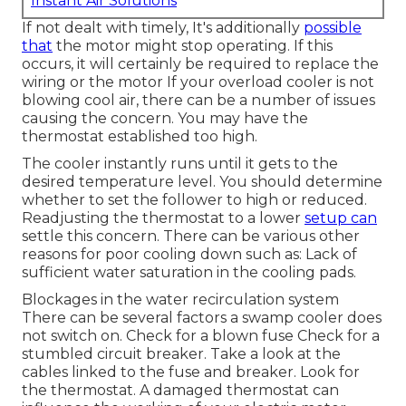
Instant Air Solutions
If not dealt with timely, It's additionally
possible
that
the motor might stop operating. If this
occurs, it will certainly be required to replace the
wiring or the motor If your overload cooler is not
blowing cool air, there can be a number of issues
causing the concern. You may have the
thermostat established too high.
The cooler instantly runs until it gets to the
desired temperature level. You should determine
whether to set the follower to high or reduced.
Readjusting the thermostat to a lower
setup can
settle this concern. There can be various other
reasons for poor cooling down such as: Lack of
sufficient water saturation in the cooling pads.
Blockages in the water recirculation system
There can be several factors a swamp cooler does
not switch on. Check for a blown fuse Check for a
stumbled circuit breaker. Take a look at the
cables linked to the fuse and breaker. Look for
the thermostat. A damaged thermostat can