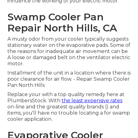
influence the working of your electric motor.
Swamp Cooler Pan
Repair North Hills, CA
A musty odor from your cooler typically suggests
stationary water on the evaporative pads. Some of
the reasons for inadequate air movement can be
A loose or damaged belt on the ventilator electric
motor.
Installment of the unit in a location where there is
poor clearance for air flow. - Repair Swamp Cooler
Pan North Hills
Replace your with a top quality remedy here at
PlumbersStock. With
the least expensive rates
on-line and the greatest quality brands () and
items, you'll have no trouble locating a for swamp
cooler application.
Evaporative Cooler