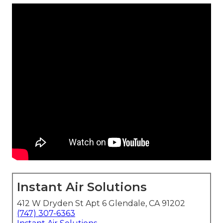
Instant Air Solutions
412 W Dryden St Apt 6 Glendale, CA 91202
(747) 307-6363