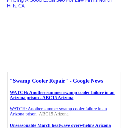
Finding A Good Local Seo For Law Firms North
Hills, CA