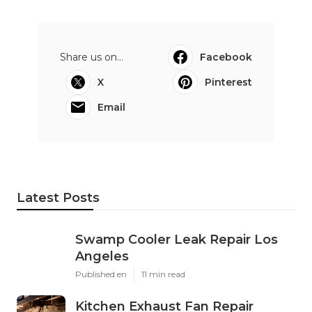
Share us on...
Facebook
X
Pinterest
Email
Latest Posts
Swamp Cooler Leak Repair Los
Angeles
Published en
11 min read
Kitchen Exhaust Fan Repair