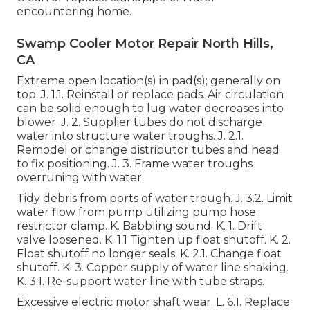
encountering home.
Swamp Cooler Motor Repair North Hills,
CA
Extreme open location(s) in pad(s); generally on
top. J. 1.1. Reinstall or replace pads. Air circulation
can be solid enough to lug water decreases into
blower. J. 2. Supplier tubes do not discharge
water into structure water troughs. J. 2.1.
Remodel or change distributor tubes and head
to fix positioning. J. 3. Frame water troughs
overruning with water.
Tidy debris from ports of water trough. J. 3.2. Limit
water flow from pump utilizing pump hose
restrictor clamp. K. Babbling sound. K. 1. Drift
valve loosened. K. 1.1 Tighten up float shutoff. K. 2.
Float shutoff no longer seals. K. 2.1. Change float
shutoff. K. 3. Copper supply of water line shaking.
K. 3.1. Re-support water line with tube straps.
Excessive electric motor shaft wear. L. 6.1. Replace