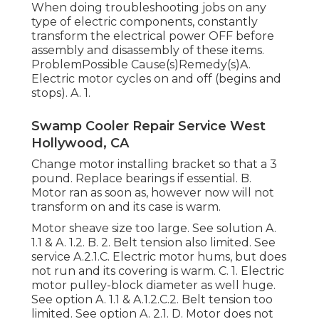
When doing troubleshooting jobs on any
type of electric components, constantly
transform the electrical power OFF before
assembly and disassembly of these items.
ProblemPossible Cause(s)Remedy(s)A.
Electric motor cycles on and off (begins and
stops). A. 1.
Swamp Cooler Repair Service West
Hollywood, CA
Change motor installing bracket so that a 3
pound. Replace bearings if essential. B.
Motor ran as soon as, however now will not
transform on and its case is warm.
Motor sheave size too large. See solution A.
1.1 & A. 1.2. B. 2. Belt tension also limited. See
service A.2.1.C. Electric motor hums, but does
not run and its covering is warm. C. 1. Electric
motor pulley-block diameter as well huge.
See option A. 1.1 & A.1.2.C.2. Belt tension too
limited. See option A. 2.1. D. Motor does not