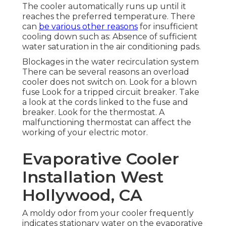
The cooler automatically runs up until it
reaches the preferred temperature. There
can
be various other reasons
for insufficient
cooling down such as: Absence of sufficient
water saturation in the air conditioning pads.
Blockages in the water recirculation system
There can be several reasons an overload
cooler does not switch on. Look for a blown
fuse Look for a tripped circuit breaker. Take
a look at the cords linked to the fuse and
breaker. Look for the thermostat. A
malfunctioning thermostat can affect the
working of your electric motor.
Evaporative Cooler
Installation West
Hollywood, CA
A moldy odor from your cooler frequently
indicates stationary water on the evaporative