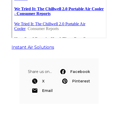
Instant Air Solutions
Share us on...
Facebook
X
Pinterest
Email