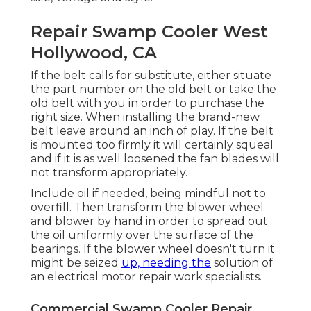
Repair Swamp Cooler West
Hollywood, CA
If the belt calls for substitute, either situate
the part number on the old belt or take the
old belt with you in order to purchase the
right size. When installing the brand-new
belt leave around an inch of play. If the belt
is mounted too firmly it will certainly squeal
and if it is as well loosened the fan blades will
not transform appropriately.
Include oil if needed, being mindful not to
overfill. Then transform the blower wheel
and blower by hand in order to spread out
the oil uniformly over the surface of the
bearings. If the blower wheel doesn't turn it
might be seized
up, needing the
solution of
an electrical motor repair work specialists.
Commercial Swamp Cooler Repair