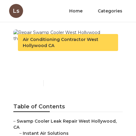
Ls
Home
Categories
Air Conditioning Contractor West
Hollywood CA
Repair Swamp Cooler
West Hollywood
Published en
11 min read
Table of Contents
–
Swamp Cooler Leak Repair West Hollywood,
CA
–
Instant Air Solutions