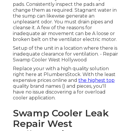
pads. Consistently inspect the pads and
change them as required. Stagnant water in
the sump can likewise generate an
unpleasant odor. You must drain pipes and
cleanse it. A few of the reasons for
inadequate air movement can be A loose or
broken belt on the ventilator electric motor.
Setup of the unit in a location where there is
inadequate clearance for ventilation. - Repair
Swamp Cooler West Hollywood
Replace your with a high quality solution
right here at PlumbersStock. With the least
expensive prices online and
the highest top
quality brand names () and pieces, you'll
have no issue discovering a for overload
cooler application.
Swamp Cooler Leak
Repair West