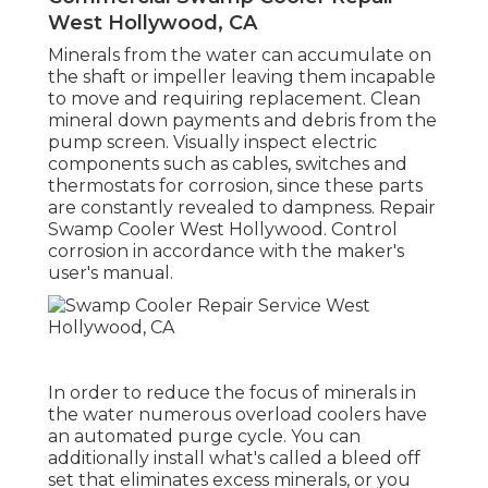
West Hollywood, CA
Minerals from the water can accumulate on
the shaft or impeller leaving them incapable
to move and requiring replacement. Clean
mineral down payments and debris from the
pump screen. Visually inspect electric
components such as cables, switches and
thermostats for corrosion, since these parts
are constantly revealed to dampness. Repair
Swamp Cooler West Hollywood. Control
corrosion in accordance with the maker's
user's manual.
In order to reduce the focus of minerals in
the water numerous overload coolers have
an automated purge cycle. You can
additionally install what's called a bleed off
set that eliminates excess minerals, or you