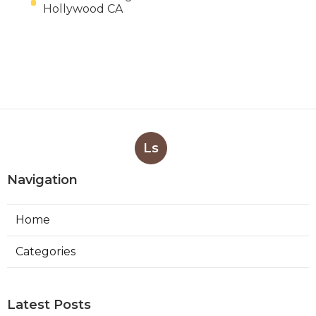
Hollywood CA
Ls
Navigation
Home
Categories
Latest Posts