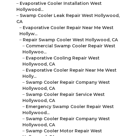
–
Evaporative Cooler Installation West
Hollywood...
–
Swamp Cooler Leak Repair West Hollywood,
CA
–
Evaporative Cooler Repair Near Me West
Hollyw...
–
Repair Swamp Cooler West Hollywood, CA
–
Commercial Swamp Cooler Repair West
Hollywoo...
–
Evaporative Cooling Repair West
Hollywood, CA
–
Evaporative Cooler Repair Near Me West
Holly...
–
Swamp Cooler Repair Company West
Hollywood, CA
–
Swamp Cooler Repair Service West
Hollywood, CA
–
Emergency Swamp Cooler Repair West
Hollywood...
–
Swamp Cooler Repair Company West
Hollywood, CA
–
Swamp Cooler Motor Repair West