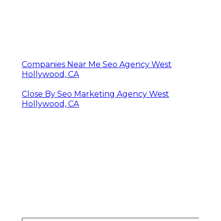
Companies Near Me Seo Agency West
Hollywood, CA
Close By Seo Marketing Agency West
Hollywood, CA