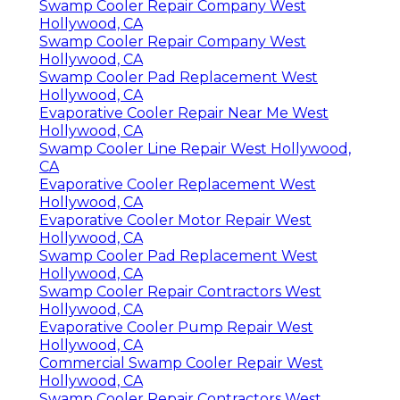
Swamp Cooler Repair Company West
Hollywood, CA
Swamp Cooler Repair Company West
Hollywood, CA
Swamp Cooler Pad Replacement West
Hollywood, CA
Evaporative Cooler Repair Near Me West
Hollywood, CA
Swamp Cooler Line Repair West Hollywood,
CA
Evaporative Cooler Replacement West
Hollywood, CA
Evaporative Cooler Motor Repair West
Hollywood, CA
Swamp Cooler Pad Replacement West
Hollywood, CA
Swamp Cooler Repair Contractors West
Hollywood, CA
Evaporative Cooler Pump Repair West
Hollywood, CA
Commercial Swamp Cooler Repair West
Hollywood, CA
Swamp Cooler Repair Contractors West