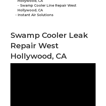
Hollywood, CA
–
Swamp Cooler Line Repair West
Hollywood, CA
–
Instant Air Solutions
Swamp Cooler Leak
Repair West
Hollywood, CA