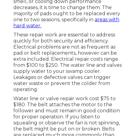
smell, or cooling down performance
decreases, it is time to change them. The
majority of pads ought to be replaced every
one to two seasons, specifically in
areas with
hard water.
These repair work are essential to address
quickly for both security and efficiency.
Electrical problems are not as frequent as
pad or belt replacements, however can be
extra included. Electrical repair costs range
from $100 to $250. The water line and valves
supply water to your swamp cooler.
Leakages or defective valves can trigger
water waste or prevent the colder from
operating.
Water line or valve repair work cost $75 to
$180. The belt attaches the motor to the
follower and must remain in good condition
for proper operation. If you listen to
squealing or observe the fan is not spinning,
the belt might be put on or broken. Belts
are replaced much more commonly than