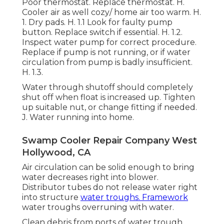
Poor thermostat. Replace thermostat. H.
Cooler air as well cozy/ home air too warm. H.
1. Dry pads. H. 1.1 Look for faulty pump
button. Replace switch if essential. H. 1.2.
Inspect water pump for correct procedure.
Replace if pump is not running, or if water
circulation from pump is badly insufficient.
H. 1.3.
Water through shutoff should completely
shut off when float is increased up. Tighten
up suitable nut, or change fitting if needed.
J. Water running into home.
Swamp Cooler Repair Company West
Hollywood, CA
Air circulation can be solid enough to bring
water decreases right into blower.
Distributor tubes do not release water right
into structure
water troughs. Framework
water troughs overruning with water.
Clean debris from ports of water trough.