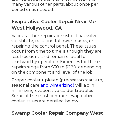
many various other parts, about once per
period or as needed.
Evaporative Cooler Repair Near Me
West Hollywood, CA
Various other repairs consist of float valve
substitute, repairing follower blades, or
repairing the control panel. These issues
occur from time to time, although they are
less frequent, and remain crucial for
trustworthy operation. Expenses for these
repairs range from $50 to $220, depending
on the component and level of the job.
Proper cooler upkeep (pre-season start-up,
seasonal care
and winterizing)
will aid in
minimizing evaporative colder troubles.
Some of the most common evaporative
cooler issues are detailed below.
Swamp Cooler Repair Company West