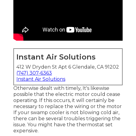
Instant Air Solutions
412 W Dryden St Apt 6 Glendale, CA 91202
(747) 307-6363
Instant Air Solutions
Otherwise dealt with timely, It's likewise
possible that the electric motor could cease
operating. If this occurs, it will certainly be
necessary to replace the wiring or the motor
If your swamp cooler is not blowing cold air,
there can be several troubles triggering the
issue. You might have the thermostat set
expensive.