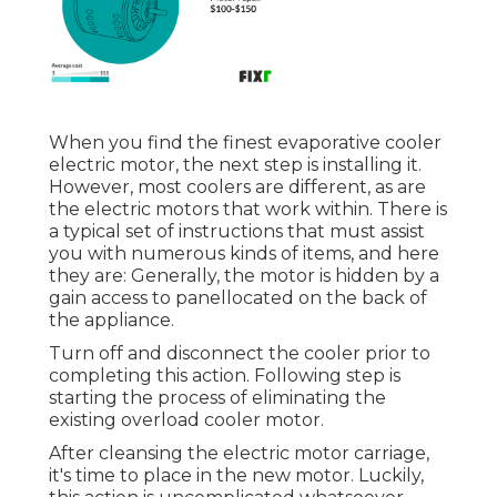
When you find the finest evaporative cooler
electric motor, the next step is installing it.
However, most coolers are different, as are
the electric motors that work within. There is
a typical set of instructions that must assist
you with numerous kinds of items, and here
they are: Generally, the motor is hidden by a
gain access to panellocated on the back of
the appliance.
Turn off and disconnect the cooler prior to
completing this action. Following step is
starting the process of eliminating the
existing overload cooler motor.
After cleansing the electric motor carriage,
it's time to place in the new motor. Luckily,