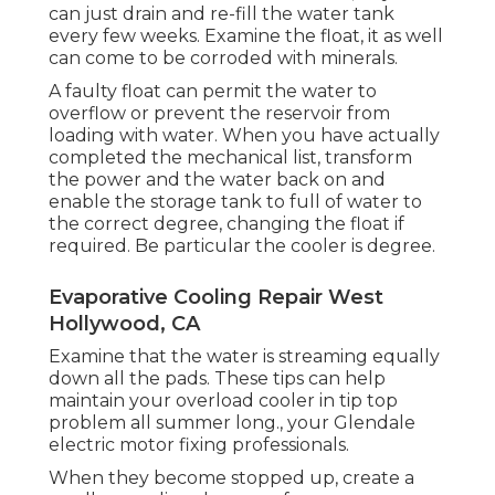
can just drain and re-fill the water tank
every few weeks. Examine the float, it as well
can come to be corroded with minerals.
A faulty float can permit the water to
overflow or prevent the reservoir from
loading with water. When you have actually
completed the mechanical list, transform
the power and the water back on and
enable the storage tank to full of water to
the correct degree, changing the float if
required. Be particular the cooler is degree.
Evaporative Cooling Repair West
Hollywood, CA
Examine that the water is streaming equally
down all the pads. These tips can help
maintain your overload cooler in tip top
problem all summer long., your Glendale
electric motor fixing professionals.
When they become stopped up, create a