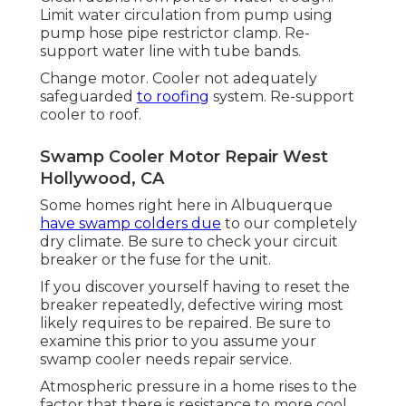
Limit water circulation from pump using
pump hose pipe restrictor clamp. Re-
support water line with tube bands.
Change motor. Cooler not adequately
safeguarded
to roofing
system. Re-support
cooler to roof.
Swamp Cooler Motor Repair West
Hollywood, CA
Some homes right here in Albuquerque
have swamp colders due
to our completely
dry climate. Be sure to check your circuit
breaker or the fuse for the unit.
If you discover yourself having to reset the
breaker repeatedly, defective wiring most
likely requires to be repaired. Be sure to
examine this prior to you assume your
swamp cooler needs repair service.
Atmospheric pressure in a home rises to the
factor that there is resistance to more cool