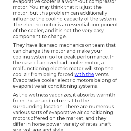
evaporative cooler is a worn-out compressor
motor. You may think that it is just the
motor, but this problem can additionally
influence the cooling capacity of the system.
The electric motor is an essential component
of the cooler, and it is not the very easy
component to change.
They have licensed mechanics on team that
can change the motor and make your
cooling system go for peak performance. In
the case of an overload cooler motor, a
malfunctioning electric motor will stop the
cool air from being forced
with the
vents.
Evaporative cooler electric motors belong of
evaporative air conditioning systems.
As the wetness vaporizes, it absorbs warmth
from the air and returns it to the
surrounding location. There are numerous
various sorts of evaporative air conditioning
motors offered on the market, and they
differ in horse power, variety of rates, shaft
size, voltage and style.