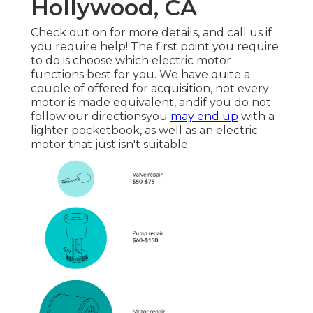
Hollywood, CA
Check out on for more details, and call us if
you require help! The first point you require
to do is choose which electric motor
functions best for you. We have quite a
couple of offered for acquisition, not every
motor is made equivalent, andif you do not
follow our directionsyou
may end up
with a
lighter pocketbook, as well as an electric
motor that just isn't suitable.