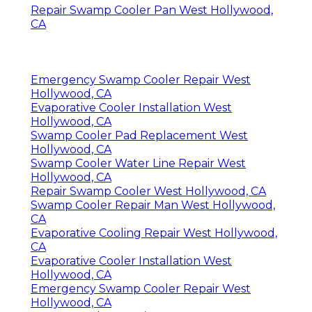
Repair Swamp Cooler Pan West Hollywood,
CA
Emergency Swamp Cooler Repair West
Hollywood, CA
Evaporative Cooler Installation West
Hollywood, CA
Swamp Cooler Pad Replacement West
Hollywood, CA
Swamp Cooler Water Line Repair West
Hollywood, CA
Repair Swamp Cooler West Hollywood, CA
Swamp Cooler Repair Man West Hollywood,
CA
Evaporative Cooling Repair West Hollywood,
CA
Evaporative Cooler Installation West
Hollywood, CA
Emergency Swamp Cooler Repair West
Hollywood, CA