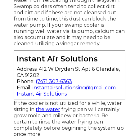
water from relocating through the system.
Swamp colders often tend to collect dirt
and dirt and if these are not cleansed out
from time to time, this dust can block the
water pump. If your swamp cooler is
running well water via its pump, calcium can
also accumulate and it may need to be
cleaned utilizing a vinegar remedy.
Instant Air Solutions
Address: 412 W Dryden St Apt 6 Glendale,
CA 91202
Phone:
(747) 307-6363
Email:
instantairsolutionsinc@gmail.com
Instant Air Solutions
If the cooler is not utilized for a while, water
sitting in
the water
frying pan will certainly
grow mold and mildew or bacteria. Be
certain to rinse the water frying pan
completely before beginning the system up
once more.