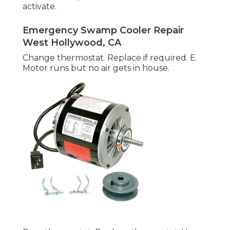
activate.
Emergency Swamp Cooler Repair
West Hollywood, CA
Change thermostat. Replace if required. E.
Motor runs but no air gets in house.