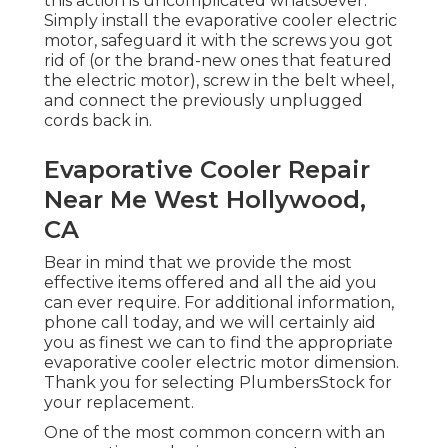
this action is uncomplicated whatsoever.
Simply install the evaporative cooler electric
motor, safeguard it with the screws you got
rid of (or the brand-new ones that featured
the electric motor), screw in the belt wheel,
and connect the previously unplugged
cords back in.
Evaporative Cooler Repair
Near Me West Hollywood,
CA
Bear in mind that we provide the most
effective items offered and all the aid you
can ever require. For additional information,
phone call today, and we will certainly aid
you as finest we can to find the appropriate
evaporative cooler electric motor dimension.
Thank you for selecting PlumbersStock for
your replacement.
One of the most common concern with an