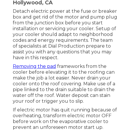
Hollywood, CA
Detach electric power at the fuse or breaker
box and get rid of the motor and pump plug
from the junction box before you start
installation or servicing your cooler. Setup of
your cooler should adapt to neighborhood
codes and energy requirements. The team
of specialists at Dial Production prepare to
assist you with any questions that you may
have in this respect.
Removing the pad
frameworks from the
cooler before elevating it to the roofing can
make the job a lot easier. Never drain your
cooler onto the roof covering. Make use of a
pipe linked to the drain suitable to drain the
water off the roof. Water deposit can stain
your roof or trigger you to slip.
If electric motor has quit running because of
overheating, transform electric motor OFF
before work on the evaporative cooler to
prevent an unforeseen motor start up.