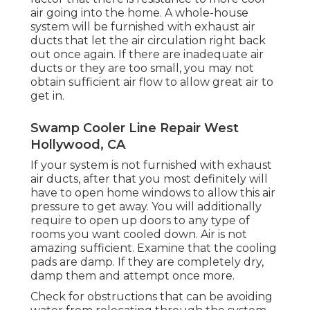
air going into the home. A whole-house
system will be furnished with exhaust air
ducts that let the air circulation right back
out once again. If there are inadequate air
ducts or they are too small, you may not
obtain sufficient air flow to allow great air to
get in.
Swamp Cooler Line Repair West
Hollywood, CA
If your system is not furnished with exhaust
air ducts, after that you most definitely will
have to open home windows to allow this air
pressure to get away. You will additionally
require to open up doors to any type of
rooms you want cooled down. Air is not
amazing sufficient. Examine that the cooling
pads are damp. If they are completely dry,
damp them and attempt once more.
Check for obstructions that can be avoiding