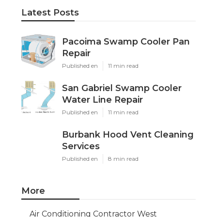
Latest Posts
Pacoima Swamp Cooler Pan
Repair
Published en
11 min read
San Gabriel Swamp Cooler
Water Line Repair
Published en
11 min read
Burbank Hood Vent Cleaning
Services
Published en
8 min read
More
Air Conditioning Contractor West