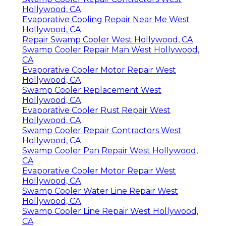
Hollywood, CA
Evaporative Cooling Repair Near Me West
Hollywood, CA
Repair Swamp Cooler West Hollywood, CA
Swamp Cooler Repair Man West Hollywood,
CA
Evaporative Cooler Motor Repair West
Hollywood, CA
Swamp Cooler Replacement West
Hollywood, CA
Evaporative Cooler Rust Repair West
Hollywood, CA
Swamp Cooler Repair Contractors West
Hollywood, CA
Swamp Cooler Pan Repair West Hollywood,
CA
Evaporative Cooler Motor Repair West
Hollywood, CA
Swamp Cooler Water Line Repair West
Hollywood, CA
Swamp Cooler Line Repair West Hollywood,
CA