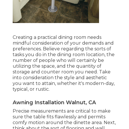
Creating a practical dining room needs
mindful consideration of your demands and
preferences. Believe regarding the sorts of
tasks you do in the dining room location, the
number of people who will certainly be
utilizing the space, and the quantity of
storage and counter room you need. Take
into consideration the style and aesthetic
you want to attain, whether it's modern-day,
typical, or rustic.
Awning Installation Walnut, CA
Precise measurements are critical to make
sure the table fits flawlessly and permits
comfy motion around the dinette area. Next,
think about the sort of flooring and wall