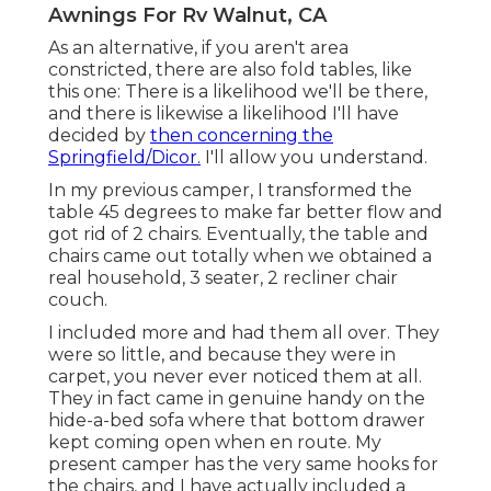
Awnings For Rv Walnut, CA
As an alternative, if you aren't area
constricted, there are also fold tables, like
this one: There is a likelihood we'll be there,
and there is likewise a likelihood I'll have
decided by
then concerning the
Springfield/Dicor.
I'll allow you understand.
In my previous camper, I transformed the
table 45 degrees to make far better flow and
got rid of 2 chairs. Eventually, the table and
chairs came out totally when we obtained a
real household, 3 seater, 2 recliner chair
couch.
I included more and had them all over. They
were so little, and because they were in
carpet, you never ever noticed them at all.
They in fact came in genuine handy on the
hide-a-bed sofa where that bottom drawer
kept coming open when en route. My
present camper has the very same hooks for
the chairs, and I have actually included a