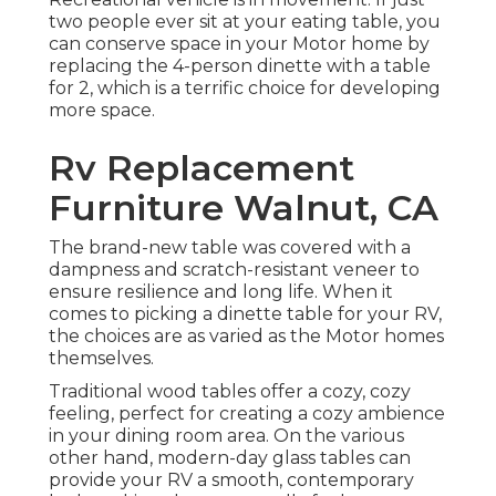
two people ever sit at your eating table, you
can conserve space in your Motor home by
replacing the 4-person dinette with a table
for 2, which is a terrific choice for developing
more space.
Rv Replacement
Furniture Walnut, CA
The brand-new table was covered with a
dampness and scratch-resistant veneer to
ensure resilience and long life. When it
comes to picking a dinette table for your RV,
the choices are as varied as the Motor homes
themselves.
Traditional wood tables offer a cozy, cozy
feeling, perfect for creating a cozy ambience
in your dining room area. On the various
other hand, modern-day glass tables can
provide your RV a smooth, contemporary