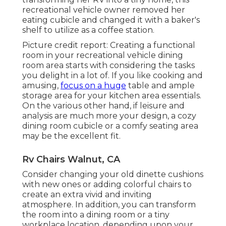
recreational vehicle owner removed her
eating cubicle and changed it with a
baker's
shelf
to utilize as a coffee station.
Picture credit report: Creating a functional
room in your recreational vehicle dining
room area starts with considering the tasks
you delight in a lot of. If you like cooking and
amusing,
focus on a huge
table and ample
storage area for your kitchen area essentials.
On the various other hand, if leisure and
analysis are much more your design, a cozy
dining room cubicle or a comfy seating area
may be the excellent fit.
Rv Chairs Walnut, CA
Consider changing your old dinette cushions
with new ones or adding colorful chairs to
create an extra vivid and inviting
atmosphere. In addition, you can transform
the room into a dining room or a tiny
workplace location, depending upon your