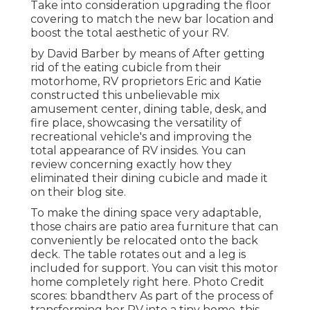
Take into consideration upgrading the floor
covering to match the new bar location and
boost the total aesthetic of your RV.
by David Barber by means of After getting
rid of the eating cubicle from their
motorhome, RV proprietors Eric and Katie
constructed this unbelievable mix
amusement center, dining table, desk, and
fire place, showcasing the versatility of
recreational vehicle's and improving the
total appearance of RV insides. You can
review concerning exactly how they
eliminated their dining cubicle and made it
on
their blog site
.
To make the dining space very adaptable,
those chairs are patio area furniture that can
conveniently be relocated onto the back
deck. The table rotates out and a leg is
included for support.
You can visit this motor
home completely right here.
Photo Credit
scores: bbandtherv As part of the process of
transforming her RV into a tiny home, this