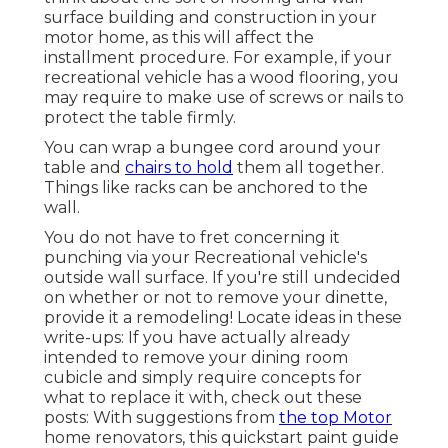
surface building and construction in your
motor home, as this will affect the
installment procedure. For example, if your
recreational vehicle has a wood flooring, you
may require to make use of screws or nails to
protect the table firmly.
You can wrap a bungee cord around your
table and
chairs to hold
them all together.
Things like racks can be anchored to the
wall.
You do not have to fret concerning it
punching via your Recreational vehicle's
outside wall surface. If you're still undecided
on whether or not to remove your dinette,
provide it a remodeling! Locate ideas in these
write-ups: If you have actually already
intended to remove your dining room
cubicle and simply require concepts for
what to replace it with, check out these
posts: With suggestions from
the top Motor
home renovators, this quickstart paint guide