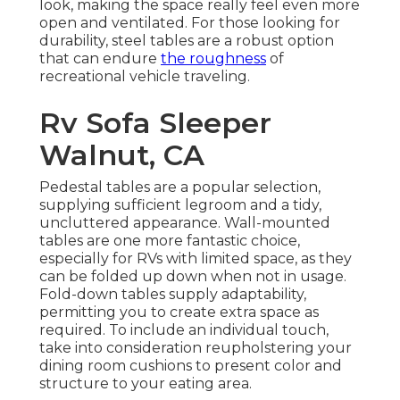
look, making the space really feel even more
open and ventilated. For those looking for
durability, steel tables are a robust option
that can endure
the roughness
of
recreational vehicle traveling.
Rv Sofa Sleeper
Walnut, CA
Pedestal tables are a popular selection,
supplying sufficient legroom and a tidy,
uncluttered appearance. Wall-mounted
tables are one more fantastic choice,
especially for RVs with limited space, as they
can be folded up down when not in usage.
Fold-down tables supply adaptability,
permitting you to create extra space as
required. To include an individual touch,
take into consideration
reupholstering your
dining room cushions
to present color and
structure to your eating area.