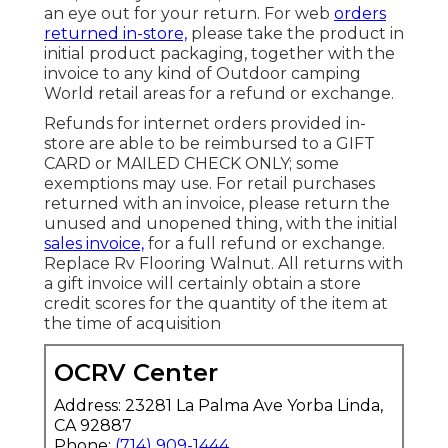
an eye out for your return. For web
orders
returned in-store,
please take the product in
initial product packaging, together with the
invoice to any kind of Outdoor camping
World retail areas for a refund or exchange.
Refunds for internet orders provided in-
store are able to be reimbursed to a GIFT
CARD or MAILED CHECK ONLY; some
exemptions may use. For retail purchases
returned with an invoice, please return the
unused and unopened thing, with the initial
sales invoice,
for a full refund or exchange.
Replace Rv Flooring Walnut. All returns with
a gift invoice will certainly obtain a store
credit scores for the quantity of the item at
the time of acquisition
OCRV Center
Address: 23281 La Palma Ave Yorba Linda,
CA 92887
Phone:
(714) 909-1444