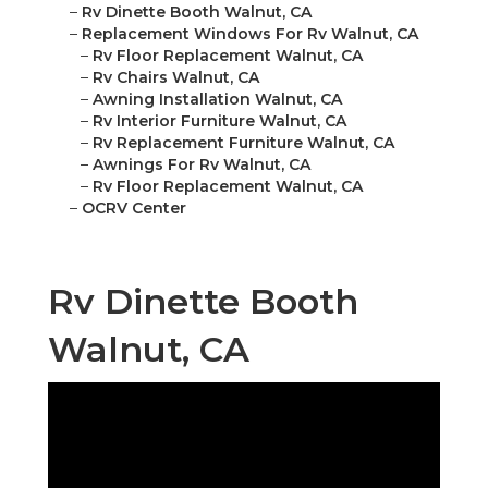
–
Rv Dinette Booth Walnut, CA
–
Replacement Windows For Rv Walnut, CA
–
Rv Floor Replacement Walnut, CA
–
Rv Chairs Walnut, CA
–
Awning Installation Walnut, CA
–
Rv Interior Furniture Walnut, CA
–
Rv Replacement Furniture Walnut, CA
–
Awnings For Rv Walnut, CA
–
Rv Floor Replacement Walnut, CA
–
OCRV Center
Rv Dinette Booth
Walnut, CA