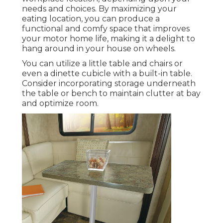
needs and choices. By maximizing your
eating location, you can produce a
functional and comfy space that improves
your motor home life, making it a delight to
hang around in your house on wheels.
You can utilize a little table and chairs or
even a dinette cubicle with a built-in table.
Consider incorporating storage underneath
the table or bench to maintain clutter at bay
and optimize room.