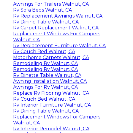
Awnings For Trailers Walnut, CA
Rv Sofa Beds Walnut, CA
Rv Replacement Awnings Walnut, CA
Rv Dining Table Walnut, CA
Rv Carpet Replacement Walnut, CA
Replacement Windows For Campers
Walnut, CA
Rv Replacement Furniture Walnut, CA
Rv Couch Bed Walnut, CA
Motorhome Carpets Walnut, CA
Remodeling Rv Walnut, CA
Remodeling Rv Walnut, CA
Rv Dinette Table Walnut, CA
Awning Installation Walnut, CA
Awnings For Rv Walnut, CA
Replace Rv Flooring Walnut, CA
Rv Couch Bed Walnut, CA
Rv Interior Furniture Walnut, CA
Rv Dining Table Walnut, CA
Replacement Windows For Campers
Walnut, CA
Rv Interior Remodel Walnut, CA