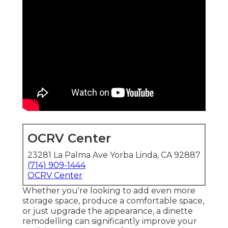
OCRV Center
23281 La Palma Ave Yorba Linda, CA 92887
(714) 909-1444
OCRV Center
Whether you're looking to add even more
storage space, produce a comfortable space,
or just upgrade the appearance, a dinette
remodelling can significantly improve your