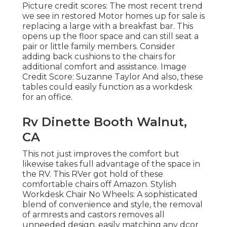
Picture credit scores: The most recent trend
we see in
restored Motor homes up for sale
is
replacing a large with a breakfast bar. This
opens up the floor space and can still seat a
pair or little family members. Consider
adding back cushions to the chairs for
additional comfort and assistance. Image
Credit Score: Suzanne Taylor And also, these
tables could easily function as a workdesk
for an office.
Rv Dinette Booth Walnut,
CA
This not just improves the comfort but
likewise takes full advantage of the space in
the RV. This RVer got hold of these
comfortable chairs off Amazon. Stylish
Workdesk Chair No Wheels: A sophisticated
blend of convenience and style, the removal
of armrests and castors removes all
unneeded design, easily matching any dcor