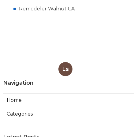
Remodeler Walnut CA
Ls
Navigation
Home
Categories
Latest Posts