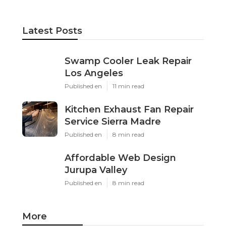
Latest Posts
Swamp Cooler Leak Repair
Los Angeles
Published en
11 min read
Kitchen Exhaust Fan Repair
Service Sierra Madre
Published en
8 min read
Affordable Web Design
Jurupa Valley
Published en
8 min read
More