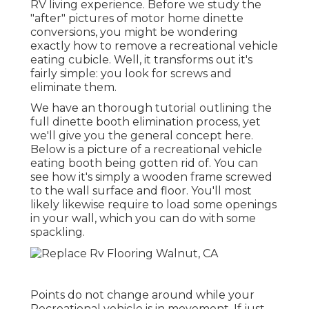
RV living experience. Before we study the
"after" pictures of motor home dinette
conversions, you might be wondering
exactly how to remove a recreational vehicle
eating cubicle. Well, it transforms out it's
fairly simple: you look for screws and
eliminate them.
We have an
thorough tutorial outlining the
full dinette booth elimination process
, yet
we'll give you the general concept here.
Below is a picture of a recreational vehicle
eating booth being gotten rid of. You can
see how it's simply a wooden frame screwed
to the wall surface and floor. You'll most
likely likewise require to load some openings
in your wall, which you can do with some
spackling.
Points do not change around while your
Recreational vehicle is in movement. If just