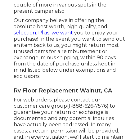
couple of more in various spots in the
present camper also.
Our company believe in offering the
absolute best worth, high quality, and
selection. Plus, we want
you to enjoy your
purchase! In the event you want to send out
an item back to us, you might return most
unused items for a reimbursement or
exchange, minus shipping, within 90 days
from the date of purchase unless kept in
mind listed below under exemptions and
exclusions.
Rv Floor Replacement Walnut, CA
For web orders, please contact our
customer care group
(1-888-626-7576)
to
guarantee your return or exchange is
documented and any potential inquiries
have actually been addressed. In many
cases, a return permission will be provided,
and, in every situation, we'll start to maintain