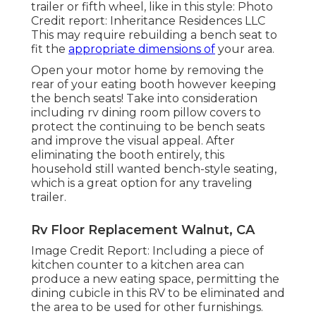
trailer or fifth wheel, like in this style: Photo
Credit report: Inheritance Residences LLC
This may require rebuilding a bench seat to
fit the
appropriate dimensions of
your area.
Open your motor home by removing the
rear of your eating booth however keeping
the bench seats! Take into consideration
including rv dining room pillow covers to
protect the continuing to be bench seats
and improve the visual appeal. After
eliminating the booth entirely, this
household still wanted bench-style seating,
which is a great option for any traveling
trailer.
Rv Floor Replacement Walnut, CA
Image Credit Report: Including a piece of
kitchen counter to a kitchen area can
produce a new eating space, permitting the
dining cubicle in this RV to be eliminated and
the area to be used for other furnishings.