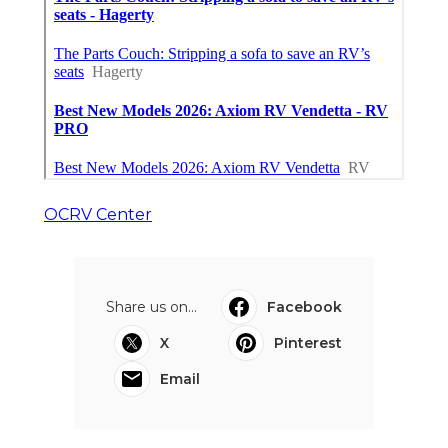
OCRV Center
Share us on...
Facebook
X
Pinterest
Email