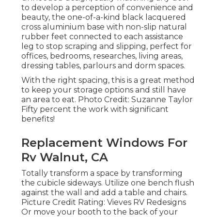
to develop a perception of convenience and
beauty, the one-of-a-kind black lacquered
cross aluminium base with non-slip natural
rubber feet connected to each assistance
leg to stop scraping and slipping, perfect for
offices, bedrooms, researches, living areas,
dressing tables, parlours and dorm spaces.
With the right spacing, this is a great method
to keep your storage options and still have
an area to eat. Photo Credit: Suzanne Taylor
Fifty percent the work with significant
benefits!
Replacement Windows For
Rv Walnut, CA
Totally transform a space by transforming
the cubicle sideways. Utilize one bench flush
against the wall and add a table and chairs.
Picture Credit Rating: Vieves RV Redesigns
Or move your booth to the back of your