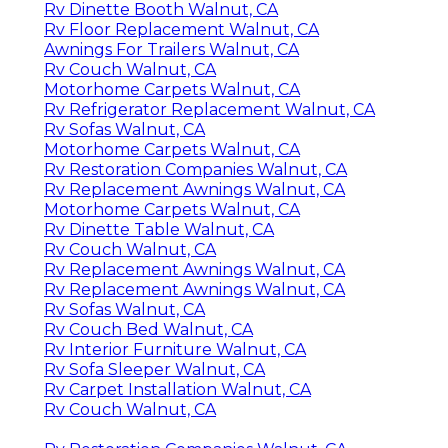
Rv Dinette Booth Walnut, CA
Rv Floor Replacement Walnut, CA
Awnings For Trailers Walnut, CA
Rv Couch Walnut, CA
Motorhome Carpets Walnut, CA
Rv Refrigerator Replacement Walnut, CA
Rv Sofas Walnut, CA
Motorhome Carpets Walnut, CA
Rv Restoration Companies Walnut, CA
Rv Replacement Awnings Walnut, CA
Motorhome Carpets Walnut, CA
Rv Dinette Table Walnut, CA
Rv Couch Walnut, CA
Rv Replacement Awnings Walnut, CA
Rv Replacement Awnings Walnut, CA
Rv Sofas Walnut, CA
Rv Couch Bed Walnut, CA
Rv Interior Furniture Walnut, CA
Rv Sofa Sleeper Walnut, CA
Rv Carpet Installation Walnut, CA
Rv Couch Walnut, CA