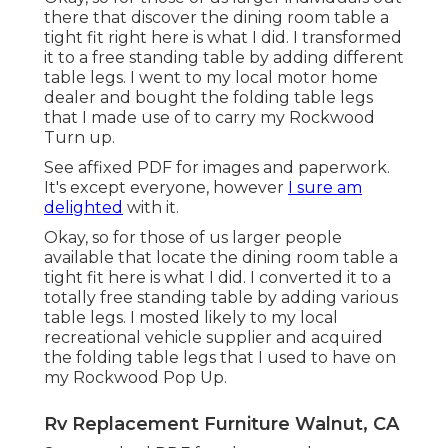
there that discover the dining room table a
tight fit right here is what I did. I transformed
it to a free standing table by adding different
table legs. I went to my local motor home
dealer and bought the folding table legs
that I made use of to carry my Rockwood
Turn up.
See affixed PDF for images and paperwork.
It's except everyone, however
I sure am
delighted
with it.
Okay, so for those of us larger people
available that locate the dining room table a
tight fit here is what I did. I converted it to a
totally free standing table by adding various
table legs. I mosted likely to my local
recreational vehicle supplier and acquired
the folding table legs that I used to have on
my Rockwood Pop Up.
Rv Replacement Furniture Walnut, CA