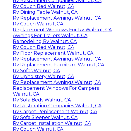
Rv Restoration Companies Walnut, CA
Rv Couch Bed Walnut, CA
Rv Dining Table Walnut, CA
Rv Replacement Awnings Walnut, CA
Rv Couch Walnut, CA
Replacement Windows For Rv Walnut, CA
Awnings For Trailers Walnut, CA
Remodeling Rv Walnut, CA
Rv Couch Bed Walnut, CA
Rv Floor Replacement Walnut, CA
Rv Replacement Awnings Walnut, CA
Rv Replacement Furniture Walnut, CA
Rv Sofas Walnut, CA
Rv Upholstery Walnut, CA
Rv Replacement Awnings Walnut, CA
Replacement Windows For Campers
Walnut, CA
Rv Sofa Beds Walnut, CA
Rv Restoration Companies Walnut, CA
Rv Carpet Replacement Walnut, CA
Rv Sofa Sleeper Walnut, CA
Rv Carpet Installation Walnut, CA
Rv Couch Walnut, CA