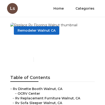
Ls
Home
Categories
Remodeler Walnut CA
Replace Rv Flooring
Walnut
Published en
11 min read
Table of Contents
–
Rv Dinette Booth Walnut, CA
–
OCRV Center
–
Rv Replacement Furniture Walnut, CA
–
Rv Sofa Sleeper Walnut, CA