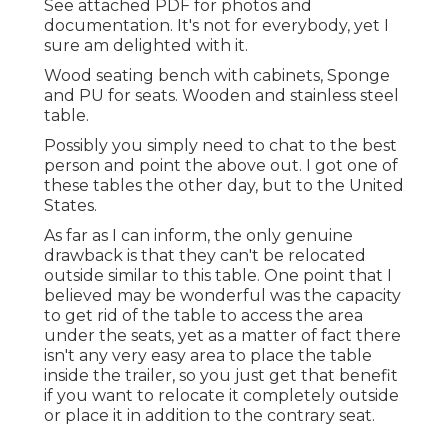
See attached PDF for photos and
documentation. It's not for everybody, yet I
sure am delighted with it.
Wood seating bench with cabinets, Sponge
and PU for seats. Wooden and stainless steel
table.
Possibly you simply need to chat to the best
person and point the above out. I got one of
these tables the other day, but to the United
States.
As far as I can inform, the only genuine
drawback is that they can't be relocated
outside similar to this table. One point that I
believed may be wonderful was the capacity
to get rid of the table to access the area
under the seats, yet as a matter of fact there
isn't any very easy area to place the table
inside the trailer, so you just get that benefit
if you want to relocate it completely outside
or place it in addition to the contrary seat.