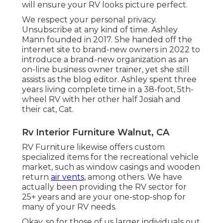
will ensure your RV looks picture perfect.
We respect your personal privacy.
Unsubscribe at any kind of time. Ashley
Mann founded in 2017. She handed off the
internet site to brand-new owners in 2022 to
introduce a brand-new organization as an
on-line business owner trainer
, yet she still
assists as the blog editor. Ashley spent three
years living complete time in a 38-foot, 5th-
wheel RV with her other half Josiah and
their cat, Cat.
Rv Interior Furniture Walnut, CA
RV Furniture likewise offers custom
specialized items for the recreational vehicle
market, such as window casings and wooden
return
air vents,
among others. We have
actually been providing the RV sector for
25+ years and are your one-stop-shop for
many of your RV needs.
Okay, so for those of us larger individuals out