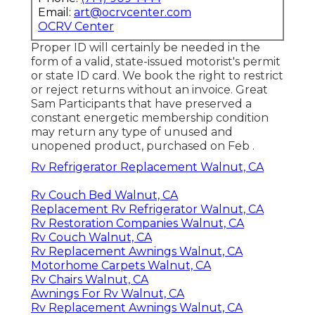
Email:
art@ocrvcenter.com
OCRV Center
Proper ID will certainly be needed in the
form of a valid, state-issued motorist's permit
or state ID card. We book the right to restrict
or reject returns without an invoice. Great
Sam Participants that have preserved a
constant energetic membership condition
may return any type of unused and
unopened product, purchased on Feb .
Rv Refrigerator Replacement Walnut, CA
Rv Couch Bed Walnut, CA
Replacement Rv Refrigerator Walnut, CA
Rv Restoration Companies Walnut, CA
Rv Couch Walnut, CA
Rv Replacement Awnings Walnut, CA
Motorhome Carpets Walnut, CA
Rv Chairs Walnut, CA
Awnings For Rv Walnut, CA
Rv Replacement Awnings Walnut, CA