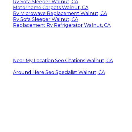
Rv Sofa Sleeper Walnut, CA
Motorhome Carpets Walnut, CA
Rv Microwave Replacement Walnut, CA
Rv Sofa Sleeper Walnut, CA
Replacement Rv Refrigerator Walnut, CA
Near My Location Seo Citations Walnut, CA
Around Here Seo Specialist Walnut, CA