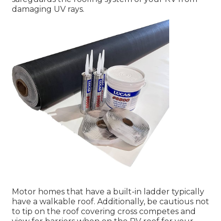
damaging UV rays.
Motor homes that have a built-in ladder typically
have a walkable roof. Additionally, be cautious not
to tip on the roof covering cross competes and