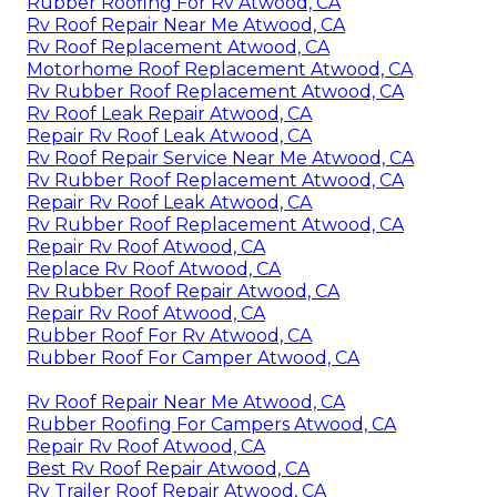
Rubber Roofing For Rv Atwood, CA
Rv Roof Repair Near Me Atwood, CA
Rv Roof Replacement Atwood, CA
Motorhome Roof Replacement Atwood, CA
Rv Rubber Roof Replacement Atwood, CA
Rv Roof Leak Repair Atwood, CA
Repair Rv Roof Leak Atwood, CA
Rv Roof Repair Service Near Me Atwood, CA
Rv Rubber Roof Replacement Atwood, CA
Repair Rv Roof Leak Atwood, CA
Rv Rubber Roof Replacement Atwood, CA
Repair Rv Roof Atwood, CA
Replace Rv Roof Atwood, CA
Rv Rubber Roof Repair Atwood, CA
Repair Rv Roof Atwood, CA
Rubber Roof For Rv Atwood, CA
Rubber Roof For Camper Atwood, CA
Rv Roof Repair Near Me Atwood, CA
Rubber Roofing For Campers Atwood, CA
Repair Rv Roof Atwood, CA
Best Rv Roof Repair Atwood, CA
Rv Trailer Roof Repair Atwood, CA