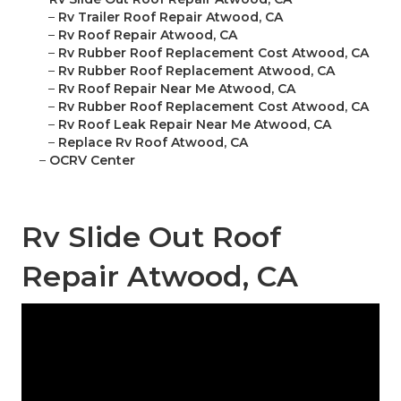
–
Rv Trailer Roof Repair Atwood, CA
–
Rv Roof Repair Atwood, CA
–
Rv Rubber Roof Replacement Cost Atwood, CA
–
Rv Rubber Roof Replacement Atwood, CA
–
Rv Roof Repair Near Me Atwood, CA
–
Rv Rubber Roof Replacement Cost Atwood, CA
–
Rv Roof Leak Repair Near Me Atwood, CA
–
Replace Rv Roof Atwood, CA
–
OCRV Center
Rv Slide Out Roof
Repair Atwood, CA