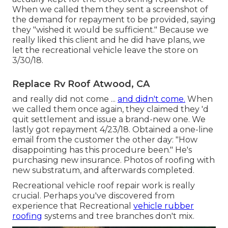
When we called them they sent a screenshot of
the demand for repayment to be provided, saying
they "wished it would be sufficient." Because we
really liked this client and he did have plans, we
let the recreational vehicle leave the store on
3/30/18.
Replace Rv Roof Atwood, CA
and really did not come ...
and didn't come.
When
we called them once again, they claimed they 'd
quit settlement and issue a brand-new one. We
lastly got repayment 4/23/18. Obtained a one-line
email from the customer the other day: "How
disappointing has this procedure been." He's
purchasing new insurance. Photos of roofing with
new substratum, and afterwards completed.
Recreational vehicle roof repair work is really
crucial. Perhaps you've discovered from
experience that Recreational
vehicle rubber
roofing
systems and tree branches don't mix.