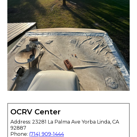
OCRV Center
Address: 23281 La Palma Ave Yorba Linda, CA
92887
Phone:
(714) 909-1444