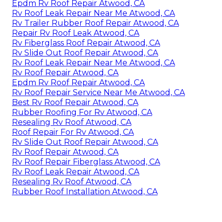
Epdm Rv Roof Repair Atwood, CA
Rv Roof Leak Repair Near Me Atwood, CA
Rv Trailer Rubber Roof Repair Atwood, CA
Repair Rv Roof Leak Atwood, CA
Rv Fiberglass Roof Repair Atwood, CA
Rv Slide Out Roof Repair Atwood, CA
Rv Roof Leak Repair Near Me Atwood, CA
Rv Roof Repair Atwood, CA
Epdm Rv Roof Repair Atwood, CA
Rv Roof Repair Service Near Me Atwood, CA
Best Rv Roof Repair Atwood, CA
Rubber Roofing For Rv Atwood, CA
Resealing Rv Roof Atwood, CA
Roof Repair For Rv Atwood, CA
Rv Slide Out Roof Repair Atwood, CA
Rv Roof Repair Atwood, CA
Rv Roof Repair Fiberglass Atwood, CA
Rv Roof Leak Repair Atwood, CA
Resealing Rv Roof Atwood, CA
Rubber Roof Installation Atwood, CA