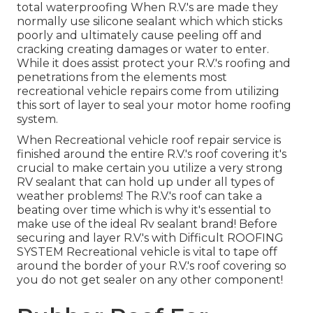
total waterproofing When R.V.'s are made they
normally use silicone sealant which which sticks
poorly and ultimately cause peeling off and
cracking creating damages or water to enter.
While it does assist protect your R.V.'s roofing and
penetrations from the elements most
recreational vehicle repairs come from utilizing
this sort of layer to seal your motor home roofing
system.
When Recreational vehicle roof repair service is
finished around the entire R.V.'s roof covering it's
crucial to make certain you utilize a very strong
RV sealant that can hold up under all types of
weather problems! The R.V.'s roof can take a
beating over time which is why it's essential to
make use of the ideal Rv sealant brand! Before
securing and layer R.V.'s with Difficult ROOFING
SYSTEM Recreational vehicle is vital to tape off
around the border of your R.V.'s roof covering so
you do not get sealer on any other component!