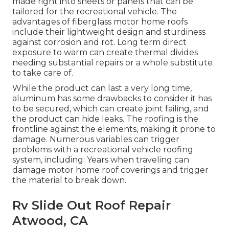
made right into sheets or panels that can be
tailored for the recreational vehicle. The
advantages of fiberglass motor home roofs
include their lightweight design and sturdiness
against corrosion and rot. Long term direct
exposure to warm can create thermal divides
needing substantial repairs or a whole substitute
to take care of.
While the product can last a very long time,
aluminum has some drawbacks to consider it has
to be secured, which can create joint failing, and
the product can hide leaks. The roofing is the
frontline against the elements, making it prone to
damage. Numerous variables can trigger
problems with a recreational vehicle roofing
system, including: Years when traveling can
damage motor home roof coverings and trigger
the material to break down.
Rv Slide Out Roof Repair
Atwood, CA