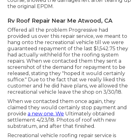
course, showed the damages left after tearing up
the original EPDM.
Rv Roof Repair Near Me Atwood, CA
Offered all the problem Progressive had
provided us over this repair service, we meant to
hang onto the recreational vehicle till we were
guaranteed repayment of the last $1,542.75 they
had actually withheld for the roofing system
repairs. When we contacted them they sent a
screenshot of the demand for repayment to be
released, stating they "hoped it would certainly
suffice." Due to the fact that we really liked this
customer and he did have plans, we allowed the
recreational vehicle leave the shop on 3/30/18.
When we contacted them once again, they
claimed they would certainly stop payment and
provide
a new one. We
Ultimately obtained
settlement 4/23/18. Photos of roof with new
substratum, and after that finished.
Recreational vehicle roofing repair service is