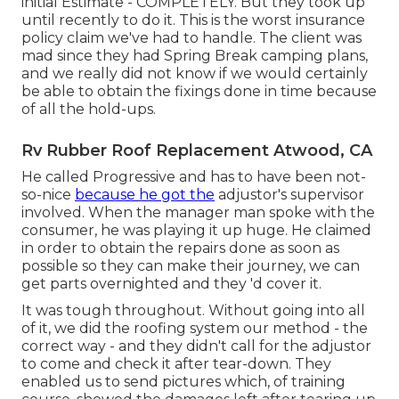
initial Estimate - COMPLETELY. But they took up
until recently to do it. This is the worst insurance
policy claim we've had to handle. The client was
mad since they had Spring Break camping plans,
and we really did not know if we would certainly
be able to obtain the fixings done in time because
of all the hold-ups.
Rv Rubber Roof Replacement Atwood, CA
He called Progressive and has to have been not-
so-nice
because he got the
adjustor's supervisor
involved. When the manager man spoke with the
consumer, he was playing it up huge. He claimed
in order to obtain the repairs done as soon as
possible so they can make their journey, we can
get parts overnighted and they 'd cover it.
It was tough throughout. Without going into all
of it, we did the roofing system our method - the
correct way - and they didn't call for the adjustor
to come and check it after tear-down. They
enabled us to send pictures which, of training