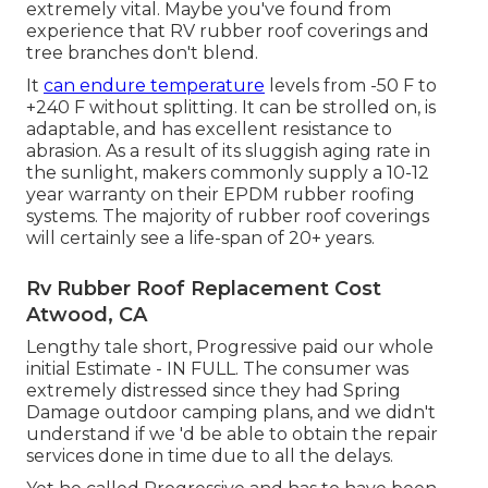
extremely vital. Maybe you've found from
experience that RV rubber roof coverings and
tree branches don't blend.
It
can endure temperature
levels from -50 F to
+240 F without splitting. It can be strolled on, is
adaptable, and has excellent resistance to
abrasion. As a result of its sluggish aging rate in
the sunlight, makers commonly supply a 10-12
year warranty on their EPDM rubber roofing
systems. The majority of rubber roof coverings
will certainly see a life-span of 20+ years.
Rv Rubber Roof Replacement Cost
Atwood, CA
Lengthy tale short, Progressive paid our whole
initial Estimate - IN FULL. The consumer was
extremely distressed since they had Spring
Damage outdoor camping plans, and we didn't
understand if we 'd be able to obtain the repair
services done in time due to all the delays.