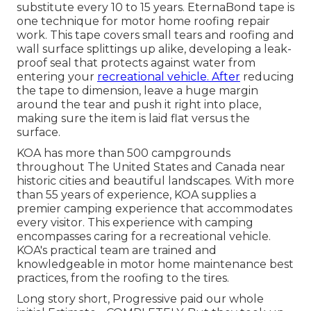
substitute every 10 to 15 years. EternaBond tape is
one technique for motor home roofing repair
work. This tape covers small tears and roofing and
wall surface splittings up alike, developing a leak-
proof seal that protects against water from
entering your
recreational vehicle. After
reducing
the tape to dimension, leave a huge margin
around the tear and push it right into place,
making sure the item is laid flat versus the
surface.
KOA has more than 500 campgrounds
throughout The United States and Canada near
historic cities and beautiful landscapes. With more
than 55 years of experience, KOA supplies a
premier camping experience that accommodates
every visitor. This experience with camping
encompasses caring for a recreational vehicle.
KOA's practical team are trained and
knowledgeable in motor home maintenance best
practices, from the roofing to the tires.
Long story short, Progressive paid our whole