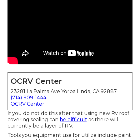
OCRV Center
23281 La Palma Ave Yorba Linda, CA 92887
(714) 909-1444
OCRV Center
If you do not do this after that using new Rv roof
covering sealing can
be difficult
as there will
currently be a layer of R.V.
Tools you equipment use for utilize include paint