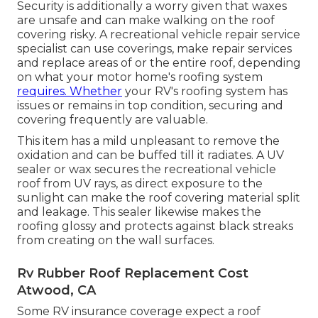
Security is additionally a worry given that waxes
are unsafe and can make walking on the roof
covering risky. A recreational vehicle repair service
specialist can use coverings, make repair services
and replace areas of or the entire roof, depending
on what your motor home's roofing system
requires. Whether
your RV's roofing system has
issues or remains in top condition, securing and
covering frequently are valuable.
This item has a mild unpleasant to remove the
oxidation and can be buffed till it radiates. A UV
sealer or wax secures the recreational vehicle
roof from UV rays, as direct exposure to the
sunlight can make the roof covering material split
and leakage. This sealer likewise makes the
roofing glossy and protects against black streaks
from creating on the wall surfaces.
Rv Rubber Roof Replacement Cost
Atwood, CA
Some RV insurance coverage expect a roof