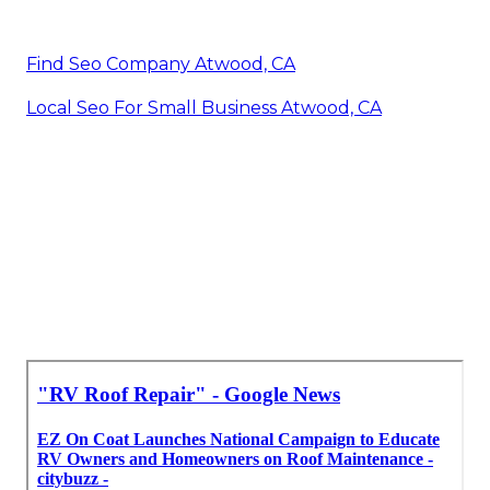
Find Seo Company Atwood, CA
Local Seo For Small Business Atwood, CA