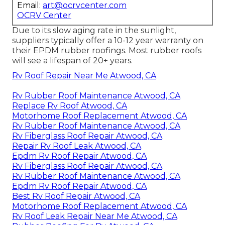
Email:
art@ocrvcenter.com
OCRV Center
Due to its slow aging rate in the sunlight,
suppliers typically offer a 10-12 year warranty on
their EPDM rubber roofings. Most rubber roofs
will see a lifespan of 20+ years.
Rv Roof Repair Near Me Atwood, CA
Rv Rubber Roof Maintenance Atwood, CA
Replace Rv Roof Atwood, CA
Motorhome Roof Replacement Atwood, CA
Rv Rubber Roof Maintenance Atwood, CA
Rv Fiberglass Roof Repair Atwood, CA
Repair Rv Roof Leak Atwood, CA
Epdm Rv Roof Repair Atwood, CA
Rv Fiberglass Roof Repair Atwood, CA
Rv Rubber Roof Maintenance Atwood, CA
Epdm Rv Roof Repair Atwood, CA
Best Rv Roof Repair Atwood, CA
Motorhome Roof Replacement Atwood, CA
Rv Roof Leak Repair Near Me Atwood, CA