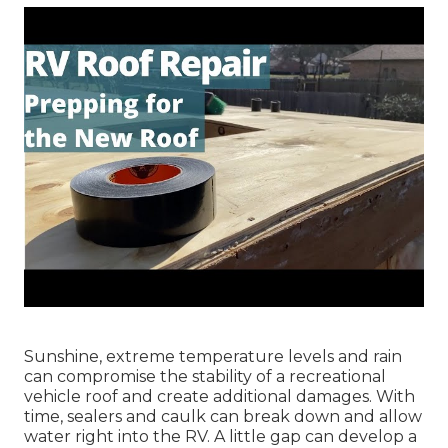
Sunshine, extreme temperature levels and rain
can compromise the stability of a recreational
vehicle roof and create additional damages. With
time, sealers and caulk can break down and allow
water right into the RV. A little gap can develop a