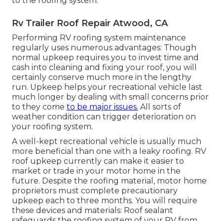
to the roofing system.
Rv Trailer Roof Repair Atwood, CA
Performing RV roofing system maintenance
regularly uses numerous advantages: Though
normal upkeep requires you to invest time and
cash into cleaning and fixing your roof, you will
certainly conserve much more in the lengthy
run. Upkeep helps your recreational vehicle last
much longer by dealing with small concerns prior
to they come
to be major issues.
All sorts of
weather condition can trigger deterioration on
your roofing system.
A well-kept recreational vehicle is usually much
more beneficial than one with a leaky roofing. RV
roof upkeep currently can make it easier to
market or trade in your motor home in the
future. Despite the roofing material, motor home
proprietors must complete precautionary
upkeep each to three months. You will require
these devices and materials: Roof sealant
safeguards the roofing system of your RV from