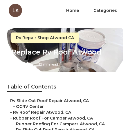
Ls
Home
Categories
Rv Repair Shop Atwood CA
Replace Rv Roof Atwood
Published en
12 min read
Table of Contents
–
Rv Slide Out Roof Repair Atwood, CA
–
OCRV Center
–
Rv Roof Repair Atwood, CA
–
Rubber Roof For Camper Atwood, CA
–
Rubber Roofing For Campers Atwood, CA
–
Rv Slide Out Roof Repair Atwood, CA