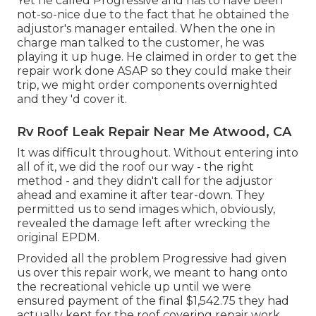
Yet he called Progressive and has to have been
not-so-nice due to the fact that he obtained the
adjustor's manager entailed. When the one in
charge man talked to the customer, he was
playing it up huge. He claimed in order to get the
repair work done ASAP so they could make their
trip, we might order components overnighted
and they 'd cover it.
Rv Roof Leak Repair Near Me Atwood, CA
It was difficult throughout. Without entering into
all of it, we did the roof our way - the right
method - and they didn't call for the adjustor
ahead and examine it after tear-down. They
permitted us to send images which, obviously,
revealed the damage left after wrecking the
original EPDM.
Provided all the problem Progressive had given
us over this repair work, we meant to hang onto
the recreational vehicle up until we were
ensured payment of the final $1,542.75 they had
actually kept for the roof covering repair work.