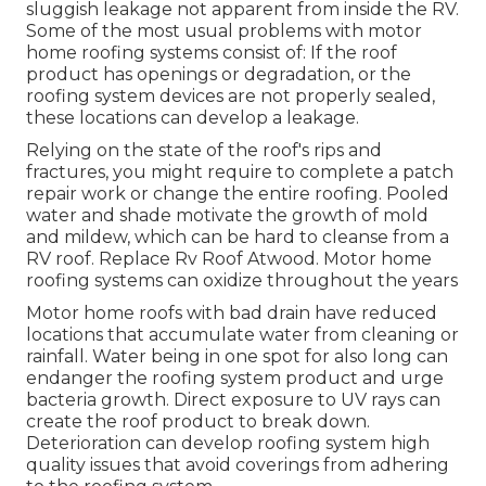
sluggish leakage not apparent from inside the RV.
Some of the most usual problems with motor
home roofing systems consist of: If the roof
product has openings or degradation, or the
roofing system devices are not properly sealed,
these locations can develop a leakage.
Relying on the state of the roof's rips and
fractures, you might require to complete a patch
repair work or change the entire roofing. Pooled
water and shade motivate the growth of mold
and mildew, which can be hard to cleanse from a
RV roof. Replace Rv Roof Atwood. Motor home
roofing systems can oxidize throughout the years
Motor home roofs with bad drain have reduced
locations that accumulate water from cleaning or
rainfall. Water being in one spot for also long can
endanger the roofing system product and urge
bacteria growth. Direct exposure to UV rays can
create the roof product to break down.
Deterioration can develop roofing system high
quality issues that avoid coverings from adhering