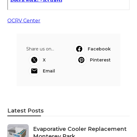
OCRV Center
Share us on...
Facebook
X
Pinterest
Email
Latest Posts
Evaporative Cooler Replacement
Monterey Park