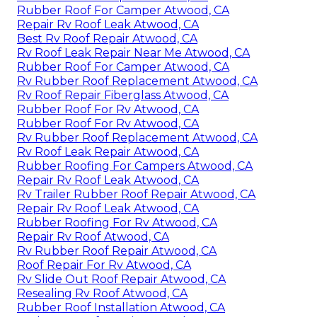
Rubber Roof For Camper Atwood, CA
Repair Rv Roof Leak Atwood, CA
Best Rv Roof Repair Atwood, CA
Rv Roof Leak Repair Near Me Atwood, CA
Rubber Roof For Camper Atwood, CA
Rv Rubber Roof Replacement Atwood, CA
Rv Roof Repair Fiberglass Atwood, CA
Rubber Roof For Rv Atwood, CA
Rubber Roof For Rv Atwood, CA
Rv Rubber Roof Replacement Atwood, CA
Rv Roof Leak Repair Atwood, CA
Rubber Roofing For Campers Atwood, CA
Repair Rv Roof Leak Atwood, CA
Rv Trailer Rubber Roof Repair Atwood, CA
Repair Rv Roof Leak Atwood, CA
Rubber Roofing For Rv Atwood, CA
Repair Rv Roof Atwood, CA
Rv Rubber Roof Repair Atwood, CA
Roof Repair For Rv Atwood, CA
Rv Slide Out Roof Repair Atwood, CA
Resealing Rv Roof Atwood, CA
Rubber Roof Installation Atwood, CA