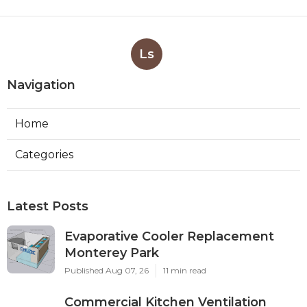
Ls
Navigation
Home
Categories
Latest Posts
Evaporative Cooler Replacement
Monterey Park
Published Aug 07, 26
11 min read
Commercial Kitchen Ventilation