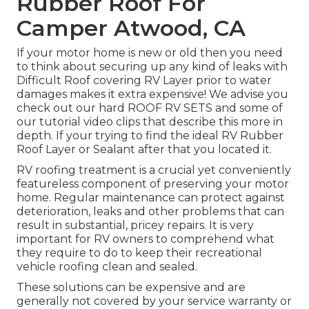
Rubber Roof For
Camper Atwood, CA
If your motor home is new or old then you need
to think about securing up any kind of leaks with
Difficult Roof covering RV Layer prior to water
damages makes it extra expensive! We advise you
check out our hard ROOF RV SETS and some of
our tutorial video clips that describe this more in
depth. If your trying to find the ideal RV Rubber
Roof Layer or Sealant after that you located it.
RV roofing treatment is a crucial yet conveniently
featureless component of preserving your motor
home. Regular maintenance can protect against
deterioration, leaks and other problems that can
result in substantial, pricey repairs. It is very
important for RV owners to comprehend what
they require to do to keep their recreational
vehicle roofing clean and sealed.
These solutions can be expensive and are
generally not covered by your service warranty or