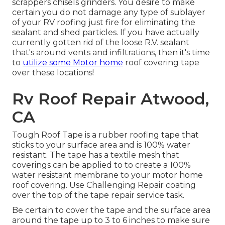
scrappers chisels grinders. You desire to make
certain you do not damage any type of sublayer
of your RV roofing just fire for eliminating the
sealant and shed particles. If you have actually
currently gotten rid of the loose R.V. sealant
that's around vents and infiltrations, then it's time
to
utilize some Motor home
roof covering tape
over these locations!
Rv Roof Repair Atwood,
CA
Tough Roof Tape is a rubber roofing tape that
sticks to your surface area and is 100% water
resistant. The tape has a textile mesh that
coverings can be applied to to create a 100%
water resistant membrane to your motor home
roof covering. Use Challenging Repair coating
over the top of the tape repair service task.
Be certain to cover the tape and the surface area
around the tape up to 3 to 6 inches to make sure