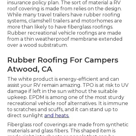
insurance policy plan. The sort of material a RV
roof covering is made from relies on the design.
While many travel trailers have rubber roofing
systems, clamshell trailers and motorhomes are
more than likely to have fiberglass roofings.
Rubber recreational vehicle roofings are made
from a thin weatherproof membrane extended
over a wood substratum.
Rubber Roofing For Campers
Atwood, CA
The white product is energy-efficient and can
assist your RV remain amazing. TPO is at risk to UV
damage if left in the sun without the suitable
upkeep. EPDM is among one of the most sturdy
recreational vehicle roof alternatives. It is immune
to scratches and scuffs, and it can stand up to
direct sunlight
and heats.
Fiberglass roof coverings are made from synthetic
materials and glass fibers. This shaped item is