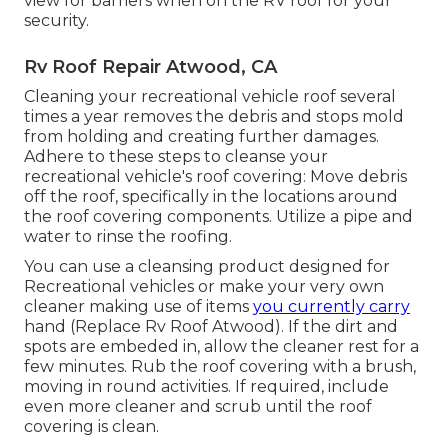
view for barriers when on the RV roof for your
security.
Rv Roof Repair Atwood, CA
Cleaning your recreational vehicle roof several
times a year removes the debris and stops mold
from holding and creating further damages.
Adhere to these steps to cleanse your
recreational vehicle's roof covering: Move debris
off the roof, specifically in the locations around
the roof covering components. Utilize a pipe and
water to rinse the roofing.
You can use a cleansing product designed for
Recreational vehicles or make your very own
cleaner making use of items
you currently carry
hand (Replace Rv Roof Atwood). If the dirt and
spots are embeded in, allow the cleaner rest for a
few minutes. Rub the roof covering with a brush,
moving in round activities. If required, include
even more cleaner and scrub until the roof
covering is clean.