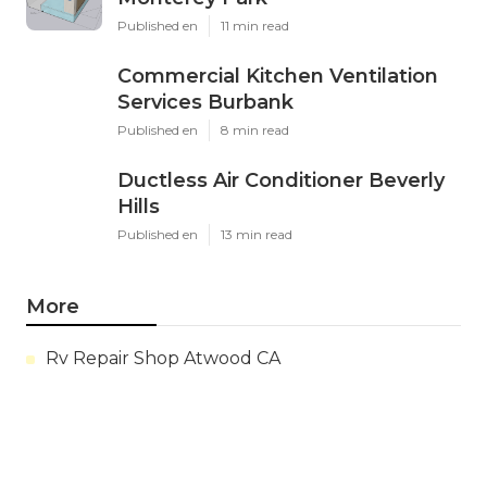
Published en
11 min read
Commercial Kitchen Ventilation
Services Burbank
Published en
8 min read
Ductless Air Conditioner Beverly
Hills
Published en
13 min read
More
Rv Repair Shop Atwood CA