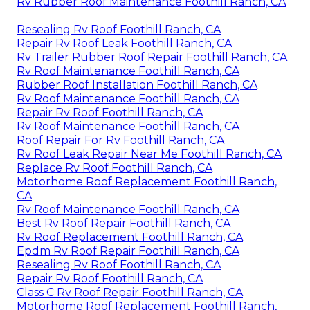
Rv Rubber Roof Maintenance Foothill Ranch, CA
Resealing Rv Roof Foothill Ranch, CA
Repair Rv Roof Leak Foothill Ranch, CA
Rv Trailer Rubber Roof Repair Foothill Ranch, CA
Rv Roof Maintenance Foothill Ranch, CA
Rubber Roof Installation Foothill Ranch, CA
Rv Roof Maintenance Foothill Ranch, CA
Repair Rv Roof Foothill Ranch, CA
Rv Roof Maintenance Foothill Ranch, CA
Roof Repair For Rv Foothill Ranch, CA
Rv Roof Leak Repair Near Me Foothill Ranch, CA
Replace Rv Roof Foothill Ranch, CA
Motorhome Roof Replacement Foothill Ranch,
CA
Rv Roof Maintenance Foothill Ranch, CA
Best Rv Roof Repair Foothill Ranch, CA
Rv Roof Replacement Foothill Ranch, CA
Epdm Rv Roof Repair Foothill Ranch, CA
Resealing Rv Roof Foothill Ranch, CA
Repair Rv Roof Foothill Ranch, CA
Class C Rv Roof Repair Foothill Ranch, CA
Motorhome Roof Replacement Foothill Ranch,