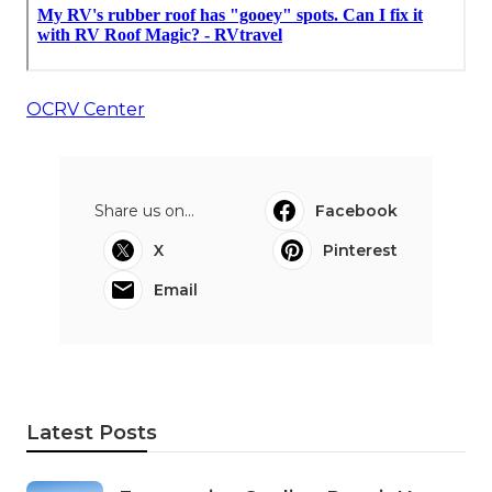
OCRV Center
Share us on...
Facebook
X
Pinterest
Email
Latest Posts