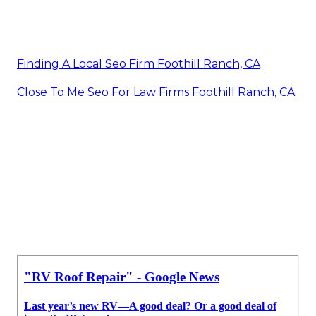
Finding A Local Seo Firm Foothill Ranch, CA
Close To Me Seo For Law Firms Foothill Ranch, CA