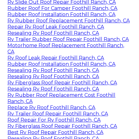
Rv Slide Out Roof Repair Foothill Ranch, CA
Rubber Roof For Camper Foothill Ranch, CA
Rubber Roof Installation Foothill Ranch, CA
Rv Rubber Roof Replacement Foothill Ranch, CA
Repair Rv Roof Leak Foothill Ranch, CA
Resealing Rv Roof Foothill Ranch, CA
Rv Trailer Rubber Roof Repair Foothill Ranch, CA
Motorhome Roof Replacement Foothill Ranch,
CA
Rv Roof Leak Repair Foothill Ranch, CA
Rubber Roof Installation Foothill Ranch, CA
Resealing Rv Roof Foothill Ranch, CA
Resealing Rv Roof Foothill Ranch, CA
Rv Fiberglass Roof Repair Foothill Ranch, CA
Resealing Rv Roof Foothill Ranch, CA
Rv Rubber Roof Replacement Cost Foothill
Ranch, CA
Replace Rv Roof Foothill Ranch, CA
Rv Trailer Roof Repair Foothill Ranch, CA
Roof Repair For Rv Foothill Ranch, CA
Rv Fiberglass Roof Repair Foothill Ranch, CA
Best Rv Roof Repair Foothill Ranch, CA
Resealing Rv Roof Foothill Ranch, CA