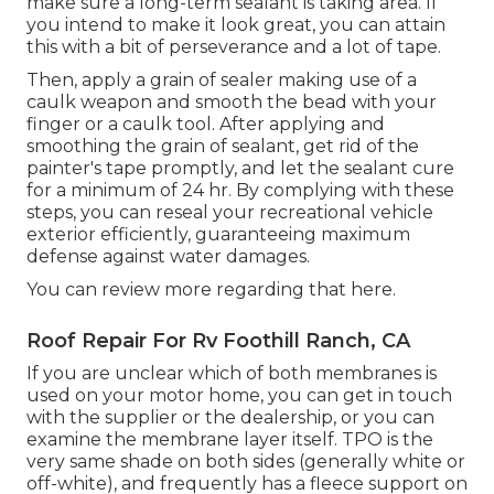
make sure a long-term sealant is taking area. If
you intend to make it look great, you can attain
this with a bit of perseverance and a lot of tape.
Then, apply a grain of sealer making use of a
caulk weapon and smooth the bead with your
finger or a caulk tool. After applying and
smoothing the grain of sealant, get rid of the
painter's tape promptly, and let the sealant cure
for a minimum of 24 hr. By complying with these
steps, you can reseal your recreational vehicle
exterior efficiently, guaranteeing maximum
defense against water damages.
You can
review more regarding that here
.
Roof Repair For Rv Foothill Ranch, CA
If you are unclear which of both membranes is
used on your motor home, you can get in touch
with the supplier or the dealership, or you can
examine the membrane layer itself. TPO is the
very same shade on both sides (generally white or
off-white), and frequently has a fleece support on