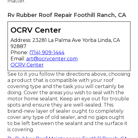
matter.
Rv Rubber Roof Repair Foothill Ranch, CA
OCRV Center
Address: 23281 La Palma Ave Yorba Linda, CA
92887
Phone:
(714) 909-1444
Email:
art@ocrvcenter.com
OCRV Center
See to it you follow the directions above, choosing
a product that is compatible with your roof
covering type and the task you will certainly be
doing. Cover the areas you wish to seal with the
motor home sealant. Keep an eye out for trouble
spots and ensure they are well-sealed. This
brand-new layer of sealer ought to completely
cover any type of old sealer, and no gaps ought
to be left between the sealant and the surface it
is covering.