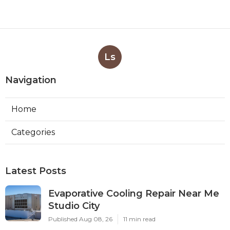
Ls
Navigation
Home
Categories
Latest Posts
Evaporative Cooling Repair Near Me
Studio City
Published Aug 08, 26
11 min read