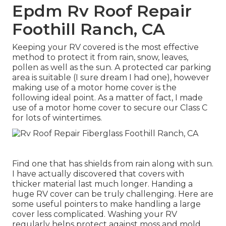
Epdm Rv Roof Repair
Foothill Ranch, CA
Keeping your RV covered is the most effective
method to protect it from rain, snow, leaves,
pollen as well as the sun. A protected car parking
area is suitable (I sure dream I had one), however
making use of a motor home cover is the
following ideal point. As a matter of fact, I made
use of a motor home cover to secure our Class C
for lots of wintertimes.
Find one that has shields from rain along with sun.
I have actually discovered that covers with
thicker material last much longer. Handing a
huge RV cover can be truly challenging. Here are
some useful
pointers to make handling a large
cover less complicated
. Washing your RV
regularly helps protect against moss and mold