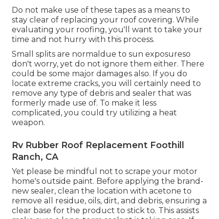
Do not make use of these tapes as a means to
stay clear of replacing your roof covering. While
evaluating your roofing, you'll want to take your
time and not hurry with this process.
Small splits are normaldue to sun exposureso
don't worry, yet do not ignore them either. There
could be some major damages also. If you do
locate extreme cracks, you will certainly need to
remove any type of debris and sealer that was
formerly made use of. To make it less
complicated, you could try utilizing a heat
weapon.
Rv Rubber Roof Replacement Foothill
Ranch, CA
Yet please be mindful not to scrape your motor
home's outside paint. Before applying the brand-
new sealer, clean the location with acetone to
remove all residue, oils, dirt, and debris, ensuring a
clear base for the product to stick to. This assists