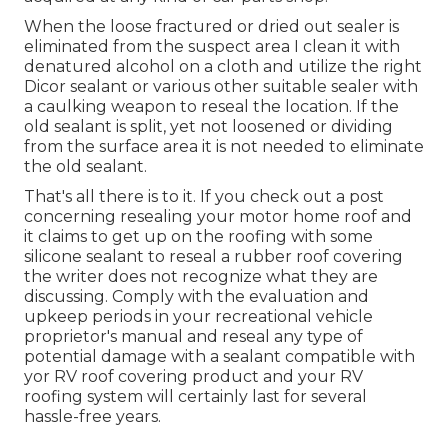
When the loose fractured or dried out sealer is
eliminated from the suspect area I clean it with
denatured alcohol on a cloth and utilize the right
Dicor sealant or various other suitable sealer with
a caulking weapon to reseal the location. If the
old sealant is split, yet not loosened or dividing
from the surface area it is not needed to eliminate
the old sealant.
That's all there is to it. If you check out a post
concerning resealing your motor home roof and
it claims to get up on the roofing with some
silicone sealant to reseal a rubber roof covering
the writer does not recognize what they are
discussing. Comply with the evaluation and
upkeep periods in your recreational vehicle
proprietor's manual and reseal any type of
potential damage with a sealant compatible with
yor RV roof covering product and your RV
roofing system will certainly last for several
hassle-free years.