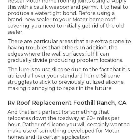
Reseal Motor home roofing joints using a. Apply
this with a caulk weapon and permit it to heal to
produce a watertight bond. Before using a
brand-new sealer to your Motor home roof
covering, you need to initially get rid of the old
sealer.
There are particular areas that are extra prone to
having troubles than others. In addition, the
edges where the wall surfaces fulfill can
gradually divide producing problem locations.
The lure is to use silicone due to the fact that it is
utilized all over your standard home. Silicone
struggles to stick to previously utilized silicone
making it annoying to repair in the future.
Rv Roof Replacement Foothill Ranch, CA
And that isn't perfect for something that
relocates down the roadway at 60+ miles per
hour. Rather of silicone you will certainly want to
make use of something developed for Motor
homes and its certain application.