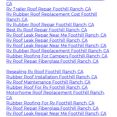
CA
Rv Trailer Roof Repair Foothill Ranch, CA
Rv Rubber Roof Replacement Cost Foothill
Ranch, CA
Rv Rubber Roof Repair Foothill Ranch, CA
Best Rv Roof Repair Foothill Ranch, CA
Rv Roof Leak Repair Near Me Foothill Ranch, CA
Rv Roof Leak Repair Foothill Ranch, CA
Rv Roof Leak Repair Near Me Foothill Ranch, CA
Rv Rubber Roof Replacement Foothill Ranch, CA
Rubber Roofing For Campers Foothill Ranch, CA
Rv Roof Repair Fiberglass Foothill Ranch, CA
Resealing Rv Roof Foothill Ranch, CA
Rubber Roof Installation Foothill Ranch, CA
Rv Roof Maintenance Foothill Ranch, CA
Rubber Roof For Rv Foothill Ranch, CA
Motorhome Roof Replacement Foothill Ranch,
CA
Rubber Roofing For Rv Foothill Ranch, CA
Rv Roof Repair Fiberglass Foothill Ranch, CA
Rv Roof Leak Repair Near Me Foothill Ranch, CA