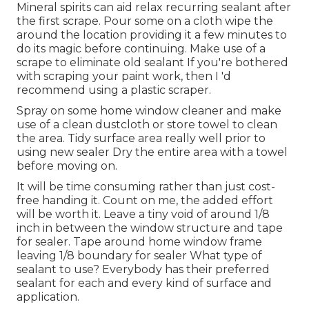
Mineral spirits can aid relax recurring sealant after
the first scrape. Pour some on a cloth wipe the
around the location providing it a few minutes to
do its magic before continuing. Make use of a
scrape to eliminate old sealant If you're bothered
with scraping your paint work, then I 'd
recommend using a plastic scraper.
Spray on some home window cleaner and make
use of a clean dustcloth or store towel to clean
the area. Tidy surface area really well prior to
using new sealer Dry the entire area with a towel
before moving on.
It will be time consuming rather than just cost-
free handing it. Count on me, the added effort
will be worth it. Leave a tiny void of around 1/8
inch in between the window structure and tape
for sealer. Tape around home window frame
leaving 1/8 boundary for sealer What type of
sealant to use? Everybody has their preferred
sealant for each and every kind of surface and
application.