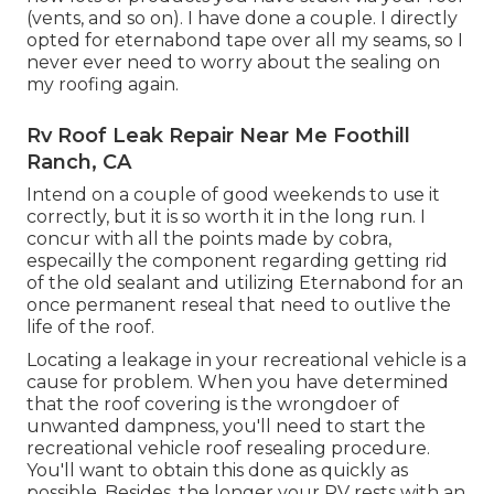
(vents, and so on). I have done a couple. I directly
opted for eternabond tape over all my seams, so I
never ever need to worry about the sealing on
my roofing again.
Rv Roof Leak Repair Near Me Foothill
Ranch, CA
Intend on a couple of good weekends to use it
correctly, but it is so worth it in the long run. I
concur with all the points made by cobra,
especailly the component regarding getting rid
of the old sealant and utilizing Eternabond for an
once permanent reseal that need to outlive the
life of the roof.
Locating a leakage in your recreational vehicle is a
cause for problem. When you have determined
that the roof covering is the wrongdoer of
unwanted dampness, you'll need to start the
recreational vehicle roof resealing procedure.
You'll want to obtain this done as quickly as
possible, Besides, the longer your RV rests with an