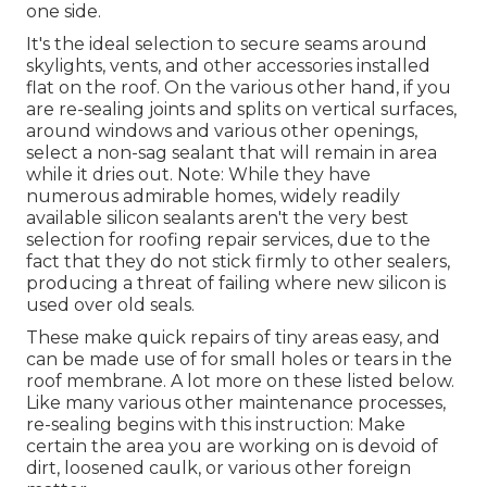
one side.
It's the ideal selection to secure seams around
skylights, vents, and other accessories installed
flat on the roof. On the various other hand, if you
are re-sealing joints and splits on vertical surfaces,
around windows and various other openings,
select a non-sag sealant that will remain in area
while it dries out. Note: While they have
numerous admirable homes, widely readily
available silicon sealants aren't the very best
selection for roofing repair services, due to the
fact that they do not stick firmly to other sealers,
producing a threat of failing where new silicon is
used over old seals.
These make quick repairs of tiny areas easy, and
can be made use of for small holes or tears in the
roof membrane. A lot more on these listed below.
Like many various other maintenance processes,
re-sealing begins with this instruction: Make
certain the area you are working on is devoid of
dirt, loosened caulk, or various other foreign