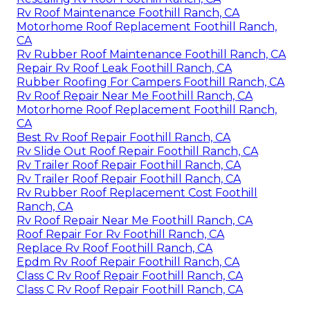
Rv Roof Maintenance Foothill Ranch, CA
Motorhome Roof Replacement Foothill Ranch,
CA
Rv Rubber Roof Maintenance Foothill Ranch, CA
Repair Rv Roof Leak Foothill Ranch, CA
Rubber Roofing For Campers Foothill Ranch, CA
Rv Roof Repair Near Me Foothill Ranch, CA
Motorhome Roof Replacement Foothill Ranch,
CA
Best Rv Roof Repair Foothill Ranch, CA
Rv Slide Out Roof Repair Foothill Ranch, CA
Rv Trailer Roof Repair Foothill Ranch, CA
Rv Trailer Roof Repair Foothill Ranch, CA
Rv Rubber Roof Replacement Cost Foothill
Ranch, CA
Rv Roof Repair Near Me Foothill Ranch, CA
Roof Repair For Rv Foothill Ranch, CA
Replace Rv Roof Foothill Ranch, CA
Epdm Rv Roof Repair Foothill Ranch, CA
Class C Rv Roof Repair Foothill Ranch, CA
Class C Rv Roof Repair Foothill Ranch, CA