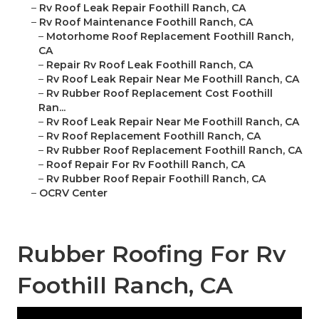
–
Rv Roof Leak Repair Foothill Ranch, CA
–
Rv Roof Maintenance Foothill Ranch, CA
–
Motorhome Roof Replacement Foothill Ranch,
CA
–
Repair Rv Roof Leak Foothill Ranch, CA
–
Rv Roof Leak Repair Near Me Foothill Ranch, CA
–
Rv Rubber Roof Replacement Cost Foothill
Ran...
–
Rv Roof Leak Repair Near Me Foothill Ranch, CA
–
Rv Roof Replacement Foothill Ranch, CA
–
Rv Rubber Roof Replacement Foothill Ranch, CA
–
Roof Repair For Rv Foothill Ranch, CA
–
Rv Rubber Roof Repair Foothill Ranch, CA
–
OCRV Center
Rubber Roofing For Rv
Foothill Ranch, CA