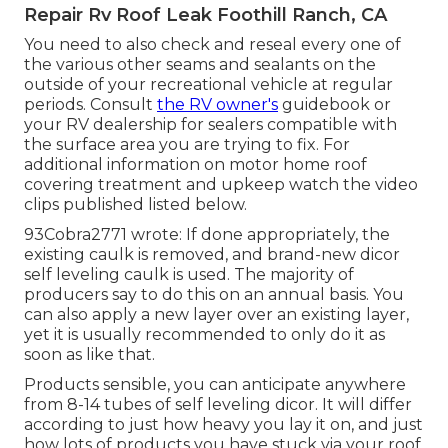
Repair Rv Roof Leak Foothill Ranch, CA
You need to also check and reseal every one of
the various other seams and sealants on the
outside of your recreational vehicle at regular
periods. Consult
the RV owner's
guidebook or
your RV dealership for sealers compatible with
the surface area you are trying to fix. For
additional information on motor home roof
covering treatment and upkeep watch the video
clips published listed below.
93Cobra2771 wrote: If done appropriately, the
existing caulk is removed, and brand-new dicor
self leveling caulk is used. The majority of
producers say to do this on an annual basis. You
can also apply a new layer over an existing layer,
yet it is usually recommended to only do it as
soon as like that.
Products sensible, you can anticipate anywhere
from 8-14 tubes of self leveling dicor. It will differ
according to just how heavy you lay it on, and just
how lots of products you have stuck via your roof