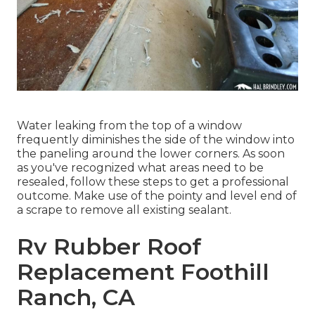
Water leaking from the top of a window
frequently diminishes the side of the window into
the paneling around the lower corners. As soon
as you've recognized what areas need to be
resealed, follow these steps to get a professional
outcome. Make use of the pointy and level end of
a scrape to remove all existing sealant.
Rv Rubber Roof
Replacement Foothill
Ranch, CA