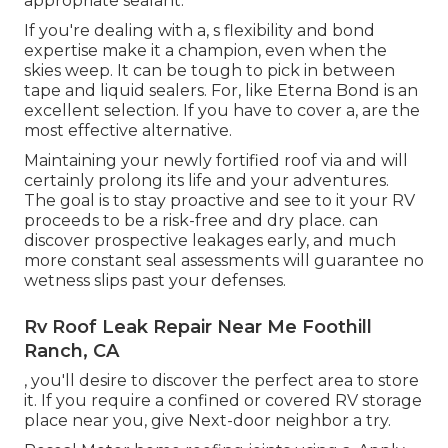
appropriate sealant.
If you're dealing with a,
s
flexibility and bond
expertise make it a champion, even when the
skies weep. It can be tough to pick in between
tape and liquid sealers. For, like
Eterna Bond
is an
excellent selection. If you have to cover a, are the
most effective alternative.
Maintaining your newly fortified roof
via and will
certainly prolong its life and your adventures.
The goal is to stay proactive and see to it your RV
proceeds to be a risk-free and dry place. can
discover prospective leakages early, and much
more constant seal assessments will guarantee no
wetness slips past your defenses.
Rv Roof Leak Repair Near Me Foothill
Ranch, CA
, you'll desire to discover the perfect area to store
it. If you require a confined or covered RV storage
place near you, give Next-door neighbor a try.