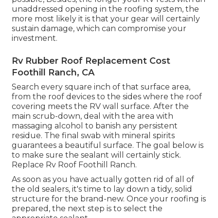
unaddressed opening in the roofing system, the
more most likely it is that your gear will certainly
sustain damage, which can compromise your
investment.
Rv Rubber Roof Replacement Cost
Foothill Ranch, CA
Search every square inch of that surface area,
from the roof devices to the sides where the roof
covering meets the RV wall surface. After the
main scrub-down, deal with the area with
massaging alcohol to banish any persistent
residue. The final swab with mineral spirits
guarantees a beautiful surface. The goal below is
to make sure the sealant will certainly stick.
Replace Rv Roof Foothill Ranch.
As soon as you have actually gotten rid of all of
the old sealers, it's time to lay down a tidy, solid
structure for the brand-new. Once your roofing is
prepared, the next step is to select the