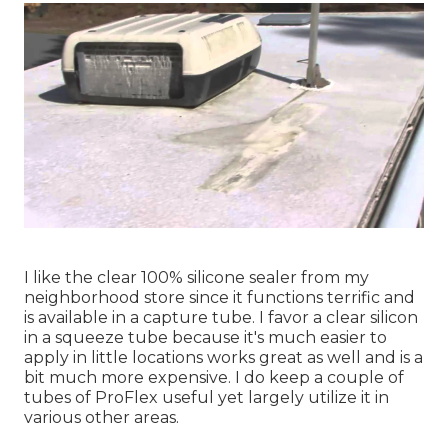
I like the clear 100% silicone sealer from my
neighborhood store since it functions terrific and
is available in a capture tube. I favor a clear silicon
in a squeeze tube because it's much easier to
apply in little locations works great as well and is a
bit much more expensive. I do keep a couple of
tubes of ProFlex useful yet largely utilize it in
various other areas.