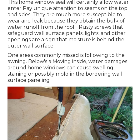
This home window seal will certainly allow water
enter Pay unique attention to seams on the top
and sides. They are much more susceptible to
wear and leak because they obtain the bulk of
water runoff from the roof.:. Rusty screws that
safeguard wall surface panels, lights, and other
openings are a sign that moisture is behind the
outer wall surface.
One areas commonly missed is following to the
awning. Below's a Moving inside, water damages
around home windows can cause swelling,
staining or possibly mold in the bordering wall
surface paneling.