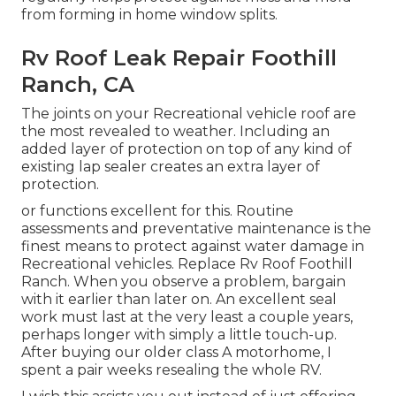
from forming in home window splits.
Rv Roof Leak Repair Foothill
Ranch, CA
The joints on your Recreational vehicle roof are
the most revealed to weather. Including an
added layer of protection on top of any kind of
existing lap sealer creates an extra layer of
protection.
or functions excellent for this. Routine
assessments and preventative maintenance is the
finest means to protect against water damage in
Recreational vehicles. Replace Rv Roof Foothill
Ranch. When you observe a problem, bargain
with it earlier than later on. An excellent seal
work must last at the very least a couple years,
perhaps longer with simply a little touch-up.
After buying our older class A motorhome, I
spent a pair weeks resealing the whole RV.