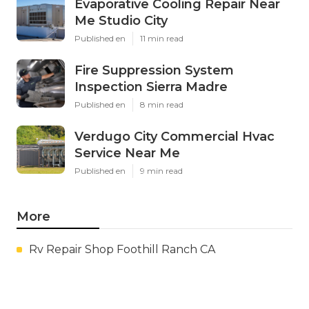
Evaporative Cooling Repair Near
Me Studio City
Published en
11 min read
Fire Suppression System
Inspection Sierra Madre
Published en
8 min read
Verdugo City Commercial Hvac
Service Near Me
Published en
9 min read
More
Rv Repair Shop Foothill Ranch CA