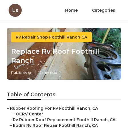
Ls
Home
Categories
Rv Repair Shop Foothill Ranch CA
Replace Rv Roof Foothill
Ranch
Published en
12 min read
Table of Contents
–
Rubber Roofing For Rv Foothill Ranch, CA
–
OCRV Center
–
Rv Rubber Roof Replacement Foothill Ranch, CA
–
Epdm Rv Roof Repair Foothill Ranch, CA