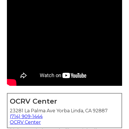
OCRV Center
23281 La Palma Ave Yorba Linda, CA 92887
(714) 909-1444
OCRV Center