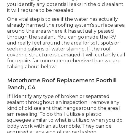
you identify any potential leaks in the old sealant
it will require to be resealed.
One vital step is to see if the water has actually
already harmed the roofing system's surface area
around the area where it has actually passed
through the sealant. You can go inside the RV
and really feel around the area for soft spots or
seek indications of water staining. If the roof
covering structure is damaged it will certainly call
for repairs far more comprehensive than we are
talking about below.
Motorhome Roof Replacement Foothill
Ranch, CA
If I identify any type of broken or separated
sealant throughout an inspection I remove any
kind of old sealant that hangs around the area I
am resealing. To do this I utilize a plastic
squeegee similar to what is utilized when you do
body work with an automobile. They can be
acquired at any kind of car parts shop.