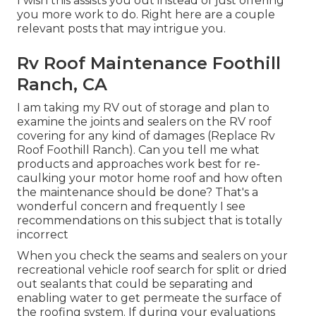
I wish this assists you out instead of just offering
you more work to do. Right here are a couple
relevant posts that may intrigue you.
Rv Roof Maintenance Foothill
Ranch, CA
I am taking my RV out of storage and plan to
examine the joints and sealers on the RV roof
covering for any kind of damages (Replace Rv
Roof Foothill Ranch). Can you tell me what
products and approaches work best for re-
caulking your motor home roof and how often
the maintenance should be done? That's a
wonderful concern and frequently I see
recommendations on this subject that is totally
incorrect
When you check the seams and sealers on your
recreational vehicle roof search for split or dried
out sealants that could be separating and
enabling water to get permeate the surface of
the roofing system. If during your evaluations