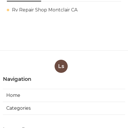
Rv Repair Shop Montclair CA
Ls
Navigation
Home
Categories