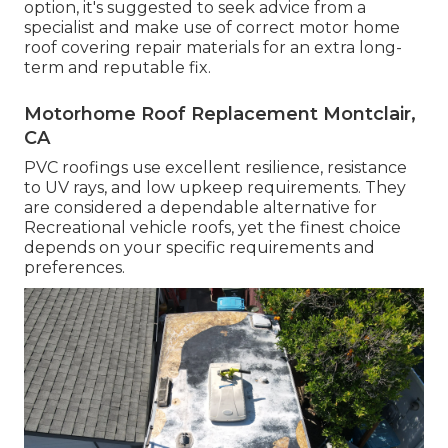
option, it's suggested to seek advice from a
specialist and make use of correct motor home
roof covering repair materials for an extra long-
term and reputable fix.
Motorhome Roof Replacement Montclair,
CA
PVC roofings use excellent resilience, resistance
to UV rays, and low upkeep requirements. They
are considered a dependable alternative for
Recreational vehicle roofs, yet the finest choice
depends on your specific requirements and
preferences.