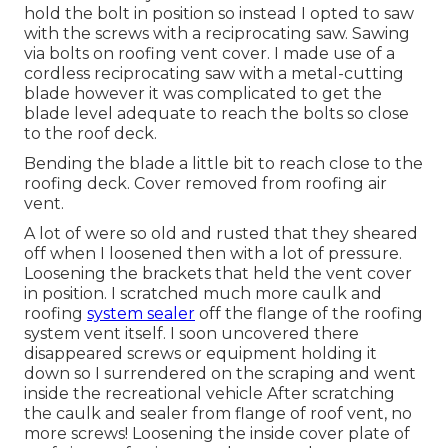
hold the bolt in position so instead I opted to saw
with the screws with a reciprocating saw. Sawing
via bolts on roofing vent cover. I made use of a
cordless reciprocating saw with a metal-cutting
blade however it was complicated to get the
blade level adequate to reach the bolts so close
to the roof deck.
Bending the blade a little bit to reach close to the
roofing deck. Cover removed from roofing air
vent.
A lot of were so old and rusted that they sheared
off when I loosened then with a lot of pressure.
Loosening the brackets that held the vent cover
in position. I scratched much more caulk and
roofing
system sealer
off the flange of the roofing
system vent itself. I soon uncovered there
disappeared screws or equipment holding it
down so I surrendered on the scraping and went
inside the recreational vehicle After scratching
the caulk and sealer from flange of roof vent, no
more screws! Loosening the inside cover plate of