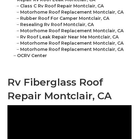
–
Class C Rv Roof Repair Montclair, CA
–
Motorhome Roof Replacement Montclair, CA
–
Rubber Roof For Camper Montclair, CA
–
Resealing Rv Roof Montclair, CA
–
Motorhome Roof Replacement Montclair, CA
–
Rv Roof Leak Repair Near Me Montclair, CA
–
Motorhome Roof Replacement Montclair, CA
–
Motorhome Roof Replacement Montclair, CA
–
OCRV Center
Rv Fiberglass Roof
Repair Montclair, CA