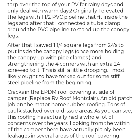
tarp over the top of your RV for rainy days and
only deal with warm days! Originally I elevated
the legs with 1 1/2 PVC pipeline that fit inside the
legs and after that I connected a tube clamp
around the PVC pipeline to stand up the canopy
legs.
After that I sawed 1 1/4 square legs from 24's to
put inside the canopy legs (once more holding
the canopy up with pipe clamps.) and
strengthening the 4 corners with an extra 24
screwed to it. This is still a little drooping. I most
likely ought to have forked out for some stiff
steel pipeline from the beginning.
Cracks in the EPDM roof covering at side of
camper (Replace Rv Roof Montclair). An old patch
job on the motor home rubber roofing. Tons of
caulk stacked over old issue areas. As you can see,
this roofing has actually had a whole lot of
concerns over the years. Looking from the within
of the camper there have actually plainly been
leakages in several areas of the roof covering.