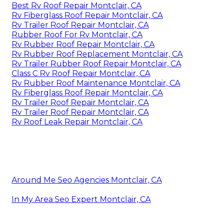
Best Rv Roof Repair Montclair, CA
Rv Fiberglass Roof Repair Montclair, CA
Rv Trailer Roof Repair Montclair, CA
Rubber Roof For Rv Montclair, CA
Rv Rubber Roof Repair Montclair, CA
Rv Rubber Roof Replacement Montclair, CA
Rv Trailer Rubber Roof Repair Montclair, CA
Class C Rv Roof Repair Montclair, CA
Rv Rubber Roof Maintenance Montclair, CA
Rv Fiberglass Roof Repair Montclair, CA
Rv Trailer Roof Repair Montclair, CA
Rv Trailer Roof Repair Montclair, CA
Rv Roof Leak Repair Montclair, CA
Around Me Seo Agencies Montclair, CA
In My Area Seo Expert Montclair, CA