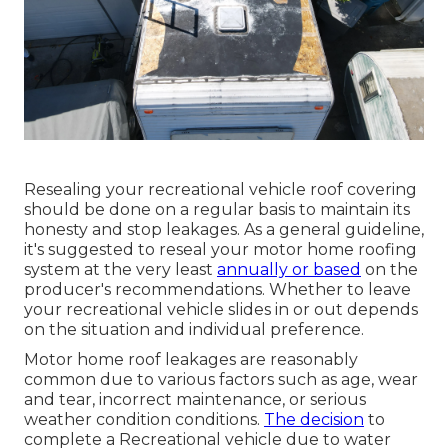
Resealing your recreational vehicle roof covering
should be done on a regular basis to maintain its
honesty and stop leakages. As a general guideline,
it's suggested to reseal your motor home roofing
system at the very least
annually or based
on the
producer's recommendations. Whether to leave
your recreational vehicle slides in or out depends
on the situation and individual preference.
Motor home roof leakages are reasonably
common due to various factors such as age, wear
and tear, incorrect maintenance, or serious
weather condition conditions.
The decision
to
complete a Recreational vehicle due to water