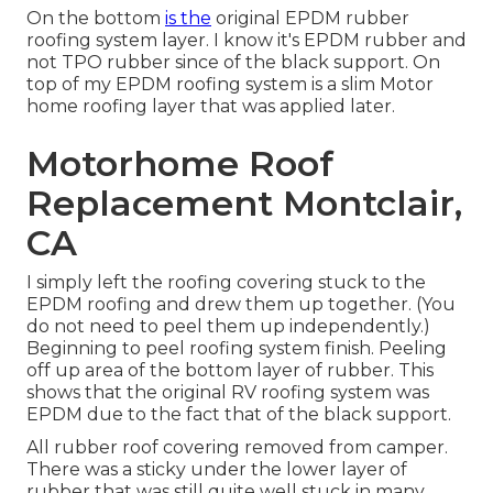
On the bottom
is the
original EPDM rubber
roofing system layer. I know it's EPDM rubber and
not TPO rubber since of the black support. On
top of my EPDM roofing system is a slim Motor
home roofing layer that was applied later.
Motorhome Roof
Replacement Montclair,
CA
I simply left the roofing covering stuck to the
EPDM roofing and drew them up together. (You
do not need to peel them up independently.)
Beginning to peel roofing system finish. Peeling
off up area of the bottom layer of rubber. This
shows that the original RV roofing system was
EPDM due to the fact that of the black support.
All rubber roof covering removed from camper.
There was a sticky under the lower layer of
rubber that was still quite well stuck in many