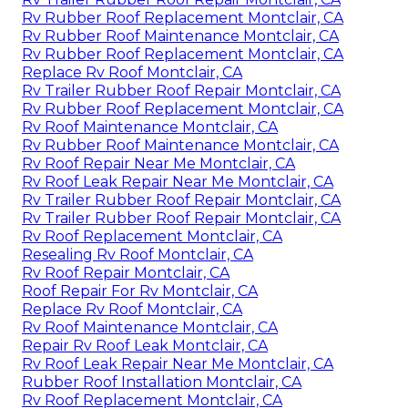
Rv Rubber Roof Replacement Montclair, CA
Rv Rubber Roof Maintenance Montclair, CA
Rv Rubber Roof Replacement Montclair, CA
Replace Rv Roof Montclair, CA
Rv Trailer Rubber Roof Repair Montclair, CA
Rv Rubber Roof Replacement Montclair, CA
Rv Roof Maintenance Montclair, CA
Rv Rubber Roof Maintenance Montclair, CA
Rv Roof Repair Near Me Montclair, CA
Rv Roof Leak Repair Near Me Montclair, CA
Rv Trailer Rubber Roof Repair Montclair, CA
Rv Trailer Rubber Roof Repair Montclair, CA
Rv Roof Replacement Montclair, CA
Resealing Rv Roof Montclair, CA
Rv Roof Repair Montclair, CA
Roof Repair For Rv Montclair, CA
Replace Rv Roof Montclair, CA
Rv Roof Maintenance Montclair, CA
Repair Rv Roof Leak Montclair, CA
Rv Roof Leak Repair Near Me Montclair, CA
Rubber Roof Installation Montclair, CA
Rv Roof Replacement Montclair, CA