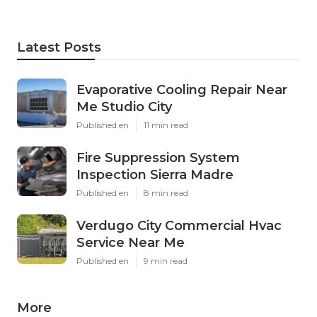
Latest Posts
Evaporative Cooling Repair Near
Me Studio City
Published en
11 min read
Fire Suppression System
Inspection Sierra Madre
Published en
8 min read
Verdugo City Commercial Hvac
Service Near Me
Published en
9 min read
More