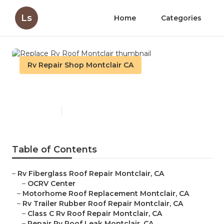
Ls
Home
Categories
Rv Repair Shop Montclair CA
Replace Rv Roof Montclair
Published en
11 min read
Table of Contents
–
Rv Fiberglass Roof Repair Montclair, CA
–
OCRV Center
–
Motorhome Roof Replacement Montclair, CA
–
Rv Trailer Rubber Roof Repair Montclair, CA
–
Class C Rv Roof Repair Montclair, CA
–
Repair Rv Roof Leak Montclair, CA