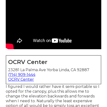
OCRV Center
23281 La Palma Ave Yorba Linda, CA 92887
(714) 909-1444
OCRV Center
I figured I would rather have it semi-portable so I
opted for the canopy, plus this allows me to
change the elevation backwards and forwards
when I need to. Naturally the least expensive
option of all would be to simply toss an excellent