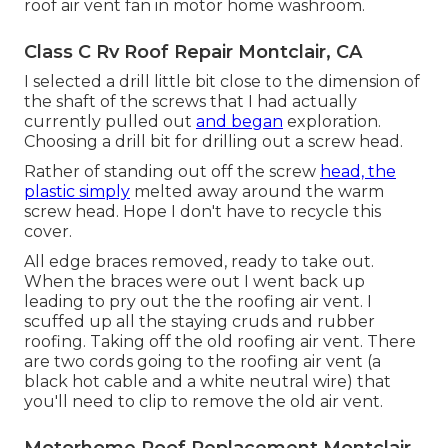
roof air vent fan in motor home washroom.
Class C Rv Roof Repair Montclair, CA
I selected a drill little bit close to the dimension of
the shaft of the screws that I had actually
currently pulled out
and began
exploration.
Choosing a drill bit for drilling out a screw head.
Rather of standing out off the screw
head, the
plastic simply
melted away around the warm
screw head. Hope I don't have to recycle this
cover.
All edge braces removed, ready to take out.
When the braces were out I went back up
leading to pry out the the roofing air vent. I
scuffed up all the staying cruds and rubber
roofing. Taking off the old roofing air vent. There
are two cords going to the roofing air vent (a
black hot cable and a white neutral wire) that
you'll need to clip to remove the old air vent.
Motorhome Roof Replacement Montclair,