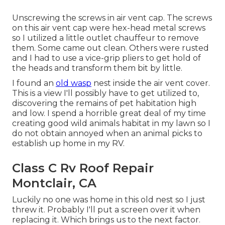
Unscrewing the screws in air vent cap. The screws
on this air vent cap were hex-head metal screws
so I utilized a little outlet chauffeur to remove
them. Some came out clean. Others were rusted
and I had to use a vice-grip pliers to get hold of
the heads and transform them bit by little.
I found an
old wasp
nest inside the air vent cover.
This is a view I'll possibly have to get utilized to,
discovering the remains of pet habitation high
and low. I spend a horrible great deal of my time
creating good wild animals habitat in my lawn so I
do not obtain annoyed when an animal picks to
establish up home in my RV.
Class C Rv Roof Repair
Montclair, CA
Luckily no one was home in this old nest so I just
threw it. Probably I'll put a screen over it when
replacing it. Which brings us to the next factor.