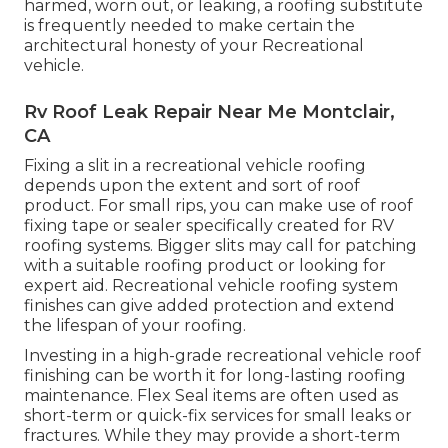
harmed, worn out, or leaking, a roofing substitute
is frequently needed to make certain the
architectural honesty of your Recreational
vehicle.
Rv Roof Leak Repair Near Me Montclair,
CA
Fixing a slit in a recreational vehicle roofing
depends upon the extent and sort of roof
product. For small rips, you can make use of roof
fixing tape or sealer specifically created for RV
roofing systems. Bigger slits may call for patching
with a suitable roofing product or looking for
expert aid. Recreational vehicle roofing system
finishes can give added protection and extend
the lifespan of your roofing.
Investing in a high-grade recreational vehicle roof
finishing can be worth it for long-lasting roofing
maintenance. Flex Seal items are often used as
short-term or quick-fix services for small leaks or
fractures. While they may provide a short-term