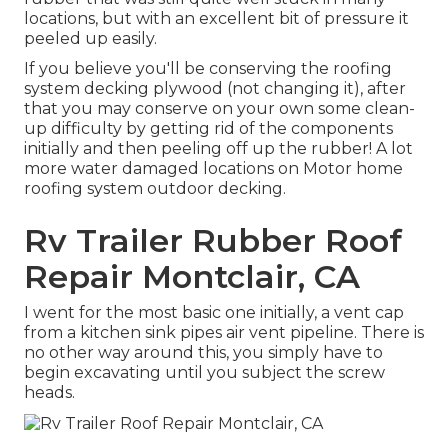
locations, but with an excellent bit of pressure it
peeled up easily.
If you believe you'll be conserving the roofing
system decking plywood (not changing it), after
that you may conserve on your own some clean-
up difficulty by getting rid of the components
initially and then peeling off up the rubber! A lot
more water damaged locations on Motor home
roofing system outdoor decking.
Rv Trailer Rubber Roof
Repair Montclair, CA
I went for the most basic one initially, a vent cap
from a kitchen sink pipes air vent pipeline. There is
no other way around this, you simply have to
begin excavating until you subject the screw
heads.