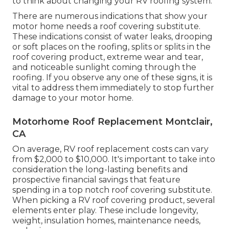
to think about changing your RV roofing system.
There are numerous indications that show your
motor home needs a roof covering substitute.
These indications consist of water leaks, drooping
or soft places on the roofing, splits or splits in the
roof covering product, extreme wear and tear,
and noticeable sunlight coming through the
roofing. If you observe any one of these signs, it is
vital to address them immediately to stop further
damage to your motor home.
Motorhome Roof Replacement Montclair,
CA
On average, RV roof replacement costs can vary
from $2,000 to $10,000. It's important to take into
consideration the long-lasting benefits and
prospective financial savings that feature
spending in a
top notch roof covering substitute
.
When picking a RV roof covering product, several
elements enter play. These include longevity,
weight, insulation homes, maintenance needs,