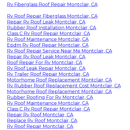
Rv Fiberglass Roof Repair Montclair, CA
Rv Roof Repair Fiberglass Montclair, CA
Repair Rv Roof Leak Montclair, CA
Rubber Roof Installation Montclair, CA
Class C Rv Roof Repair Montclair, CA
Rv Roof Maintenance Montclair, CA
Epdm Rv Roof Repair Montclair, CA
Rv Roof Repair Service Near Me Montclair, CA
Repair Rv Roof Leak Montclair, CA
Roof Repair For Rv Montclair, CA
Rv Roof Leak Repair Montclair, CA
Rv Trailer Roof Repair Montclair, CA
Motorhome Roof Replacement Montclair, CA
Rv Rubber Roof Replacement Cost Montclair, CA
Motorhome Roof Replacement Montclair, CA
Rubber Roofing For Rv Montclair, CA
Rv Roof Maintenance Montclair, CA
Class C Rv Roof Repair Montclair, CA
Repair Rv Roof Montclair, CA
Replace Rv Roof Montclair, CA
Rv Roof Repair Montclair, CA