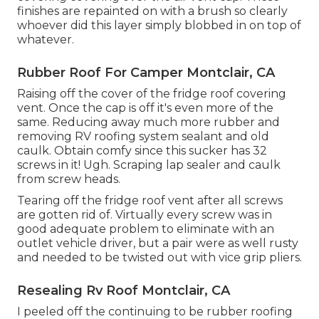
finishes are repainted on with a brush so clearly
whoever did this layer simply blobbed in on top of
whatever.
Rubber Roof For Camper Montclair, CA
Raising off the cover of the fridge roof covering
vent. Once the cap is off it's even more of the
same. Reducing away much more rubber and
removing RV roofing system sealant and old
caulk. Obtain comfy since this sucker has 32
screws in it! Ugh. Scraping lap sealer and caulk
from screw heads.
Tearing off the fridge roof vent after all screws
are gotten rid of. Virtually every screw was in
good adequate problem to eliminate with an
outlet vehicle driver, but a pair were as well rusty
and needed to be twisted out with vice grip pliers.
Resealing Rv Roof Montclair, CA
I peeled off the continuing to be rubber roofing