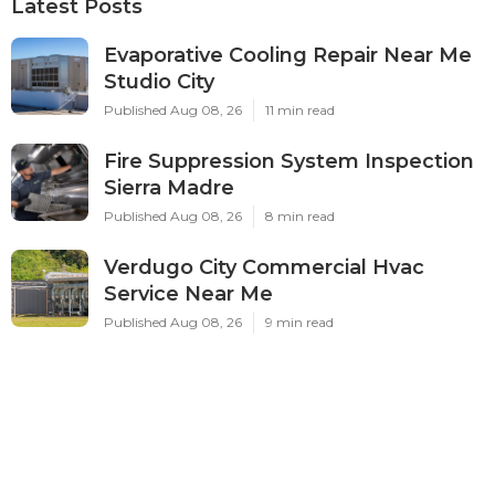
Latest Posts
Evaporative Cooling Repair Near Me
Studio City
Published Aug 08, 26
11 min read
Fire Suppression System Inspection
Sierra Madre
Published Aug 08, 26
8 min read
Verdugo City Commercial Hvac
Service Near Me
Published Aug 08, 26
9 min read