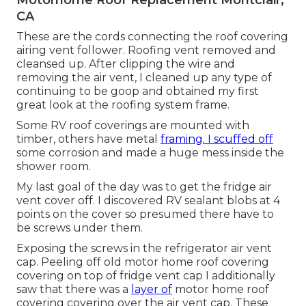
CA
These are the cords connecting the roof covering
airing vent follower. Roofing vent removed and
cleansed up. After clipping the wire and
removing the air vent, I cleaned up any type of
continuing to be goop and obtained my first
great look at the roofing system frame.
Some RV roof coverings are mounted with
timber, others have metal
framing. I scuffed off
some corrosion and made a huge mess inside the
shower room.
My last goal of the day was to get the fridge air
vent cover off. I discovered RV sealant blobs at 4
points on the cover so presumed there have to
be screws under them.
Exposing the screws in the refrigerator air vent
cap. Peeling off old motor home roof covering
covering on top of fridge vent cap I additionally
saw that there was a
layer of
motor home roof
covering covering over the air vent cap. These