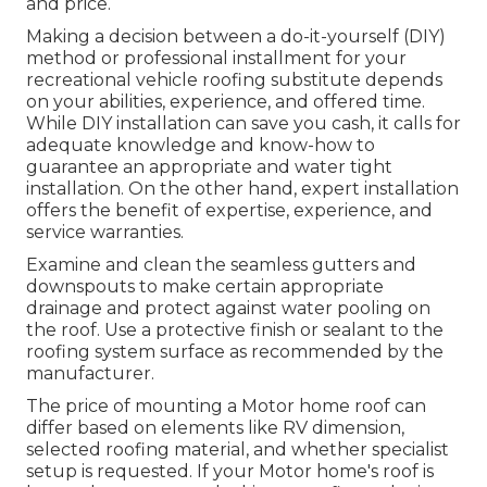
and price.
Making a decision between a do-it-yourself (DIY)
method or professional installment for your
recreational vehicle roofing substitute depends
on your abilities, experience, and offered time.
While DIY installation can save you cash, it calls for
adequate knowledge and know-how to
guarantee an appropriate and water tight
installation. On the other hand, expert installation
offers the benefit of expertise, experience, and
service warranties.
Examine and clean the seamless gutters and
downspouts to make certain appropriate
drainage and protect against water pooling on
the roof. Use a protective finish or sealant to the
roofing system surface as recommended by the
manufacturer.
The price of mounting a Motor home roof can
differ based on elements like RV dimension,
selected roofing material, and whether specialist
setup is requested. If your Motor home's roof is