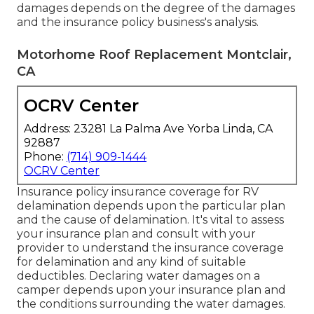
damages depends on the degree of the damages
and the insurance policy business's analysis.
Motorhome Roof Replacement Montclair,
CA
OCRV Center
Address: 23281 La Palma Ave Yorba Linda, CA
92887
Phone:
(714) 909-1444
OCRV Center
Insurance policy insurance coverage for RV
delamination depends upon the particular plan
and the cause of delamination. It's vital to assess
your insurance plan and consult with your
provider to understand the insurance coverage
for delamination and any kind of suitable
deductibles. Declaring water damages on a
camper depends upon your insurance plan and
the conditions surrounding the water damages.