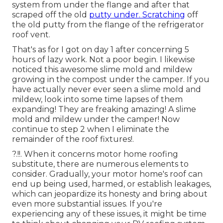
system from under the flange and after that
scraped off the old
putty under. Scratching
off
the old putty from the flange of the refrigerator
roof vent.
That's as for I got on day 1 after concerning 5
hours of lazy work. Not a poor begin. I likewise
noticed this awesome slime mold and mildew
growing in the compost under the camper. If you
have actually never ever seen a slime mold and
mildew, look into some time lapses of them
expanding! They are freaking amazing! A slime
mold and mildew under the camper! Now
continue to step 2 when I
eliminate the
remainder of the roof fixtures
!.
?.!!. When it concerns motor home
roofing
substitute
, there are numerous elements to
consider. Gradually, your motor home's roof can
end up being used, harmed, or establish leakages,
which can jeopardize its honesty and bring about
even more substantial issues. If you're
experiencing any of these issues, it might be time