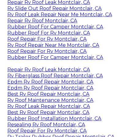
Repair Rv Roof Leak Montclair, CA
Rv Slide Out Roof Repair Montclair, CA
Rv Roof Leak Repair Near Me Montclair, CA
Repair Rv Roof Montclair, CA
Rubber Roof For Camper Montclair, CA
Rubber Roof For Rv Montclair, CA
Roof Repair For Rv Montclair, CA
Rv Roof Repair Near Me Montclair, CA
Roof Repair For Rv Montclair, CA
Rubber Roof For Camper Montclair, CA
Repair Rv Roof Leak Montclair, CA
Rv Fiberglass Roof Repair Montclair, CA
Epdm Rv Roof Repair Montclair, CA
Epdm Rv Roof Repair Montclair, CA
Best Rv Roof Repair Montclair, CA
Rv Roof Maintenance Montclair, CA
Rv Roof Leak Repair Montclair, CA
Best Rv Roof Repair Montclair, CA
Rubber Roof Installation Montclair, CA
Resealing Rv Roof Montclair, CA
Roof Repair For Rv Montclair, CA
Rv Trailer Rubber Roof Repair Montclair, CA