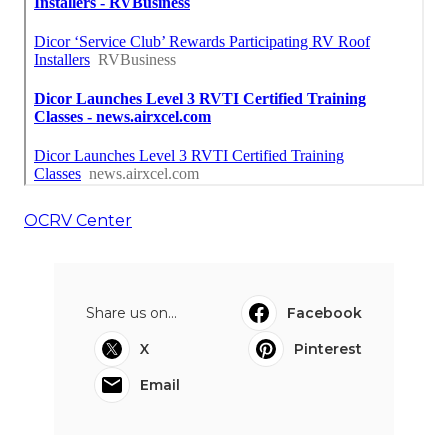
OCRV Center
Share us on...
Facebook
X
Pinterest
Email