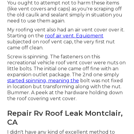
You ought to attempt not to harm these items
(like vent covers and caps) as you're scraping off
the old caulk and sealant simply in situation you
need to use them again.
My roofing vent also had an air vent cover over it.
Starting on the
roof air vent. Equipment
subjected on roof vent cap, the very first nut
came off clean.
Screw is spinning. The fasteners on this
recreational vehicle roof vent cover were nuts on
little bolts. The initial one came off fine with an
expansion outlet package. The 2nd one simply
started spinning, meaning the
bolt was not fixed
in location but transforming along with the nut.
Bummer. A peek at the hardware holding down
the roof covering vent cover.
Repair Rv Roof Leak Montclair,
CA
I didn't have any kind of excellent method to