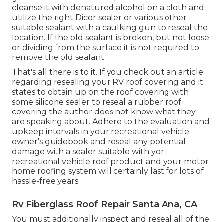
cleanse it with denatured alcohol on a cloth and
utilize the right Dicor sealer or various other
suitable sealant with a caulking gun to reseal the
location. If the old sealant is broken, but not loose
or dividing from the surface it is not required to
remove the old sealant.
That's all there is to it. If you check out an article
regarding resealing your RV roof covering and it
states to obtain up on the roof covering with
some silicone sealer to reseal a rubber roof
covering the author does not know what they
are speaking about. Adhere to the evaluation and
upkeep intervals in your recreational vehicle
owner's guidebook and reseal any potential
damage with a sealer suitable with yor
recreational vehicle roof product and your motor
home roofing system will certainly last for lots of
hassle-free years.
Rv Fiberglass Roof Repair Santa Ana, CA
You must additionally inspect and reseal all of the