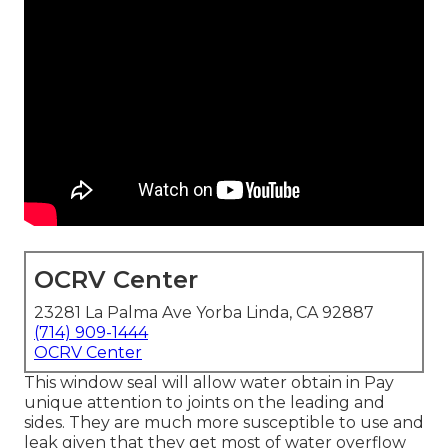
OCRV Center
23281 La Palma Ave Yorba Linda, CA 92887
(714) 909-1444
OCRV Center
This window seal will allow water obtain in Pay
unique attention to joints on the leading and
sides. They are much more susceptible to use and
leak given that they get most of water overflow