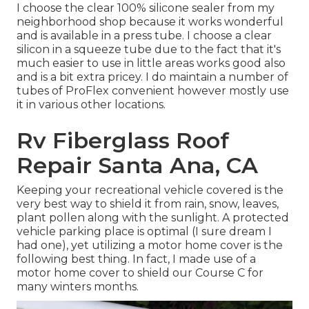
I choose the clear 100% silicone sealer from my
neighborhood shop because it works wonderful
and is available in a press tube. I choose a clear
silicon in a squeeze tube due to the fact that it's
much easier to use in little areas works good also
and is a bit extra pricey. I do maintain a number of
tubes of ProFlex convenient however mostly use
it in various other locations.
Rv Fiberglass Roof
Repair Santa Ana, CA
Keeping your recreational vehicle covered is the
very best way to shield it from rain, snow, leaves,
plant pollen along with the sunlight. A protected
vehicle parking place is optimal (I sure dream I
had one), yet utilizing a motor home cover is the
following best thing. In fact, I made use of a
motor home cover to shield our Course C for
many winters months.