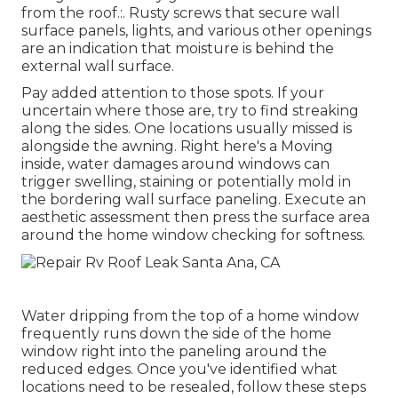
from the roof.:. Rusty screws that secure wall
surface panels, lights, and various other openings
are an indication that moisture is behind the
external wall surface.
Pay added attention to those spots. If your
uncertain where those are, try to find streaking
along the sides. One locations usually missed is
alongside the awning. Right here's a Moving
inside, water damages around windows can
trigger swelling, staining or potentially mold in
the bordering wall surface paneling. Execute an
aesthetic assessment then press the surface area
around the home window checking for softness.
Water dripping from the top of a home window
frequently runs down the side of the home
window right into the paneling around the
reduced edges. Once you've identified what
locations need to be resealed, follow these steps