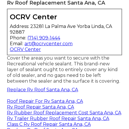
Rv Roof Replacement Santa Ana, CA
OCRV Center
Address: 23281 La Palma Ave Yorba Linda, CA
92887
Phone:
(714) 909-1444
Email:
art@ocrvcenter.com
OCRV Center
Cover the areas you want to secure with the
Recreational vehicle sealant. This brand-new
layer of sealant ought to entirely cover any kind
of old sealer, and no gaps need to be left
between the sealer and the surface it is covering.
Replace Rv Roof Santa Ana, CA
Roof Repair For Rv Santa Ana, CA
Rv Roof Repair Santa Ana, CA
Rv Rubber Roof Replacement Cost Santa Ana, CA
Rv Trailer Rubber Roof Repair Santa Ana, CA
Class C Rv Roof Repair Santa Ana, CA