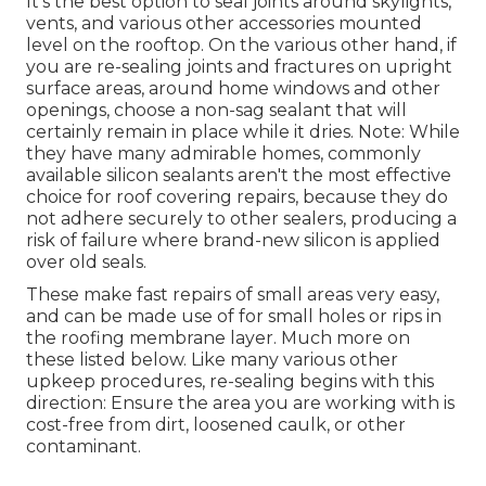
It's the best option to seal joints around skylights,
vents, and various other accessories mounted
level on the rooftop. On the various other hand, if
you are re-sealing joints and fractures on upright
surface areas, around home windows and other
openings, choose a non-sag sealant that will
certainly remain in place while it dries. Note: While
they have many admirable homes, commonly
available silicon sealants aren't the most effective
choice for roof covering repairs, because they do
not adhere securely to other sealers, producing a
risk of failure where brand-new silicon is applied
over old seals.
These make fast repairs of small areas very easy,
and can be made use of for small holes or rips in
the roofing membrane layer. Much more on
these listed below. Like many various other
upkeep procedures, re-sealing begins with this
direction: Ensure the area you are working with is
cost-free from dirt, loosened caulk, or other
contaminant.