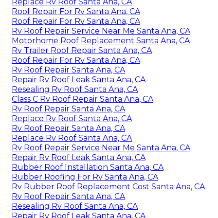
Replace Rv Roof Santa Ana, CA
Roof Repair For Rv Santa Ana, CA
Roof Repair For Rv Santa Ana, CA
Rv Roof Repair Service Near Me Santa Ana, CA
Motorhome Roof Replacement Santa Ana, CA
Rv Trailer Roof Repair Santa Ana, CA
Roof Repair For Rv Santa Ana, CA
Rv Roof Repair Santa Ana, CA
Repair Rv Roof Leak Santa Ana, CA
Resealing Rv Roof Santa Ana, CA
Class C Rv Roof Repair Santa Ana, CA
Rv Roof Repair Santa Ana, CA
Replace Rv Roof Santa Ana, CA
Rv Roof Repair Santa Ana, CA
Replace Rv Roof Santa Ana, CA
Rv Roof Repair Service Near Me Santa Ana, CA
Repair Rv Roof Leak Santa Ana, CA
Rubber Roof Installation Santa Ana, CA
Rubber Roofing For Rv Santa Ana, CA
Rv Rubber Roof Replacement Cost Santa Ana, CA
Rv Roof Repair Santa Ana, CA
Resealing Rv Roof Santa Ana, CA
Repair Rv Roof Leak Santa Ana, CA