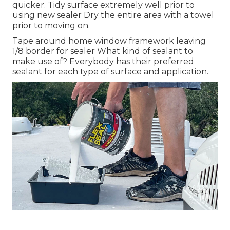
quicker. Tidy surface extremely well prior to
using new sealer Dry the entire area with a towel
prior to moving on.
Tape around home window framework leaving
1/8 border for sealer What kind of sealant to
make use of? Everybody has their preferred
sealant for each type of surface and application.