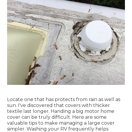
Locate one that has protects from rain as well as
sun. I've discovered that covers with thicker
textile last longer. Handing a big motor home
cover can be truly difficult. Here are some
valuable
tips to make managing a large cover
simpler
. Washing your RV frequently helps