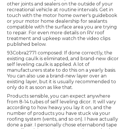
other joints and sealers on the outside of your
recreational vehicle at routine intervals. Get in
touch with the motor home owner's guidebook
or your motor home dealership for sealants
compatible with the surface area you are trying
to repair. For even more details on RV roof
treatment and upkeep watch the video clips
published below.
93Cobra2771 composed: If done correctly, the
existing caulk is eliminated, and brand-new dicor
self leveling caulk is applied. A lot of
manufacturers state to do this on a yearly basis.
You can also use a brand-new layer over an
existing layer, but it is usually recommended to
only do it as soon as like that.
Products sensible, you can expect anywhere
from 8-14 tubes of self leveling dicor. It will vary
according to how heavy you lay it on, and the
number of products you have stuck via your
roofing system (vents, and so on). I have actually
done a pair. I personally chose eternabond tape