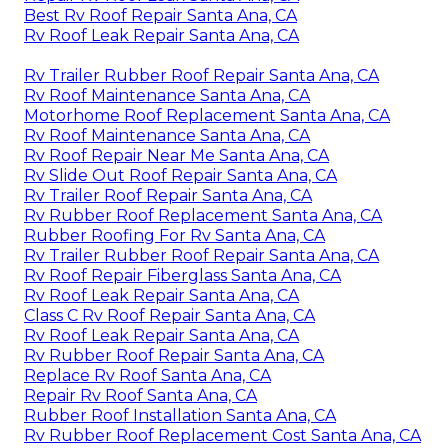
Best Rv Roof Repair Santa Ana, CA
Rv Roof Leak Repair Santa Ana, CA
Rv Trailer Rubber Roof Repair Santa Ana, CA
Rv Roof Maintenance Santa Ana, CA
Motorhome Roof Replacement Santa Ana, CA
Rv Roof Maintenance Santa Ana, CA
Rv Roof Repair Near Me Santa Ana, CA
Rv Slide Out Roof Repair Santa Ana, CA
Rv Trailer Roof Repair Santa Ana, CA
Rv Rubber Roof Replacement Santa Ana, CA
Rubber Roofing For Rv Santa Ana, CA
Rv Trailer Rubber Roof Repair Santa Ana, CA
Rv Roof Repair Fiberglass Santa Ana, CA
Rv Roof Leak Repair Santa Ana, CA
Class C Rv Roof Repair Santa Ana, CA
Rv Roof Leak Repair Santa Ana, CA
Rv Rubber Roof Repair Santa Ana, CA
Replace Rv Roof Santa Ana, CA
Repair Rv Roof Santa Ana, CA
Rubber Roof Installation Santa Ana, CA
Rv Rubber Roof Replacement Cost Santa Ana, CA