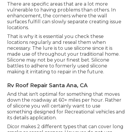
There are specific areas that are a lot more
vulnerable to having problems than others. In
enhancement, the corners where the wall
surfaces fulfill can slowly separate creating issue
locations.
That is why it is essential you check these
locations regularly and reseal them when
necessary. The lure is to use silicone since it is
made use of throughout your traditional home.
Silicone may not be your finest bet. Silicone
battles to adhere to formerly used silicone
making it irritating to repair in the future.
Rv Roof Repair Santa Ana, CA
And that isn't optimal for something that moves
down the roadway at 60+ miles per hour. Rather
of silicone you will certainly want to use
something designed for Recreational vehicles and
its details application.
Dicor makes 2 different types that can cover long