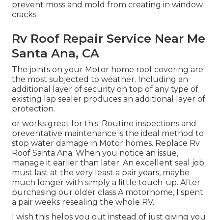
prevent moss and mold from creating in window
cracks.
Rv Roof Repair Service Near Me
Santa Ana, CA
The joints on your Motor home roof covering are
the most subjected to weather. Including an
additional layer of security on top of any type of
existing lap sealer produces an additional layer of
protection.
or works great for this. Routine inspections and
preventative maintenance is the ideal method to
stop water damage in Motor homes. Replace Rv
Roof Santa Ana. When you notice an issue,
manage it earlier than later. An excellent seal job
must last at the very least a pair years, maybe
much longer with simply a little touch-up. After
purchasing our older class A motorhome, I spent
a pair weeks resealing the whole RV.
I wish this helps you out instead of just giving you