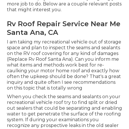
more job to do. Below are a couple relevant posts
that might interest you.
Rv Roof Repair Service Near Me
Santa Ana, CA
I am taking my recreational vehicle out of storage
space and plan to inspect the seams and sealants
on the RV roof covering for any kind of damages
(Replace Rv Roof Santa Ana). Can you inform me
what items and methods work best for re-
caulking your motor home roof and exactly how
often the upkeep should be done? That's a great
inquiry and quite often I see recommendations
on this topic that is totally wrong
When you check the seams and sealants on your
recreational vehicle roof try to find split or dried
out sealers that could be separating and enabling
water to get penetrate the surface of the roofing
system. If during your examinations you
recognize any prospective leaks in the old sealer