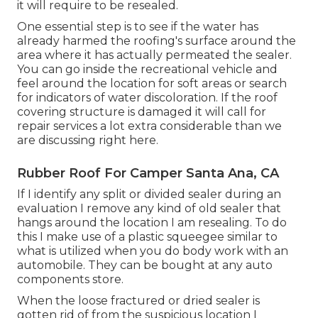
it will require to be resealed.
One essential step is to see if the water has
already harmed the roofing's surface around the
area where it has actually permeated the sealer.
You can go inside the recreational vehicle and
feel around the location for soft areas or search
for indicators of water discoloration. If the roof
covering structure is damaged it will call for
repair services a lot extra considerable than we
are discussing right here.
Rubber Roof For Camper Santa Ana, CA
If I identify any split or divided sealer during an
evaluation I remove any kind of old sealer that
hangs around the location I am resealing. To do
this I make use of a plastic squeegee similar to
what is utilized when you do body work with an
automobile. They can be bought at any auto
components store.
When the loose fractured or dried sealer is
gotten rid of from the suspicious location I