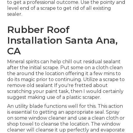
to get a professional outcome. Use the pointy and
level end of a scrape to get rid of all existing
sealer.
Rubber Roof
Installation Santa Ana,
CA
Mineral spirits can help chill out residual sealant
after the initial scrape. Put some on a cloth clean
the around the location offering it a few mins to
do its magic prior to continuing. Utilize a scrape to
remove old sealant If you're fretted about
scratching your paint task, then I would certainly
suggest making use of a plastic scraper.
An utility blade functions well for this. This action
is essential to getting an appropriate seal. Spray
on some window cleaner and use a clean cloth or
shop towel to cleanse the location. The window
cleaner will cleanse it up perfectly and evaporate