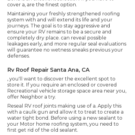
cover a, are the finest option.
Maintaining your freshly strengthened roofing
system
with and will extend its life and your
journeys. The goal is to stay aggressive and
ensure your RV remains to be a secure and
completely dry place. can reveal possible
leakages early, and more regular seal evaluations
will guarantee no wetness sneaks previous your
defenses.
Rv Roof Repair Santa Ana, CA
, you'll want to discover the excellent spot to
store it. If you require an enclosed or covered
Recreational vehicle storage space area near you,
offer Neighbor a try.
Reseal RV roof joints making use of a. Apply this
with a caulk gun and allow it to treat to create a
water tight bond. Before using a new sealant to
your Motor home roofing system, you need to
first get rid of the old sealant.