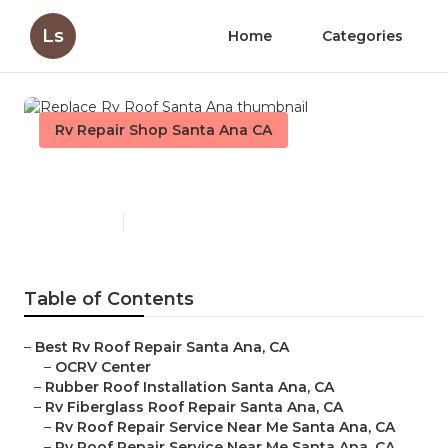
Ls
Home
Categories
Rv Repair Shop Santa Ana CA
Replace Rv Roof Santa Ana
Published en
12 min read
Table of Contents
–
Best Rv Roof Repair Santa Ana, CA
–
OCRV Center
–
Rubber Roof Installation Santa Ana, CA
–
Rv Fiberglass Roof Repair Santa Ana, CA
–
Rv Roof Repair Service Near Me Santa Ana, CA
–
Rv Roof Repair Service Near Me Santa Ana, CA