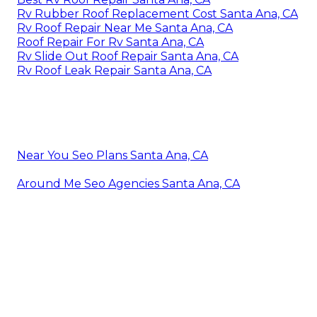
Rv Rubber Roof Replacement Cost Santa Ana, CA
Rv Roof Repair Near Me Santa Ana, CA
Roof Repair For Rv Santa Ana, CA
Rv Slide Out Roof Repair Santa Ana, CA
Rv Roof Leak Repair Santa Ana, CA
Near You Seo Plans Santa Ana, CA
Around Me Seo Agencies Santa Ana, CA