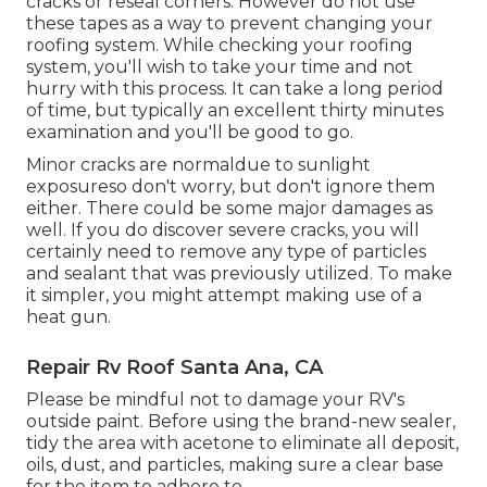
cracks or reseal corners. However do not use
these tapes as a way to prevent changing your
roofing system. While checking your roofing
system, you'll wish to take your time and not
hurry with this process. It can take a long period
of time, but typically an excellent thirty minutes
examination and you'll be good to go.
Minor cracks are normaldue to sunlight
exposureso don't worry, but don't ignore them
either. There could be some major damages as
well. If you do discover severe cracks, you will
certainly need to remove any type of particles
and sealant that was previously utilized. To make
it simpler, you might attempt making use of a
heat gun.
Repair Rv Roof Santa Ana, CA
Please be mindful not to damage your RV's
outside paint. Before using the brand-new sealer,
tidy the area with acetone to eliminate all deposit,
oils, dust, and particles, making sure a clear base
for the item to adhere to.