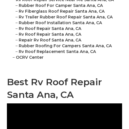
–
Rubber Roof For Camper Santa Ana, CA
–
Rv Fiberglass Roof Repair Santa Ana, CA
–
Rv Trailer Rubber Roof Repair Santa Ana, CA
–
Rubber Roof Installation Santa Ana, CA
–
Rv Roof Repair Santa Ana, CA
–
Rv Roof Repair Santa Ana, CA
–
Repair Rv Roof Santa Ana, CA
–
Rubber Roofing For Campers Santa Ana, CA
–
Rv Roof Replacement Santa Ana, CA
–
OCRV Center
Best Rv Roof Repair
Santa Ana, CA