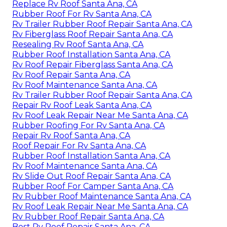
Replace Rv Roof Santa Ana, CA
Rubber Roof For Rv Santa Ana, CA
Rv Trailer Rubber Roof Repair Santa Ana, CA
Rv Fiberglass Roof Repair Santa Ana, CA
Resealing Rv Roof Santa Ana, CA
Rubber Roof Installation Santa Ana, CA
Rv Roof Repair Fiberglass Santa Ana, CA
Rv Roof Repair Santa Ana, CA
Rv Roof Maintenance Santa Ana, CA
Rv Trailer Rubber Roof Repair Santa Ana, CA
Repair Rv Roof Leak Santa Ana, CA
Rv Roof Leak Repair Near Me Santa Ana, CA
Rubber Roofing For Rv Santa Ana, CA
Repair Rv Roof Santa Ana, CA
Roof Repair For Rv Santa Ana, CA
Rubber Roof Installation Santa Ana, CA
Rv Roof Maintenance Santa Ana, CA
Rv Slide Out Roof Repair Santa Ana, CA
Rubber Roof For Camper Santa Ana, CA
Rv Rubber Roof Maintenance Santa Ana, CA
Rv Roof Leak Repair Near Me Santa Ana, CA
Rv Rubber Roof Repair Santa Ana, CA
Best Rv Roof Repair Santa Ana, CA