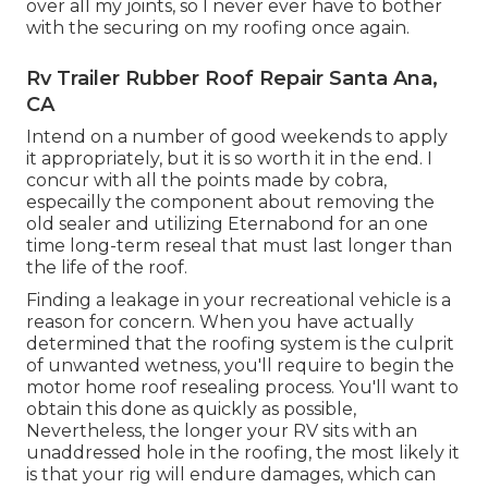
over all my joints, so I never ever have to bother
with the securing on my roofing once again.
Rv Trailer Rubber Roof Repair Santa Ana,
CA
Intend on a number of good weekends to apply
it appropriately, but it is so worth it in the end. I
concur with all the points made by cobra,
especailly the component about removing the
old sealer and utilizing Eternabond for an one
time long-term reseal that must last longer than
the life of the roof.
Finding a leakage in your recreational vehicle is a
reason for concern. When you have actually
determined that the roofing system is the culprit
of unwanted wetness, you'll require to begin the
motor home roof resealing process. You'll want to
obtain this done as quickly as possible,
Nevertheless, the longer your RV sits with an
unaddressed hole in the roofing, the most likely it
is that your rig will endure damages, which can