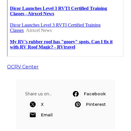
OCRV Center
Share us on...
Facebook
X
Pinterest
Email