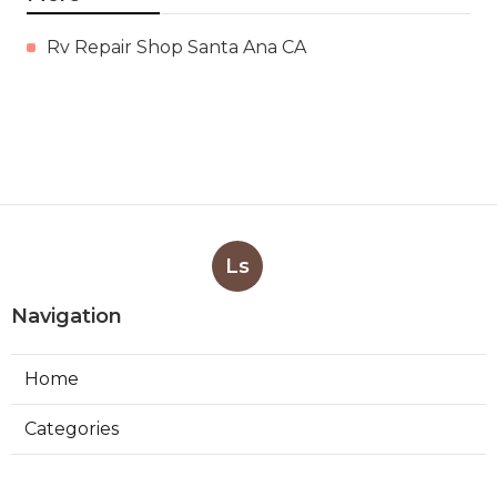
Rv Repair Shop Santa Ana CA
Ls
Navigation
Home
Categories