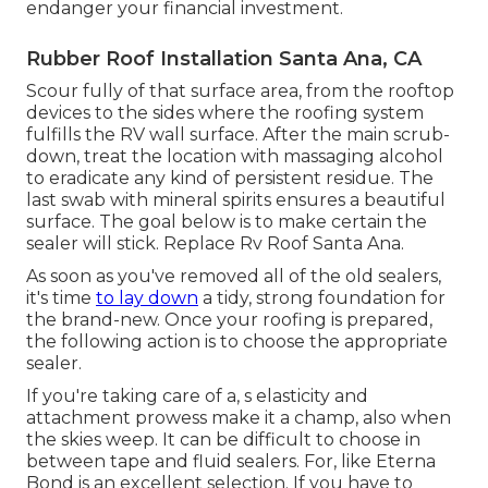
endanger your financial investment.
Rubber Roof Installation Santa Ana, CA
Scour fully of that surface area, from the rooftop
devices to the sides where the roofing system
fulfills the RV wall surface. After the main scrub-
down, treat the location with massaging alcohol
to eradicate any kind of persistent residue. The
last swab with mineral spirits ensures a beautiful
surface. The goal below is to make certain the
sealer will stick. Replace Rv Roof Santa Ana.
As soon as you've removed all of the old sealers,
it's time
to lay down
a tidy, strong foundation for
the brand-new. Once your roofing is prepared,
the following action is to choose the appropriate
sealer.
If you're taking care of a,
s
elasticity and
attachment prowess make it a champ, also when
the skies weep. It can be difficult to choose in
between tape and fluid sealers. For, like
Eterna
Bond
is an excellent selection. If you have to