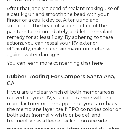
After that, apply a bead of sealant making use of
a caulk gun and smooth the bead with your
finger or a caulk device. After using and
smoothing the bead of sealer, get rid of the
painter's tape immediately, and let the sealant
remedy for at least 1 day. By adhering to these
actions, you can reseal your RV exterior
efficiently, making certain maximum defense
against water damages.
You can
learn more concerning that here
.
Rubber Roofing For Campers Santa Ana,
CA
If you are unclear which of both membranes is
utilized on your RV, you can examine with the
manufacturer or the supplier, or you can check
the membrane layer itself. TPO coincides color on
both sides (normally white or beige), and
frequently has a fleece backing on one side.