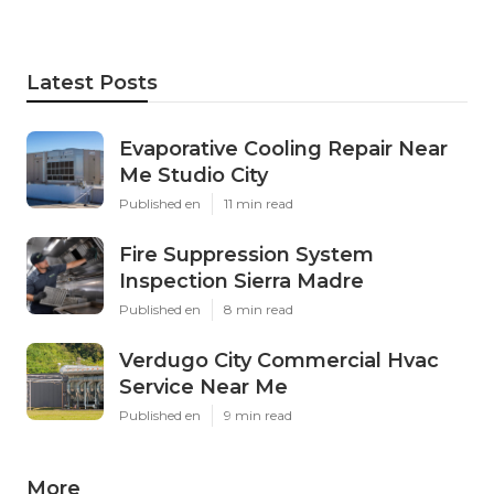
Latest Posts
Evaporative Cooling Repair Near
Me Studio City
Published en
11 min read
Fire Suppression System
Inspection Sierra Madre
Published en
8 min read
Verdugo City Commercial Hvac
Service Near Me
Published en
9 min read
More