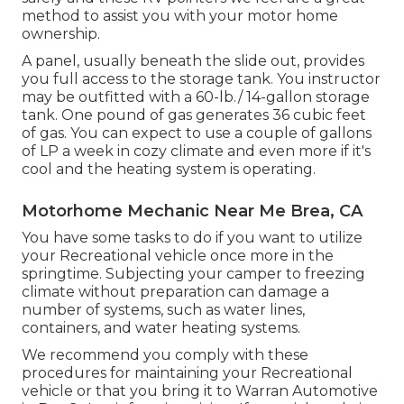
method to assist you with your motor home
ownership.
A panel, usually beneath the slide out, provides
you full access to the storage tank. You instructor
may be outfitted with a 60-lb./ 14-gallon storage
tank. One pound of gas generates 36 cubic feet
of gas. You can expect to use a couple of gallons
of LP a week in cozy climate and even more if it's
cool and the heating system is operating.
Motorhome Mechanic Near Me Brea, CA
You have some tasks to do if you want to utilize
your Recreational vehicle once more in the
springtime. Subjecting your camper to freezing
climate without preparation can damage a
number of systems, such as water lines,
containers, and water heating systems.
We recommend you comply with these
procedures for maintaining your Recreational
vehicle or that you bring it to Warran Automotive