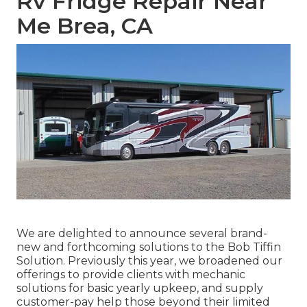
Rv Fridge Repair Near
Me Brea, CA
We are delighted to announce several brand-
new and forthcoming solutions to the Bob Tiffin
Solution. Previously this year, we broadened our
offerings to provide clients with mechanic
solutions for basic yearly upkeep, and supply
customer-pay help those beyond their limited