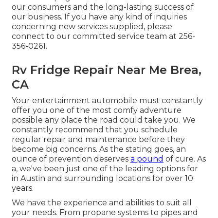
our consumers and the long-lasting success of
our business. If you have any kind of inquiries
concerning new services supplied, please
connect to our committed service team at 256-
356-0261.
Rv Fridge Repair Near Me Brea,
CA
Your entertainment automobile must constantly
offer you one of the most comfy adventure
possible any place the road could take you. We
constantly recommend that you schedule
regular repair and maintenance before they
become big concerns. As the stating goes, an
ounce of prevention deserves
a pound
of cure. As
a, we've been just one of the leading options for
in Austin and surrounding locations for over 10
years.
We have the experience and abilities to suit all
your needs. From propane systems to pipes and