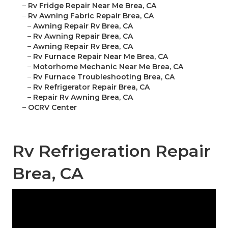
–
Rv Fridge Repair Near Me Brea, CA
–
Rv Awning Fabric Repair Brea, CA
–
Awning Repair Rv Brea, CA
–
Rv Awning Repair Brea, CA
–
Awning Repair Rv Brea, CA
–
Rv Furnace Repair Near Me Brea, CA
–
Motorhome Mechanic Near Me Brea, CA
–
Rv Furnace Troubleshooting Brea, CA
–
Rv Refrigerator Repair Brea, CA
–
Repair Rv Awning Brea, CA
–
OCRV Center
Rv Refrigeration Repair
Brea, CA