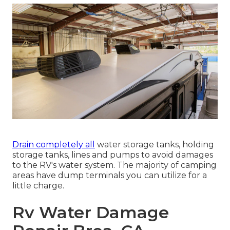
Drain completely all
water storage tanks, holding
storage tanks, lines and pumps to avoid damages
to the RV's water system. The majority of camping
areas have dump terminals you can utilize for a
little charge.
Rv Water Damage