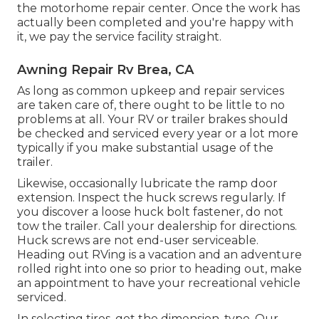
the motorhome repair center. Once the work has
actually been completed and you're happy with
it, we pay the service facility straight.
Awning Repair Rv Brea, CA
As long as common upkeep and repair services
are taken care of, there ought to be little to no
problems at all. Your RV or trailer brakes should
be checked and serviced every year or a lot more
typically if you make substantial usage of the
trailer.
Likewise, occasionally lubricate the ramp door
extension. Inspect the huck screws regularly. If
you discover a loose huck bolt fastener, do not
tow the trailer. Call your dealership for directions.
Huck screws are not end-user serviceable.
Heading out RVing is a vacation and an adventure
rolled right into one so prior to heading out, make
an appointment to have your recreational vehicle
serviced.
In selecting tires, get the dimension, type. Our