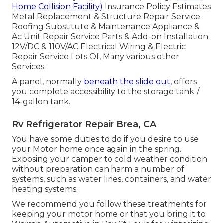
Home Collision Facility)
Insurance Policy Estimates
Metal Replacement & Structure Repair Service
Roofing Substitute & Maintenance Appliance &
Ac Unit Repair Service Parts & Add-on Installation
12V/DC & 110V/AC Electrical Wiring & Electric
Repair Service Lots Of, Many various other
Services.
A panel, normally
beneath the slide out,
offers
you complete accessibility to the storage tank./
14-gallon tank.
Rv Refrigerator Repair Brea, CA
You have some duties to do if you desire to use
your Motor home once again in the spring.
Exposing your camper to cold weather condition
without preparation can harm a number of
systems, such as water lines, containers, and water
heating systems.
We recommend you follow these treatments for
keeping your motor home or that you bring it to