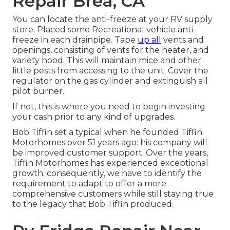
Repair Brea, CA
You can locate the anti-freeze at your RV supply
store. Placed some Recreational vehicle anti-
freeze in each drainpipe. Tape
up all
vents and
openings, consisting of vents for the heater, and
variety hood. This will maintain mice and other
little pests from accessing to the unit. Cover the
regulator on the gas cylinder and extinguish all
pilot burner.
If not, this is where you need to begin investing
your cash prior to any kind of upgrades.
Bob Tiffin set a typical when he founded Tiffin
Motorhomes over 51 years ago: his company will
be improved customer support. Over the years,
Tiffin Motorhomes has experienced exceptional
growth; consequently, we have to identify the
requirement to adapt to offer a more
comprehensive customers while still staying true
to the legacy that Bob Tiffin produced.