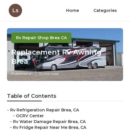
Ls
Home
Categories
Rv Repair Shop Brea CA
Replacement Rv Awning
Brea
Published en
10 min read
Table of Contents
–
Rv Refrigeration Repair Brea, CA
–
OCRV Center
–
Rv Water Damage Repair Brea, CA
–
Rv Fridge Repair Near Me Brea, CA