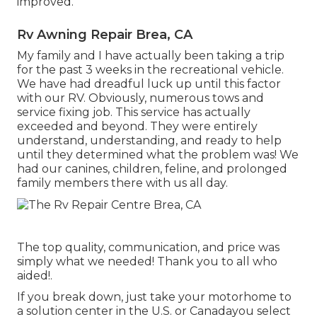
improved.
Rv Awning Repair Brea, CA
My family and I have actually been taking a trip
for the past 3 weeks in the recreational vehicle.
We have had dreadful luck up until this factor
with our RV. Obviously, numerous tows and
service fixing job. This service has actually
exceeded and beyond. They were entirely
understand, understanding, and ready to help
until they determined what the problem was! We
had our canines, children, feline, and prolonged
family members there with us all day.
The top quality, communication, and price was
simply what we needed! Thank you to all who
aided!.
If you break down, just take your motorhome to
a solution center in the U.S. or Canadayou select