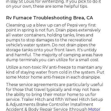
in Bay St Louis for winterizing. If you pick to do it
on your own, these are some helpful tips.
Rv Furnace Troubleshooting Brea, CA
Cleansing up a blew up can of Pepsi very first
point in spring is not fun. Drain pipes extensively
all water containers, holding tanks, lines and
pumps to stop damages to the recreational
vehicle's water system. Do not drain pipes the
storage tanks onto your front lawn. It's untidy
and harmful. The majority of camping areas have
dump terminals you can utilize for a small cost.
Utilize a non-toxic RV anti-freeze to maintain any
kind of staying water from cold in the system. Put
some Motor home anti-freeze in each drainpipe.
These service agreements are particularly useful
for those that travel typically and may not have
the ability to bring their motor home to us for
service. Trailer Hitch and fifth Wheel Hitch Setup
& Adjustments Brake Controller Installment
Accident & Body Repair Service (through
Motor