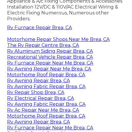
Appliance & A/c Fixing Components & Accessories
Installation 12V/DC & 110V/AC Electrical Wiring &
Electric Fixing Numerous, Numerous other
Providers.
Rv Furnace Repair Brea, CA
Motorhome Repair Shops Near Me Brea, CA
The Rv Repair Centre Brea, CA
Rv Aluminum Siding Repair Brea, CA
Recreational Vehicle Repair Brea, CA
Rv Furnace Repair Near Me Brea, CA
Rv Awning Repair Near Me Brea, CA
Motorhome Roof Repair Brea, CA
Rv Awning Repair Brea, CA
Rv Awning Fabric Repair Brea, CA
Rv Repair Shop Brea, CA
Rv Electrical Repair Brea, CA
Rv Awning Fabric Repair Brea, CA
Rv Ac Repair Near Me Brea, CA
Motorhome Roof Repair Brea, CA
Rv Awning Repair Brea, CA
Rv Furnace Repair Near Me Brea, CA