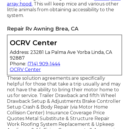
array hood.
This will keep mice and various other
little animals from obtaining accessibility to the
system.
Repair Rv Awning Brea, CA
OCRV Center
Address: 23281 La Palma Ave Yorba Linda, CA
92887
Phone:
(714) 909-1444
OCRV Center
These solution agreements are specifically
helpful for those that take a trip usually and may
not have the ability to bring their motor home to
us for service. Trailer Drawback and fifth Wheel
Drawback Setup & Adjustments Brake Controller
Setup Crash & Body Repair (via Motor Home
Collision Center) Insurance Coverage Price
Quotes Metal Substitute & Structure Repair
Work Roofing System Replacement & Upkeep