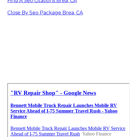
Find A Seo Citations Brea, CA
Close By Seo Package Brea, CA