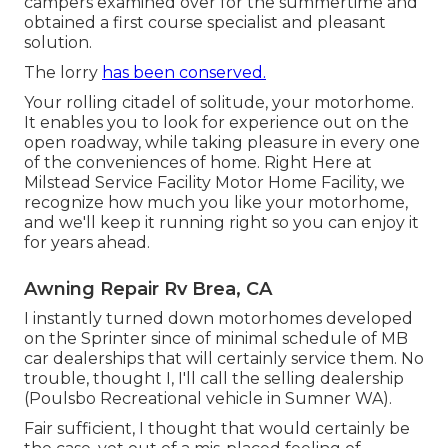
campers examined over for the summertime and
obtained a first course specialist and pleasant
solution.
The lorry
has been conserved.
Your rolling citadel of solitude, your motorhome.
It enables you to look for experience out on the
open roadway, while taking pleasure in every one
of the conveniences of home. Right Here at
Milstead Service Facility Motor Home Facility, we
recognize how much you like your motorhome,
and we'll keep it running right so you can enjoy it
for years ahead.
Awning Repair Rv Brea, CA
I instantly turned down motorhomes developed
on the Sprinter since of minimal schedule of MB
car dealerships that will certainly service them. No
trouble, thought I, I'll call the selling dealership
(Poulsbo Recreational vehicle in Sumner WA).
Fair sufficient, I thought that would certainly be