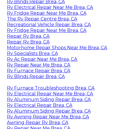
Rv Blinds Repair Brea, CA
Rv Electrical Repair Near Me Brea, CA
Rv Fridge Repair Near Me Brea, CA
The Rv Repair Centre Brea, CA
Recreational Vehicle Repair Brea, CA
Rv Fridge Repair Near Me Brea, CA
Repair Rv Brea, CA
Repair Rv Brea, CA
Motorhome Repair Shops Near Me Brea, CA
Rv Specialists Brea, CA
Rv Ac Repair Near Me Brea, CA
Rv Repair Near Me Brea, CA
Rv Furnace Repair Brea, CA
Rv Blinds Repair Brea, CA
Rv Furnace Troubleshooting Brea, CA
Rv Electrical Repair Near Me Brea, CA
Rv Aluminum Siding Repair Brea, CA
Rv Electrical Repair Brea, CA
Rv Aluminum Siding Repair Brea, CA
Rv Awning Repair Near Me Brea, CA
Awning Repair Rv Brea, CA
Rv Repair Near Me Brea, CA