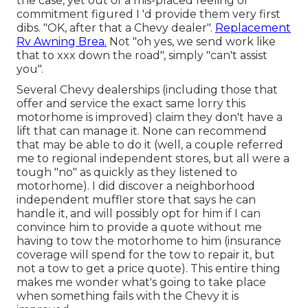
the case, yet out of a mis-placed feeling of
commitment figured I 'd provide them very first
dibs. "OK, after that a Chevy dealer".
Replacement
Rv Awning Brea.
Not "oh yes, we send work like
that to xxx down the road", simply "can't assist
you".
Several Chevy dealerships (including those that
offer and service the exact same lorry this
motorhome is improved) claim they don't have a
lift that can manage it. None can recommend
that may be able to do it (well, a couple referred
me to regional independent stores, but all were a
tough "no" as quickly as they listened to
motorhome). I did discover a neighborhood
independent muffler store that says he can
handle it, and will possibly opt for him if I can
convince him to provide a quote without me
having to tow the motorhome to him (insurance
coverage will spend for the tow to repair it, but
not a tow to get a price quote). This entire thing
makes me wonder what's going to take place
when something fails with the Chevy it is