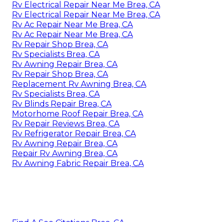
Rv Electrical Repair Near Me Brea, CA
Rv Electrical Repair Near Me Brea, CA
Rv Ac Repair Near Me Brea, CA
Rv Ac Repair Near Me Brea, CA
Rv Repair Shop Brea, CA
Rv Specialists Brea, CA
Rv Awning Repair Brea, CA
Rv Repair Shop Brea, CA
Replacement Rv Awning Brea, CA
Rv Specialists Brea, CA
Rv Blinds Repair Brea, CA
Motorhome Roof Repair Brea, CA
Rv Repair Reviews Brea, CA
Rv Refrigerator Repair Brea, CA
Rv Awning Repair Brea, CA
Repair Rv Awning Brea, CA
Rv Awning Fabric Repair Brea, CA