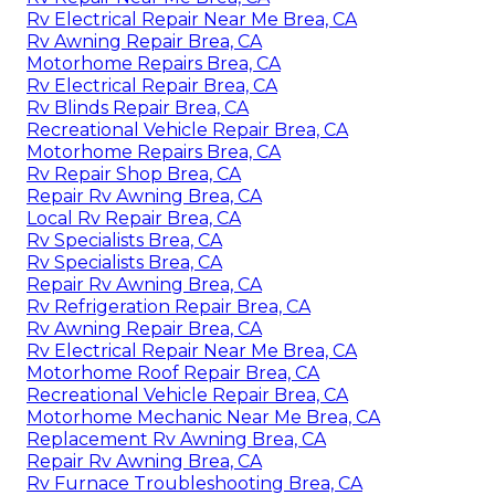
Rv Electrical Repair Near Me Brea, CA
Rv Awning Repair Brea, CA
Motorhome Repairs Brea, CA
Rv Electrical Repair Brea, CA
Rv Blinds Repair Brea, CA
Recreational Vehicle Repair Brea, CA
Motorhome Repairs Brea, CA
Rv Repair Shop Brea, CA
Repair Rv Awning Brea, CA
Local Rv Repair Brea, CA
Rv Specialists Brea, CA
Rv Specialists Brea, CA
Repair Rv Awning Brea, CA
Rv Refrigeration Repair Brea, CA
Rv Awning Repair Brea, CA
Rv Electrical Repair Near Me Brea, CA
Motorhome Roof Repair Brea, CA
Recreational Vehicle Repair Brea, CA
Motorhome Mechanic Near Me Brea, CA
Replacement Rv Awning Brea, CA
Repair Rv Awning Brea, CA
Rv Furnace Troubleshooting Brea, CA