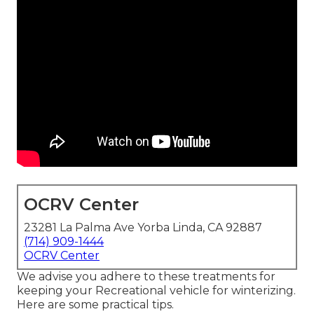
OCRV Center
23281 La Palma Ave Yorba Linda, CA 92887
(714) 909-1444
OCRV Center
We advise you adhere to these treatments for
keeping your Recreational vehicle for winterizing.
Here are some practical tips.