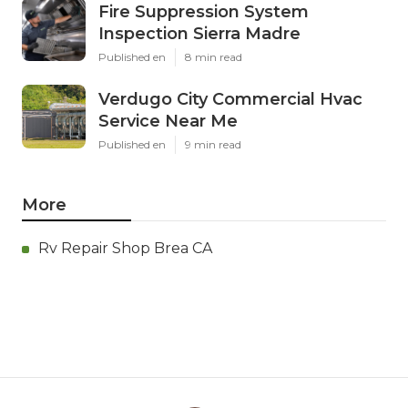
Fire Suppression System
Inspection Sierra Madre
Published en
8 min read
Verdugo City Commercial Hvac
Service Near Me
Published en
9 min read
More
Rv Repair Shop Brea CA