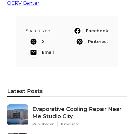
OCRV Center
Share us on...
Facebook
X
Pinterest
Email
Latest Posts
Evaporative Cooling Repair Near
Me Studio City
Published en
11 min read