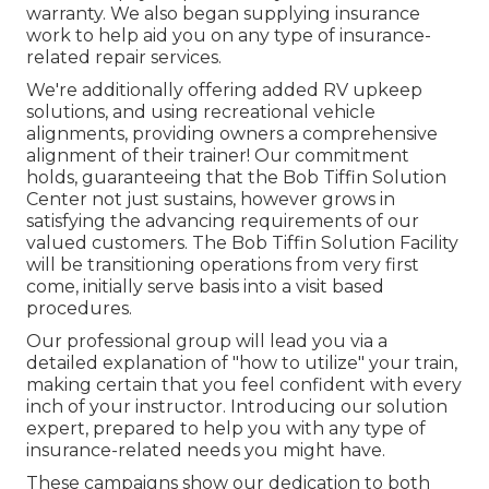
warranty. We also began supplying insurance
work to help aid you on any type of insurance-
related repair services.
We're additionally offering added RV upkeep
solutions, and using recreational vehicle
alignments, providing owners a comprehensive
alignment of their trainer! Our commitment
holds, guaranteeing that the Bob Tiffin Solution
Center not just sustains, however grows in
satisfying the advancing requirements of our
valued customers. The Bob Tiffin Solution Facility
will be transitioning operations from very first
come, initially serve basis into a visit based
procedures.
Our professional group will lead you via a
detailed explanation of "how to utilize" your train,
making certain that you feel confident with every
inch of your instructor. Introducing our solution
expert, prepared to help you with any type of
insurance-related needs you might have.
These campaigns show our dedication to both