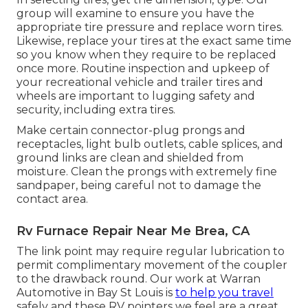
group will examine to ensure you have the
appropriate tire pressure and replace worn tires.
Likewise, replace your tires at the exact same time
so you know when they require to be replaced
once more. Routine inspection and upkeep of
your recreational vehicle and trailer tires and
wheels are important to lugging safety and
security, including extra tires.
Make certain connector-plug prongs and
receptacles, light bulb outlets, cable splices, and
ground links are clean and shielded from
moisture. Clean the prongs with extremely fine
sandpaper, being careful not to damage the
contact area.
Rv Furnace Repair Near Me Brea, CA
The link point may require regular lubrication to
permit complimentary movement of the coupler
to the drawback round. Our work at Warran
Automotive in Bay St Louis is
to help you travel
safely and these RV pointers we feel are a great