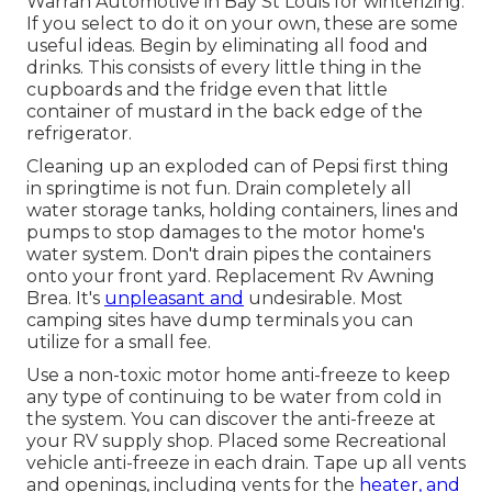
Warran Automotive in Bay St Louis for winterizing.
If you select to do it on your own, these are some
useful ideas. Begin by eliminating all food and
drinks. This consists of every little thing in the
cupboards and the fridge even that little
container of mustard in the back edge of the
refrigerator.
Cleaning up an exploded can of Pepsi first thing
in springtime is not fun. Drain completely all
water storage tanks, holding containers, lines and
pumps to stop damages to the motor home's
water system. Don't drain pipes the containers
onto your front yard. Replacement Rv Awning
Brea. It's
unpleasant and
undesirable. Most
camping sites have dump terminals you can
utilize for a small fee.
Use a non-toxic motor home anti-freeze to keep
any type of continuing to be water from cold in
the system. You can discover the anti-freeze at
your RV supply shop. Placed some Recreational
vehicle anti-freeze in each drain. Tape up all vents
and openings, including vents for the
heater, and