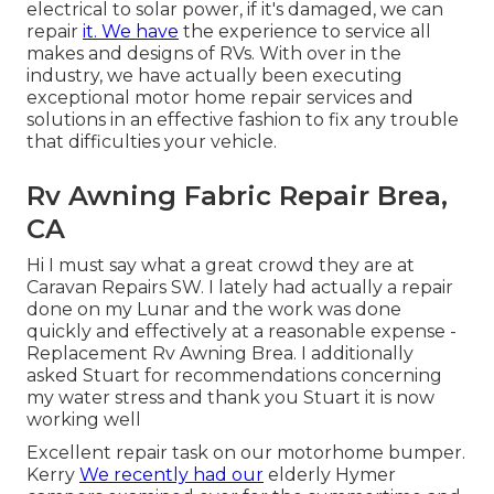
electrical to solar power, if it's damaged, we can
repair
it. We have
the experience to service all
makes and designs of RVs. With over in the
industry, we have actually been executing
exceptional motor home repair services and
solutions in an effective fashion to fix any trouble
that difficulties your vehicle.
Rv Awning Fabric Repair Brea,
CA
Hi I must say what a great crowd they are at
Caravan Repairs SW. I lately had actually a repair
done on my Lunar and the work was done
quickly and effectively at a reasonable expense -
Replacement Rv Awning Brea. I additionally
asked Stuart for recommendations concerning
my water stress and thank you Stuart it is now
working well
Excellent repair task on our motorhome bumper.
Kerry
We recently had our
elderly Hymer