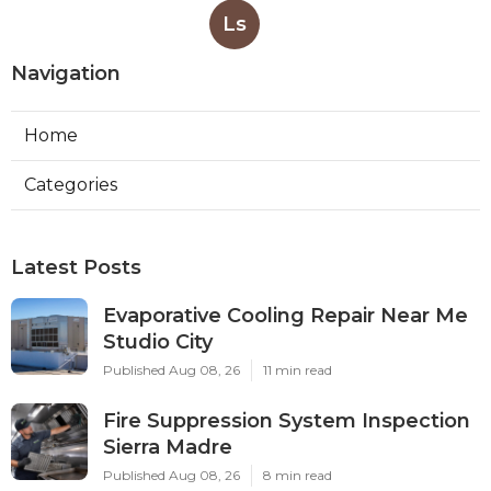
Ls
Navigation
Home
Categories
Latest Posts
Evaporative Cooling Repair Near Me
Studio City
Published Aug 08, 26
11 min read
Fire Suppression System Inspection
Sierra Madre
Published Aug 08, 26
8 min read