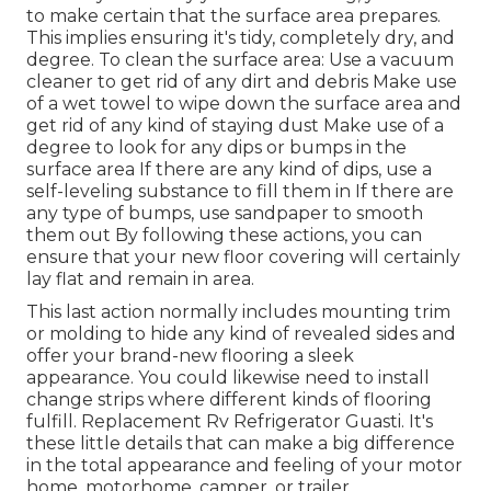
to make certain that the surface area prepares.
This implies ensuring it's tidy, completely dry, and
degree. To clean the surface area: Use a vacuum
cleaner to get rid of any dirt and debris Make use
of a wet towel to wipe down the surface area and
get rid of any kind of staying dust Make use of a
degree to look for any dips or bumps in the
surface area If there are any kind of dips, use a
self-leveling substance to fill them in If there are
any type of bumps, use sandpaper to smooth
them out By following these actions, you can
ensure that your new floor covering will certainly
lay flat and remain in area.
This last action normally includes mounting trim
or molding to hide any kind of revealed sides and
offer your brand-new flooring a sleek
appearance. You could likewise need to install
change strips where different kinds of flooring
fulfill. Replacement Rv Refrigerator Guasti. It's
these little details that can make a big difference
in the total appearance and feeling of your motor
home, motorhome, camper, or trailer