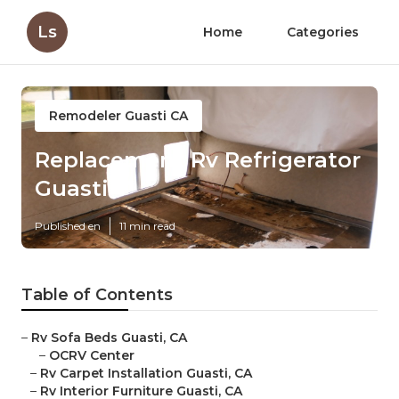
Ls
Home
Categories
Remodeler Guasti CA
Replacement Rv Refrigerator
Guasti
Published en
11 min read
Table of Contents
–
Rv Sofa Beds Guasti, CA
–
OCRV Center
–
Rv Carpet Installation Guasti, CA
–
Rv Interior Furniture Guasti, CA