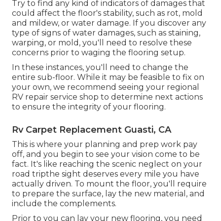
Try to find any kind of indicators of damages that
could affect the floor's stability, such as rot, mold
and mildew, or water damage. If you discover any
type of signs of water damages, such as staining,
warping, or mold, you'll need to resolve these
concerns prior to waging the flooring setup.
In these instances, you'll need to change the
entire sub-floor. While it may be feasible to fix on
your own, we recommend seeing your regional
RV repair service shop to determine next actions
to ensure the integrity of your flooring.
Rv Carpet Replacement Guasti, CA
This is where your planning and prep work pay
off, and you begin to see your vision come to be
fact. It's like reaching the scenic neglect on your
road tripthe sight deserves every mile you have
actually driven. To mount the floor, you'll require
to prepare the surface, lay the new material, and
include the complements.
Prior to you can lay your new flooring, you need