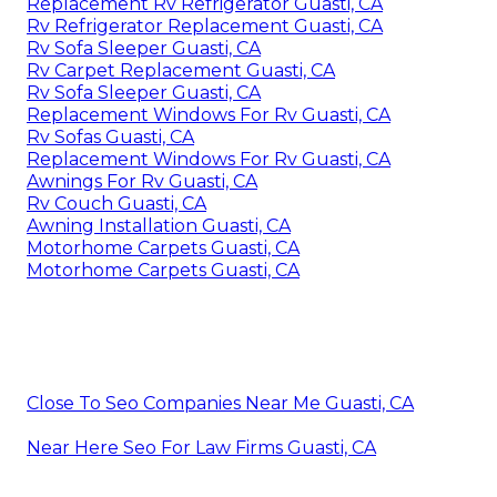
Replacement Rv Refrigerator Guasti, CA
Rv Refrigerator Replacement Guasti, CA
Rv Sofa Sleeper Guasti, CA
Rv Carpet Replacement Guasti, CA
Rv Sofa Sleeper Guasti, CA
Replacement Windows For Rv Guasti, CA
Rv Sofas Guasti, CA
Replacement Windows For Rv Guasti, CA
Awnings For Rv Guasti, CA
Rv Couch Guasti, CA
Awning Installation Guasti, CA
Motorhome Carpets Guasti, CA
Motorhome Carpets Guasti, CA
Close To Seo Companies Near Me Guasti, CA
Near Here Seo For Law Firms Guasti, CA