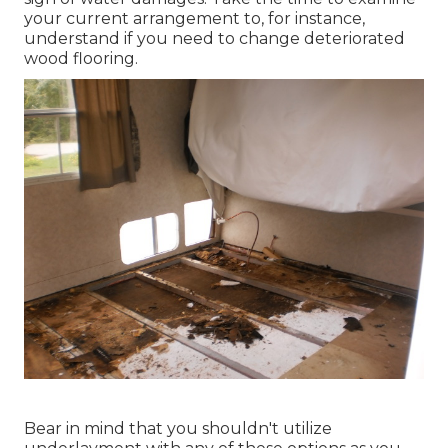
your current arrangement to, for instance,
understand if you need to change deteriorated
wood flooring.
Bear in mind that you shouldn't utilize