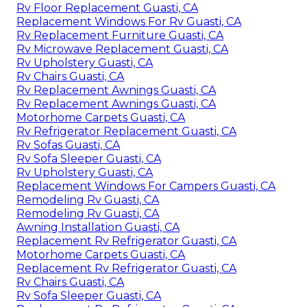
Rv Floor Replacement Guasti, CA
Replacement Windows For Rv Guasti, CA
Rv Replacement Furniture Guasti, CA
Rv Microwave Replacement Guasti, CA
Rv Upholstery Guasti, CA
Rv Chairs Guasti, CA
Rv Replacement Awnings Guasti, CA
Rv Replacement Awnings Guasti, CA
Motorhome Carpets Guasti, CA
Rv Refrigerator Replacement Guasti, CA
Rv Sofas Guasti, CA
Rv Sofa Sleeper Guasti, CA
Rv Upholstery Guasti, CA
Replacement Windows For Campers Guasti, CA
Remodeling Rv Guasti, CA
Remodeling Rv Guasti, CA
Awning Installation Guasti, CA
Replacement Rv Refrigerator Guasti, CA
Motorhome Carpets Guasti, CA
Replacement Rv Refrigerator Guasti, CA
Rv Chairs Guasti, CA
Rv Sofa Sleeper Guasti, CA