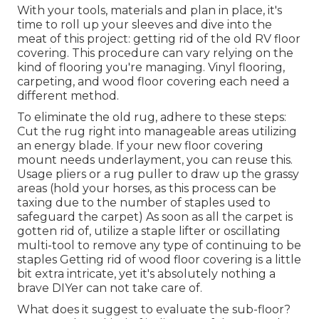
With your tools, materials and plan in place, it's
time to roll up your sleeves and dive into the
meat of this project: getting rid of the old RV floor
covering. This procedure can vary relying on the
kind of flooring you're managing. Vinyl flooring,
carpeting, and wood floor covering each need a
different method.
To eliminate the old rug, adhere to these steps:
Cut the rug right into manageable areas utilizing
an energy blade. If your new floor covering
mount needs underlayment, you can reuse this.
Usage pliers or a rug puller to draw up the grassy
areas (hold your horses, as this process can be
taxing due to the number of staples used to
safeguard the carpet) As soon as all the carpet is
gotten rid of, utilize a staple lifter or oscillating
multi-tool to remove any type of continuing to be
staples Getting rid of wood floor covering is a little
bit extra intricate, yet it's absolutely nothing a
brave DIYer can not take care of.
What does it suggest to evaluate the sub-floor?