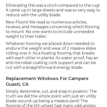
Eliminating this was a cinch compared to the rug!
It came up in large sheets and was so very easy to
reduce with the utility blade.
New Floors! We read so numerous articles,
reviews, and messages concerning which flooring
to mount. No one wants to include unneeded
weight to their trailer.
Whatever flooring we placed down needed to
endure the weight and wear of 2 massive slides
rolling over it. Its a floating flooring that breaks
with each other in planks. Its water-proof, has an
anti-microbial coating, cork support and can be
cut with a straightforward energy blade.
Replacement Windows For Campers
Guasti, CA
Simply determine, cut, and snap in position. The
truth we did the whole point with just an utility
blade wound up being a massive perk! The
flooring of the 5th wheel had many odd angles