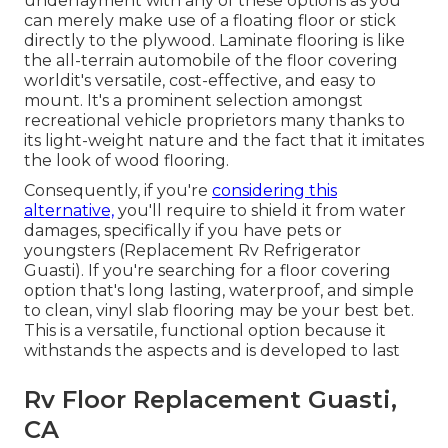
underlayment with any of these options as you
can merely make use of a floating floor or stick
directly to the plywood. Laminate flooring is like
the all-terrain automobile of the floor covering
worldit's versatile, cost-effective, and easy to
mount. It's a prominent selection amongst
recreational vehicle proprietors many thanks to
its light-weight nature and the fact that it imitates
the look of wood flooring.
Consequently, if you're
considering this
alternative,
you'll require to shield it from water
damages, specifically if you have pets or
youngsters (Replacement Rv Refrigerator
Guasti). If you're searching for a floor covering
option that's long lasting, waterproof, and simple
to clean, vinyl slab flooring may be your best bet.
This is a versatile, functional option because it
withstands the aspects and is developed to last
Rv Floor Replacement Guasti,
CA