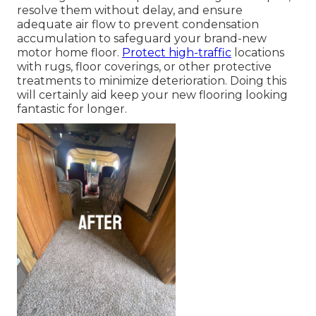
resolve them without delay, and ensure
adequate air flow to prevent condensation
accumulation to safeguard your brand-new
motor home floor.
Protect high-traffic
locations
with rugs, floor coverings, or other protective
treatments to minimize deterioration. Doing this
will certainly aid keep your new flooring looking
fantastic for longer.