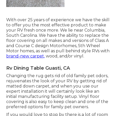
With over 25 years of experience we have the skill
to offer you the most effective product to make
your RV fresh once more. We lie near Columbia,
South Carolina. We have the ability to replace the
floor covering on all makes and versions of Class A
and Course C design Motorhomes, 5th Wheel
Motor homes, as well as pull behind style RVs with
brand-new carpet,
wood, and/or vinyl.
Rv Dining Table Guasti, CA
Changing the rug gets rid of old family pet odors,
rejuvenates the look of your RV by getting rid of
matted down carpet, and when you use our
expert installation it will certainly look like an
initial manufacturing facility setup. Vinyl floor
covering is also easy to keep clean and one of the
preferred options for family pet owners.
If you would love to stop by there is a lot of room