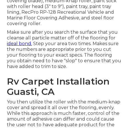
covering blade), medium-knap roller, paint stick
with roller head (3" to 9"), paint tray, paint tray
lining, RecPro RP-128 Recreational Vehicle and
Marine Floor Covering Adhesive, and steel floor
covering roller.
Make sure after you search the surface that you
cleanse all particle matter off of the flooring for
ideal bond.
Step your area two times. Makes sure
the numbers are appropriate prior to you cut
your flooring to your exact specs. The flooring
you obtain need to have "slop" to ensure that you
have added to trim to size.
Rv Carpet Installation
Guasti, CA
You then utilize the roller with the medium-knap
cover and spread it all over the flooring, evenly.
While this approach is much faster, control of the
amount of adhesive can differ and could cause
the user not to have adequate product for the