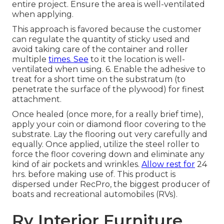
entire project. Ensure the area is well-ventilated
when applying.
This approach is favored because the customer
can regulate the quantity of sticky used and
avoid taking care of the container and roller
multiple
times. See
to it the location is well-
ventilated when using. 6. Enable the adhesive to
treat for a short time on the substratum (to
penetrate the surface of the plywood) for finest
attachment.
Once healed (once more, for a really brief time),
apply your coin or diamond floor covering to the
substrate. Lay the flooring out very carefully and
equally. Once applied, utilize the steel roller to
force the floor covering down and eliminate any
kind of air pockets and wrinkles.
Allow rest for
24
hrs. before making use of. This product is
dispersed under RecPro, the biggest producer of
boats and recreational automobiles (RVs).
Rv Interior Furniture