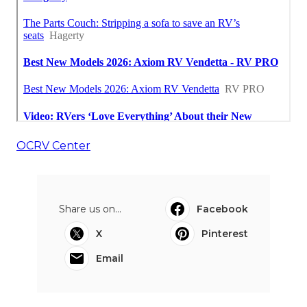
OCRV Center
Share us on...
Facebook
X
Pinterest
Email