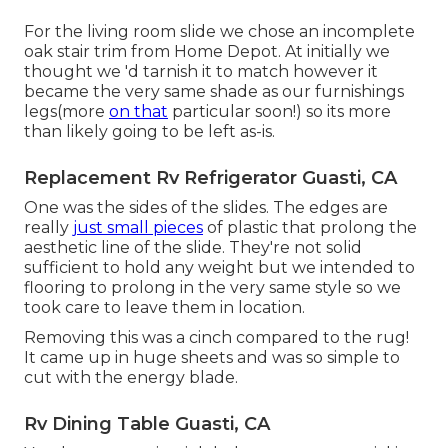
For the living room slide we chose an incomplete
oak stair trim from Home Depot. At initially we
thought we 'd tarnish it to match however it
became the very same shade as our furnishings
legs(more
on that
particular soon!) so its more
than likely going to be left as-is.
Replacement Rv Refrigerator Guasti, CA
One was the sides of the slides. The edges are
really
just small pieces
of plastic that prolong the
aesthetic line of the slide. They're not solid
sufficient to hold any weight but we intended to
flooring to prolong in the very same style so we
took care to leave them in location.
Removing this was a cinch compared to the rug!
It came up in huge sheets and was so simple to
cut with the energy blade.
Rv Dining Table Guasti, CA