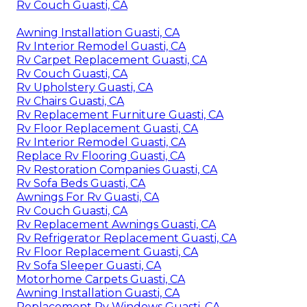
Rv Couch Guasti, CA
Awning Installation Guasti, CA
Rv Interior Remodel Guasti, CA
Rv Carpet Replacement Guasti, CA
Rv Couch Guasti, CA
Rv Upholstery Guasti, CA
Rv Chairs Guasti, CA
Rv Replacement Furniture Guasti, CA
Rv Floor Replacement Guasti, CA
Rv Interior Remodel Guasti, CA
Replace Rv Flooring Guasti, CA
Rv Restoration Companies Guasti, CA
Rv Sofa Beds Guasti, CA
Awnings For Rv Guasti, CA
Rv Couch Guasti, CA
Rv Replacement Awnings Guasti, CA
Rv Refrigerator Replacement Guasti, CA
Rv Floor Replacement Guasti, CA
Rv Sofa Sleeper Guasti, CA
Motorhome Carpets Guasti, CA
Awning Installation Guasti, CA
Replacement Rv Windows Guasti, CA