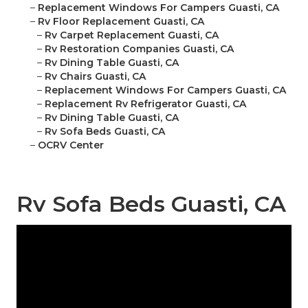
–
Replacement Windows For Campers Guasti, CA
–
Rv Floor Replacement Guasti, CA
–
Rv Carpet Replacement Guasti, CA
–
Rv Restoration Companies Guasti, CA
–
Rv Dining Table Guasti, CA
–
Rv Chairs Guasti, CA
–
Replacement Windows For Campers Guasti, CA
–
Replacement Rv Refrigerator Guasti, CA
–
Rv Dining Table Guasti, CA
–
Rv Sofa Beds Guasti, CA
–
OCRV Center
Rv Sofa Beds Guasti, CA