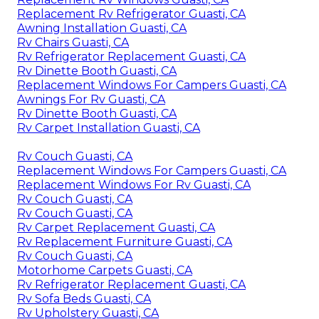
Replacement Rv Refrigerator Guasti, CA
Awning Installation Guasti, CA
Rv Chairs Guasti, CA
Rv Refrigerator Replacement Guasti, CA
Rv Dinette Booth Guasti, CA
Replacement Windows For Campers Guasti, CA
Awnings For Rv Guasti, CA
Rv Dinette Booth Guasti, CA
Rv Carpet Installation Guasti, CA
Rv Couch Guasti, CA
Replacement Windows For Campers Guasti, CA
Replacement Windows For Rv Guasti, CA
Rv Couch Guasti, CA
Rv Couch Guasti, CA
Rv Carpet Replacement Guasti, CA
Rv Replacement Furniture Guasti, CA
Rv Couch Guasti, CA
Motorhome Carpets Guasti, CA
Rv Refrigerator Replacement Guasti, CA
Rv Sofa Beds Guasti, CA
Rv Upholstery Guasti, CA