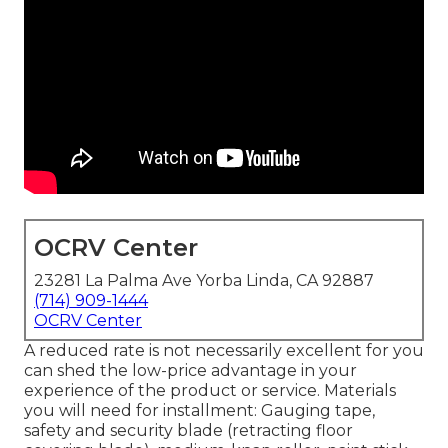
OCRV Center
23281 La Palma Ave Yorba Linda, CA 92887
(714) 909-1444
OCRV Center
A reduced rate is not necessarily excellent for you
can shed the low-price advantage in your
experience of the product or service. Materials
you will need for installment: Gauging tape,
safety and security blade (retracting floor