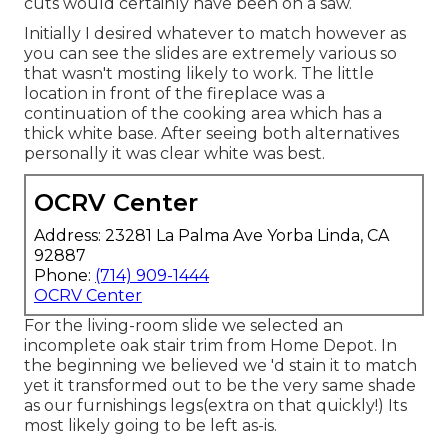
cuts would certainly have been on a saw.
Initially I desired whatever to match however as
you can see the slides are extremely various so
that wasn't mosting likely to work. The little
location in front of the fireplace was a
continuation of the cooking area which has a
thick white base. After seeing both alternatives
personally it was clear white was best.
OCRV Center
Address: 23281 La Palma Ave Yorba Linda, CA
92887
Phone:
(714) 909-1444
OCRV Center
For the living-room slide we selected an
incomplete oak stair trim from Home Depot. In
the beginning we believed we 'd stain it to match
yet it transformed out to be the very same shade
as our furnishings legs(extra on that quickly!) Its
most likely going to be left as-is.