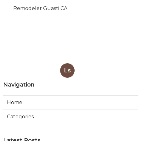
Remodeler Guasti CA
Ls
Navigation
Home
Categories
Latest Posts