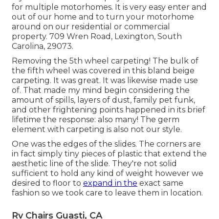
for multiple motorhomes. It is very easy enter and
out of our home and to turn your motorhome
around on our residential or commercial
property. 709 Wren Road, Lexington, South
Carolina, 29073.
Removing the 5th wheel carpeting! The bulk of
the fifth wheel was covered in this bland beige
carpeting. It was great. It was likewise made use
of. That made my mind begin considering the
amount of spills, layers of dust, family pet funk,
and other frightening points happened in its brief
lifetime the response: also many! The germ
element with carpeting is also not our style.
One was the edges of the slides. The corners are
in fact simply tiny pieces of plastic that extend the
aesthetic line of the slide. They're not solid
sufficient to hold any kind of weight however we
desired to floor to
expand in the
exact same
fashion so we took care to leave them in location.
Rv Chairs Guasti, CA