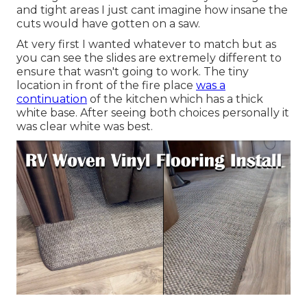
and tight areas I just cant imagine how insane the
cuts would have gotten on a saw.
At very first I wanted whatever to match but as
you can see the slides are extremely different to
ensure that wasn't going to work. The tiny
location in front of the fire place
was a
continuation
of the kitchen which has a thick
white base. After seeing both choices personally it
was clear white was best.