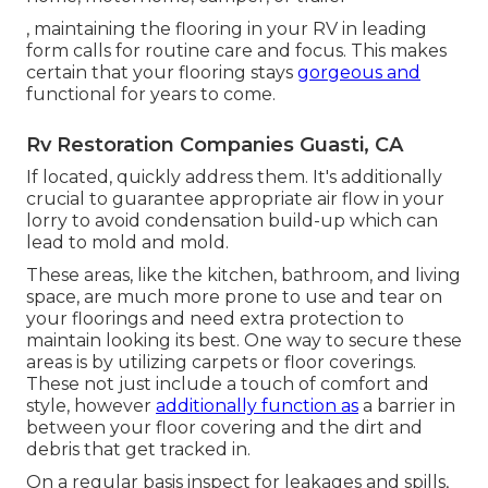
, maintaining the flooring in your RV in leading
form calls for routine care and focus. This makes
certain that your flooring stays
gorgeous and
functional for years to come.
Rv Restoration Companies Guasti, CA
If located, quickly address them. It's additionally
crucial to guarantee appropriate air flow in your
lorry to avoid condensation build-up which can
lead to mold and mold.
These areas, like the kitchen, bathroom, and living
space, are much more prone to use and tear on
your floorings and need extra protection to
maintain looking its best. One way to secure these
areas is by utilizing carpets or floor coverings.
These not just include a touch of comfort and
style, however
additionally function as
a barrier in
between your floor covering and the dirt and
debris that get tracked in.
On a regular basis inspect for leakages and spills,