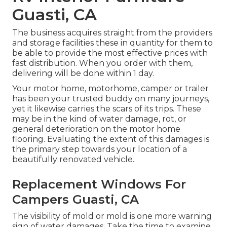
Guasti, CA
The business acquires straight from the providers
and storage facilities these in quantity for them to
be able to provide the most effective prices with
fast distribution. When you order with them,
delivering will be done within 1 day.
Your motor home, motorhome, camper or trailer
has been your trusted buddy on many journeys,
yet it likewise carries the scars of its trips. These
may be in the kind of water damage, rot, or
general deterioration on the motor home
flooring. Evaluating the extent of this damages is
the primary step towards your location of a
beautifully renovated vehicle.
Replacement Windows For
Campers Guasti, CA
The visibility of mold or mold is one more warning
sign of water damages. Take the time to examine