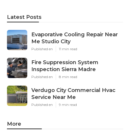
Latest Posts
Evaporative Cooling Repair Near
Me Studio City
Published en
11 min read
Fire Suppression System
Inspection Sierra Madre
Published en
8 min read
Verdugo City Commercial Hvac
Service Near Me
Published en
9 min read
More