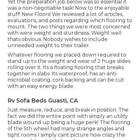
Yet the preparation job below was so essential it
was a non-negotiable task! Now to the enjoyable
stuff! New Floors! We reviewed a lot of articles,
evaluations, and posts regarding which flooring to
mount. The two things we were most concerned
with were weight and sturdiness. Weight well
thats obvious. Nobody wishes to include
unneeded weight to their trailer.
Whatever flooring we placed down required to
stand up to the weight and wear of 2 huge slides
rolling over it. Its a floating flooring that breaks
together in slabs. Its waterproof, has an anti-
microbial coating, cork backing and can be cut
with an easy energy blade.
Rv Sofa Beds Guasti, CA
Just measure, reduce, and break in position. The
fact we did the entire point with simply an utility
blade wound up being a huge perk! The flooring
of the 5th wheel had many strange angles and
tight rooms I simply cant picture how crazy the