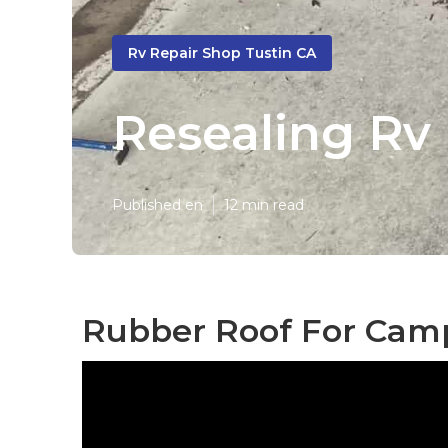
Rv Repair Shop Tustin CA
Resealing Rv 
Published en
12 min read
Rubber Roof For Camp