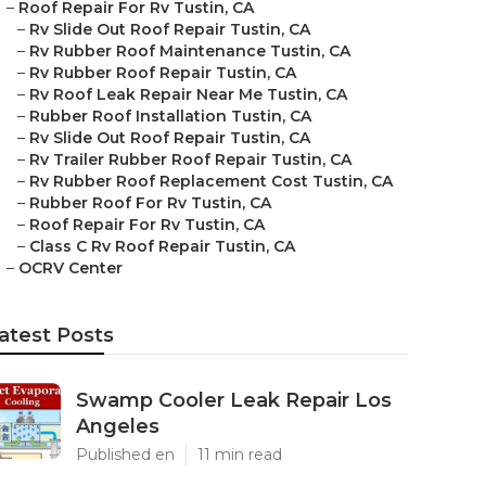
–
Roof Repair For Rv Tustin, CA
–
Rv Slide Out Roof Repair Tustin, CA
–
Rv Rubber Roof Maintenance Tustin, CA
–
Rv Rubber Roof Repair Tustin, CA
–
Rv Roof Leak Repair Near Me Tustin, CA
–
Rubber Roof Installation Tustin, CA
–
Rv Slide Out Roof Repair Tustin, CA
–
Rv Trailer Rubber Roof Repair Tustin, CA
–
Rv Rubber Roof Replacement Cost Tustin, CA
–
Rubber Roof For Rv Tustin, CA
–
Roof Repair For Rv Tustin, CA
–
Class C Rv Roof Repair Tustin, CA
–
OCRV Center
atest Posts
Swamp Cooler Leak Repair Los
Angeles
Published en
11 min read