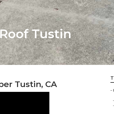
Roof Tustin
T
er Tustin, CA
–