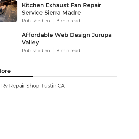
Kitchen Exhaust Fan Repair
Service Sierra Madre
Published en
8 min read
Affordable Web Design Jurupa
Valley
Published en
8 min read
ore
Rv Repair Shop Tustin CA