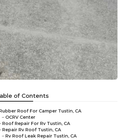
able of Contents
Rubber Roof For Camper Tustin, CA
–
OCRV Center
–
Roof Repair For Rv Tustin, CA
–
Repair Rv Roof Tustin, CA
–
Rv Roof Leak Repair Tustin, CA