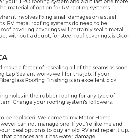
over your TPO roofing system and aid it last one more
he material of option for RV roofing systems.
hen it involves fixing small damages on a steel
oints. RV metal roofing systems do need to be
oof covering coverings will certainly seal a metal
ct without a doubt, for steel roof coverings, is
Dicor
CA
make a factor of resealing all of the seams as soon
g Lap Sealant works well for this job. If your
Fiberglass Roofing Finishing
is an excellent pick.
ting holes in the rubber roofing for any type of
ystem. Change your roofing system's followers,
s to be replaced! Welcome to my
Motor Home
 however can not manage one. If you're like me and
r ideal option is to buy an old RV and repair it up.
er that chances are it has water damage.