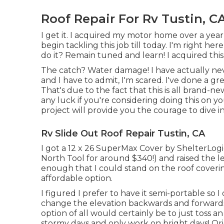
Roof Repair For Rv Tustin, C
I get it. I acquired my motor home over a year 
begin tackling this job till today. I'm right here 
do it? Remain tuned and learn! I acquired thi
The catch? Water damage! I have actually neve
and I have to admit, I'm scared. I've done a gr
That's due to the fact that this is all brand-
any luck if you're considering doing this on 
project will provide you the courage to dive in
Rv Slide Out Roof Repair Tustin, CA
I got a
12 x 26 SuperMax Cover by ShelterLogi
North Tool
for around $340!) and raised the 
enough that I could stand on the roof coveri
affordable option.
I figured I prefer to have it semi-portable so 
change the elevation backwards and forwards 
option of all would certainly be to just toss a
stormy days and only work on bright days! Origi