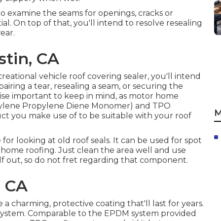
 to examine the seams for openings, cracks or
al. On top of that, you'll intend to resolve resealing
ear.
stin, CA
reational vehicle roof covering sealer, you'll intend
airing a tear, resealing a seam, or securing the
ewise important to keep in mind, as motor home
hylene Propylene Diene Monomer) and TPO
M
t you make use of to be suitable with your roof
 for looking at old roof seals. It can be used for spot
r home roofing. Just clean the area well and use
elf out, so do not fret regarding that component.
, CA
 a charming, protective coating that'll last for years.
System
. Comparable to the EPDM system provided