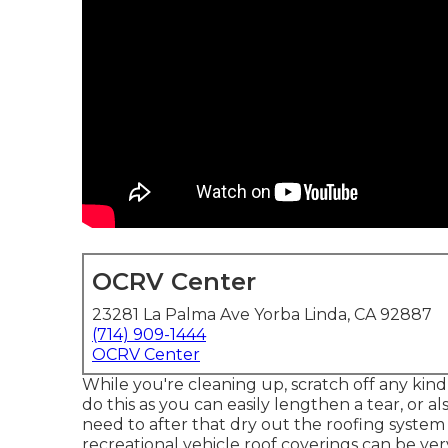
OCRV Center
23281 La Palma Ave Yorba Linda, CA 92887
(714) 909-1444
OCRV Center
While you're cleaning up, scratch off any kind
do this as you can easily lengthen a tear, or
need to after that dry out the roofing system
recreational vehicle roof coverings can be ve