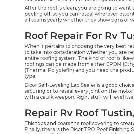
After the roof is clean, you are going to want
peeling off, so you can reseal wherever essenti
all seams yearly whether they show signs of w
Roof Repair For Rv Tu
When it pertains to choosing the very best rec
to take into consideration whether you are rep
entire roofing system. The kind of roof is lik
roofings can be made from either EPDM (Et
(Thermal Polyolefin) and you need the produc
type.
Dicor Self-Leveling Lap Sealer
is a good choice
securing or to reseal every joint on the moto
with a caulk weapon. Right stuff will level its
Repair Rv Roof Tustin
This tops and coats the roof covering to create
Finally, there is the
Dicor TPO Roof Finishing 