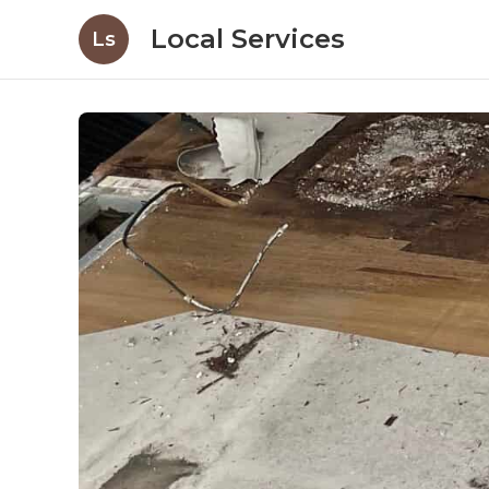
Local Services
Ls