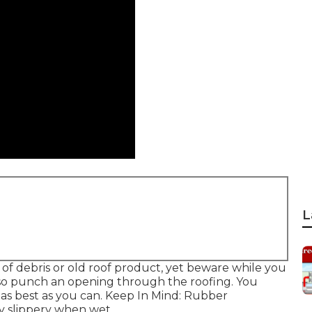
L
 of debris or old roof product, yet beware while you
 also punch an opening through the roofing. You
 as best as you can. Keep In Mind: Rubber
ry slippery when wet.