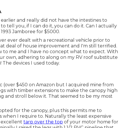
A
earlier and really did not have the intestines to
to tell you, if I can do it, you can do it. Can I actually
s 1993 Jamboree for $5000.
r ever dealt with a recreational vehicle prior to
eat deal of house improvement and I'm still terrified.
new to me and I have no concept what to expect. With
your own, adhering to along on my RV roof substitute
! The devices I used today.
c
(over $450 on Amazon but I
acquired mine from
legs with timber extensions to make the canopy high
ng and stroll below it. That seemed to be my most
I opted for the canopy, plus this permits me to
when I require to. Naturally the least expensive
n excellent
tarp over the top
of your motor home for
nally I raised the legs with 1 1/2 PVC pipeline that