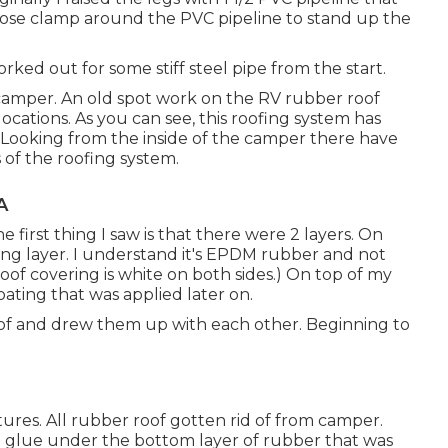
a hose clamp around the PVC pipeline to stand up the
e forked out for some stiff steel pipe from the start.
camper. An old spot work on the RV rubber roof
locations. As you can see, this roofing system has
. Looking from the inside of the camper there have
s of the roofing system.
A
he first thing I saw is that there were 2 layers. On
ring layer. I understand it's EPDM rubber and not
of covering is white on both sides.) On top of my
oating that was applied later on.
roof and drew them up with each other. Beginning to
xtures. All rubber roof gotten rid of from camper.
a glue under the bottom layer of rubber that was