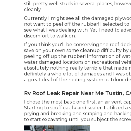
still pretty well stuck in several places, howe
cleanly.
Currently I might see all the damaged plyw
not want to peel off the rubber! I selected to
see what I was dealing with. Yet I need to advis
discomfort to walk on.
If you think you'll be conserving the roof dec
save on your own some cleanup difficulty by e
peeling off up the rubber! Information of wa
water damaged locations on recreational veh
absolutely nothing really terrible that made m
definitely a whole lot of damages and I was o
a great deal of the roofing system outdoor d
Rv Roof Leak Repair Near Me Tustin, C
I chose the most basic one first, an air vent c
Starting to scuff caulk and sealer. I utilized a 
prying and breaking and scraping and hacking.
to start excavating until you subject the scre