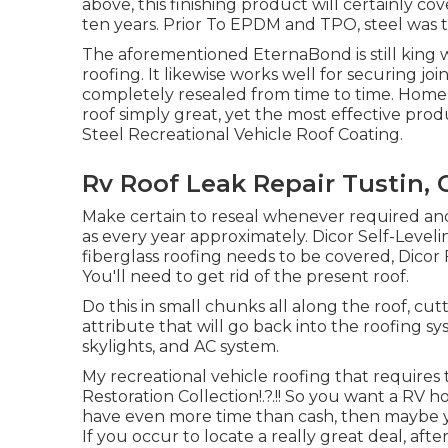
above, this finishing product will certainly c
ten years. Prior To EPDM and TPO, steel was t
The aforementioned EternaBond is still king w
roofing. It likewise works well for securing j
completely resealed from time to time. Home r
roof simply great, yet the most effective produ
Steel Recreational Vehicle Roof Coating
.
Rv Roof Leak Repair Tustin, 
Make certain to reseal whenever required and 
as every year approximately. Dicor Self-Levelin
fiberglass roofing needs to be covered,
Dicor 
You'll need to get rid of the present roof.
Do this in small chunks all along the roof, cut
attribute that will go back into the roofing s
skylights, and AC system.
My recreational vehicle roofing that require
Restoration Collection
!.?.!! So you want a RV
have even more time than cash, then maybe you
If you occur to locate a really great deal, aft