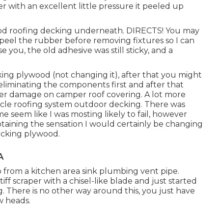
ver with an excellent little pressure it peeled up
ood roofing decking underneath. DIRECTS! You may
 peel the rubber before removing fixtures so I can
e you, the old adhesive was still sticky, and a
king plywood (not changing it), after that you might
liminating the components first and after that
ter damage on camper roof covering. A lot more
icle roofing system outdoor decking. There was
e seem like I was mosting likely to fail, however
btaining the sensation I would certainly be changing
ecking plywood.
A
ap from a kitchen area sink plumbing vent pipe.
stiff scraper with a chisel-like blade and just started
 There is no other way around this, you just have
w heads.