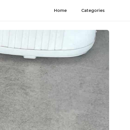
Home
Categories