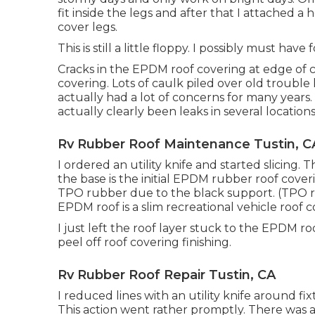
fit inside the legs and after that I attached 
cover legs.
This is still a little floppy. I possibly must hav
Cracks in the EPDM roof covering at edge of 
covering. Lots of caulk piled over old trouble 
actually had a lot of concerns for many years
actually clearly been leaks in several location
Rv Rubber Roof Maintenance Tustin, C
I ordered an utility knife and started slicing. T
the base is the initial EPDM rubber roof cove
TPO rubber due to the black support. (TPO ro
EPDM roof is a slim recreational vehicle roof c
I just left the roof layer stuck to the EPDM 
peel off roof covering finishing.
Rv Rubber Roof Repair Tustin, CA
I reduced lines with an utility knife around fi
This action went rather promptly. There was 