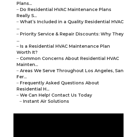
Plans...
–
Do Residential HVAC Maintenance Plans
Really S...
–
What’s Included in a Quality Residential HVAC
...
–
Priority Service & Repair Discounts: Why They
...
–
Is a Residential HVAC Maintenance Plan
Worth It?
–
Common Concerns About Residential HVAC
Mainten...
–
Areas We Serve Throughout Los Angeles, San
Fer...
–
Frequently Asked Questions About
Residential H...
–
We Can Help! Contact Us Today
–
Instant Air Solutions