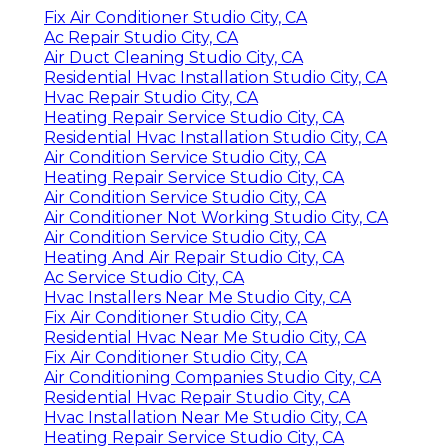
Fix Air Conditioner Studio City, CA
Ac Repair Studio City, CA
Air Duct Cleaning Studio City, CA
Residential Hvac Installation Studio City, CA
Hvac Repair Studio City, CA
Heating Repair Service Studio City, CA
Residential Hvac Installation Studio City, CA
Air Condition Service Studio City, CA
Heating Repair Service Studio City, CA
Air Condition Service Studio City, CA
Air Conditioner Not Working Studio City, CA
Air Condition Service Studio City, CA
Heating And Air Repair Studio City, CA
Ac Service Studio City, CA
Hvac Installers Near Me Studio City, CA
Fix Air Conditioner Studio City, CA
Residential Hvac Near Me Studio City, CA
Fix Air Conditioner Studio City, CA
Air Conditioning Companies Studio City, CA
Residential Hvac Repair Studio City, CA
Hvac Installation Near Me Studio City, CA
Heating Repair Service Studio City, CA