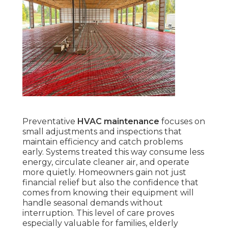
Preventative
HVAC maintenance
focuses on
small adjustments and inspections that
maintain efficiency and catch problems
early. Systems treated this way consume less
energy, circulate cleaner air, and operate
more quietly. Homeowners gain not just
financial relief but also the confidence that
comes from knowing their equipment will
handle seasonal demands without
interruption. This level of care proves
especially valuable for families, elderly