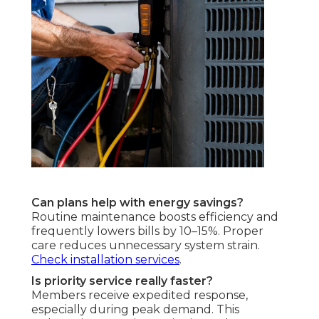
Can plans help with energy savings?
Routine maintenance boosts efficiency and
frequently lowers bills by 10–15%. Proper
care reduces unnecessary system strain.
Check installation services
.
Is priority service really faster?
Members receive expedited response,
especially during peak demand. This