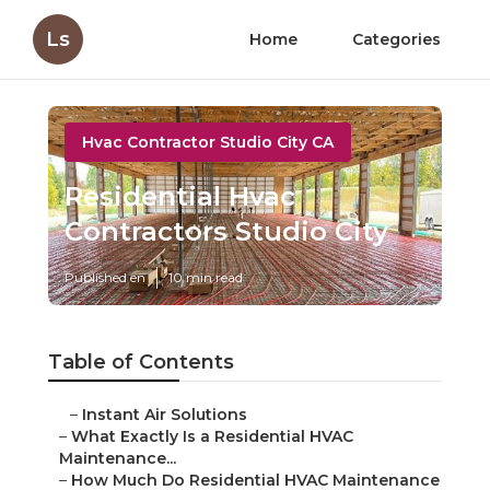
Ls
Home
Categories
Hvac Contractor Studio City CA
Residential Hvac
Contractors Studio City
Published en
10 min read
Table of Contents
–
Instant Air Solutions
–
What Exactly Is a Residential HVAC
Maintenance...
–
How Much Do Residential HVAC Maintenance