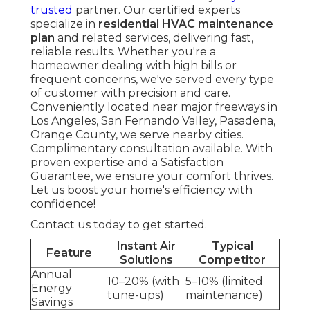
trusted
partner. Our certified experts
specialize in
residential HVAC maintenance
plan
and related services, delivering fast,
reliable results. Whether you're a
homeowner dealing with high bills or
frequent concerns, we've served every type
of customer with precision and care.
Conveniently located near major freeways in
Los Angeles, San Fernando Valley, Pasadena,
Orange County, we serve nearby cities.
Complimentary consultation available. With
proven expertise and a Satisfaction
Guarantee, we ensure your comfort thrives.
Let us boost your home's efficiency with
confidence!
Contact us today to get started.
Instant Air
Typical
Feature
Solutions
Competitor
Annual
10–20% (with
5–10% (limited
Energy
tune-ups)
maintenance)
Savings