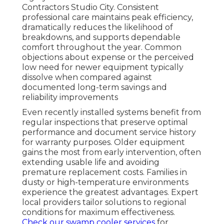
Contractors Studio City. Consistent
professional care maintains peak efficiency,
dramatically reduces the likelihood of
breakdowns, and supports dependable
comfort throughout the year. Common
objections about expense or the perceived
low need for newer equipment typically
dissolve when compared against
documented long-term savings and
reliability improvements
Even recently installed systems benefit from
regular inspections that preserve optimal
performance and document service history
for warranty purposes. Older equipment
gains the most from early intervention, often
extending usable life and avoiding
premature replacement costs. Families in
dusty or high-temperature environments
experience the greatest advantages. Expert
local providers tailor solutions to regional
conditions for maximum effectiveness.
Check our swamp cooler services
for