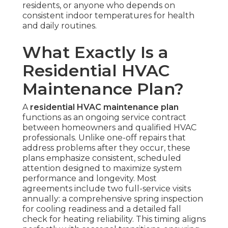
residents, or anyone who depends on
consistent indoor temperatures for health
and daily routines.
What Exactly Is a
Residential HVAC
Maintenance Plan?
A
residential HVAC maintenance plan
functions as an ongoing service contract
between homeowners and qualified HVAC
professionals. Unlike one-off repairs that
address problems after they occur, these
plans emphasize consistent, scheduled
attention designed to maximize system
performance and longevity. Most
agreements include two full-service visits
annually: a comprehensive spring inspection
for cooling readiness and a detailed fall
check for heating reliability. This timing aligns