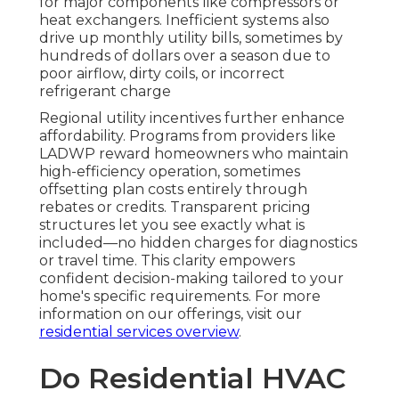
for major components like compressors or
heat exchangers. Inefficient systems also
drive up monthly utility bills, sometimes by
hundreds of dollars over a season due to
poor airflow, dirty coils, or incorrect
refrigerant charge
Regional utility incentives further enhance
affordability. Programs from providers like
LADWP reward homeowners who maintain
high-efficiency operation, sometimes
offsetting plan costs entirely through
rebates or credits. Transparent pricing
structures let you see exactly what is
included—no hidden charges for diagnostics
or travel time. This clarity empowers
confident decision-making tailored to your
home's specific requirements. For more
information on our offerings, visit our
residential services overview
.
Do Residential HVAC