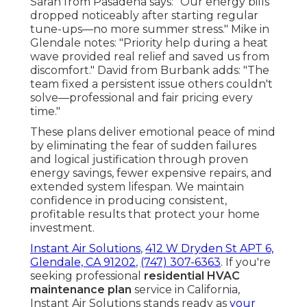
Sarah from Pasadena says: "Our energy bills
dropped noticeably after starting regular
tune-ups—no more summer stress." Mike in
Glendale notes: "Priority help during a heat
wave provided real relief and saved us from
discomfort." David from Burbank adds: "The
team fixed a persistent issue others couldn't
solve—professional and fair pricing every
time."
These plans deliver emotional peace of mind
by eliminating the fear of sudden failures
and logical justification through proven
energy savings, fewer expensive repairs, and
extended system lifespan. We maintain
confidence in producing consistent,
profitable results that protect your home
investment.
Instant Air Solutions
,
412 W Dryden St APT 6,
Glendale, CA 91202
,
(747) 307-6363
. If you're
seeking professional
residential HVAC
maintenance plan
service in California,
Instant Air Solutions stands ready as
your