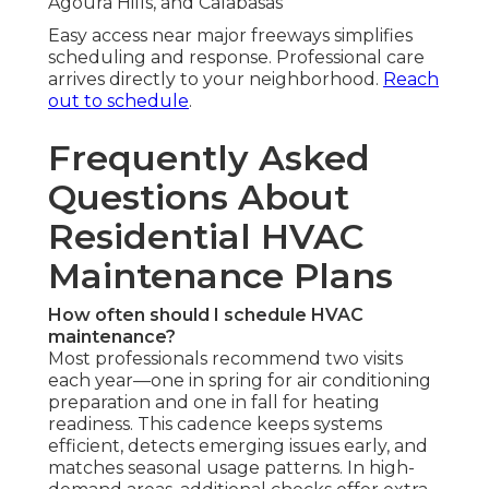
Agoura Hills, and Calabasas
Easy access near major freeways simplifies
scheduling and response. Professional care
arrives directly to your neighborhood.
Reach
out to schedule
.
Frequently Asked
Questions About
Residential HVAC
Maintenance Plans
How often should I schedule HVAC
maintenance?
Most professionals recommend two visits
each year—one in spring for air conditioning
preparation and one in fall for heating
readiness. This cadence keeps systems
efficient, detects emerging issues early, and
matches seasonal usage patterns. In high-