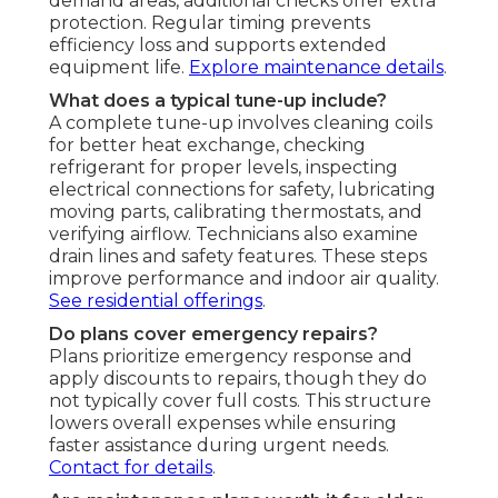
demand areas, additional checks offer extra
protection. Regular timing prevents
efficiency loss and supports extended
equipment life.
Explore maintenance details
.
What does a typical tune-up include?
A complete tune-up involves cleaning coils
for better heat exchange, checking
refrigerant for proper levels, inspecting
electrical connections for safety, lubricating
moving parts, calibrating thermostats, and
verifying airflow. Technicians also examine
drain lines and safety features. These steps
improve performance and indoor air quality.
See residential offerings
.
Do plans cover emergency repairs?
Plans prioritize emergency response and
apply discounts to repairs, though they do
not typically cover full costs. This structure
lowers overall expenses while ensuring
faster assistance during urgent needs.
Contact for details
.