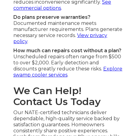
reduces inconvenience significantly.
See
commercial options
.
Do plans preserve warranties?
Documented maintenance meets
manufacturer requirements. Plans generate
necessary service records.
View privacy
policy
.
How much can repairs cost without a plan?
Unscheduled repairs often range from $500
to over $2,000. Early detection and
discounts greatly reduce these risks.
Explore
swamp cooler services
.
We Can Help!
Contact Us Today
Our NATE-certified technicians deliver
dependable, high-quality service backed by
satisfaction guarantees. Homeowners
consistently share positive experiences.