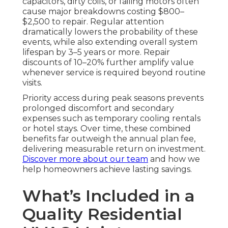
capacitors, dirty coils, or failing motors often
cause major breakdowns costing $800–
$2,500 to repair. Regular attention
dramatically lowers the probability of these
events, while also extending overall system
lifespan by 3–5 years or more. Repair
discounts of 10–20% further amplify value
whenever service is required beyond routine
visits.
Priority access during peak seasons prevents
prolonged discomfort and secondary
expenses such as temporary cooling rentals
or hotel stays. Over time, these combined
benefits far outweigh the annual plan fee,
delivering measurable return on investment.
Discover more about our team
and how we
help homeowners achieve lasting savings.
What’s Included in a
Quality Residential