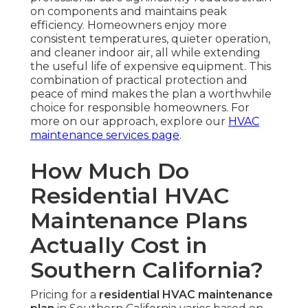
on components and maintains peak
efficiency. Homeowners enjoy more
consistent temperatures, quieter operation,
and cleaner indoor air, all while extending
the useful life of expensive equipment. This
combination of practical protection and
peace of mind makes the plan a worthwhile
choice for responsible homeowners. For
more on our approach, explore our
HVAC
maintenance services page
.
How Much Do
Residential HVAC
Maintenance Plans
Actually Cost in
Southern California?
Pricing for a
residential HVAC maintenance