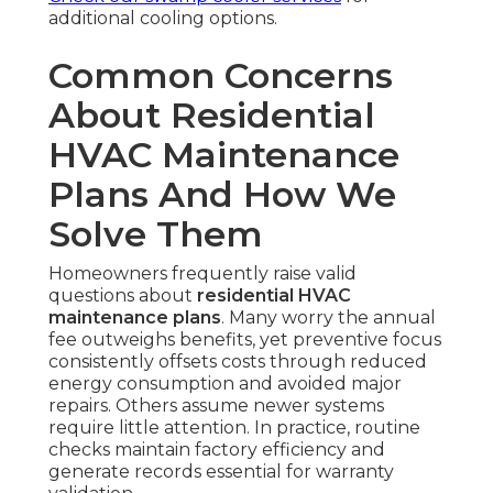
additional cooling options.
Common Concerns
About Residential
HVAC Maintenance
Plans And How We
Solve Them
Homeowners frequently raise valid
questions about
residential HVAC
maintenance plans
. Many worry the annual
fee outweighs benefits, yet preventive focus
consistently offsets costs through reduced
energy consumption and avoided major
repairs. Others assume newer systems
require little attention. In practice, routine
checks maintain factory efficiency and
generate records essential for warranty