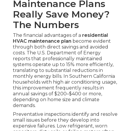
Maintenance Plans
Really Save Money?
The Numbers
The financial advantages of a
residential
HVAC maintenance plan
become evident
through both direct savings and avoided
costs. The U.S. Department of Energy
reports that professionally maintained
systems operate up to 15% more efficiently,
translating to substantial reductions in
monthly energy bills. In Southern California
households with high air conditioning usage,
this improvement frequently results in
annual savings of $200–$400 or more,
depending on home size and climate
demands.
Preventative inspections identify and resolve
small issues before they develop into
expensive failures. Low refrigerant, worn