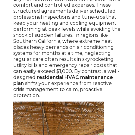
comfort and controlled expenses. These
structured agreements deliver scheduled
professional inspections and tune-ups that
keep your heating and cooling equipment
performing at peak levels while avoiding the
shock of sudden failures. In regions like
Southern California, where extreme heat
places heavy demands on air conditioning
systems for months at a time, neglecting
regular care often results in skyrocketing
utility bills and emergency repair costs that
can easily exceed $1,000. By contrast, a well-
designed
residential HVAC maintenance
plan
shifts your experience from reactive
crisis management to calm, proactive
protection.