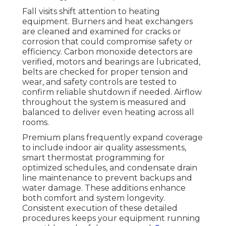
Fall visits shift attention to heating
equipment. Burners and heat exchangers
are cleaned and examined for cracks or
corrosion that could compromise safety or
efficiency. Carbon monoxide detectors are
verified, motors and bearings are lubricated,
belts are checked for proper tension and
wear, and safety controls are tested to
confirm reliable shutdown if needed. Airflow
throughout the system is measured and
balanced to deliver even heating across all
rooms.
Premium plans frequently expand coverage
to include indoor air quality assessments,
smart thermostat programming for
optimized schedules, and condensate drain
line maintenance to prevent backups and
water damage. These additions enhance
both comfort and system longevity.
Consistent execution of these detailed
procedures keeps your equipment running