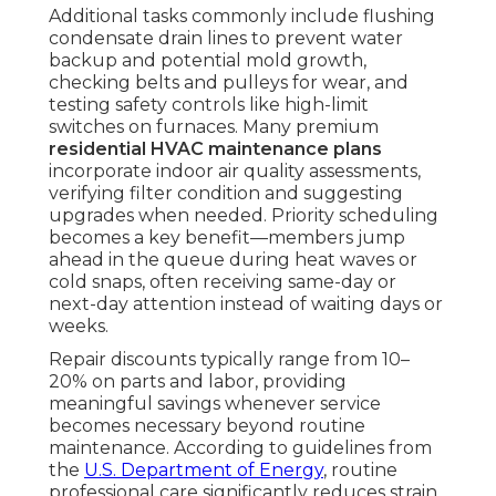
Additional tasks commonly include flushing
condensate drain lines to prevent water
backup and potential mold growth,
checking belts and pulleys for wear, and
testing safety controls like high-limit
switches on furnaces. Many premium
residential HVAC maintenance plans
incorporate indoor air quality assessments,
verifying filter condition and suggesting
upgrades when needed. Priority scheduling
becomes a key benefit—members jump
ahead in the queue during heat waves or
cold snaps, often receiving same-day or
next-day attention instead of waiting days or
weeks.
Repair discounts typically range from 10–
20% on parts and labor, providing
meaningful savings whenever service
becomes necessary beyond routine
maintenance. According to guidelines from
the
U.S. Department of Energy
, routine
professional care significantly reduces strain