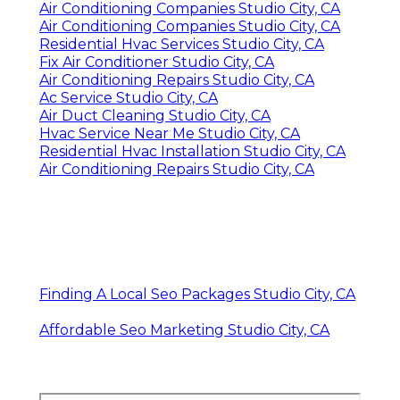
Air Conditioning Companies Studio City, CA
Air Conditioning Companies Studio City, CA
Residential Hvac Services Studio City, CA
Fix Air Conditioner Studio City, CA
Air Conditioning Repairs Studio City, CA
Ac Service Studio City, CA
Air Duct Cleaning Studio City, CA
Hvac Service Near Me Studio City, CA
Residential Hvac Installation Studio City, CA
Air Conditioning Repairs Studio City, CA
Finding A Local Seo Packages Studio City, CA
Affordable Seo Marketing Studio City, CA