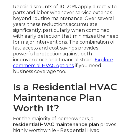
Repair discounts of 10–20% apply directly to
parts and labor whenever service extends
beyond routine maintenance. Over several
years, these reductions accumulate
significantly, particularly when combined
with early detection that minimizes the need
for major interventions. The combination of
fast access and cost savings provides
powerful protection against both
inconvenience and financial strain.
Explore
commercial HVAC options
if you need
business coverage too.
Is a Residential HVAC
Maintenance Plan
Worth It?
For the majority of homeowners, a
residential HVAC maintenance plan
proves
highly worthwhile - Residential Hvac