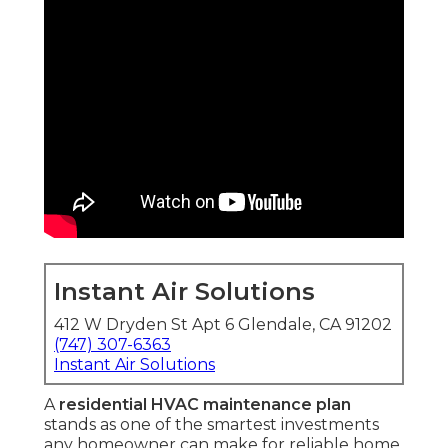
Instant Air Solutions
412 W Dryden St Apt 6 Glendale, CA 91202
(747) 307-6363
Instant Air Solutions
A
residential HVAC maintenance plan
stands as one of the smartest investments
any homeowner can make for reliable home