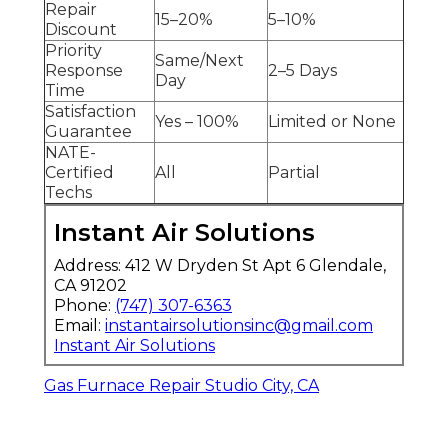
Repair
15–20%
5–10%
Discount
Priority
Same/Next
Response
2–5 Days
Day
Time
Satisfaction
Yes – 100%
Limited or None
Guarantee
NATE-
Certified
All
Partial
Techs
Instant Air Solutions
Address: 412 W Dryden St Apt 6 Glendale,
CA 91202
Phone:
(747) 307-6363
Email:
instantairsolutionsinc@gmail.com
Instant Air Solutions
Gas Furnace Repair Studio City, CA