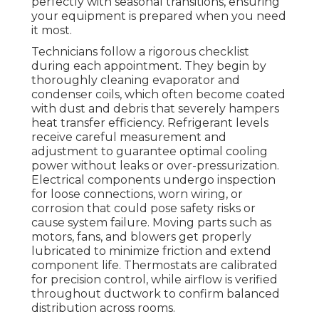
perfectly with seasonal transitions, ensuring
your equipment is prepared when you need
it most.
Technicians follow a rigorous checklist
during each appointment. They begin by
thoroughly cleaning evaporator and
condenser coils, which often become coated
with dust and debris that severely hampers
heat transfer efficiency. Refrigerant levels
receive careful measurement and
adjustment to guarantee optimal cooling
power without leaks or over-pressurization.
Electrical components undergo inspection
for loose connections, worn wiring, or
corrosion that could pose safety risks or
cause system failure. Moving parts such as
motors, fans, and blowers get properly
lubricated to minimize friction and extend
component life. Thermostats are calibrated
for precision control, while airflow is verified
throughout ductwork to confirm balanced
distribution across rooms.