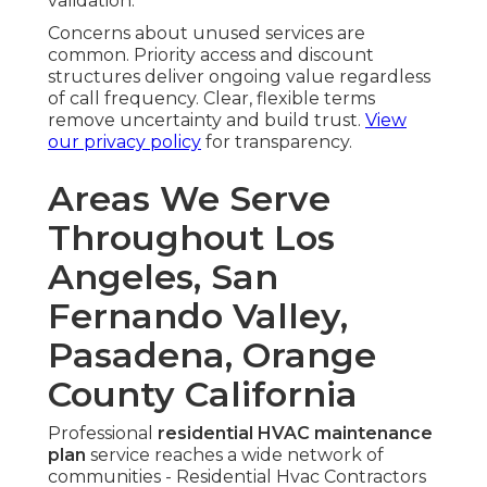
validation.
Concerns about unused services are
common. Priority access and discount
structures deliver ongoing value regardless
of call frequency. Clear, flexible terms
remove uncertainty and build trust.
View
our privacy policy
for transparency.
Areas We Serve
Throughout Los
Angeles, San
Fernando Valley,
Pasadena, Orange
County California
Professional
residential HVAC maintenance
plan
service reaches a wide network of
communities - Residential Hvac Contractors