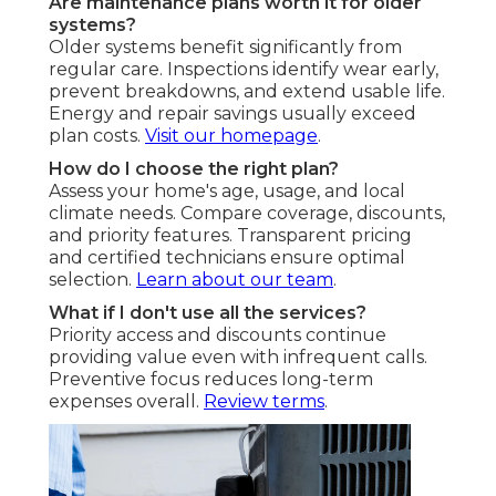
Are maintenance plans worth it for older
systems?
Older systems benefit significantly from
regular care. Inspections identify wear early,
prevent breakdowns, and extend usable life.
Energy and repair savings usually exceed
plan costs.
Visit our homepage
.
How do I choose the right plan?
Assess your home's age, usage, and local
climate needs. Compare coverage, discounts,
and priority features. Transparent pricing
and certified technicians ensure optimal
selection.
Learn about our team
.
What if I don't use all the services?
Priority access and discounts continue
providing value even with infrequent calls.
Preventive focus reduces long-term
expenses overall.
Review terms
.