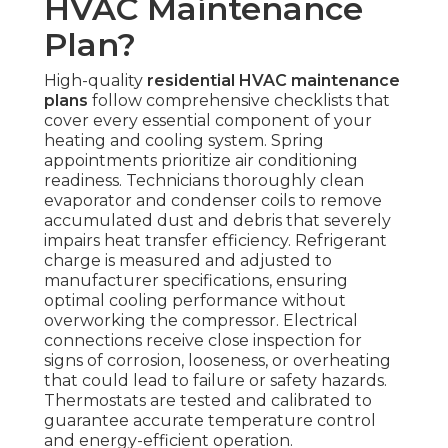
HVAC Maintenance
Plan?
High-quality
residential HVAC maintenance
plans
follow comprehensive checklists that
cover every essential component of your
heating and cooling system. Spring
appointments prioritize air conditioning
readiness. Technicians thoroughly clean
evaporator and condenser coils to remove
accumulated dust and debris that severely
impairs heat transfer efficiency. Refrigerant
charge is measured and adjusted to
manufacturer specifications, ensuring
optimal cooling performance without
overworking the compressor. Electrical
connections receive close inspection for
signs of corrosion, looseness, or overheating
that could lead to failure or safety hazards.
Thermostats are tested and calibrated to
guarantee accurate temperature control
and energy-efficient operation.