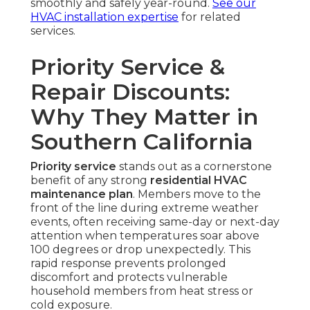
smoothly and safely year-round.
See our
HVAC installation expertise
for related
services.
Priority Service &
Repair Discounts:
Why They Matter in
Southern California
Priority service
stands out as a cornerstone
benefit of any strong
residential HVAC
maintenance plan
. Members move to the
front of the line during extreme weather
events, often receiving same-day or next-day
attention when temperatures soar above
100 degrees or drop unexpectedly. This
rapid response prevents prolonged
discomfort and protects vulnerable
household members from heat stress or
cold exposure.