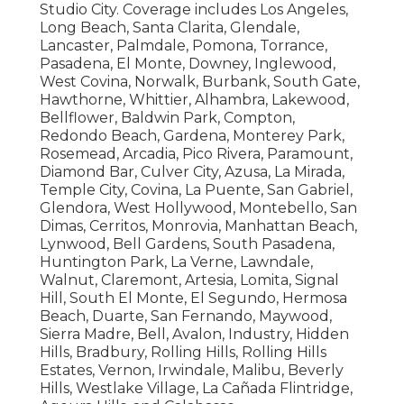
Studio City. Coverage includes Los Angeles,
Long Beach, Santa Clarita, Glendale,
Lancaster, Palmdale, Pomona, Torrance,
Pasadena, El Monte, Downey, Inglewood,
West Covina, Norwalk, Burbank, South Gate,
Hawthorne, Whittier, Alhambra, Lakewood,
Bellflower, Baldwin Park, Compton,
Redondo Beach, Gardena, Monterey Park,
Rosemead, Arcadia, Pico Rivera, Paramount,
Diamond Bar, Culver City, Azusa, La Mirada,
Temple City, Covina, La Puente, San Gabriel,
Glendora, West Hollywood, Montebello, San
Dimas, Cerritos, Monrovia, Manhattan Beach,
Lynwood, Bell Gardens, South Pasadena,
Huntington Park, La Verne, Lawndale,
Walnut, Claremont, Artesia, Lomita, Signal
Hill, South El Monte, El Segundo, Hermosa
Beach, Duarte, San Fernando, Maywood,
Sierra Madre, Bell, Avalon, Industry, Hidden
Hills, Bradbury, Rolling Hills, Rolling Hills
Estates, Vernon, Irwindale, Malibu, Beverly
Hills, Westlake Village, La Cañada Flintridge,