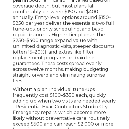
plan
in Southern California varies based on
coverage depth, but most plans fall
comfortably between $150 and $400
annually. Entry-level options around $150–
$250 per year deliver the essentials: two full
tune-ups, priority scheduling, and basic
repair discounts. Higher-tier plans in the
$250–$400 range expand value with
unlimited diagnostic visits, steeper discounts
(often 15–20%), and extras like filter
replacement programs or drain line
guarantees. These costs spread evenly
across twelve months, making budgeting
straightforward and eliminating surprise
fees.
Without a plan, individual tune-ups
frequently cost $100–$350 each, quickly
adding up when two visits are needed yearly
- Residential Hvac Contractors Studio City.
Emergency repairs, which become more
likely without preventative care, routinely
exceed $500 and can reach $2,000 or more