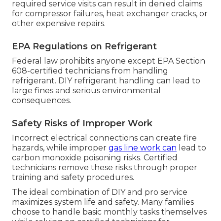
required service visits can result in denied claims
for compressor failures, heat exchanger cracks, or
other expensive repairs.
EPA Regulations on Refrigerant
Federal law prohibits anyone except EPA Section
608-certified technicians from handling
refrigerant. DIY refrigerant handling can lead to
large fines and serious environmental
consequences.
Safety Risks of Improper Work
Incorrect electrical connections can create fire
hazards, while improper
gas line work can
lead to
carbon monoxide poisoning risks. Certified
technicians remove these risks through proper
training and safety procedures.
The ideal combination of DIY and pro service
maximizes system life and safety. Many families
choose to handle basic monthly tasks themselves