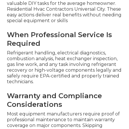
valuable DIY tasks for the average homeowner.
Residential Hvac Contractors Universal City. These
easy actions deliver real benefits without needing
special equipment or skills
When Professional Service Is
Required
Refrigerant handling, electrical diagnostics,
combustion analysis, heat exchanger inspection,
gas line work, and any task involving refrigerant
recovery or high-voltage components legally and
safely require EPA-certified and properly trained
technicians.
Warranty and Compliance
Considerations
Most equipment manufacturers require proof of
professional maintenance to maintain warranty
coverage on major components. Skipping