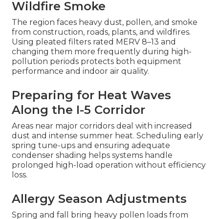
Wildfire Smoke
The region faces heavy dust, pollen, and smoke
from construction, roads, plants, and wildfires.
Using pleated filters rated MERV 8–13 and
changing them more frequently during high-
pollution periods protects both equipment
performance and indoor air quality.
Preparing for Heat Waves
Along the I-5 Corridor
Areas near major corridors deal with increased
dust and intense summer heat. Scheduling early
spring tune-ups and ensuring adequate
condenser shading helps systems handle
prolonged high-load operation without efficiency
loss.
Allergy Season Adjustments
Spring and fall bring heavy pollen loads from