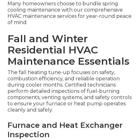
Many homeowners choose to bundle spring
cooling maintenance with our comprehensive
HVAC maintenance services for year-round peace
of mind.
Fall and Winter
Residential HVAC
Maintenance Essentials
The fall heating tune-up focuses on safety,
combustion efficiency, and reliable operation
during cooler months. Certified technicians
perform detailed inspections of fuel-burning
components, venting systems, and safety controls
to ensure your furnace or heat pump operates
cleanly and safely.
Furnace and Heat Exchanger
Inspection