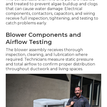
and treated to prevent algae buildup and clogs
that can cause water damage. Electrical
components, contactors, capacitors, and wiring
receive full inspection, tightening, and testing to
catch problems early.
Blower Components and
Airflow Testing
The blower assembly receives thorough
inspection, cleaning, and lubrication where
required. Technicians measure static pressure
and total airflow to confirm proper distribution
throughout ductwork and living spaces.