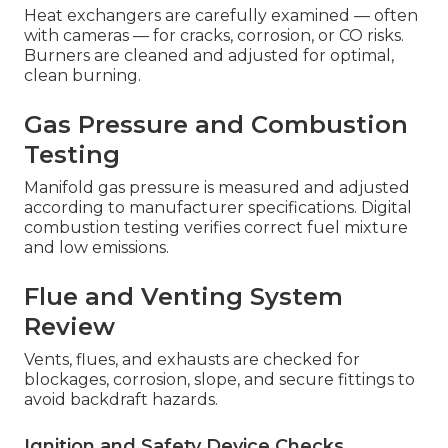
Heat exchangers are carefully examined — often
with cameras — for cracks, corrosion, or CO risks.
Burners are cleaned and adjusted for optimal,
clean burning.
Gas Pressure and Combustion
Testing
Manifold gas pressure is measured and adjusted
according to manufacturer specifications. Digital
combustion testing verifies correct fuel mixture
and low emissions.
Flue and Venting System
Review
Vents, flues, and exhausts are checked for
blockages, corrosion, slope, and secure fittings to
avoid backdraft hazards.
Ignition and Safety Device Checks