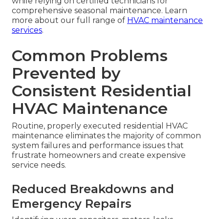
while relying on certified technicians for
comprehensive seasonal maintenance. Learn
more about our full range of
HVAC maintenance
services
.
Common Problems
Prevented by
Consistent Residential
HVAC Maintenance
Routine, properly executed residential HVAC
maintenance eliminates the majority of common
system failures and performance issues that
frustrate homeowners and create expensive
service needs.
Reduced Breakdowns and
Emergency Repairs