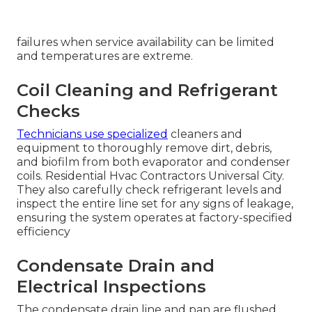
every major cooling component, optimize
refrigerant charge, verify electrical integrity, and
calibrate performance to prevent mid-season
failures when service availability can be limited
and temperatures are extreme.
Coil Cleaning and Refrigerant
Checks
Technicians use specialized
cleaners and
equipment to thoroughly remove dirt, debris,
and biofilm from both evaporator and condenser
coils. Residential Hvac Contractors Universal City.
They also carefully check refrigerant levels and
inspect the entire line set for any signs of leakage,
ensuring the system operates at factory-specified
efficiency
Condensate Drain and
Electrical Inspections
The condensate drain line and pan are flushed