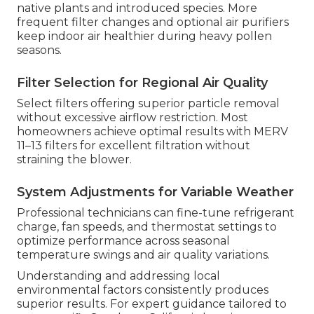
native plants and introduced species. More
frequent filter changes and optional air purifiers
keep indoor air healthier during heavy pollen
seasons.
Filter Selection for Regional Air Quality
Select filters offering superior particle removal
without excessive airflow restriction. Most
homeowners achieve optimal results with MERV
11–13 filters for excellent filtration without
straining the blower.
System Adjustments for Variable Weather
Professional technicians can fine-tune refrigerant
charge, fan speeds, and thermostat settings to
optimize performance across seasonal
temperature swings and air quality variations.
Understanding and addressing local
environmental factors consistently produces
superior results. For expert guidance tailored to