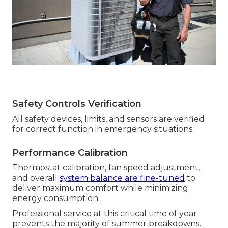
Safety Controls Verification
All safety devices, limits, and sensors are verified
for correct function in emergency situations.
Performance Calibration
Thermostat calibration, fan speed adjustment,
and overall
system balance are fine-tuned
to
deliver maximum comfort while minimizing
energy consumption.
Professional service at this critical time of year
prevents the majority of summer breakdowns.