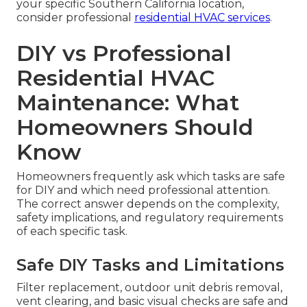
your specific Southern California location,
consider professional
residential HVAC services
.
DIY vs Professional
Residential HVAC
Maintenance: What
Homeowners Should
Know
Homeowners frequently ask which tasks are safe
for DIY and which need professional attention.
The correct answer depends on the complexity,
safety implications, and regulatory requirements
of each specific task.
Safe DIY Tasks and Limitations
Filter replacement, outdoor unit debris removal,
vent clearing, and basic visual checks are safe and