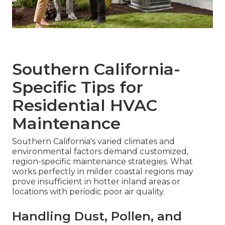
Southern California-
Specific Tips for
Residential HVAC
Maintenance
Southern California's varied climates and
environmental factors demand customized,
region-specific maintenance strategies. What
works perfectly in milder coastal regions may
prove insufficient in hotter inland areas or
locations with periodic poor air quality.
Handling Dust, Pollen, and