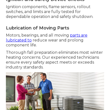
Ignition components, flame sensors, rollout
switches, and limits are fully tested for
dependable operation and safety shutdown.
Lubrication of Moving Parts
Motors, bearings, and all moving
parts are
lubricated to
reduce wear and prolong
component life.
Thorough fall preparation eliminates most winter
heating concerns. Our experienced technicians
ensure every safety aspect meets or exceeds
industry standards.