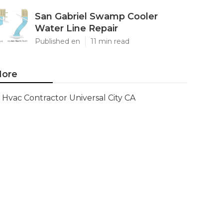
San Gabriel Swamp Cooler
Water Line Repair
Published en
11 min read
ore
Hvac Contractor Universal City CA