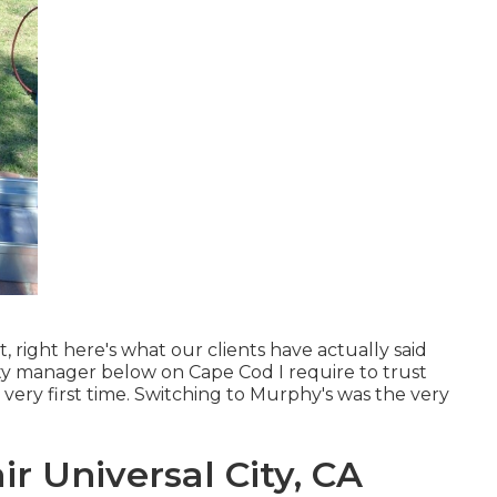
, right here's what our clients have actually said
rty manager below on Cape Cod I require to trust
e very first time. Switching to Murphy's was the very
r Universal City, CA