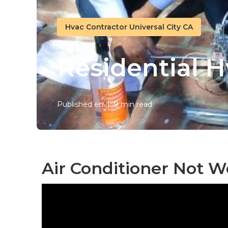
Hvac Contractor Universal City CA
Residential H
Published en
9 min read
Air Conditioner Not W