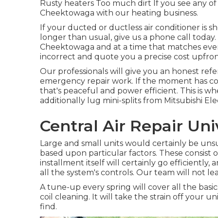
Rusty heaters Too much dirt If you see any of t
Cheektowaga with our heating business.
If your ducted or ductless air conditioner is 
longer than usual, give us a phone call tod
Cheektowaga and at a time that matches even
incorrect and quote you a precise cost upfron
Our professionals will give you an honest refe
emergency repair work. If the moment has com
that's peaceful and power efficient. This is whe
additionally lug mini-splits from Mitsubishi Elec
Central Air Repair Uni
Large and small units would certainly be unsuit
based upon particular factors. These consist o
installment
itself will certainly go efficient
all the system's controls. Our team will not l
A tune-up every spring will cover all the basi
coil cleaning. It will take the strain off your u
find.