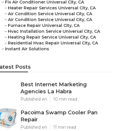
–
Fix Air Conditioner Universal City, CA
–
Heater Repair Services Universal City, CA
–
Air Condition Service Universal City, CA
–
Air Condition Service Universal City, CA
–
Furnace Repair Universal City, CA
–
Hvac Installation Service Universal City, CA
–
Heating Repair Service Universal City, CA
–
Residential Hvac Repair Universal City, CA
–
Instant Air Solutions
atest Posts
Best Internet Marketing
Agencies La Habra
Published en
10 min read
Pacoima Swamp Cooler Pan
Repair
Published en
11 min read