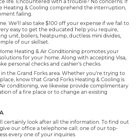
 life. Encountered with a trouble? No concerns. If
me Heating & Cooling comprehend the interruption,
ment failing.
e. We'll also take $100 off your expense if we fail to
very easy to get the educated help you require,
ing unit
,
boilers
,
heatpump
,
ductless mini divides
,
ample of our skillset.
 Home Heating & Air Conditioning promotes your
 solutions for your home. Along with accepting Visa,
ke personal checks and cashier's checks.
s in the Grand Forks area. Whether you're trying to
replace, know that Grand Forks Heating & Cooling is
 Air conditioning, we likewise provide complimentary
ion of a fire place or to change an existing
CA
 certainly look after all the information. To find out
ive our office a telephone call; one of our top-
ress every one of your inquiries.