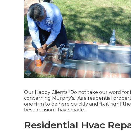
Our Happy Clients "Do not take our word for it
concerning Murphy's." As a residential prope
one firm to be here quickly and fix it right th
best decision I have made.
Residential Hvac Repai