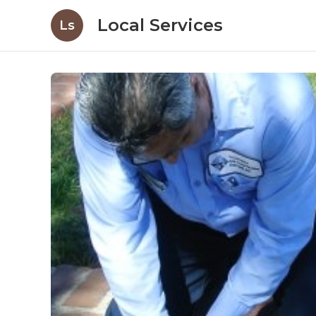
Local Services
Ls