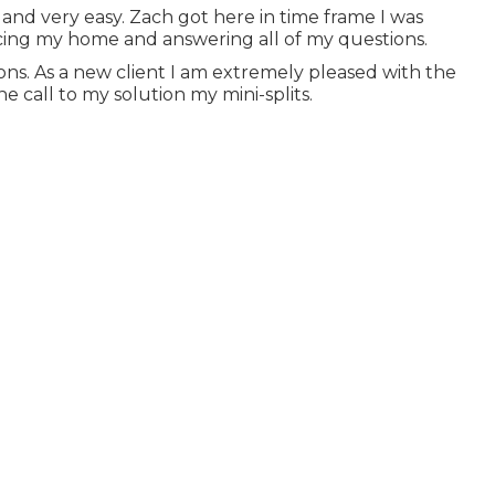
k and very easy. Zach got here in time frame I was
icing my home and answering all of my questions.
ons. As a new client I am extremely pleased with the
call to my solution my mini-splits.