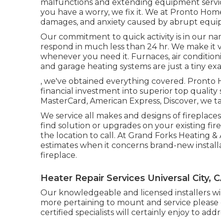
malfunctions and extending equipment service
you have a worry, we fix it. We at Pronto Ho
damages, and anxiety caused by abrupt equip
Our commitment to quick activity is in our nam
respond in much less than 24 hr. We make it 
whenever you need it.
Furnaces
,
air condition
and
garage heating systems
are just a tiny ex
, we've obtained everything covered. Pronto
financial investment into superior top quality
MasterCard, American Express, Discover, we ta
We service all makes and designs of fireplace
find solution or upgrades on your existing fi
the location to call. At Grand Forks Heating &
estimates when it concerns brand-new installat
fireplace.
Heater Repair Services Universal City, 
Our knowledgeable and licensed installers will
more pertaining to mount and service please g
certified specialists will certainly enjoy to add