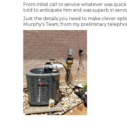
From initial call to service whatever was quic
told to anticipate him and was superb in serv
Just the details you need to make clever opti
Murphy's Team, from my preliminary telephone 