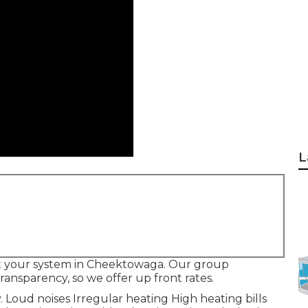
L
o fix your system in Cheektowaga. Our group
ansparency, so we offer up front rates.
. Loud noises Irregular heating High heating bills