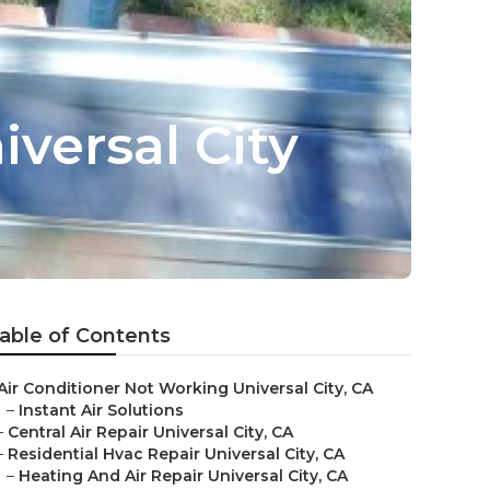
iversal City
able of Contents
Air Conditioner Not Working Universal City, CA
–
Instant Air Solutions
–
Central Air Repair Universal City, CA
–
Residential Hvac Repair Universal City, CA
–
Heating And Air Repair Universal City, CA