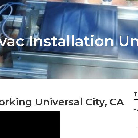
vac Installation Un
T
orking Universal City, CA
–