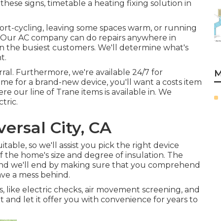
hese signs, timetable a heating fixing solution in
short-cycling, leaving some spaces warm, or running
ay. Our AC company can do
repairs
anywhere in
 the busiest customers. We'll determine what's
t.
rral. Furthermore, we're available 24/7 for
M
e for a brand-new device, you'll want a costs item
re our line of Trane items is available in. We
tric.
versal City, CA
able, so we'll assist you pick the right device
f the home's size and degree of insulation. The
ly, and we'll end by making sure that you comprehend
eave a mess behind.
cs, like electric checks, air movement screening, and
nit and let it offer you with convenience for years to