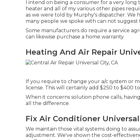
I intend on being a consumer for a very long t
heater and all of my various other pipes req
as we were told by Murphy's dispatcher. We h
many people we spoke with can not suggest
Some manufacturers do require a service agr
can likewise purchase a home warranty.
Heating And Air Repair Unive
If you require to change your a/c system or 
license. This will certainly add $250 to $400 to
When it concerns solution phone calls, havi
all the difference.
Fix Air Conditioner Universal
We maintain those vital systems doing to ass
adjustment. We've shown the cost-effectivenes