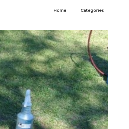
Home
Categories