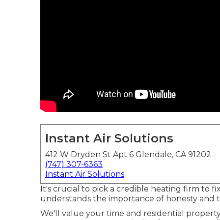
Instant Air Solutions
412 W Dryden St Apt 6 Glendale, CA 91202
(747) 307-6363
Instant Air Solutions
It's crucial to pick a credible heating firm t
understands the importance of honesty and tr
We'll value your time and residential property