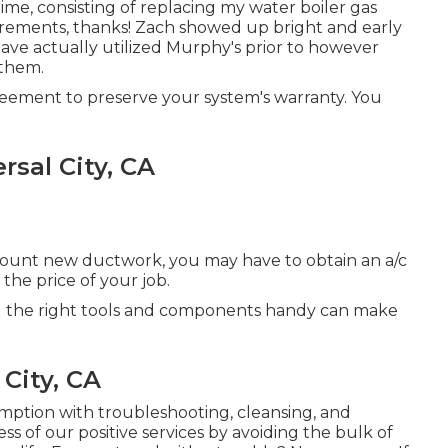
ime, consisting of replacing my water boiler gas
uirements, thanks! Zach showed up bright and early
ave actually utilized Murphy's prior to however
 them.
eement to preserve your system's warranty. You
rsal City, CA
mount new ductwork, you may have to obtain an a/c
 the price of your job.
ng the right tools and components handy can make
 City, CA
umption with troubleshooting, cleansing, and
s of our positive services by avoiding the bulk of