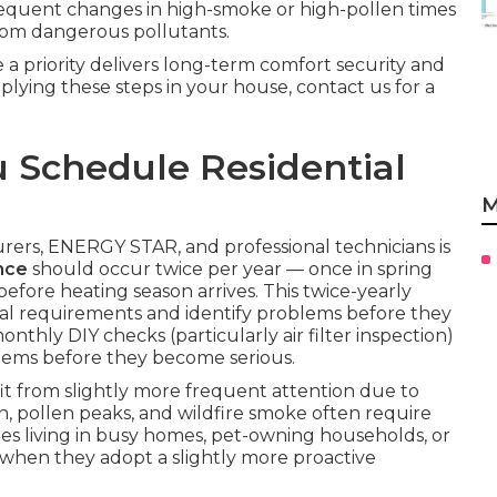
requent changes in high-smoke or high-pollen times
from dangerous pollutants.
a priority delivers long-term comfort security and
applying these steps in your house, contact us for a
 Schedule Residential
M
rs, ENERGY STAR, and professional technicians is
nce
should occur twice per year — once in spring
before heating season arrives. This twice-yearly
al requirements and identify problems before they
nthly DIY checks (particularly air filter inspection)
lems before they become serious.
t from slightly more frequent attention due to
, pollen peaks, and wildfire smoke often require
lies living in busy homes, pet-owning households, or
s when they adopt a slightly more proactive