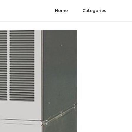
Home
Categories