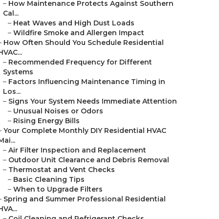
–
How Maintenance Protects Against Southern
Cal...
–
Heat Waves and High Dust Loads
–
Wildfire Smoke and Allergen Impact
–
How Often Should You Schedule Residential
HVAC...
–
Recommended Frequency for Different
Systems
–
Factors Influencing Maintenance Timing in
Los...
–
Signs Your System Needs Immediate Attention
–
Unusual Noises or Odors
–
Rising Energy Bills
–
Your Complete Monthly DIY Residential HVAC
Mai...
–
Air Filter Inspection and Replacement
–
Outdoor Unit Clearance and Debris Removal
–
Thermostat and Vent Checks
–
Basic Cleaning Tips
–
When to Upgrade Filters
–
Spring and Summer Professional Residential
HVA...
–
Coil Cleaning and Refrigerant Checks