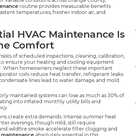
or variable conditions across Orange County,
tenance
routine provides measurable benefits
tent temperatures, fresher indoor air, and
ial HVAC Maintenance Is
ome Comfort
sists of scheduled inspections, cleaning, calibration,
 to ensure your heating and cooling equipment
ar. When homeowners neglect these important
aporator coils reduce heat transfer, refrigerant leaks
 condensate lines lead to water damage and mold
oorly maintained systems can lose as much as 30% of
ating into inflated monthly utility bills and
ncy.
tions create extra demands. Intense summer heat
inter evenings, though mild, still require
nd wildfire smoke accelerate filter clogging and
C maintenance
absolutely essential in this