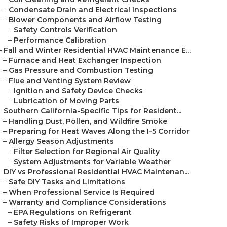
–
Condensate Drain and Electrical Inspections
–
Blower Components and Airflow Testing
–
Safety Controls Verification
–
Performance Calibration
–
Fall and Winter Residential HVAC Maintenance E...
–
Furnace and Heat Exchanger Inspection
–
Gas Pressure and Combustion Testing
–
Flue and Venting System Review
–
Ignition and Safety Device Checks
–
Lubrication of Moving Parts
–
Southern California-Specific Tips for Resident...
–
Handling Dust, Pollen, and Wildfire Smoke
–
Preparing for Heat Waves Along the I-5 Corridor
–
Allergy Season Adjustments
–
Filter Selection for Regional Air Quality
–
System Adjustments for Variable Weather
–
DIY vs Professional Residential HVAC Maintenan...
–
Safe DIY Tasks and Limitations
–
When Professional Service Is Required
–
Warranty and Compliance Considerations
–
EPA Regulations on Refrigerant
–
Safety Risks of Improper Work