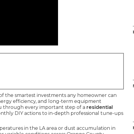
of the smartest investments any homeowner can
energy efficiency, and long-term equipment
ou through every important step of a
residential
nthly DIY actions to in-depth professional tune-ups
ratures in the LA area or dust accumulation in