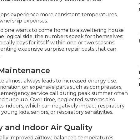
teps experience more consistent temperatures,
wnership expenses.
no one wants to come home to a sweltering house
he logical side, the numbers speak for themselves:
pically pays for itself within one or two seasons
enting expensive surprise repair costs that can
.
 Maintenance
e almost always leads to increased energy use,
rioration on expensive parts such as compressors,
e emergency service call during peak summer often
led tune-up. Over time, neglected systems also
s indoors, which can negatively impact respiratory
oung kids, seniors, or respiratory sensitivities.
y and Indoor Air Quality
ally improved airflow, balanced temperatures