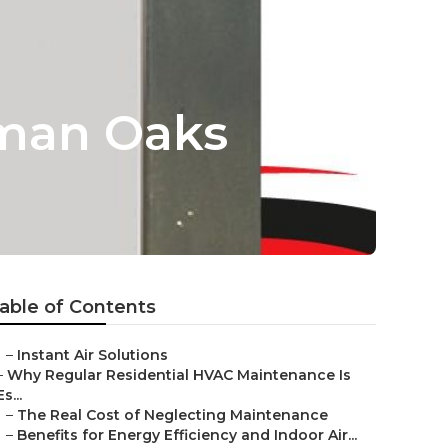
rman Oaks
able of Contents
–
Instant Air Solutions
–
Why Regular Residential HVAC Maintenance Is
Es...
–
The Real Cost of Neglecting Maintenance
–
Benefits for Energy Efficiency and Indoor Air...