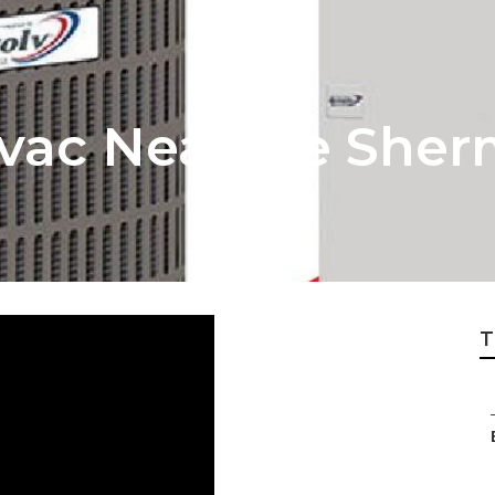
Hvac Near Me She
T