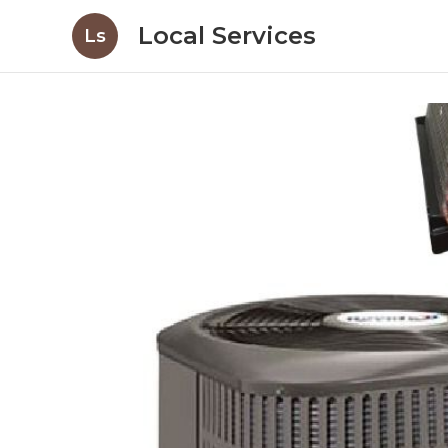
Local Services
Ls