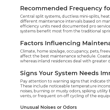
Recommended Frequency for
Central split systems, ductless mini-splits, h
different maintenance intervals based on m
efficiency units need documented pro service 
systems benefit most from the traditional spri
Factors Influencing Mainten
Climate, home size/age, occupancy, pets, freew
affect the best maintenance schedule. Coasta
whereas inland residences deal with greater d
Signs Your System Needs Im
Pay attention to warning signs that indicate
These include noticeable temperature incon
noises, burning or musty odors, spiking utilit
vents, or frequent on-off cycling of the equi
Unusual Noises or Odors