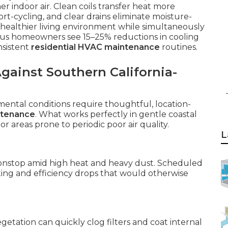
 indoor air. Clean coils transfer heat more
ort-cycling, and clear drains eliminate moisture-
 healthier living environment while simultaneously
 homeowners see 15–25% reductions in cooling
nsistent
residential HVAC maintenance
routines.
ainst Southern California-
nmental conditions require thoughtful, location-
ntenance
. What works perfectly in gentle coastal
 or areas prone to periodic poor air quality.
L
onstop amid high heat and heavy dust. Scheduled
ating and efficiency drops that would otherwise
etation can quickly clog filters and coat internal