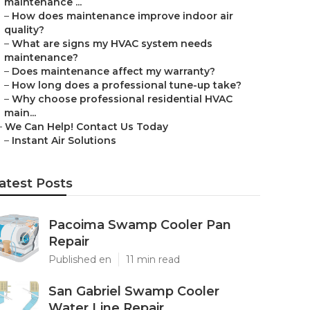
maintenance ...
–
How does maintenance improve indoor air
quality?
–
What are signs my HVAC system needs
maintenance?
–
Does maintenance affect my warranty?
–
How long does a professional tune-up take?
–
Why choose professional residential HVAC
main...
–
We Can Help! Contact Us Today
–
Instant Air Solutions
atest Posts
Pacoima Swamp Cooler Pan
Repair
Published en
11 min read
San Gabriel Swamp Cooler
Water Line Repair