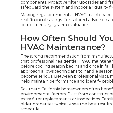
components. Proactive filter upgrades and f
safeguard the system and indoor air quality 
Making regular residential HVAC maintenance 
real financial savings. For tailored advice on 
complimentary system evaluation.
How Often Should You
HVAC Maintenance?
The strong recommendation from manufacture
that professional
residential HVAC maintena
before cooling season begins and once in fall 
approach allows technicians to handle season
become serious. Between professional visits, mo
help maintain performance and identify prob
Southern California homeowners often benefi
environmental factors. Dust from construction
extra filter replacements or inspections. Fami
older properties typically see the best result
schedule.