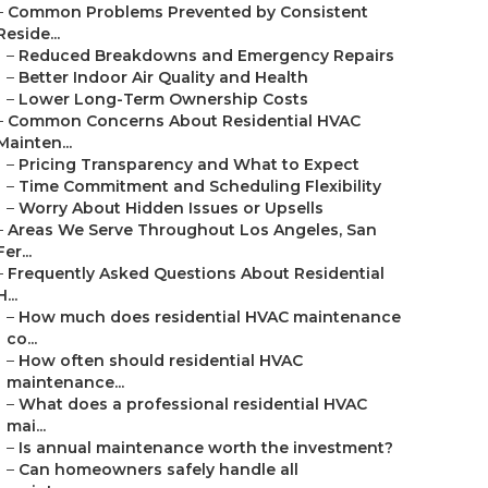
–
Common Problems Prevented by Consistent
Reside...
–
Reduced Breakdowns and Emergency Repairs
–
Better Indoor Air Quality and Health
–
Lower Long-Term Ownership Costs
–
Common Concerns About Residential HVAC
Mainten...
–
Pricing Transparency and What to Expect
–
Time Commitment and Scheduling Flexibility
–
Worry About Hidden Issues or Upsells
–
Areas We Serve Throughout Los Angeles, San
Fer...
–
Frequently Asked Questions About Residential
H...
–
How much does residential HVAC maintenance
co...
–
How often should residential HVAC
maintenance...
–
What does a professional residential HVAC
mai...
–
Is annual maintenance worth the investment?
–
Can homeowners safely handle all