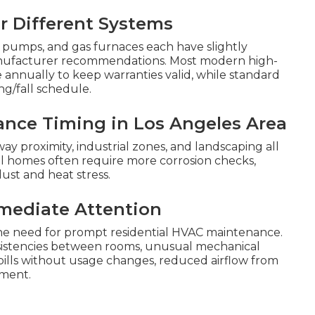
 Different Systems
eat pumps, and gas furnaces each have slightly
anufacturer recommendations. Most modern high-
annually to keep warranties valid, while standard
ng/fall schedule.
ance Timing in Los Angeles Area
ay proximity, industrial zones, and landscaping all
l homes often require more corrosion checks,
ust and heat stress.
mediate Attention
 the need for prompt residential HVAC maintenance.
sistencies between rooms, unusual mechanical
y bills without usage changes, reduced airflow from
pment.