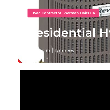
Hvac Contractor Sherman Oaks CA
Residential 
Published en
15 min read