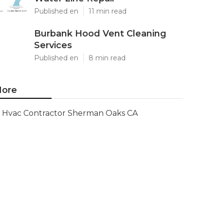
Published en
11 min read
Burbank Hood Vent Cleaning
Services
Published en
8 min read
ore
Hvac Contractor Sherman Oaks CA