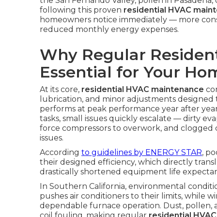
the San Fernando Valley, pollen in Pasadena, 
following this proven
residential HVAC main
homeowners notice immediately — more consis
reduced monthly energy expenses.
Why Regular Resident
Essential for Your H
At its core,
residential HVAC maintenance
con
lubrication, and minor adjustments designed
performs at peak performance year after ye
tasks, small issues quickly escalate — dirty ev
force compressors to overwork, and clogged
issues.
According
to guidelines by
ENERGY STAR
, p
their designed efficiency, which directly transl
drastically shortened equipment life expecta
In Southern California, environmental condi
pushes air conditioners to their limits, while w
dependable furnace operation. Dust, pollen, a
coil fouling, making regular
residential HVA