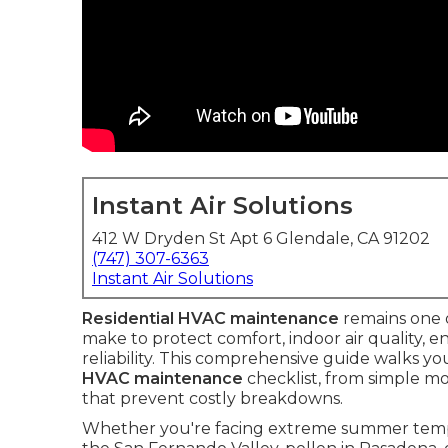
Instant Air Solutions
412 W Dryden St Apt 6 Glendale, CA 91202
(747) 307-6363
Instant Air Solutions
Residential HVAC maintenance
remains one 
make to protect comfort, indoor air quality, 
reliability. This comprehensive guide walks y
HVAC maintenance
checklist, from simple mo
that prevent costly breakdowns.
Whether you're facing extreme summer tempe