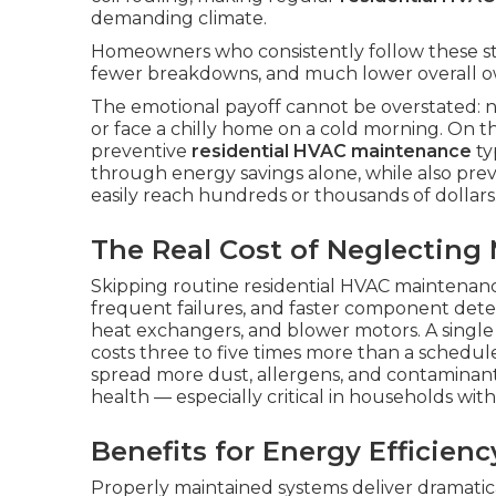
demanding climate.
Homeowners who consistently follow these s
fewer breakdowns, and much lower overall o
The emotional payoff cannot be overstated: 
or face a chilly home on a cold morning. On t
preventive
residential HVAC maintenance
ty
through energy savings alone, while also prev
easily reach hundreds or thousands of dollars
The Real Cost of Neglecting
Skipping routine residential HVAC maintenanc
frequent failures, and faster component dete
heat exchangers, and blower motors. A singl
costs three to five times more than a schedu
spread more dust, allergens, and contaminant
health — especially critical in households with y
Benefits for Energy Efficienc
Properly maintained systems deliver dramatic