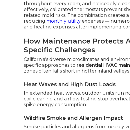
throughout every room, and noticeably cleaner
effectively, calibrated thermostats prevent sh
related mold risks. The combination creates a
reducing
monthly utility
expenses — numerous
and heating expenses after implementing co
How Maintenance Protects Ag
Specific Challenges
California's diverse microclimates and enviro
specific approaches to
residential HVAC mai
zones often falls short in hotter inland valleys
Heat Waves and High Dust Loads
In extended heat waves, outdoor units run n
coil cleaning and airflow testing stop overhe
spike energy consumption.
Wildfire Smoke and Allergen Impact
Smoke particles and allergens from nearby veg