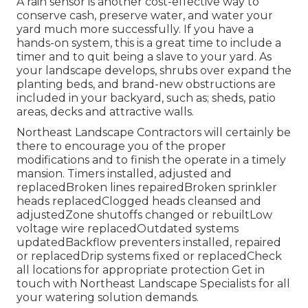
A rain sensor is another cost-effective way to
conserve cash, preserve water, and water your
yard much more successfully. If you have a
hands-on system, this is a great time to include a
timer and to quit being a slave to your yard. As
your landscape develops, shrubs over expand the
planting beds, and brand-new obstructions are
included in your backyard, such as; sheds, patio
areas, decks and attractive walls.
Northeast Landscape Contractors will certainly be
there to encourage you of the proper
modifications and to finish the operate in a timely
mansion. Timers installed, adjusted and
replacedBroken lines repairedBroken sprinkler
heads replacedClogged heads cleansed and
adjustedZone shutoffs changed or rebuiltLow
voltage wire replacedOutdated systems
updatedBackflow preventers installed, repaired
or replacedDrip systems fixed or replacedCheck
all locations for appropriate protection
Get in
touch with Northeast Landscape Specialists
for all
your watering solution demands.