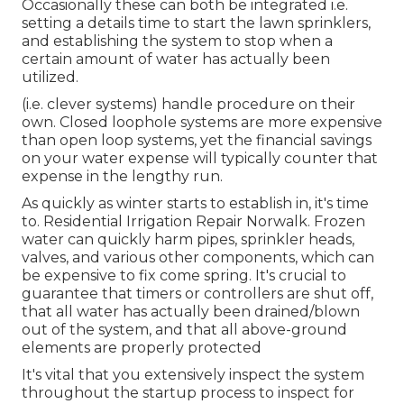
Occasionally these can both be integrated i.e.
setting a details time to start the lawn sprinklers,
and establishing the system to stop when a
certain amount of water has actually been
utilized.
(i.e. clever systems) handle procedure on their
own. Closed loophole systems are more expensive
than open loop systems, yet the financial savings
on your water expense will typically counter that
expense in the lengthy run.
As quickly as winter starts to establish in, it's time
to. Residential Irrigation Repair Norwalk. Frozen
water can quickly harm pipes, sprinkler heads,
valves, and various other components, which can
be expensive to fix come spring. It's crucial to
guarantee that timers or controllers are shut off,
that all water has actually been drained/blown
out of the system, and that all above-ground
elements are properly protected
It's vital that you extensively inspect the system
throughout the startup process to inspect for