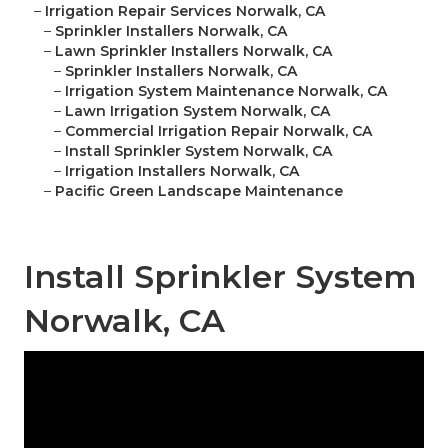
–
Irrigation Repair Services Norwalk, CA
–
Sprinkler Installers Norwalk, CA
–
Lawn Sprinkler Installers Norwalk, CA
–
Sprinkler Installers Norwalk, CA
–
Irrigation System Maintenance Norwalk, CA
–
Lawn Irrigation System Norwalk, CA
–
Commercial Irrigation Repair Norwalk, CA
–
Install Sprinkler System Norwalk, CA
–
Irrigation Installers Norwalk, CA
–
Pacific Green Landscape Maintenance
Install Sprinkler System
Norwalk, CA