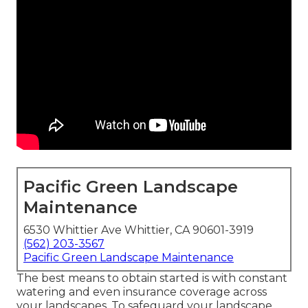
Pacific Green Landscape
Maintenance
6530 Whittier Ave Whittier, CA 90601-3919
(562) 203-3567
Pacific Green Landscape Maintenance
The best means to obtain started is with constant
watering and even insurance coverage across
your landscapes. To safeguard your landscape