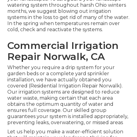
watering system throughout harsh Ohio winters
months, we suggest blowing out irrigation
systems in the loss to get rid of many of the water.
In the spring when temperatures remain over
cold, check and reactivate the systems.
Commercial Irrigation
Repair Norwalk, CA
Whether you require a drip system for your
garden beds or a complete yard sprinkler
installation, we have actually obtained you
covered (Residential Irrigation Repair Norwalk).
Our irrigation systems are designed to reduce
water waste, making certain that each area
obtains the optimum quantity of water and
ensures full coverage. Our skilled group
guarantees your system is installed appropriately,
preventing leaks, overwatering, or missed areas
Let us help you make a water-efficient solution