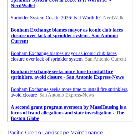
Pacific Green Landscape Maintenance