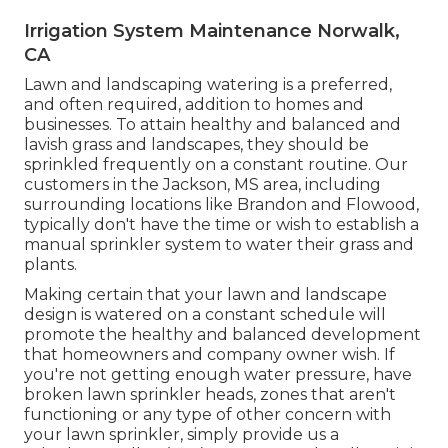
Irrigation System Maintenance Norwalk,
CA
Lawn and landscaping watering is a preferred,
and often required, addition to homes and
businesses. To attain healthy and balanced and
lavish grass and landscapes, they should be
sprinkled frequently on a constant routine. Our
customers in the Jackson, MS area, including
surrounding locations like Brandon and Flowood,
typically don't have the time or wish to establish a
manual sprinkler system to water their grass and
plants.
Making certain that your lawn and landscape
design is watered on a constant schedule will
promote the healthy and balanced development
that homeowners and company owner wish. If
you're not getting enough water pressure, have
broken lawn sprinkler heads, zones that aren't
functioning or any type of other concern with
your lawn sprinkler, simply provide us a