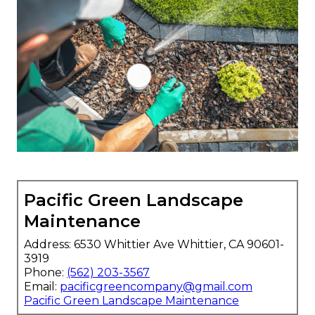
Pacific Green Landscape
Maintenance
Address: 6530 Whittier Ave Whittier, CA 90601-
3919
Phone:
(562) 203-3567
Email:
pacificgreencompany@gmail.com
Pacific Green Landscape Maintenance