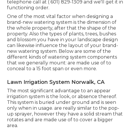
telephone call at
( 601) 829-1309
and we'll get it in
functioning order.
One of the most vital factor when designing a
brand-new watering system is the dimension of
the whole property, after that the shape of the
property. Also the types of plants, trees, bushes
and blossom you have in your landscape design
can likewise influence the layout of your brand-
new watering system. Below are some of the
different kinds of watering system components
that we generally mount: are made use of to
conceal to a 15 foot span or even more.
Lawn Irrigation System Norwalk, CA
The most significant advantage to an appear
irrigation system is the look, or absence thereof.
This system is buried under ground and is seen
only when in usage. are really similar to the pop-
up sprayer, however they have a solid stream that
rotates and are made use of to cover a bigger
area.