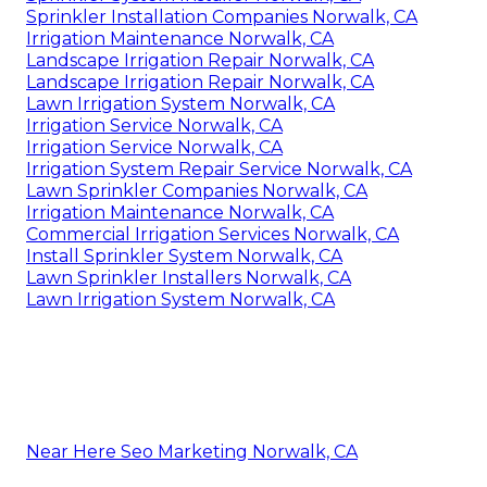
Sprinkler Installation Companies Norwalk, CA
Irrigation Maintenance Norwalk, CA
Landscape Irrigation Repair Norwalk, CA
Landscape Irrigation Repair Norwalk, CA
Lawn Irrigation System Norwalk, CA
Irrigation Service Norwalk, CA
Irrigation Service Norwalk, CA
Irrigation System Repair Service Norwalk, CA
Lawn Sprinkler Companies Norwalk, CA
Irrigation Maintenance Norwalk, CA
Commercial Irrigation Services Norwalk, CA
Install Sprinkler System Norwalk, CA
Lawn Sprinkler Installers Norwalk, CA
Lawn Irrigation System Norwalk, CA
Near Here Seo Marketing Norwalk, CA