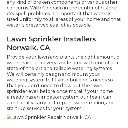
any kind of broken components or various other
concerns. With Colorado in the center of historic
dry spell problems, it's important that water is
used uniformly to all areas of your home and that
water is preserved as a lot as possible.
Lawn Sprinkler Installers
Norwalk, CA
Provide your lawn and plants the right amount of
water each and every single time with one of our
state-of-the-art and reliable watering systems.
We will certainly design and mount your
watering system to fit your building's needs so
that you don't need to draw out the lawn
sprinkler ever before once more! If your home
already has an irrigation system, our team can
additionally carry out repairs, winterization, and
start-up services for your system.