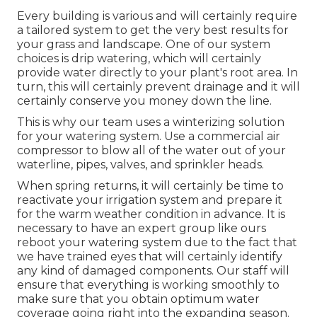
Every building is various and will certainly require
a tailored system to get the very best results for
your grass and landscape. One of our system
choices is drip watering, which will certainly
provide water directly to your plant's root area. In
turn, this will certainly prevent drainage and it will
certainly conserve you money down the line.
This is why our team uses a winterizing solution
for your watering system. Use a commercial air
compressor to blow all of the water out of your
waterline, pipes, valves, and sprinkler heads.
When spring returns, it will certainly be time to
reactivate your irrigation system and prepare it
for the warm weather condition in advance. It is
necessary to have an expert group like ours
reboot your watering system due to the fact that
we have trained eyes that will certainly identify
any kind of damaged components. Our staff will
ensure that everything is working smoothly to
make sure that you obtain optimum water
coverage going right into the expanding season.