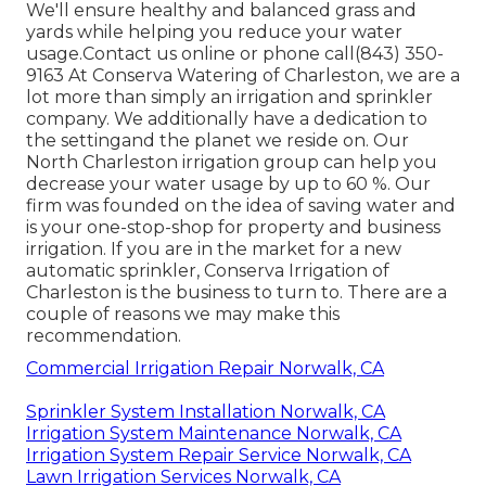
We'll ensure healthy and balanced grass and
yards while helping you reduce your water
usage.Contact us online or phone call(843) 350-
9163 At Conserva Watering of Charleston, we are a
lot more than simply an irrigation and sprinkler
company. We additionally
have a dedication to
the setting
and the planet we reside on. Our
North Charleston irrigation group can help you
decrease your water usage by up to 60 %. Our
firm was founded on the idea of saving water and
is your one-stop-shop for property and business
irrigation. If you are in the market for a new
automatic sprinkler, Conserva Irrigation of
Charleston is the business to turn to. There are a
couple of reasons we may make this
recommendation.
Commercial Irrigation Repair Norwalk, CA
Sprinkler System Installation Norwalk, CA
Irrigation System Maintenance Norwalk, CA
Irrigation System Repair Service Norwalk, CA
Lawn Irrigation Services Norwalk, CA