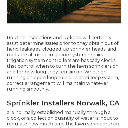
Routine inspections and upkeep will certainly
assist determine issues prior to they obtain out of
hand leakages, clogged up sprinkler heads, and
roots are all usual irrigation system repairs.
Irrigation system controllers are basically clocks
that control when to turn the lawn sprinklers on
and for how long they remain on. Whether
running an open loophole or closed loop system,
correct arrangement will maintain whatever
running smoothly.
Sprinkler Installers Norwalk, CA
are normally established manually through a
clock, or a collection quantity of water is input to
regulate how much time the lawn sprinklers run.