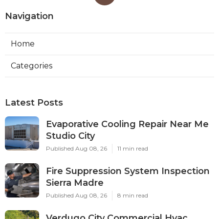
Navigation
Home
Categories
Latest Posts
Evaporative Cooling Repair Near Me
Studio City
Published Aug 08, 26
11 min read
Fire Suppression System Inspection
Sierra Madre
Published Aug 08, 26
8 min read
Verdugo City Commercial Hvac