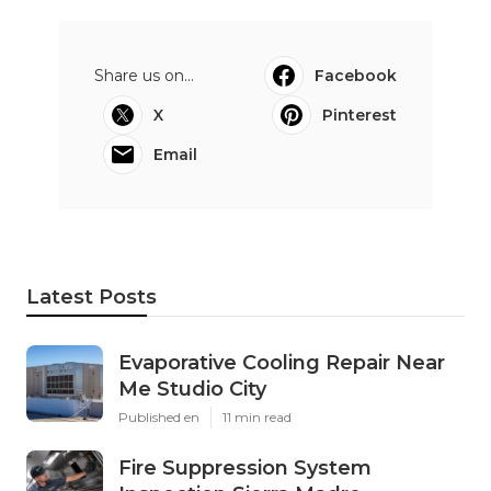
Share us on...
Facebook
X
Pinterest
Email
Latest Posts
Evaporative Cooling Repair Near
Me Studio City
Published en
11 min read
Fire Suppression System