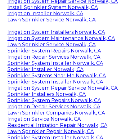
Irrigation System Repair Service Norwalk, CA
Install Sprinkler System Norwalk, CA
Irrigation Installer Norwalk, CA
Lawn Sprinkler Service Norwalk, CA
Irrigation System Installers Norwalk, CA
Irrigation System Maintenance Norwalk, CA
Lawn Sprinkler Service Norwalk, CA
Sprinkler System Repairs Norwalk, CA
Irrigation Repair Services Norwalk, CA
Sprinkler System Installer Norwalk, CA
Sprinkler Installer Norwalk, CA
Sprinkler Systems Near Me Norwalk, CA
Sprinkler System Installer Norwalk, CA
Irrigation System Repair Service Norwalk, CA
Sprinkler Installers Norwalk, CA
Sprinkler System Repairs Norwalk, CA
Irrigation Repair Services Norwalk, CA
Lawn Sprinkler Companies Norwalk, CA
Irrigation Service Norwalk, CA
Residential Irrigation Repair Norwalk, CA
Lawn Sprinkler Repair Norwalk, CA
Sprinkler System Installer Norwalk, CA