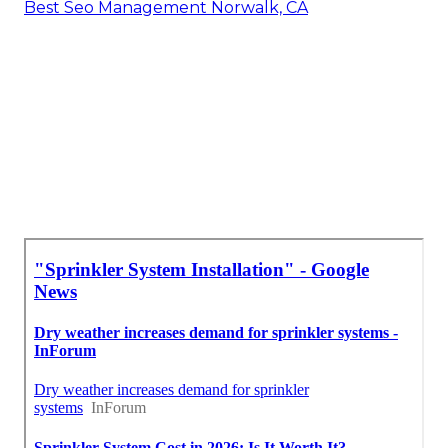
Best Seo Management Norwalk, CA