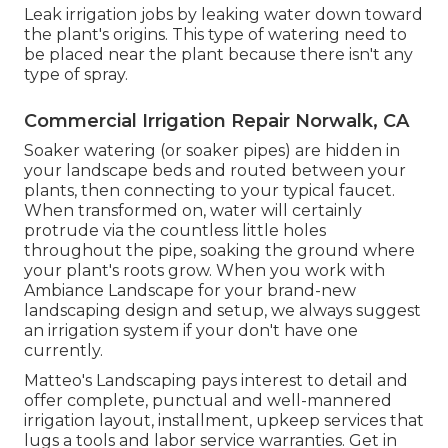
Leak irrigation jobs by leaking water down toward
the plant's origins. This type of watering need to
be placed near the plant because there isn't any
type of spray.
Commercial Irrigation Repair Norwalk, CA
Soaker watering (or soaker pipes) are hidden in
your landscape beds and routed between your
plants, then connecting to your typical faucet.
When transformed on, water will certainly
protrude via the countless little holes
throughout the pipe, soaking the ground where
your plant's roots grow. When you work with
Ambiance Landscape for your brand-new
landscaping design and setup, we always suggest
an irrigation system if your don't have one
currently.
Matteo's Landscaping pays interest to detail and
offer complete, punctual and well-mannered
irrigation layout, installment, upkeep services that
lugs a tools and labor service warranties. Get in