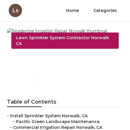
Ls
Home
Categories
Lawn Sprinkler System Contractor Norwalk
CA
Residential Irrigation Repair
Norwalk
Published en
10 min read
Table of Contents
–
Install Sprinkler System Norwalk, CA
–
Pacific Green Landscape Maintenance
–
Commercial Irrigation Repair Norwalk, CA