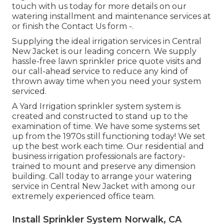
touch with us today for more details on our
watering installment and maintenance services at
or finish the Contact Us form -.
Supplying the ideal irrigation services in Central
New Jacket is our leading concern. We supply
hassle-free lawn sprinkler price quote visits and
our call-ahead service to reduce any kind of
thrown away time when you need your system
serviced.
A Yard Irrigation sprinkler system system is
created and constructed to stand up to the
examination of time. We have some systems set
up from the 1970s still functioning today! We set
up the best work each time. Our residential and
business irrigation professionals are factory-
trained to mount and preserve any dimension
building. Call today to arrange your watering
service in Central New Jacket with among our
extremely experienced office team.
Install Sprinkler System Norwalk, CA