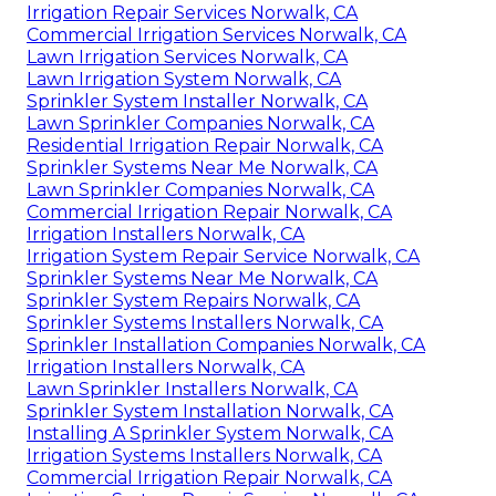
Irrigation Repair Services Norwalk, CA
Commercial Irrigation Services Norwalk, CA
Lawn Irrigation Services Norwalk, CA
Lawn Irrigation System Norwalk, CA
Sprinkler System Installer Norwalk, CA
Lawn Sprinkler Companies Norwalk, CA
Residential Irrigation Repair Norwalk, CA
Sprinkler Systems Near Me Norwalk, CA
Lawn Sprinkler Companies Norwalk, CA
Commercial Irrigation Repair Norwalk, CA
Irrigation Installers Norwalk, CA
Irrigation System Repair Service Norwalk, CA
Sprinkler Systems Near Me Norwalk, CA
Sprinkler System Repairs Norwalk, CA
Sprinkler Systems Installers Norwalk, CA
Sprinkler Installation Companies Norwalk, CA
Irrigation Installers Norwalk, CA
Lawn Sprinkler Installers Norwalk, CA
Sprinkler System Installation Norwalk, CA
Installing A Sprinkler System Norwalk, CA
Irrigation Systems Installers Norwalk, CA
Commercial Irrigation Repair Norwalk, CA