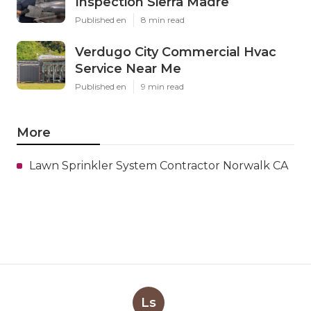
Inspection Sierra Madre
Published en
8 min read
Verdugo City Commercial Hvac
Service Near Me
Published en
9 min read
More
Lawn Sprinkler System Contractor Norwalk CA
Ls