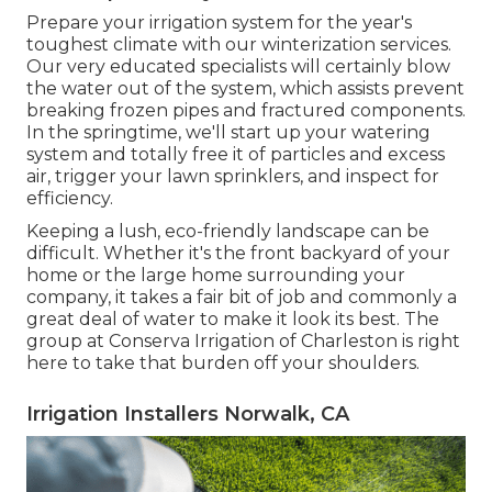
Prepare your irrigation system for the year's
toughest climate with our winterization services.
Our very educated specialists will certainly blow
the water out of the system, which assists prevent
breaking frozen pipes and fractured components.
In the springtime, we'll start up your watering
system and totally free it of particles and excess
air, trigger your lawn sprinklers, and inspect for
efficiency.
Keeping a lush, eco-friendly landscape can be
difficult. Whether it's the front backyard of your
home or the large home surrounding your
company, it takes a fair bit of job and commonly a
great deal of water to make it look its best. The
group at Conserva Irrigation of Charleston
is right
here to take that burden off your shoulders.
Irrigation Installers Norwalk, CA