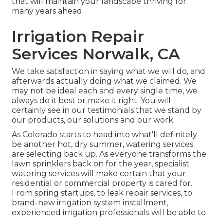
that will maintain your landscape thriving for
many years ahead.
Irrigation Repair
Services Norwalk, CA
We take satisfaction in saying what we will do, and
afterwards actually doing what we claimed. We
may not be ideal each and every single time, we
always do it best or make it right. You will
certainly see in our testimonials that we stand by
our products, our solutions and our work.
As Colorado starts to head into what'll definitely
be another hot, dry summer, watering services
are selecting back up. As everyone transforms the
lawn sprinklers back on for the year, specialist
watering services will make certain that your
residential or commercial property is cared for.
From spring startups, to leak repair services, to
brand-new irrigation system installment,
experienced irrigation professionals will be able to