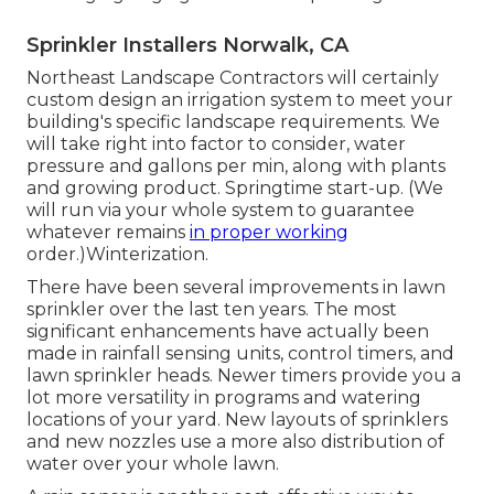
Sprinkler Installers Norwalk, CA
Northeast Landscape Contractors will certainly
custom design an irrigation system to meet your
building's specific landscape requirements. We
will take right into factor to consider, water
pressure and gallons per min, along with plants
and growing product. Springtime start-up. (We
will run via your whole system to guarantee
whatever remains
in proper working
order.)Winterization.
There have been several improvements in lawn
sprinkler over the last ten years. The most
significant enhancements have actually been
made in rainfall sensing units, control timers, and
lawn sprinkler heads. Newer timers provide you a
lot more versatility in programs and watering
locations of your yard. New layouts of sprinklers
and new nozzles use a more also distribution of
water over your whole lawn.