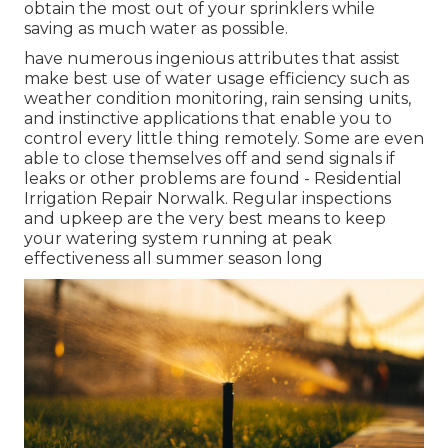
obtain the most out of your sprinklers while
saving as much water as possible.
have numerous ingenious attributes that assist
make best use of water usage efficiency such as
weather condition monitoring, rain sensing units,
and instinctive applications that enable you to
control every little thing remotely. Some are even
able to close themselves off and send signals if
leaks or other problems are found - Residential
Irrigation Repair Norwalk. Regular inspections
and upkeep are the very best means to keep
your watering system running at peak
effectiveness all summer season long