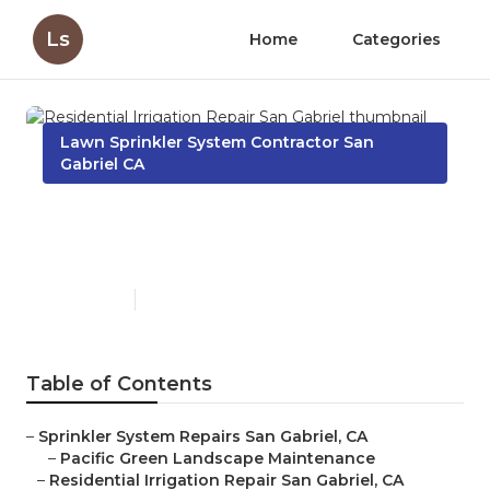
Ls
Home
Categories
Lawn Sprinkler System Contractor San
Gabriel CA
Residential Irrigation Repair
San Gabriel
Published en
10 min read
Table of Contents
–
Sprinkler System Repairs San Gabriel, CA
–
Pacific Green Landscape Maintenance
–
Residential Irrigation Repair San Gabriel, CA