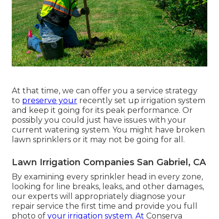
At that time, we can offer you a service strategy
to
preserve your
recently set up irrigation system
and keep it going for its peak performance. Or
possibly you could just have issues with your
current watering system. You might have broken
lawn sprinklers or it may not be going for all.
Lawn Irrigation Companies San Gabriel, CA
By examining every sprinkler head in every zone,
looking for line breaks, leaks, and other damages,
our experts will appropriately diagnose your
repair service the first time and provide you full
photo of
your irrigation system. At
Conserva