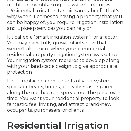
might not be obtaining the water it requires
(Residential Irrigation Repair San Gabriel). That's
why when it comes to having a property that you
can be happy of, you require irrigation installation
and upkeep services you can rely on
It's called a "smart irrigation system" for a factor.
You may have fully grown plants now that
weren't also there when your commercial
residential property irrigation system was set up.
Your irrigation system requires to develop along
with your landscape design to give appropriate
protection.
If not, replacing components of your system
sprinkler heads, timers, and valves as required
along the method can spread out the price over
time. You want your residential property to look
fantastic, feel inviting, and attract brand-new
occupants, purchasers, or clients.
Residential Irrigation