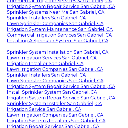
Commercial Irrigation Services San Gabriel, CA
Irrigation System Repair Service San Gabriel, CA
Sprinkler Systems Near Me San Gabriel, CA
Sprinkler Installers San Gabriel, CA
Lawn Sprinkler Companies San Gabriel, CA
Irrigation System Maintenance San Gabriel, CA
Commercial Irrigation Services San Gabriel, CA
Installing A Sprinkler System San Gabriel, CA
Sprinkler System Installation San Gabriel, CA
Lawn Irrigation Services San Gabriel, CA
Irrigation Installer San Gabriel, CA
Lawn Irrigation Companies San Gabriel, CA
Sprinkler Installers San Gabriel, CA
Lawn Sprinkler Companies San Gabriel, CA
Irrigation System Repair Service San Gabriel, CA
Install Sprinkler System San Gabriel, CA
Irrigation System Repair Service San Gabriel, CA
Sprinkler System Installer San Gabriel, CA
Irrigation Service San Gabriel, CA
Lawn Irrigation Companies San Gabriel, CA
Irrigation Systems Installers San Gabriel, CA
Irrigation Repair Services San Gabriel, CA