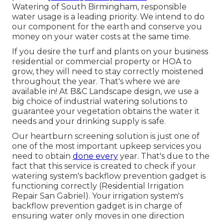
Watering of South Birmingham, responsible
water usage is a leading priority. We intend to do
our component for the earth and conserve you
money on your water costs at the same time.
If you desire the turf and plants on your business
residential or commercial property or HOA to
grow, they will need to stay correctly moistened
throughout the year. That's where we are
available in! At B&C Landscape design, we use a
big choice of industrial watering solutions to
guarantee your vegetation obtains the water it
needs and your drinking supply is safe.
Our heartburn screening solution is just one of
one of the most important upkeep services you
need to obtain
done every
year. That's due to the
fact that this service is created to check if your
watering system's backflow prevention gadget is
functioning correctly (Residential Irrigation
Repair San Gabriel). Your irrigation system's
backflow prevention gadget is in charge of
ensuring water only moves in one direction