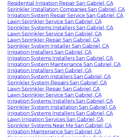
Residential Irrigation Repair San Gabriel, CA
Sprinkler Installation Companies San Gabriel, CA
Irrigation System Repair Service San Gabriel, CA
Lawn Sprinkler Service San Gabriel, CA
Sprinkler Systems Installers San Gabriel, CA
Lawn Sprinkler Service San Gabriel, CA
Lawn Sprinkler Repair San Gabriel, CA
Sprinkler System Installer San Gabriel, CA
Irrigation Installers San Gabriel, CA
Irrigation Systems Installers San Gabriel, CA
Irrigation System Maintenance San Gabriel, CA
Irrigation Installers San Gabriel, CA
Irrigation System Installers San Gabriel, CA
Sprinkler System Repairs San Gabriel, CA
Lawn Sprinkler Repair San Gabriel, CA
Lawn Sprinkler Service San Gabriel, CA
Irrigation Systems Installers San Gabriel, CA
Sprinkler System Installation San Gabriel, CA
Irrigation Systems Installers San Gabriel, CA
Lawn Irrigation Services San Gabriel, CA
Sprinkler Systems Near Me San Gabriel, CA
Irrigation Maintenance San Gabriel, CA