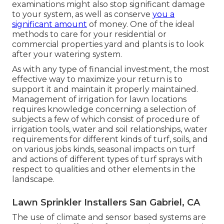
examinations might also stop significant damage
to your system, as well as conserve
you a
significant amount
of money. One of the ideal
methods to care for your residential or
commercial properties yard and plants is to look
after your watering system.
As with any type of financial investment, the most
effective way to maximize your return is to
support it and maintain it properly maintained.
Management of irrigation for lawn locations
requires knowledge concerning a selection of
subjects a few of which consist of procedure of
irrigation tools, water and soil relationships, water
requirements for different kinds of turf, soils, and
on various jobs kinds, seasonal impacts on turf
and actions of different types of turf sprays with
respect to qualities and other elements in the
landscape.
Lawn Sprinkler Installers San Gabriel, CA
The use of climate and sensor based systems are