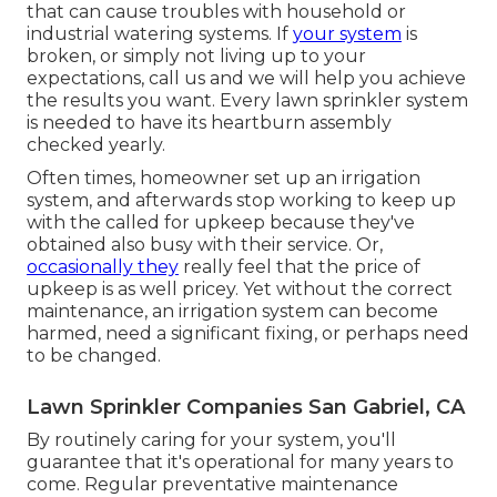
that can cause troubles with household or
industrial watering systems. If
your system
is
broken, or simply not living up to your
expectations, call us and we will help you achieve
the results you want. Every lawn sprinkler system
is needed to have its heartburn assembly
checked yearly.
Often times, homeowner set up an irrigation
system, and afterwards stop working to keep up
with the called for upkeep because they've
obtained also busy with their service. Or,
occasionally they
really feel that the price of
upkeep is as well pricey. Yet without the correct
maintenance, an irrigation system can become
harmed, need a significant fixing, or perhaps need
to be changed.
Lawn Sprinkler Companies San Gabriel, CA
By routinely caring for your system, you'll
guarantee that it's operational for many years to
come. Regular preventative maintenance