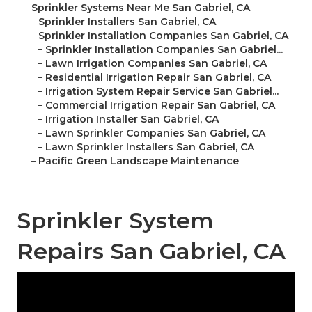
–
Sprinkler Systems Near Me San Gabriel, CA
–
Sprinkler Installers San Gabriel, CA
–
Sprinkler Installation Companies San Gabriel, CA
–
Sprinkler Installation Companies San Gabriel...
–
Lawn Irrigation Companies San Gabriel, CA
–
Residential Irrigation Repair San Gabriel, CA
–
Irrigation System Repair Service San Gabriel...
–
Commercial Irrigation Repair San Gabriel, CA
–
Irrigation Installer San Gabriel, CA
–
Lawn Sprinkler Companies San Gabriel, CA
–
Lawn Sprinkler Installers San Gabriel, CA
–
Pacific Green Landscape Maintenance
Sprinkler System
Repairs San Gabriel, CA