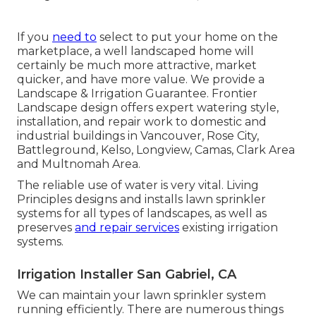
If you
need to
select to put your home on the
marketplace, a well landscaped home will
certainly be much more attractive, market
quicker, and have more value. We provide a
Landscape & Irrigation Guarantee
. Frontier
Landscape design offers expert watering style,
installation, and repair work to domestic and
industrial buildings in Vancouver, Rose City,
Battleground, Kelso, Longview, Camas, Clark Area
and Multnomah Area.
The reliable use of water is very vital. Living
Principles designs and installs lawn sprinkler
systems for all types of landscapes, as well as
preserves
and repair services
existing irrigation
systems.
Irrigation Installer San Gabriel, CA
We can maintain your lawn sprinkler system
running efficiently. There are numerous things