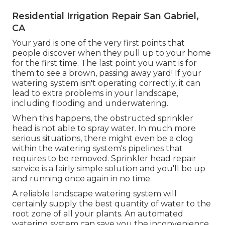
Residential Irrigation Repair San Gabriel,
CA
Your yard is one of the very first points that
people discover when they pull up to your home
for the first time. The last point you want is for
them to see a brown, passing away yard! If your
watering system isn't operating correctly, it can
lead to extra problems in your landscape,
including flooding and underwatering.
When this happens, the obstructed sprinkler
head is not able to spray water. In much more
serious situations, there might even be a clog
within the watering system's pipelines that
requires to be removed. Sprinkler head repair
service is a fairly simple solution and you'll be up
and running once again in no time.
A reliable landscape watering system will
certainly supply the best quantity of water to the
root zone of all your plants. An automated
watering system can save you the inconvenience