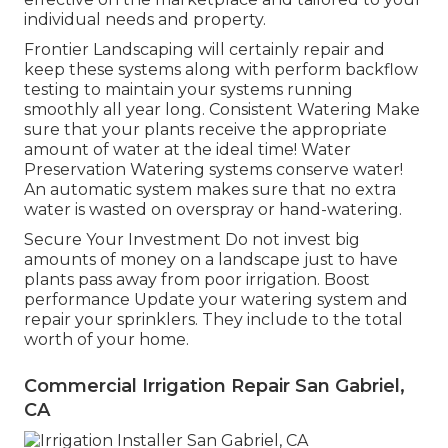
individual needs and property.
Frontier Landscaping will certainly repair and
keep these systems along with perform backflow
testing to maintain your systems running
smoothly all year long. Consistent Watering Make
sure that your plants receive the appropriate
amount of water at the ideal time! Water
Preservation Watering systems conserve water!
An automatic system makes sure that no extra
water is wasted on overspray or hand-watering.
Secure Your Investment Do not invest big
amounts of money on a landscape just to have
plants pass away from poor irrigation. Boost
performance Update your watering system and
repair your sprinklers. They include to the total
worth of your home.
Commercial Irrigation Repair San Gabriel,
CA