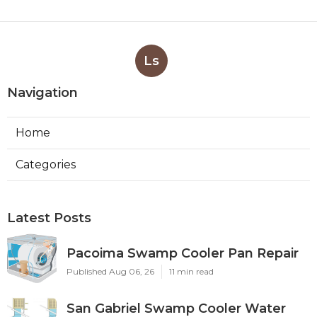
Ls
Navigation
Home
Categories
Latest Posts
Pacoima Swamp Cooler Pan Repair
Published Aug 06, 26
11 min read
San Gabriel Swamp Cooler Water