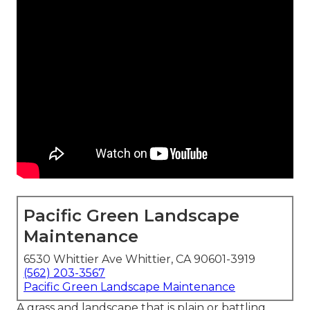
Pacific Green Landscape
Maintenance
6530 Whittier Ave Whittier, CA 90601-3919
(562) 203-3567
Pacific Green Landscape Maintenance
A grass and landscape that is plain or battling