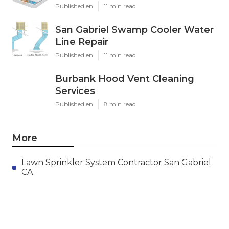
Published en
11 min read
San Gabriel Swamp Cooler Water
Line Repair
Published en
11 min read
Burbank Hood Vent Cleaning
Services
Published en
8 min read
More
Lawn Sprinkler System Contractor San Gabriel
CA