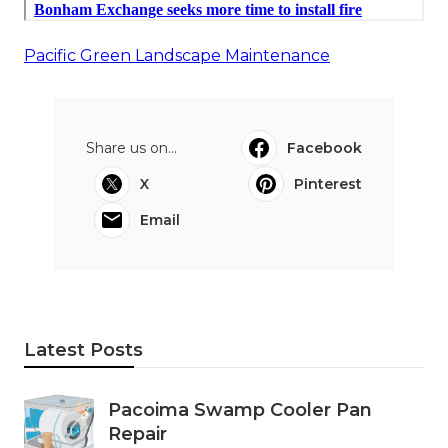
Pacific Green Landscape Maintenance
Share us on...
Facebook
X
Pinterest
Email
Latest Posts
Pacoima Swamp Cooler Pan
Repair