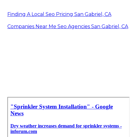
Finding A Local Seo Pricing San Gabriel, CA
Companies Near Me Seo Agencies San Gabriel, CA