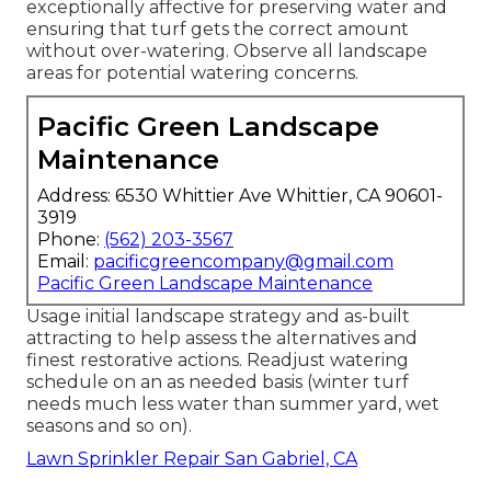
exceptionally affective for preserving water and
ensuring that turf gets the correct amount
without over-watering. Observe all landscape
areas for potential watering concerns.
Pacific Green Landscape
Maintenance
Address: 6530 Whittier Ave Whittier, CA 90601-
3919
Phone:
(562) 203-3567
Email:
pacificgreencompany@gmail.com
Pacific Green Landscape Maintenance
Usage initial landscape strategy and as-built
attracting to help assess the alternatives and
finest restorative actions. Readjust watering
schedule on an as needed basis (winter turf
needs much less water than summer yard, wet
seasons and so on).
Lawn Sprinkler Repair San Gabriel, CA