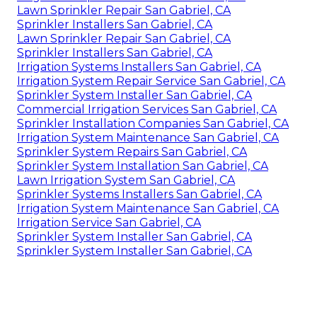
Lawn Sprinkler Repair San Gabriel, CA
Sprinkler Installers San Gabriel, CA
Lawn Sprinkler Repair San Gabriel, CA
Sprinkler Installers San Gabriel, CA
Irrigation Systems Installers San Gabriel, CA
Irrigation System Repair Service San Gabriel, CA
Sprinkler System Installer San Gabriel, CA
Commercial Irrigation Services San Gabriel, CA
Sprinkler Installation Companies San Gabriel, CA
Irrigation System Maintenance San Gabriel, CA
Sprinkler System Repairs San Gabriel, CA
Sprinkler System Installation San Gabriel, CA
Lawn Irrigation System San Gabriel, CA
Sprinkler Systems Installers San Gabriel, CA
Irrigation System Maintenance San Gabriel, CA
Irrigation Service San Gabriel, CA
Sprinkler System Installer San Gabriel, CA
Sprinkler System Installer San Gabriel, CA