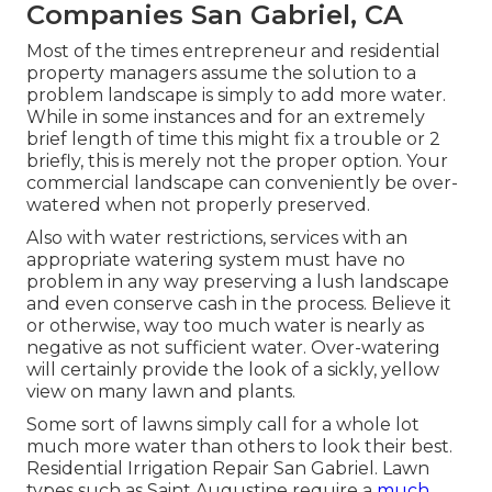
Companies San Gabriel, CA
Most of the times entrepreneur and residential
property managers assume the solution to a
problem landscape is simply to add more water.
While in some instances and for an extremely
brief length of time this might fix a trouble or 2
briefly, this is merely not the proper option. Your
commercial landscape can conveniently be over-
watered when not properly preserved.
Also with water restrictions, services with an
appropriate watering system must have no
problem in any way preserving a lush landscape
and even conserve cash in the process. Believe it
or otherwise, way too much water is nearly as
negative as not sufficient water. Over-watering
will certainly provide the look of a sickly, yellow
view on many lawn and plants.
Some sort of lawns simply call for a whole lot
much more water than others to look their best.
Residential Irrigation Repair San Gabriel. Lawn
types such as Saint Augustine require a
much