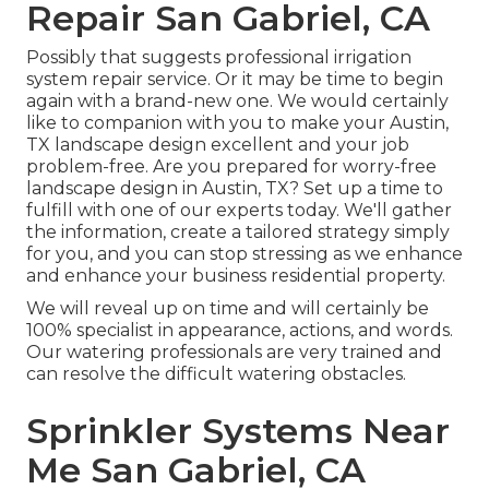
Repair San Gabriel, CA
Possibly that suggests professional irrigation
system repair service. Or it may be time to begin
again with a brand-new one. We would certainly
like to companion with you to make your Austin,
TX landscape design excellent and your job
problem-free. Are you prepared for worry-free
landscape design in Austin, TX?
Set up a time to
fulfill with one of our experts today.
We'll gather
the information, create a tailored strategy simply
for you, and you can stop stressing as we enhance
and enhance your business residential property.
We will reveal up on time and will certainly be
100% specialist in appearance, actions, and words.
Our watering professionals are very trained and
can resolve the difficult watering obstacles.
Sprinkler Systems Near
Me San Gabriel, CA