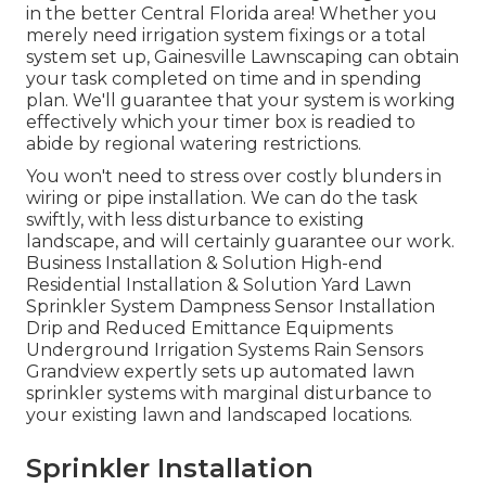
in the better Central Florida area! Whether you
merely need irrigation system fixings or a total
system set up, Gainesville Lawnscaping can obtain
your task completed on time and in spending
plan. We'll guarantee that your system is working
effectively which your timer box is readied to
abide by regional watering restrictions.
You won't need to stress over costly blunders in
wiring or pipe installation. We can do the task
swiftly, with less disturbance to existing
landscape, and will certainly guarantee our work.
Business Installation & Solution High-end
Residential Installation & Solution Yard Lawn
Sprinkler System Dampness Sensor Installation
Drip and Reduced Emittance Equipments
Underground Irrigation Systems Rain Sensors
Grandview expertly sets up automated lawn
sprinkler systems with marginal disturbance to
your existing lawn and landscaped locations.
Sprinkler Installation