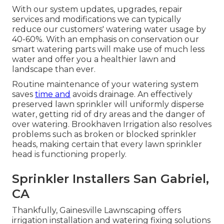
With our system updates, upgrades, repair
services and modifications we can typically
reduce our customers' watering water usage by
40-60%. With an emphasis on conservation our
smart watering parts will make use of much less
water and offer you a healthier lawn and
landscape than ever.
Routine maintenance of your watering system
saves
time and
avoids drainage. An effectively
preserved lawn sprinkler will uniformly disperse
water, getting rid of dry areas and the danger of
over watering. Brookhaven Irrigation also resolves
problems such as broken or blocked sprinkler
heads, making certain that every lawn sprinkler
head is functioning properly.
Sprinkler Installers San Gabriel,
CA
Thankfully, Gainesville Lawnscaping offers
irrigation installation and watering fixing solutions