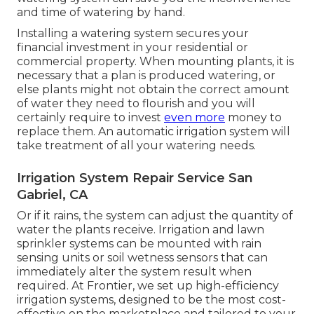
and time of watering by hand.
Installing a watering system secures your
financial investment in your residential or
commercial property. When mounting plants, it is
necessary that a plan is produced watering, or
else plants might not obtain the correct amount
of water they need to flourish and you will
certainly require to invest
even more
money to
replace them. An automatic irrigation system will
take treatment of all your watering needs.
Irrigation System Repair Service San
Gabriel, CA
Or if it rains, the system can adjust the quantity of
water the plants receive. Irrigation and lawn
sprinkler systems can be mounted with rain
sensing units or soil wetness sensors that can
immediately alter the system result when
required. At Frontier, we set up high-efficiency
irrigation systems, designed to be the most cost-
effective on the marketplace and tailored to your