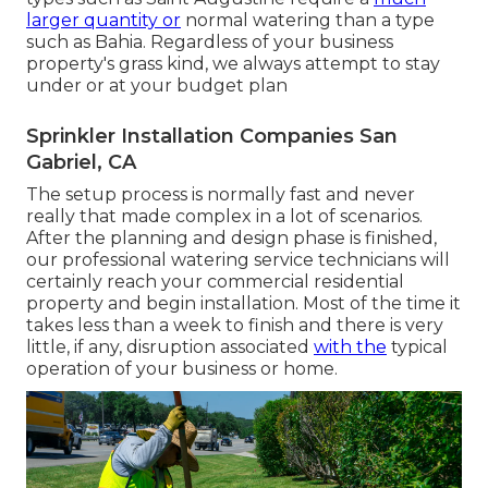
larger quantity or
normal watering than a type
such as Bahia. Regardless of your business
property's grass kind, we always attempt to stay
under or at your budget plan
Sprinkler Installation Companies San
Gabriel, CA
The setup process is normally fast and never
really that made complex in a lot of scenarios.
After the planning and design phase is finished,
our professional watering service technicians will
certainly reach your commercial residential
property and begin installation. Most of the time it
takes less than a week to finish and there is very
little, if any, disruption associated
with the
typical
operation of your business or home.