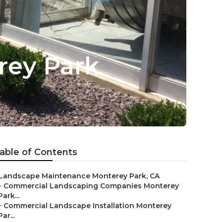
rey Park
able of Contents
Landscape Maintenance Monterey Park, CA
–
Commercial Landscaping Companies Monterey
Park...
–
Commercial Landscape Installation Monterey
Par...