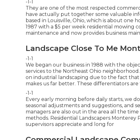
-1-1
They are one of the most respected commerci
have actually put together some valuable info
based in Louisville, Ohio, which is about one h
1987 with a $5 per week residential mowing 
maintenance and now provides business mai
Landscape Close To Me Mont
-1-1
We began our business in 1988 with the objec
services to the Northeast Ohio neighborhood. 
on industrial landscaping due to the fact tha
makes us far better. These differentiators are
-1-1
Every early morning before daily starts, we d
seasonal adjustments and suggestions, and se
managers are also out in the area all the time
methods. Residential Landscapers Monterey 
supervisors appreciate and long for
Commercial Landscape Comp