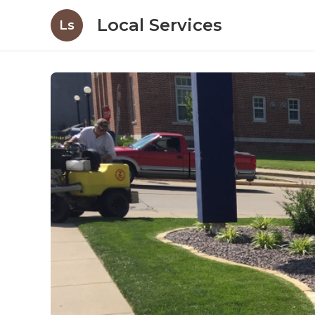
Local Services
Ls