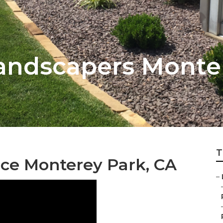
Landscapers Monte
T
ce Monterey Park, CA
–