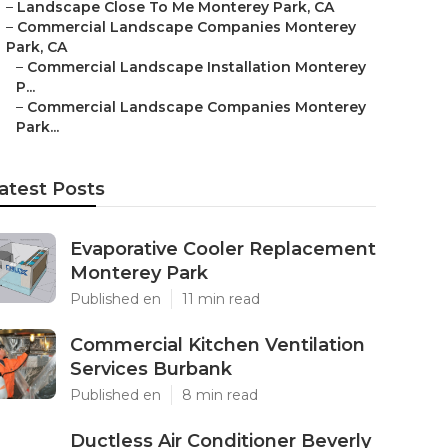
–
Landscape Close To Me Monterey Park, CA
–
Commercial Landscape Companies Monterey
Park, CA
–
Commercial Landscape Installation Monterey
P...
–
Commercial Landscape Companies Monterey
Park...
atest Posts
Evaporative Cooler Replacement
Monterey Park
Published en
11 min read
Commercial Kitchen Ventilation
Services Burbank
Published en
8 min read
Ductless Air Conditioner Beverly