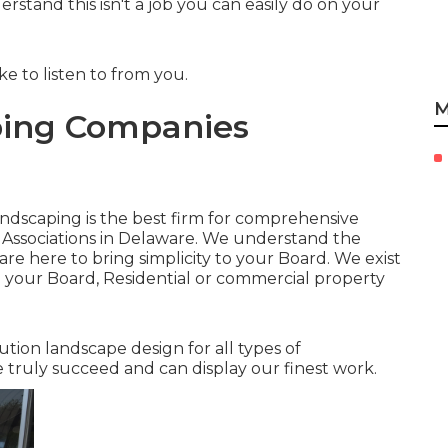
stand this isn't a job you can easily do on your
ke to listen to from you.
M
ing Companies
Landscaping is the best firm for comprehensive
 Associations in Delaware. We understand the
e here to bring simplicity to your Board. We exist
o your Board, Residential or commercial property
lution landscape design for all types of
 truly succeed and can display our finest work.