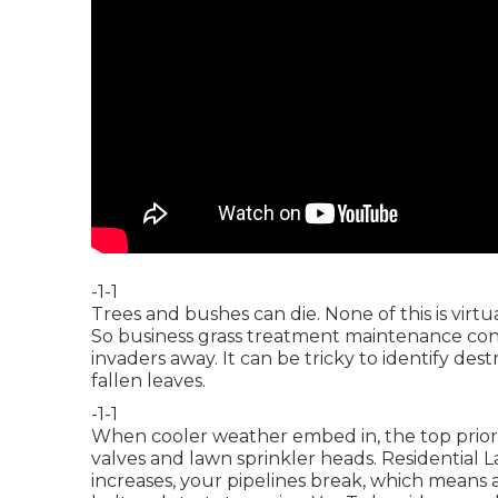
-1-1
Trees and bushes can die. None of this is virt
So business grass treatment maintenance cons
invaders away. It can be tricky to identify de
fallen leaves.
-1-1
When cooler weather embed in, the top priority
valves and lawn sprinkler heads. Residential 
increases, your pipelines break, which means a