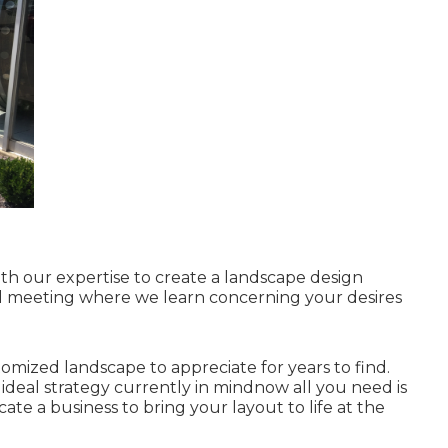
th our expertise to create a landscape design
nitial meeting where we learn concerning your desires
stomized landscape to appreciate for years to find.
e ideal strategy currently in mindnow all you need is
ocate a business to bring your layout to life at the