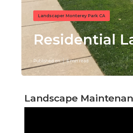
Landscaper Monterey Park CA
Residential 
Published en
6 min read
Landscape Maintenan