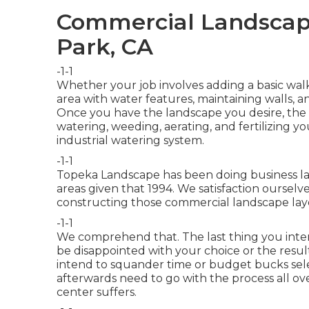
Commercial Landscape
Park, CA
-1-1
Whether your job involves adding a basic
wal
area
with water features,
maintaining walls
, a
Once you have the landscape you desire, the t
watering, weeding, aerating, and fertilizing yo
industrial watering
system.
-1-1
Topeka Landscape has been doing business la
areas given that 1994. We satisfaction ourselv
constructing those commercial landscape lay
-1-1
We comprehend that. The last thing you inten
be disappointed with your choice or the resul
intend to squander time or budget bucks sele
afterwards need to go with the process all ove
center suffers.