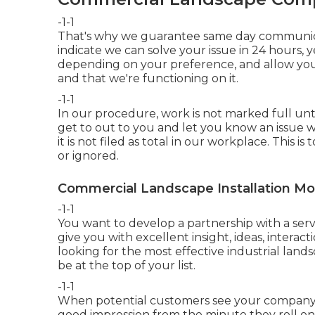
-1-1
That's why we guarantee same day communicat
indicate we can solve your issue in 24 hours, y
depending on your preference, and allow you
and that we're functioning on it.
-1-1
In our procedure, work is not marked full until
get to out to you and let you know an issue was
it is not filed as total in our workplace. This
or ignored.
Commercial Landscape Installation Mo
-1-1
You want to develop a partnership with a ser
give you with excellent insight, ideas, interac
looking for the most effective industrial lan
be at the top of your list
.
-1-1
When potential customers see your company, y
good impression from the minute they roll ont