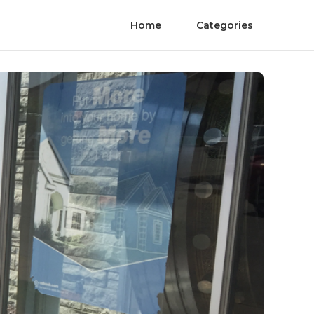
Home
Categories