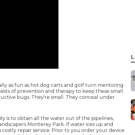
L
ually as fun as hot dog carts and golf turn mentoring.
ists of prevention and therapy to keep these small
structive bugs. They're small. They conceal under
 is to obtain all the water out of the pipelines,
Landscapers Monterey Park. If water ices up and
 costly repair service. Prior to you order your device