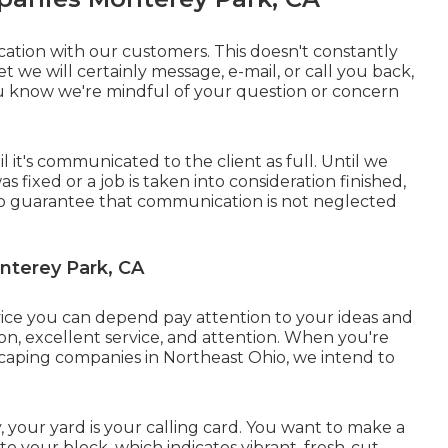
ion with our customers. This doesn't constantly
et we will certainly message, e-mail, or call you back,
 know we're mindful of your question or concern
 it's communicated to the client as full. Until we
 fixed or a job is taken into consideration finished,
 is to guarantee that communication is not neglected
nterey Park, CA
vice you can depend pay attention to your ideas and
tion, excellent service, and attention. When you're
dscaping companies in Northeast Ohio,
we intend to
our yard is your calling card. You want to make a
o your block, which indicates vibrant, fresh-cut