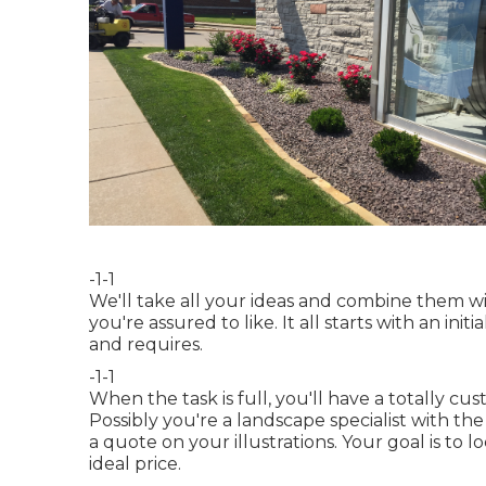
-1-1
We'll take all your ideas and combine them wi
you're assured to like. It all starts with an i
and requires.
-1-1
When the task is full, you'll have a totally cu
Possibly you're a landscape specialist with th
a quote on your illustrations. Your goal is to l
ideal price.