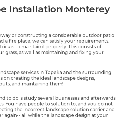
 Installation Monterey
kway
or constructing a considerable outdoor
patio
nd a
fire place
, we can satisfy your requirements.
rick is to
maintain it properly
. This consists of
ur grass, as well as maintaining and fixing your
ndscape services in Topeka and the surrounding
es on creating the ideal landscape designs,
outs, and maintaining them!
d to do is study several businesses and afterwards
ts. You have people to solution to, and you do not
cting the incorrect landscape solution carrier and
r again-- all while the landscape design at your