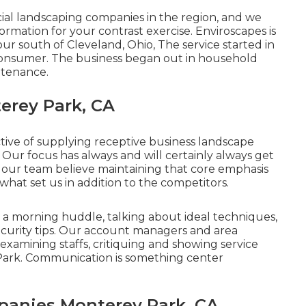
al landscaping companies in the region, and we
rmation for your contrast exercise. Enviroscapes is
our south of Cleveland, Ohio, The service started in
consumer. The business began out in household
ntenance.
erey Park, CA
tive of supplying receptive business landscape
Our focus has always and will certainly always get
t our team believe maintaining that core emphasis
 what set us in addition to the competitors.
o a morning huddle, talking about ideal techniques,
curity tips. Our account managers and area
 examining staffs, critiquing and showing service
Park. Communication is something center
anies Monterey Park, CA