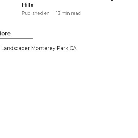
Hills
Published en
13 min read
ore
Landscaper Monterey Park CA