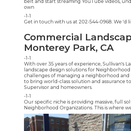
belt and start streaming YouTube videos, under
own
-1-1
Get in touch with us at 202-544-0968. We 'd li
Commercial Landscap
Monterey Park, CA
-1-1
With over 35 years of experience, Sullivan's 
landscape design solutions for Neighborhood
challenges of managing a neighborhood and ar
to bring world-class solution and assurance t
Supervisor and homeowners.
-1-1
Our specific niche is providing massive, full so
Neighborhood Organizations. This is where we