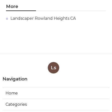
More
Landscaper Rowland Heights CA
Ls
Navigation
Home
Categories