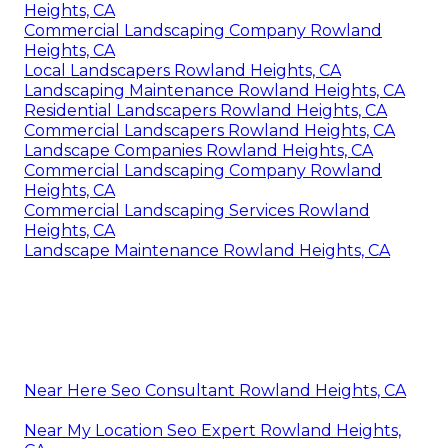
Heights, CA
Commercial Landscaping Company Rowland
Heights, CA
Local Landscapers Rowland Heights, CA
Landscaping Maintenance Rowland Heights, CA
Residential Landscapers Rowland Heights, CA
Commercial Landscapers Rowland Heights, CA
Landscape Companies Rowland Heights, CA
Commercial Landscaping Company Rowland
Heights, CA
Commercial Landscaping Services Rowland
Heights, CA
Landscape Maintenance Rowland Heights, CA
Near Here Seo Consultant Rowland Heights, CA
Near My Location Seo Expert Rowland Heights,