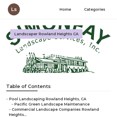
Ls
Home
Categories
Landscaper Rowland Heights CA
Residential Landscapers
Rowland Heights
Published en
6 min read
Table of Contents
–
Pool Landscaping Rowland Heights, CA
–
Pacific Green Landscape Maintenance
–
Commercial Landscape Companies Rowland
Heights...