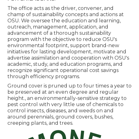
The office acts as the driver, convener, and
champ of sustainability concepts and actions at
OSU. We oversee the education and learning,
outreach, management, application, and
advancement of a thorough sustainability
program with the objective to reduce OSU's
environmental footprint, support brand-new
initiatives for lasting development, motivate and
advertise assimilation and cooperation with OSU's
academic, study, and education programs, and
recognize significant operational cost savings
through efficiency programs.
Ground cover is pruned up to four times a year to
be preserved at an even degree and regular
height., an environmentally-sensitive strategy to
pest control with very little use of chemicals to
control insects, diseases, and weeds on and
around perennials, ground covers, bushes,
creeping plants, and trees.