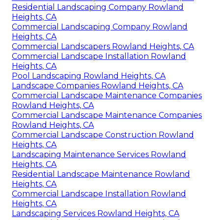
Residential Landscaping Company Rowland
Heights, CA
Commercial Landscaping Company Rowland
Heights, CA
Commercial Landscapers Rowland Heights, CA
Commercial Landscape Installation Rowland
Heights, CA
Pool Landscaping Rowland Heights, CA
Landscape Companies Rowland Heights, CA
Commercial Landscape Maintenance Companies
Rowland Heights, CA
Commercial Landscape Maintenance Companies
Rowland Heights, CA
Commercial Landscape Construction Rowland
Heights, CA
Landscaping Maintenance Services Rowland
Heights, CA
Residential Landscape Maintenance Rowland
Heights, CA
Commercial Landscape Installation Rowland
Heights, CA
Landscaping Services Rowland Heights, CA