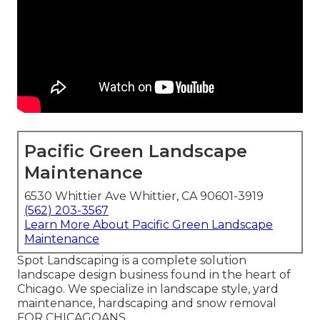
Pacific Green Landscape
Maintenance
6530 Whittier Ave Whittier, CA 90601-3919
(562) 203-3567
Learn More About Pacific Green Landscape
Maintenance
Spot Landscaping is a complete solution
landscape design business found in the heart of
Chicago. We specialize in landscape style, yard
maintenance, hardscaping and snow removal
FOR CHICAGOANS.