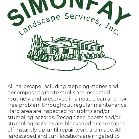
All hardscape including stepping-stones and
decomposed granite strolls are inspected
routinely and preserved in a neat, clean and risk-
free problem throughout regular maintenance.
Hard area are inspected for uplifts and/or
stumbling hazards. Recognized boosts and/or
stumbling hazards are blockaded or care taped
off instantly up until repair work are made. All
landscaped and turf locations are irrigated to