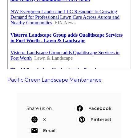
Pacific Green Landscape Maintenance
Share us on...
Facebook
X
Pinterest
Email