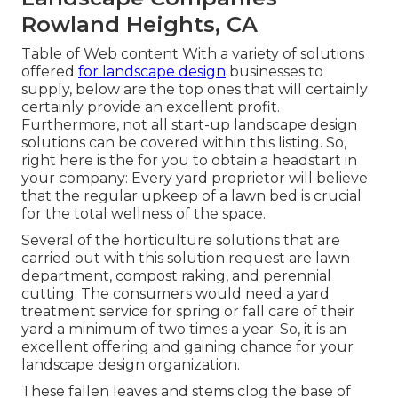
Rowland Heights, CA
Table of Web content With a variety of solutions
offered
for landscape design
businesses to
supply, below are the top ones that will certainly
certainly provide an excellent profit.
Furthermore, not all start-up landscape design
solutions can be covered within this listing. So,
right here is the for you to obtain a headstart in
your company: Every yard proprietor will believe
that the regular upkeep of a lawn bed is crucial
for the total wellness of the space.
Several of the horticulture solutions that are
carried out with this solution request are lawn
department, compost raking, and perennial
cutting. The consumers would need a yard
treatment service for spring or fall care of their
yard a minimum of two times a year. So, it is an
excellent offering and gaining chance for your
landscape design organization.
These fallen leaves and stems clog the base of