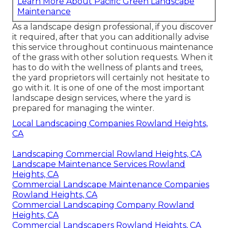
Learn More About Pacific Green Landscape
Maintenance
As a landscape design professional, if you discover
it required, after that you can additionally advise
this service throughout continuous maintenance
of the grass with other solution requests. When it
has to do with the wellness of plants and trees,
the yard proprietors will certainly not hesitate to
go with it. It is one of one of the most important
landscape design services, where the yard is
prepared for managing the winter.
Local Landscaping Companies Rowland Heights,
CA
Landscaping Commercial Rowland Heights, CA
Landscape Maintenance Services Rowland
Heights, CA
Commercial Landscape Maintenance Companies
Rowland Heights, CA
Commercial Landscaping Company Rowland
Heights, CA
Commercial Landscapers Rowland Heights, CA