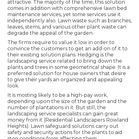
attractive. The majority of the time, this solution
comes in addition with comprehensive lawn bed
maintenance services, yet some services use it
independently also. Lawn waste such as branches,
leaves, stems, and various other plant waste can
degrade the appeal of the garden.
The firms require to value it low in order to
convince the customers to get an add-on of it to
their existing solution plans. Hedging is the
landscaping service related to bring down the
plants and trees in some geometrical shape. It is a
preferred solution for house owners that desire
to give their yards an organized and appealing
look.
It is mosting likely to be a high-pay work,
depending upon the size of the garden and the
number of plantations in it. But still, the
landscaping service specialists can gain great
money from it (Residential Landscapers Rowland
Heights). Lawn safeguard solutions carry out
safety and security actions for the plants to aid
stop conditions from affecting them