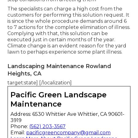
The specialists can charge a high cost from the
customers for performing this solution request. It
is since the whole procedure demands around 6
to 7 actions for the complete elimination of illness.
Complying with that, this solution can be
executed just in certain months of the year.
Climate change is an evident reason for the yard
lawn to perhaps experience some plant illness.
Landscaping Maintenance Rowland
Heights, CA
target:state] [/localization]
Pacific Green Landscape
Maintenance
Address: 6530 Whittier Ave Whittier, CA 90601-
3919
Phone:
(562) 203-3567
Email:
pacificgreencompany@gmail.com