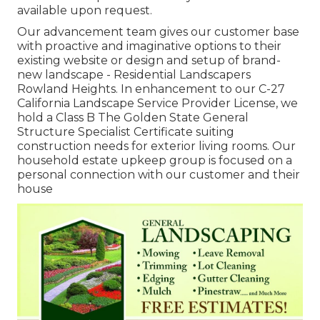
available upon request.
Our advancement team gives our customer base
with proactive and imaginative options to their
existing website or design and setup of brand-
new landscape - Residential Landscapers
Rowland Heights. In enhancement to our C-27
California Landscape Service Provider License, we
hold a Class B The Golden State General
Structure Specialist Certificate suiting
construction needs for exterior living rooms. Our
household estate upkeep group is focused on a
personal connection with our customer and their
house