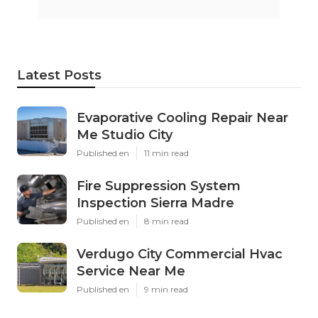
Latest Posts
Evaporative Cooling Repair Near
Me Studio City
Published en
11 min read
Fire Suppression System
Inspection Sierra Madre
Published en
8 min read
Verdugo City Commercial Hvac
Service Near Me
Published en
9 min read