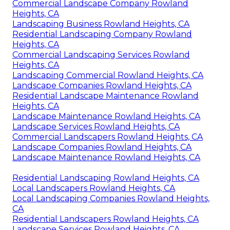
Commercial Landscape Company Rowland
Heights, CA
Landscaping Business Rowland Heights, CA
Residential Landscaping Company Rowland
Heights, CA
Commercial Landscaping Services Rowland
Heights, CA
Landscaping Commercial Rowland Heights, CA
Landscape Companies Rowland Heights, CA
Residential Landscape Maintenance Rowland
Heights, CA
Landscape Maintenance Rowland Heights, CA
Landscape Services Rowland Heights, CA
Commercial Landscapers Rowland Heights, CA
Landscape Companies Rowland Heights, CA
Landscape Maintenance Rowland Heights, CA
Residential Landscaping Rowland Heights, CA
Local Landscapers Rowland Heights, CA
Local Landscaping Companies Rowland Heights,
CA
Residential Landscapers Rowland Heights, CA
Landscape Services Rowland Heights, CA