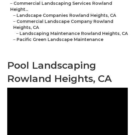
–
Commercial Landscaping Services Rowland
Height...
–
Landscape Companies Rowland Heights, CA
–
Commercial Landscape Company Rowland
Heights, CA
–
Landscaping Maintenance Rowland Heights, CA
–
Pacific Green Landscape Maintenance
Pool Landscaping
Rowland Heights, CA