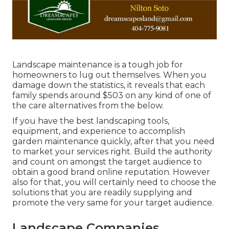
Landscape maintenance is a tough job for
homeowners to lug out themselves. When you
damage down the statistics, it reveals that each
family spends around $503 on any kind of one of
the care alternatives from the below.
If you have the best
landscaping tools
,
equipment, and experience to accomplish
garden maintenance quickly, after that you need
to market your services right. Build the authority
and count on amongst the target audience to
obtain a good brand online reputation. However
also for that, you will certainly need to choose the
solutions that you are readily supplying and
promote the very same for your target audience.
Landscape Companies