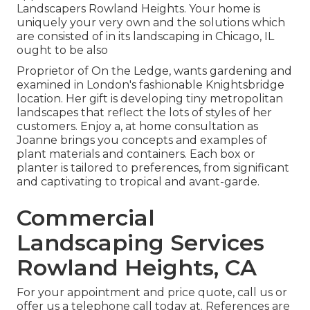
Landscapers Rowland Heights. Your home is
uniquely your very own and the solutions which
are consisted of in its landscaping in Chicago, IL
ought to be also
Proprietor of On the Ledge, wants gardening and
examined in London's fashionable Knightsbridge
location. Her gift is developing tiny metropolitan
landscapes that reflect the lots of styles of her
customers. Enjoy a, at home consultation as
Joanne brings you concepts and examples of
plant materials and containers. Each box or
planter is tailored to preferences, from significant
and captivating to tropical and avant-garde.
Commercial
Landscaping Services
Rowland Heights, CA
For your appointment and price quote,
call us
or
offer us a telephone call today at. References are