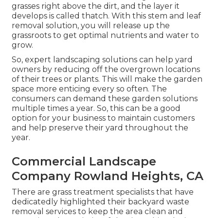
grasses right above the dirt, and the layer it
develops is called thatch. With this stem and leaf
removal solution, you will release up the
grassroots to get optimal nutrients and water to
grow.
So, expert landscaping solutions can help yard
owners by reducing off the overgrown locations
of their trees or plants. This will make the garden
space more enticing every so often. The
consumers can demand these garden solutions
multiple times a year. So, this can be a good
option for your business to maintain customers
and help preserve their yard throughout the
year.
Commercial Landscape
Company Rowland Heights, CA
There are grass treatment specialists that have
dedicatedly highlighted their backyard waste
removal services to keep the area clean and