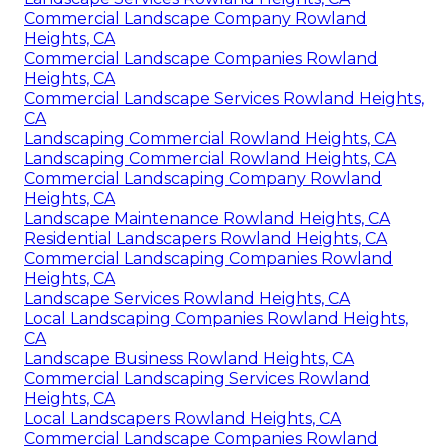
Commercial Landscape Company Rowland
Heights, CA
Commercial Landscape Companies Rowland
Heights, CA
Commercial Landscape Services Rowland Heights,
CA
Landscaping Commercial Rowland Heights, CA
Landscaping Commercial Rowland Heights, CA
Commercial Landscaping Company Rowland
Heights, CA
Landscape Maintenance Rowland Heights, CA
Residential Landscapers Rowland Heights, CA
Commercial Landscaping Companies Rowland
Heights, CA
Landscape Services Rowland Heights, CA
Local Landscaping Companies Rowland Heights,
CA
Landscape Business Rowland Heights, CA
Commercial Landscaping Services Rowland
Heights, CA
Local Landscapers Rowland Heights, CA
Commercial Landscape Companies Rowland