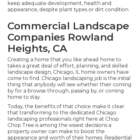
keep adequate development, health and
appearance, despite plant types or dirt condition.
Commercial Landscape
Companies Rowland
Heights, CA
Creating a home that you like ahead home to
takes a great deal of effort, planning, and skilled
landscape design, Chicago, IL home owners have
come to find. Chicago landscaping job is the initial
thing that anybody will see whether their coming
by for a browse through, passing by, or coming
home to stay.
Today, the benefits of that choice make it clear
that transforming to the dedicated Chicago
landscaping professionals right here at Chop
Chop Tree is among the wisest decisions a
property owner can make to boost the
appearance and worth of their homes. Residential