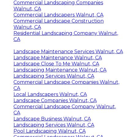
Commercial Landscaping Companies
Walnut, CA
Commercial Landscapers Walnut, CA
Commercial Landscape Construction
Walnut, CA
Residential Landscaping Company Walnut,
CA
Landscape Maintenance Services Walnut, CA
Landscape Maintenance Walnut, CA
Landscape Close To Me Walnut, CA
Landscaping Maintenance Walnut, CA
Landscaping Services Walnut, CA
Commercial Landscape Companies Walnut,
CA
Local Landscapers Walnut, CA
Landscape Companies Walnut, CA
Commercial Landscape Company Walnut,
CA
Landscape Business Walnut, CA
Landscaping Services Walnut, CA
Pool Landscaping Walnut, CA