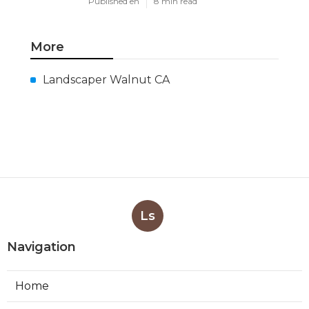
Published en
8 min read
More
Landscaper Walnut CA
Ls
Navigation
Home