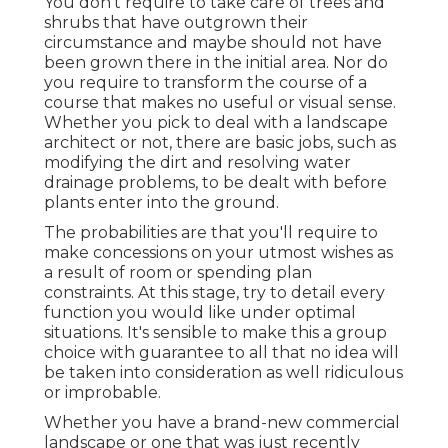
You don't require to take care of trees and
shrubs that have outgrown their
circumstance and maybe should not have
been grown there in the initial area. Nor do
you require to transform the course of a
course that makes no useful or visual sense.
Whether you pick to deal with a landscape
architect or not, there are basic jobs, such as
modifying the dirt and resolving water
drainage problems, to be dealt with before
plants enter into the ground.
The probabilities are that you'll require to
make concessions on your utmost wishes as
a result of room or spending plan
constraints. At this stage, try to detail every
function you would like under optimal
situations. It's sensible to make this a group
choice with guarantee to all that no idea will
be taken into consideration as well ridiculous
or improbable.
Whether you have a brand-new commercial
landscape or one that was just recently