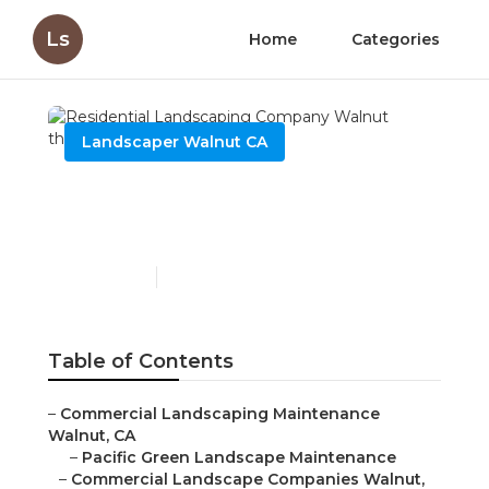
Ls
Home
Categories
Landscaper Walnut CA
Residential Landscaping
Company Walnut
Published en
10 min read
Table of Contents
–
Commercial Landscaping Maintenance
Walnut, CA
–
Pacific Green Landscape Maintenance
–
Commercial Landscape Companies Walnut,