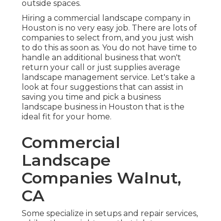
outside spaces.
Hiring a commercial landscape company in
Houston is no very easy job. There are lots of
companies to select from, and you just wish
to do this as soon as. You do not have time to
handle an additional business that won't
return your call or just supplies average
landscape management service. Let's take a
look at four suggestions that can assist in
saving you time and pick a business
landscape business in Houston that is the
ideal fit for your home.
Commercial
Landscape
Companies Walnut,
CA
Some specialize in setups and repair services,