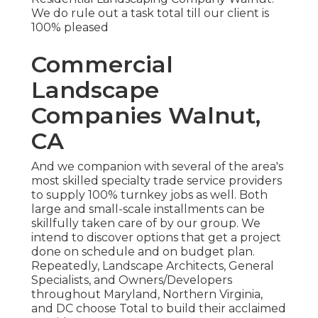
We do rule out a task total till our client is
100% pleased
Commercial
Landscape
Companies Walnut,
CA
And we companion with several of the area's
most skilled specialty trade service providers
to supply 100% turnkey jobs as well. Both
large and small-scale installments can be
skillfully taken care of by our group. We
intend to discover options that get a project
done on schedule and on budget plan.
Repeatedly, Landscape Architects, General
Specialists, and Owners/Developers
throughout Maryland, Northern Virginia,
and DC choose Total to build their acclaimed