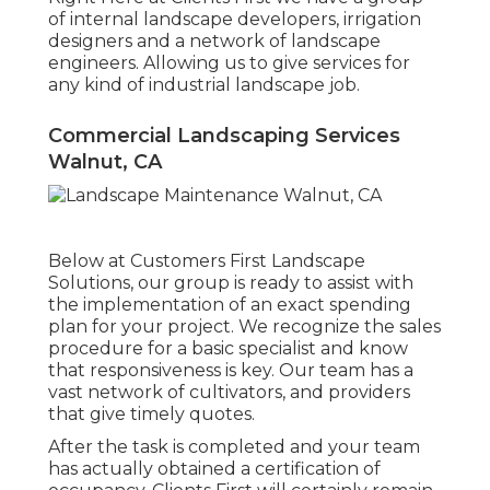
of internal landscape developers, irrigation
designers and a network of landscape
engineers. Allowing us to give services for
any kind of industrial landscape job.
Commercial Landscaping Services
Walnut, CA
Below at Customers First Landscape
Solutions, our group is ready to assist with
the implementation of an exact spending
plan for your project. We recognize the sales
procedure for a basic specialist and know
that responsiveness is key. Our team has a
vast network of cultivators, and providers
that give timely quotes.
After the task is completed and your team
has actually obtained a certification of