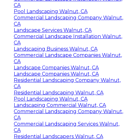
CA
Pool Landscaping Walnut, CA
Commercial Landscaping Company Walnut,
CA
Landscape Services Walnut, CA
Commercial Landscape Installation Walnut,
CA
Landscaping Business Walnut, CA
Commercial Landscape Companies Walnut,
CA
Landscape Companies Walnut, CA
Landscape Companies Walnut, CA
Residential Landscaping Company Walnut,
CA
Residential Landscaping Walnut, CA
Pool Landscaping Walnut, CA
Landscaping Commercial Walnut, CA
Commercial Landscaping Company Walnut,
CA
Commercial Landscaping Services Walnut,
CA
Residential Landscapers Walnut, CA