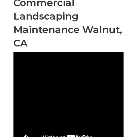
Commercial
Landscaping
Maintenance Walnut,
CA