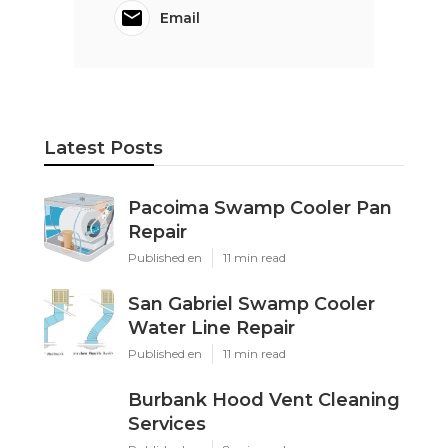
Email
Latest Posts
Pacoima Swamp Cooler Pan
Repair
Published en
11 min read
San Gabriel Swamp Cooler
Water Line Repair
Published en
11 min read
Burbank Hood Vent Cleaning
Services