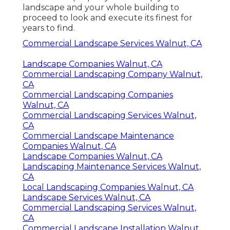
landscape and your whole building to
proceed to look and execute its finest for
years to find.
Commercial Landscape Services Walnut, CA
Landscape Companies Walnut, CA
Commercial Landscaping Company Walnut,
CA
Commercial Landscaping Companies
Walnut, CA
Commercial Landscaping Services Walnut,
CA
Commercial Landscape Maintenance
Companies Walnut, CA
Landscape Companies Walnut, CA
Landscaping Maintenance Services Walnut,
CA
Local Landscaping Companies Walnut, CA
Landscape Services Walnut, CA
Commercial Landscaping Services Walnut,
CA
Commercial Landscape Installation Walnut,