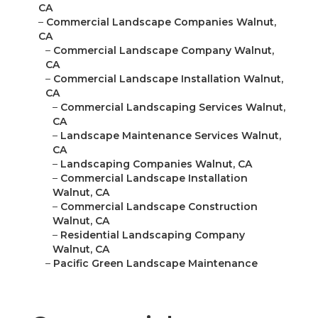
CA
–
Commercial Landscape Companies Walnut,
CA
–
Commercial Landscape Company Walnut,
CA
–
Commercial Landscape Installation Walnut,
CA
–
Commercial Landscaping Services Walnut,
CA
–
Landscape Maintenance Services Walnut,
CA
–
Landscaping Companies Walnut, CA
–
Commercial Landscape Installation
Walnut, CA
–
Commercial Landscape Construction
Walnut, CA
–
Residential Landscaping Company
Walnut, CA
–
Pacific Green Landscape Maintenance