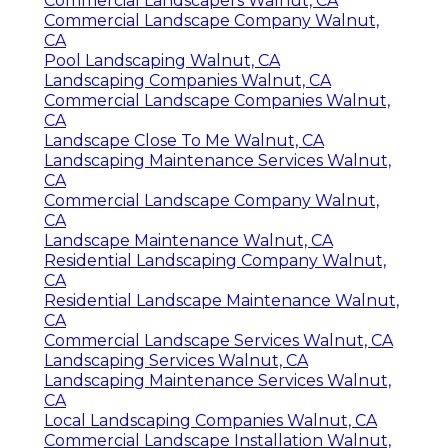
Commercial Landscapers Walnut, CA
Commercial Landscape Company Walnut,
CA
Pool Landscaping Walnut, CA
Landscaping Companies Walnut, CA
Commercial Landscape Companies Walnut,
CA
Landscape Close To Me Walnut, CA
Landscaping Maintenance Services Walnut,
CA
Commercial Landscape Company Walnut,
CA
Landscape Maintenance Walnut, CA
Residential Landscaping Company Walnut,
CA
Residential Landscape Maintenance Walnut,
CA
Commercial Landscape Services Walnut, CA
Landscaping Services Walnut, CA
Landscaping Maintenance Services Walnut,
CA
Local Landscaping Companies Walnut, CA
Commercial Landscape Installation Walnut,