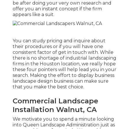
be after doing your very own research and
offer you an instant concept if the firm
appears like a suit.
You can study pricing and inquire about
their procedures or if you will have one
consistent factor of get in touch with. While
there is no shortage of industrial landscaping
firms in the Houston location, we really hope
these four pointers will help lead you in your
search. Making the effort to display business
landscape design business can make sure
that you make the best choice.
Commercial Landscape
Installation Walnut, CA
We motivate you to spend a minute looking
into Queen Landscape Administration just as