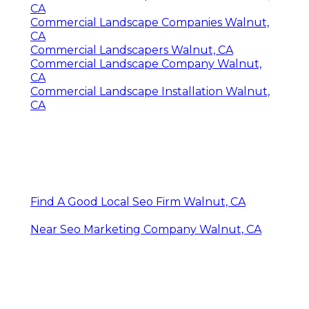
CA
Commercial Landscape Companies Walnut,
CA
Commercial Landscapers Walnut, CA
Commercial Landscape Company Walnut,
CA
Commercial Landscape Installation Walnut,
CA
Find A Good Local Seo Firm Walnut, CA
Near Seo Marketing Company Walnut, CA