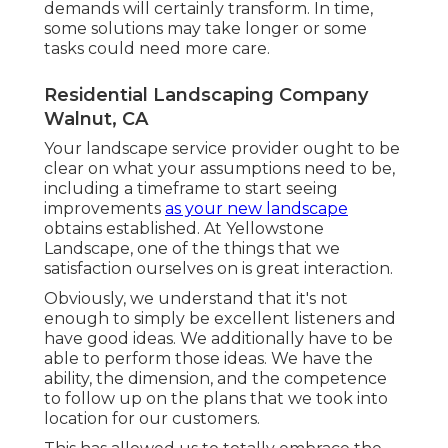
demands will certainly transform. In time,
some solutions may take longer or some
tasks could need more care.
Residential Landscaping Company
Walnut, CA
Your landscape service provider ought to be
clear on what your assumptions need to be,
including a timeframe to start seeing
improvements
as your new landscape
obtains established. At Yellowstone
Landscape, one of the things that we
satisfaction ourselves on is great interaction.
Obviously, we understand that it's not
enough to simply be excellent listeners and
have good ideas. We additionally have to be
able to perform those ideas. We have the
ability, the dimension, and the competence
to follow up on the plans that we took into
location for our customers.