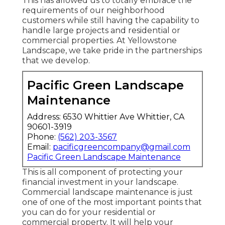
This has allowed us to totally embrace the
requirements of our neighborhood
customers while still having the capability to
handle large projects and residential or
commercial properties. At Yellowstone
Landscape, we take pride in the partnerships
that we develop.
Pacific Green Landscape
Maintenance
Address: 6530 Whittier Ave Whittier, CA
90601-3919
Phone:
(562) 203-3567
Email:
pacificgreencompany@gmail.com
Pacific Green Landscape Maintenance
This is all component of protecting your
financial investment in your landscape.
Commercial landscape maintenance is just
one of one of the most important points that
you can do for your residential or
commercial property. It will help your