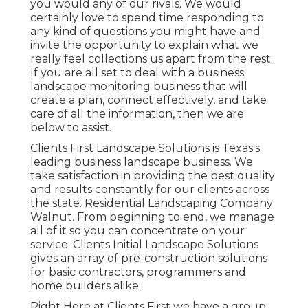
you would any of our rivals. We would
certainly love to spend time responding to
any kind of questions you might have and
invite the opportunity to explain what we
really feel collections us apart from the rest.
If you are all set to deal with a business
landscape monitoring business that will
create a plan, connect effectively, and take
care of all the information, then we are
below to assist.
Clients First Landscape Solutions is Texas's
leading business landscape business. We
take satisfaction in providing the best quality
and results constantly for our clients across
the state. Residential Landscaping Company
Walnut. From beginning to end, we manage
all of it so you can concentrate on your
service. Clients Initial Landscape Solutions
gives an array of pre-construction solutions
for basic contractors, programmers and
home builders alike.
Right Here at Clients First we have a group