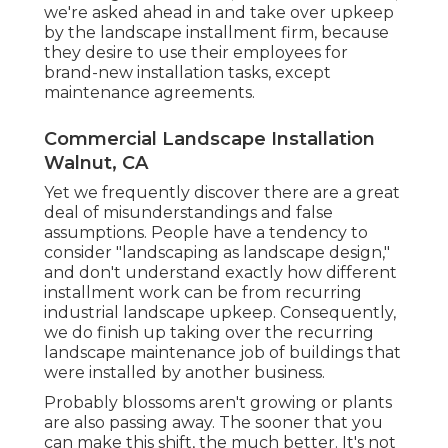
we're asked ahead in and take over upkeep
by the landscape installment firm, because
they desire to use their employees for
brand-new installation tasks, except
maintenance agreements.
Commercial Landscape Installation
Walnut, CA
Yet we frequently discover there are a great
deal of misunderstandings and false
assumptions. People have a tendency to
consider "landscaping as landscape design,"
and don't understand exactly how different
installment work can be from recurring
industrial landscape upkeep. Consequently,
we do finish up taking over the recurring
landscape maintenance job of buildings that
were installed by another business.
Probably blossoms aren't growing or plants
are also passing away. The sooner that you
can make this shift, the much better. It's not