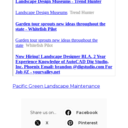
Pacific Green Landscape Maintenance
Share us on...
Facebook
X
Pinterest