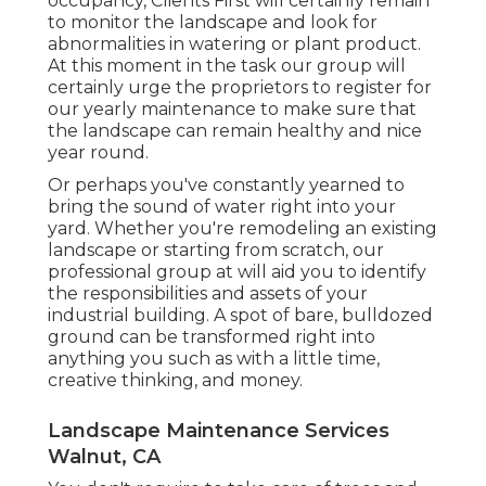
occupancy, Clients First will certainly remain
to monitor the landscape and look for
abnormalities in watering or plant product.
At this moment in the task our group will
certainly urge the proprietors to register for
our yearly maintenance to make sure that
the landscape can remain healthy and nice
year round.
Or perhaps you've constantly yearned to
bring the sound of water right into your
yard. Whether you're remodeling an existing
landscape or starting from scratch, our
professional group at will aid you to identify
the responsibilities and assets of your
industrial building
. A spot of bare, bulldozed
ground can be transformed right into
anything you such as with a little time,
creative thinking, and money.
Landscape Maintenance Services
Walnut, CA