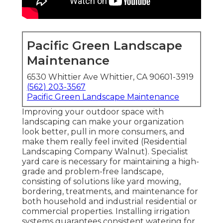
Pacific Green Landscape
Maintenance
6530 Whittier Ave Whittier, CA 90601-3919
(562) 203-3567
Pacific Green Landscape Maintenance
Improving your outdoor space with
landscaping can make your organization
look better, pull in more consumers, and
make them really feel invited (Residential
Landscaping Company Walnut). Specialist
yard care is necessary for maintaining a high-
grade and problem-free landscape,
consisting of solutions like yard mowing,
bordering, treatments, and maintenance for
both household and industrial residential or
commercial properties. Installing irrigation
systems guarantees consistent watering for