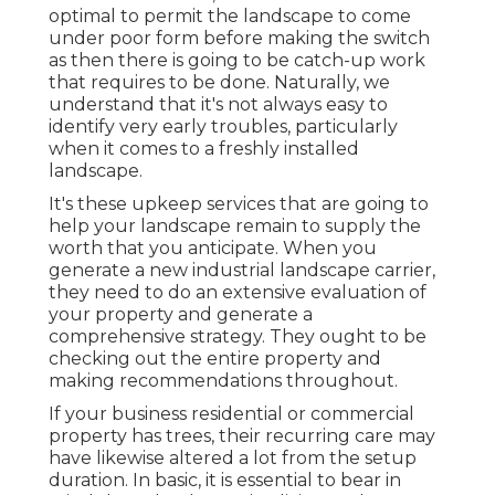
optimal to permit the landscape to come
under poor form before making the switch
as then there is going to be catch-up work
that requires to be done. Naturally, we
understand that it's not always easy to
identify very early troubles, particularly
when it comes to a freshly installed
landscape.
It's these upkeep services that are going to
help your landscape remain to supply the
worth that you anticipate. When you
generate a new industrial landscape carrier,
they need to do an extensive evaluation of
your property and generate a
comprehensive strategy. They ought to be
checking out the entire property and
making recommendations throughout.
If your business residential or commercial
property has trees, their recurring care may
have likewise altered a lot from the setup
duration. In basic, it is essential to bear in