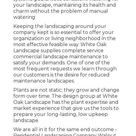
your landscape, maintaining its health and
charm without the problem of manual
watering
Keeping the landscaping around your
company kept is so essential to offer your
organization or living neighborhood in the
most effective feasible way. White Oak
Landscape supplies complete service
commercial landscape maintenance to
satisfy your demands. One of one of the
most frequent requests we learn through
our customers is the desire for reduced
maintenance landscapes.
Plants are not static; they grow and change
form over time. The design group at White
Oak Landscape has the plant expertise and
market experience that give us the tools to
prepare your long-lasting, low upkeep
landscape.
We are all in it for the same end outcome -
Residential Landscaping Company Walnut.