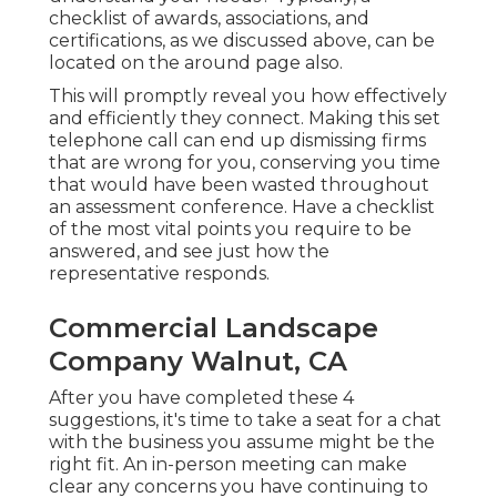
checklist of awards, associations, and
certifications, as we discussed above, can be
located on the around page also.
This will promptly reveal you how effectively
and efficiently they connect. Making this set
telephone call can end up dismissing firms
that are wrong for you, conserving you time
that would have been wasted throughout
an assessment conference. Have a checklist
of the most vital points you require to be
answered, and see just how the
representative responds.
Commercial Landscape
Company Walnut, CA
After you have completed these 4
suggestions, it's time to take a seat for a chat
with the business you assume might be the
right fit. An in-person meeting can make
clear any concerns you have continuing to