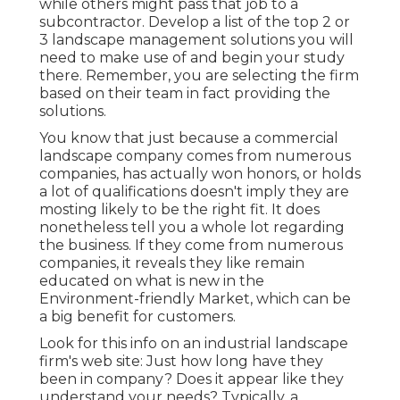
while others might pass that job to a
subcontractor. Develop a list of the top 2 or
3 landscape management solutions you will
need to make use of and begin your study
there. Remember, you are selecting the firm
based on their team in fact providing the
solutions.
You know that just because a commercial
landscape company comes from numerous
companies, has actually won honors, or holds
a lot of qualifications doesn't imply they are
mosting likely to be the right fit. It does
nonetheless tell you a whole lot regarding
the business. If they come from numerous
companies, it reveals they like remain
educated on what is new in the
Environment-friendly Market, which can be
a big benefit for customers.
Look for this info on an industrial landscape
firm's web site: Just how long have they
been in company? Does it appear like they
understand your needs? Typically, a