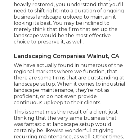
heavily restored, you understand that you'll
need to shift right into a duration of ongoing
business landscape upkeep to maintain it
looking its best. You may be inclined to
merely think that the firm that set up the
landscape would be the most effective
choice to preserve it, as well.
Landscaping Companies Walnut, CA
We have actually found in numerous of the
regional markets where we function, that
there are some firms that are outstanding at
landscape setup. When it comes to industrial
landscape maintenance, they're not as
proficient, or do not even provide
continuous upkeep to their clients.
This is sometimes the result of a client just
thinking that the very same business that
was fantastic at landscape setup would
certainly be likewise wonderful at giving
recurring maintenance, as well. Other times,