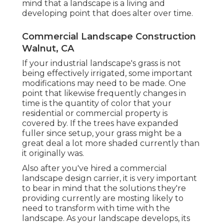
mind that a landscape is a living and
developing point that does alter over time.
Commercial Landscape Construction
Walnut, CA
If your industrial landscape's grass is not
being effectively irrigated, some important
modifications may need to be made. One
point that likewise frequently changes in
time is the quantity of color that your
residential or commercial property is
covered by. If the trees have expanded
fuller since setup, your grass might be a
great deal a lot more shaded currently than
it originally was.
Also after you've hired a commercial
landscape design carrier, it is very important
to bear in mind that the solutions they're
providing currently are mosting likely to
need to transform with time with the
landscape. As your landscape develops, its