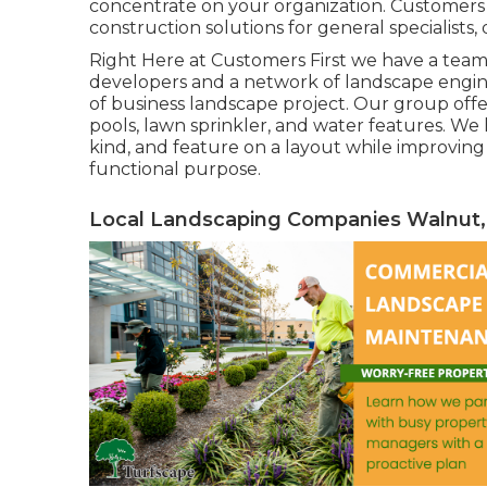
concentrate on your organization. Customers V
construction solutions for general specialists
Right Here at Customers First we have a team 
developers and a network of landscape engine
of business landscape project. Our group off
pools, lawn sprinkler, and water features. W
kind, and feature on a layout while improving 
functional purpose.
Local Landscaping Companies Walnut,