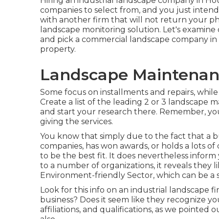
Hiring an industrial landscape company in Ho
companies to select from, and you just intend 
with another firm that will not return your ph
landscape monitoring solution. Let's examine 
and pick a commercial landscape company in H
property.
Landscape Maintenan
Some focus on installments and repairs, while
Create a list of the leading 2 or 3 landscape
and start your research there. Remember, you 
giving the services.
You know that simply due to the fact that a 
companies, has won awards, or holds a lots of 
to be the best fit. It does nevertheless inform
to a number of organizations, it reveals they 
Environment-friendly Sector, which can be a s
Look for this info on an industrial landscape f
business? Does it seem like they recognize you
affiliations, and qualifications, as we pointe