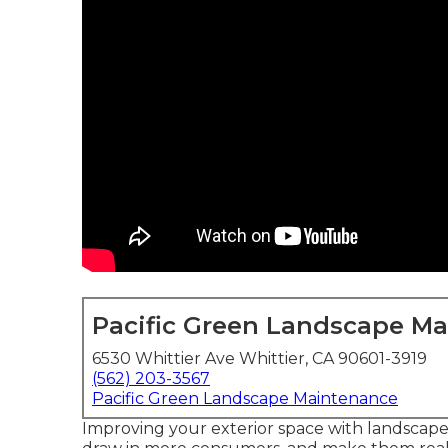
Pacific Green Landscape M
6530 Whittier Ave Whittier, CA 90601-3919
(562) 203-3567
Pacific Green Landscape Maintenance
Improving your exterior space with landscape