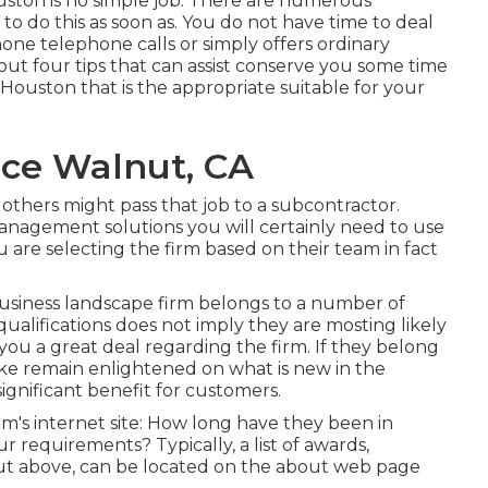
uston is no simple job. There are numerous
to do this as soon as. You do not have time to deal
one telephone calls or simply offers ordinary
out four tips that can assist conserve you some time
ouston that is the appropriate suitable for your
ce Walnut, CA
 others might pass that job to a subcontractor.
 management solutions you will certainly need to use
are selecting the firm based on their team in fact
business landscape firm belongs to a number of
qualifications does not imply they are mosting likely
 you a great deal regarding the firm. If they belong
like remain enlightened on what is new in the
ignificant benefit for customers.
irm's internet site: How long have they been in
r requirements? Typically, a list of awards,
d out above, can be located on the about web page