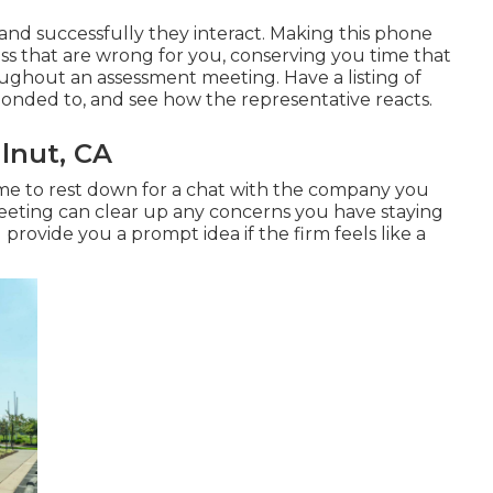
and successfully they interact. Making this phone
ess that are wrong for you, conserving you time that
ghout an assessment meeting. Have a listing of
ponded to, and see how the representative reacts.
lnut, CA
 time to rest down for a chat with the company you
meeting can clear up any concerns you have staying
rovide you a prompt idea if the firm feels like a