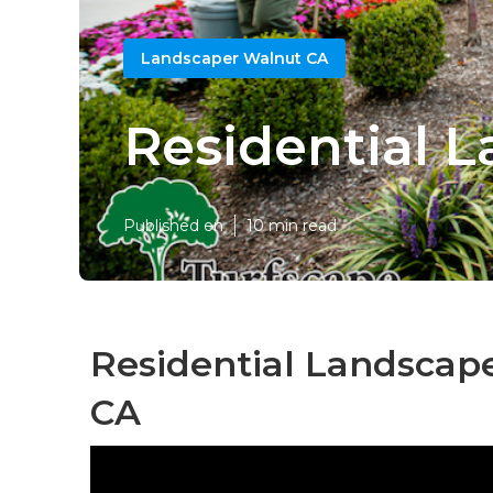
Landscaper Walnut CA
Residential 
Published en
10 min read
Residential Landscap
CA