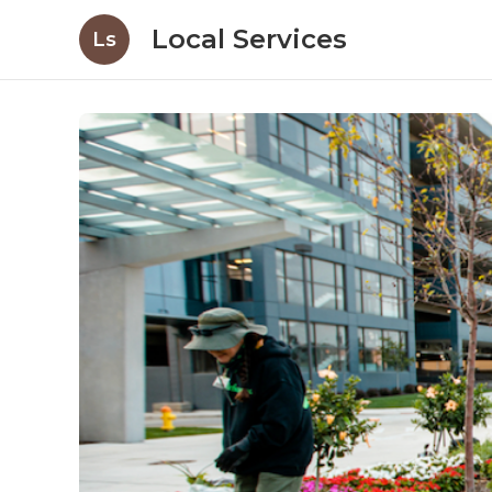
Local Services
Ls