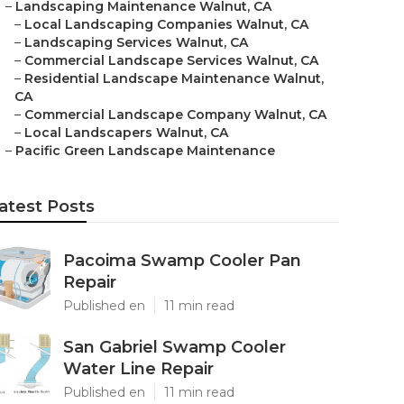
–
Landscaping Maintenance Walnut, CA
–
Local Landscaping Companies Walnut, CA
–
Landscaping Services Walnut, CA
–
Commercial Landscape Services Walnut, CA
–
Residential Landscape Maintenance Walnut,
CA
–
Commercial Landscape Company Walnut, CA
–
Local Landscapers Walnut, CA
–
Pacific Green Landscape Maintenance
atest Posts
Pacoima Swamp Cooler Pan
Repair
Published en
11 min read
San Gabriel Swamp Cooler
Water Line Repair
Published en
11 min read