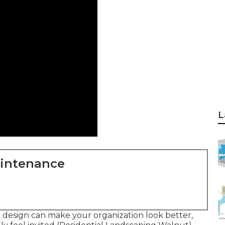
L
aintenance
 design can make your organization look better,