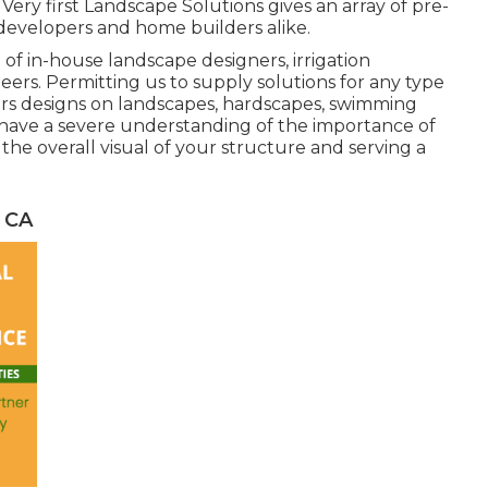
ery first Landscape Solutions gives an array of pre-
, developers and home builders alike.
of in-house landscape designers, irrigation
ers. Permitting us to supply solutions for any type
ers designs on landscapes, hardscapes, swimming
e have a severe understanding of the importance of
the overall visual of your structure and serving a
 CA