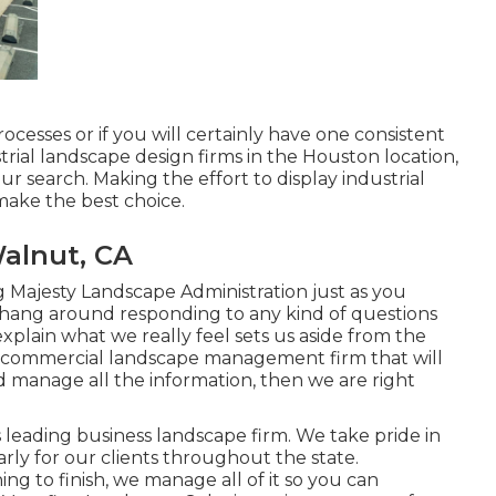
ocesses or if you will certainly have one consistent
ustrial landscape design firms in the Houston location,
our search. Making the effort to display industrial
ake the best choice.
alnut, CA
 Majesty Landscape Administration just as you
 hang around responding to any kind of questions
lain what we really feel sets us aside from the
h a commercial landscape management firm that will
nd manage all the information, then we are right
s leading business landscape firm. We take pride in
arly for our clients throughout the state.
g to finish, we manage all of it so you can