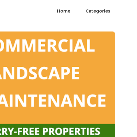
Home
Categories