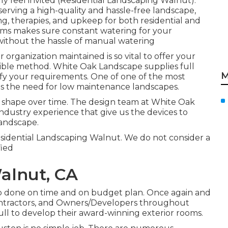
 feel invited (Residential Landscaping Walnut).
serving a high-quality and hassle-free landscape,
ng, therapies, and upkeep for both residential and
ms makes sure constant watering for your
 without the hassle of manual watering
organization maintained is so vital to offer your
easible method. White Oak Landscape supplies full
M
fy your requirements. One of one of the most
is the need for low maintenance landscapes.
m shape over time. The design team at White Oak
dustry experience that give us the devices to
landscape.
esidential Landscaping Walnut. We do not consider a
fied
alnut, CA
job done on time and on budget plan. Once again and
ontractors, and Owners/Developers throughout
ull to develop their award-winning exterior rooms.