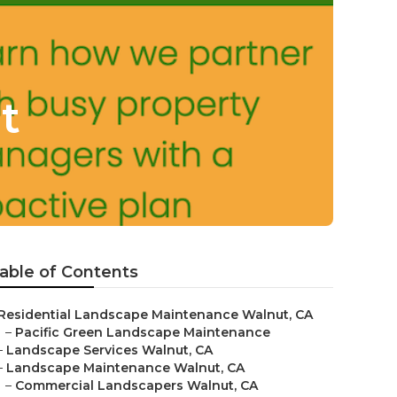
t
able of Contents
Residential Landscape Maintenance Walnut, CA
–
Pacific Green Landscape Maintenance
–
Landscape Services Walnut, CA
–
Landscape Maintenance Walnut, CA
–
Commercial Landscapers Walnut, CA