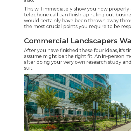
also.
This will immediately show you how properly 
telephone call can finish up ruling out busin
would certainly have been thrown away throu
the most crucial points you require to be res
Commercial Landscapers Wa
After you have finished these four ideas, it's
assume might be the right fit. An in-person 
after doing your very own research study and p
suit.