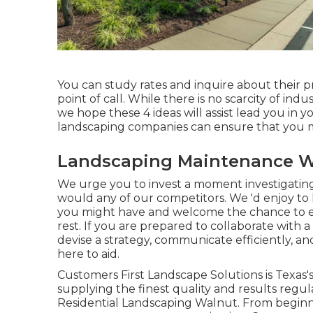
You can study rates and inquire about their pr
point of call. While there is no scarcity of ind
we hope these 4 ideas will assist lead you in y
landscaping companies can ensure that you m
Landscaping Maintenance W
We urge you to invest a moment investigating
would any of our competitors. We 'd enjoy to
you might have and welcome the chance to exp
rest. If you are prepared to collaborate wit
devise a strategy, communicate efficiently, a
here to aid.
Customers First Landscape Solutions is Texas'
supplying the finest quality and results regul
Residential Landscaping Walnut. From beginnin