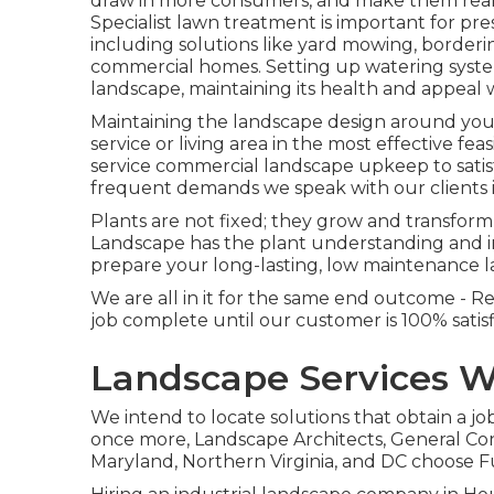
draw in more consumers, and make them really
Specialist lawn treatment is important for pre
including solutions like yard mowing, borderi
commercial homes. Setting up watering syste
landscape, maintaining its health and appeal
Maintaining the landscape design around your 
service or living area in the most effective f
service commercial landscape upkeep to satis
frequent demands we speak with our clients 
Plants are not fixed; they grow and transfor
Landscape has the plant understanding and in
prepare your long-lasting, low maintenance 
We are all in it for the same end outcome - R
job complete until our customer is 100% satis
Landscape Services W
We intend to locate solutions that obtain a 
once more, Landscape Architects, General C
Maryland, Northern Virginia, and DC choose F