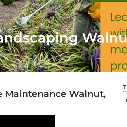
Landscaping Walnu
T
e Maintenance Walnut,
–