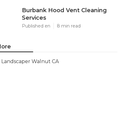
Burbank Hood Vent Cleaning
Services
Published en
8 min read
ore
Landscaper Walnut CA