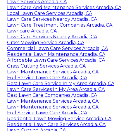
Lawn Services Arcadia, CA
Lawn Care And Maintenance Services Arcadia, CA
Local Lawn Care Services Arcadia, CA
Lawn Care Services Nearby Arcadia, CA
Lawn Care Treatment Companies Arcadia, CA
Lawncare Arcadia, CA
Lawn Care Services Nearby Arcadia, CA
Grass Mowing Service Arcadia, CA
Commercial Lawn Care Services Arcadia, CA
Residential Lawn Maintenance Arcadia, CA
Affordable Lawn Care Services Arcadia, CA
Grass Cutting Services Arcadia, CA
Lawn Maintenance Services Arcadia, CA
Full Service Lawn Care Arcadia, CA
Best Lawn Care Service In My Area Arcadia, CA
Lawn Care Services In My Area Arcadia, CA
Best Lawn Care Companies Arcadia, CA
Lawn Maintenance Services Arcadia, CA
Lawn Maintenance Services Arcadia, CA
Full Service Lawn Care Arcadia, CA
Residential Lawn Mowing Service Arcadia, CA
Residential Lawn Care Services Arcadia, CA
Lawn Cutting Arcadia, CA