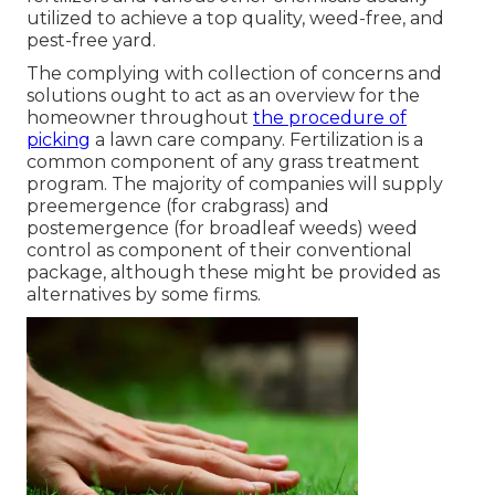
utilized to achieve a top quality, weed-free, and
pest-free yard.
The complying with collection of concerns and
solutions ought to act as an overview for the
homeowner throughout
the procedure of
picking
a lawn care company. Fertilization is a
common component of any grass treatment
program. The majority of companies will supply
preemergence (for crabgrass) and
postemergence (for broadleaf weeds) weed
control as component of their conventional
package, although these might be provided as
alternatives by some firms.