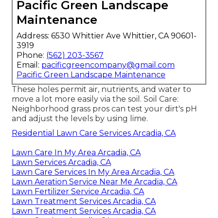
Pacific Green Landscape
Maintenance
Address: 6530 Whittier Ave Whittier, CA 90601-
3919
Phone:
(562) 203-3567
Email:
pacificgreencompany@gmail.com
Pacific Green Landscape Maintenance
These holes permit air, nutrients, and water to
move a lot more easily via the soil. Soil Care:
Neighborhood grass pros can test your dirt's pH
and adjust the levels by using lime.
Residential Lawn Care Services Arcadia, CA
Lawn Care In My Area Arcadia, CA
Lawn Services Arcadia, CA
Lawn Care Services In My Area Arcadia, CA
Lawn Aeration Service Near Me Arcadia, CA
Lawn Fertilizer Service Arcadia, CA
Lawn Treatment Services Arcadia, CA
Lawn Treatment Services Arcadia, CA