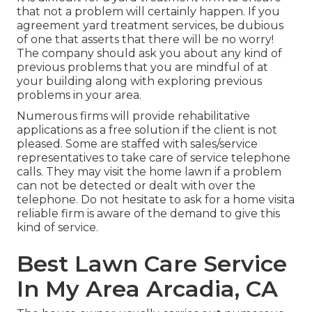
that not a problem will certainly happen. If you
agreement yard treatment services, be dubious
of one that asserts that there will be no worry!
The company should ask you about any kind of
previous problems that you are mindful of at
your building along with exploring previous
problems in your area.
Numerous firms will provide rehabilitative
applications as a free solution if the client is not
pleased. Some are staffed with sales/service
representatives to take care of service telephone
calls. They may visit the home lawn if a problem
can not be detected or dealt with over the
telephone. Do not hesitate to ask for a home visita
reliable firm is aware of the demand to give this
kind of service.
Best Lawn Care Service
In My Area Arcadia, CA