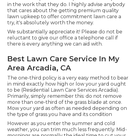
in the work that they do. I highly advise anybody
that cares about the getting premium quality
lawn upkeep to offer commitment lawn care a
try, it's absolutely worth the money.
We substantially appreciate it! Please do not be
reluctant to give our office a telephone call if
there is every anything we can aid with.
Best Lawn Care Service In My
Area Arcadia, CA
The one-third policy is a very easy method to bear
in mind exactly how high or low your yard ought
to be (Residential Lawn Care Services Arcadia).
Primarily, simply remember this: do not remove
more than one-third of the grass blade at once.
Mow your yard as often as needed depending on
the type of grass you have and its condition
However as you enter the summer and cold
weather, you can trim much less frequently. Mid-
mornings are normally the ideal time to cut your