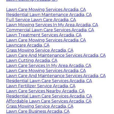
Lawn Care Mowing Services Arcadia, CA
Residential Lawn Maintenance Arcadia, CA
Full Service Lawn Care Arcadia, CA
Lawn Mowing Services In My Area Arcadia, CA
Commercial Lawn Care Services Arcadia, CA
Lawn Treatment Services Arcadia, CA
Lawn Care Mowing Services Arcadia, CA
Lawncare Arcadia, CA
Grass Mowing Service Arcadia, CA
Lawn Care And Maintenance Services Arcadia, CA
Lawn Cutting Arcadia, CA
Lawn Care Services In My Area Arcadia, CA
Lawn Care Mowing Services Arcadia, CA
Lawn Care And Maintenance Services Arcadia, CA
Residential Lawn Care Services Arcadia, CA
Lawn Fertilizer Service Arcadia, CA
Lawn Care Services Nearby Arcadia, CA
Residential Lawn Care Services Arcadia, CA
Affordable Lawn Care Services Arcadia, CA
Grass Mowing Service Arcadia, CA
Lawn Care Business Arcadia, CA