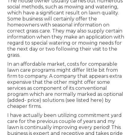
The house owner usually carries out numerous
social methods, such as mowing and watering,
which have a significant result on lawn quality.
Some business will certainly offer the
homeowners with seasonal information on
correct grass care. They may also supply certain
information when they make an application with
regard to special watering or mowing needs for
the next day or two following their visit to the
grass.
In an affordable market, costs for comparable
lawn care programs might differ little bit from
firm to company. A company that appears extra
expensive that the other might offer some
services as component of its conventional
program which are normally marked as optional
(added- price) solutions (see listed here) by
cheaper firms.
I have actually been utilizing commitment yard
care for the previous couple of years and my
lawn is continually improving every period! This
business is expert and receptive and takes pride