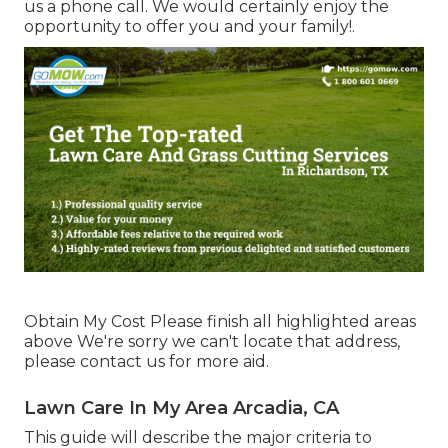
us a phone call. We would certainly enjoy the
opportunity to offer you and your family!.
Obtain My Cost Please finish all highlighted areas
above We're sorry we can't locate that address,
please contact us for more aid.
Lawn Care In My Area Arcadia, CA
This guide will describe the major criteria to