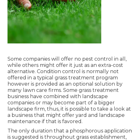
Some companies will offer no pest control in all,
while others might offer it just as an extra-cost
alternative. Condition control is normally not
offered in a typical grass treatment program
however is provided as an optional solution by
many lawn care firms. Some grass treatment
business have combined with landscape
companies or may become part of a bigger
landscape firm, thus, it is possible to take a look at
a business that might offer yard and landscape
maintenance if that is favored.
The only duration that a phosphorous application
is suggested is throughout grass establishment,