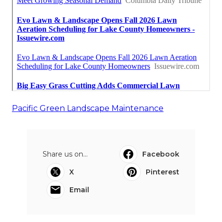
Pacific Green Landscape Maintenance
Share us on...
Facebook
X
Pinterest
Email