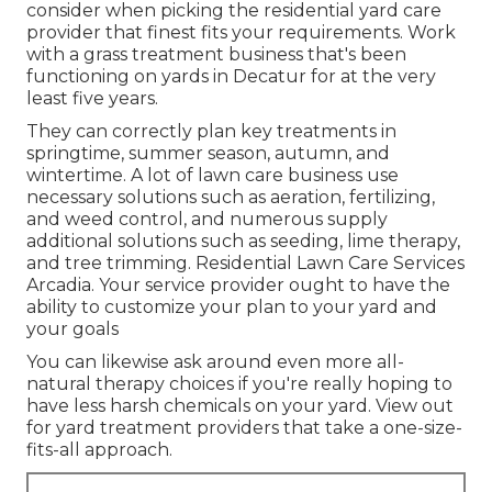
consider when picking the residential yard care
provider that finest fits your requirements. Work
with a grass treatment business that's been
functioning on yards in Decatur for at the very
least five years.
They can correctly plan
key treatments in
springtime, summer season, autumn, and
wintertime
. A lot of lawn care business use
necessary solutions such as aeration, fertilizing,
and weed control, and numerous supply
additional solutions such as seeding, lime therapy,
and tree trimming. Residential Lawn Care Services
Arcadia. Your service provider ought to have the
ability to customize your plan to your yard and
your goals
You can likewise ask around even more all-
natural therapy choices if you're really hoping to
have less harsh chemicals on your yard. View out
for yard treatment providers that take a one-size-
fits-all approach.