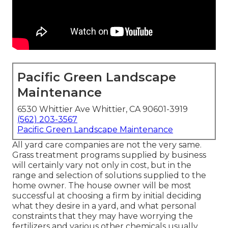
Pacific Green Landscape
Maintenance
6530 Whittier Ave Whittier, CA 90601-3919
(562) 203-3567
Pacific Green Landscape Maintenance
All yard care companies are not the very same.
Grass treatment programs supplied by business
will certainly vary not only in cost, but in the
range and selection of solutions supplied to the
home owner. The house owner will be most
successful at choosing a firm by initial deciding
what they desire in a yard, and what personal
constraints that they may have worrying the
fertilizers and various other chemicals usually