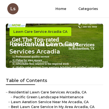
Ls
Home
Categories
Lawn Care Service Arcadia CA
Residential Lawn Care
Services Arcadia
Published en
6 min read
Table of Contents
–
Residential Lawn Care Services Arcadia, CA
–
Pacific Green Landscape Maintenance
–
Lawn Aeration Service Near Me Arcadia, CA
–
Best Lawn Care Service In My Area Arcadia, CA