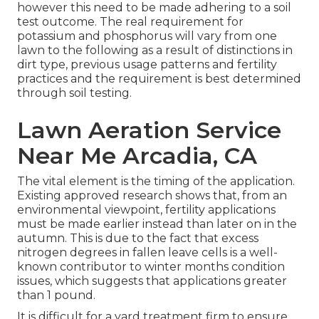
however this need to be made adhering to a soil
test outcome. The real requirement for
potassium and phosphorus will vary from one
lawn to the following as a result of distinctions in
dirt type, previous usage patterns and fertility
practices and the requirement is best determined
through soil testing.
Lawn Aeration Service
Near Me Arcadia, CA
The vital element is the timing of the application.
Existing approved research shows that, from an
environmental viewpoint, fertility applications
must be made earlier instead than later on in the
autumn. This is due to the fact that excess
nitrogen degrees in fallen leave cells is a well-
known contributor to winter months condition
issues, which suggests that applications greater
than 1 pound.
It is difficult for a yard treatment firm to ensure