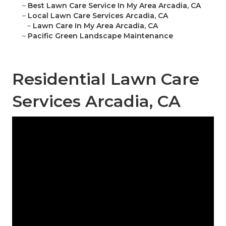
–
Best Lawn Care Service In My Area Arcadia, CA
–
Local Lawn Care Services Arcadia, CA
–
Lawn Care In My Area Arcadia, CA
–
Pacific Green Landscape Maintenance
Residential Lawn Care
Services Arcadia, CA