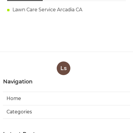
Lawn Care Service Arcadia CA
Ls
Navigation
Home
Categories