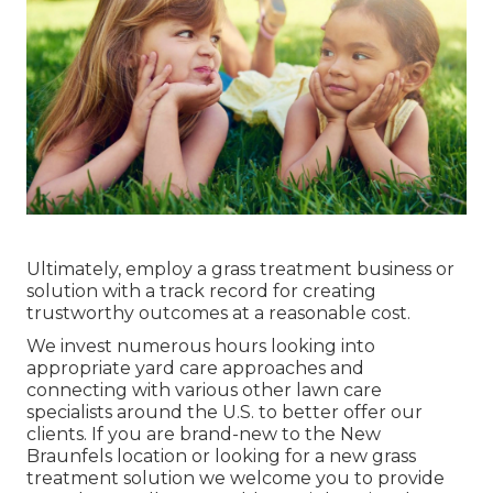
Ultimately, employ a grass treatment business or
solution with a track record for creating
trustworthy outcomes at a reasonable cost.
We invest numerous hours looking into
appropriate yard care approaches and
connecting with various other lawn care
specialists around the U.S. to better offer our
clients. If you are brand-new to the New
Braunfels location or looking for a new grass
treatment solution we welcome you to provide