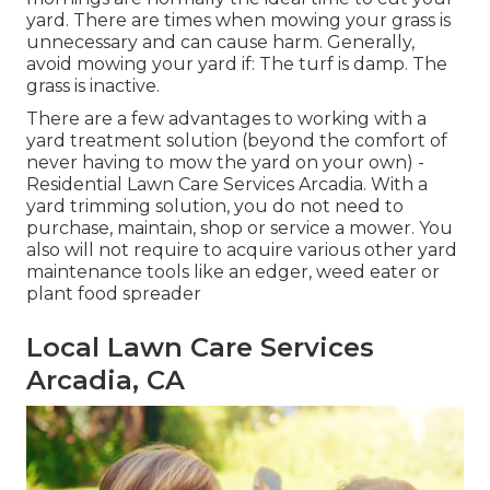
yard. There are times when mowing your grass is
unnecessary and can cause harm. Generally,
avoid mowing your yard if: The turf is damp. The
grass is inactive.
There are a few advantages to working with a
yard treatment solution (beyond the comfort of
never having to mow the yard on your own) -
Residential Lawn Care Services Arcadia. With a
yard trimming solution, you do not need to
purchase, maintain, shop or service a mower. You
also will not require to acquire various other yard
maintenance tools like an edger, weed eater or
plant food spreader
Local Lawn Care Services
Arcadia, CA