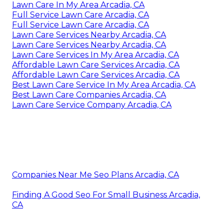
Lawn Care In My Area Arcadia, CA
Full Service Lawn Care Arcadia, CA
Full Service Lawn Care Arcadia, CA
Lawn Care Services Nearby Arcadia, CA
Lawn Care Services Nearby Arcadia, CA
Lawn Care Services In My Area Arcadia, CA
Affordable Lawn Care Services Arcadia, CA
Affordable Lawn Care Services Arcadia, CA
Best Lawn Care Service In My Area Arcadia, CA
Best Lawn Care Companies Arcadia, CA
Lawn Care Service Company Arcadia, CA
Companies Near Me Seo Plans Arcadia, CA
Finding A Good Seo For Small Business Arcadia,
CA