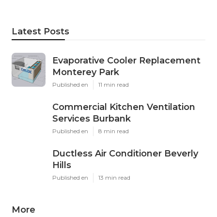
Latest Posts
Evaporative Cooler Replacement
Monterey Park
Published en
11 min read
Commercial Kitchen Ventilation
Services Burbank
Published en
8 min read
Ductless Air Conditioner Beverly
Hills
Published en
13 min read
More