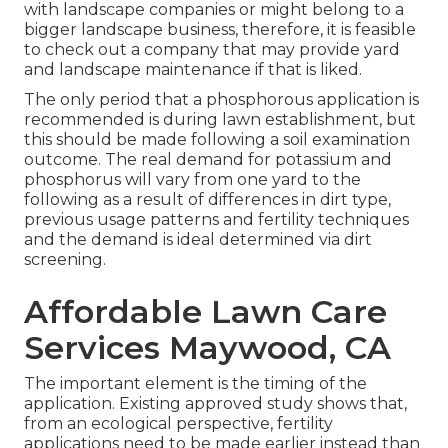
with landscape companies or might belong to a
bigger landscape business, therefore, it is feasible
to check out a company that may provide yard
and landscape maintenance if that is liked.
The only period that a phosphorous application is
recommended is during lawn establishment, but
this should be made following a soil examination
outcome. The real demand for potassium and
phosphorus will vary from one yard to the
following as a result of differences in dirt type,
previous usage patterns and fertility techniques
and the demand is ideal determined via dirt
screening.
Affordable Lawn Care
Services Maywood, CA
The important element is the timing of the
application. Existing approved study shows that,
from an ecological perspective, fertility
applications need to be made earlier instead than