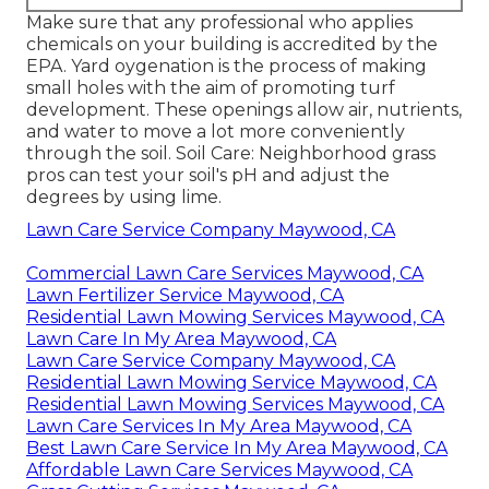
Make sure that any professional who applies
chemicals on your building is
accredited by the
EPA
.
Yard oygenation
is the process of making
small holes with the aim of promoting turf
development. These openings allow air, nutrients,
and water to move a lot more conveniently
through the soil. Soil Care: Neighborhood grass
pros can test your soil's pH and adjust the
degrees by using lime.
Lawn Care Service Company Maywood, CA
Commercial Lawn Care Services Maywood, CA
Lawn Fertilizer Service Maywood, CA
Residential Lawn Mowing Services Maywood, CA
Lawn Care In My Area Maywood, CA
Lawn Care Service Company Maywood, CA
Residential Lawn Mowing Service Maywood, CA
Residential Lawn Mowing Services Maywood, CA
Lawn Care Services In My Area Maywood, CA
Best Lawn Care Service In My Area Maywood, CA
Affordable Lawn Care Services Maywood, CA