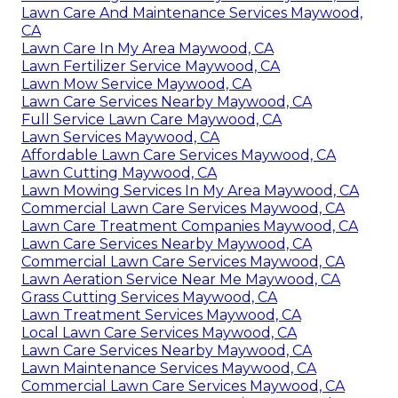
Lawn Care And Maintenance Services Maywood,
CA
Lawn Care In My Area Maywood, CA
Lawn Fertilizer Service Maywood, CA
Lawn Mow Service Maywood, CA
Lawn Care Services Nearby Maywood, CA
Full Service Lawn Care Maywood, CA
Lawn Services Maywood, CA
Affordable Lawn Care Services Maywood, CA
Lawn Cutting Maywood, CA
Lawn Mowing Services In My Area Maywood, CA
Commercial Lawn Care Services Maywood, CA
Lawn Care Treatment Companies Maywood, CA
Lawn Care Services Nearby Maywood, CA
Commercial Lawn Care Services Maywood, CA
Lawn Aeration Service Near Me Maywood, CA
Grass Cutting Services Maywood, CA
Lawn Treatment Services Maywood, CA
Local Lawn Care Services Maywood, CA
Lawn Care Services Nearby Maywood, CA
Lawn Maintenance Services Maywood, CA
Commercial Lawn Care Services Maywood, CA