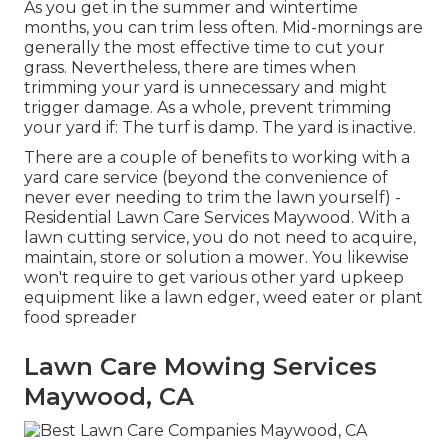
As you get in the summer and wintertime
months, you can trim less often. Mid-mornings are
generally the most effective time to cut your
grass. Nevertheless, there are times when
trimming your yard is unnecessary and might
trigger damage. As a whole, prevent trimming
your yard if: The turf is damp. The yard is inactive.
There are a couple of benefits to working with a
yard care service (beyond the convenience of
never ever needing to trim the lawn yourself) -
Residential Lawn Care Services Maywood. With a
lawn cutting service, you do not need to acquire,
maintain, store or solution a mower. You likewise
won't require to get various other yard upkeep
equipment like a lawn edger, weed eater or plant
food spreader
Lawn Care Mowing Services
Maywood, CA