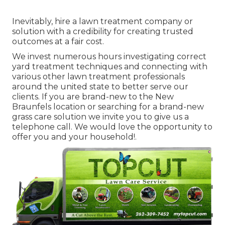
Inevitably, hire a lawn treatment company or
solution with a credibility for creating trusted
outcomes at a fair cost.
We invest numerous hours investigating correct
yard treatment techniques and connecting with
various other lawn treatment professionals
around the united state to better serve our
clients. If you are brand-new to the New
Braunfels location or searching for a brand-new
grass care solution we invite you to give us a
telephone call. We would love the opportunity to
offer you and your household!.