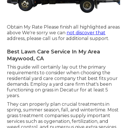
Obtain My Rate Please finish all highlighted areas
above We're sorry we can
not discover that
address, please call us for additional support.
Best Lawn Care Service In My Area
Maywood, CA
This guide will certainly lay out the primary
requirements to consider when choosing the
residential yard care company that best fits your
demands. Employ a yard care firm that's been
functioning on grass in Decatur for at least 5
years.
They can properly plan
crucial treatments in
spring, summer season, fall, and wintertime
. Most
grass treatment companies supply important
services such as oygenation, fertilization, and
weed control, and numerous give extra services