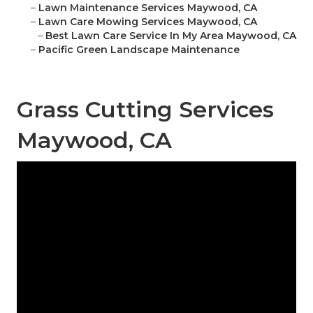
–
Lawn Maintenance Services Maywood, CA
–
Lawn Care Mowing Services Maywood, CA
–
Best Lawn Care Service In My Area Maywood, CA
–
Pacific Green Landscape Maintenance
Grass Cutting Services
Maywood, CA