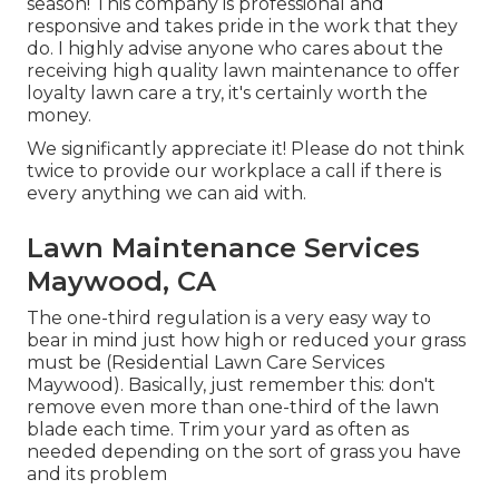
season! This company is professional and
responsive and takes pride in the work that they
do. I highly advise anyone who cares about the
receiving high quality lawn maintenance to offer
loyalty lawn care a try, it's certainly worth the
money.
We significantly appreciate it! Please do not think
twice to provide our workplace a call if there is
every anything we can aid with.
Lawn Maintenance Services
Maywood, CA
The one-third regulation is a very easy way to
bear in mind just how high or reduced your grass
must be (Residential Lawn Care Services
Maywood). Basically, just remember this: don't
remove even more than one-third of the lawn
blade each time. Trim your yard as often as
needed depending on the sort of grass you have
and its problem