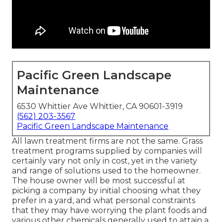
Pacific Green Landscape
Maintenance
6530 Whittier Ave Whittier, CA 90601-3919
(562) 203-3567
Pacific Green Landscape Maintenance
All lawn treatment firms are not the same. Grass
treatment programs supplied by companies will
certainly vary not only in cost, yet in the variety
and range of solutions used to the homeowner.
The house owner will be most successful at
picking a company by initial choosing what they
prefer in a yard, and what personal constraints
that they may have worrying the plant foods and
various other chemicals generally used to attain a