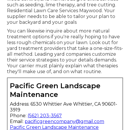
such as seeding, lime therapy, and tree cutting.
Residential Lawn Care Services Maywood. Your
supplier needs to be able to tailor your plan to
your backyard and your goals
You can likewise inquire about more natural
treatment options if you're really hoping to have
less rough chemicals on your lawn. Look out for
yard treatment providers that take a one-size-fits-
all method. Leading yard companies customize
their service strategies to your details demands.
Your carrier must plainly explain what therapies
they'll make use of, and on what routine.
Pacific Green Landscape
Maintenance
Address: 6530 Whittier Ave Whittier, CA 90601-
3919
Phone:
(562) 203-3567
Email:
pacificgreencompany@gmail.com
Pacific Green Landscape Maintenance