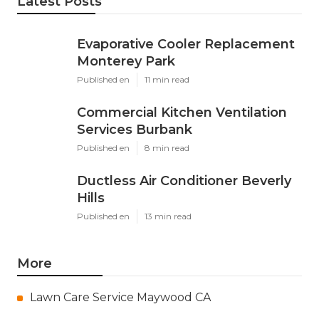
Latest Posts
Evaporative Cooler Replacement
Monterey Park
Published en
11 min read
Commercial Kitchen Ventilation
Services Burbank
Published en
8 min read
Ductless Air Conditioner Beverly
Hills
Published en
13 min read
More
Lawn Care Service Maywood CA