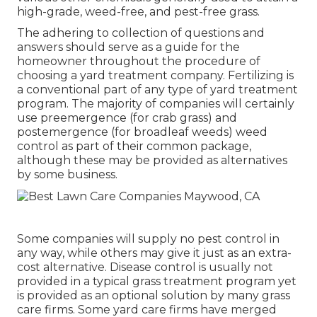
high-grade, weed-free, and pest-free grass.
The adhering to collection of questions and
answers should serve as a guide for the
homeowner throughout the procedure of
choosing a yard treatment company. Fertilizing is
a conventional part of any type of yard treatment
program. The majority of companies will certainly
use preemergence (for crab grass) and
postemergence (for broadleaf weeds) weed
control as part of their common package,
although these may be provided as alternatives
by some business.
Some companies will supply no pest control in
any way, while others may give it just as an extra-
cost alternative. Disease control is usually not
provided in a typical grass treatment program yet
is provided as an optional solution by many grass
care firms. Some yard care firms have merged