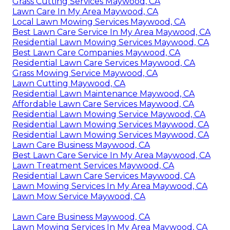
Grass Cutting Services Maywood, CA
Lawn Care In My Area Maywood, CA
Local Lawn Mowing Services Maywood, CA
Best Lawn Care Service In My Area Maywood, CA
Residential Lawn Mowing Services Maywood, CA
Best Lawn Care Companies Maywood, CA
Residential Lawn Care Services Maywood, CA
Grass Mowing Service Maywood, CA
Lawn Cutting Maywood, CA
Residential Lawn Maintenance Maywood, CA
Affordable Lawn Care Services Maywood, CA
Residential Lawn Mowing Service Maywood, CA
Residential Lawn Mowing Services Maywood, CA
Residential Lawn Mowing Services Maywood, CA
Lawn Care Business Maywood, CA
Best Lawn Care Service In My Area Maywood, CA
Lawn Treatment Services Maywood, CA
Residential Lawn Care Services Maywood, CA
Lawn Mowing Services In My Area Maywood, CA
Lawn Mow Service Maywood, CA
Lawn Care Business Maywood, CA
Lawn Mowing Services In My Area Maywood, CA