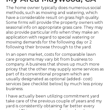
The home owner typically does numerous social
methods, such as mowing and watering, which
have a considerable result on grass high quality.
Some firms will provide the property owners with
seasonal info on appropriate grass care. They may
also provide particular info when they make an
application with regard to special watering or
mowing demands for the following day or 2
following their browse through to the yard.
In an open market, costs for comparable lawn
care programs may vary bit from business to
company. A business that shows up much more
pricey that the other may supply some services as
part of its conventional program which are
usually designated as optional (added- cost)
services (see checklist below) by much less pricey
business.
I have actually been utilizing commitment yard
take care of the previous couple of years and my
yard is consistently obtaining far better every