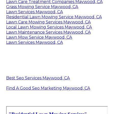
Lawn Care Treatment Companies Maywood, CA
Grass Mowing Service Maywood, CA
Lawn Services Maywood, CA
Residential Lawn Mowing Service Maywood, CA
Lawn Care Mowing Services Maywood, CA
Local Lawn Mowing Services Maywood, CA
Lawn Maintenance Services Maywood, CA
Lawn Mow Service Maywood, CA
Lawn Services Maywood, CA
Best Seo Services Maywood, CA
Find A Good Seo Marketing Maywood, CA