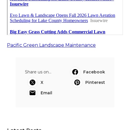
Pacific Green Landscape Maintenance
Share us on...
Facebook
X
Pinterest
Email