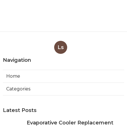
Ls
Navigation
Home
Categories
Latest Posts
Evaporative Cooler Replacement