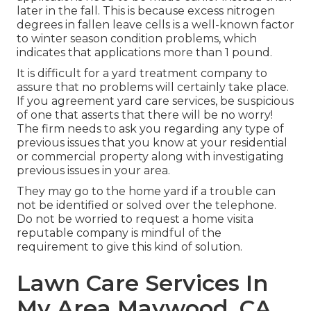
later in the fall. This is because excess nitrogen
degrees in fallen leave cells is a well-known factor
to winter season condition problems, which
indicates that applications more than 1 pound.
It is difficult for a yard treatment company to
assure that no problems will certainly take place.
If you agreement yard care services, be suspicious
of one that asserts that there will be no worry!
The firm needs to ask you regarding any type of
previous issues that you know at your residential
or commercial property along with investigating
previous issues in your area.
They may go to the home yard if a trouble can
not be identified or solved over the telephone.
Do not be worried to request a home visita
reputable company is mindful of the
requirement to give this kind of solution.
Lawn Care Services In
My Area Maywood, CA