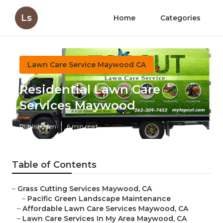
Ls
Home
Categories
Lawn Care Service Maywood CA
Residential Lawn Care
Services Maywood
Published en
6 min read
Table of Contents
–
Grass Cutting Services Maywood, CA
–
Pacific Green Landscape Maintenance
–
Affordable Lawn Care Services Maywood, CA
–
Lawn Care Services In My Area Maywood, CA