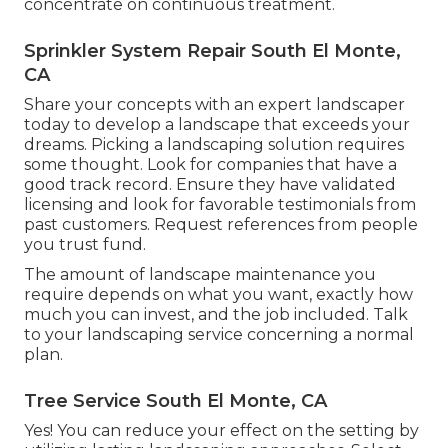
concentrate on continuous treatment.
Sprinkler System Repair South El Monte,
CA
Share your concepts with an expert landscaper
today to develop a landscape that exceeds your
dreams. Picking a landscaping solution requires
some thought. Look for companies that have a
good track record. Ensure they have validated
licensing and look for favorable testimonials from
past customers. Request references from people
you trust fund.
The amount of landscape maintenance you
require depends on what you want, exactly how
much you can invest, and the job included. Talk
to your landscaping service concerning a normal
plan.
Tree Service South El Monte, CA
Yes! You can reduce your effect on the setting by