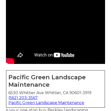
Pacific Green Landscape
Maintenance
6530 Whittier Ave Whittier, CA 90601-3919
(562) 203-3567
Pacific Green Landscape Maintenance
is your one-stop buy Berkley landscaping