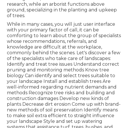
research, while an arborist functions above
ground, specializing in the planting and upkeep
of trees.
While in many cases, you will just user interface
with your primary factor of call, it can be
comforting to learn about the group of specialists
whose recommendations, referrals, and
knowledge are difficult at the workplace,
commonly behind the scenes. Let's discover a few
of the specialists who take care of landscapes:
Identify and treat
tree issues
Understand correct
pruning
and monitoring methods Know tree
biology Can identify and
select trees
suitable to
your landscape Install and establish trees Are
well-informed regarding nutrient demands and
methods Recognize
tree risks
and building and
construction damages Develop new kinds of
plants Decrease dirt erosion Come up with brand-
new methods of soil preservation Identify means
to make soil extra efficient to straight influence
your landscape Style and set up
watering
systems
that assistance turf, trees, bushes, and