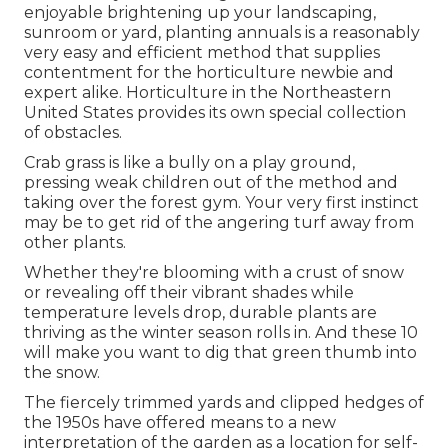
enjoyable brightening up your landscaping,
sunroom or yard, planting annuals is a reasonably
very easy and efficient method that supplies
contentment for the horticulture newbie and
expert alike. Horticulture in the Northeastern
United States provides its own special collection
of obstacles.
Crab grass is like a bully on a play ground,
pressing weak children out of the method and
taking over the forest gym. Your very first instinct
may be to get rid of the angering turf away from
other plants.
Whether they're blooming with a crust of snow
or revealing off their vibrant shades while
temperature levels drop, durable plants are
thriving as the winter season rolls in. And these 10
will make you want to dig that green thumb into
the snow.
The fiercely trimmed yards and clipped hedges of
the 1950s have offered means to a new
interpretation of the garden as a location for self-