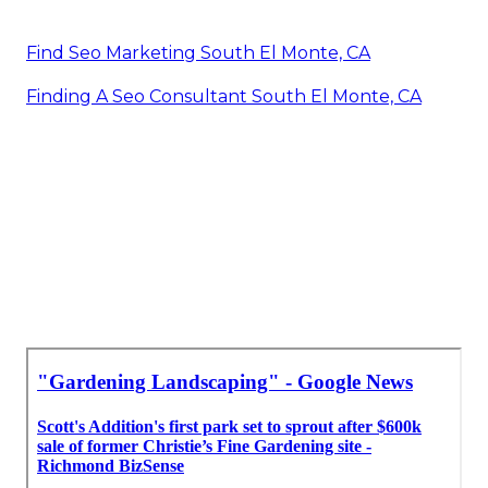
Find Seo Marketing South El Monte, CA
Finding A Seo Consultant South El Monte, CA