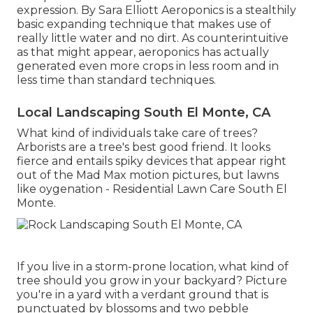
expression. By
Sara Elliott
Aeroponics is a stealthily
basic expanding technique that makes use of
really little water and no dirt. As counterintuitive
as that might appear, aeroponics has actually
generated even more crops in less room and in
less time than standard techniques.
Local Landscaping South El Monte, CA
What kind of individuals take care of trees?
Arborists are a tree's best good friend. It looks
fierce and entails spiky devices that appear right
out of the Mad Max motion pictures, but lawns
like oygenation - Residential Lawn Care South El
Monte.
If you live in a storm-prone location, what kind of
tree should you grow in your backyard? Picture
you're in a yard with a verdant ground that is
punctuated by blossoms and two pebble