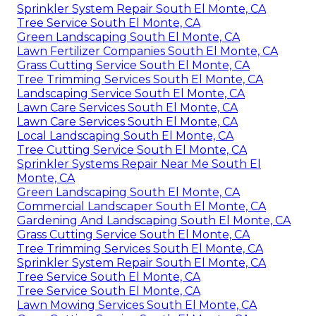
Sprinkler System Repair South El Monte, CA
Tree Service South El Monte, CA
Green Landscaping South El Monte, CA
Lawn Fertilizer Companies South El Monte, CA
Grass Cutting Service South El Monte, CA
Tree Trimming Services South El Monte, CA
Landscaping Service South El Monte, CA
Lawn Care Services South El Monte, CA
Lawn Care Services South El Monte, CA
Local Landscaping South El Monte, CA
Tree Cutting Service South El Monte, CA
Sprinkler Systems Repair Near Me South El
Monte, CA
Green Landscaping South El Monte, CA
Commercial Landscaper South El Monte, CA
Gardening And Landscaping South El Monte, CA
Grass Cutting Service South El Monte, CA
Tree Trimming Services South El Monte, CA
Sprinkler System Repair South El Monte, CA
Tree Service South El Monte, CA
Tree Service South El Monte, CA
Lawn Mowing Services South El Monte, CA