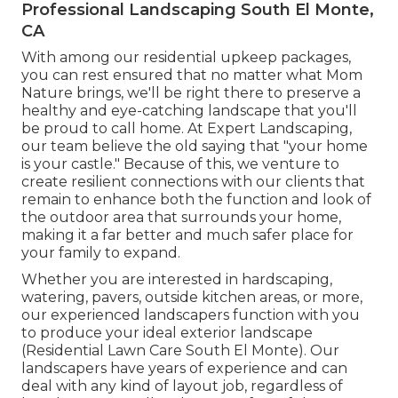
Professional Landscaping South El Monte,
CA
With among our residential upkeep packages,
you can rest ensured that no matter what Mom
Nature brings, we'll be right there to preserve a
healthy and eye-catching landscape that you'll
be proud to call home. At Expert Landscaping,
our team believe the old saying that "your home
is your castle." Because of this, we venture to
create resilient connections with our clients that
remain to enhance both the function and look of
the outdoor area that surrounds your home,
making it a far better and much safer place for
your family to expand.
Whether you are interested in hardscaping,
watering, pavers, outside kitchen areas, or more,
our experienced landscapers function with you
to produce your ideal exterior landscape
(Residential Lawn Care South El Monte). Our
landscapers have years of experience and can
deal with any kind of layout job, regardless of