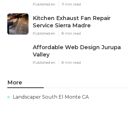
Published en
11 min read
Kitchen Exhaust Fan Repair
Service Sierra Madre
Published en
8 min read
Affordable Web Design Jurupa
Valley
Published en
8 min read
More
Landscaper South El Monte CA