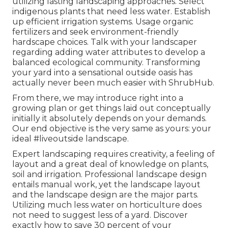
utilizing lasting landscaping approaches. Select
indigenous plants that need less water. Establish
up efficient irrigation systems. Usage organic
fertilizers and seek environment-friendly
hardscape choices. Talk with your landscaper
regarding adding water attributes to develop a
balanced ecological community. Transforming
your yard into a sensational outside oasis has
actually never been much easier with ShrubHub.
From there, we may introduce right into a
growing plan or get things laid out conceptually
initially it absolutely depends on your demands.
Our end objective is the very same as yours: your
ideal #liveoutside landscape.
Expert landscaping requires creativity, a feeling of
layout and a great deal of knowledge on plants,
soil and irrigation. Professional landscape design
entails manual work, yet the landscape layout
and the landscape design are the major parts.
Utilizing much less water on horticulture does
not need to suggest less of a yard. Discover
exactly how to save 30 percent of your