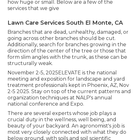
how huge or small. Below are a few of the
services that we give
Lawn Care Services South El Monte, CA
Branches that are dead, unhealthy, damaged, or
going across other branches should be cut.
Additionally, search for branches growing in the
direction of the center of the tree or those that
form slim angles with the trunk, as these can be
structurally weak.
November 2-5, 2025ELEVATE is the national
meeting and exposition for landscape and yard
treatment professionals kept in Phoenix, AZ, Nov
2-5 2025. Stay on top of the current patterns and
organization techniques at NALP's annual
national conference and Expo.
There are several experts whose job plays a
crucial duty in the wellness, well being, and
beauty of your backyard. An agronomist's job is
most very closely connected with what they do
below ground, with soils and soil scientific