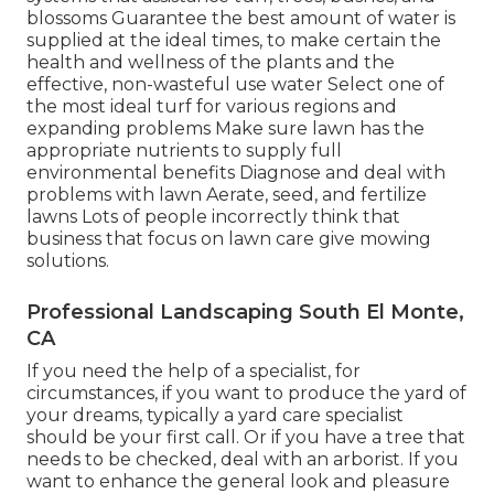
blossoms Guarantee the best amount of water is
supplied at the ideal times, to make certain the
health and wellness of the plants and the
effective, non-wasteful use water Select one of
the most ideal
turf
for various regions and
expanding problems Make sure lawn has the
appropriate nutrients to supply full
environmental benefits Diagnose and deal with
problems with lawn Aerate, seed, and
fertilize
lawns Lots of people incorrectly think that
business that focus on lawn care give mowing
solutions.
Professional Landscaping South El Monte,
CA
If you need the help of a specialist, for
circumstances, if you want to produce the yard of
your dreams, typically a yard care specialist
should be your first call. Or if you have a tree that
needs to be checked, deal with an arborist. If you
want to enhance the general look and pleasure