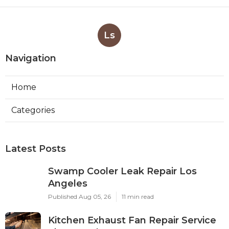
Ls
Navigation
Home
Categories
Latest Posts
Swamp Cooler Leak Repair Los
Angeles
Published Aug 05, 26
11 min read
Kitchen Exhaust Fan Repair Service