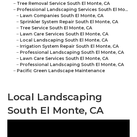
–
Tree Removal Service South El Monte, CA
–
Professional Landscaping Services South El Mo...
–
Lawn Companies South El Monte, CA
–
Sprinkler System Repair South El Monte, CA
–
Tree Service South El Monte, CA
–
Lawn Care Services South El Monte, CA
–
Local Landscaping South El Monte, CA
–
Irrigation System Repair South El Monte, CA
–
Professional Landscaping South El Monte, CA
–
Lawn Care Services South El Monte, CA
–
Professional Landscaping South El Monte, CA
–
Pacific Green Landscape Maintenance
Local Landscaping
South El Monte, CA