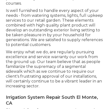
courses.
Is well furnished to handle every aspect of your
needs - from watering systems, lights, full upkeep
services to our retail garden. These elements
combined with high quality plant product will
develop an outstanding exterior living setting to
be taken pleasure in by your household for
generations. We are satisfied to supply references
to potential customers.
We enjoy what we do, are regularly pursuing
excellence and service warranty our work from
the ground up. Our team believe that as people
familiarize the supremacy of a segmental
sidewalk which as we continue to require our
client's frustrating approval of our installations,
will certainly continue to be a vibrant leader in an
increasing sector.
Irrigation System Repair South El Monte,
CA