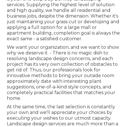
services. Supplying the highest level of solution
and high quality, we handle all residential and
business jobs, despite the dimension. Whether it's
just maintaining your grass cut or developing and
applying a full option for a large mall or
apartment building, completion goal is always the
exact same - a satisfied customer.
We want your organization, and we want to show
why we deserve it. - There is no magic dish to
resolving landscape design concerns, and each
project has its very own collection of obstacles to
get rid of. Thus, our professionals look for
innovative methods to bring your outside room
approximately date with interesting plant
suggestions, one-of-a-kind style concepts, and
completely practical facilities that matches your
home.
At the same time, the last selection is constantly
your own and we'll appreciate your choices by
executing your wishes to our utmost capacity.
Landscape design services are much more than a