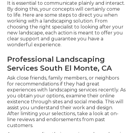
It is essential to communicate plainly and interact.
By doing this, your concepts will certainly come
to life. Here are some steps to direct you when
working with a landscaping solution. From
choosing the right specialist to looking after your
new landscape, each action is meant to offer you
clear support and guarantee you have a
wonderful experience.
Professional Landscaping
Services South El Monte, CA
Ask close friends, family members, or neighbors
for recommendations if they had great
experiences with landscaping services recently. As
you obtain your options, examine their online
existence through sites and social media. This will
assist you understand their work and design.
After limiting your selections, take a look at on-
line reviews and endorsements from past
customers.