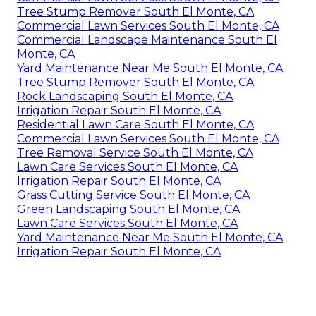
Tree Stump Remover South El Monte, CA
Commercial Lawn Services South El Monte, CA
Commercial Landscape Maintenance South El
Monte, CA
Yard Maintenance Near Me South El Monte, CA
Tree Stump Remover South El Monte, CA
Rock Landscaping South El Monte, CA
Irrigation Repair South El Monte, CA
Residential Lawn Care South El Monte, CA
Commercial Lawn Services South El Monte, CA
Tree Removal Service South El Monte, CA
Lawn Care Services South El Monte, CA
Irrigation Repair South El Monte, CA
Grass Cutting Service South El Monte, CA
Green Landscaping South El Monte, CA
Lawn Care Services South El Monte, CA
Yard Maintenance Near Me South El Monte, CA
Irrigation Repair South El Monte, CA