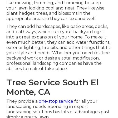
like mowing, trimming, and trimming to keep
your lawn looking cool and neat. They likewise
plant hedges, trees, and blossoms in the
appropriate areas so they can expand well.
They can add hardscapes, like patio areas, decks,
and pathways, which turn your backyard right
into a great expansion of your home. To make it
even much better, they can add water functions,
exterior lighting, fire pits, and other things that fit
your style and needs. Whether you need routine
backyard work or desire a total modification,
professional landscaping companies have the
abilities to make it take place.
Tree Service South El
Monte, CA
They provide a
one-stop service
for all your
landscaping needs. Spending in expert
landscaping solutions has lots of advantages past
simply a pretty lawn.