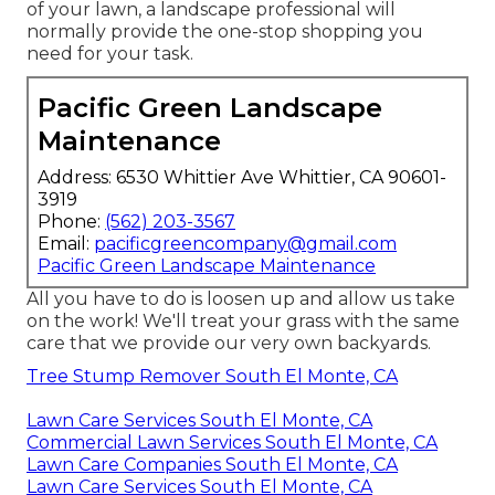
of your lawn, a landscape professional will
normally provide the one-stop shopping you
need for your task.
Pacific Green Landscape
Maintenance
Address: 6530 Whittier Ave Whittier, CA 90601-
3919
Phone:
(562) 203-3567
Email:
pacificgreencompany@gmail.com
Pacific Green Landscape Maintenance
All you have to do is loosen up and allow us take
on the work! We'll treat your grass with the same
care that we provide our very own backyards.
Tree Stump Remover South El Monte, CA
Lawn Care Services South El Monte, CA
Commercial Lawn Services South El Monte, CA
Lawn Care Companies South El Monte, CA
Lawn Care Services South El Monte, CA