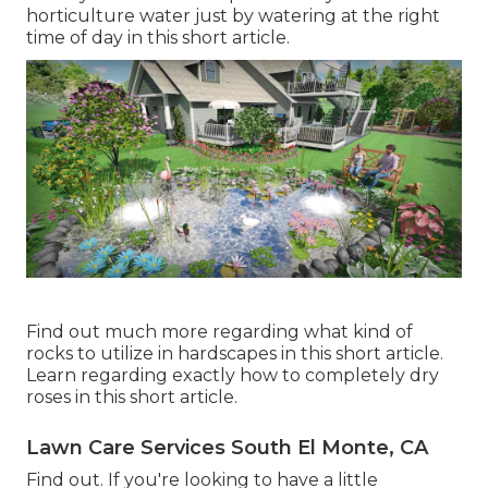
horticulture water just by watering at the right
time of day in this short article.
Find out much more regarding what kind of
rocks to utilize in hardscapes in this short article.
Learn regarding exactly how to completely dry
roses in this short article.
Lawn Care Services South El Monte, CA
Find out. If you're looking to have a little