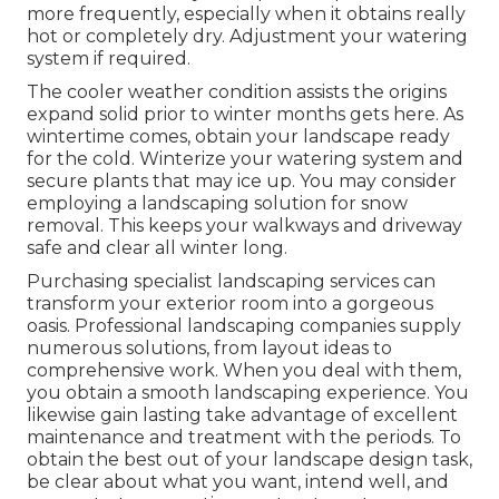
more frequently, especially when it obtains really
hot or completely dry. Adjustment your watering
system if required.
The cooler weather condition assists the origins
expand solid prior to winter months gets here. As
wintertime comes, obtain your landscape ready
for the cold. Winterize your watering system and
secure plants that may ice up. You may consider
employing a landscaping solution for snow
removal. This keeps your walkways and driveway
safe and clear all winter long.
Purchasing specialist landscaping services can
transform your exterior room into a gorgeous
oasis. Professional landscaping companies supply
numerous solutions, from layout ideas to
comprehensive work. When you deal with them,
you obtain a smooth landscaping experience. You
likewise gain lasting take advantage of excellent
maintenance and treatment with the periods. To
obtain the best out of your landscape design task,
be clear about what you want, intend well, and