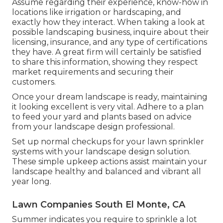
Assume regarding their experience, know-how in
locations like irrigation or hardscaping, and
exactly how they interact. When taking a look at
possible landscaping business, inquire about their
licensing, insurance, and any type of certifications
they have. A great firm will certainly be satisfied
to share this information, showing they respect
market requirements and securing their
customers.
Once your dream landscape is ready, maintaining
it looking excellent is very vital. Adhere to a plan
to feed your yard and plants based on advice
from your landscape design professional.
Set up normal checkups for your lawn sprinkler
systems with your landscape design solution.
These simple upkeep actions assist maintain your
landscape healthy and balanced and vibrant all
year long.
Lawn Companies South El Monte, CA
Summer indicates you require to sprinkle a lot