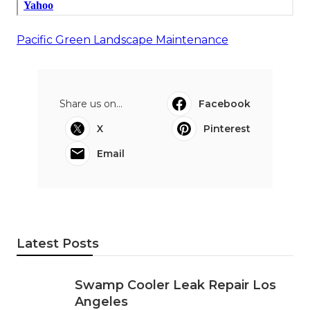
Pacific Green Landscape Maintenance
Share us on...
Facebook
X
Pinterest
Email
Latest Posts
Swamp Cooler Leak Repair Los
Angeles