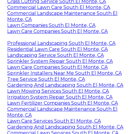
Grass Cutting Service South El Monte, CA
Commercial Lawn Care South El Monte, CA
Commercial Landscape Maintenance South El
Monte, CA
Lawn Companies South El Monte, CA
Lawn Care Companies South El Monte, CA
Professional Landscaping South El Monte, CA
Residential Lawn Care South El Monte, CA
Landscaping Service South El Monte, CA
Sprinkler System Repair South El Monte, CA
Lawn Care Companies South El Monte, CA
Sprinkler Installers Near Me South El Monte, CA
Tree Service South El Monte, CA
Gardening And Landscaping South El Monte, CA
Lawn Mowing Services South El Monte, CA
Irrigation System Repair South El Monte, CA
Lawn Fertilizer Companies South El Monte, CA
Commercial Landscape Maintenance South El
Monte, CA
Lawn Care Services South El Monte, CA
Gardening And Landscaping South El Monte, CA
Commercial Lawn Services South El Monte, CA