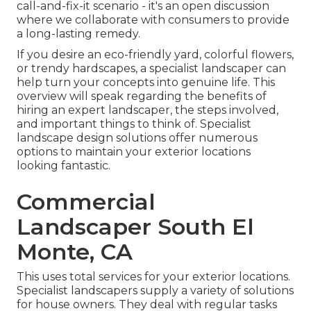
call-and-fix-it scenario - it's an open discussion
where we collaborate with consumers to provide
a long-lasting remedy.
If you desire an eco-friendly yard, colorful flowers,
or trendy hardscapes, a specialist landscaper can
help turn your concepts into genuine life. This
overview will speak regarding the benefits of
hiring an expert landscaper, the steps involved,
and important things to think of. Specialist
landscape design solutions offer numerous
options to maintain your exterior locations
looking fantastic.
Commercial
Landscaper South El
Monte, CA
This uses total services for your exterior locations.
Specialist landscapers supply a variety of solutions
for house owners. They deal with regular tasks