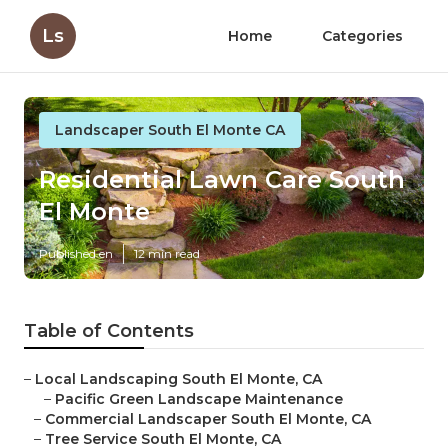
Ls
Home
Categories
Landscaper South El Monte CA
Residential Lawn Care South
El Monte
Published en
12 min read
Table of Contents
–
Local Landscaping South El Monte, CA
–
Pacific Green Landscape Maintenance
–
Commercial Landscaper South El Monte, CA
–
Tree Service South El Monte, CA