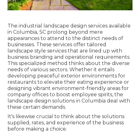
The industrial
landscape design services available
in Columbia
, SC prolong beyond mere
appearances to attend to the distinct needs of
businesses. These services offer tailored
landscape style
services that are lined up with
business branding and operational requirements.
This specialized method thinks about the diverse
needs of various sectors. Whether it entails
developing peaceful exterior environments for
restaurants to elevate their eating experience or
designing vibrant environment-friendly areas for
company offices to boost employee spirits, the
landscape design
solutions in Columbia deal with
these certain demands.
It's likewise crucial to think about the solutions
supplied, rates, and experience of the business
before making a choice.