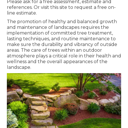
Please ask for a free assessment, estimate and
references. Or
visit this site
to request a free on-
line estimate.
The promotion of healthy and balanced growth
and maintenance of
landscapes requires the
implementation of committed tree treatment
,
lasting techniques, and routine maintenance to
make sure the durability and vibrancy of outside
areas. The care of trees within an outdoor
atmosphere plays a critical role in their
health and
wellness and the overall appearances of the
landscape
.