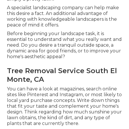
A specialist landscaping company can help make
this desire a fact. An additional advantage of
working with knowledgeable landscapers is the
peace of mind it offers.
Before beginning your landscape task, it is
essential to understand what you really want and
need. Do you desire a tranquil outside space, a
dynamic area for good friends, or to improve your
home's aesthetic appeal?
Tree Removal Service South El
Monte, CA
You can have a look at magazines, search online
sites like Pinterest and Instagram, or most likely to
local yard purchase concepts. Write down things
that fit your taste and complement your home's
design. Think regarding how much sunshine your
lawn obtains, the kind of dirt, and any type of
plants that are currently there.