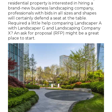
residential property is interested in hiring a
brand-new business landscaping company,
professionals with bids in all sizes and shapes
will certainly defend a seat at the table.
Required a little help comparing Landscaper A
with Landscaper G and Landscaping Company
X? An ask for proposal (RFP) might be a great
place to start.