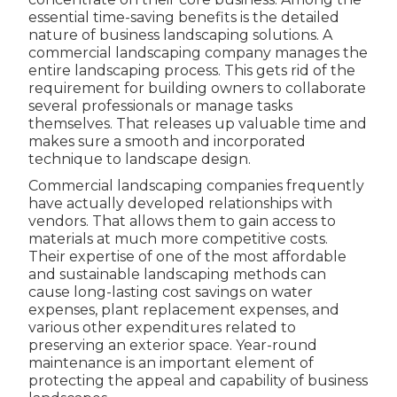
essential time-saving benefits is the detailed
nature of business landscaping solutions. A
commercial landscaping company manages the
entire landscaping process. This gets rid of the
requirement for building owners to collaborate
several professionals or manage tasks
themselves. That releases up valuable time and
makes sure a smooth and incorporated
technique to landscape design.
Commercial landscaping companies frequently
have actually developed relationships with
vendors. That allows them to gain access to
materials at much more competitive costs.
Their expertise of one of the most affordable
and sustainable landscaping methods can
cause long-lasting cost savings on water
expenses, plant replacement expenses, and
various other expenditures related to
preserving an exterior space. Year-round
maintenance is an important element of
protecting the appeal and capability of business