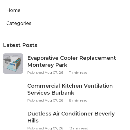
Home
Categories
Latest Posts
Evaporative Cooler Replacement
Monterey Park
Published Aug 07, 26
11 min read
Commercial Kitchen Ventilation
Services Burbank
Published Aug 07, 26
8 min read
Ductless Air Conditioner Beverly
Hills
Published Aug 07, 26
13 min read