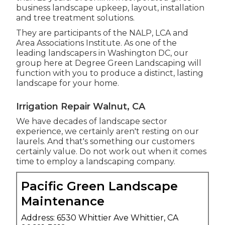
business landscape upkeep, layout, installation
and tree treatment solutions.
They are participants of the NALP, LCA and
Area Associations Institute. As one of the
leading landscapers in Washington DC, our
group here at Degree Green Landscaping will
function with you to produce a distinct, lasting
landscape for your home.
Irrigation Repair Walnut, CA
We have decades of landscape sector
experience, we certainly aren't resting on our
laurels. And that's something our customers
certainly value. Do not work out when it comes
time to employ a landscaping company.
Pacific Green Landscape
Maintenance
Address: 6530 Whittier Ave Whittier, CA