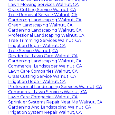
Lawn Mowing Services Walnut, CA
Grass Cutting Service Walnut, CA
Tree Removal Service Walnut, CA
Gardening Landscaping Walnut, CA
Green Landscaping Walnut, CA
Gardening Landscaping Walnut, CA
Professional Landscaping Walnut, CA
Tree Trimming Services Walnut, CA
Irrigation Repair Walnut, CA
Tree Service Walnut, CA
Residential Lawn Care Walnut, CA
Gardening Landscaping Walnut, CA
Commercial Landscaper Walnut, CA
Lawn Care Companies Walnut, CA
Grass Cutting Service Walnut, CA
Irrigation Repair Walnut, CA
Professional Landscaping Services Walnut, CA
Commercial Lawn Services Walnut, CA
Lawn Care Companies Walnut, CA
Sprinkler Systems Repair Near Me Walnut, CA
Gardening And Landscaping Walnut, CA
Irrigation System Repair Walnut, CA