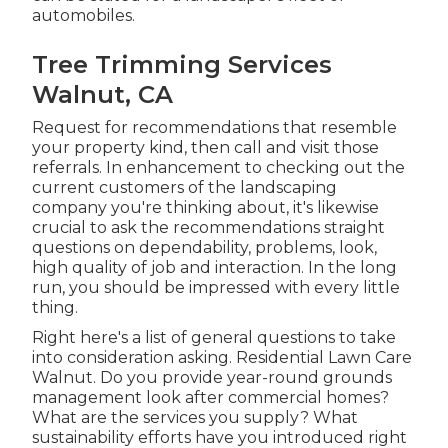
automobiles.
Tree Trimming Services
Walnut, CA
Request for recommendations that resemble
your property kind, then call and visit those
referrals. In enhancement to checking out the
current customers of the landscaping
company you're thinking about, it's likewise
crucial to ask the recommendations straight
questions on dependability, problems, look,
high quality of job and interaction. In the long
run, you should be impressed with every little
thing.
Right here's a list of general questions to take
into consideration asking. Residential Lawn Care
Walnut. Do you provide year-round grounds
management look after commercial homes?
What are the services you supply? What
sustainability efforts have you introduced right