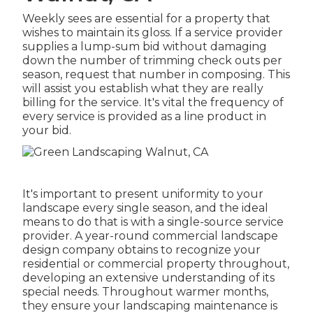
Weekly sees are essential for a property that
wishes to maintain its gloss. If a service provider
supplies a lump-sum bid without damaging
down the number of trimming check outs per
season, request that number in composing. This
will assist you establish what they are really
billing for the service. It's vital the frequency of
every service is provided as a line product in
your bid.
It's important to present uniformity to your
landscape every single season, and the ideal
means to do that is with a single-source service
provider. A year-round commercial landscape
design company obtains to recognize your
residential or commercial property throughout,
developing an extensive understanding of its
special needs. Throughout warmer months,
they ensure your
landscaping maintenance
is