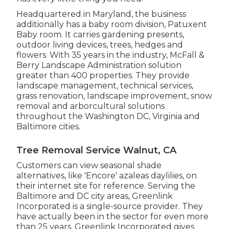
Headquartered in Maryland, the business
additionally has a baby room division, Patuxent
Baby room. It carries gardening presents,
outdoor living devices, trees, hedges and
flowers. With 35 years in the industry, McFall &
Berry Landscape Administration solution
greater than 400 properties. They provide
landscape management, technical services,
grass renovation, landscape improvement, snow
removal and arborcultural solutions
throughout the Washington DC, Virginia and
Baltimore cities.
Tree Removal Service Walnut, CA
Customers can view seasonal shade
alternatives, like 'Encore' azaleas daylilies, on
their internet site for reference. Serving the
Baltimore and DC city areas, Greenlink
Incorporated is a single-source provider. They
have actually been in the sector for even more
than 25 years. Greenlink Incorporated gives