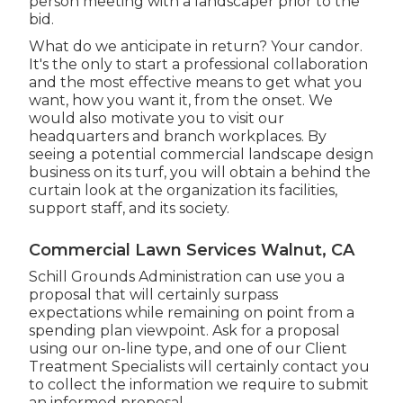
person meeting with a landscaper prior to the
bid.
What do we anticipate in return? Your candor.
It's the only to start a professional collaboration
and the most effective means to get what you
want, how you want it, from the onset. We
would also motivate you to visit our
headquarters and branch workplaces. By
seeing a potential commercial landscape design
business on its turf, you will obtain a behind the
curtain look at the organization its facilities,
support staff, and its society.
Commercial Lawn Services Walnut, CA
Schill Grounds Administration can use you a
proposal that will certainly surpass
expectations while remaining on point from a
spending plan viewpoint.
Ask for a proposal
using our on-line type
, and one of our Client
Treatment Specialists will certainly contact you
to collect the information we require to submit
an informed proposal.