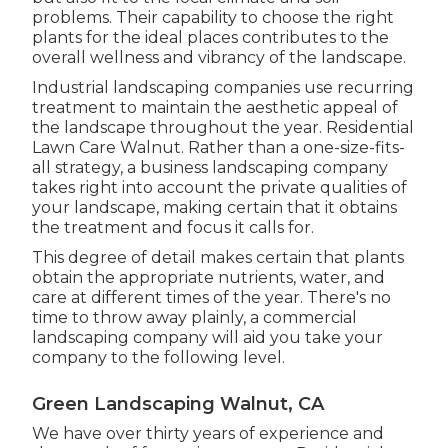
problems
. Their capability to choose the right
plants for the ideal places contributes to the
overall wellness and vibrancy of the landscape.
Industrial landscaping companies use recurring
treatment to maintain the aesthetic appeal of
the landscape throughout the year. Residential
Lawn Care Walnut. Rather than a one-size-fits-
all strategy, a business landscaping company
takes right into account the private qualities of
your landscape, making certain that it obtains
the treatment and focus it calls for.
This degree of detail makes certain that plants
obtain the appropriate nutrients, water, and
care at different times of the year. There's no
time to throw away plainly, a commercial
landscaping company will aid you take your
company to the following level.
Green Landscaping Walnut, CA
We have over thirty years of experience and