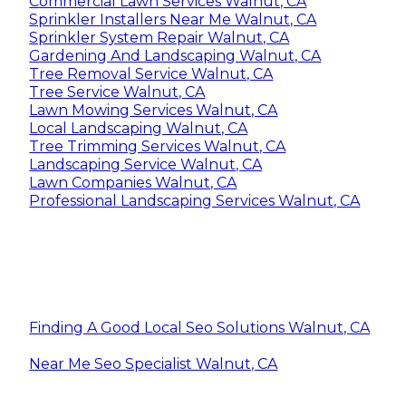
Commercial Lawn Services Walnut, CA
Sprinkler Installers Near Me Walnut, CA
Sprinkler System Repair Walnut, CA
Gardening And Landscaping Walnut, CA
Tree Removal Service Walnut, CA
Tree Service Walnut, CA
Lawn Mowing Services Walnut, CA
Local Landscaping Walnut, CA
Tree Trimming Services Walnut, CA
Landscaping Service Walnut, CA
Lawn Companies Walnut, CA
Professional Landscaping Services Walnut, CA
Finding A Good Local Seo Solutions Walnut, CA
Near Me Seo Specialist Walnut, CA