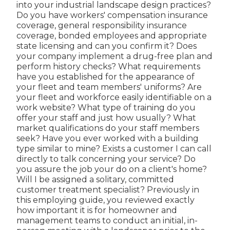
into your industrial landscape design practices?
Do you have workers' compensation insurance
coverage, general responsibility insurance
coverage, bonded employees and appropriate
state licensing and can you confirm it? Does
your company implement a drug-free plan and
perform history checks? What requirements
have you established for the appearance of
your fleet and team members' uniforms? Are
your fleet and workforce easily identifiable on a
work website? What type of training do you
offer your staff and just how usually? What
market qualifications do your staff members
seek? Have you ever worked with a building
type similar to mine? Exists a customer I can call
directly to talk concerning your service? Do
you assure the job your do on a client's home?
Will I be assigned a solitary, committed
customer treatment specialist? Previously in
this employing guide, you reviewed exactly
how important it is for homeowner and
management teams to conduct an initial, in-