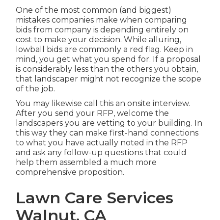
One of the most common (and biggest)
mistakes companies make when comparing
bids from company is depending entirely on
cost to make your decision. While alluring,
lowball bids are commonly a red flag. Keep in
mind, you get what you spend for. If a proposal
is considerably less than the others you obtain,
that landscaper might not recognize the scope
of the job.
You may likewise call this an onsite interview.
After you send your RFP, welcome the
landscapers you are vetting to your building. In
this way they can make first-hand connections
to what you have actually noted in the RFP
and ask any follow-up questions that could
help them assembled a much more
comprehensive proposition.
Lawn Care Services
Walnut, CA