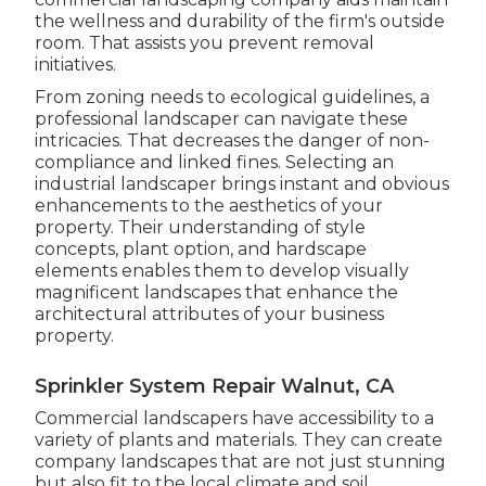
the wellness and durability of the firm's outside
room. That assists you prevent removal
initiatives.
From zoning needs to ecological guidelines, a
professional landscaper can navigate these
intricacies. That decreases the danger of non-
compliance and linked fines. Selecting an
industrial landscaper brings instant and obvious
enhancements to the aesthetics of your
property. Their understanding of style
concepts, plant option, and hardscape
elements enables them to develop visually
magnificent landscapes that enhance the
architectural attributes of your business
property.
Sprinkler System Repair Walnut, CA
Commercial landscapers have accessibility to a
variety of plants and materials. They can create
company landscapes that are not just stunning
but also fit to the local climate and
soil