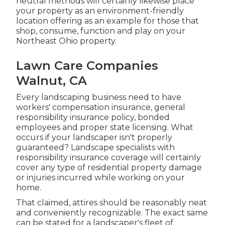
neutral methods will certainly likewise place
your property as an environment-friendly
location offering as an example for those that
shop, consume, function and play on your
Northeast Ohio property.
Lawn Care Companies
Walnut, CA
Every landscaping business need to have
workers' compensation insurance, general
responsibility insurance policy, bonded
employees and proper state licensing. What
occurs if your landscaper isn't properly
guaranteed? Landscape specialists with
responsibility insurance coverage will certainly
cover any type of residential property damage
or injuries incurred while working on your
home.
That claimed, attires should be reasonably neat
and conveniently recognizable. The exact same
can be stated for a landscaper's fleet of