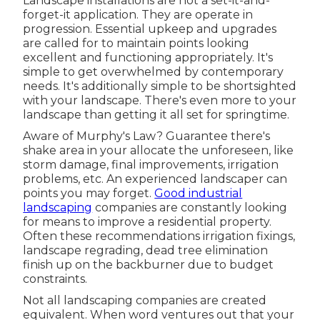
Landscape installations are not a set-it-and-
forget-it application. They are operate in
progression. Essential upkeep and upgrades
are called for to maintain points looking
excellent and functioning appropriately. It's
simple to get overwhelmed by contemporary
needs. It's additionally simple to be shortsighted
with your landscape. There's even more to your
landscape than getting it all set for springtime.
Aware of Murphy's Law? Guarantee there's
shake area in your allocate the unforeseen, like
storm damage, final improvements, irrigation
problems, etc. An experienced landscaper can
points you may forget.
Good industrial
landscaping
companies are constantly looking
for means to improve a residential property.
Often these recommendations irrigation fixings,
landscape regrading, dead tree elimination
finish up on the backburner due to budget
constraints.
Not all landscaping companies are created
equivalent. When word ventures out that your