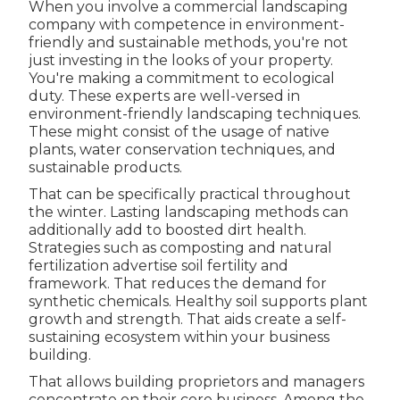
When you involve a commercial landscaping
company with competence in environment-
friendly and sustainable methods, you're not
just investing in the looks of your property.
You're making a commitment to ecological
duty. These experts are well-versed in
environment-friendly landscaping techniques.
These might consist of the usage of
native
plants
, water conservation techniques, and
sustainable products.
That can be specifically practical
throughout
the winter
. Lasting landscaping methods can
additionally add to boosted dirt health.
Strategies such as composting and natural
fertilization advertise soil fertility and
framework. That reduces the demand for
synthetic chemicals. Healthy soil supports plant
growth and strength. That aids create a self-
sustaining ecosystem within your business
building.
That allows building proprietors and managers
concentrate on their core business. Among the