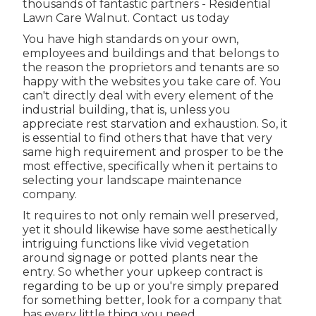
thousands of fantastic partners - Residential
Lawn Care Walnut.
Contact us today
You have high standards on your own,
employees and buildings and that belongs to
the reason the proprietors and tenants are so
happy with the websites you take care of. You
can't directly deal with every element of the
industrial building, that is, unless you
appreciate rest starvation and exhaustion. So, it
is essential to find others that have that very
same high requirement and prosper to be the
most effective, specifically when it pertains to
selecting your landscape maintenance
company.
It requires to not only remain well preserved,
yet it should likewise have some aesthetically
intriguing functions like vivid vegetation
around signage or potted plants near the
entry. So whether your upkeep contract is
regarding to be up or you're simply prepared
for something better, look for a company that
has every little thing you need.