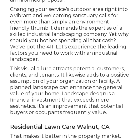
Changing your service's outdoor area right into
a vibrant and welcoming sanctuary calls for
even more than simply an environment-
friendly thumb it demands the expertise of a
skilled industrial landscaping company. Yet why
should you bother spending all that cash?
We've got the 411. Let's experience the leading
factors you need to work with an industrial
landscaper.
This visual allure attracts potential customers,
clients, and tenants. It likewise adds to a positive
assumption of your organization or facility. A
planned landscape can enhance the general
value of your home. Landscape design is a
financial investment that exceeds mere
aesthetics. It's an improvement that potential
buyers or occupants frequently value.
Residential Lawn Care Walnut, CA
That makes it better in the property market.