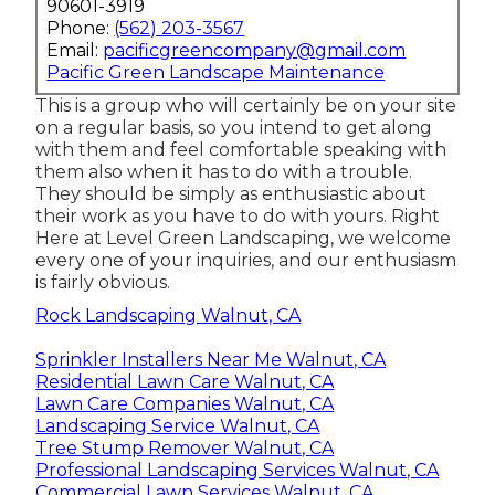
90601-3919
Phone:
(562) 203-3567
Email:
pacificgreencompany@gmail.com
Pacific Green Landscape Maintenance
This is a group who will certainly be on your site
on a regular basis, so you intend to get along
with them and feel comfortable speaking with
them also when it has to do with a trouble.
They should be simply as enthusiastic about
their work as you have to do with yours. Right
Here at Level Green Landscaping, we welcome
every one of your inquiries, and our enthusiasm
is fairly obvious.
Rock Landscaping Walnut, CA
Sprinkler Installers Near Me Walnut, CA
Residential Lawn Care Walnut, CA
Lawn Care Companies Walnut, CA
Landscaping Service Walnut, CA
Tree Stump Remover Walnut, CA
Professional Landscaping Services Walnut, CA
Commercial Lawn Services Walnut, CA