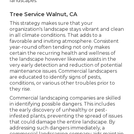
landscapes.
Tree Service Walnut, CA
This strategy makes sure that your
organization's landscape stays vibrant and clean
in all climate conditions. That adds to a
favorable and inviting atmosphere. Consistent
year-round often tending not only makes
certain the recurring health and wellness of
the landscape however likewise assists in the
very early detection and reduction of potential
maintenance issues. Commercial landscapers
are educated to identify signs of pests,
conditions, or various other troubles prior to
they rise.
Commercial landscaping companies are skilled
in identifying possible dangers. This includes
the early discovery of unhealthy or pest-
infested plants, preventing the spread of issues
that could damage the entire landscape. By
addressing such dangers immediately, a
commercial landscaping company aids maintain