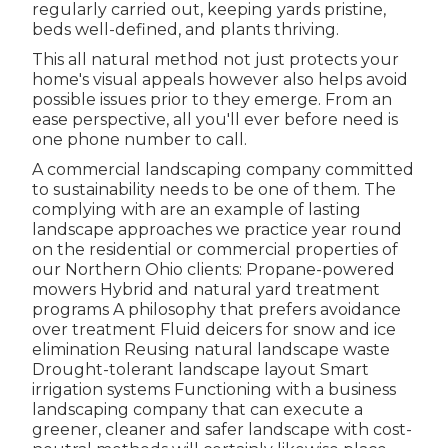
regularly carried out, keeping yards pristine,
beds well-defined, and plants thriving.
This all natural method not just protects your
home's visual appeals however also helps avoid
possible issues prior to they emerge. From an
ease perspective, all you'll ever before need is
one phone number to call.
A commercial landscaping company committed
to sustainability needs to be one of them. The
complying with are an example of lasting
landscape approaches we practice year round
on the residential or commercial properties of
our Northern Ohio clients: Propane-powered
mowers Hybrid and natural yard treatment
programs A philosophy that prefers avoidance
over treatment Fluid deicers for snow and ice
elimination Reusing natural landscape waste
Drought-tolerant landscape layout Smart
irrigation systems Functioning with a business
landscaping company that can execute a
greener, cleaner and safer landscape with cost-