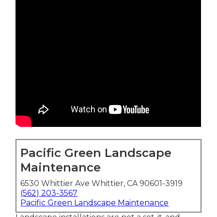
Pacific Green Landscape
Maintenance
6530 Whittier Ave Whittier, CA 90601-3919
(562) 203-3567
Pacific Green Landscape Maintenance