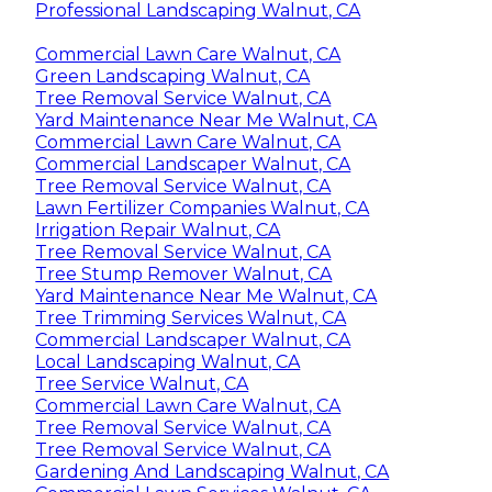
Professional Landscaping Walnut, CA
Commercial Lawn Care Walnut, CA
Green Landscaping Walnut, CA
Tree Removal Service Walnut, CA
Yard Maintenance Near Me Walnut, CA
Commercial Lawn Care Walnut, CA
Commercial Landscaper Walnut, CA
Tree Removal Service Walnut, CA
Lawn Fertilizer Companies Walnut, CA
Irrigation Repair Walnut, CA
Tree Removal Service Walnut, CA
Tree Stump Remover Walnut, CA
Yard Maintenance Near Me Walnut, CA
Tree Trimming Services Walnut, CA
Commercial Landscaper Walnut, CA
Local Landscaping Walnut, CA
Tree Service Walnut, CA
Commercial Lawn Care Walnut, CA
Tree Removal Service Walnut, CA
Tree Removal Service Walnut, CA
Gardening And Landscaping Walnut, CA