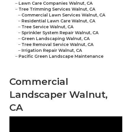
–
Lawn Care Companies Walnut, CA
–
Tree Trimming Services Walnut, CA
–
Commercial Lawn Services Walnut, CA
–
Residential Lawn Care Walnut, CA
–
Tree Service Walnut, CA
–
Sprinkler System Repair Walnut, CA
–
Green Landscaping Walnut, CA
–
Tree Removal Service Walnut, CA
–
Irrigation Repair Walnut, CA
–
Pacific Green Landscape Maintenance
Commercial
Landscaper Walnut,
CA