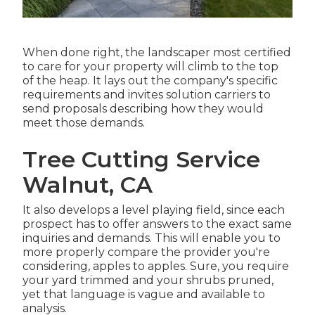
When done right, the landscaper most certified
to care for your property will climb to the top
of the heap. It lays out the company's specific
requirements and invites solution carriers to
send proposals describing how they would
meet those demands.
Tree Cutting Service
Walnut, CA
It also develops a level playing field, since each
prospect has to offer answers to the exact same
inquiries and demands. This will enable you to
more properly compare the provider you're
considering, apples to apples. Sure, you require
your yard trimmed and your shrubs pruned,
yet that language is vague and available to
analysis.