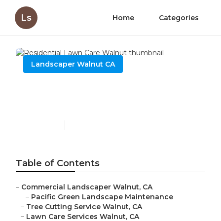
Ls
Home
Categories
Landscaper Walnut CA
Residential Lawn Care
Walnut
Published en
12 min read
Table of Contents
–
Commercial Landscaper Walnut, CA
–
Pacific Green Landscape Maintenance
–
Tree Cutting Service Walnut, CA
–
Lawn Care Services Walnut, CA