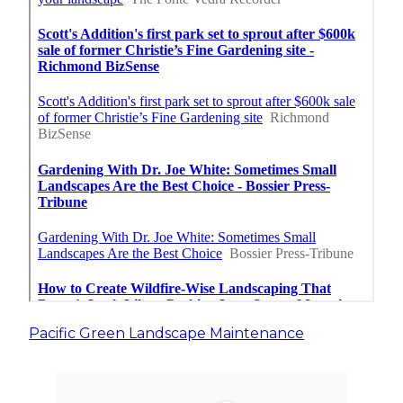
Pacific Green Landscape Maintenance