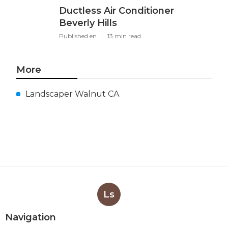
Ductless Air Conditioner
Beverly Hills
Published en
13 min read
More
Landscaper Walnut CA
Ls
Navigation