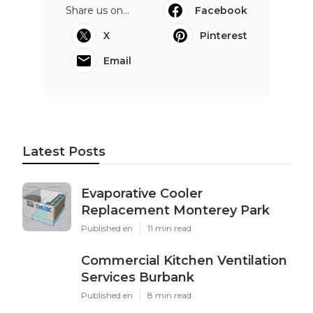
Share us on...
Facebook
X
Pinterest
Email
Latest Posts
Evaporative Cooler
Replacement Monterey Park
Published en
11 min read
Commercial Kitchen Ventilation
Services Burbank
Published en
8 min read