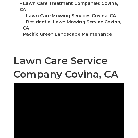
–
Lawn Care Treatment Companies Covina,
CA
–
Lawn Care Mowing Services Covina, CA
–
Residential Lawn Mowing Service Covina,
CA
–
Pacific Green Landscape Maintenance
Lawn Care Service
Company Covina, CA