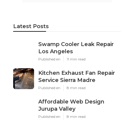
Latest Posts
Swamp Cooler Leak Repair
Los Angeles
Published en
11 min read
Kitchen Exhaust Fan Repair
Service Sierra Madre
Published en
8 min read
Affordable Web Design
Jurupa Valley
Published en
8 min read