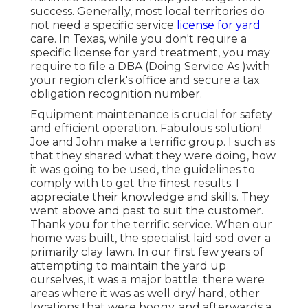
success. Generally, most local territories do
not need a specific service
license for yard
care. In Texas, while you don't require a
specific license for yard treatment, you may
require to file a DBA (Doing Service As )with
your region clerk's office and secure a tax
obligation recognition number.
Equipment maintenance is crucial for safety
and efficient operation. Fabulous solution!
Joe and John make a terrific group. I such as
that they shared what they were doing, how
it was going to be used, the guidelines to
comply with to get the finest results. I
appreciate their knowledge and skills. They
went above and past to suit the customer.
Thank you for the terrific service. When our
home was built, the specialist laid sod over a
primarily clay lawn. In our first few years of
attempting to maintain the yard up
ourselves, it was a major battle; there were
areas where it was as well dry/ hard, other
locations that were boggy, and afterwards a