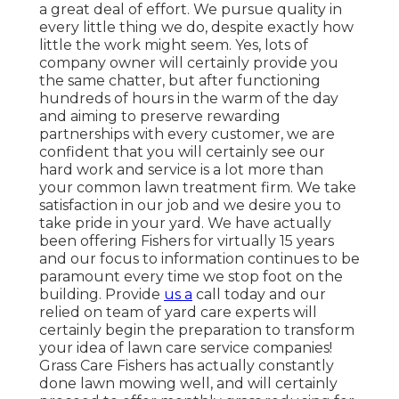
a great deal of effort. We pursue quality in
every little thing we do, despite exactly how
little the work might seem. Yes, lots of
company owner will certainly provide you
the same chatter, but after functioning
hundreds of hours in the warm of the day
and aiming to preserve rewarding
partnerships with every customer, we are
confident that you will certainly see our
hard work and service is a lot more than
your common lawn treatment firm. We take
satisfaction in our job and we desire you to
take pride in your yard. We have actually
been offering Fishers for virtually 15 years
and our focus to information continues to be
paramount every time we stop foot on the
building. Provide
us a
call today and our
relied on team of yard care experts will
certainly begin the preparation to transform
your idea of lawn care service companies!
Grass Care Fishers has actually constantly
done lawn mowing well, and will certainly