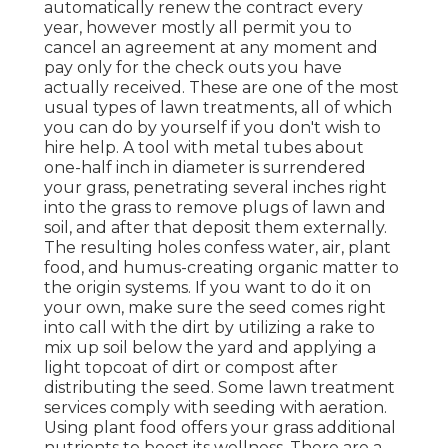
automatically renew the contract every
year, however mostly all permit you to
cancel an agreement at any moment and
pay only for the check outs you have
actually received. These are one of the most
usual types of lawn treatments, all of which
you can do by yourself if you don't wish to
hire help. A tool with metal tubes about
one-half inch in diameter is surrendered
your grass, penetrating several inches right
into the grass to remove plugs of lawn and
soil, and after that deposit them externally.
The resulting holes confess water, air, plant
food, and humus-creating organic matter to
the origin systems. If you want to do it on
your own, make sure the seed comes right
into call with the dirt by utilizing a rake to
mix up soil below the yard and applying a
light topcoat of dirt or compost after
distributing the seed. Some lawn treatment
services comply with seeding with aeration.
Using plant food offers your grass additional
nutrients to boost its wellness. There are a