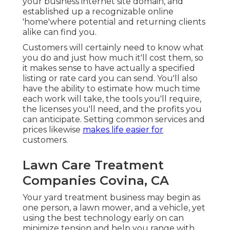
your business internet site domain, and
established up a recognizable online
'home'where potential and returning clients
alike can find you.
Customers will certainly need to know what
you do and just how much it'll cost them, so
it makes sense to have actually a specified
listing or rate card you can send. You'll also
have the ability to estimate how much time
each work will take, the tools you'll require,
the licenses you'll need, and the profits you
can anticipate. Setting common services and
prices likewise
makes life easier for
customers.
Lawn Care Treatment
Companies Covina, CA
Your yard treatment business may begin as
one person, a lawn mower, and a vehicle, yet
using the best technology early on can
minimize tension and help you range with