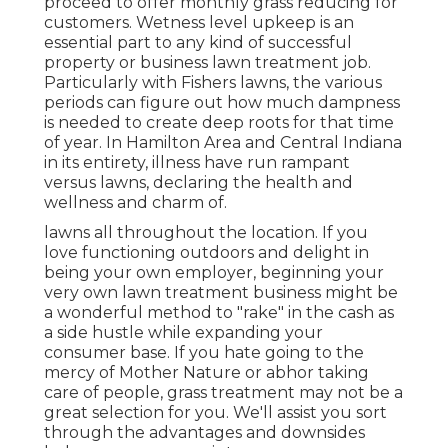
proceed to offer monthly grass reducing for
customers. Wetness level upkeep is an
essential part to any kind of successful
property or business lawn treatment job.
Particularly with Fishers lawns, the various
periods can figure out how much dampness
is needed to create deep roots for that time
of year. In Hamilton Area and Central Indiana
in its entirety, illness have run rampant
versus lawns, declaring the health and
wellness and charm of.
lawns all throughout the location. If you
love functioning outdoors and delight in
being your own employer, beginning your
very own lawn treatment business might be
a wonderful method to "rake" in the cash as
a side hustle while expanding your
consumer base. If you hate going to the
mercy of Mother Nature or abhor taking
care of people, grass treatment may not be a
great selection for you. We'll assist you sort
through the advantages and downsides