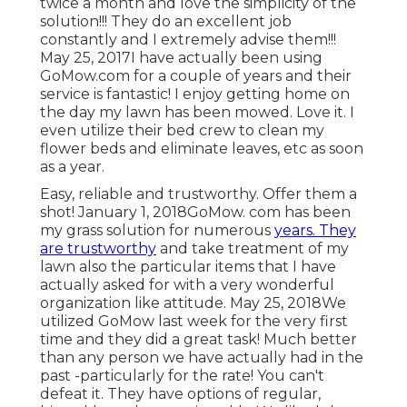
twice a month and love the simplicity of the
solution!!! They do an excellent job
constantly and I extremely advise them!!!
May 25, 2017I have actually been using
GoMow.com for a couple of years and their
service is fantastic! I enjoy getting home on
the day my lawn has been mowed. Love it. I
even utilize their bed crew to clean my
flower beds and eliminate leaves, etc as soon
as a year.
Easy, reliable and trustworthy. Offer them a
shot! January 1, 2018GoMow. com has been
my grass solution for numerous
years. They
are trustworthy
and take treatment of my
lawn also the particular items that I have
actually asked for with a very wonderful
organization like attitude. May 25, 2018We
utilized GoMow last week for the very first
time and they did a great task! Much better
than any person we have actually had in the
past -particularly for the rate! You can't
defeat it. They have options of regular,