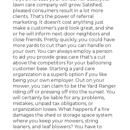
lawn care company will grow. Satisfied,
pleased consumers result in a lot more
clients. That's the power of referral
marketing. It doesn't cost anything just
make a customer's yard look great, and she
or he will inform next-door neighbors and
close friends. Pretty quickly, you could have
more yards to cut than you can handle on
your own. You can always employ a person
to aid you provide grass care that's a cut
above the competitors for your ballooning
customer base. Starting a yard care
organization is a superb
option if you like
being your own employer. Out on your
mower, you can claim to be the Yard Ranger
riding off or pressing off into the sunset. You
will certainly be liable for any problems,
mistakes, unpaid tax obligations, or
organization losses. What happens if a fire
damages the shed or storage space system
where you keep your mowers, string
leaners, and leaf blowers? You have to