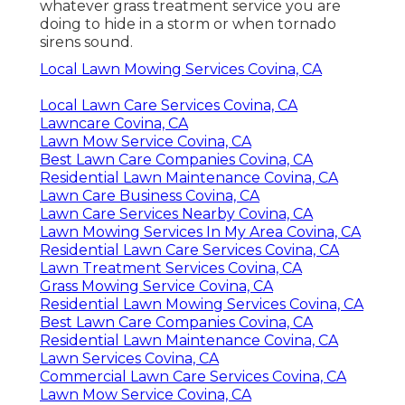
whatever grass treatment service you are
doing to hide in a storm or when tornado
sirens sound.
Local Lawn Mowing Services Covina, CA
Local Lawn Care Services Covina, CA
Lawncare Covina, CA
Lawn Mow Service Covina, CA
Best Lawn Care Companies Covina, CA
Residential Lawn Maintenance Covina, CA
Lawn Care Business Covina, CA
Lawn Care Services Nearby Covina, CA
Lawn Mowing Services In My Area Covina, CA
Residential Lawn Care Services Covina, CA
Lawn Treatment Services Covina, CA
Grass Mowing Service Covina, CA
Residential Lawn Mowing Services Covina, CA
Best Lawn Care Companies Covina, CA
Residential Lawn Maintenance Covina, CA
Lawn Services Covina, CA
Commercial Lawn Care Services Covina, CA
Lawn Mow Service Covina, CA