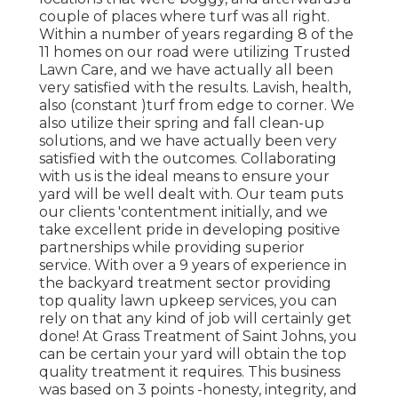
couple of places where turf was all right.
Within a number of years regarding 8 of the
11 homes on our road were utilizing Trusted
Lawn Care, and we have actually all been
very satisfied with the results. Lavish, health,
also (constant )turf from edge to corner. We
also utilize their spring and fall clean-up
solutions, and we have actually been very
satisfied with the outcomes. Collaborating
with us is the ideal means to ensure your
yard will be well dealt with. Our team puts
our clients 'contentment initially, and we
take excellent pride in developing positive
partnerships while providing superior
service. With over a 9 years of experience in
the backyard treatment sector providing
top quality lawn upkeep services, you can
rely on that any kind of job will certainly get
done! At Grass Treatment of Saint Johns, you
can be certain your yard will obtain the top
quality treatment it requires. This business
was based on 3 points -honesty, integrity, and