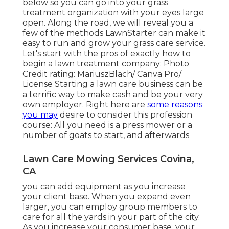
below so you can go into your grass
treatment organization with your eyes large
open. Along the road, we will reveal you a
few of the methods LawnStarter can make it
easy to run and grow your grass care service.
Let's start with the pros of exactly how to
begin a lawn treatment company: Photo
Credit rating: MariuszBlach/ Canva Pro/
License Starting a lawn care business can be
a terrific way to make cash and be your very
own employer. Right here are
some reasons
you may
desire to consider this profession
course: All you need is a press mower or a
number of goats to start, and afterwards
Lawn Care Mowing Services Covina,
CA
you can add equipment as you increase
your client base. When you expand even
larger, you can employ group members to
care for all the yards in your part of the city.
As you increase your consumer base, your