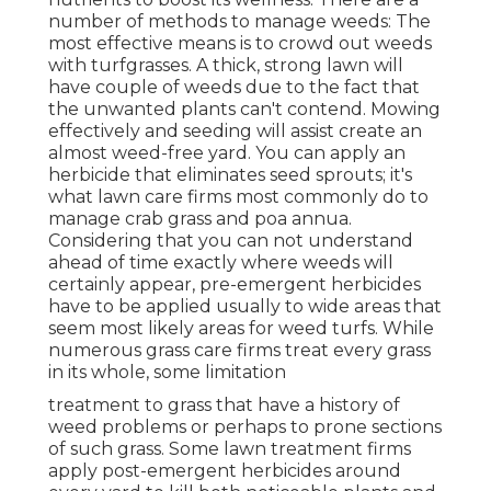
number of methods to manage weeds: The
most effective means is to crowd out weeds
with turfgrasses. A thick, strong lawn will
have couple of weeds due to the fact that
the unwanted plants can't contend. Mowing
effectively and seeding will assist create an
almost weed-free yard. You can apply an
herbicide that eliminates seed sprouts; it's
what lawn care firms most commonly do to
manage crab grass and poa annua.
Considering that you can not understand
ahead of time exactly where weeds will
certainly appear, pre-emergent herbicides
have to be applied usually to wide areas that
seem most likely areas for weed turfs. While
numerous grass care firms treat every grass
in its whole, some limitation
treatment to grass that have a history of
weed problems or perhaps to prone sections
of such grass. Some lawn treatment firms
apply post-emergent herbicides around