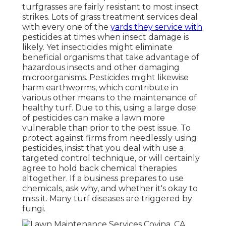
turfgrasses are fairly resistant to most insect
strikes. Lots of grass treatment services deal
with every one of the
yards they service with
pesticides at times when insect damage is
likely. Yet insecticides might eliminate
beneficial organisms that take advantage of
hazardous insects and other damaging
microorganisms. Pesticides might likewise
harm earthworms, which contribute in
various other means to the maintenance of
healthy turf. Due to this, using a large dose
of pesticides can make a lawn more
vulnerable than prior to the pest issue. To
protect against firms from needlessly using
pesticides, insist that you deal with use a
targeted control technique, or will certainly
agree to hold back chemical therapies
altogether. If a business prepares to use
chemicals, ask why, and whether it's okay to
miss it. Many turf diseases are triggered by
fungi.