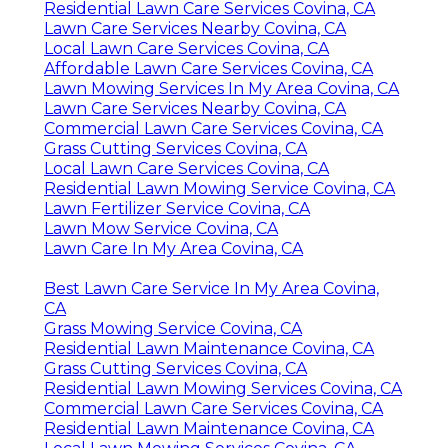
Residential Lawn Care Services Covina, CA
Lawn Care Services Nearby Covina, CA
Local Lawn Care Services Covina, CA
Affordable Lawn Care Services Covina, CA
Lawn Mowing Services In My Area Covina, CA
Lawn Care Services Nearby Covina, CA
Commercial Lawn Care Services Covina, CA
Grass Cutting Services Covina, CA
Local Lawn Care Services Covina, CA
Residential Lawn Mowing Service Covina, CA
Lawn Fertilizer Service Covina, CA
Lawn Mow Service Covina, CA
Lawn Care In My Area Covina, CA
Best Lawn Care Service In My Area Covina,
CA
Grass Mowing Service Covina, CA
Residential Lawn Maintenance Covina, CA
Grass Cutting Services Covina, CA
Residential Lawn Mowing Services Covina, CA
Commercial Lawn Care Services Covina, CA
Residential Lawn Maintenance Covina, CA