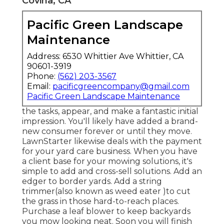
Covina, CA
Pacific Green Landscape
Maintenance
Address: 6530 Whittier Ave Whittier, CA
90601-3919
Phone:
(562) 203-3567
Email:
pacificgreencompany@gmail.com
Pacific Green Landscape Maintenance
the tasks, appear, and make a fantastic initial
impression. You'll likely have added a brand-
new consumer forever or until they move.
LawnStarter likewise deals with the payment
for your yard care business. When you have
a client base for your mowing solutions, it's
simple to add and cross-sell solutions. Add an
edger to border yards. Add a string
trimmer(also known as weed eater )to cut
the grass in those hard-to-reach places.
Purchase a leaf blower to keep backyards
you mow looking neat. Soon you will finish