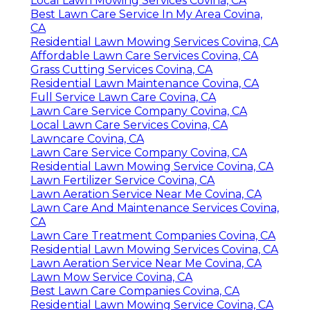
Local Lawn Mowing Services Covina, CA
Best Lawn Care Service In My Area Covina,
CA
Residential Lawn Mowing Services Covina, CA
Affordable Lawn Care Services Covina, CA
Grass Cutting Services Covina, CA
Residential Lawn Maintenance Covina, CA
Full Service Lawn Care Covina, CA
Lawn Care Service Company Covina, CA
Local Lawn Care Services Covina, CA
Lawncare Covina, CA
Lawn Care Service Company Covina, CA
Residential Lawn Mowing Service Covina, CA
Lawn Fertilizer Service Covina, CA
Lawn Aeration Service Near Me Covina, CA
Lawn Care And Maintenance Services Covina,
CA
Lawn Care Treatment Companies Covina, CA
Residential Lawn Mowing Services Covina, CA
Lawn Aeration Service Near Me Covina, CA
Lawn Mow Service Covina, CA
Best Lawn Care Companies Covina, CA
Residential Lawn Mowing Service Covina, CA