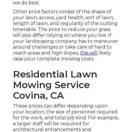
we do best.
Other price factors consist of the shape of
your lawn, access, yard health, sort of lawn,
length of lawn, and regularity of the cutting
timetable. The price to reduce your grass
will also differ relying on where you live. If
your landscaping company has to maneuver
around challenges or take care of hard to
reach areas and high slopes,
this will
likely
raise your complete mowing costs.
Residential Lawn
Mowing Service
Covina, CA
These prices can differ depending upon
your location, the size of personnel required
for the work, and total job kind. For example,
a larger staff will be required for
architectural enhancements and