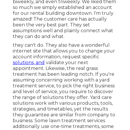
biweekly, and even triweekly. We liked them
so much we simply established an account
for our rental building downtown. I'm truly
amazed! The customer care has actually
been the very best part. They set
assumptions well and plainly connect what
they can do and what.
they can't do. They also have a wonderful
internet site that allows you to change your
account information, request specific
solutions, and
validate your next
appointment. Likewise, the real grass
treatment has been leading notch. If you're
assuming concerning working with a yard
treatment service, to pick the right business
and level of service, you require to discover
the range of solutions they offer. Yard care
solutions work with various products, tools,
strategies, and timetables, yet the results
they guarantee are similar from company to
business. Some lawn treatment services
additionally use one-time treatments, some