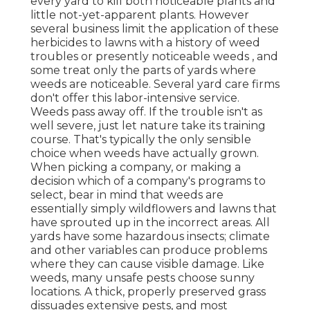
every yard to kill both noticeable plants and
little not-yet-apparent plants. However
several business limit the application of these
herbicides to lawns with a history of weed
troubles or presently noticeable weeds , and
some treat only the parts of yards where
weeds are noticeable. Several yard care firms
don't offer this labor-intensive service.
Weeds pass away off. If the trouble isn't as
well severe, just let nature take its training
course. That's typically the only sensible
choice when weeds have actually grown.
When picking a company, or making a
decision which of a company's programs to
select, bear in mind that weeds are
essentially simply wildflowers and lawns that
have sprouted up in the incorrect areas. All
yards have some hazardous insects; climate
and other variables can produce problems
where they can cause visible damage. Like
weeds, many unsafe pests choose sunny
locations. A thick, properly preserved grass
dissuades extensive pests, and most