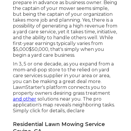
prepare in advance as business owner. Being
the captain of your mower seems simple,
but being the captain of your organization
takes more job and planning. Yes, there is a
possibility of generating a high revenue from
a yard care service, yet it takes time, initiative,
and the ability to handle others well. While
first-year earnings typically varies from
$5,000$50,000, that's simply when you
begin a yard care business.
In 3, 5 or one decade, as you expand from a
mom-and-pop store to the relied on yard
care services supplier in your area or area,
you can be making a great deal more.
LawnStarter's platform connects you to
property owners desiring grass treatment
and other
solutions near you. The pro
application's map reveals neighboring tasks.
Simply click for details, declare
Residential Lawn Mowing Service