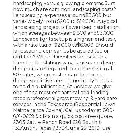
hardscaping versus growing blossoms. Just
how much are common landscaping costs?
Landscaping expenses around$3,500 but
varies widely from $200 to $14,000. A typical
landscaping project is flower bed installation,
which averages between$ 800 and$3,000.
Landscape lights setup is a higher-end task,
with a rate tag of $2,000 to$6,000. Should
landscaping companies be accredited or
certified? When it involves landscapers,
licensing legislations vary. Landscape design
designers are required to be licensed in all
50 states, whereas standard landscape
design specialists are not normally needed
to hold a qualification. At GoMow, we give
one of the most economical and leading
rated professional grass mowing & yard care
services in the Texas area (Residential Lawn
Maintenance Covina). Call us today at 800-
601-0669 & obtain a quick cost-free quote.
2303 Cattle Ranch Road 620 South #
135Austin, Texas 78734June 25, 2019I use