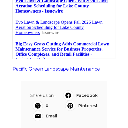
Pacific Green Landscape Maintenance
Share us on...
Facebook
X
Pinterest
Email