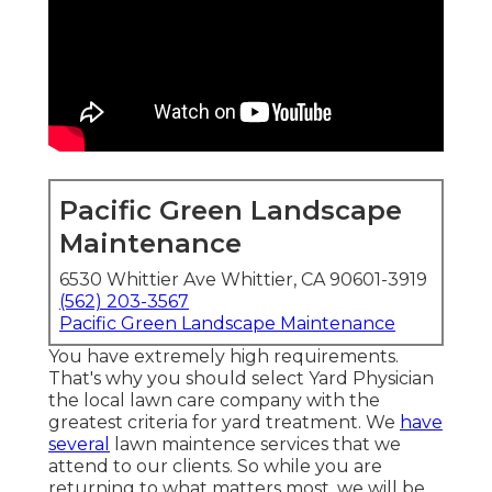
Pacific Green Landscape
Maintenance
6530 Whittier Ave Whittier, CA 90601-3919
(562) 203-3567
Pacific Green Landscape Maintenance
You have extremely high requirements.
That's why you should select Yard Physician
the local lawn care company with the
greatest criteria for yard treatment. We
have
several
lawn maintence services
that we
attend to our clients. So while you are
returning to what matters most, we will be