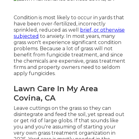
Condition is most likely to occur in yards that
have been over-fertilized, incorrectly
sprinkled, reduced as well
brief, or otherwise
subjected
to anxiety. In most years, many
grass won't experience significant condition
problems. Because a lot of grass will not
benefit from fungicide treatment, and since
the chemicals are expensive, grass treatment
firms and property owners need to seldom
apply fungicides.
Lawn Care In My Area
Covina, CA
Leave cuttings on the grass so they can
disintegrate and feed the soil, yet spread out
or get rid of large globs. If that sounds like
you and you're assuming of starting your
very own grass treatment organization in