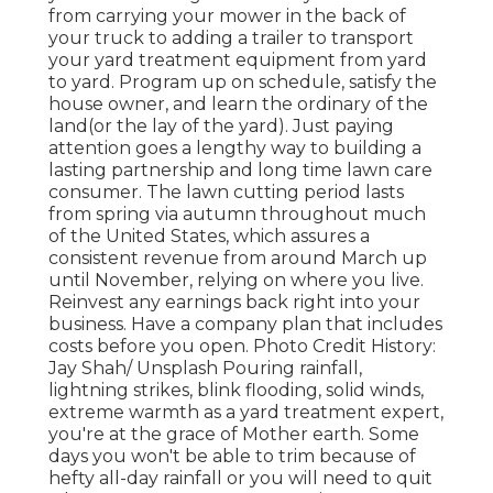
from carrying your mower in the back of
your truck to adding a trailer to transport
your yard treatment equipment from yard
to yard. Program up on schedule, satisfy the
house owner, and learn the ordinary of the
land(or the lay of the yard). Just paying
attention goes a lengthy way to building a
lasting partnership and long time lawn care
consumer. The lawn cutting period lasts
from spring via autumn throughout much
of the United States, which assures a
consistent revenue from around March up
until November, relying on where you live.
Reinvest any earnings back right into your
business. Have a company plan that includes
costs before you open. Photo Credit History:
Jay Shah/ Unsplash Pouring rainfall,
lightning strikes, blink flooding, solid winds,
extreme warmth as a yard treatment expert,
you're at the grace of Mother earth. Some
days you won't be able to trim because of
hefty all-day rainfall or you will need to quit