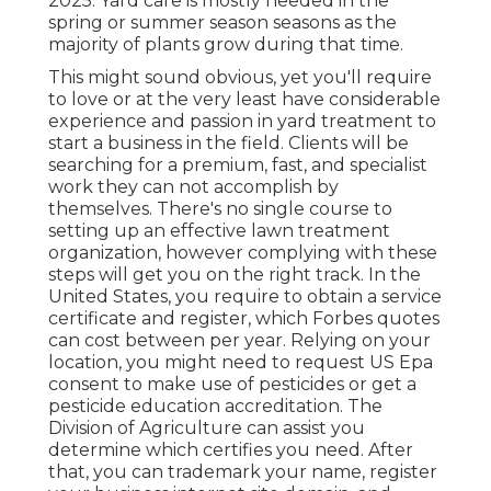
2025. Yard care is mostly needed in the
spring or summer season seasons as the
majority of plants grow during that time.
This might sound obvious, yet you'll require
to love or at the very least have considerable
experience and passion in yard treatment to
start a business in the field. Clients will be
searching for a premium, fast, and specialist
work they can not accomplish by
themselves. There's no single course to
setting up an effective lawn treatment
organization, however complying with these
steps will get you on the right track. In the
United States, you require to obtain a service
certificate and register, which Forbes quotes
can cost between per year. Relying on your
location, you might need to request US Epa
consent to make use of pesticides or get a
pesticide education accreditation. The
Division of Agriculture can assist you
determine which certifies you need. After
that, you can trademark your name, register