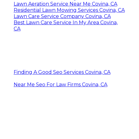
Lawn Aeration Service Near Me Covina, CA
Residential Lawn Mowing Services Covina, CA
Lawn Care Service Company Covina, CA
Best Lawn Care Service In My Area Covina,
CA
Finding A Good Seo Services Covina, CA
Near Me Seo For Law Firms Covina, CA