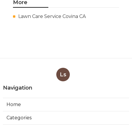
More
Lawn Care Service Covina CA
Ls
Navigation
Home
Categories