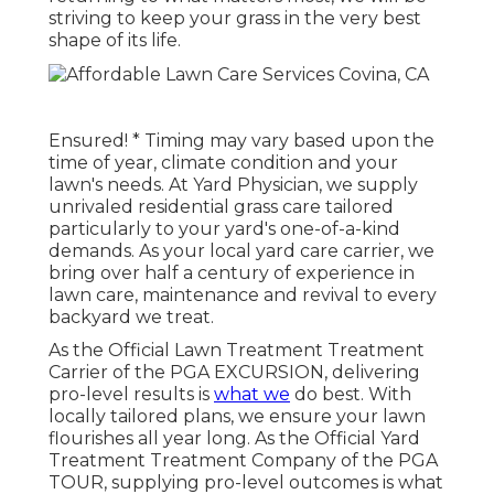
striving to keep your grass in the very best
shape of its life.
Ensured! * Timing may vary based upon the
time of year, climate condition and your
lawn's needs. At Yard Physician, we supply
unrivaled residential grass care tailored
particularly to your yard's one-of-a-kind
demands. As your local yard care carrier, we
bring over half a century of experience in
lawn care, maintenance and revival to every
backyard we treat.
As the Official Lawn Treatment Treatment
Carrier of the PGA EXCURSION, delivering
pro-level results is
what we
do best. With
locally tailored plans, we ensure your lawn
flourishes all year long. As the Official Yard
Treatment Treatment Company of the PGA
TOUR, supplying pro-level outcomes is what