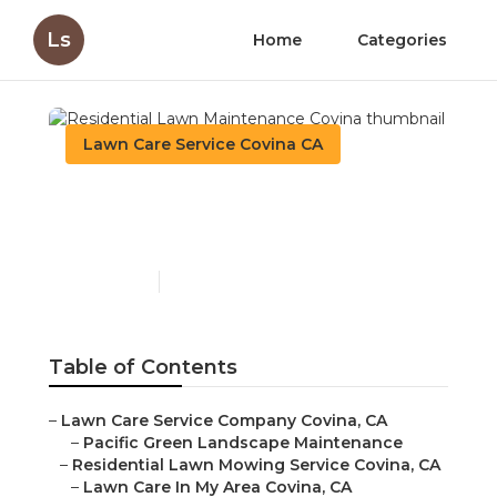
Ls
Home
Categories
Lawn Care Service Covina CA
Residential Lawn
Maintenance Covina
Published en
16 min read
Table of Contents
–
Lawn Care Service Company Covina, CA
–
Pacific Green Landscape Maintenance
–
Residential Lawn Mowing Service Covina, CA
–
Lawn Care In My Area Covina, CA