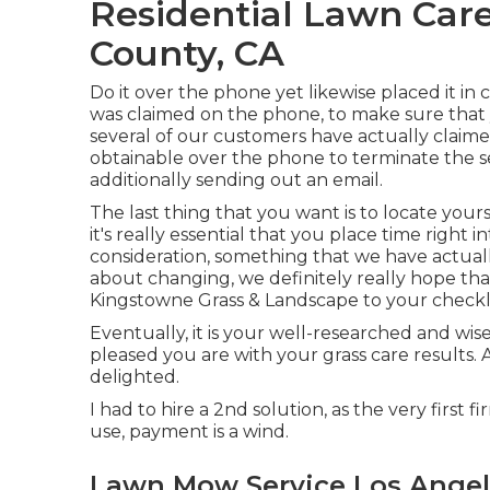
Residential Lawn Care
County, CA
Do it over the phone yet likewise placed it in
was claimed on the phone, to make sure that 
several of our customers have actually claime
obtainable over the phone to terminate the ser
additionally sending out an email.
The last thing that you want is to locate yours
it's really essential that you place time right 
consideration,
something that we have actual
about changing, we definitely really hope that
Kingstowne Grass & Landscape to your checkli
Eventually, it is your well-researched and wise
pleased you are with your grass care results.
delighted.
I had to hire a 2nd solution, as the very first 
use, payment is a wind.
Lawn Mow Service Los Angel