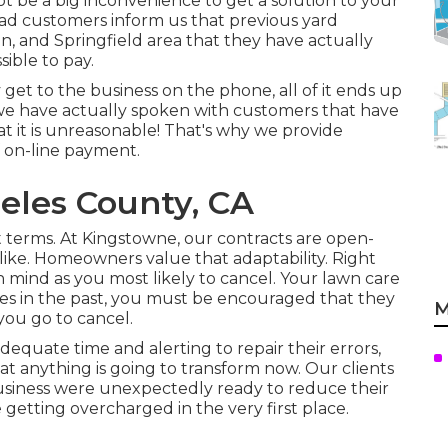
ot be a big inconvenience to get a solution to your
 had customers inform us that previous yard
n, and Springfield area that they have actually
ible to pay.
get to the business on the phone, all of it ends up
e we have actually spoken with customers that have
t it is unreasonable! That's why we provide
f on-line payment.
eles County, CA
erms. At Kingstowne, our contracts are open-
ke. Homeowners value that adaptability. Right
in mind as you most likely to cancel. Your lawn care
es in the past, you must be encouraged that they
M
you go to cancel.
dequate time and alerting to repair their errors,
hat anything is going to transform now. Our clients
business were unexpectedly ready to reduce their
getting overcharged in the very first place.