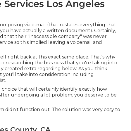
 Services Los Angeles
 composing via e-mail (that restates everything that
you have actually a written document). Certainly,
d that their "inaccessible company" was never
vice so this implied leaving a voicemail and
elf right back at this exact same place. That's why
into researching the business that you're taking into
ly created extra regarding below
. As you think
 you'll take into consideration including
st.
 choice that will certainly identify exactly how
 After undergoing a lot problem, you deserve to be
firm didn't function out. The solution was very easy to
es County, CA