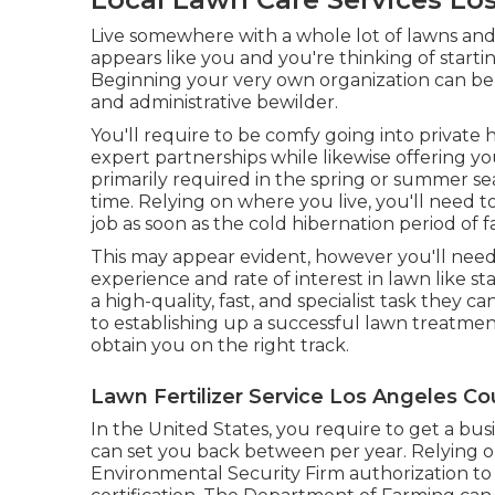
Live somewhere with a whole lot of lawns an
appears like you and you're thinking of start
Beginning your very own organization can be 
and administrative bewilder.
You'll require to be comfy going into privat
expert partnerships while likewise offering yo
primarily required in the spring or summer s
time. Relying on where you live, you'll need t
job as soon as the cold hibernation period of 
This may appear evident, however you'll need
experience and rate of interest in lawn like st
a high-quality, fast, and specialist task they c
to establishing up a successful lawn treatment
obtain you on the right track.
Lawn Fertilizer Service Los Angeles Co
In the United States, you require to get a bus
can set you back between per year. Relying o
Environmental Security Firm authorization to 