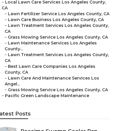
–
Local Lawn Care Services Los Angeles County,
CA
–
Lawn Fertilizer Service Los Angeles County, CA
–
Lawn Care Business Los Angeles County, CA
–
Lawn Treatment Services Los Angeles County,
CA
–
Grass Mowing Service Los Angeles County, CA
–
Lawn Maintenance Services Los Angeles
County...
–
Lawn Treatment Services Los Angeles County,
CA
–
Best Lawn Care Companies Los Angeles
County, CA
–
Lawn Care And Maintenance Services Los
Angel...
–
Grass Mowing Service Los Angeles County, CA
–
Pacific Green Landscape Maintenance
atest Posts