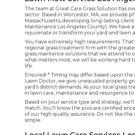
The team at Great Care Grass Solution has ov
sector. Based in Worcester, MA, we provide p
Massachusetts, developing long-lasting client
Maintenance Los Angeles County). We have a n
rejuvenate or transform your yard and lawn 
You have extremely high requirements. That'
regional grass treatment firm with the grea
grass maintence solutions
that we attend to o
what matters most, we will be working hard to
life.
Ensured! * Timing may differ based upon the 
Lawn Doctor, we give unequaled property gra
yard's distinct demands. As your local grass tr
in lawn care, maintenance and resurgence to 
Based on your service type and strategy, we'l
match. You'll know the pros are certified sin
of our high quality assurance. Do not like the 
simple.
Local Lawn Care Services Lo