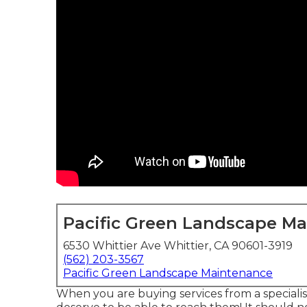
Pacific Green Landscape M
6530 Whittier Ave Whittier, CA 90601-3919
(562) 203-3567
Pacific Green Landscape Maintenance
When you are buying services from a speciali