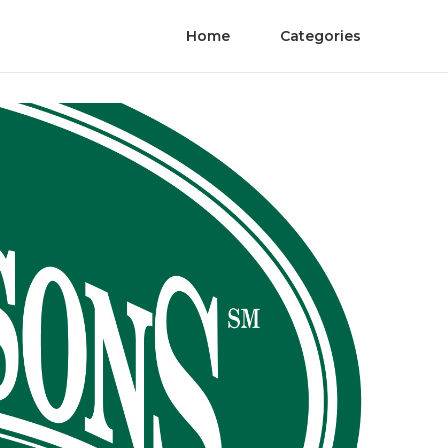
Home
Categories