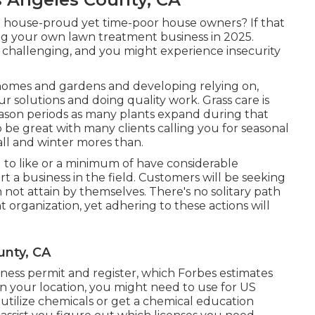
d house-proud yet time-poor house owners? If that
ing your own lawn treatment business in 2025.
challenging, and you might experience insecurity
e homes and gardens and developing relying on,
ur solutions and doing quality work. Grass care is
eason periods as many plants expand during that
o be great with many clients calling you for seasonal
fall and winter mores than.
 to like or a minimum of have considerable
art a business in the field. Customers will be seeking
an not attain by themselves. There's no solitary path
 organization, yet adhering to these actions will
unty, CA
iness permit and register, which Forbes estimates
n your location, you might need to use for US
utilize chemicals or get a chemical education