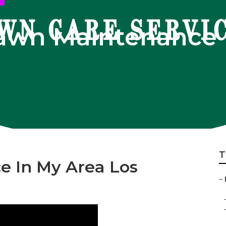
Lawn Maintenance 
T
e In My Area Los
–