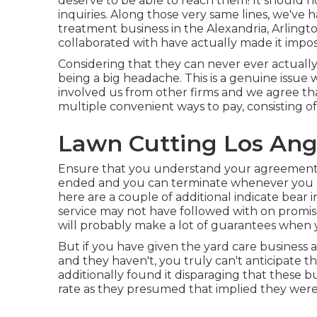
deserve to be able to reach them! It should n
inquiries. Along those very same lines, we've
treatment business in the Alexandria, Arlingto
collaborated with have actually made it imposs
Considering that they can never ever actually 
being a big headache. This is a genuine issu
involved us from other firms and we agree tha
multiple convenient ways to pay, consisting o
Lawn Cutting Los Ang
Ensure that you understand your agreement t
ended and you can terminate whenever you li
here are a couple of additional indicate bear 
service may not have followed with on promis
will probably make a lot of guarantees when 
But if you have given the yard care business a
and they haven't, you truly can't anticipate t
additionally found it disparaging that these 
rate as they presumed that implied they were 