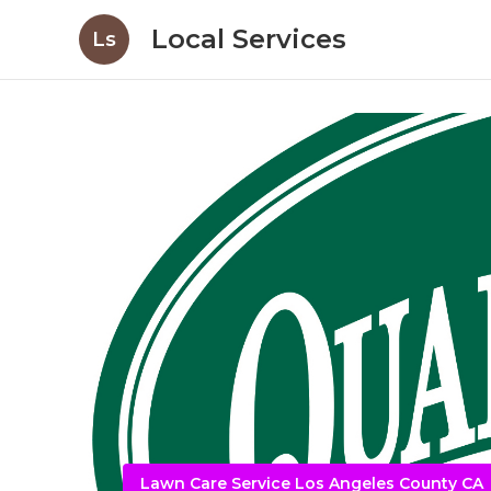
Local Services
Ls
Lawn Care Service Los Angeles County CA