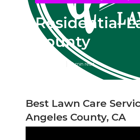
Residential 
County
Published en
11 min read
Best Lawn Care Servic
Angeles County, CA