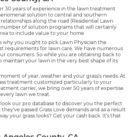
er 30 years of experience in the lawn treatment
henomenal solution to central and southern
 relationships along the road (Residential Lawn
umber of solution programs that will certainly
area to include value to your home
s why you ought to pick Lawn Physician the
test requirements for lawn care. We have numerous
ur consumers. So while you are obtaining back to
 maintain your lawn in the very best shape of its
moment of year, weather and your grass's needs. At
ss treatment customized particularly to your
eatment carrier, we bring over 50 years of expertise
every lawn we treat.
l look our pro database to discover you the perfect
ce they've passed Grass Love demands and as a result
way your grass looks? Get your cash back. It's that
s Angeles County, CA