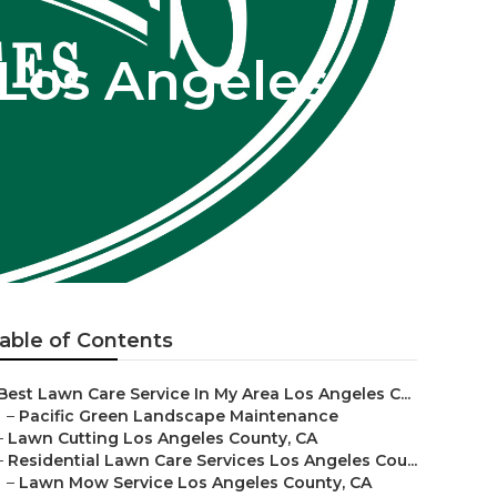
Los Angeles
able of Contents
Best Lawn Care Service In My Area Los Angeles C...
–
Pacific Green Landscape Maintenance
–
Lawn Cutting Los Angeles County, CA
–
Residential Lawn Care Services Los Angeles Cou...
–
Lawn Mow Service Los Angeles County, CA