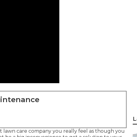
aintenance
L
st lawn care company you really feel as though you