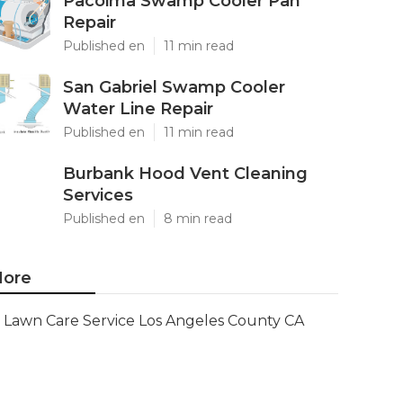
Pacoima Swamp Cooler Pan
Repair
Published en
11 min read
San Gabriel Swamp Cooler
Water Line Repair
Published en
11 min read
Burbank Hood Vent Cleaning
Services
Published en
8 min read
ore
Lawn Care Service Los Angeles County CA