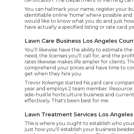
certification. The Department of Farming can 
You can hallmark your name, register your b
identifiable online 'home' where possible and r
would like to know what you do and just how 
have actually a specified listing or rate card 
Lawn Care Business Los Angeles Count
You'll likewise have the ability to estimate the
need, the licenses you'll call for, and the prof
rates likewise makes life simpler for clients. T
comprehend your prices and have time to cons
get when they hire you.
Trevor Kokenge started his yard care compa
year and employs 2 team member. Resource: A
side-hustle horticulture business and curren
effectively. That's been best for me.
Lawn Treatment Services Los Angeles
This is where you ought to establish who you
just how you'll establish your business beside