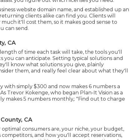
assist you figure out which licenses you need.
usiness website domain name, and established up an
eturning clients alike can find you. Clients will
much it'll cost them, so it makes good sense to
you can send.
y, CA
 length of time each task will take, the tools you'll
its you can anticipate. Setting typical solutions and
hey'll know what solutions you give, plainly
ider them, and really feel clear about what they'll
ny with simply $300 and now makes 6 numbers a
s Trevor Kokenge, who began Plan-It Vision as a
tly makes 5 numbers monthly,: "Find out to charge
 County, CA
r optimal consumers are, your niche, your budget,
s competitors, and how you'll accept reservations,