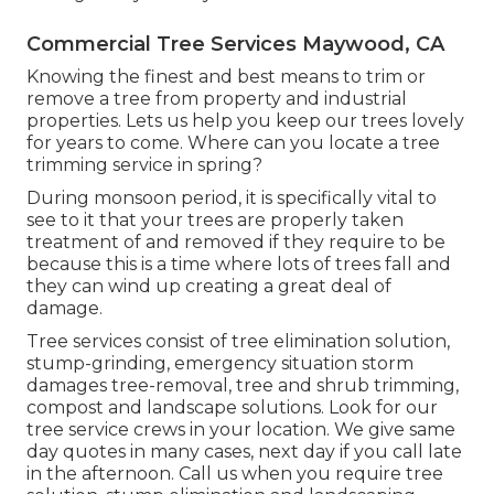
Commercial Tree Services Maywood, CA
Knowing the finest and best means to trim or
remove a tree from property and industrial
properties. Lets us help you keep our trees lovely
for years to come. Where can you locate a tree
trimming service in spring?
During
monsoon period
, it is specifically vital to
see to it that your trees are properly taken
treatment of and removed if they require to be
because this is a time where lots of trees fall and
they can wind up creating a great deal of
damage.
Tree services consist of tree elimination solution,
stump-grinding, emergency situation storm
damages tree-removal, tree and shrub trimming,
compost and landscape solutions. Look for our
tree service crews in your location. We give same
day quotes in many cases, next day if you call late
in the afternoon. Call us when you require tree