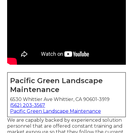
Pacific Green Landscape
Maintenance
6530 Whittier Ave Whittier, CA 90601-3919
(562) 203-3567
Pacific Green Landscape Maintenance
We are capably backed by experienced solution
personnel that are offered constant training and
market exposure so that they follow the current