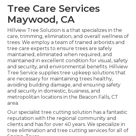
Tree Care Services
Maywood, CA
Hillview Tree Solution is a that specializes in the
care, trimming, elimination, and overall wellness of
trees. We employ a team of trained arborists and
tree care experts to ensure trees are safely
maintained, eliminated when required, and
maintained in excellent condition for visual, safety
and security, and environmental benefits. Hillview
Tree Service supplies tree upkeep solutions that
are necessary for maintaining trees healthy,
avoiding building damage, and ensuring safety
and security in domestic, business, and
metropolitan locations in the Beacon Falls, CT
area.
Our specialist tree cutting solution has a fantastic
reputation with the regional community and
clients and has for over 40 years. We specialize in
tree elimination and tree cutting services for all of