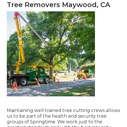
Tree Removers Maywood, CA
Maintaining well trained tree cutting crews allows
us to be part of the health and security tree
groups of Springtime. We work just to the