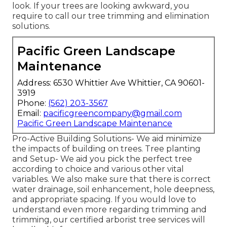
look. If your trees are looking awkward, you
require to call our tree trimming and elimination
solutions.
Pacific Green Landscape
Maintenance
Address: 6530 Whittier Ave Whittier, CA 90601-
3919
Phone:
(562) 203-3567
Email:
pacificgreencompany@gmail.com
Pacific Green Landscape Maintenance
Pro-Active Building Solutions- We aid minimize
the impacts of building on trees. Tree planting
and Setup- We aid you pick the perfect tree
according to choice and various other vital
variables. We also make sure that there is correct
water drainage, soil enhancement, hole deepness,
and appropriate spacing. If you would love to
understand even more regarding trimming and
trimming, our certified arborist tree services will