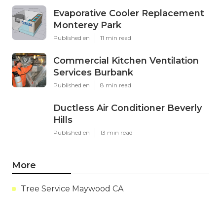
Evaporative Cooler Replacement
Monterey Park
Published en
11 min read
Commercial Kitchen Ventilation
Services Burbank
Published en
8 min read
Ductless Air Conditioner Beverly
Hills
Published en
13 min read
More
Tree Service Maywood CA