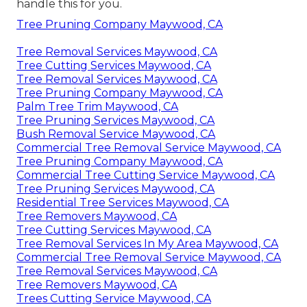
handle this for you.
Tree Pruning Company Maywood, CA
Tree Removal Services Maywood, CA
Tree Cutting Services Maywood, CA
Tree Removal Services Maywood, CA
Tree Pruning Company Maywood, CA
Palm Tree Trim Maywood, CA
Tree Pruning Services Maywood, CA
Bush Removal Service Maywood, CA
Commercial Tree Removal Service Maywood, CA
Tree Pruning Company Maywood, CA
Commercial Tree Cutting Service Maywood, CA
Tree Pruning Services Maywood, CA
Residential Tree Services Maywood, CA
Tree Removers Maywood, CA
Tree Cutting Services Maywood, CA
Tree Removal Services In My Area Maywood, CA
Commercial Tree Removal Service Maywood, CA
Tree Removal Services Maywood, CA
Tree Removers Maywood, CA
Trees Cutting Service Maywood, CA