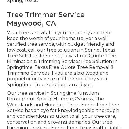
Spring, Texas.
Tree Trimmer Service
Maywood, CA
Your trees are vital to your property and help
keep the worth of your home up. For a well
certified tree service, with budget friendly and
low cost, call our tree solutions in Spring, Texas.
Tree Solution In Spring, Texas Free Quote Tree
Elimination & Trimming ServicesTree Solution In
Springtime, Texas Free Quote Tree Removal &
Trimming Services If you are a big woodland
proprietor or have a small tree in a tiny yard,
Springtime Tree Solution can aid you.
Our tree service in Springtime functions
throughout Spring, Humble, Cypress, The
Woodlands and Houston, Texas. Springtime Tree
Service has an eye for knowledgeable, thorough
and conscientious solution to all your tree care,
conservation and growing demands. Our tree
trimming service in Springtime, Texas is affordable