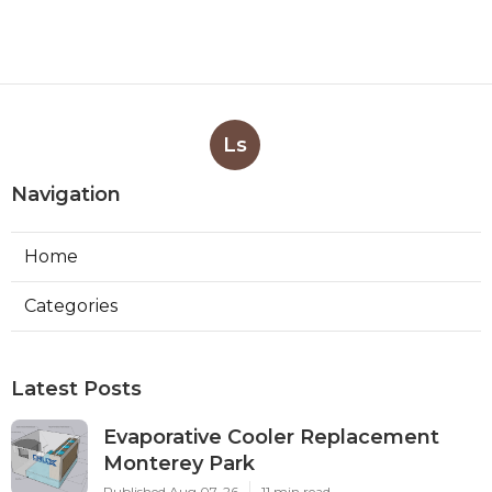
Ls
Navigation
Home
Categories
Latest Posts
Evaporative Cooler Replacement
Monterey Park
Published Aug 07, 26
11 min read