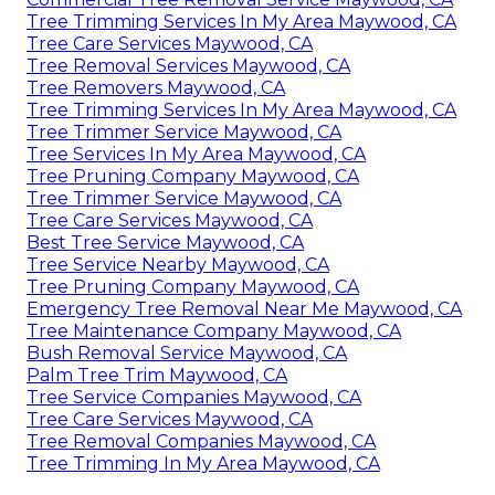
Tree Trimming Services In My Area Maywood, CA
Tree Care Services Maywood, CA
Tree Removal Services Maywood, CA
Tree Removers Maywood, CA
Tree Trimming Services In My Area Maywood, CA
Tree Trimmer Service Maywood, CA
Tree Services In My Area Maywood, CA
Tree Pruning Company Maywood, CA
Tree Trimmer Service Maywood, CA
Tree Care Services Maywood, CA
Best Tree Service Maywood, CA
Tree Service Nearby Maywood, CA
Tree Pruning Company Maywood, CA
Emergency Tree Removal Near Me Maywood, CA
Tree Maintenance Company Maywood, CA
Bush Removal Service Maywood, CA
Palm Tree Trim Maywood, CA
Tree Service Companies Maywood, CA
Tree Care Services Maywood, CA
Tree Removal Companies Maywood, CA
Tree Trimming In My Area Maywood, CA