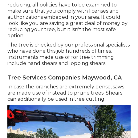
reducing, all policies have to be examined to
make sure that you comply with
licenses and
authorizations
embeded in your area. It could
look like you are saving a great deal of money by
reducing your tree, but it isn't the most safe
option.
The tree is checked by our professional specialists
who have done this job hundreds of times.
Instruments made use of for tree trimming
include hand shears and lopping shears.
Tree Services Companies Maywood, CA
In case the branches are extremely dense, saws
are made use of instead to prune trees. Shears
can additionally be used in tree cutting.