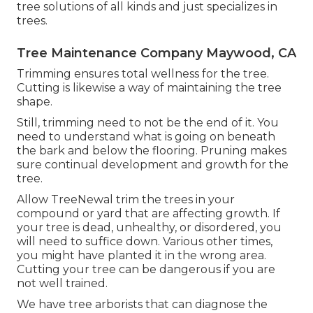
tree solutions of all kinds and just specializes in
trees.
Tree Maintenance Company Maywood, CA
Trimming ensures total wellness for the tree.
Cutting is likewise a way of maintaining the tree
shape.
Still, trimming need to not be the end of it. You
need to understand what is going on beneath
the bark and below the flooring. Pruning makes
sure continual development and growth for the
tree.
Allow TreeNewal trim the trees in your
compound or yard that are affecting growth. If
your tree is dead,
unhealthy, or disordered,
you
will need to suffice down. Various other times,
you might have planted it in the wrong area.
Cutting your tree can be dangerous if you are
not well trained.
We have tree arborists that can diagnose the