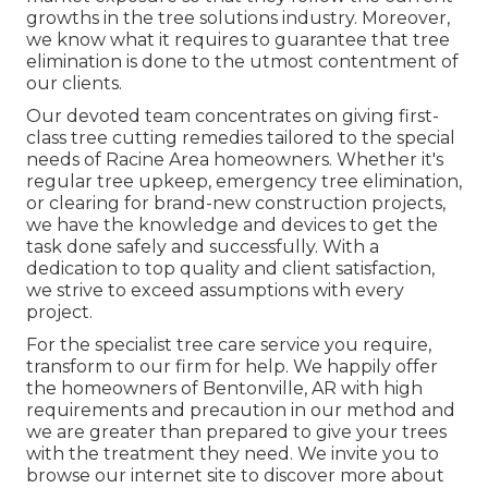
growths in the tree solutions industry. Moreover,
we know what it requires to guarantee that tree
elimination is done to the utmost contentment of
our clients.
Our devoted team concentrates on giving first-
class tree cutting remedies tailored to the special
needs of Racine Area homeowners. Whether it's
regular tree upkeep, emergency tree elimination,
or clearing for brand-new construction projects,
we have the knowledge and devices to get the
task done safely and successfully. With a
dedication to top quality and client satisfaction,
we strive to exceed assumptions with every
project.
For the specialist tree care service you require,
transform to our firm for help. We happily offer
the homeowners of
Bentonville, AR
with high
requirements and precaution in our method and
we are greater than prepared to give your trees
with the treatment they need. We invite you to
browse our internet site to discover more about