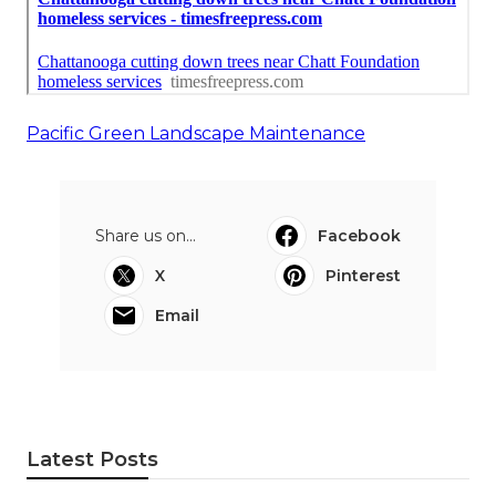
Pacific Green Landscape Maintenance
Share us on...
Facebook
X
Pinterest
Email
Latest Posts