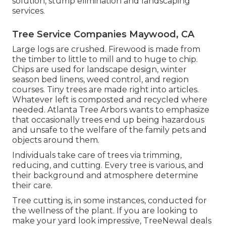
solution, stump elimination and landscaping
services.
Tree Service Companies Maywood, CA
Large logs are crushed. Firewood is made from
the timber to little to mill and to huge to chip.
Chips are used for landscape design, winter
season bed linens, weed control, and region
courses. Tiny trees are made right into articles.
Whatever left is composted and recycled where
needed. Atlanta Tree Arbors wants to emphasize
that occasionally trees end up being hazardous
and unsafe to the welfare of the family pets and
objects around them.
Individuals take care of trees via trimming,
reducing, and cutting. Every tree is various, and
their background and atmosphere determine
their care.
Tree cutting is, in some instances, conducted for
the wellness of the plant. If you are looking to
make your yard look impressive, TreeNewal deals