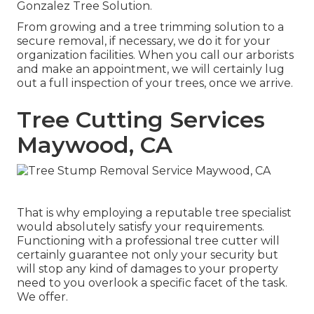
Gonzalez Tree Solution
.
From growing and a tree trimming solution to a
secure removal, if necessary, we do it for your
organization facilities. When you call our arborists
and make an appointment, we will certainly lug
out a full inspection of your trees, once we arrive.
Tree Cutting Services
Maywood, CA
That is why employing a reputable tree specialist
would absolutely satisfy your requirements.
Functioning with a professional tree cutter will
certainly guarantee not only your security but
will stop any kind of damages to your property
need to you overlook a specific facet of the task.
We offer.