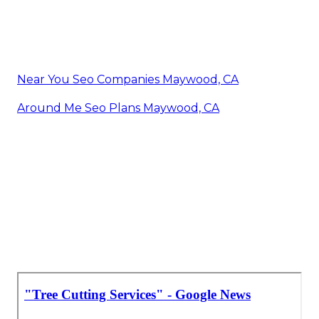
Near You Seo Companies Maywood, CA
Around Me Seo Plans Maywood, CA