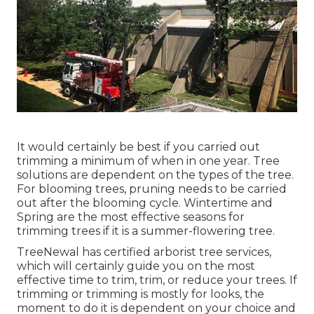
It would certainly be best if you carried out
trimming a minimum of when in one year. Tree
solutions are dependent on the types of the tree.
For blooming trees, pruning needs to be carried
out after the blooming cycle. Wintertime and
Spring are the most effective seasons for
trimming trees if it is a summer-flowering tree.
TreeNewal has certified arborist tree services,
which will certainly guide you on the most
effective time to trim, trim, or reduce your trees. If
trimming or trimming is mostly for looks, the
moment to do it is dependent on your choice and