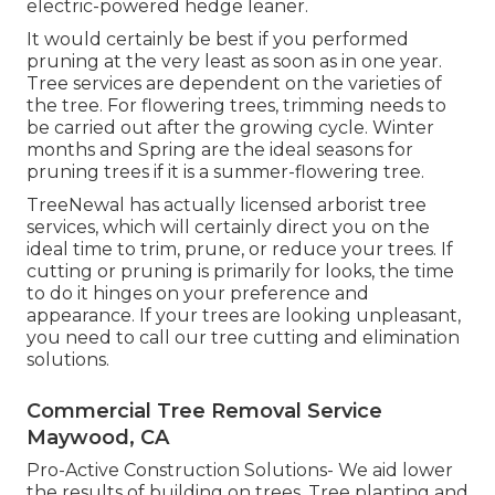
electric-powered hedge leaner.
It would certainly be best if you performed
pruning at the very least as soon as in one year.
Tree services are dependent on the varieties of
the tree. For flowering trees, trimming needs to
be carried out after the growing cycle. Winter
months and Spring are the ideal seasons for
pruning trees if it is a summer-flowering tree.
TreeNewal has actually licensed arborist tree
services, which will certainly direct you on the
ideal time to trim, prune, or reduce your trees. If
cutting or pruning is primarily for looks, the time
to do it hinges on your preference and
appearance. If your trees are looking unpleasant,
you need to call our tree cutting and elimination
solutions.
Commercial Tree Removal Service
Maywood, CA
Pro-Active Construction Solutions- We aid lower
the results of building on trees. Tree planting and