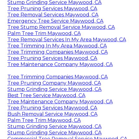
Stump Grinding Service Maywood, CA
Tree Pruning Services Maywood, CA
Tree Removal Services Maywood, CA
Emergency Tree Service Maywood, CA
Tree Stump Removal Service Maywood, CA
Palm Tree Trim Maywood, CA
Tree Removal Services In My Area Maywood, CA
Tree Trimming In My Area Maywood, CA
Tree Trimming Companies Maywood, CA
Tree Pruning Services Maywood, CA
Tree Maintenance Company Maywood, CA
Tree Trimming Companies Maywood, CA
Tree Pruning Company Maywood, CA
Stump Grinding Service Maywood, CA
Best Tree Service Maywood, CA
Tree Maintenance Company Maywood, CA
Tree Pruning Services Maywood, CA
Bush Removal Service Maywood, CA
Palm Tree Trim Maywood, CA
Stump Grinding Service Maywood, CA
Stump Grinding Service Maywood, CA
Commercial Tree Removal Service Maywood, CA