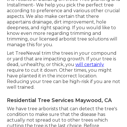
Installment- We help you pick the perfect tree
according to preference and various other crucial
aspects. We also make certain that there
appertains drainage, dirt improvement, hole
deepness, and right spacing. If you would like to
know even more regarding trimming and
trimming, our licensed arborist tree solutions will
manage this for you.
Let TreeNewal trim the trees in your compound
or yard that are impacting growth. If your tree is
dead,
unhealthy, or thick,
you
will certainly
require to cut it down. Other times, you might
have planted it in the incorrect location.
Reducing your tree can be high-risk if you are not
well trained.
Residential Tree Services Maywood, CA
We have tree arborists that can detect the tree's
condition to make sure that the disease has
actually not spread out to other trees which
cutting the tree is the last choice. Before