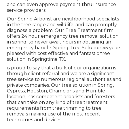
and can even approve payment thru insurance
service providers.
Our Spring Arborist are neighborhood specialists
in the tree range and wildlife, and can promptly
diagnose a problem. Our Tree Treatment firm
offers 24 hour emergency tree removal solution
in spring, so never await hours in obtaining an
emergency handle. Spring Tree Solution 45 years
pleased with cost effective and fantastic tree
solution in Springtime TX.
is proud to say that a bulk of our organization is
through client referral and we are a significant
tree service to numerous regional authorities and
private companies. Our tree solution in Spring,
Cypress, Houston, Champions and Humble
location, has competent arborists and foresters
that can take on any kind of tree treatment
requirements from tree trimming to tree
removals making use of the most recent
techniques and devices.