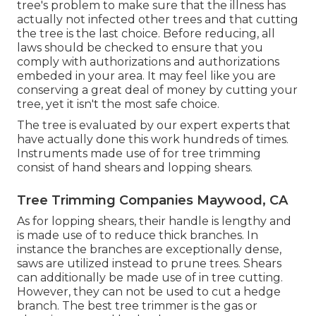
tree's problem to make sure that the illness has
actually not infected other trees and that cutting
the tree is the last choice. Before reducing, all
laws should be checked to ensure that you
comply with
authorizations and authorizations
embeded in your area. It may feel like you are
conserving a great deal of money by cutting your
tree, yet it isn't the most safe choice.
The tree is evaluated by our expert experts that
have actually done this work hundreds of times.
Instruments made use of for tree trimming
consist of hand shears and lopping shears.
Tree Trimming Companies Maywood, CA
As for lopping shears, their handle is lengthy and
is made use of to reduce thick branches. In
instance the branches are exceptionally dense,
saws are utilized instead to prune trees. Shears
can additionally be made use of in tree cutting.
However, they can not be used to cut a hedge
branch. The best tree trimmer is the gas or