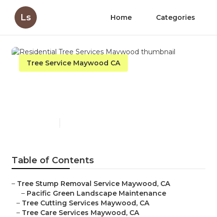
Ls
Home
Categories
Tree Service Maywood CA
Residential Tree Services
Maywood
Published en
10 min read
Table of Contents
–
Tree Stump Removal Service Maywood, CA
–
Pacific Green Landscape Maintenance
–
Tree Cutting Services Maywood, CA
–
Tree Care Services Maywood, CA