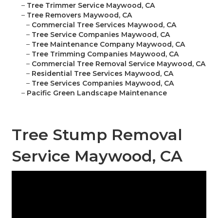
–
Tree Trimmer Service Maywood, CA
–
Tree Removers Maywood, CA
–
Commercial Tree Services Maywood, CA
–
Tree Service Companies Maywood, CA
–
Tree Maintenance Company Maywood, CA
–
Tree Trimming Companies Maywood, CA
–
Commercial Tree Removal Service Maywood, CA
–
Residential Tree Services Maywood, CA
–
Tree Services Companies Maywood, CA
–
Pacific Green Landscape Maintenance
Tree Stump Removal
Service Maywood, CA