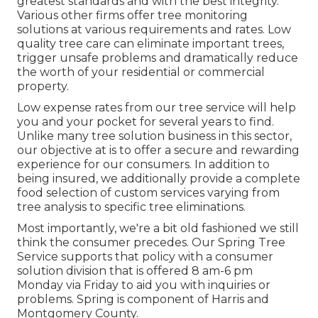
greatest standards and with the best integrity.
Various other firms offer tree monitoring
solutions at various requirements and rates. Low
quality tree care can eliminate important trees,
trigger unsafe problems and dramatically reduce
the worth of your residential or commercial
property.
Low expense rates from our tree service will help
you and your pocket for several years to find.
Unlike many tree solution business in this sector,
our objective at is to offer a secure and rewarding
experience for our consumers. In addition to
being insured, we additionally provide a complete
food selection of custom services varying from
tree analysis to specific tree eliminations.
Most importantly, we're a bit old fashioned we still
think the consumer precedes. Our Spring Tree
Service supports that policy with a consumer
solution division that is offered 8 am-6 pm
Monday via Friday to aid you with inquiries or
problems. Spring is component of Harris and
Montgomery County.