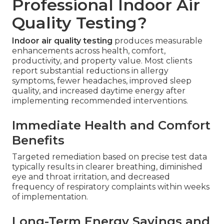
Professional Indoor Air
Quality Testing?
Indoor air quality testing
produces measurable
enhancements across health, comfort,
productivity, and property value. Most clients
report substantial reductions in allergy
symptoms, fewer headaches, improved sleep
quality, and increased daytime energy after
implementing recommended interventions.
Immediate Health and Comfort
Benefits
Targeted remediation based on precise test data
typically results in clearer breathing, diminished
eye and throat irritation, and decreased
frequency of respiratory complaints within weeks
of implementation.
Long-Term Energy Savings and