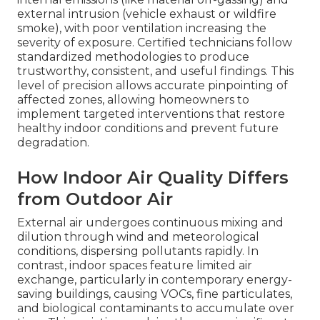
external intrusion (vehicle exhaust or wildfire
smoke), with poor ventilation increasing the
severity of exposure. Certified technicians follow
standardized methodologies to produce
trustworthy, consistent, and useful findings. This
level of precision allows accurate pinpointing of
affected zones, allowing homeowners to
implement targeted interventions that restore
healthy indoor conditions and prevent future
degradation.
How Indoor Air Quality Differs
from Outdoor Air
External air undergoes continuous mixing and
dilution through wind and meteorological
conditions, dispersing pollutants rapidly. In
contrast, indoor spaces feature limited air
exchange, particularly in contemporary energy-
saving buildings, causing VOCs, fine particulates,
and biological contaminants to accumulate over