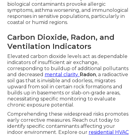
biological contaminants provoke allergic
symptoms, asthma worsening, and immunological
responses in sensitive populations, particularly in
coastal or humid regions.
Carbon Dioxide, Radon, and
Ventilation Indicators
Elevated carbon dioxide levels act as dependable
indicators of insufficient air exchange,
corresponding to buildup of additional pollutants
and decreased
mental clarity.
Radon
, a radioactive
soil gas that is invisible and odorless, migrates
upward from soil in certain rock formations and
builds up in basements or slab-on-grade areas,
necessitating specific monitoring to evaluate
chronic exposure potential.
Comprehending these widespread risks promotes
early corrective measures. Reach out today to
identify specific contaminants affecting your
indoor environment. Explore our
residential HVAC