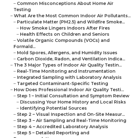
–
Common Misconceptions About Home Air
Testing
–
What Are the Most Common Indoor Air Pollutants...
–
Particulate Matter (PM2.5) and Wildfire Smoke...
–
How Smoke Lingers Indoors After Fires
–
Health Effects on Children and Seniors
–
Volatile Organic Compounds (VOCs) and
Formald...
–
Mold Spores, Allergens, and Humidity Issues
–
Carbon Dioxide, Radon, and Ventilation Indica...
–
The 3 Major Types of Indoor Air Quality Testin...
–
Real-Time Monitoring and Instrumentation
–
Integrated Sampling with Laboratory Analysis
–
Targeted Contaminant-Specific Testing
–
How Does Professional Indoor Air Quality Testi...
–
Step 1 – Initial Consultation and Symptom Review
–
Discussing Your Home History and Local Risks
–
Identifying Potential Sources
–
Step 2 – Visual Inspection and On-Site Measur...
–
Step 3 – Air Sampling and Real-Time Monitoring
–
Step 4 – Accredited Laboratory Analysis
–
Step 5 – Detailed Reporting and