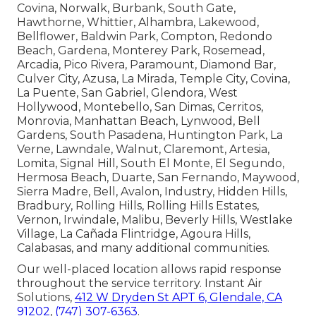
Covina, Norwalk, Burbank, South Gate,
Hawthorne, Whittier, Alhambra, Lakewood,
Bellflower, Baldwin Park, Compton, Redondo
Beach, Gardena, Monterey Park, Rosemead,
Arcadia, Pico Rivera, Paramount, Diamond Bar,
Culver City, Azusa, La Mirada, Temple City, Covina,
La Puente, San Gabriel, Glendora, West
Hollywood, Montebello, San Dimas, Cerritos,
Monrovia, Manhattan Beach, Lynwood, Bell
Gardens, South Pasadena, Huntington Park, La
Verne, Lawndale, Walnut, Claremont, Artesia,
Lomita, Signal Hill, South El Monte, El Segundo,
Hermosa Beach, Duarte, San Fernando, Maywood,
Sierra Madre, Bell, Avalon, Industry, Hidden Hills,
Bradbury, Rolling Hills, Rolling Hills Estates,
Vernon, Irwindale, Malibu, Beverly Hills, Westlake
Village, La Cañada Flintridge, Agoura Hills,
Calabasas, and many additional communities.
Our well-placed location allows rapid response
throughout the service territory. Instant Air
Solutions,
412 W Dryden St APT 6, Glendale, CA
91202
,
(747) 307-6363
.