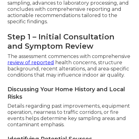
sampling, advances to laboratory processing, and
concludes with comprehensive reporting and
actionable recommendations tailored to the
specific findings.
Step 1 – Initial Consultation
and Symptom Review
The assessment commences with comprehensive
review of reported
health concerns, structure
background, recent alterations, and area-specific
conditions that may influence indoor air quality.
Discussing Your Home History and Local
Risks
Details regarding past improvements, equipment
operation, nearness to traffic corridors, or fire
events helps determine key sampling areas and
contaminant emphasis.
Identifying Potential Sources