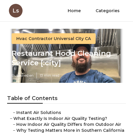
Ls
Home
Categories
Hvac Contractor Universal City CA
Restaurant Hood Cleaning
Service [:city]
Published en
13 min read
Table of Contents
–
Instant Air Solutions
–
What Exactly Is Indoor Air Quality Testing?
–
How Indoor Air Quality Differs from Outdoor Air
–
Why Testing Matters More in Southern California