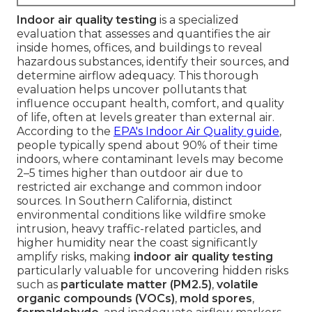
Indoor air quality testing
is a specialized
evaluation that assesses and quantifies the air
inside homes, offices, and buildings to reveal
hazardous substances, identify their sources, and
determine airflow adequacy. This thorough
evaluation helps uncover pollutants that
influence occupant health, comfort, and quality
of life, often at levels greater than external air.
According to the
EPA's Indoor Air Quality guide
,
people typically spend about 90% of their time
indoors, where contaminant levels may become
2–5 times higher than outdoor air due to
restricted air exchange and common indoor
sources. In Southern California, distinct
environmental conditions like wildfire smoke
intrusion, heavy traffic-related particles, and
higher humidity near the coast significantly
amplify risks, making
indoor air quality testing
particularly valuable for uncovering hidden risks
such as
particulate matter (PM2.5)
,
volatile
organic compounds (VOCs)
,
mold spores
,