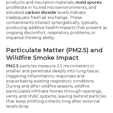
products and insulation materials,
mold spores
proliferate in humid microenvironments, and
elevated
carbon dioxide
levels indicate
inadequate fresh air exchange. These
contaminants interact synergistically, typically
producing additive health impacts that present as
ongoing discomfort, respiratory problems, or
impaired thinking ability.
Particulate Matter (PM2.5) and
Wildfire Smoke Impact
PM2.5
particles measure 2.5 micrometers or
smaller and penetrate deeply into lung tissue,
triggering inflammatory responses and
exacerbating existing respiratory conditions.
During and after wildfire seasons, wildfire
particulates infiltrate homes through openings,
vents, and HVAC systems, leaving behind particles
that keep emitting irritants long after external
levels drop.