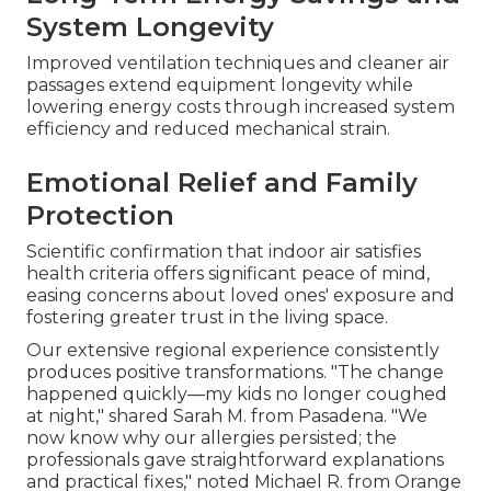
System Longevity
Improved ventilation techniques and cleaner air
passages extend equipment longevity while
lowering energy costs through increased system
efficiency and reduced mechanical strain.
Emotional Relief and Family
Protection
Scientific confirmation that indoor air satisfies
health criteria offers significant peace of mind,
easing concerns about loved ones' exposure and
fostering greater trust in the living space.
Our extensive regional experience consistently
produces positive transformations. "The change
happened quickly—my kids no longer coughed
at night," shared Sarah M. from Pasadena. "We
now know why our allergies persisted; the
professionals gave straightforward explanations
and practical fixes," noted Michael R. from Orange