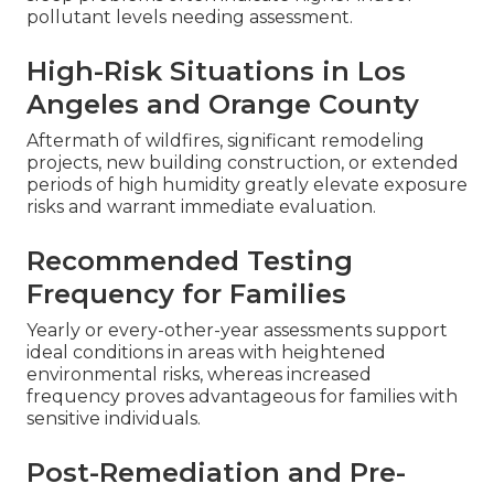
pollutant levels needing assessment.
High-Risk Situations in Los
Angeles and Orange County
Aftermath of wildfires, significant remodeling
projects, new building construction, or extended
periods of high humidity greatly elevate exposure
risks and warrant immediate evaluation.
Recommended Testing
Frequency for Families
Yearly or every-other-year assessments support
ideal conditions in areas with heightened
environmental risks, whereas increased
frequency proves advantageous for families with
sensitive individuals.
Post-Remediation and Pre-