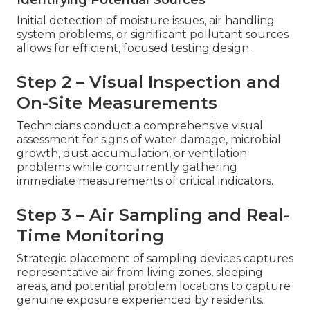
Initial detection of moisture issues, air handling
system problems, or significant pollutant sources
allows for efficient, focused testing design.
Step 2 – Visual Inspection and
On-Site Measurements
Technicians conduct a comprehensive visual
assessment for signs of water damage, microbial
growth, dust accumulation, or ventilation
problems while concurrently gathering
immediate measurements of critical indicators.
Step 3 – Air Sampling and Real-
Time Monitoring
Strategic placement of sampling devices captures
representative air from living zones, sleeping
areas, and potential problem locations to capture
genuine exposure experienced by residents.