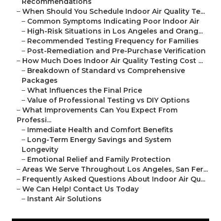
Recommendations
–
When Should You Schedule Indoor Air Quality Te...
–
Common Symptoms Indicating Poor Indoor Air
–
High-Risk Situations in Los Angeles and Orang...
–
Recommended Testing Frequency for Families
–
Post-Remediation and Pre-Purchase Verification
–
How Much Does Indoor Air Quality Testing Cost ...
–
Breakdown of Standard vs Comprehensive
Packages
–
What Influences the Final Price
–
Value of Professional Testing vs DIY Options
–
What Improvements Can You Expect From
Professi...
–
Immediate Health and Comfort Benefits
–
Long-Term Energy Savings and System
Longevity
–
Emotional Relief and Family Protection
–
Areas We Serve Throughout Los Angeles, San Fer...
–
Frequently Asked Questions About Indoor Air Qu...
–
We Can Help! Contact Us Today
–
Instant Air Solutions