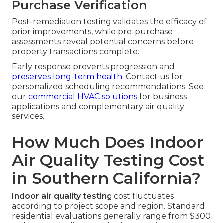
Purchase Verification
Post-remediation testing validates the efficacy of
prior improvements, while pre-purchase
assessments reveal potential concerns before
property transactions complete.
Early response prevents progression and
preserves long-term health.
Contact us for
personalized scheduling recommendations. See
our
commercial HVAC solutions
for business
applications and complementary air quality
services.
How Much Does Indoor
Air Quality Testing Cost
in Southern California?
Indoor air quality testing
cost fluctuates
according to project scope and region. Standard
residential evaluations generally range from $300