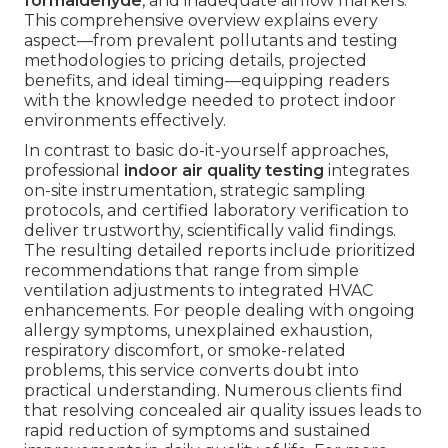
formaldehyde
, and inadequate airflow markers.
This comprehensive overview explains every
aspect—from prevalent pollutants and testing
methodologies to pricing details, projected
benefits, and ideal timing—equipping readers
with the knowledge needed to protect indoor
environments effectively.
In contrast to basic do-it-yourself approaches,
professional
indoor air quality testing
integrates
on-site instrumentation, strategic sampling
protocols, and certified laboratory verification to
deliver trustworthy, scientifically valid findings.
The resulting detailed reports include prioritized
recommendations that range from simple
ventilation adjustments to integrated HVAC
enhancements. For people dealing with ongoing
allergy symptoms, unexplained exhaustion,
respiratory discomfort, or smoke-related
problems, this service converts doubt into
practical understanding. Numerous clients find
that resolving concealed air quality issues leads to
rapid reduction of symptoms and sustained