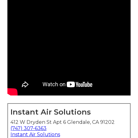
Instant Air Solutions
412 W Dryden St Apt 6 Glendale, CA 91202
(747) 307-6363
Instant Air Solutions