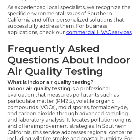
As experienced local specialists, we recognize the
specific environmental issues of Southern
California and offer personalized solutions that
successfully address them. For business
applications, check our
commercial HVAC services
.
Frequently Asked
Questions About Indoor
Air Quality Testing
What is indoor air quality testing?
Indoor air quality testing
is a professional
evaluation that measures pollutants such as
particulate matter (PM2.5), volatile organic
compounds (VOCs), mold spores, formaldehyde,
and carbon dioxide through advanced sampling
and laboratory analysis. It locates pollution origins
and offers improvement strategies. In Southern
California, this service addresses regional concerns
including wildfire smoke and coastal humidity. For