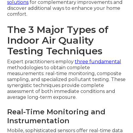
solutions
for complementary improvements and
discover additional ways to enhance your home
comfort.
The 3 Major Types of
Indoor Air Quality
Testing Techniques
Expert practitioners employ
three fundamental
methodologies to obtain complete
measurements: real-time monitoring, composite
sampling, and specialized pollutant testing. These
synergistic techniques provide complete
assessment of both immediate conditions and
average long-term exposure.
Real-Time Monitoring and
Instrumentation
Mobile, sophisticated sensors offer real-time data