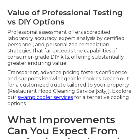
Value of Professional Testing
vs DIY Options
Professional assessment offers accredited
laboratory accuracy, expert analysis by certified
personnel, and personalized remediation
strategies that far exceeds the capabilities of
consumer-grade DIY kits, offering substantially
greater enduring value.
Transparent, advance pricing fosters confidence
and supports knowledgeable choices. Reach out
for a customized quote tailored to your property
(Restaurant Hood Cleaning Service [:city]). Explore
our
swamp cooler services
for alternative cooling
options
What Improvements
Can You Expect From