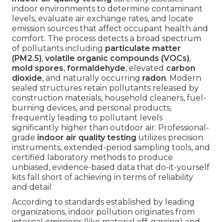
indoor environments to determine contaminant
levels, evaluate air exchange rates, and locate
emission sources that affect occupant health and
comfort. The process detects a broad spectrum
of pollutants including
particulate matter
(PM2.5)
,
volatile organic compounds (VOCs)
,
mold spores
,
formaldehyde
, elevated
carbon
dioxide
, and naturally occurring
radon
. Modern
sealed structures retain pollutants released by
construction materials, household cleaners, fuel-
burning devices, and personal products,
frequently leading to pollutant levels
significantly higher than outdoor air. Professional-
grade
indoor air quality testing
utilizes precision
instruments, extended-period sampling tools, and
certified laboratory methods to produce
unbiased, evidence-based data that do-it-yourself
kits fall short of achieving in terms of reliability
and detail.
According to standards established by leading
organizations, indoor pollution originates from
internal emissions (like material off-gassing) and