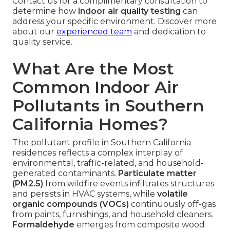
Contact us for a complimentary consultation to
determine how
indoor air quality testing
can
address your specific environment. Discover more
about our
experienced team
and dedication to
quality service.
What Are the Most
Common Indoor Air
Pollutants in Southern
California Homes?
The pollutant profile in Southern California
residences reflects a complex interplay of
environmental, traffic-related, and household-
generated contaminants.
Particulate matter
(PM2.5)
from wildfire events infiltrates structures
and persists in HVAC systems, while
volatile
organic compounds (VOCs)
continuously off-gas
from paints, furnishings, and household cleaners.
Formaldehyde
emerges from composite wood