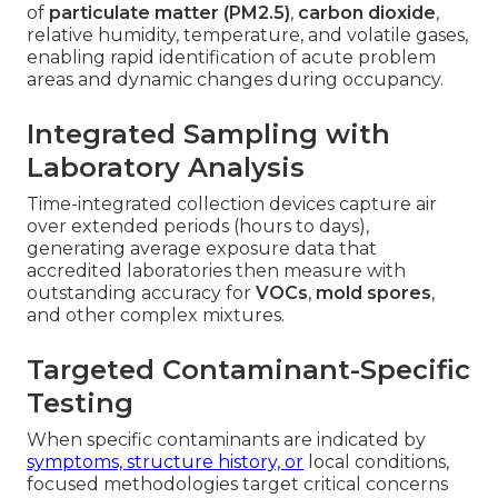
of
particulate matter (PM2.5)
,
carbon dioxide
,
relative humidity, temperature, and volatile gases,
enabling rapid identification of acute problem
areas and dynamic changes during occupancy.
Integrated Sampling with
Laboratory Analysis
Time-integrated collection devices capture air
over extended periods (hours to days),
generating average exposure data that
accredited laboratories then measure with
outstanding accuracy for
VOCs
,
mold spores
,
and other complex mixtures.
Targeted Contaminant-Specific
Testing
When specific contaminants are indicated by
symptoms, structure history, or
local conditions,
focused methodologies target critical concerns