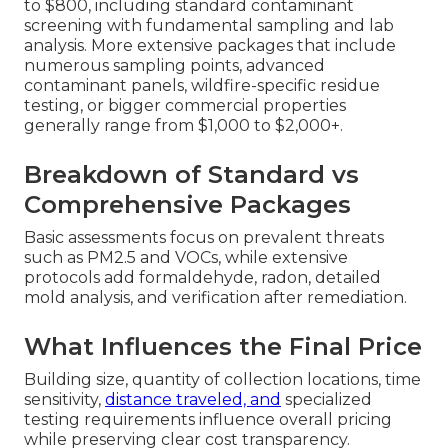
to $800, including standard contaminant
screening with fundamental sampling and lab
analysis. More extensive packages that include
numerous sampling points, advanced
contaminant panels, wildfire-specific residue
testing, or bigger commercial properties
generally range from $1,000 to $2,000+.
Breakdown of Standard vs
Comprehensive Packages
Basic assessments focus on prevalent threats
such as PM2.5 and VOCs, while extensive
protocols add formaldehyde, radon, detailed
mold analysis, and verification after remediation.
What Influences the Final Price
Building size, quantity of collection locations, time
sensitivity,
distance traveled, and
specialized
testing requirements influence overall pricing
while preserving clear cost transparency.