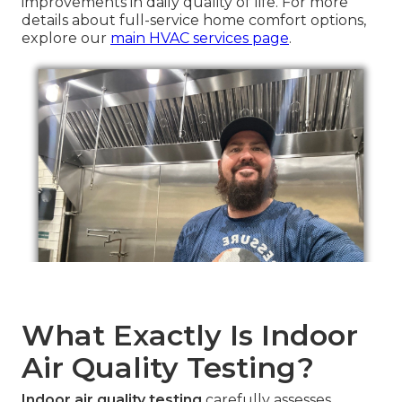
improvements in daily quality of life. For more
details about full-service home comfort options,
explore our
main HVAC services page
.
What Exactly Is Indoor
Air Quality Testing?
Indoor air quality testing
carefully assesses