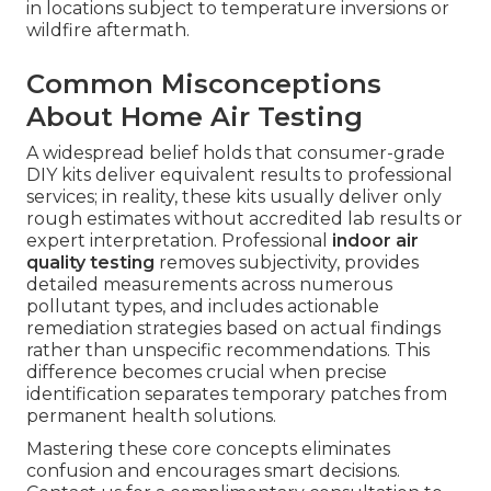
in locations subject to temperature inversions or
wildfire aftermath.
Common Misconceptions
About Home Air Testing
A widespread belief holds that consumer-grade
DIY kits deliver equivalent results to professional
services; in reality, these kits usually deliver only
rough estimates without accredited lab results or
expert interpretation. Professional
indoor air
quality testing
removes subjectivity, provides
detailed measurements across numerous
pollutant types, and includes actionable
remediation strategies based on actual findings
rather than unspecific recommendations. This
difference becomes crucial when precise
identification separates temporary patches from
permanent health solutions.
Mastering these core concepts eliminates
confusion and encourages smart decisions.