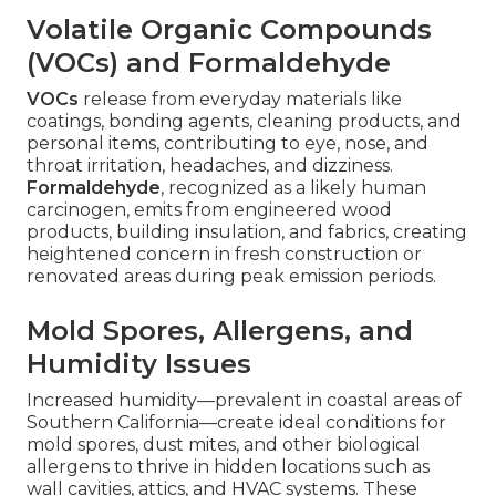
Volatile Organic Compounds
(VOCs) and Formaldehyde
VOCs
release from everyday materials like
coatings, bonding agents, cleaning products, and
personal items, contributing to eye, nose, and
throat irritation, headaches, and dizziness.
Formaldehyde
, recognized as a likely human
carcinogen, emits from engineered wood
products, building insulation, and fabrics, creating
heightened concern in fresh construction or
renovated areas during peak emission periods.
Mold Spores, Allergens, and
Humidity Issues
Increased humidity—prevalent in coastal areas of
Southern California—create ideal conditions for
mold spores, dust mites, and other biological
allergens to thrive in hidden locations such as
wall cavities, attics, and HVAC systems. These