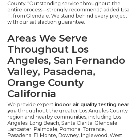
County. "Outstanding service throughout the
entire process—strongly recommend," added Lisa
T. from Glendale. We stand behind every project
with our satisfaction guarantee.
Areas We Serve
Throughout Los
Angeles, San Fernando
Valley, Pasadena,
Orange County
California
We provide expert
indoor air quality testing near
you
throughout the greater Los Angeles County
region and nearby communities, including Los
Angeles, Long Beach, Santa Clarita, Glendale,
Lancaster, Palmdale, Pomona, Torrance,
Pasadena, El Monte, Downey, Inglewood, West