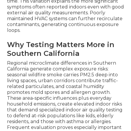
time. This variation explains the more significant
symptoms often reported indoors even with good
external air quality measurements. Poorly
maintained HVAC systems can further recirculate
contaminants, generating continuous exposure
loops.
Why Testing Matters More in
Southern California
Regional microclimate differences in Southern
California generate complex exposure risks:
seasonal wildfire smoke carries PM2.5 deep into
living spaces, urban corridors contribute traffic-
related particulates, and coastal humidity
promotes mold spores and allergen growth.
These area-specific influences plus everyday
household emissions, create elevated indoor risks
that demand specialized indoor air quality testing
to defend at-risk populations like kids, elderly
residents, and those with asthma or allergies.
Frequent evaluation proves especially important