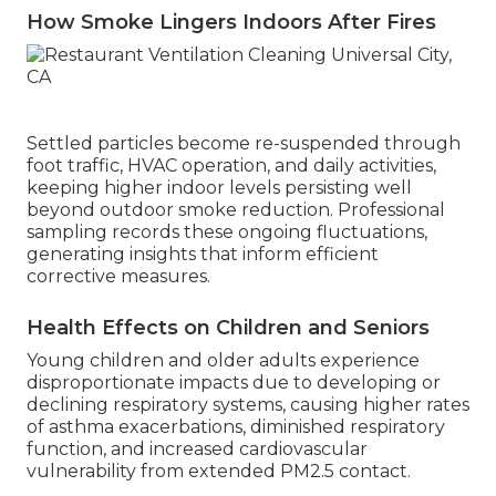
How Smoke Lingers Indoors After Fires
Settled particles become re-suspended through
foot traffic, HVAC operation, and daily activities,
keeping higher indoor levels persisting well
beyond outdoor smoke reduction. Professional
sampling records these ongoing fluctuations,
generating insights that inform efficient
corrective measures.
Health Effects on Children and Seniors
Young children and older adults experience
disproportionate impacts due to developing or
declining respiratory systems, causing higher rates
of asthma exacerbations, diminished respiratory
function, and increased cardiovascular
vulnerability from extended PM2.5 contact.