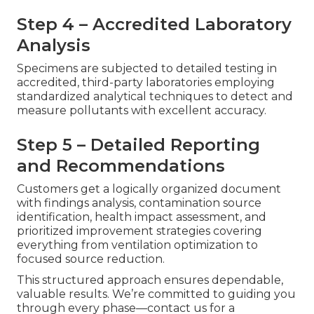
Step 4 – Accredited Laboratory
Analysis
Specimens are subjected to detailed testing in
accredited, third-party laboratories employing
standardized analytical techniques to detect and
measure pollutants with excellent accuracy.
Step 5 – Detailed Reporting
and Recommendations
Customers get a logically organized document
with findings analysis, contamination source
identification, health impact assessment, and
prioritized improvement strategies covering
everything from ventilation optimization to
focused source reduction.
This structured approach ensures dependable,
valuable results. We’re committed to guiding you
through every phase—contact us for a