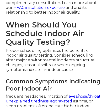
complimentary consultation. Learn more about
our
HVAC installation expertise
and and its
relationship to better indoor air quality.
When Should You
Schedule Indoor Air
Quality Testing?
Proper scheduling optimizes the benefits of
indoor air quality testing. Consider scheduling
after major environmental incidents, structural
changes, seasonal shifts, or when ongoing
symptoms indicate an indoor cause.
Common Symptoms Indicating
Poor Indoor Air
frequent headaches, irritation of
eyes/nose/throat,
unexplained tiredness, aggravated
asthma, or
sleep problems often indicate higher indoor