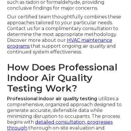
such as radon or formaldehyde, providing
conclusive findings for major concerns.
Our certified team thoughtfully combines these
approaches tailored to your particular needs.
Contact us for a complimentary consultation to
determine the most appropriate methodology.
Discover more about our
HVAC maintenance
programs
that support ongoing air quality and
continued system effectiveness.
How Does Professional
Indoor Air Quality
Testing Work?
Professional indoor air quality testing
utilizes a
comprehensive, organized approach designed to
generate accurate, defensible data while
minimizing disruption to occupants. The process
begins with
detailed consultation, progresses
through
thorough on-site evaluation and