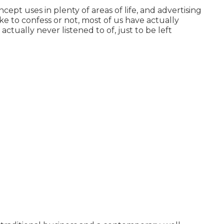
ept uses in plenty of areas of life, and
advertising
ke to confess or not, most of us have actually
ctually never listened to of, just to be left