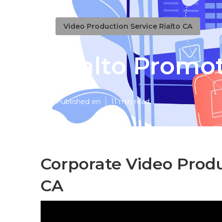
Video Production Service Rialto CA
Rialto Promo
Published en
11 min read
Corporate Video Prod
CA