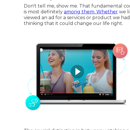
Don't tell me, show me. That fundamental conc
is most definitely
among them. Whether
we li
viewed an ad for a services or product we had a
thinking that it could change our life right.