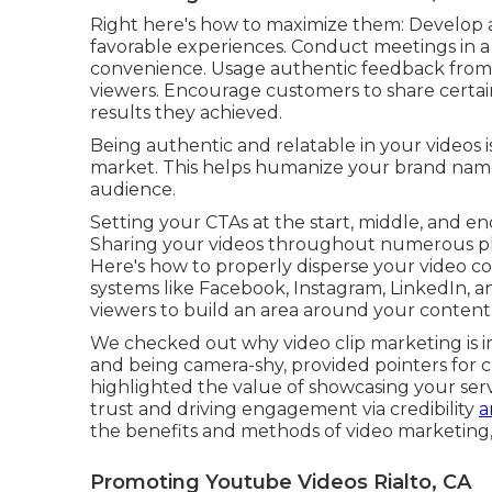
Right here's how to maximize them: Develop a s
favorable experiences. Conduct meetings in a c
convenience. Usage authentic feedback from 
viewers. Encourage customers to share certai
results they achieved.
Being authentic and relatable in your videos i
market. This helps humanize your brand nam
audience.
Setting your CTAs at the start, middle, and end
Sharing your videos throughout numerous pl
Here's how to properly disperse your video con
systems like Facebook, Instagram, LinkedIn, a
viewers to build an area around your content
We checked out why video clip marketing is i
and being camera-shy, provided pointers for c
highlighted the value of showcasing your servi
trust and driving engagement via credibility
a
the benefits and methods of video marketing, 
Promoting Youtube Videos Rialto, CA