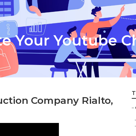
te Your Youtube C
T
uction Company Rialto,
–