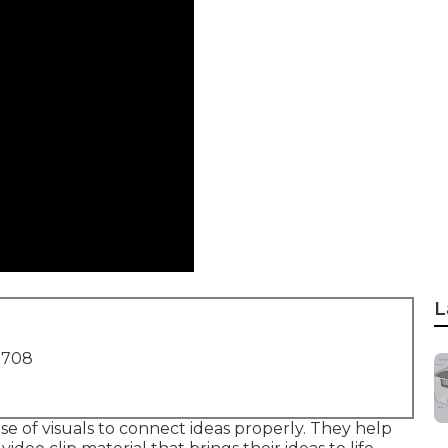
L
1708
se of visuals to connect ideas properly. They help