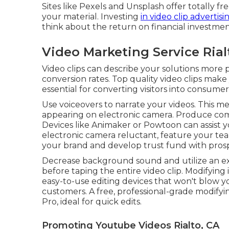
Sites like Pexels and Unsplash offer totally fr
your material. Investing
in video clip advertisi
think about the return on financial investmen
Video Marketing Service Rial
Video clips can describe your solutions more p
conversion rates. Top quality video clips make
essential for converting visitors into consumer
Use voiceovers to narrate your videos. This me
appearing on electronic camera. Produce comp
Devices like
Animaker
or
Powtoon
can assist 
electronic camera reluctant, feature your te
your brand and develop trust fund with prospe
Decrease background sound and utilize an ex
before taping the entire video clip. Modifying
easy-to-use editing devices that won't blow 
customers. A free, professional-grade modifyi
Pro, ideal for quick edits.
Promoting Youtube Videos Rialto, CA