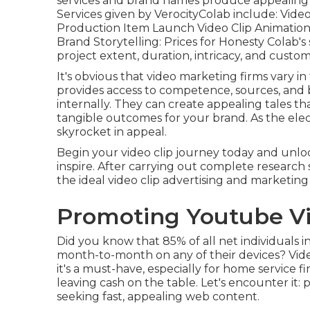
services and brand names produce appealing vid
Services given by VerocityColab include: Vide
Production Item Launch Video Clip Animation S
Brand Storytelling: Prices for Honesty Colab'
project extent, duration, intricacy, and cust
It's obvious that
video marketing firms
vary in 
provides access to competence, sources, and 
internally. They can create appealing tales t
tangible outcomes for your brand. As the elec
skyrocket in appeal.
Begin your video clip journey today and unl
inspire. After carrying out complete research 
the ideal video clip advertising and marketing
Promoting Youtube Vi
Did you know that 85% of all net individuals 
month-to-month on any of their devices? Vide
it's a must-have, especially for home service fi
leaving cash on the table. Let's encounter it: 
seeking fast, appealing web content.