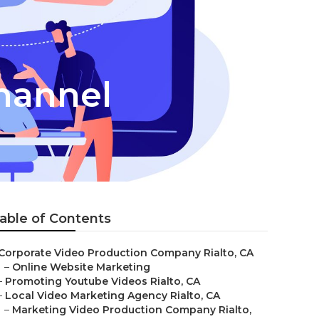
hannel
able of Contents
Corporate Video Production Company Rialto, CA
–
Online Website Marketing
–
Promoting Youtube Videos Rialto, CA
–
Local Video Marketing Agency Rialto, CA
–
Marketing Video Production Company Rialto,