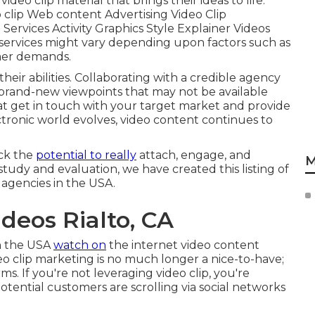
eo clip material that brings their ideas to life.
o clip Web content Advertising Video Clip
ervices Activity Graphics Style Explainer Videos
s services might vary depending upon factors such as
omer demands.
their abilities. Collaborating with a credible agency
brand-new viewpoints that may not be available
hat get in touch with your target market and provide
tronic world evolves, video content continues to
ock the
potential to really
attach, engage, and
M
study and evaluation, we have created this listing of
 agencies in the USA.
deos Rialto, CA
in the USA
watch on
the internet video content
o clip marketing is no much longer a nice-to-have;
rms. If you're not leveraging video clip, you're
potential customers are scrolling via social networks