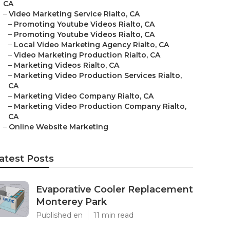
CA
–
Video Marketing Service Rialto, CA
–
Promoting Youtube Videos Rialto, CA
–
Promoting Youtube Videos Rialto, CA
–
Local Video Marketing Agency Rialto, CA
–
Video Marketing Production Rialto, CA
–
Marketing Videos Rialto, CA
–
Marketing Video Production Services Rialto,
CA
–
Marketing Video Company Rialto, CA
–
Marketing Video Production Company Rialto,
CA
–
Online Website Marketing
atest Posts
Evaporative Cooler Replacement
Monterey Park
Published en
11 min read