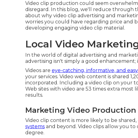
Video clip production could seem overwhelmin
disregard. In this blog, we'll reduce through t
about why video clip advertising and marketin
worries you could have regarding price and b
developing engaging video clip material.
Local Video Marketing
In the world of digital advertising and marketin
advertising isn't simply a good enhancement; i
Videos are
eye-catching, informative, and easy
your services. Video web content is shared 1
incorporated. Including a video clip on your
Web sites with video are 53 times extra most li
results.
Marketing Video Production
Video clip content is more likely to be share
systems
and beyond. Video clips allow you to
degree.