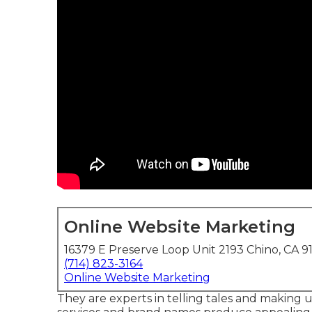
Online Website Marketing
16379 E Preserve Loop Unit 2193 Chino, CA 9
(714) 823-3164
Online Website Marketing
They are experts in telling tales and making u