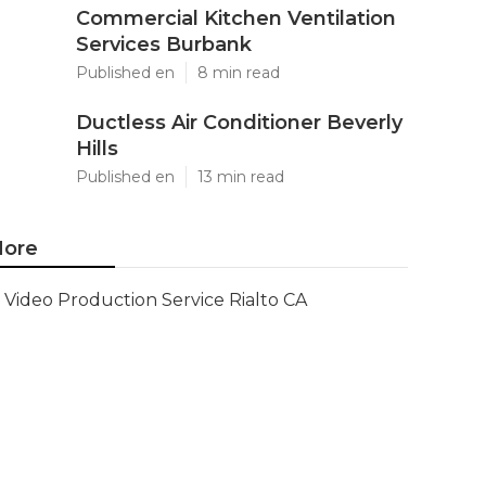
Commercial Kitchen Ventilation
Services Burbank
Published en
8 min read
Ductless Air Conditioner Beverly
Hills
Published en
13 min read
ore
Video Production Service Rialto CA