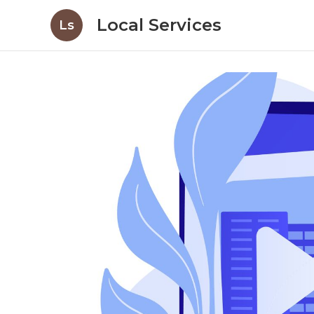
Local Services
Ls