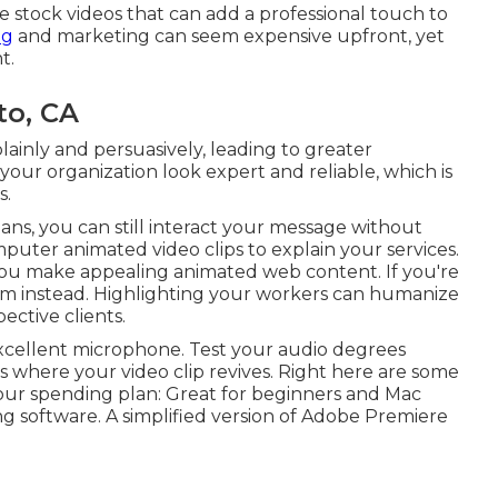
ee stock videos that can add a professional touch to
ng
and marketing can seem expensive upfront, yet
t.
to, CA
lainly and persuasively, leading to greater
 your organization look expert and reliable, which is
s.
ans, you can still interact your message without
uter animated video clips to explain your services.
you make appealing animated web content. If you're
am instead. Highlighting your workers can humanize
ctive clients.
cellent microphone. Test your audio degrees
 is where your video clip revives. Right here are some
your spending plan: Great for beginners and Mac
ng software. A simplified version of Adobe Premiere