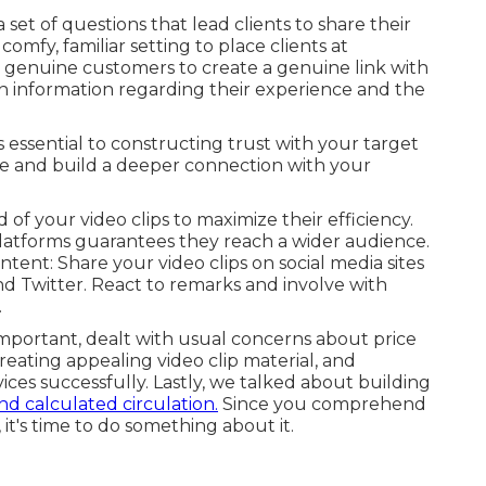
et of questions that lead clients to share their
omfy, familiar setting to place clients at
genuine customers to create a genuine link with
n information regarding their experience and the
s essential to constructing trust with your target
e and build a deeper connection with your
 of your video clips to maximize their efficiency.
atforms guarantees they reach a wider audience.
tent: Share your video clips on social media sites
nd Twitter. React to remarks and involve with
.
mportant, dealt with usual concerns about price
reating appealing video clip material, and
ces successfully. Lastly, we talked about building
nd calculated circulation.
Since you comprehend
it's time to do something about it.