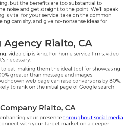
g, but the benefits are too substantial to
he noise and get straight to the point. We'll speak
g is vital for your service, take on the common
eing cam shy, and give no-nonsense ideas for
 Agency Rialto, CA
g, video clip is king. For home service firms, video
t's necessary.
to eat, making them the ideal tool for showcasing
,200% greater than message and images
 touchdown web page can raise conversions by 80%.
kely to rank on the initial page of Google search
 Company Rialto, CA
d, enhancing your presence
throughout social media
 connect with your target market on a deeper