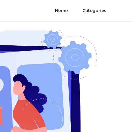
Home
Categories