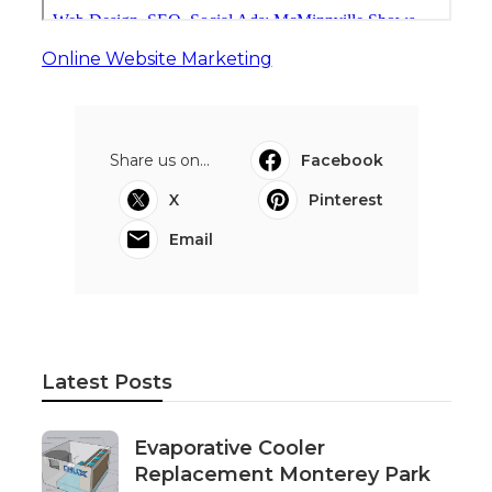
Online Website Marketing
Share us on...
Facebook
X
Pinterest
Email
Latest Posts
Evaporative Cooler
Replacement Monterey Park