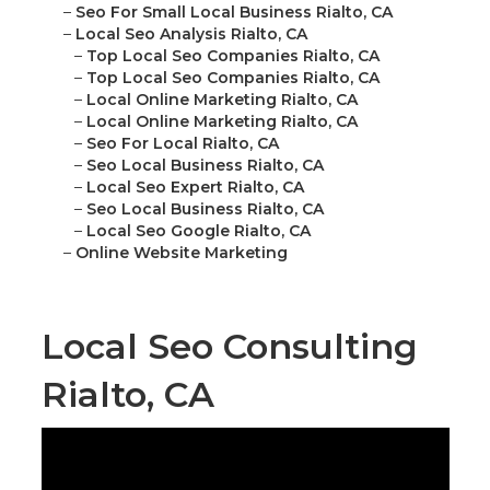
–
Seo For Small Local Business Rialto, CA
–
Local Seo Analysis Rialto, CA
–
Top Local Seo Companies Rialto, CA
–
Top Local Seo Companies Rialto, CA
–
Local Online Marketing Rialto, CA
–
Local Online Marketing Rialto, CA
–
Seo For Local Rialto, CA
–
Seo Local Business Rialto, CA
–
Local Seo Expert Rialto, CA
–
Seo Local Business Rialto, CA
–
Local Seo Google Rialto, CA
–
Online Website Marketing
Local Seo Consulting
Rialto, CA