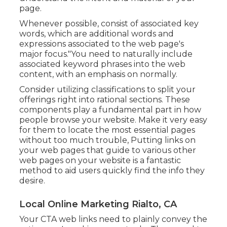
page.
Whenever possible, consist of associated key
words, which are additional words and
expressions associated to the web page's
major focus."You need to naturally include
associated keyword phrases into the web
content, with an emphasis on normally.
Consider utilizing classifications to split your
offerings right into rational sections. These
components play a fundamental part in how
people browse your website. Make it very easy
for them to locate the most essential pages
without too much trouble, Putting links on
your web pages that guide to various other
web pages on your website is a fantastic
method to aid users quickly find the info they
desire.
Local Online Marketing Rialto, CA
Your CTA web links need to plainly convey the