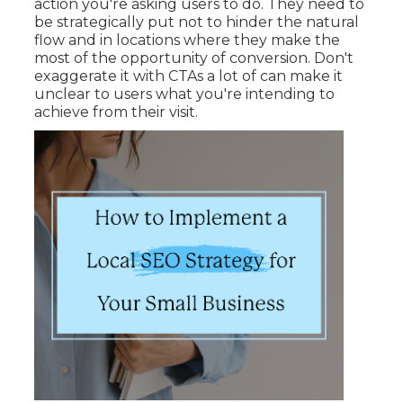
action you're asking users to do. They need to
be strategically put not to hinder the natural
flow and in locations where they make the
most of the opportunity of conversion. Don't
exaggerate it with CTAs a lot of can make it
unclear to users what you're intending to
achieve from their visit.