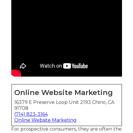
Online Website Marketing
16379 E Preserve Loop Unit 2193 Chino, CA
91708
(714) 823-3164
Online Website Marketing
For prospective consumers, they are often the