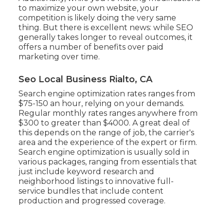
to maximize your own website, your
competition is likely doing the very same
thing. But there is excellent news: while SEO
generally takes longer to reveal outcomes, it
offers a number of benefits over paid
marketing over time.
Seo Local Business Rialto, CA
Search engine optimization rates
ranges from
$75-150 an hour
,
relying on your demands.
Regular monthly rates ranges anywhere from
$300 to greater than $4000. A great deal of
this depends on the range of job, the carrier's
area and the experience of the expert or firm.
Search engine optimization is usually sold in
various packages, ranging from essentials that
just include keyword research and
neighborhood listings to innovative full-
service bundles that include content
production and progressed coverage.