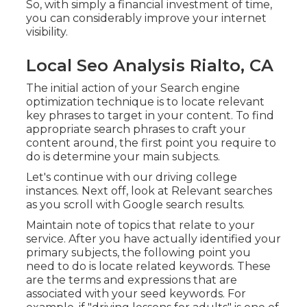
So, with simply a financial investment of time,
you can considerably improve your internet
visibility.
Local Seo Analysis Rialto, CA
The initial action of your Search engine
optimization technique is to locate relevant
key phrases to target in your content. To find
appropriate search phrases to craft your
content around, the first point you require to
do is determine your main subjects.
Let's continue with our driving college
instances. Next off, look at Relevant searches
as you scroll with Google search results.
Maintain note of topics that relate to your
service. After you have actually identified your
primary subjects, the following point you
need to do is locate related keywords. These
are the terms and expressions that are
associated with your seed keywords. For