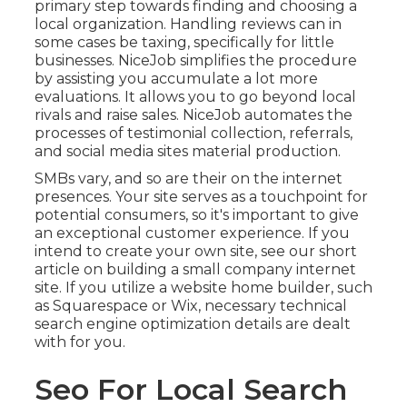
primary step towards finding and choosing a
local organization. Handling reviews can in
some cases be taxing, specifically for little
businesses.
NiceJob
simplifies the procedure
by assisting you accumulate a lot more
evaluations. It allows you to go beyond local
rivals and raise sales. NiceJob automates the
processes of testimonial collection, referrals,
and social media sites material production.
SMBs vary, and so are their on the internet
presences. Your site serves as a touchpoint for
potential consumers, so it's important to give
an exceptional customer experience. If you
intend to create your own site, see our short
article on
building a small company internet
site
. If you utilize a website home builder, such
as Squarespace or Wix, necessary technical
search engine optimization details are dealt
with for you.
Seo For Local Search