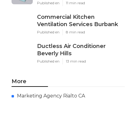
Published en
11 min read
Commercial Kitchen
Ventilation Services Burbank
Published en
8 min read
Ductless Air Conditioner
Beverly Hills
Published en
13 min read
More
Marketing Agency Rialto CA