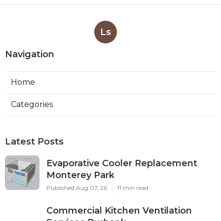
Ls
Navigation
Home
Categories
Latest Posts
Evaporative Cooler Replacement
Monterey Park
Published Aug 07, 26
11 min read
Commercial Kitchen Ventilation