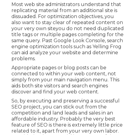
Most web site administrators understand that
replicating material from an additional site is
dissuaded. For optimization objectives, you
also want to stay clear of repeated content on
your very own siteyou do not need duplicated
title tags or multiple pages completing for the
same query. Past Google Look Console,
search
engine optimization tools
such as
Yelling Frog
can aid analyze your website and determine
problems.
Appropriate pages or blog posts can be
connected to within your web content, not
simply from your main navigation menu. This
aids both site visitors and search engines
discover and find your web content.
So, by executing and preserving a successful
SEO project, you can stick out from the
competition and land leads and sales in an
affordable industry. Probably the very best
feature of SEO is there is extremely little price
related to it, apart from your very own labor.