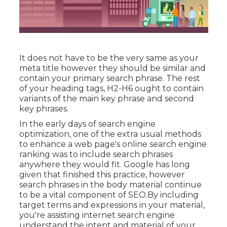
It does not have to be the very same as your
meta title however they should be similar and
contain your primary search phrase. The rest
of your heading tags, H2-H6 ought to contain
variants of the main key phrase and second
key phrases.
In the early days of search engine
optimization, one of the extra usual methods
to enhance a web page's online search engine
ranking was to include search phrases
anywhere they would fit. Google has long
given that finished this practice, however
search phrases in the body material continue
to be a vital component of SEO.By including
target terms and expressions in your material,
you're assisting internet search engine
understand the intent and material of your