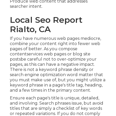
Produce web content that addresses
searcher intent.
Local Seo Report
Rialto, CA
If you have numerous web pages mediocre,
combine your content right into fewer web
pages of better. As you compose
contentservices web pages or blog site
postsbe careful not to over-optimize your
pages, as this can have a negative impact.
There is
not a keyword phrase density
or
search engine optimization word matter
that
you must make use of, but you might utilize a
keyword phrase in a page's title tag, heading,
and a few times in the primary content.
Ensure each page's title is unique, detailed,
and involving. Search phrases issue, but avoid
titles that are simply a checklist of key words
or repeated variations. If you do not comply