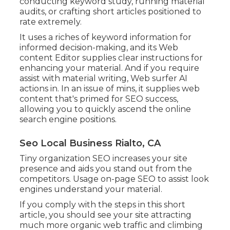
conducting keyword study, running material
audits, or crafting short articles positioned to
rate extremely.
It uses a riches of keyword information for
informed decision-making, and its Web
content Editor supplies clear instructions for
enhancing your material. And if you require
assist with material writing, Web surfer AI
actions in. In an issue of mins, it supplies web
content that's primed for SEO success,
allowing you to quickly ascend the online
search engine positions.
Seo Local Business Rialto, CA
Tiny organization SEO increases your site
presence and aids you stand out from the
competitors. Usage on-page SEO to assist look
engines understand your material.
If you comply with the steps in this short
article, you should see your site attracting
much more organic web traffic and climbing