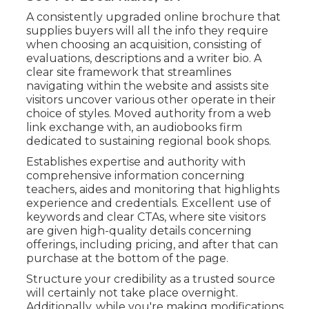
A consistently upgraded online brochure that
supplies buyers will all the info they require
when choosing an acquisition, consisting of
evaluations, descriptions and a writer bio. A
clear site framework that streamlines
navigating within the website and assists site
visitors uncover various other operate in their
choice of styles. Moved authority from a web
link exchange with, an audiobooks firm
dedicated to sustaining regional book shops.
Establishes expertise and authority with
comprehensive information concerning
teachers, aides and monitoring that highlights
experience and credentials. Excellent use of
keywords and clear CTAs, where site visitors
are given high-quality details concerning
offerings, including pricing, and after that can
purchase at the bottom of the page.
Structure your credibility as a trusted source
will certainly not take place overnight.
Additionally, while you're making modifications