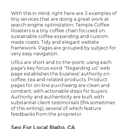
With this in mind, right here are 3 examples of
tiny services that are doing a great work at
search engine optimization:
Temple Coffee
Roasters
is a tiny coffee chain focused on
sustainable coffee expanding and custom-
made roasts. Tidy and elegant website
framework. Pages are grouped by subject for
very easy navigation.
URLs are short and to-the-point, using each
page's key focus word. "Regarding us" web
page establishes the business' authority on
coffee, tea and related products. Product
pages for on-line purchasing are clean and
constant, with actionable steps for buyers.
Authority and authenticity are built with
substantial client testimonials (914 sometimes
of this writing), several of which feature
feedbacks from the proprietor.
Seo For Local Rialto, CA