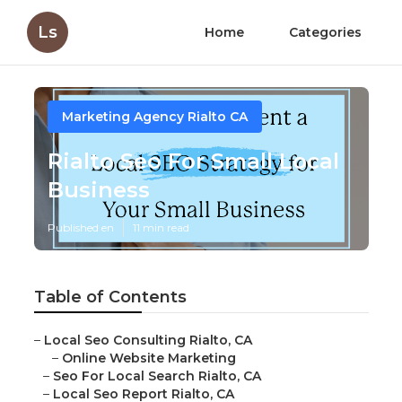
Ls
Home
Categories
Marketing Agency Rialto CA
Rialto Seo For Small Local
Business
Published en
11 min read
Table of Contents
–
Local Seo Consulting Rialto, CA
–
Online Website Marketing
–
Seo For Local Search Rialto, CA
–
Local Seo Report Rialto, CA