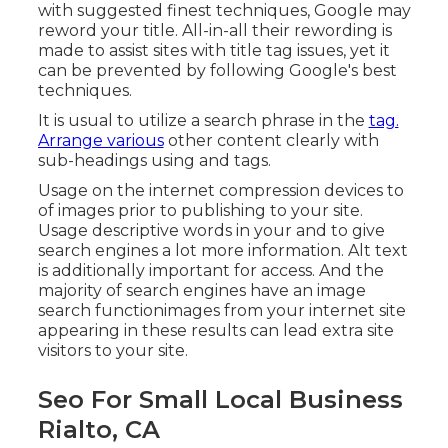
with suggested finest techniques, Google may
reword your title. All-in-all their rewording is
made to assist sites with title tag issues, yet it
can be prevented by following
Google's best
techniques
.
It is usual to utilize a search phrase in the
tag.
Arrange various
other content clearly with
sub-headings using and tags.
Usage on the internet
compression devices
to
of images prior to publishing to your site.
Usage descriptive words in your and to give
search engines a lot more information. Alt text
is additionally important for access. And the
majority of search engines have an image
search functionimages from your internet site
appearing in these results can lead extra site
visitors to your site.
Seo For Small Local Business
Rialto, CA