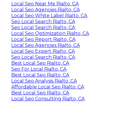
Local Seo Near Me Rialto, CA
Local Seo Agencies Rialto, CA
Local Seo White Label Rialto, CA
Seo Local Search Rialto, CA
Seo Local Search Rialto, CA
Local Seo Optimization Rialto, CA
Local Seo Report Rialto, CA
Local Seo Agencies Rialto, CA
Local Seo Expert Rialto, CA
Seo Local Search Rialto, CA
Best Local Seo Rialto, CA
Seo For Local Rialto, CA
Best Local Seo Rialto, CA
Local Seo Analysis Rialto, CA
Affordable Local Seo Rialto, CA
Best Local Seo Rialto, CA
Local Seo Consulting Rialto, CA