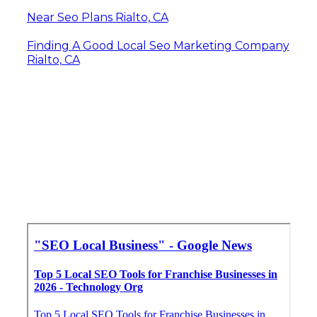
Near Seo Plans Rialto, CA
Finding A Good Local Seo Marketing Company
Rialto, CA