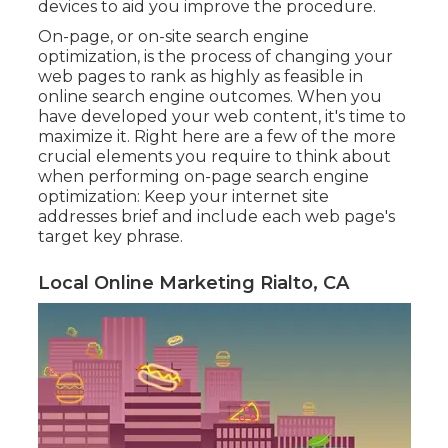
devices to aid you improve the procedure.
On-page, or on-site search engine
optimization, is the process of changing your
web pages to rank as highly as feasible in
online search engine outcomes. When you
have developed your web content, it's time to
maximize it. Right here are a few of the more
crucial elements you require to think about
when performing on-page search engine
optimization: Keep your internet site
addresses brief and include each web page's
target key phrase.
Local Online Marketing Rialto, CA