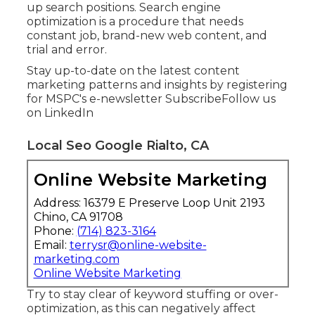
up search positions. Search engine
optimization is a procedure that needs
constant job, brand-new web content, and
trial and error.
Stay up-to-date on the latest content
marketing patterns and insights by registering
for MSPC's
e-newsletter
Subscribe
Follow us
on LinkedIn
Local Seo Google Rialto, CA
Online Website Marketing
Address: 16379 E Preserve Loop Unit 2193
Chino, CA 91708
Phone:
(714) 823-3164
Email:
terrysr@online-website-
marketing.com
Online Website Marketing
Try to stay clear of keyword stuffing or over-
optimization, as this can negatively affect