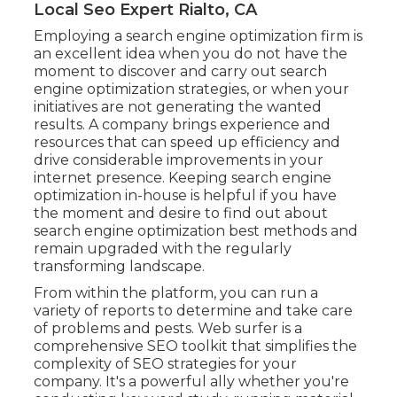
Local Seo Expert Rialto, CA
Employing a search engine optimization firm is
an excellent idea when you do not have the
moment to discover and carry out search
engine optimization strategies, or when your
initiatives are not generating the wanted
results. A company brings experience and
resources that can speed up efficiency and
drive considerable improvements in your
internet presence. Keeping search engine
optimization in-house is helpful if you have
the moment and desire to find out about
search engine optimization best methods and
remain upgraded with the regularly
transforming landscape.
From within the platform, you can run a
variety of reports to determine and take care
of problems and pests.
Web surfer
is a
comprehensive SEO toolkit that simplifies the
complexity of SEO strategies for your
company. It's a powerful ally whether you're