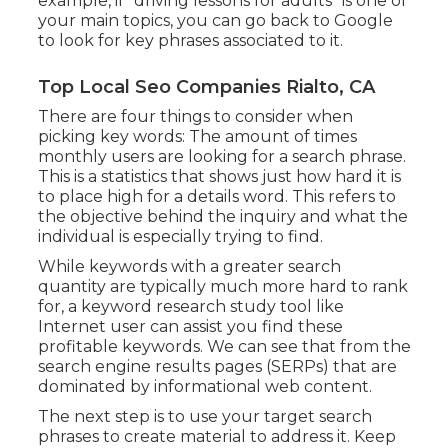
example, if "driving lessons for adults" is one of
your main topics, you can go back to Google
to look for key phrases associated to it.
Top Local Seo Companies Rialto, CA
There are four things to consider when
picking key words: The amount of times
monthly users are looking for a search phrase.
This is a statistics that shows just how hard it is
to place high for a details word. This refers to
the objective behind the inquiry and what the
individual is especially trying to find.
While keywords with a greater search
quantity are typically much more hard to rank
for, a keyword research study tool like
Internet user can assist you find these
profitable keywords. We can see that from the
search engine results pages (SERPs) that are
dominated by informational web content.
The next step is to use your target search
phrases to create material to address it. Keep