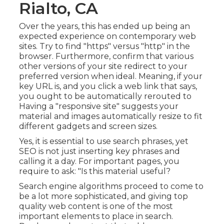
Rialto, CA
Over the years, this has ended up being an
expected experience on contemporary web
sites. Try to find "https" versus "http" in the
browser. Furthermore, confirm that various
other versions of your site redirect to your
preferred version when ideal. Meaning, if your
key URL is, and you click a web link that says,
you ought to be automatically rerouted to
Having a "responsive site" suggests your
material and images automatically resize to fit
different gadgets and screen sizes.
Yes, it is essential to use search phrases, yet
SEO is not just inserting key phrases and
calling it a day. For important pages, you
require to ask: "Is this material useful?
Search engine algorithms proceed to come to
be a lot more sophisticated, and giving top
quality web content is one of the most
important elements to place in search.