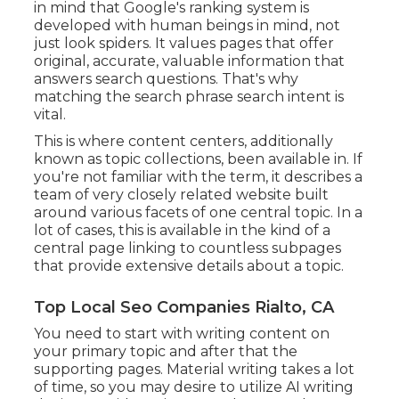
in mind that Google's ranking system is
developed with human beings in mind, not
just look spiders. It values pages that offer
original, accurate, valuable information that
answers search questions. That's why
matching the search phrase search intent is
vital.
This is where content centers, additionally
known as topic collections, been available in. If
you're not familiar with the term, it describes a
team of very closely related website built
around various facets of one central topic. In a
lot of cases, this is available in the kind of a
central page linking to countless subpages
that provide extensive details about a topic.
Top Local Seo Companies Rialto, CA
You need to start with writing content on
your primary topic and after that the
supporting pages. Material writing takes a lot
of time, so you may desire to utilize AI writing