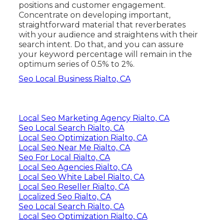
positions and customer engagement.
Concentrate on developing important,
straightforward material that reverberates
with your audience and straightens with their
search intent. Do that, and you can assure
your keyword percentage will remain in the
optimum series of 0.5% to 2%.
Seo Local Business Rialto, CA
Local Seo Marketing Agency Rialto, CA
Seo Local Search Rialto, CA
Local Seo Optimization Rialto, CA
Local Seo Near Me Rialto, CA
Seo For Local Rialto, CA
Local Seo Agencies Rialto, CA
Local Seo White Label Rialto, CA
Local Seo Reseller Rialto, CA
Localized Seo Rialto, CA
Seo Local Search Rialto, CA
Local Seo Optimization Rialto, CA