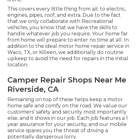
This covers every little thing from a/c to electric,
engines, pipes, roof, and extra. Due to the fact
that we only collaborate with Recreational
vehicles, you know that we have the skills to
handle whatever job you require. Your home far
from home will prepare to enter no time at all. In
addition to the
ideal motor home repair service
in
Waco, TX, or Killeen, we additionally do routine
upkeep to avoid the need for repairs in the initial
location.
Camper Repair Shops Near Me
Riverside, CA
Remaining on top of these helps keep a motor
home safe and comfy on the road. We value our
customers' safety and security most importantly
else, and it shows in our job. Each job features a 1
year assurance for your security, and our mobile
service spares you the threat of driving a
potentially dangerous lorry.