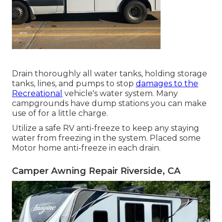
Drain thoroughly all water tanks, holding storage
tanks, lines, and pumps to stop
damages to the
Recreational
vehicle's water system. Many
campgrounds have dump stations you can make
use of for a little charge.
Utilize a safe RV anti-freeze to keep any staying
water from freezing in the system. Placed some
Motor home anti-freeze in each drain.
Camper Awning Repair Riverside, CA