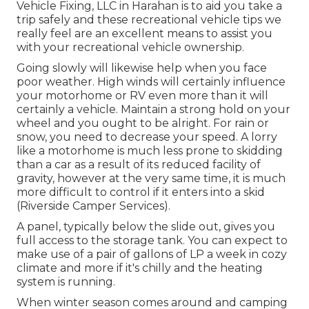
Vehicle Fixing, LLC in Harahan is to aid you take a
trip safely and these recreational vehicle tips we
really feel are an excellent means to assist you
with your recreational vehicle ownership.
Going slowly will likewise help when you face
poor weather. High winds will certainly influence
your motorhome or RV even more than it will
certainly a vehicle. Maintain a strong hold on your
wheel and you ought to be alright. For rain or
snow, you need to decrease your speed. A lorry
like a motorhome is much less prone to skidding
than a car as a result of its reduced facility of
gravity, however at the very same time, it is much
more difficult to control if it enters into a skid
(Riverside Camper Services).
A panel, typically below the slide out, gives you
full access to the storage tank. You can expect to
make use of a pair of gallons of LP a week in cozy
climate and more if it's chilly and the heating
system is running.
When winter season comes around and camping