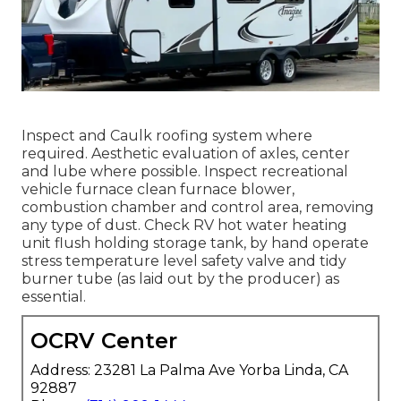
Inspect and Caulk roofing system where
required. Aesthetic evaluation of axles, center
and lube where possible. Inspect recreational
vehicle furnace clean furnace blower,
combustion chamber and control area, removing
any type of dust. Check RV hot water heating
unit flush holding storage tank, by hand operate
stress temperature level safety valve and tidy
burner tube (as laid out by the producer) as
essential.
OCRV Center
Address: 23281 La Palma Ave Yorba Linda, CA
92887