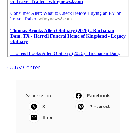
OCRV Center
Share us on...
Facebook
X
Pinterest
Email