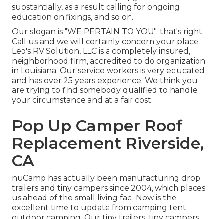
substantially, as a result calling for ongoing
education on fixings, and so on.
Our slogan is "WE PERTAIN TO YOU". that's right.
Call us and we will certainly concern your place.
Leo's RV Solution, LLC is a completely insured,
neighborhood firm, accredited to do organization
in Louisiana. Our service workers is very educated
and has over 25 years experience. We think you
are trying to find somebody qualified to handle
your circumstance and at a fair cost.
Pop Up Camper Roof
Replacement Riverside,
CA
nuCamp has actually been manufacturing drop
trailers and tiny campers since 2004, which places
us ahead of the small living fad. Now is the
excellent time to update from camping tent
outdoor camping. Our tiny trailers, tiny campers,