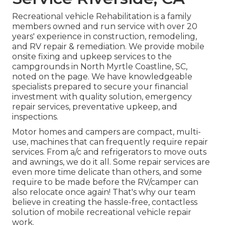
Recreational vehicle Rehabilitation is a family
members owned and run service with over 20
years' experience in construction, remodeling,
and RV repair & remediation. We provide mobile
onsite fixing and upkeep services to the
campgrounds in North Myrtle Coastline, SC,
noted on the page. We have knowledgeable
specialists prepared to secure your financial
investment with quality solution, emergency
repair services, preventative upkeep, and
inspections.
Motor homes and campers are compact, multi-
use, machines that can frequently require repair
services. From a/c and refrigerators to move outs
and awnings, we do it all. Some repair services are
even more time delicate than others, and some
require to be made before the RV/camper can
also relocate once again! That's why our team
believe in creating the hassle-free, contactless
solution of mobile recreational vehicle repair
work.