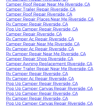
Camper Roof Repair Near Me Riverside, CA
Camper Trailer Repair Riverside, CA
Camper Roof Repair Riverside, CA
Camper Repair Places Near Me Riverside, CA
Rv Camper Repair Riverside, CA
Pop Up Camper Repair Riverside, CA
Camper Repair Riverside, CA
Rv Camper Ac Repair Riverside, CA
Camper Repair Near Me Riverside, CA
Rv Camper Ac Repair Riverside, CA
Rv Camper Repair Near Me Riverside, CA
Camper Repair Shop Riverside, CA
Camper Awning Replacement Riverside, CA
Camper Trailer Repair Near Me Riverside, CA
Rv Camper Repair Riverside, CA
Rv Camper Ac Repair Riverside, CA
Pop Up Camper Repair Riverside, CA
Pop Up Camper Canvas Repair Riverside, CA
Pop Up Camper Repair Riverside, CA
Rv Camper Repair Riverside, CA
Pop Up Camper Canvas Repair Riverside, CA