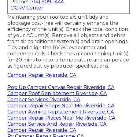
Phone:
(714) 909-1444
OCRV Center
Maintaining your rooftop a/c unit tidy and
blockage cost-free will certainly enhance the
efficiency of the unit(s). Check the total condition
of your AC unit(s). Remove all objects and debris
from air conditioner system(s) and drain openings.
Tidy and align the RV AC evaporator and
condenser coils. Check the air conditioning Unit(s)
for 20 mins to record temperature and amperage
as figured out by producer specifications.
Camper Repair Riverside, CA
Pop Up Camper Canvas Repair Riverside, CA
Camper Roof Replacement Riverside, CA
Camper Services Riverside, CA
Camper Repair Shops Near Me Riverside, CA
Camper Awning Replacement Riverside, CA
Camper Repair Places Near Me Riverside, CA
Camper Service And Repair Riverside, CA
Camper Repair Riverside, CA
Rv Camper Repair Riverside, CA