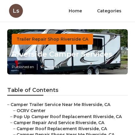
Ls
Home
Categories
Trailer Repair Shop Riverside CA
Riverside Camper Services
Published en
9 min read
Table of Contents
–
Camper Trailer Service Near Me Riverside, CA
–
OCRV Center
–
Pop Up Camper Roof Replacement Riverside, CA
–
Camper Repair And Service Riverside, CA
–
Camper Roof Replacement Riverside, CA
–
Camper Repair Shops Near Me Riverside, CA