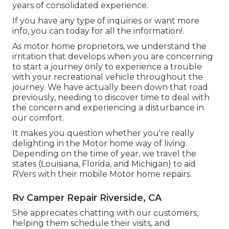
years of consolidated experience.
If you have any type of inquiries or want more
info, you can today for all the information!.
As motor home proprietors, we understand the
irritation that develops when you are concerning
to start a journey only to experience a trouble
with your recreational vehicle throughout the
journey. We have actually been down that road
previously, needing to discover time to deal with
the concern and experiencing a disturbance in
our comfort.
It makes you question whether you're really
delighting in the Motor home way of living.
Depending on the time of year, we travel the
states (Louisiana, Florida, and Michigan) to aid
RVers with their mobile Motor home repairs.
Rv Camper Repair Riverside, CA
She appreciates chatting with our customers,
helping them schedule their visits, and