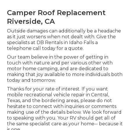
Camper Roof Replacement
Riverside, CA
Outside damages can additionally be a headache
as it just worsens when not dealt with. Give the
specialists at DB Rentals in Idaho Falls a
telephone call today for a quote.
Our team believe in the power of getting in
touch with nature and per various other with
motor home camping, and are dedicated to
making that joy available to more individuals both
today and tomorrow.
Thanks for your rate of interest. If you want
mobile recreational vehicle repair in Central,
Texas, and the bordering areas, please do not
hesitate to connect with inquiries or comments
making use of the details below. We look forward
to speaking with you. Your RV should get all of
the same specialist care as your home-- because it
is one.