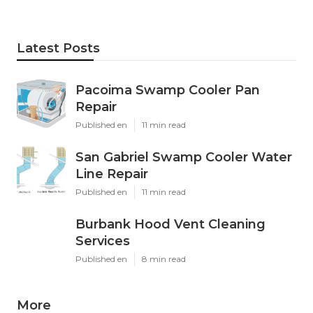
Latest Posts
Pacoima Swamp Cooler Pan
Repair
Published en
11 min read
San Gabriel Swamp Cooler Water
Line Repair
Published en
11 min read
Burbank Hood Vent Cleaning
Services
Published en
8 min read
More