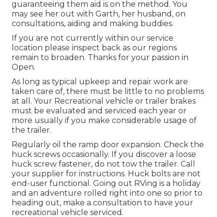
guaranteeing them aid is on the method. You
may see her out with Garth, her husband, on
consultations, aiding and making buddies.
If you are not currently within our service
location please inspect back as our regions
remain to broaden. Thanks for your passion in
Open.
As long as typical upkeep and repair work are
taken care of, there must be little to no problems
at all. Your Recreational vehicle or trailer brakes
must be evaluated and serviced each year or
more usually if you make considerable usage of
the trailer.
Regularly oil the ramp door expansion. Check the
huck screws occasionally. If you discover a loose
huck screw fastener, do not tow the trailer. Call
your supplier for instructions. Huck bolts are not
end-user functional. Going out RVing is a holiday
and an adventure rolled right into one so prior to
heading out, make a consultation to have your
recreational vehicle serviced.