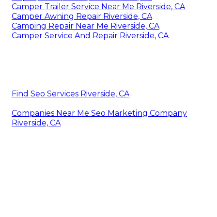
Camper Trailer Service Near Me Riverside, CA
Camper Awning Repair Riverside, CA
Camping Repair Near Me Riverside, CA
Camper Service And Repair Riverside, CA
Find Seo Services Riverside, CA
Companies Near Me Seo Marketing Company
Riverside, CA