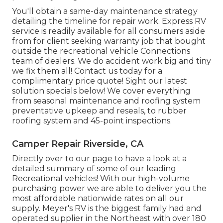
You'll obtain a same-day maintenance strategy
detailing the timeline for repair work. Express RV
service is readily available for all consumers aside
from for client seeking warranty job that bought
outside the recreational vehicle Connections
team of dealers. We do accident work big and tiny
we fix them all! Contact us today for a
complimentary price quote!
Sight our latest
solution specials below!
We cover everything
from seasonal maintenance and roofing system
preventative upkeep and reseals, to rubber
roofing system and 45-point inspections.
Camper Repair Riverside, CA
Directly over to our page to have a look at a
detailed summary of some of our leading
Recreational vehicles! With our high-volume
purchasing power we are able to deliver you the
most affordable nationwide rates on all our
supply. Meyer's RV is the biggest family had and
operated supplier in the Northeast with over 180