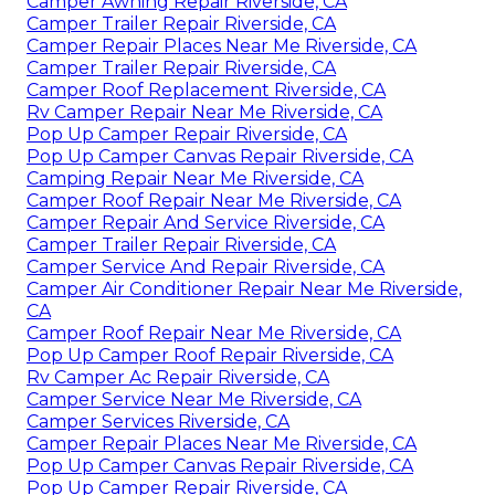
Camper Awning Repair Riverside, CA
Camper Trailer Repair Riverside, CA
Camper Repair Places Near Me Riverside, CA
Camper Trailer Repair Riverside, CA
Camper Roof Replacement Riverside, CA
Rv Camper Repair Near Me Riverside, CA
Pop Up Camper Repair Riverside, CA
Pop Up Camper Canvas Repair Riverside, CA
Camping Repair Near Me Riverside, CA
Camper Roof Repair Near Me Riverside, CA
Camper Repair And Service Riverside, CA
Camper Trailer Repair Riverside, CA
Camper Service And Repair Riverside, CA
Camper Air Conditioner Repair Near Me Riverside,
CA
Camper Roof Repair Near Me Riverside, CA
Pop Up Camper Roof Repair Riverside, CA
Rv Camper Ac Repair Riverside, CA
Camper Service Near Me Riverside, CA
Camper Services Riverside, CA
Camper Repair Places Near Me Riverside, CA
Pop Up Camper Canvas Repair Riverside, CA
Pop Up Camper Repair Riverside, CA