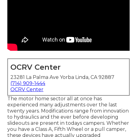
OCRV Center
23281 La Palma Ave Yorba Linda, CA 92887
(714) 909-1444
OCRV Center
The motor home sector all at once has
experienced many adjustments over the last
twenty years. Modifications range from innovation
to hydraulics and the ever before developing
slideouts are present in todays campers. Whether
you have a Class A, Fifth Wheel or a pull camper,
these devices have actually upgraded