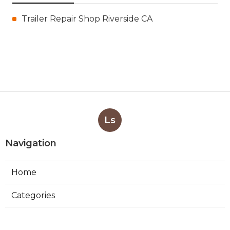
Trailer Repair Shop Riverside CA
Ls
Navigation
Home
Categories