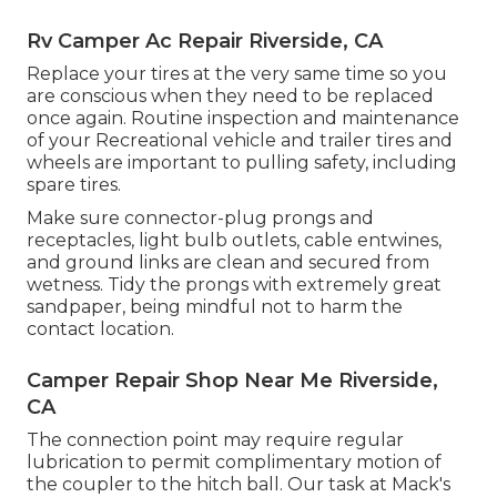
Rv Camper Ac Repair Riverside, CA
Replace your tires at the very same time so you
are conscious when they need to be replaced
once again. Routine inspection and maintenance
of your Recreational vehicle and trailer tires and
wheels are important to pulling safety, including
spare tires.
Make sure connector-plug prongs and
receptacles, light bulb outlets, cable entwines,
and ground links are clean and secured from
wetness. Tidy the prongs with extremely great
sandpaper, being mindful not to harm the
contact location.
Camper Repair Shop Near Me Riverside,
CA
The connection point may require regular
lubrication to permit complimentary motion of
the coupler to the hitch ball. Our task at Mack's