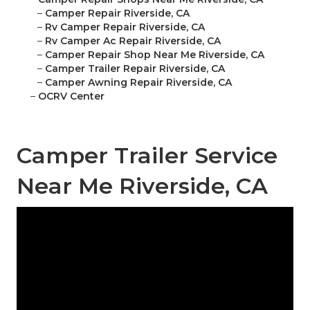
–
Camper Repair Riverside, CA
–
Rv Camper Repair Riverside, CA
–
Rv Camper Ac Repair Riverside, CA
–
Camper Repair Shop Near Me Riverside, CA
–
Camper Trailer Repair Riverside, CA
–
Camper Awning Repair Riverside, CA
–
OCRV Center
Camper Trailer Service
Near Me Riverside, CA