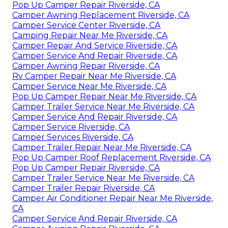
Pop Up Camper Repair Riverside, CA
Camper Awning Replacement Riverside, CA
Camper Service Center Riverside, CA
Camping Repair Near Me Riverside, CA
Camper Repair And Service Riverside, CA
Camper Service And Repair Riverside, CA
Camper Awning Repair Riverside, CA
Rv Camper Repair Near Me Riverside, CA
Camper Service Near Me Riverside, CA
Pop Up Camper Repair Near Me Riverside, CA
Camper Trailer Service Near Me Riverside, CA
Camper Service And Repair Riverside, CA
Camper Service Riverside, CA
Camper Services Riverside, CA
Camper Trailer Repair Near Me Riverside, CA
Pop Up Camper Roof Replacement Riverside, CA
Pop Up Camper Repair Riverside, CA
Camper Trailer Service Near Me Riverside, CA
Camper Trailer Repair Riverside, CA
Camper Air Conditioner Repair Near Me Riverside,
CA
Camper Service And Repair Riverside, CA