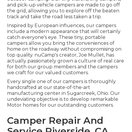
and pick-up vehicle campers are made to go off
the grid, allowing you to explore off the beaten
track and take the road less taken a trip.
Inspired by European influences, our campers
include a modern appearance that will certainly
catch everyone's eye. These tiny, portable
campers allow you bring the conveniences of
home on the roadway without compromising on
top quality. nuCamp's creator, Joe Mullet, has
actually passionately grown a culture of real care
for both our group members and the campers
we craft for our valued customers.
Every single one of our campers is thoroughly
handcrafted at our state-of-the-art
manufacturing center in Sugarcreek, Ohio. Our
undeviating objective is to develop remarkable
Motor homes for our outstanding customers.
Camper Repair And
Service Riverside, CA