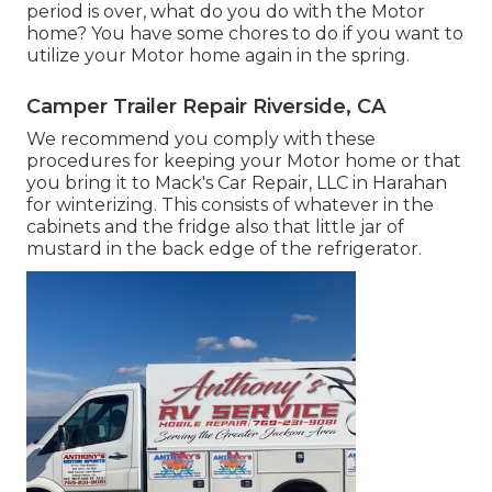
period is over, what do you do with the Motor
home? You have some chores to do if you want to
utilize your Motor home again in the spring.
Camper Trailer Repair Riverside, CA
We recommend you comply with these
procedures for keeping your Motor home or that
you bring it to Mack's Car Repair, LLC in Harahan
for winterizing. This consists of whatever in the
cabinets and the fridge also that little jar of
mustard in the back edge of the refrigerator.