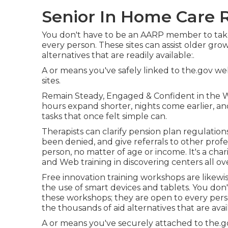
Senior In Home Care R
You don't have to be an AARP member to take
every person. These sites can assist older gr
alternatives that are readily available:.
A or means you've safely linked to the.gov websi
sites.
Remain Steady, Engaged & Confident in the W
hours expand shorter, nights come earlier, and
tasks that once felt simple can.
Therapists can clarify pension plan regulation
been denied, and give referrals to other profe
person, no matter of age or income. It's a ch
and Web training in discovering centers all ov
Free innovation training workshops are likewi
the use of smart devices and tablets. You don
these workshops; they are open to every pers
the thousands of aid alternatives that are avail
A or means you've securely attached to the.gov