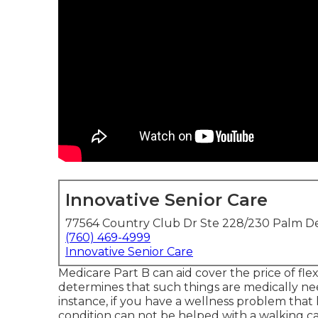
Innovative Senior Care
77564 Country Club Dr Ste 228/230 Palm De
(760) 469-4999
Innovative Senior Care
Medicare Part B can aid cover the price of flexi
determines that such things are medically n
instance, if you have a wellness problem tha
condition can not be helped with a walking c