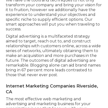
We have the tools and techniques to not only
transform your company and bring your vision for
it to fruition, however we additionally have the
experience to understand your objectives and
specific niche to supply efficient options. Our
smart approaches will put you when traveling to
success.
Digital advertising is a multifaceted strategy
aimed to target, reach out to, and construct
relationships with customers online, across a wide
series of networks, ultimately obtaining them to
make an acquisition and more purchases in the
future. The outcomes of digital advertising are
remarkable. Blogging alone can aid brand names
bring in 67 percent more leads contrasted to
those that never ever post.
Internet Marketing Companies Riverside,
CA
The most effective web marketing and
advertising and marketing business for your