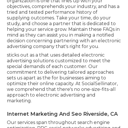
organization is one that lines up with your
objectives, comprehends your industry, and has a
tried and tested performance history of
supplying outcomes. Take your time, do your
study, and choose a partner that is dedicated to
helping your service grow. Maintain these FAQs in
mind as they can assist you in making a notified
decision concerning partnering with an electronic
advertising company that's right for you.
sticks out as a that uses detailed electronic
advertising solutions customized to meet the
special demands of each customer. Our
commitment to delivering tailored approaches
sets us apart as the for businesses aiming to
optimize their online capacity. At SocialSellinator,
we comprehend that there's no one-size-fits-all
approach to electronic advertising and
marketing.
Internet Marketing And Seo Riverside, CA
Our services span throughout search engine