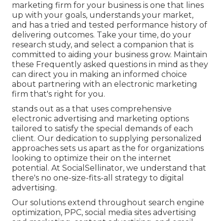
marketing firm for your business is one that lines
up with your goals, understands your market,
and has a tried and tested performance history of
delivering outcomes. Take your time, do your
research study, and select a companion that is
committed to aiding your business grow. Maintain
these Frequently asked questions in mind as they
can direct you in making an informed choice
about partnering with an electronic marketing
firm that's right for you.
stands out as a that uses comprehensive
electronic advertising and marketing options
tailored to satisfy the special demands of each
client. Our dedication to supplying personalized
approaches sets us apart as the for organizations
looking to optimize their on the internet
potential. At SocialSellinator, we understand that
there's no one-size-fits-all strategy to digital
advertising.
Our solutions extend throughout search engine
optimization, PPC, social media sites advertising