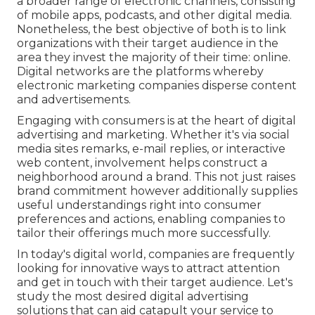
a broader range of electronic channels, consisting
of mobile apps, podcasts, and other digital media.
Nonetheless, the best objective of both is to link
organizations with their target audience in the
area they invest the majority of their time: online.
Digital networks are the platforms whereby
electronic marketing companies disperse content
and advertisements.
Engaging with consumers is at the heart of digital
advertising and marketing. Whether it's via social
media sites remarks, e-mail replies, or interactive
web content, involvement helps construct a
neighborhood around a brand. This not just raises
brand commitment however additionally supplies
useful understandings right into consumer
preferences and actions, enabling companies to
tailor their offerings much more successfully.
In today's digital world, companies are frequently
looking for innovative ways to attract attention
and get in touch with their target audience. Let's
study the most desired digital advertising
solutions that can aid catapult your service to