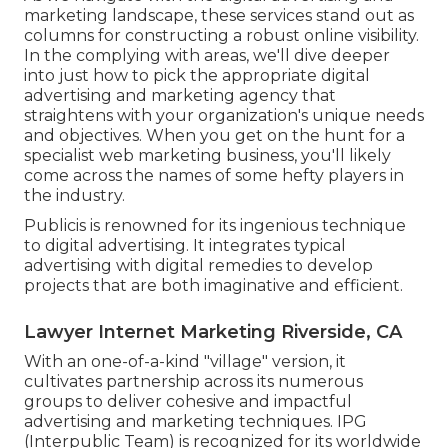
marketing landscape, these services stand out as
columns for constructing a robust online visibility.
In the complying with areas, we'll dive deeper
into just how to pick the appropriate digital
advertising and marketing agency that
straightens with your organization's unique needs
and objectives. When you get on the hunt for a
specialist web marketing business, you'll likely
come across the names of some hefty players in
the industry.
Publicis is renowned for its ingenious technique
to digital advertising. It integrates typical
advertising with digital remedies to develop
projects that are both imaginative and efficient.
Lawyer Internet Marketing Riverside, CA
With an one-of-a-kind "village" version, it
cultivates partnership across its numerous
groups to deliver cohesive and impactful
advertising and marketing techniques. IPG
(Interpublic Team) is recognized for its worldwide