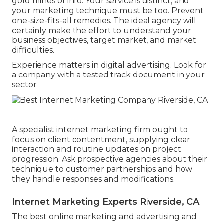
gold mines of info. Your service is distinct, and
your marketing technique must be too. Prevent
one-size-fits-all remedies. The ideal agency will
certainly make the effort to understand your
business objectives, target market, and market
difficulties.
Experience matters in digital advertising. Look for
a company with a tested track document in your
sector.
A specialist internet marketing firm ought to
focus on client contentment, supplying clear
interaction and routine updates on project
progression. Ask prospective agencies about their
technique to customer partnerships and how
they handle responses and modifications.
Internet Marketing Experts Riverside, CA
The best online marketing and advertising and