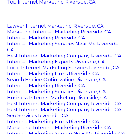
Top Internet Marketing Riverside, CA
Lawyer Internet Marketing Riverside, CA
Marketing Internet Marketing Riverside, CA
Internet Marketing Riverside, CA
Internet Marketing Services Near Me Riverside,
CA
Best Internet Marketing Company Riverside, CA
Internet Marketing Experts Riverside, CA
Local Internet Marketing Services Riverside, CA
Internet Marketing Firms Riverside, CA
Search Engine Optimization Riverside, CA
Internet Marketing Riverside, CA
Internet Marketing Services Riverside, CA
Business Internet Marketing Riverside, CA
Best Internet Marketing Company Riverside, CA
Best Internet Marketing Company Riverside, CA
Seo Services Riverside, CA
Internet Marketing Firms Riverside, CA
Marketing Internet Marketing Riverside, CA
Internet Marketing Service Near Me Riverside, CA