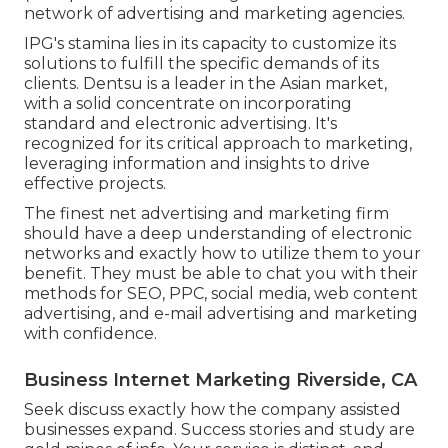
network of advertising and marketing agencies.
IPG's stamina lies in its capacity to customize its
solutions to fulfill the specific demands of its
clients. Dentsu is a leader in the Asian market,
with a solid concentrate on incorporating
standard and electronic advertising. It's
recognized for its critical approach to marketing,
leveraging information and insights to drive
effective projects.
The finest net advertising and marketing firm
should have a deep understanding of electronic
networks and exactly how to utilize them to your
benefit. They must be able to chat you with their
methods for SEO, PPC, social media, web content
advertising, and e-mail advertising and marketing
with confidence.
Business Internet Marketing Riverside, CA
Seek discuss exactly how the company assisted
businesses expand. Success stories and study are