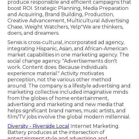
produce responsible and efficient campaigns that
boost ROI. Strategic Planning, Media Preparation
and Acquiring, Brand Building, Production,
Creative Advancement, Multicultural Advertising
Chase, Weight Watchers, Yelp"We are thinkers,
doers, and dreamers.
Sensis is cross-cultural, incorporated ad agency,
integrating Hispanic, Asian, and African-American
market capabilities in one marketing agency. The
social change agency. "Advertisements don't
work. Content does. Because individuals
experience material." Activity motivates
perception, not the various other method
around. The company is a lifestyle advertising and
marketing collective included imaginative minds
from the globes of home entertainment,
advertising and marketing and new media that
helps significant brand names, music artists, and
film/TV jobs involve the global modern millennial.
Diversity - Riverside Local
Internet Marketing.
Battery produces at the intersection of
entertainment style and advertising and