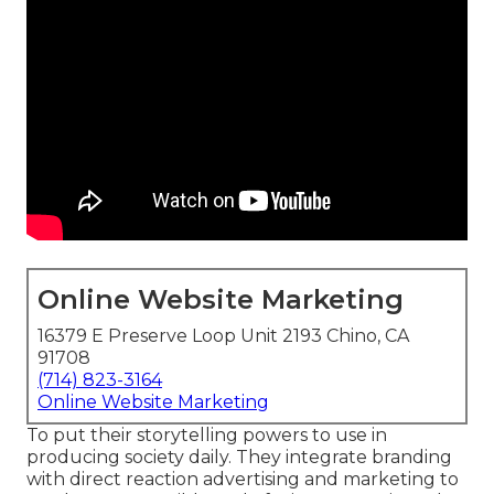
Online Website Marketing
16379 E Preserve Loop Unit 2193 Chino, CA
91708
(714) 823-3164
Online Website Marketing
To put their storytelling powers to use in
producing society daily. They integrate branding
with direct reaction advertising and marketing to