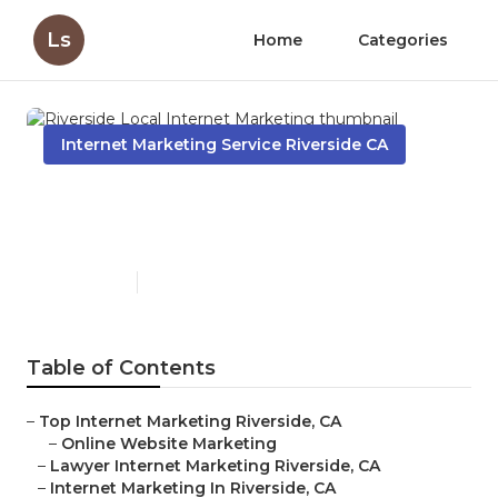
Ls
Home
Categories
Internet Marketing Service Riverside CA
Riverside Local Internet
Marketing
Published en
10 min read
Table of Contents
–
Top Internet Marketing Riverside, CA
–
Online Website Marketing
–
Lawyer Internet Marketing Riverside, CA
–
Internet Marketing In Riverside, CA