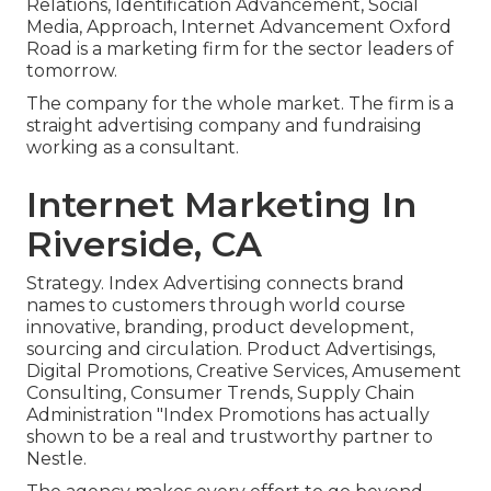
Relations, Identification Advancement, Social
Media, Approach, Internet Advancement Oxford
Road is a marketing firm for the sector leaders of
tomorrow.
The company for the whole market. The firm is a
straight advertising company and fundraising
working as a consultant.
Internet Marketing In
Riverside, CA
Strategy. Index Advertising connects brand
names to customers through world course
innovative, branding, product development,
sourcing and circulation. Product Advertisings,
Digital Promotions, Creative Services, Amusement
Consulting, Consumer Trends, Supply Chain
Administration "Index Promotions has actually
shown to be a real and trustworthy partner to
Nestle.