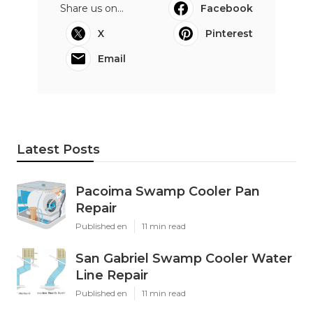
Share us on...
Facebook
X
Pinterest
Email
Latest Posts
Pacoima Swamp Cooler Pan
Repair
Published en
11 min read
San Gabriel Swamp Cooler Water
Line Repair
Published en
11 min read