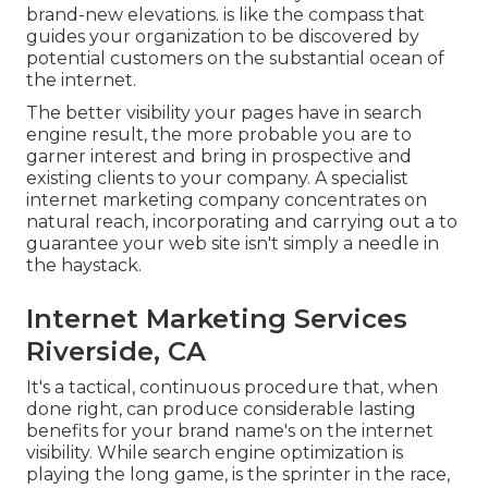
brand-new elevations. is like the compass that
guides your organization to be discovered by
potential customers on the substantial ocean of
the internet.
The better visibility your pages have in search
engine result, the more probable you are to
garner interest and bring in prospective and
existing clients to your company. A specialist
internet marketing company concentrates on
natural reach, incorporating and carrying out a to
guarantee your web site isn't simply a needle in
the haystack.
Internet Marketing Services
Riverside, CA
It's a tactical, continuous procedure that, when
done right, can produce considerable lasting
benefits for your brand name's on the internet
visibility. While search engine optimization is
playing the long game, is the sprinter in the race,