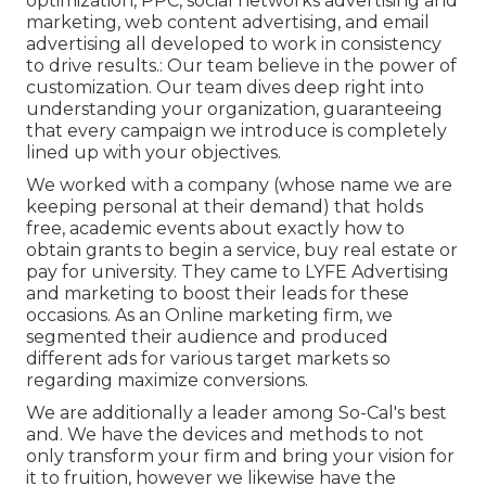
optimization, PPC, social networks advertising and
marketing, web content advertising, and email
advertising all developed to work in consistency
to drive results.: Our team believe in the power of
customization. Our team dives deep right into
understanding your organization, guaranteeing
that every campaign we introduce is completely
lined up with your objectives.
We worked with a company (whose name we are
keeping personal at their demand) that holds
free, academic events about exactly how to
obtain grants to begin a service, buy real estate or
pay for university. They came to LYFE Advertising
and marketing to boost their leads for these
occasions. As an Online marketing firm, we
segmented their audience and produced
different ads for various target markets so
regarding maximize conversions.
We are additionally a leader among So-Cal's best
and. We have the devices and methods to not
only transform your firm and bring your vision for
it to fruition, however we likewise have the