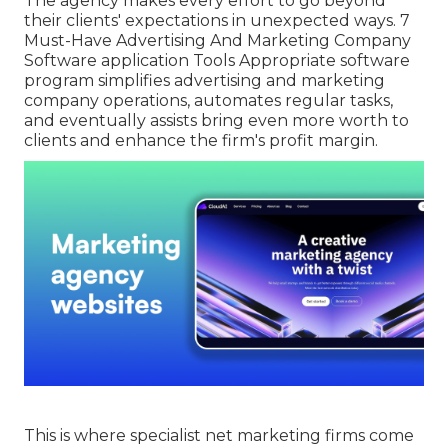
The agency makes every effort to go beyond
their clients' expectations in unexpected ways. 7
Must-Have Advertising And Marketing Company
Software application Tools Appropriate software
program simplifies advertising and marketing
company operations, automates regular tasks,
and eventually assists bring even more worth to
clients and enhance the firm's profit margin.
This is where specialist net marketing firms come