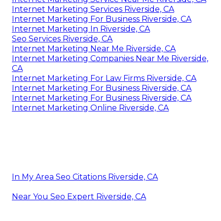
Internet Marketing Services Riverside, CA
Internet Marketing For Business Riverside, CA
Internet Marketing In Riverside, CA
Seo Services Riverside, CA
Internet Marketing Near Me Riverside, CA
Internet Marketing Companies Near Me Riverside,
CA
Internet Marketing For Law Firms Riverside, CA
Internet Marketing For Business Riverside, CA
Internet Marketing For Business Riverside, CA
Internet Marketing Online Riverside, CA
In My Area Seo Citations Riverside, CA
Near You Seo Expert Riverside, CA