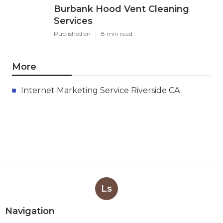
Burbank Hood Vent Cleaning
Services
Published en
8 min read
More
Internet Marketing Service Riverside CA
Ls
Navigation