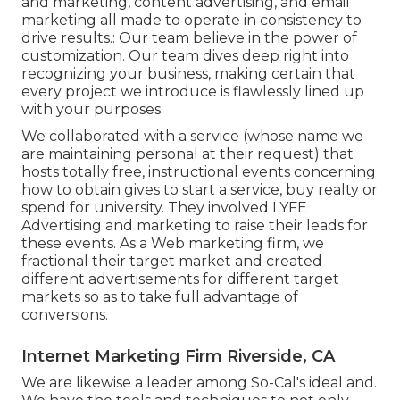
and marketing, content advertising, and email
marketing all made to operate in consistency to
drive results.: Our team believe in the power of
customization. Our team dives deep right into
recognizing your business, making certain that
every project we introduce is flawlessly lined up
with your purposes.
We collaborated with a service (whose name we
are maintaining personal at their request) that
hosts totally free, instructional events concerning
how to obtain gives to start a service, buy realty or
spend for university. They involved LYFE
Advertising and marketing to raise their leads for
these events. As a Web marketing firm, we
fractional their target market and created
different advertisements for different target
markets so as to take full advantage of
conversions.
Internet Marketing Firm Riverside, CA
We are likewise a leader among So-Cal's ideal and.