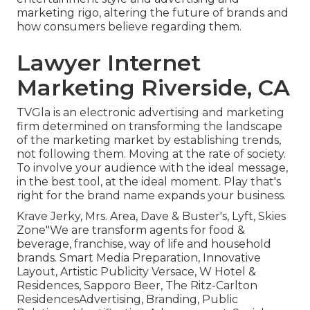
marketing rigo, altering the future of brands and
how consumers believe regarding them.
Lawyer Internet
Marketing Riverside, CA
TVGla is an electronic advertising and marketing
firm determined on transforming the landscape
of the marketing market by establishing trends,
not following them. Moving at the rate of society.
To involve your audience with the ideal message,
in the best tool, at the ideal moment. Play that's
right for the brand name expands your business.
Krave Jerky, Mrs. Area, Dave & Buster's, Lyft, Skies
Zone"We are transform agents for food &
beverage, franchise, way of life and household
brands. Smart Media Preparation, Innovative
Layout, Artistic Publicity Versace, W Hotel &
Residences, Sapporo Beer, The Ritz-Carlton
ResidencesAdvertising, Branding, Public