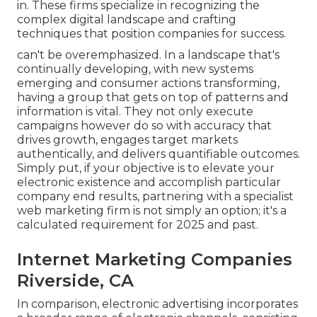
in. These firms specialize in recognizing the
complex digital landscape and crafting
techniques that position companies for success.
can't be overemphasized. In a landscape that's
continually developing, with new systems
emerging and consumer actions transforming,
having a group that gets on top of patterns and
information is vital. They not only execute
campaigns however do so with accuracy that
drives growth, engages target markets
authentically, and delivers quantifiable outcomes.
Simply put, if your objective is to elevate your
electronic existence and accomplish particular
company end results, partnering with a specialist
web marketing firm is not simply an option; it's a
calculated requirement for 2025 and past.
Internet Marketing Companies
Riverside, CA
In comparison, electronic advertising incorporates