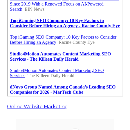
Online Website Marketing