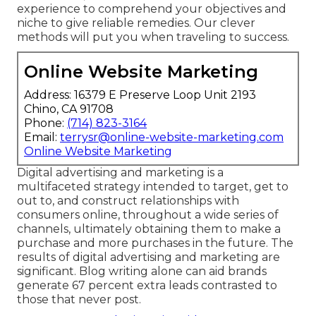
experience to comprehend your objectives and
niche to give reliable remedies. Our clever
methods will put you when traveling to success.
Online Website Marketing
Address: 16379 E Preserve Loop Unit 2193
Chino, CA 91708
Phone:
(714) 823-3164
Email:
terrysr@online-website-marketing.com
Online Website Marketing
Digital advertising and marketing is a
multifaceted strategy intended to target, get to
out to, and construct relationships with
consumers online, throughout a wide series of
channels, ultimately obtaining them to make a
purchase and more purchases in the future. The
results of digital advertising and marketing are
significant. Blog writing alone can aid brands
generate 67 percent extra leads contrasted to
those that never post.