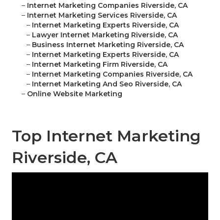
–
Internet Marketing Companies Riverside, CA
–
Internet Marketing Services Riverside, CA
–
Internet Marketing Experts Riverside, CA
–
Lawyer Internet Marketing Riverside, CA
–
Business Internet Marketing Riverside, CA
–
Internet Marketing Experts Riverside, CA
–
Internet Marketing Firm Riverside, CA
–
Internet Marketing Companies Riverside, CA
–
Internet Marketing And Seo Riverside, CA
–
Online Website Marketing
Top Internet Marketing
Riverside, CA