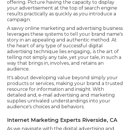
offering. Picture having the capacity to display
your advertisement at the top of search engine
results practically as quickly as you introduce a
campaign.
A savvy online marketing and advertising business
leverages these systems to tell your brand name's
story in an appealing and authentic method. At
the heart of any type of successful digital
advertising technique lies engaging,. is the art of
telling not simply any tale, yet your tale, in such a
way that brings in, involves, and retains an
audience.
It's about developing value beyond simply your
products or services, making your brand a trusted
resource for information and insight. With
detailed and, e-mail advertising and marketing
supplies unrivaled understandings into your
audience's choices and behaviors.
Internet Marketing Experts Riverside, CA
As we navigate with the digital advertising and