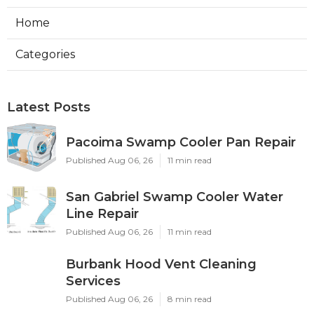
Home
Categories
Latest Posts
Pacoima Swamp Cooler Pan Repair
Published Aug 06, 26
11 min read
San Gabriel Swamp Cooler Water
Line Repair
Published Aug 06, 26
11 min read
Burbank Hood Vent Cleaning
Services
Published Aug 06, 26
8 min read