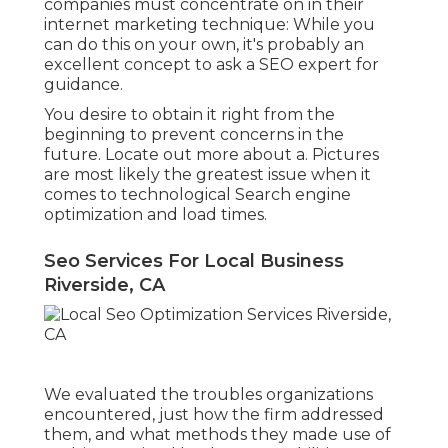
companies must concentrate on in their
internet marketing technique: While you
can do this on your own, it's probably an
excellent concept to ask a SEO expert for
guidance.
You desire to obtain it right from the
beginning to prevent concerns in the
future. Locate out more about a. Pictures
are most likely the greatest issue when it
comes to technological Search engine
optimization and load times.
Seo Services For Local Business
Riverside, CA
We evaluated the troubles organizations
encountered, just how the firm addressed
them, and what methods they made use of