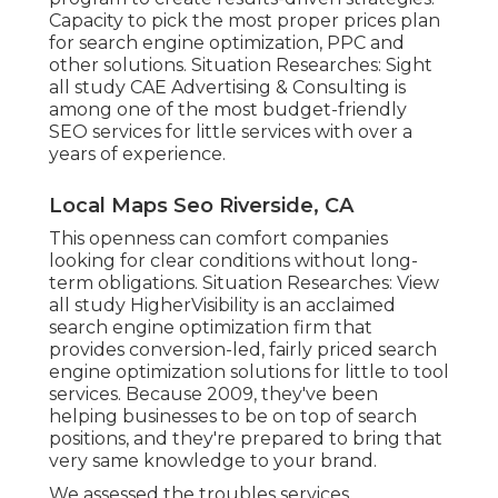
Capacity to pick the most proper prices plan
for search engine optimization, PPC and
other solutions. Situation Researches:
Sight
all study
CAE Advertising & Consulting is
among one of the most budget-friendly
SEO services for little services with over a
years of experience.
Local Maps Seo Riverside, CA
This openness can comfort companies
looking for clear conditions without long-
term obligations. Situation Researches:
View
all study
HigherVisibility is an acclaimed
search engine optimization firm that
provides conversion-led, fairly priced search
engine optimization solutions for little to tool
services. Because 2009, they've been
helping businesses to be on top of search
positions, and they're prepared to bring that
very same knowledge to your brand.
We assessed the troubles services