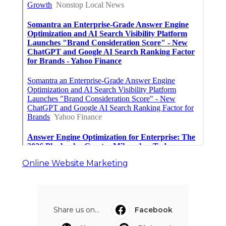
Online Website Marketing
Share us on...
Facebook