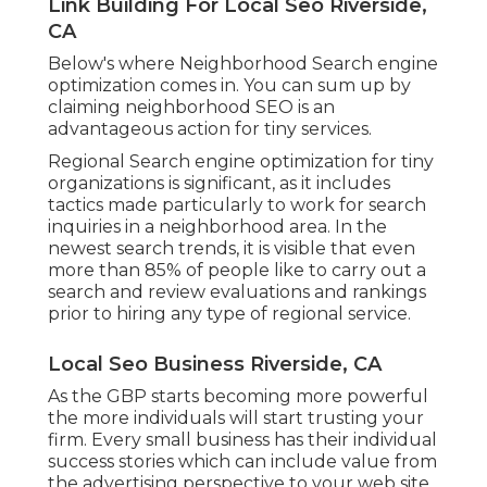
Link Building For Local Seo Riverside,
CA
Below's where Neighborhood Search engine
optimization comes in. You can sum up by
claiming neighborhood SEO is an
advantageous action for tiny services.
Regional Search engine optimization for tiny
organizations is significant, as it includes
tactics made particularly to work for search
inquiries in a neighborhood area. In the
newest search trends, it is visible that even
more than 85% of people like to carry out a
search and review evaluations and rankings
prior to hiring any type of regional service.
Local Seo Business Riverside, CA
As the GBP starts becoming more powerful
the more individuals will start trusting your
firm. Every small business has their individual
success stories which can include value from
the advertising perspective to your web site