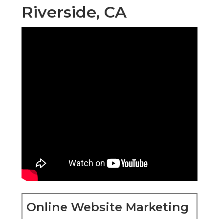
Riverside, CA
Online Website Marketing