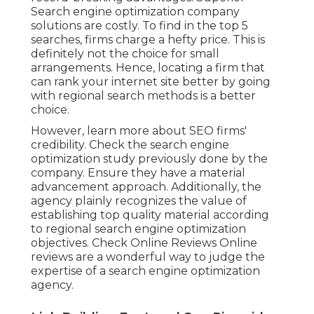
Search engine optimization company
solutions are costly. To find in the top 5
searches, firms charge a hefty price. This is
definitely not the choice for small
arrangements. Hence, locating a firm that
can rank your internet site better by going
with regional search methods is a better
choice.
However, learn more about SEO firms'
credibility. Check the search engine
optimization study previously done by the
company. Ensure they have a material
advancement approach. Additionally, the
agency plainly recognizes the value of
establishing top quality material according
to regional
search engine optimization
objectives
. Check Online Reviews Online
reviews are a wonderful way to judge the
expertise of a search engine optimization
agency.