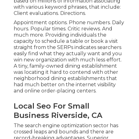
based on millions of information associating
with various keyword phrases, that include:
Client evaluations. Directions.
Appointment options. Phone numbers. Daily
hours. Popular times. Critic reviews. And
much more. Providing individuals the
capacity to schedule a table or book a visit
straight from the SERPs indicates searchers
easily find what they actually want and you
win new organization with much less effort.
A tiny, family-owned dining establishment
was locating it hard to contend with other
neighborhood dining establishments that
had much better on the internet visibility
and online order-placing centers.
Local Seo For Small
Business Riverside, CA
The search engine optimization sector has
crossed leaps and bounds and there are
record-breaking advantages. Superior