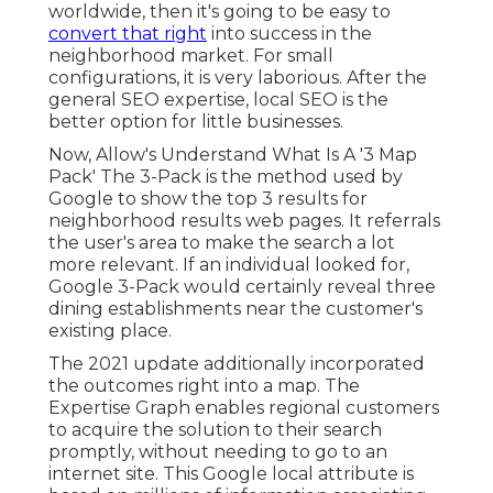
worldwide, then it's going to be easy to
convert that right
into success in the
neighborhood market. For small
configurations, it is very laborious. After the
general SEO expertise, local SEO is the
better option for little businesses.
Now, Allow's Understand What Is A '3 Map
Pack' The 3-Pack is the method used by
Google to show the top 3 results for
neighborhood results web pages. It referrals
the user's area to make the search a lot
more relevant. If an individual looked for,
Google 3-Pack would certainly reveal three
dining establishments near the customer's
existing place.
The 2021 update additionally incorporated
the outcomes right into a map. The
Expertise Graph
enables regional customers
to acquire the solution to their search
promptly, without needing to go to an
internet site. This Google local attribute is