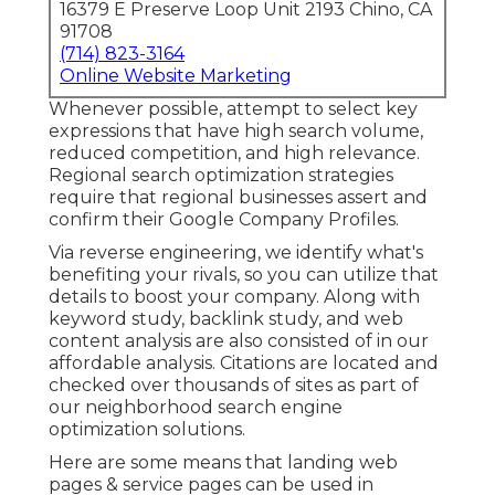
16379 E Preserve Loop Unit 2193 Chino, CA
91708
(714) 823-3164
Online Website Marketing
Whenever possible, attempt to select key
expressions that have high search volume,
reduced competition, and high relevance.
Regional search optimization strategies
require that regional businesses assert and
confirm their Google Company Profiles.
Via reverse engineering, we identify what's
benefiting your rivals, so you can utilize that
details to boost your company. Along with
keyword study
,
backlink
study, and web
content analysis are also consisted of in our
affordable analysis. Citations are located and
checked over thousands of sites as part of
our neighborhood search engine
optimization solutions.
Here are some means that landing web
pages & service pages can be used in