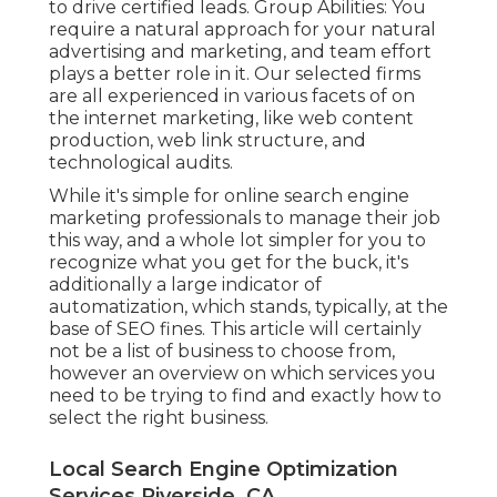
to drive certified leads. Group Abilities: You
require a natural approach for your natural
advertising and marketing, and team effort
plays a better role in it. Our selected firms
are all experienced in various facets of on
the internet marketing, like web content
production, web link structure, and
technological audits.
While it's simple for online search engine
marketing professionals to manage their job
this way, and a whole lot simpler for you to
recognize what you get for the buck, it's
additionally a large indicator of
automatization, which stands, typically, at the
base of SEO fines. This article will certainly
not be a list of business to choose from,
however an overview on which services you
need to be trying to find and exactly how to
select the right business.
Local Search Engine Optimization
Services Riverside, CA