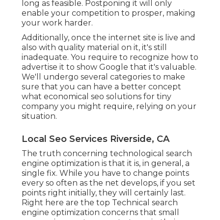
long as feasible. Postponing it will only
enable your competition to prosper, making
your work harder.
Additionally, once the internet site is live and
also with quality material on it, it's still
inadequate. You require to recognize how to
advertise it to show Google that it's valuable.
We'll undergo several categories to make
sure that you can have a better concept
what economical seo solutions for tiny
company you might require, relying on your
situation.
Local Seo Services Riverside, CA
The truth concerning technological search
engine optimization is that it is, in general, a
single fix. While you have to change points
every so often as the net develops, if you set
points right initially, they will certainly last.
Right here are the top Technical search
engine optimization concerns that small