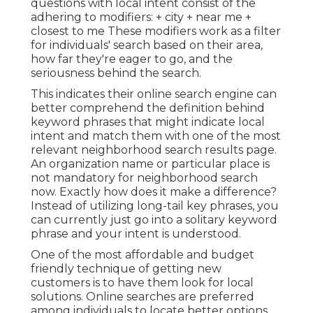
questions with local intent consist of the
adhering to modifiers: + city + near me +
closest to me These modifiers work as a filter
for individuals' search based on their area,
how far they're eager to go, and the
seriousness behind the search.
This indicates their online search engine can
better comprehend the definition behind
keyword phrases that might indicate local
intent and match them with one of the most
relevant neighborhood search results page.
An organization name or particular place is
not mandatory for neighborhood search
now. Exactly how does it make a difference?
Instead of utilizing long-tail key phrases, you
can currently just go into a
solitary keyword
phrase and your intent is understood
.
One of the most affordable and budget
friendly technique of getting new
customers is to have them look for local
solutions. Online searches are preferred
among individuals to locate better options