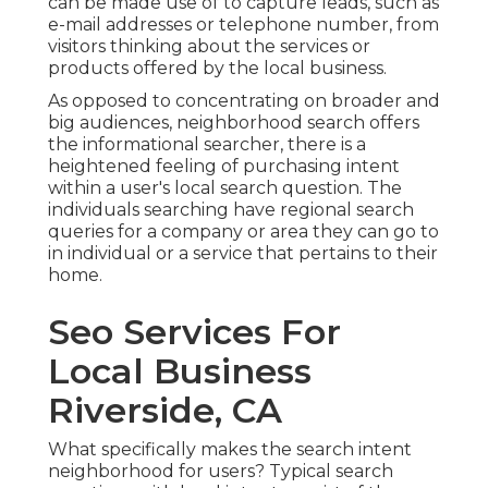
can be made use of to capture leads, such as
e-mail addresses or telephone number, from
visitors thinking about the services or
products offered by the local business.
As opposed to concentrating on broader and
big audiences, neighborhood search offers
the informational searcher, there is a
heightened feeling of purchasing intent
within a user's local search question. The
individuals searching have regional search
queries for a company or area they can go to
in individual or a service that pertains to their
home.
Seo Services For
Local Business
Riverside, CA
What specifically makes the search intent
neighborhood for users? Typical search