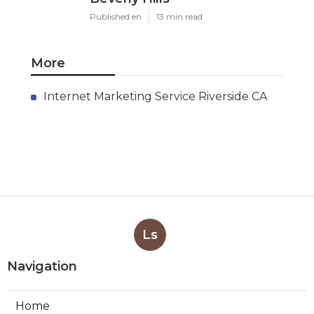
Published en
13 min read
More
Internet Marketing Service Riverside CA
Ls
Navigation
Home