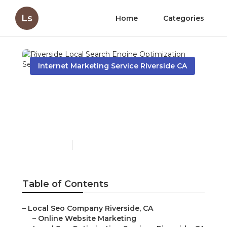
Ls
Home
Categories
Internet Marketing Service Riverside CA
Riverside Local Search
Engine Optimization
Services
Published en
12 min read
Table of Contents
–
Local Seo Company Riverside, CA
–
Online Website Marketing