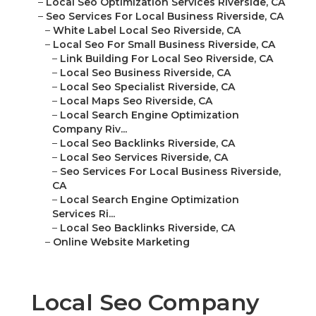
–
Local Seo Optimization Services Riverside, CA
–
Seo Services For Local Business Riverside, CA
–
White Label Local Seo Riverside, CA
–
Local Seo For Small Business Riverside, CA
–
Link Building For Local Seo Riverside, CA
–
Local Seo Business Riverside, CA
–
Local Seo Specialist Riverside, CA
–
Local Maps Seo Riverside, CA
–
Local Search Engine Optimization
Company Riv...
–
Local Seo Backlinks Riverside, CA
–
Local Seo Services Riverside, CA
–
Seo Services For Local Business Riverside,
CA
–
Local Search Engine Optimization
Services Ri...
–
Local Seo Backlinks Riverside, CA
–
Online Website Marketing
Local Seo Company