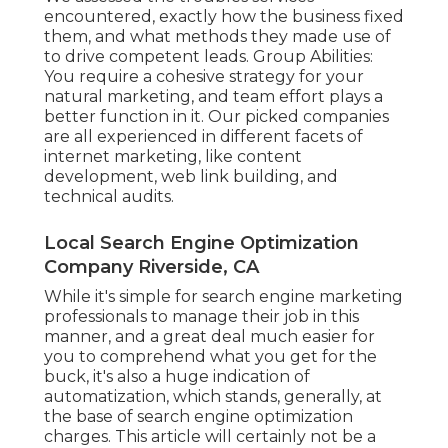
encountered, exactly how the business fixed
them, and what methods they made use of
to drive competent leads. Group Abilities:
You require a cohesive strategy for your
natural marketing, and team effort plays a
better function in it. Our picked companies
are all experienced in different facets of
internet marketing, like content
development, web link building, and
technical audits.
Local Search Engine Optimization
Company Riverside, CA
While it's simple for search engine marketing
professionals to manage their job in this
manner, and a great deal much easier for
you to comprehend what you get for the
buck, it's also a huge indication of
automatization, which stands, generally, at
the base of search engine optimization
charges. This article will certainly not be a