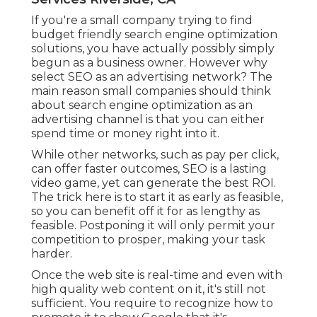
If you're a small company trying to find
budget friendly search engine optimization
solutions, you have actually possibly simply
begun as a business owner. However why
select SEO as an advertising network? The
main reason small companies should think
about search engine optimization as an
advertising channel is that you can either
spend time or money right into it.
While other networks, such as pay per click,
can offer faster outcomes, SEO is a lasting
video game, yet can generate the best ROI.
The trick here is to start it as early as feasible,
so you can benefit off it for as lengthy as
feasible. Postponing it will only permit your
competition to prosper, making your task
harder.
Once the web site is real-time and even with
high quality web content on it, it's still not
sufficient. You require to recognize how to