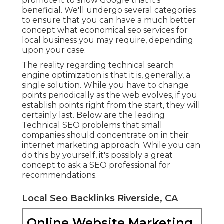
promote it to show Google that it's
beneficial. We'll undergo several categories
to ensure that you can have a much better
concept what economical seo services for
local business you may require, depending
upon your case.
The reality regarding technical search
engine optimization is that it is, generally, a
single solution. While you have to change
points periodically as the web evolves, if you
establish points right from the start, they will
certainly last. Below are the leading
Technical SEO problems that small
companies should concentrate on in their
internet marketing approach: While you can
do this by yourself, it's possibly a great
concept to ask a SEO professional for
recommendations.
Local Seo Backlinks Riverside, CA
Online Website Marketing