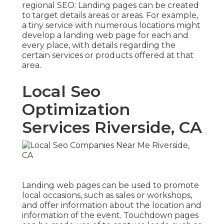
regional SEO
: Landing pages can be created
to target details areas or areas. For example,
a tiny service with numerous locations might
develop a landing web page for each and
every place, with details regarding the
certain services or products offered at that
area.
Local Seo
Optimization
Services Riverside, CA
Landing web pages can be used to promote
local occasions, such as sales or workshops,
and offer information about the location and
information of the event. Touchdown pages