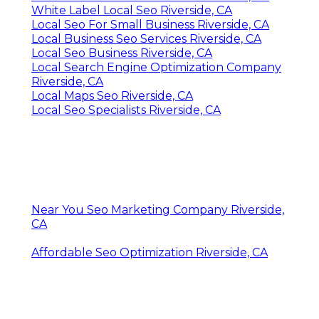
White Label Local Seo Riverside, CA
Local Seo For Small Business Riverside, CA
Local Business Seo Services Riverside, CA
Local Seo Business Riverside, CA
Local Search Engine Optimization Company
Riverside, CA
Local Maps Seo Riverside, CA
Local Seo Specialists Riverside, CA
Near You Seo Marketing Company Riverside,
CA
Affordable Seo Optimization Riverside, CA