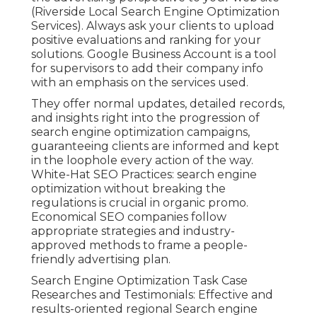
(Riverside Local Search Engine Optimization
Services). Always ask your clients to upload
positive evaluations and ranking for your
solutions. Google Business Account is a tool
for supervisors to add their company info
with an emphasis on the services used.
They offer normal updates, detailed records,
and insights right into the progression of
search engine optimization campaigns,
guaranteeing clients are informed and kept
in the loophole every action of the way.
White-Hat SEO Practices: search engine
optimization without breaking the
regulations is crucial in organic promo.
Economical SEO companies follow
appropriate strategies and industry-
approved methods to frame a people-
friendly advertising plan.
Search Engine Optimization Task Case
Researches and Testimonials: Effective and
results-oriented regional Search engine