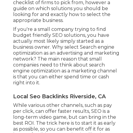
checklist of firms to pick from, however a
guide on which solutions you should be
looking for and exactly how to select the
appropriate business.
If you're a small company trying to find
budget friendly SEO solutions, you have
actually most likely simply started as a
business owner. Why select Search engine
optimization as an advertising and marketing
network? The main reason that small
companies need to think about search
engine optimization as a marketing channel
is that you can either spend time or cash
right into it.
Local Seo Backlinks Riverside, CA
While various other channels, such as pay
per click, can offer faster results, SEO is a
long-term video game, but can bring in the
best ROI. The trick here is to start it as early
as possible, so you can benefit off it for as