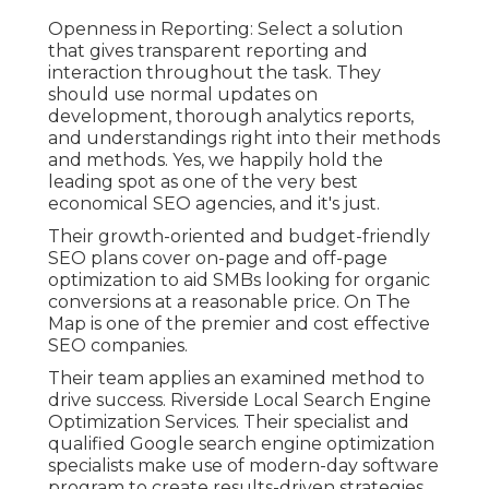
Openness in Reporting: Select a solution
that gives transparent reporting and
interaction throughout the task. They
should use normal updates on
development, thorough analytics reports,
and understandings right into their methods
and methods. Yes, we happily hold the
leading spot as one of the very best
economical SEO agencies, and it's just.
Their growth-oriented and budget-friendly
SEO plans cover on-page and off-page
optimization to aid SMBs looking for organic
conversions at a reasonable price. On The
Map is one of the premier and cost effective
SEO companies.
Their team applies an examined method to
drive success. Riverside Local Search Engine
Optimization Services. Their specialist and
qualified Google search engine optimization
specialists make use of modern-day software
program to create results-driven strategies.