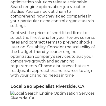
optimization solutions release actionable
Search engine optimization job situation
studies. You can look at them to
comprehend how they aided companies in
your particular niche control organic search
settings.
Contrast the prices of shortlisted firms to
select the finest one for you. Review surprise
rates and contract terms to prevent shocks
later on. Scalability: Consider the scalability of
the budget-friendly search engine
optimization company's services to suit your
company's growth and advancing
requirements. Choose a business that can
readjust its approaches and sources to align
with your changing needs in time.
Local Seo Specialist Riverside, CA