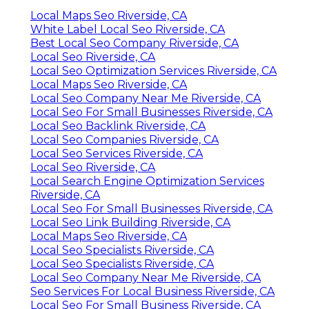
Local Maps Seo Riverside, CA
White Label Local Seo Riverside, CA
Best Local Seo Company Riverside, CA
Local Seo Riverside, CA
Local Seo Optimization Services Riverside, CA
Local Maps Seo Riverside, CA
Local Seo Company Near Me Riverside, CA
Local Seo For Small Businesses Riverside, CA
Local Seo Backlink Riverside, CA
Local Seo Companies Riverside, CA
Local Seo Services Riverside, CA
Local Seo Riverside, CA
Local Search Engine Optimization Services
Riverside, CA
Local Seo For Small Businesses Riverside, CA
Local Seo Link Building Riverside, CA
Local Maps Seo Riverside, CA
Local Seo Specialists Riverside, CA
Local Seo Specialists Riverside, CA
Local Seo Company Near Me Riverside, CA
Seo Services For Local Business Riverside, CA
Local Seo For Small Business Riverside, CA