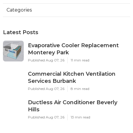
Categories
Latest Posts
Evaporative Cooler Replacement
Monterey Park
Published Aug 07, 26
11 min read
Commercial Kitchen Ventilation
Services Burbank
Published Aug 07, 26
8 min read
Ductless Air Conditioner Beverly
Hills
Published Aug 07, 26
13 min read