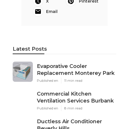
X
Pinterest
Email
Latest Posts
Evaporative Cooler
Replacement Monterey Park
Published en
11 min read
Commercial Kitchen
Ventilation Services Burbank
Published en
8 min read
Ductless Air Conditioner
Beverly Hills