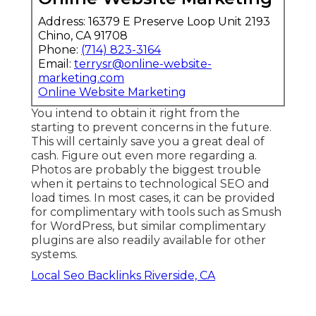
Address: 16379 E Preserve Loop Unit 2193
Chino, CA 91708
Phone:
(714) 823-3164
Email:
terrysr@online-website-
marketing.com
Online Website Marketing
You intend to obtain it right from the
starting to prevent concerns in the future.
This will certainly save you a great deal of
cash. Figure out even more regarding a.
Photos are probably the biggest trouble
when it pertains to technological SEO and
load times. In most cases, it can be provided
for complimentary with tools such as Smush
for WordPress, but similar complimentary
plugins are also readily available for other
systems.
Local Seo Backlinks Riverside, CA