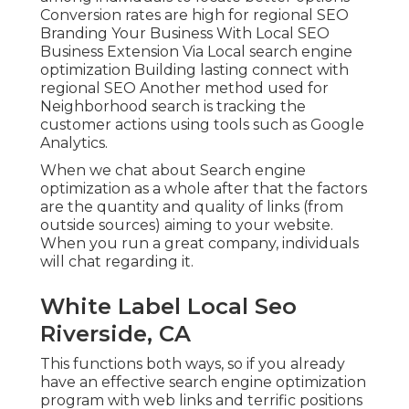
Conversion rates are high for regional SEO
Branding Your Business With Local SEO
Business Extension Via Local search engine
optimization Building lasting connect with
regional SEO Another method used for
Neighborhood search is tracking the
customer actions using tools such as Google
Analytics.
When we chat about Search engine
optimization as a whole after that the factors
are the quantity and quality of links (from
outside sources) aiming to your website.
When you run a great company, individuals
will chat regarding it.
White Label Local Seo
Riverside, CA
This functions both ways, so if you already
have an effective search engine optimization
program with web links and terrific positions