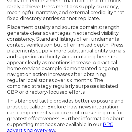
validated endorsement that traditional methods
rarely achieve. Press mentions supply currency,
meaningful narrative, and external credibility that
fixed directory entries cannot replicate.
Placement quality and source domain strength
generate clear advantages in extended visibility
consistency. Standard listings offer fundamental
contact verification but offer limited depth. Press
placements supply more substantial entity signals
and superior authority. Accumulating benefits
appear clearly as mentions increase. A practical
home services example demonstrated ongoing
navigation action increases after obtaining
regular local stories over six months. The
combined strategy regularly surpasses isolated
GBP or directory-focused efforts.
This blended tactic provides better exposure and
prospect caliber. Explore how news integration
can complement your current marketing mix for
greatest effectiveness. Further information about
supporting methods are available in our
PPC
advertising overview
.