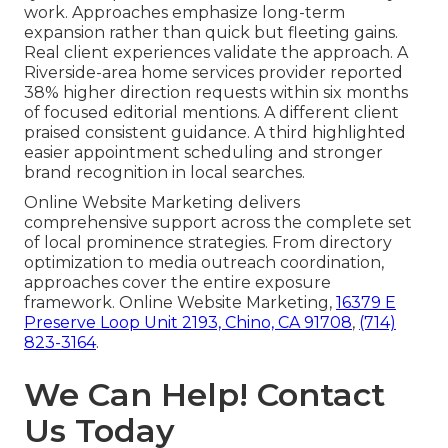
work. Approaches emphasize long-term
expansion rather than quick but fleeting gains.
Real client experiences validate the approach. A
Riverside-area home services provider reported
38% higher direction requests within six months
of focused editorial mentions. A different client
praised consistent guidance. A third highlighted
easier appointment scheduling and stronger
brand recognition in local searches.
Online Website Marketing delivers
comprehensive support across the complete set
of local prominence strategies. From directory
optimization to media outreach coordination,
approaches cover the entire exposure
framework. Online Website Marketing,
16379 E
Preserve Loop Unit 2193, Chino, CA 91708
,
(714)
823-3164
.
We Can Help! Contact
Us Today