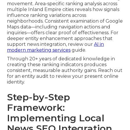
movement. Area-specific ranking analysis across
multiple Inland Empire cities reveals how signals
influence ranking variations across
neighborhoods. Consistent examination of Google
Maps data—including navigation actions and
inquiries—offers clear proof of effectiveness. For
deeper entity enhancement approaches that
support news integration, review our
AI in
modern marketing services
guide.
Through 20+ years of dedicated knowledge in
creating these ranking indicators produces
consistent, measurable authority gains. Reach out
for an entity audit to review your present online
identity.
Step-by-Step
Framework:
Implementing Local
News SEO Integration