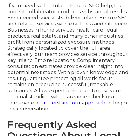
If you need skilled Inland Empire SEO help, the
correct collaborator produces substantial results.
Experienced specialists deliver Inland Empire SEO
and related services with exactness and diligence.
Businesses in home services, healthcare, legal
practices, real estate, and many other industries
profit from personalized exposure methods.
Strategically located to cover the full area
effectively, our team provides service throughout
key Inland Empire locations. Complimentary
consultation estimates provide clear insight into
potential next steps. With proven knowledge and
result guarantee protecting all work, focus
remains on producing successful, trackable
outcomes. Allow expert assistance to raise your
regional standing with assurance. Check our
homepage or
understand our approach
to begin
the conversation.
Frequently Asked
Questions About Local