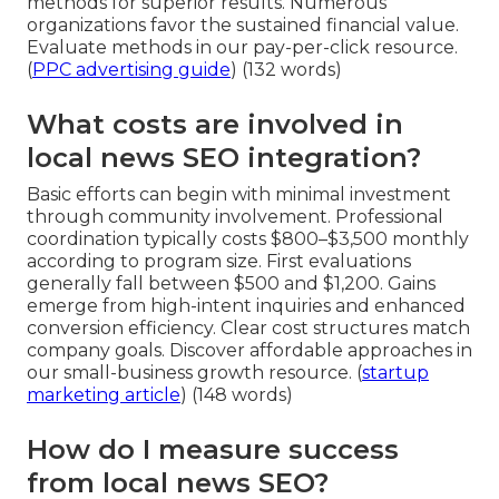
methods for superior results. Numerous
organizations favor the sustained financial value.
Evaluate methods in our pay-per-click resource.
(
PPC advertising guide
) (132 words)
What costs are involved in
local news SEO integration?
Basic efforts can begin with minimal investment
through community involvement. Professional
coordination typically costs $800–$3,500 monthly
according to program size. First evaluations
generally fall between $500 and $1,200. Gains
emerge from high-intent inquiries and enhanced
conversion efficiency. Clear cost structures match
company goals. Discover affordable approaches in
our small-business growth resource. (
startup
marketing article
) (148 words)
How do I measure success
from local news SEO?