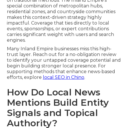
on traditional methods. The Inland Empire’s
special combination of metropolitan hubs,
residential zones, and countryside communities
makes this context-driven strategy highly
impactful. Coverage that ties directly to local
events, sponsorships, or expert contributions
carries significant weight with users and search
engines.
Many Inland Empire businesses miss this high-
trust layer. Reach out for a no-obligation review
to identify your untapped coverage potential and
begin building stronger local presence. For
supporting methods that enhance news-based
efforts, explore
local SEO in Chino
.
How Do Local News
Mentions Build Entity
Signals and Topical
Authority?