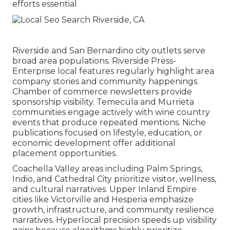
efforts essential
Riverside and San Bernardino city outlets serve
broad area populations. Riverside Press-
Enterprise local features regularly highlight area
company stories and community happenings.
Chamber of commerce newsletters provide
sponsorship visibility. Temecula and Murrieta
communities engage actively with wine country
events that produce repeated mentions. Niche
publications focused on lifestyle, education, or
economic development offer additional
placement opportunities.
Coachella Valley areas including Palm Springs,
Indio, and Cathedral City prioritize visitor, wellness,
and cultural narratives. Upper Inland Empire
cities like Victorville and Hesperia emphasize
growth, infrastructure, and community resilience
narratives. Hyperlocal precision speeds up visibility