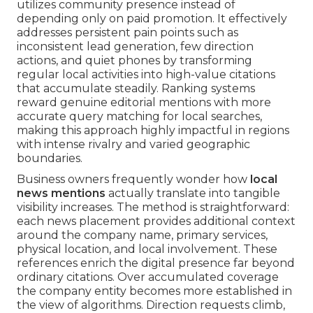
utilizes community presence instead of
depending only on paid promotion. It effectively
addresses persistent pain points such as
inconsistent lead generation, few direction
actions, and quiet phones by transforming
regular local activities into high-value citations
that accumulate steadily. Ranking systems
reward genuine editorial mentions with more
accurate query matching for local searches,
making this approach highly impactful in regions
with intense rivalry and varied geographic
boundaries.
Business owners frequently wonder how
local
news mentions
actually translate into tangible
visibility increases. The method is straightforward:
each news placement provides additional context
around the company name, primary services,
physical location, and local involvement. These
references enrich the digital presence far beyond
ordinary citations. Over accumulated coverage
the company entity becomes more established in
the view of algorithms. Direction requests climb,