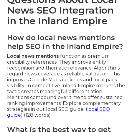
News SEO Integration
in the Inland Empire
How do local news mentions
help SEO in the Inland Empire?
Local news mentions
function as premium
credibility references. They improve entity
recognition and thematic relevance. Algorithms
regard news coverage as reliable validation. This
improves Google Maps rankings and local pack
visibility. In competitive Inland Empire markets the
tactic creates meaningful differentiation.
Mentions compound over time to offer sustained
ranking improvements. Explore complementary
strategies in our local SEO guide. (
local SEO
guide
) (128 words)
What is the best way to get