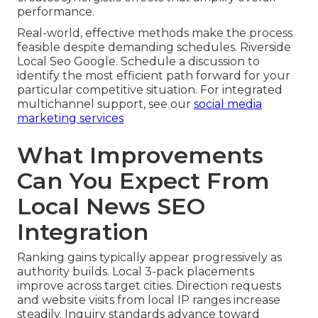
performance.
Real-world, effective methods make the process
feasible despite demanding schedules. Riverside
Local Seo Google. Schedule a discussion to
identify the most efficient path forward for your
particular competitive situation. For integrated
multichannel support, see our
social media
marketing services
What Improvements
Can You Expect From
Local News SEO
Integration
Ranking gains typically appear progressively as
authority builds. Local 3-pack placements
improve across target cities. Direction requests
and website visits from local IP ranges increase
steadily. Inquiry standards advance toward