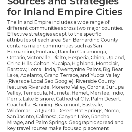
Sources and Strategies
for Inland Empire Cities
The Inland Empire includes a wide range of
different communities across two major counties.
Effective strategies adapt to the specific
attributes of each area. San Bernardino County
contains major communities such as San
Bernardino, Fontana, Rancho Cucamonga,
Ontario, Victorville, Rialto, Hesperia, Chino, Upland,
Chino Hills, Colton, Yucaipa, Highland, Montclair,
Barstow, Loma Linda, Twentynine Palms, Big Bear
Lake, Adelanto, Grand Terrace, and Yucca Valley
(Riverside Local Seo Google). Riverside County
features Riverside, Moreno Valley, Corona, Jurupa
Valley, Temecula, Murrieta, Hemet, Menifee, Indio,
Perris, Lake Elsinore, Cathedral City, Palm Desert,
Coachella, Banning, Beaumont, Eastvale,
Wildomar, La Quinta, Desert Hot Springs, Norco,
San Jacinto, Calimesa, Canyon Lake, Rancho
Mirage, and Palm Springs. Geographic spread and
key travel routes make focused placement