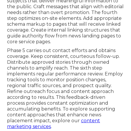
subjects that deliver meaningful information to
the public. Craft messages that align with editorial
needs rather than overt promotion. The fourth
step optimizes on-site elements. Add appropriate
schema markup to pages that will receive linked
coverage. Create internal linking structures that
guide authority flow from news landing pages to
core service pages.
Phase 5 carries out contact efforts and obtains
coverage. Keep consistent, courteous follow-up.
Distribute approved stories through owned
channels to amplify reach. The sixth step
implements regular performance review. Employ
tracking tools to monitor position changes,
regional traffic sources, and prospect quality.
Refine outreach focus and content approach
according to results. This feedback-driven
process provides constant optimization and
accumulating benefits. To explore supporting
content approaches that enhance news
placement impact, explore our
content
marketing services
.