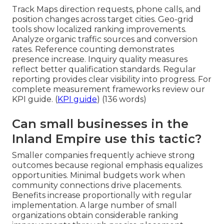
Track Maps direction requests, phone calls, and
position changes across target cities. Geo-grid
tools show localized ranking improvements.
Analyze organic traffic sources and conversion
rates. Reference counting demonstrates
presence increase. Inquiry quality measures
reflect better qualification standards. Regular
reporting provides clear visibility into progress. For
complete measurement frameworks review our
KPI guide. (
KPI guide
) (136 words)
Can small businesses in the
Inland Empire use this tactic?
Smaller companies frequently achieve strong
outcomes because regional emphasis equalizes
opportunities. Minimal budgets work when
community connections drive placements.
Benefits increase proportionally with regular
implementation. A large number of small
organizations obtain considerable ranking