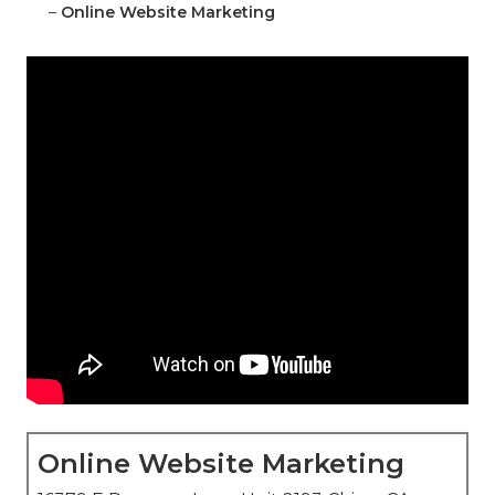
–
Online Website Marketing
Online Website Marketing