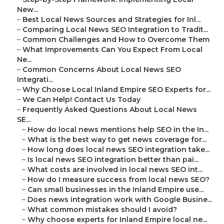
New...
–
Best Local News Sources and Strategies for Inl...
–
Comparing Local News SEO Integration to Tradit...
–
Common Challenges and How to Overcome Them
–
What Improvements Can You Expect From Local
Ne...
–
Common Concerns About Local News SEO
Integrati...
–
Why Choose Local Inland Empire SEO Experts for...
–
We Can Help! Contact Us Today
–
Frequently Asked Questions About Local News
SE...
–
How do local news mentions help SEO in the In...
–
What is the best way to get news coverage for...
–
How long does local news SEO integration take...
–
Is local news SEO integration better than pai...
–
What costs are involved in local news SEO int...
–
How do I measure success from local news SEO?
–
Can small businesses in the Inland Empire use...
–
Does news integration work with Google Busine...
–
What common mistakes should I avoid?
–
Why choose experts for Inland Empire local ne...