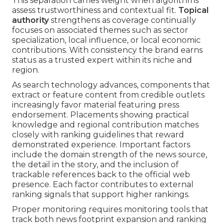
This separation carries weight when algorithms
assess trustworthiness and contextual fit.
Topical
authority
strengthens as coverage continually
focuses on associated themes such as sector
specialization, local influence, or local economic
contributions. With consistency the brand earns
status as a trusted expert within its niche and
region.
As search technology advances, components that
extract or feature content from credible outlets
increasingly favor material featuring press
endorsement. Placements showing practical
knowledge and regional contribution matches
closely with ranking guidelines that reward
demonstrated experience. Important factors
include the domain strength of the news source,
the detail in the story, and the inclusion of
trackable references back to the official web
presence. Each factor contributes to external
ranking signals that support higher rankings.
Proper monitoring requires monitoring tools that
track both news footprint expansion and ranking