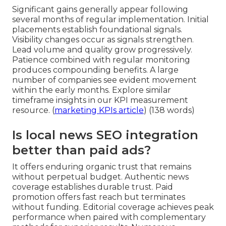
Significant gains generally appear following
several months of regular implementation. Initial
placements establish foundational signals.
Visibility changes occur as signals strengthen.
Lead volume and quality grow progressively.
Patience combined with regular monitoring
produces compounding benefits. A large
number of companies see evident movement
within the early months. Explore similar
timeframe insights in our KPI measurement
resource. (
marketing KPIs article
) (138 words)
Is local news SEO integration
better than paid ads?
It offers enduring organic trust that remains
without perpetual budget. Authentic news
coverage establishes durable trust. Paid
promotion offers fast reach but terminates
without funding. Editorial coverage achieves peak
performance when paired with complementary