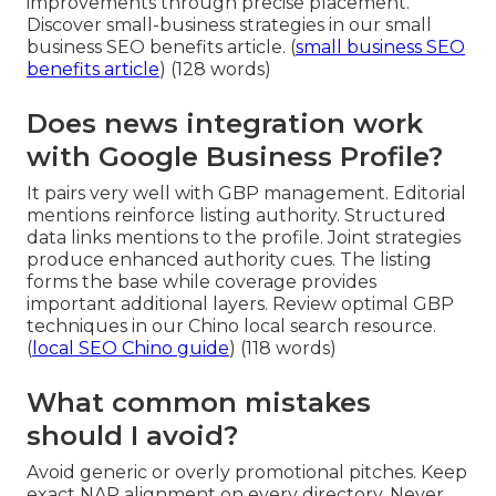
improvements through precise placement.
Discover small-business strategies in our small
business SEO benefits article. (
small business SEO
benefits article
) (128 words)
Does news integration work
with Google Business Profile?
It pairs very well with GBP management. Editorial
mentions reinforce listing authority. Structured
data links mentions to the profile. Joint strategies
produce enhanced authority cues. The listing
forms the base while coverage provides
important additional layers. Review optimal GBP
techniques in our Chino local search resource.
(
local SEO Chino guide
) (118 words)
What common mistakes
should I avoid?
Avoid generic or overly promotional pitches. Keep
exact NAP alignment on every directory. Never