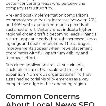
better-converting leads who perceive the
company as trustworthy.
Pre- and post-implementation comparisons
commonly show inquiry increases between 25%
and 40% within six to nine-month periods of
sustained effort. Visitor trends indicate higher
regional organic traffic becoming leads. Financial
returns appear clearly through increased service
signings and deal completions. The strongest
improvements appear when news placement
coordinates with full-spectrum visibility and
feedback efforts.
Sustained application creates sustainable,
trackable returns that scale with market
expansion. Numerous organizations find that
sustained editorial visibility emerges as a key
competitive edge in their operating region.
Common Concerns
About Local News SEO