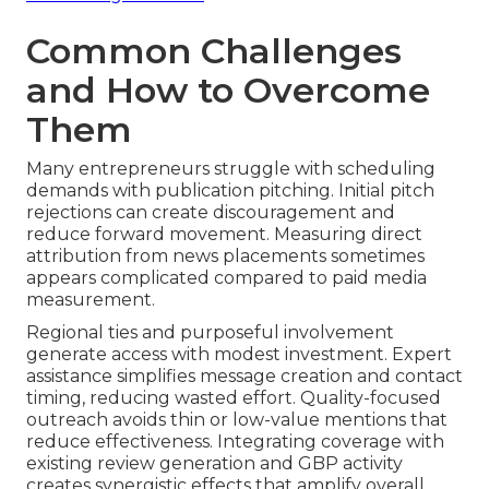
Common Challenges
and How to Overcome
Them
Many entrepreneurs struggle with scheduling
demands with publication pitching. Initial pitch
rejections can create discouragement and
reduce forward movement. Measuring direct
attribution from news placements sometimes
appears complicated compared to paid media
measurement.
Regional ties and purposeful involvement
generate access with modest investment. Expert
assistance simplifies message creation and contact
timing, reducing wasted effort. Quality-focused
outreach avoids thin or low-value mentions that
reduce effectiveness. Integrating coverage with
existing review generation and GBP activity
creates synergistic effects that amplify overall