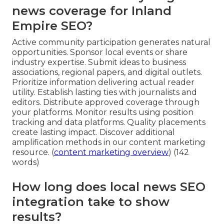
news coverage for Inland
Empire SEO?
Active community participation generates natural
opportunities. Sponsor local events or share
industry expertise. Submit ideas to business
associations, regional papers, and digital outlets.
Prioritize information delivering actual reader
utility. Establish lasting ties with journalists and
editors. Distribute approved coverage through
your platforms. Monitor results using position
tracking and data platforms. Quality placements
create lasting impact. Discover additional
amplification methods in our content marketing
resource. (
content marketing overview
) (142
words)
How long does local news SEO
integration take to show
results?