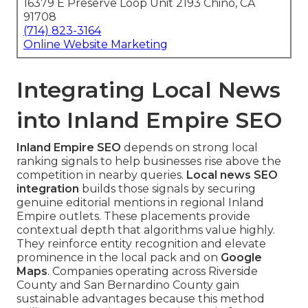
16379 E Preserve Loop Unit 2193 Chino, CA
91708
(714) 823-3164
Online Website Marketing
Integrating Local News
into Inland Empire SEO
Inland Empire SEO
depends on strong local
ranking signals to help businesses rise above the
competition in nearby queries.
Local news SEO
integration
builds those signals by securing
genuine editorial mentions in regional Inland
Empire outlets. These placements provide
contextual depth that algorithms value highly.
They reinforce entity recognition and elevate
prominence in the local pack and on
Google
Maps
. Companies operating across Riverside
County and San Bernardino County gain
sustainable advantages because this method