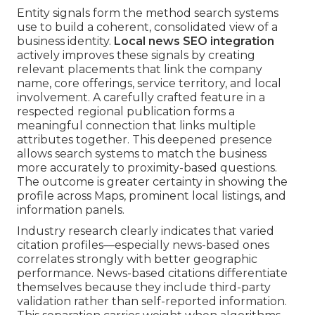
Entity signals form the method search systems
use to build a coherent, consolidated view of a
business identity.
Local news SEO integration
actively improves these signals by creating
relevant placements that link the company
name, core offerings, service territory, and local
involvement. A carefully crafted feature in a
respected regional publication forms a
meaningful connection that links multiple
attributes together. This deepened presence
allows search systems to match the business
more accurately to proximity-based questions.
The outcome is greater certainty in showing the
profile across Maps, prominent local listings, and
information panels.
Industry research clearly indicates that varied
citation profiles—especially news-based ones
correlates strongly with better geographic
performance. News-based citations differentiate
themselves because they include third-party
validation rather than self-reported information.