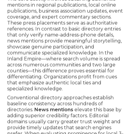
mentions in regional publications, local online
publications, business association updates, event
coverage, and expert commentary sections.
These press placements serve as authoritative
references. In contrast to basic directory entries
that only verify name-address-phone details,
news mentions provide meaningful storytelling,
showcase genuine participation, and
communicate specialized knowledge. In the
Inland Empire—where search volume is spread
across numerous communities and two large
counties—this difference proves essential for
differentiating. Organizations profit from cues
that emphasize authentic local ties and
specialized knowledge.
Conventional directory approaches establish
baseline consistency across hundreds of
directories.
News mentions
elevate this base by
adding superior credibility factors. Editorial
domains usually carry greater trust weight and
provide timely updates that search engines
prefer. When evaluating prominence for local 3-