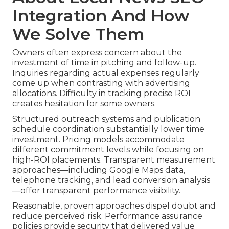
Integration And How
We Solve Them
Owners often express concern about the
investment of time in pitching and follow-up.
Inquiries regarding actual expenses regularly
come up when contrasting with advertising
allocations. Difficulty in tracking precise ROI
creates hesitation for some owners.
Structured outreach systems and publication
schedule coordination substantially lower time
investment. Pricing models accommodate
different commitment levels while focusing on
high-ROI placements. Transparent measurement
approaches—including Google Maps data,
telephone tracking, and lead conversion analysis
—offer transparent performance visibility.
Reasonable, proven approaches dispel doubt and
reduce perceived risk. Performance assurance
policies provide security that delivered value