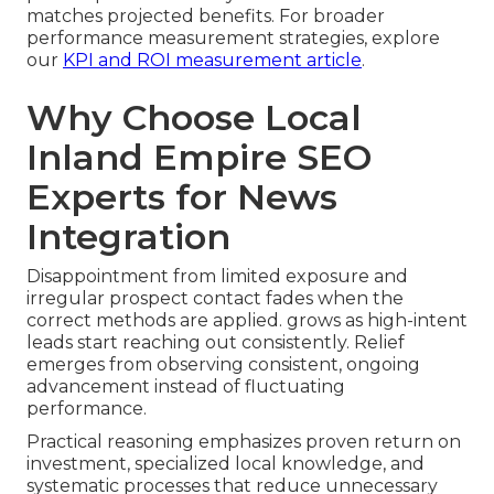
matches projected benefits. For broader
performance measurement strategies, explore
our
KPI and ROI measurement article
.
Why Choose Local
Inland Empire SEO
Experts for News
Integration
Disappointment from limited exposure and
irregular prospect contact fades when the
correct methods are applied. grows as high-intent
leads start reaching out consistently. Relief
emerges from observing consistent, ongoing
advancement instead of fluctuating
performance.
Practical reasoning emphasizes proven return on
investment, specialized local knowledge, and
systematic processes that reduce unnecessary