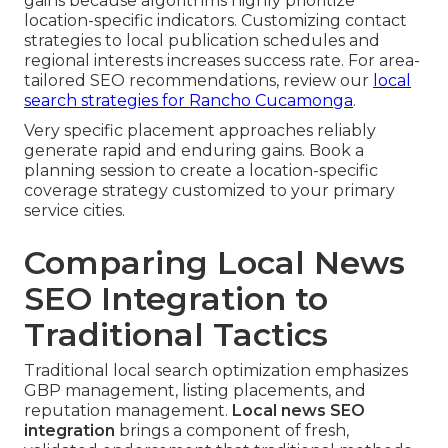
gains because algorithms highly prioritize
location-specific indicators. Customizing contact
strategies to local publication schedules and
regional interests increases success rate. For area-
tailored SEO recommendations, review our
local
search strategies for Rancho Cucamonga
.
Very specific placement approaches reliably
generate rapid and enduring gains. Book a
planning session to create a location-specific
coverage strategy customized to your primary
service cities.
Comparing Local News
SEO Integration to
Traditional Tactics
Traditional local search optimization emphasizes
GBP management, listing placements, and
reputation management.
Local news SEO
integration
brings a component of fresh,