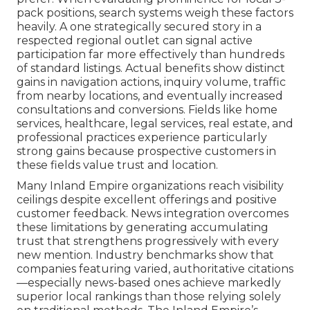
pack positions, search systems weigh these factors
heavily. A one strategically secured story in a
respected regional outlet can signal active
participation far more effectively than hundreds
of standard listings. Actual benefits show distinct
gains in navigation actions, inquiry volume, traffic
from nearby locations, and eventually increased
consultations and conversions. Fields like home
services, healthcare, legal services, real estate, and
professional practices experience particularly
strong gains because prospective customers in
these fields value trust and location.
Many Inland Empire organizations reach visibility
ceilings despite excellent offerings and positive
customer feedback. News integration overcomes
these limitations by generating accumulating
trust that strengthens progressively with every
new mention. Industry benchmarks show that
companies featuring varied, authoritative citations
—especially news-based ones achieve markedly
superior local rankings than those relying solely