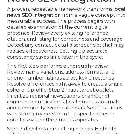
A proven, repeatable framework transforms
local
news SEO integration
from a vague concept into
measurable success. The process begins with
detailed examination of the current digital
presence. Review every existing reference,
citation, and listing for correctness and coverage.
Detect any contact detail discrepancies that may
reduce effectiveness. Setting up accurate
consistency saves time later in the cycle.
The first step performs a thorough review.
Review name variations, address formats, and
phone number listings across key directories.
Resolve differences right away to create a single
coherent profile. Step 2 maps target outlets.
Prioritize regional newspapers, chamber of
commerce publications, local business journals,
and community event calendars. Select sources
with strong readership in the specific cities or
counties where the business operates.
Step 3 develops compelling pitches. Highlight