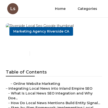
Ls
Home
Categories
Marketing Agency Riverside CA
Riverside Local Seo Google
Published en
14 min read
Table of Contents
–
Online Website Marketing
–
Integrating Local News into Inland Empire SEO
–
What Is Local News SEO Integration and Why
Doe...
–
How Do Local News Mentions Build Entity Signal...
–
Step-by-Step Framework: Implementing Local