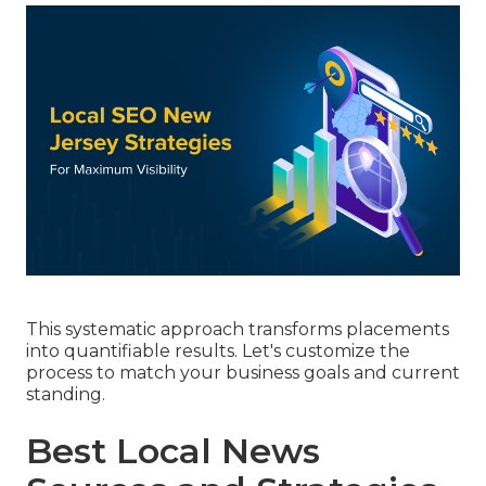
This systematic approach transforms placements
into quantifiable results. Let's customize the
process to match your business goals and current
standing.
Best Local News