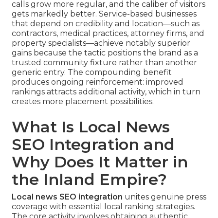
calls grow more regular, and the caliber of visitors
gets markedly better. Service-based businesses
that depend on credibility and location—such as
contractors, medical practices, attorney firms, and
property specialists—achieve notably superior
gains because the tactic positions the brand as a
trusted community fixture rather than another
generic entry. The compounding benefit
produces ongoing reinforcement: improved
rankings attracts additional activity, which in turn
creates more placement possibilities.
What Is Local News
SEO Integration and
Why Does It Matter in
the Inland Empire?
Local news SEO integration
unites genuine press
coverage with essential local ranking strategies.
The core activity involves obtaining authentic