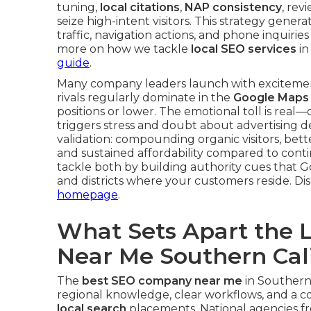
tuning,
local citations
,
NAP consistency
, rev
seize high-intent visitors. This strategy gen
traffic, navigation actions, and phone inquirie
more on how we tackle
local SEO services
in
guide
.
Many company leaders launch with exciteme
rivals regularly dominate in the
Google Maps
positions or lower. The emotional toll is real
triggers stress and doubt about advertising de
validation: compounding organic visitors, bette
and sustained affordability compared to conti
tackle both by building authority cues that Goo
and districts where your customers reside. D
homepage
.
What Sets Apart the 
Near Me Southern Cali
The
best SEO company near me
in Southern 
regional knowledge, clear workflows, and a co
local search
placements. National agencies 