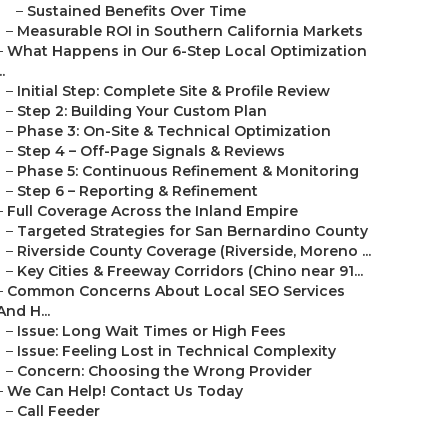
–
Sustained Benefits Over Time
–
Measurable ROI in Southern California Markets
–
What Happens in Our 6-Step Local Optimization
..
–
Initial Step: Complete Site & Profile Review
–
Step 2: Building Your Custom Plan
–
Phase 3: On-Site & Technical Optimization
–
Step 4 – Off-Page Signals & Reviews
–
Phase 5: Continuous Refinement & Monitoring
–
Step 6 – Reporting & Refinement
–
Full Coverage Across the Inland Empire
–
Targeted Strategies for San Bernardino County
–
Riverside County Coverage (Riverside, Moreno ...
–
Key Cities & Freeway Corridors (Chino near 91...
–
Common Concerns About Local SEO Services
And H...
–
Issue: Long Wait Times or High Fees
–
Issue: Feeling Lost in Technical Complexity
–
Concern: Choosing the Wrong Provider
–
We Can Help! Contact Us Today
–
Call Feeder