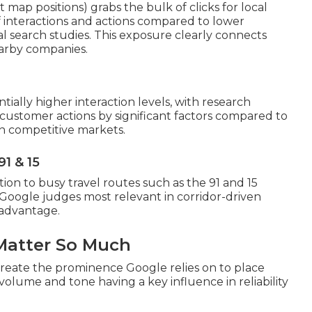
map positions) grabs the bulk of clicks for local
 interactions and actions compared to lower
cal search studies. This exposure clearly connects
earby companies.
tially higher interaction levels, with research
customer actions by significant factors compared to
s in competitive markets.
91 & 15
ion to busy travel routes such as the 91 and 15
 Google judges most relevant in corridor-driven
n advantage.
Matter So Much
create the prominence Google relies on to place
 volume and tone having a key influence in reliability