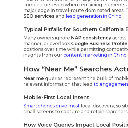
competitors even when remaining elements are 
major edge in travel-route dominated areas. Thi
SEO services
and
lead generation in Chino
.
Typical Pitfalls for Southern Californi
Many owners ignore
NAP consistency
across 
manner, or overlook
Google Business Profile
positions over time while permitting competitor
insights from our
content marketing in Chino
.
How “Near Me” Searches Act
Near me
queries represent the bulk of mobil
relevant information that lead
to engagement
Mobile-First Local Intent
Smartphones drive most
local discovery, so s
small screens to capture and retain searchers 
How Voice Queries Impact Local Positi