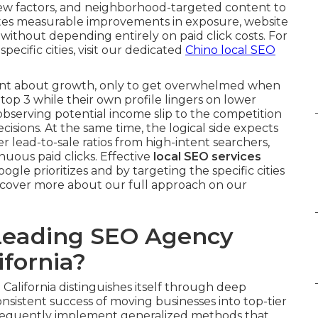
iew factors, and neighborhood-targeted content to
erates measurable improvements in exposure, website
s without depending entirely on paid click costs. For
 specific cities, visit our dedicated
Chino local SEO
nt about growth, only to get overwhelmed when
top 3 while their own profile lingers on lower
—observing potential income slip to the competition
cisions. At the same time, the logical side expects
r lead-to-sale ratios from high-intent searchers,
nuous paid clicks. Effective
local SEO services
gle prioritizes and by targeting the specific cities
iscover more about our full approach on our
Leading SEO Agency
fornia?
California distinguishes itself through deep
nsistent success of moving businesses into top-tier
frequently implement generalized methods that