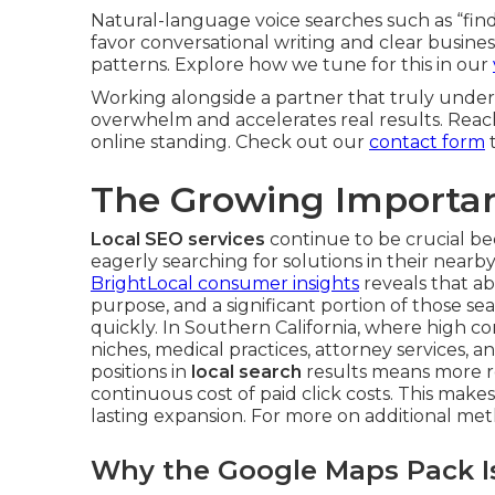
Natural-language voice searches such as “fin
favor conversational writing and clear busine
patterns. Explore how we tune for this in our
Working alongside a partner that truly under
overwhelm and accelerates real results. Reach 
online standing. Check out our
contact form
t
The Growing Importan
Local SEO services
continue to be crucial be
eagerly searching for solutions in their nearb
BrightLocal consumer insights
reveals that ab
purpose, and a significant portion of those s
quickly. In Southern California, where high co
niches, medical practices, attorney services,
positions in
local search
results means more r
continuous cost of paid click costs. This make
lasting expansion. For more on additional me
Why the Google Maps Pack 