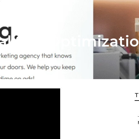
al Seo Optimizatio
T