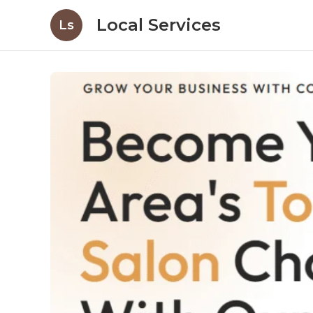
Local Services
Ls