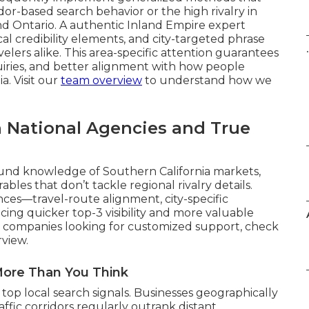
dor-based search behavior or the high rivalry in
d Ontario. A authentic Inland Empire expert
cal credibility elements, and city-targeted phrase
.
elers alike. This area-specific attention guarantees
uiries, and better alignment with how people
a. Visit our
team overview
to understand how we
 National Agencies and True
und knowledge of Southern California markets,
bles that don’t tackle regional rivalry details.
ces—travel-route alignment, city-specific
cing quicker top-3 visibility and more valuable
For companies looking for customized support, check
view.
More Than You Think
top local search signals. Businesses geographically
affic corridors regularly outrank distant