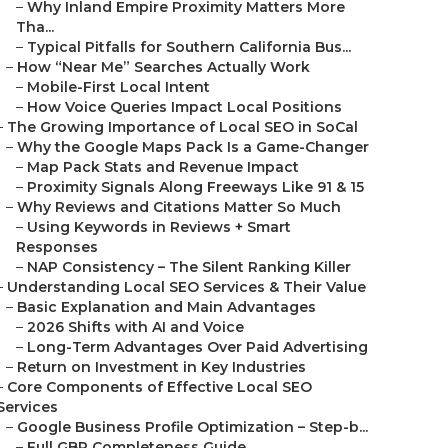
–
Why Inland Empire Proximity Matters More
Tha...
–
Typical Pitfalls for Southern California Bus...
–
How “Near Me” Searches Actually Work
–
Mobile-First Local Intent
–
How Voice Queries Impact Local Positions
–
The Growing Importance of Local SEO in SoCal
–
Why the Google Maps Pack Is a Game-Changer
–
Map Pack Stats and Revenue Impact
–
Proximity Signals Along Freeways Like 91 & 15
–
Why Reviews and Citations Matter So Much
–
Using Keywords in Reviews + Smart
Responses
–
NAP Consistency – The Silent Ranking Killer
–
Understanding Local SEO Services & Their Value
–
Basic Explanation and Main Advantages
–
2026 Shifts with AI and Voice
–
Long-Term Advantages Over Paid Advertising
–
Return on Investment in Key Industries
–
Core Components of Effective Local SEO
Services
–
Google Business Profile Optimization – Step-b...
–
Full GBP Completeness Guide