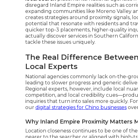
disregard Inland Empire realities such as corri
expanding communities like Moreno Valley an
creates strategies around proximity signals, lo
potential that resonate with residents and trav
quicker top-3 placements, higher-quality inq
actually discover services in Southern Californi
tackle these issues uniquely.
The Real Difference Between
Local Experts
National agencies commonly lack on-the-gro
leading to slower progress and generic delivera
Regional experts, however, include local nuan
competition, and local credibility cues—produ
inquiries that turn into sales more quickly. 
our
digital strategies for Chino businesses
over
Why Inland Empire Proximity Matters 
Location closeness continues to be one of the 
nearer to the searcher or aligned with high-tr