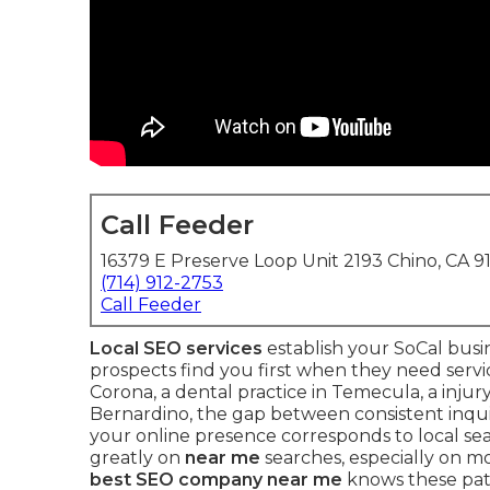
Call Feeder
16379 E Preserve Loop Unit 2193 Chino, CA 9
(714) 912-2753
Call Feeder
Local SEO services
establish your SoCal busi
prospects find you first when they need serv
Corona, a dental practice in Temecula, a injury
Bernardino, the gap between consistent inqu
your online presence corresponds to local sea
greatly on
near me
searches, especially on m
best SEO company near me
knows these pat