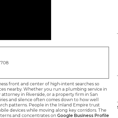
1708
ness front and center of high-intent searches so
ices nearby. Whether you run a plumbing service in
 attorney in Riverside, or a property firm in San
iries and silence often comes down to how well
rch patterns. People in the Inland Empire trust
obile devices while moving along key corridors. The
terns and concentrates on
Google Business Profile