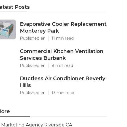
atest Posts
Evaporative Cooler Replacement
Monterey Park
Published en
11 min read
Commercial Kitchen Ventilation
Services Burbank
Published en
8 min read
Ductless Air Conditioner Beverly
Hills
Published en
13 min read
ore
Marketing Agency Riverside CA