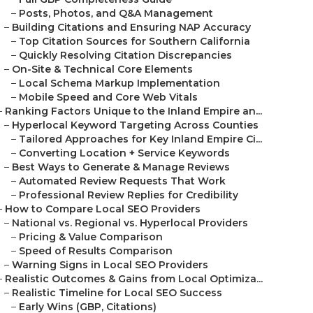
–
Posts, Photos, and Q&A Management
–
Building Citations and Ensuring NAP Accuracy
–
Top Citation Sources for Southern California
–
Quickly Resolving Citation Discrepancies
–
On-Site & Technical Core Elements
–
Local Schema Markup Implementation
–
Mobile Speed and Core Web Vitals
–
Ranking Factors Unique to the Inland Empire an...
–
Hyperlocal Keyword Targeting Across Counties
–
Tailored Approaches for Key Inland Empire Ci...
–
Converting Location + Service Keywords
–
Best Ways to Generate & Manage Reviews
–
Automated Review Requests That Work
–
Professional Review Replies for Credibility
–
How to Compare Local SEO Providers
–
National vs. Regional vs. Hyperlocal Providers
–
Pricing & Value Comparison
–
Speed of Results Comparison
–
Warning Signs in Local SEO Providers
–
Realistic Outcomes & Gains from Local Optimiza...
–
Realistic Timeline for Local SEO Success
–
Early Wins (GBP, Citations)