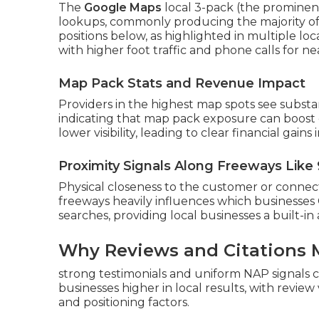
The
Google Maps
local 3-pack (the prominent 
lookups, commonly producing the majority of
positions below, as highlighted in multiple lo
with higher foot traffic and phone calls for n
Map Pack Stats and Revenue Impact
Providers in the highest map spots see substan
indicating that map pack exposure can boost 
lower visibility, leading to clear financial gain
Proximity Signals Along Freeways Like 
Physical closeness to the customer or connect
freeways heavily influences which businesses
searches, providing local businesses a built-i
Why Reviews and Citations 
strong testimonials and uniform NAP signals 
businesses higher in local results, with review
and positioning factors.