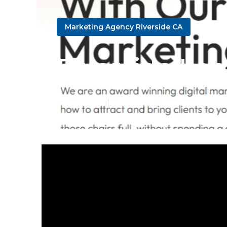
Marketing Agency Riverside CA
Riverside Loc
Published en
13 min read