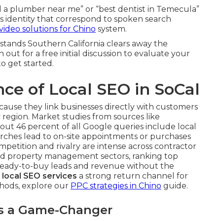
d a plumber near me” or “best dentist in Temecula”
ss identity that correspond to spoken search
video solutions for Chino
system.
stands Southern California clears away the
out for a free initial discussion to evaluate your
o get started.
ce of Local SEO in SoCal
cause they link businesses directly with customers
y region. Market studies from sources like
out 46 percent of all Google queries include local
earches lead to on-site appointments or purchases
mpetition and rivalry are intense across contractor
 and property management sectors, ranking top
eady-to-buy leads and revenue without the
s
local SEO services
a strong return channel for
thods, explore our
PPC strategies in Chino
guide.
Is a Game-Changer