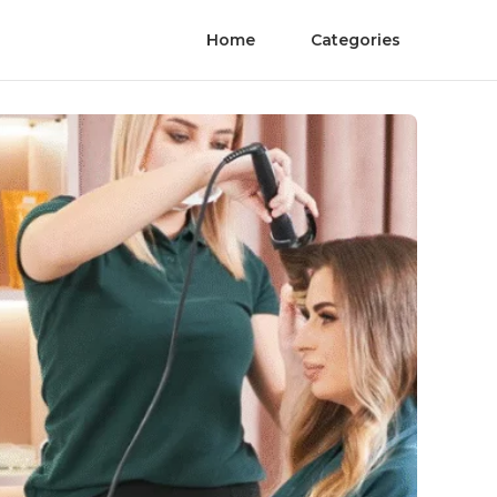
Home
Categories