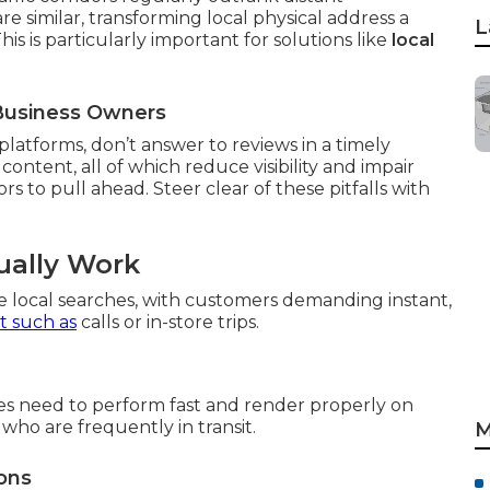
similar, transforming local physical address a
L
s is particularly important for solutions like
local
a Business Owners
platforms, don’t answer to reviews in a timely
content, all of which reduce visibility and impair
s to pull ahead. Steer clear of these pitfalls with
ually Work
e local searches, with customers demanding instant,
 such as
calls or in-store trips.
ites need to perform fast and render properly on
who are frequently in transit.
M
ons