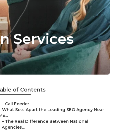
n Services
able of Contents
–
Call Feeder
–
What Sets Apart the Leading SEO Agency Near
Me...
–
The Real Difference Between National
Agencies...