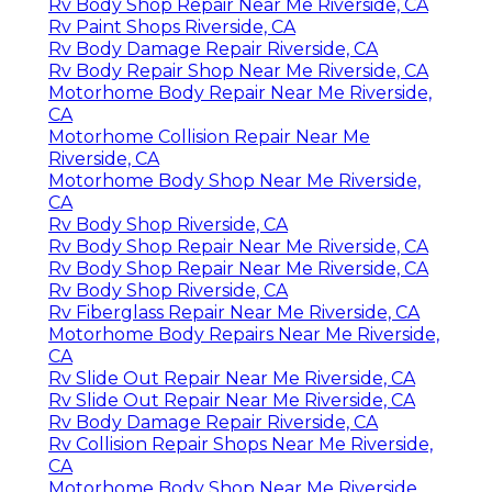
Rv Body Shop Repair Near Me Riverside, CA
Rv Paint Shops Riverside, CA
Rv Body Damage Repair Riverside, CA
Rv Body Repair Shop Near Me Riverside, CA
Motorhome Body Repair Near Me Riverside,
CA
Motorhome Collision Repair Near Me
Riverside, CA
Motorhome Body Shop Near Me Riverside,
CA
Rv Body Shop Riverside, CA
Rv Body Shop Repair Near Me Riverside, CA
Rv Body Shop Repair Near Me Riverside, CA
Rv Body Shop Riverside, CA
Rv Fiberglass Repair Near Me Riverside, CA
Motorhome Body Repairs Near Me Riverside,
CA
Rv Slide Out Repair Near Me Riverside, CA
Rv Slide Out Repair Near Me Riverside, CA
Rv Body Damage Repair Riverside, CA
Rv Collision Repair Shops Near Me Riverside,
CA
Motorhome Body Shop Near Me Riverside,