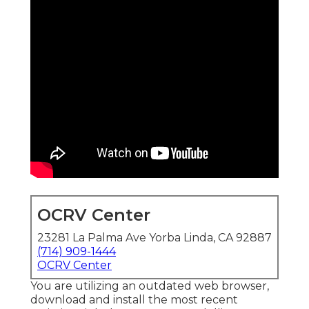
OCRV Center
23281 La Palma Ave Yorba Linda, CA 92887
(714) 909-1444
OCRV Center
You are utilizing an outdated web browser,
download and install the most recent