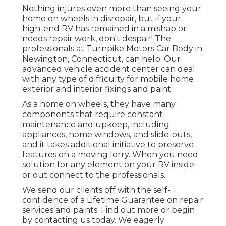
Nothing injures even more than seeing your
home on wheels in disrepair, but if your
high-end RV has remained in a mishap or
needs repair work, don't despair! The
professionals at Turnpike Motors Car Body in
Newington, Connecticut, can help. Our
advanced vehicle accident center can deal
with any type of difficulty for mobile home
exterior and interior fixings and paint.
As a home on wheels, they have many
components that require constant
maintenance and upkeep, including
appliances, home windows, and slide-outs,
and it takes additional initiative to preserve
features on a moving lorry. When you need
solution for any element on your RV inside
or out connect to the professionals.
We send our clients off with the self-
confidence of a Lifetime Guarantee on repair
services and paints. Find out more or begin
by contacting us today. We eagerly