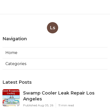
Ls
Navigation
Home
Categories
Latest Posts
Swamp Cooler Leak Repair Los
Angeles
Published Aug 05, 26
11 min read