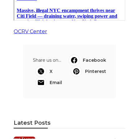
OCRV Center
Share us on...
Facebook
X
Pinterest
Email
Latest Posts