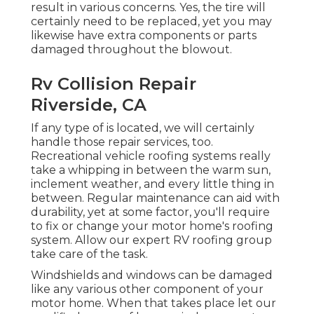
result in various concerns. Yes, the tire will
certainly need to be replaced, yet you may
likewise have extra components or parts
damaged throughout the blowout.
Rv Collision Repair
Riverside, CA
If any type of is located, we will certainly
handle those repair services, too.
Recreational vehicle roofing systems really
take a whipping in between the warm sun,
inclement weather, and every little thing in
between. Regular maintenance can aid with
durability, yet at some factor, you'll require
to fix or change your motor home's roofing
system. Allow our expert RV roofing group
take care of the task.
Windshields and windows can be damaged
like any various other component of your
motor home. When that takes place let our