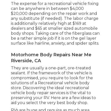
The
expense for a recreational vehicle fixing
can be anywhere in between $4,000
$20,000 depending on the repair work and
any substitute (if needed). The labor charge
is additionally relatively high at $169 at
dealers and $65 at smaller sized automobile
body shops. Taking care of the fiberglass can
be a rather simple job if it is on the gel layer
surface like hairline, anxiety, and spider splits.
Motorhome Body Repairs Near Me
Riverside, CA
They are usually a one-part, ore-treated
sealant. If the framework of the vehicle is
compromised, you require to look for the
solutions of a Recreational vehicle body
store. Discovering the ideal recreational
vehicle body repair services is the vital to
preserving your RV. Here are a few ideas to
aid you select the very best body shop.
RVs are huge and require as much area,