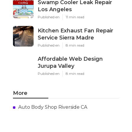
Swamp Cooler Leak Repair
Los Angeles
Published en
11 min read
Kitchen Exhaust Fan Repair
Service Sierra Madre
Published en
8 min read
Affordable Web Design
Jurupa Valley
Published en
8 min read
More
Auto Body Shop Riverside CA