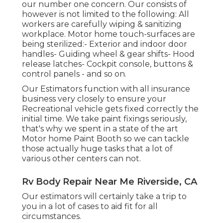
our number one concern. Our consists of
however is not limited to the following: All
workers are carefully wiping & sanitizing
workplace. Motor home touch-surfaces are
being sterilized:- Exterior and indoor door
handles- Guiding wheel & gear shifts- Hood
release latches- Cockpit console, buttons &
control panels - and so on.
Our Estimators function with all insurance
business very closely to ensure your
Recreational vehicle gets fixed correctly the
initial time. We take paint fixings seriously,
that's why we spent in a state of the art
Motor home Paint Booth so we can tackle
those actually huge tasks that a lot of
various other centers can not.
Rv Body Repair Near Me Riverside, CA
Our estimators will certainly take a trip to
you in a lot of cases to aid fit for all
circumstances.