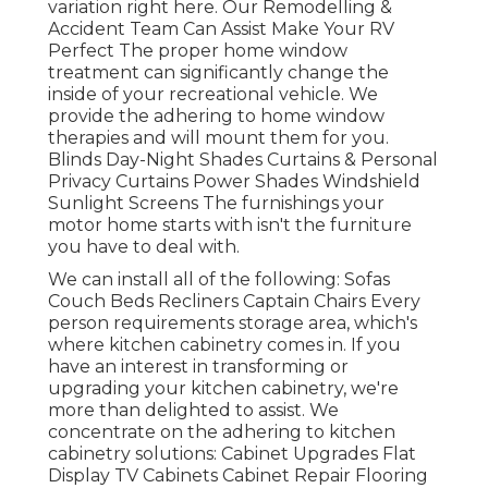
variation
right here.
Our Remodelling &
Accident Team Can Assist Make Your RV
Perfect The proper home window
treatment can significantly change the
inside of your recreational vehicle. We
provide the adhering to home window
therapies and will mount them for you.
Blinds Day-Night Shades Curtains & Personal
Privacy Curtains Power Shades Windshield
Sunlight Screens The furnishings your
motor home starts with isn't the furniture
you have to deal with.
We can install all of the following: Sofas
Couch Beds Recliners Captain Chairs Every
person requirements storage area, which's
where kitchen cabinetry comes in. If you
have an interest in transforming or
upgrading your kitchen cabinetry, we're
more than delighted to assist. We
concentrate on the adhering to kitchen
cabinetry solutions: Cabinet Upgrades Flat
Display TV Cabinets Cabinet Repair Flooring