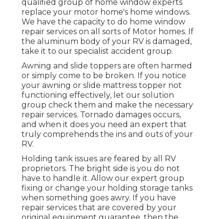
qualified group of home window experts
replace your motor home's home windows.
We have the capacity to do home window
repair services on all sorts of Motor homes. If
the aluminum body of your RV is damaged,
take it to our specialist accident group.
Awning and slide toppers are often harmed
or simply come to be broken. If you notice
your awning or slide mattress topper not
functioning effectively, let our solution
group check them and make the necessary
repair services. Tornado damages occurs,
and when it does you need an expert that
truly comprehends the ins and outs of your
RV.
Holding tank issues are feared by all RV
proprietors. The bright side is you do not
have to handle it. Allow our expert group
fixing or change your holding storage tanks
when something goes awry. If you have
repair services that are covered by your
original equipment guarantee, then the