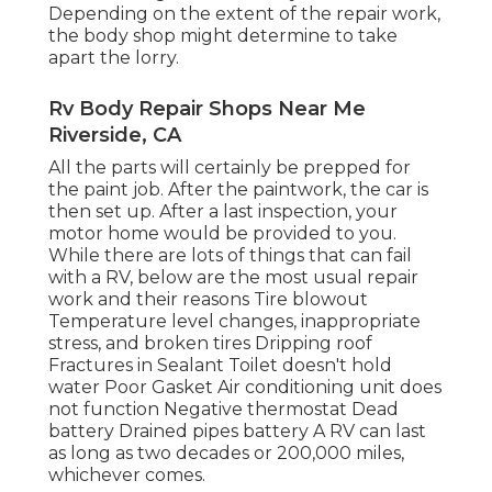
Depending on the extent of the repair work,
the body shop might determine to take
apart the lorry.
Rv Body Repair Shops Near Me
Riverside, CA
All the parts will certainly be prepped for
the paint job. After the paintwork, the car is
then set up. After a last inspection, your
motor home would be provided to you.
While there are lots of things that can fail
with a RV, below are the most
usual repair
work
and their reasons Tire blowout
Temperature level changes, inappropriate
stress, and broken tires Dripping roof
Fractures in Sealant Toilet doesn't hold
water Poor Gasket Air conditioning unit does
not function Negative thermostat Dead
battery Drained pipes battery A RV can last
as long as
two decades or 200,000 miles
,
whichever comes.