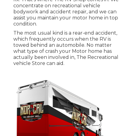
concentrate on recreational vehicle
bodywork and accident repair, and we can
assist you maintain your motor home in top
condition.
The most usual kind is a rear-end accident,
which frequently occurs when the RV is
towed behind an automobile. No matter
what type of crash your Motor home has
actually been involved in, The Recreational
vehicle Store can aid.