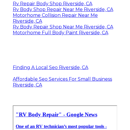
Rv Repair Body Shop Riverside, CA
Rv Body Shop Repair Near Me Riverside, CA
Motorhome Collision Repair Near Me
Riverside, CA
Rv Body Repair Shop Near Me Riverside, CA
Motorhome Full Body Paint Riverside, CA
Finding A Local Seo Riverside, CA
Affordable Seo Services For Small Business
Riverside, CA