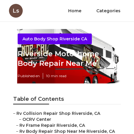
Ls
Home
Categories
Auto Body Shop Riverside CA
Riverside Motorhome
Body Repair Near Me
Published en
10 min read
Table of Contents
–
Rv Collision Repair Shop Riverside, CA
–
OCRV Center
–
Rv Frame Repair Riverside, CA
–
Rv Body Repair Shop Near Me Riverside, CA