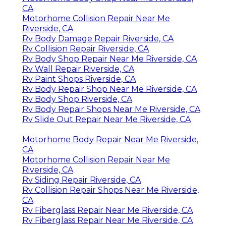
CA
Motorhome Collision Repair Near Me
Riverside, CA
Rv Body Damage Repair Riverside, CA
Rv Collision Repair Riverside, CA
Rv Body Shop Repair Near Me Riverside, CA
Rv Wall Repair Riverside, CA
Rv Paint Shops Riverside, CA
Rv Body Repair Shop Near Me Riverside, CA
Rv Body Shop Riverside, CA
Rv Body Repair Shops Near Me Riverside, CA
Rv Slide Out Repair Near Me Riverside, CA
Motorhome Body Repair Near Me Riverside,
CA
Motorhome Collision Repair Near Me
Riverside, CA
Rv Siding Repair Riverside, CA
Rv Collision Repair Shops Near Me Riverside,
CA
Rv Fiberglass Repair Near Me Riverside, CA
Rv Fiberglass Repair Near Me Riverside, CA