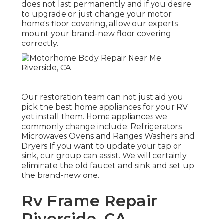
does not last permanently and if you desire
to upgrade or just change your motor
home's floor covering, allow our experts
mount your brand-new floor covering
correctly.
Our restoration team can not just aid you
pick the best home appliances for your RV
yet install them. Home appliances we
commonly change include: Refrigerators
Microwaves Ovens and Ranges Washers and
Dryers If you want to update your tap or
sink, our group can assist. We will certainly
eliminate the old faucet and sink and set up
the brand-new one.
Rv Frame Repair
Riverside, CA