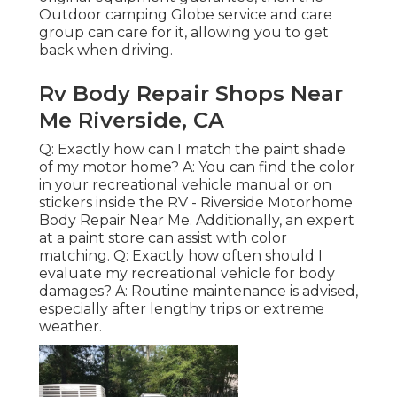
Outdoor camping Globe service and care
group can care for it, allowing you to get
back when driving.
Rv Body Repair Shops Near
Me Riverside, CA
Q: Exactly how can I match the paint shade
of my motor home? A: You can find the color
in your recreational vehicle manual or on
stickers inside the RV - Riverside Motorhome
Body Repair Near Me. Additionally, an expert
at a paint store can assist with color
matching. Q: Exactly how often should I
evaluate my recreational vehicle for body
damages? A: Routine maintenance is advised,
especially after lengthy trips or extreme
weather.