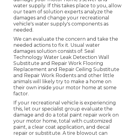
water supply. If this takes place to you, allow
our team of solution experts analyze the
damages and change your recreational
vehicle's water supply's components as
needed.
We can evaluate the concern and take the
needed actions to fix it. Usual water
damages solution consists of: Seal
Technology Water Leak Detection Wall
Substitute and Repair Work Flooring
Replacement and Repair Ceiling Substitute
and Repair Work Rodents and other little
animals will likely try to make a home on
their own inside your motor home at some
factor.
If your recreational vehicle is experiencing
this, let our specialist group evaluate the
damage and do a total paint repair work on
your motor home, total with customized
paint, a clear coat application, and decal
repair or substitute. A tire blowout can