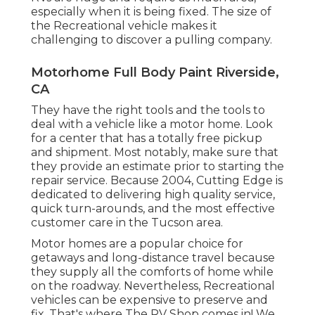
especially when it is being fixed. The size of
the Recreational vehicle makes it
challenging to discover a pulling company.
Motorhome Full Body Paint Riverside,
CA
They have the right tools and the tools to
deal with a vehicle like a motor home. Look
for a center that has a totally free pickup
and shipment. Most notably, make sure that
they provide an estimate prior to starting the
repair service. Because 2004,
Cutting Edge
is
dedicated to delivering high quality service,
quick turn-arounds, and the most effective
customer care in the Tucson area.
Motor homes are a popular choice for
getaways and long-distance travel because
they supply all the comforts of home while
on the roadway. Nevertheless, Recreational
vehicles can be expensive to preserve and
fix. That's where The RV Shop comes in! We