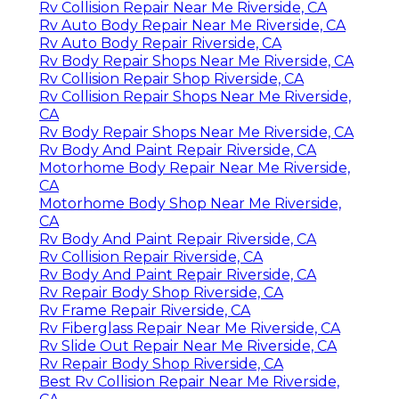
Rv Collision Repair Near Me Riverside, CA
Rv Auto Body Repair Near Me Riverside, CA
Rv Auto Body Repair Riverside, CA
Rv Body Repair Shops Near Me Riverside, CA
Rv Collision Repair Shop Riverside, CA
Rv Collision Repair Shops Near Me Riverside,
CA
Rv Body Repair Shops Near Me Riverside, CA
Rv Body And Paint Repair Riverside, CA
Motorhome Body Repair Near Me Riverside,
CA
Motorhome Body Shop Near Me Riverside,
CA
Rv Body And Paint Repair Riverside, CA
Rv Collision Repair Riverside, CA
Rv Body And Paint Repair Riverside, CA
Rv Repair Body Shop Riverside, CA
Rv Frame Repair Riverside, CA
Rv Fiberglass Repair Near Me Riverside, CA
Rv Slide Out Repair Near Me Riverside, CA
Rv Repair Body Shop Riverside, CA
Best Rv Collision Repair Near Me Riverside,