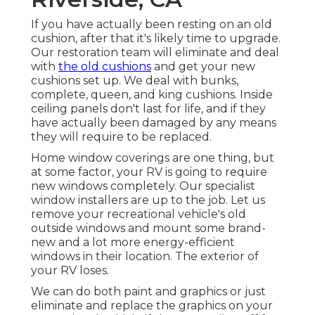
If you have actually been resting on an old
cushion, after that it's likely time to upgrade.
Our restoration team will eliminate and deal
with
the old cushions
and get your new
cushions set up. We deal with bunks,
complete, queen, and king cushions. Inside
ceiling panels don't last for life, and if they
have actually been damaged by any means
they will require to be replaced.
Home window coverings are one thing, but
at some factor, your RV is going to require
new windows completely. Our specialist
window installers are up to the job. Let us
remove your recreational vehicle's old
outside windows and mount some brand-
new and a lot more energy-efficient
windows in their location. The exterior of
your RV loses.
We can do both paint and graphics or just
eliminate and replace the graphics on your