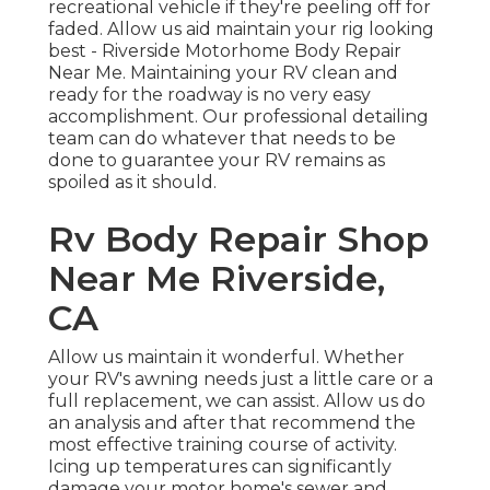
recreational vehicle if they're peeling off for
faded. Allow us aid maintain your rig looking
best - Riverside Motorhome Body Repair
Near Me. Maintaining your RV clean and
ready for the roadway is no very easy
accomplishment. Our professional detailing
team can do whatever that needs to be
done to guarantee your RV remains as
spoiled as it should.
Rv Body Repair Shop
Near Me Riverside,
CA
Allow us maintain it wonderful. Whether
your RV's awning needs just a little care or a
full replacement, we can assist. Allow us do
an analysis and after that recommend the
most effective training course of activity.
Icing up temperatures can significantly
damage your motor home's sewer and