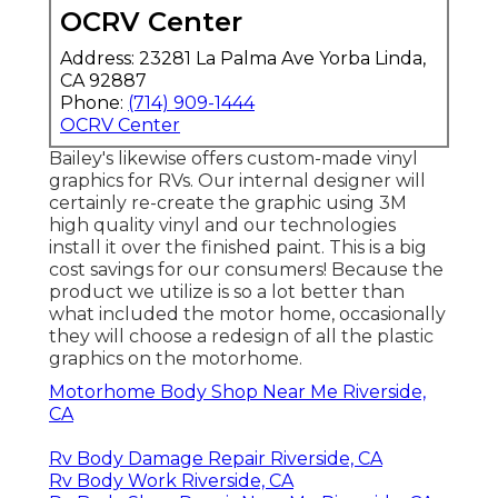
OCRV Center
Address: 23281 La Palma Ave Yorba Linda,
CA 92887
Phone:
(714) 909-1444
OCRV Center
Bailey's likewise offers custom-made vinyl
graphics for RVs. Our internal designer will
certainly re-create the graphic using 3M
high quality vinyl and our technologies
install it over the finished paint. This is a big
cost savings for our consumers! Because the
product we utilize is so a lot better than
what included the motor home, occasionally
they will choose a redesign of all the plastic
graphics on the motorhome.
Motorhome Body Shop Near Me Riverside,
CA
Rv Body Damage Repair Riverside, CA
Rv Body Work Riverside, CA