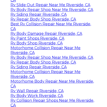
CA
Rv Slide Out Repair Near Me Riverside, CA
Rv Body Repair Shop Near Me Riverside, CA
Rv Siding Repair Riverside, CA
Rv Repair Body Shop Riverside, CA
Best Rv Collision Repair Near Me Riverside,
CA
Rv Body Damage Repair Riverside, CA
Rv Paint Shops Riverside, CA
Rv Body Shop Riverside, CA
Motorhome Collision Repair Near Me
Riverside, CA
Rv Body Repair Shop Near Me Riverside, CA
Rv Repair Body Shop Riverside, CA
Rv Siding Repair Riverside, CA
Motorhome Collision Repair Near Me
Riverside, CA
Motorhome Body Repair Near Me Riverside,
CA
Rv Wall Repair Riverside, CA
Rv Body Work Riverside, CA
Rv Collision Repair Shops Near Me Riverside,
CA