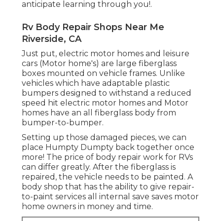
anticipate learning through you!.
Rv Body Repair Shops Near Me
Riverside, CA
Just put, electric motor homes and leisure
cars (Motor home's) are large fiberglass
boxes mounted on vehicle frames. Unlike
vehicles which have adaptable plastic
bumpers designed to withstand a reduced
speed hit electric motor homes and Motor
homes have an all fiberglass body from
bumper-to-bumper.
Setting up those damaged pieces, we can
place Humpty Dumpty back together once
more! The price of body repair work for RVs
can differ greatly. After the fiberglass is
repaired, the vehicle needs to be painted. A
body shop that has the ability to give repair-
to-paint services all internal save saves motor
home owners in money and time.