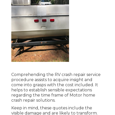
Comprehending the RV crash repair service
procedure assists to acquire insight and
come into grasps with the cost included. It
helps to establish sensible expectations
regarding the time frame of Motor home
crash repair solutions.
Keep in mind, these quotes include the
visible damage and are likely to transform.