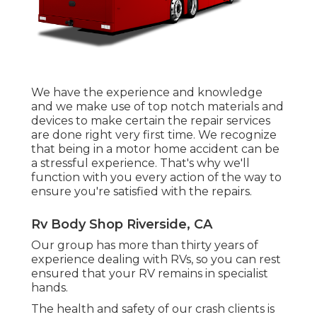
We have the experience and knowledge
and we make use of top notch materials and
devices to make certain the repair services
are done right very first time. We recognize
that being in a motor home accident can be
a stressful experience. That's why we'll
function with you every action of the way to
ensure you're satisfied with the repairs.
Rv Body Shop Riverside, CA
Our group has more than thirty years of
experience dealing with RVs, so you can rest
ensured that your RV remains in specialist
hands.
The health and safety of our crash clients is