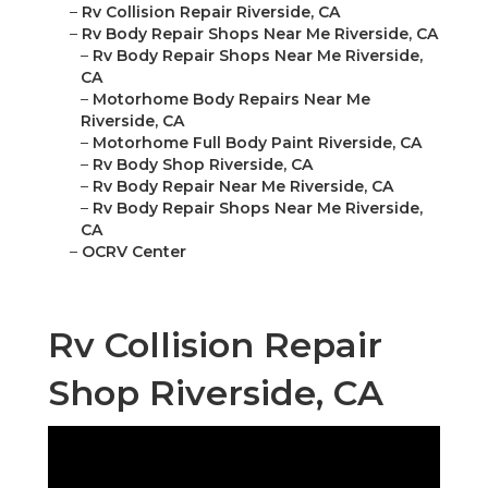
–
Rv Collision Repair Riverside, CA
–
Rv Body Repair Shops Near Me Riverside, CA
–
Rv Body Repair Shops Near Me Riverside,
CA
–
Motorhome Body Repairs Near Me
Riverside, CA
–
Motorhome Full Body Paint Riverside, CA
–
Rv Body Shop Riverside, CA
–
Rv Body Repair Near Me Riverside, CA
–
Rv Body Repair Shops Near Me Riverside,
CA
–
OCRV Center
Rv Collision Repair
Shop Riverside, CA