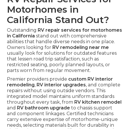
Motorhomes in
California Stand Out?
Outstanding
RV repair services for motorhomes
in California
stand out with comprehensive
abilities that handle diverse needs in one place.
Owners looking for
RV remodeling near me
usually look for solutions for outdated features
that lessen road trip satisfaction, such as
restricted seating, poorly planned layouts, or
parts worn from regular movement.
Premier providers provide
custom RV interior
remodeling
,
RV interior upgrades
, and complete
repairs without using outside vendors. This
integrated model maintains uniform standards
throughout every task, from
RV kitchen remodel
and
RV bathroom upgrade
to chassis support
and component linkages. Certified technicians
carry extensive expertise of motorhome-unique
needs, selecting materials built for durability in