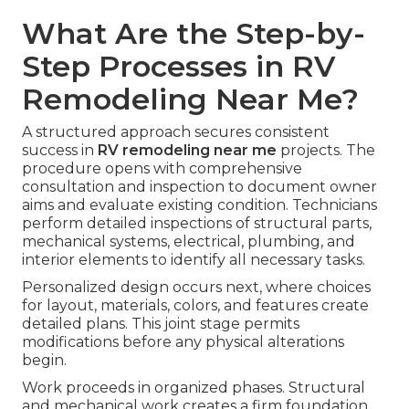
What Are the Step-by-
Step Processes in RV
Remodeling Near Me?
A structured approach secures consistent
success in
RV remodeling near me
projects. The
procedure opens with comprehensive
consultation and inspection to document owner
aims and evaluate existing condition. Technicians
perform detailed inspections of structural parts,
mechanical systems, electrical, plumbing, and
interior elements to identify all necessary tasks.
Personalized design occurs next, where choices
for layout, materials, colors, and features create
detailed plans. This joint stage permits
modifications before any physical alterations
begin.
Work proceeds in organized phases. Structural
and mechanical work creates a firm foundation,