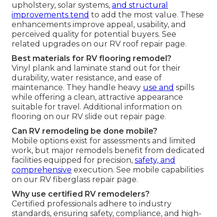
upholstery, solar systems,
and structural
improvements tend
to add the most value. These
enhancements improve appeal, usability, and
perceived quality for potential buyers. See
related upgrades on our RV roof repair page.
Best materials for RV flooring remodel?
Vinyl plank and laminate stand out for their
durability, water resistance, and ease of
maintenance. They handle heavy
use and
spills
while offering a clean, attractive appearance
suitable for travel. Additional information on
flooring on our RV slide out repair page.
Can RV remodeling be done mobile?
Mobile options exist for assessments and limited
work, but major remodels benefit from dedicated
facilities equipped for precision,
safety, and
comprehensive
execution. See mobile capabilities
on our RV fiberglass repair page.
Why use certified RV remodelers?
Certified professionals adhere to industry
standards, ensuring safety, compliance, and high-