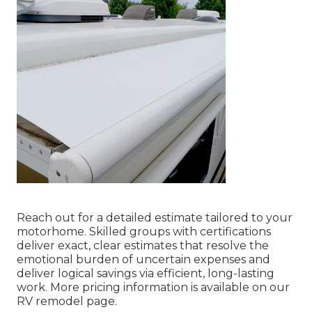
Reach out for a detailed estimate tailored to your
motorhome. Skilled groups with certifications
deliver exact, clear estimates that resolve the
emotional burden of uncertain expenses and
deliver logical savings via efficient, long-lasting
work. More pricing information is available on our
RV remodel page.