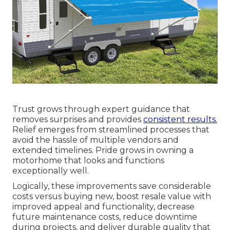
Trust grows through expert guidance that
removes surprises and provides
consistent results.
Relief emerges from streamlined processes that
avoid the hassle of multiple vendors and
extended timelines. Pride grows in owning a
motorhome that looks and functions
exceptionally well.
Logically, these improvements save considerable
costs versus buying new, boost resale value with
improved appeal and functionality, decrease
future maintenance costs, reduce downtime
during projects, and deliver durable quality that