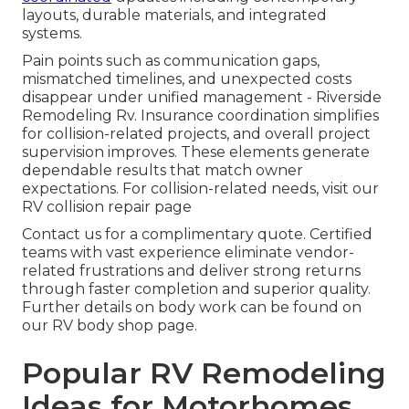
layouts, durable materials, and integrated
systems.
Pain points such as communication gaps,
mismatched timelines, and unexpected costs
disappear under unified management - Riverside
Remodeling Rv. Insurance coordination simplifies
for collision-related projects, and overall project
supervision improves. These elements generate
dependable results that match owner
expectations. For collision-related needs, visit our
RV collision repair page
Contact us for a complimentary quote. Certified
teams with vast experience eliminate vendor-
related frustrations and deliver strong returns
through faster completion and superior quality.
Further details on body work can be found on
our RV body shop page.
Popular RV Remodeling
Ideas for Motorhomes