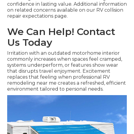
confidence in lasting value. Additional information
on related concerns available on our RV collision
repair expectations page.
We Can Help! Contact
Us Today
Irritation with an outdated motorhome interior
commonly increases when spaces feel cramped,
systems underperform, or features show wear
that disrupts travel enjoyment. Excitement
replaces that feeling when professional RV
remodeling near me creates a refreshed, efficient
environment tailored to personal needs.