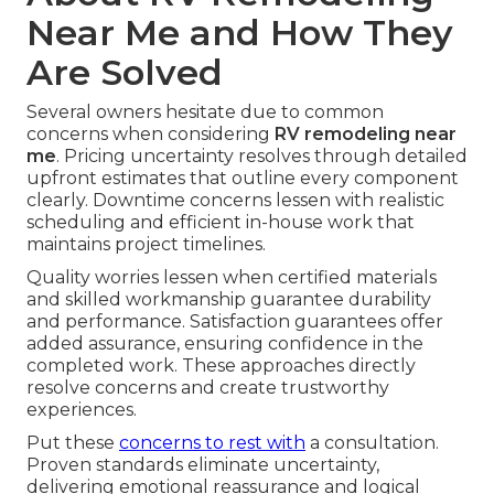
Near Me and How They
Are Solved
Several owners hesitate due to common
concerns when considering
RV remodeling near
me
. Pricing uncertainty resolves through detailed
upfront estimates that outline every component
clearly. Downtime concerns lessen with realistic
scheduling and efficient in-house work that
maintains project timelines.
Quality worries lessen when certified materials
and skilled workmanship guarantee durability
and performance. Satisfaction guarantees offer
added assurance, ensuring confidence in the
completed work. These approaches directly
resolve concerns and create trustworthy
experiences.
Put these
concerns to rest with
a consultation.
Proven standards eliminate uncertainty,
delivering emotional reassurance and logical