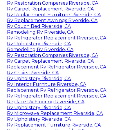
Rv Restoration Companies Riverside, CA
Rv Carpet Replacement Riverside, CA
Rv Replacement Furniture Riverside, CA
Rv Replacement Awnings Riverside, CA
Rv Couch Bed Riverside, CA
Remodeling Rv Riverside, CA
Rv Refrigerator Replacement Riverside, CA
Rv Upholstery Riverside, CA
Remodeling Rv Riverside, CA
Rv Restoration Companies Riverside, CA
Rv Carpet Replacement Riverside, CA
Replacement Rv Refrigerator Riverside, CA
Rv Chairs Riverside, CA
Rv Upholstery Riverside, CA
Rv Interior Furniture Riverside, CA
Replacement Rv Refrigerator Riverside, CA
Rv Refrigerator Replacement Riverside, CA
Replace Rv Flooring Riverside, CA
Rv Upholstery Riverside, CA
Rv Microwave Replacement Riverside, CA
Rv Upholstery Riverside, CA
Rv Replacement Furniture Riverside, CA