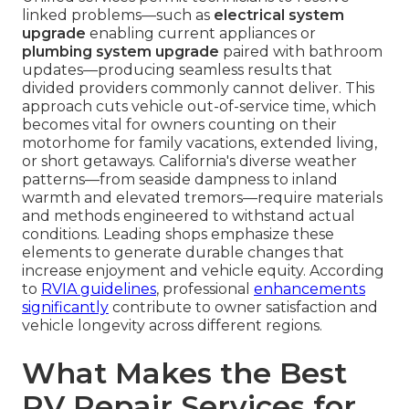
linked problems—such as
electrical system
upgrade
enabling current appliances or
plumbing system upgrade
paired with bathroom
updates—producing seamless results that
divided providers commonly cannot deliver. This
approach cuts vehicle out-of-service time, which
becomes vital for owners counting on their
motorhome for family vacations, extended living,
or short getaways. California's diverse weather
patterns—from seaside dampness to inland
warmth and elevated tremors—require materials
and methods engineered to withstand actual
conditions. Leading shops emphasize these
elements to generate durable changes that
increase enjoyment and vehicle equity. According
to
RVIA guidelines
, professional
enhancements
significantly
contribute to owner satisfaction and
vehicle longevity across different regions.
What Makes the Best
RV Repair Services for