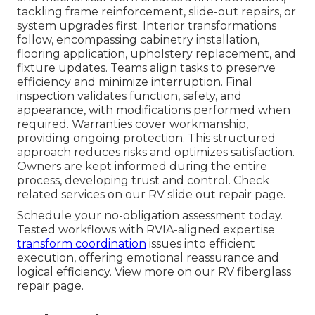
tackling frame reinforcement, slide-out repairs, or
system upgrades first. Interior transformations
follow, encompassing cabinetry installation,
flooring application, upholstery replacement, and
fixture updates. Teams align tasks to preserve
efficiency and minimize interruption. Final
inspection validates function, safety, and
appearance, with modifications performed when
required. Warranties cover workmanship,
providing ongoing protection. This structured
approach reduces risks and optimizes satisfaction.
Owners are kept informed during the entire
process, developing trust and control. Check
related services on our RV slide out repair page.
Schedule your no-obligation assessment today.
Tested workflows with RVIA-aligned expertise
transform coordination
issues into efficient
execution, offering emotional reassurance and
logical efficiency. View more on our RV fiberglass
repair page.