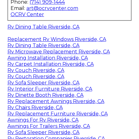
Phone:
(714) 909-1444
Email:
art@ocrvcenter.com
OCRV Center
Rv Dining Table Riverside, CA
Replacement Rv Windows Riverside, CA
Rv Dining Table Riverside, CA
Rv Microwave Replacement Riverside, CA
Awning Installation Riverside, CA
Rv Carpet Installation Riverside, CA
Rv Couch Riverside, CA
Rv Couch Riverside, CA
Rv Sofa Sleeper Riverside, CA
Rv Interior Furniture Riverside, CA
Rv Dinette Booth Riverside, CA
Rv Replacement Awnings Riverside, CA
Rv Chairs Riverside, CA
Rv Replacement Furniture Riverside, CA
Awnings For Rv Riverside, CA
Awnings For Trailers Riverside, CA
Rv Sofa Sleeper Riverside, CA
Rv Restoration Companies Riverside, CA