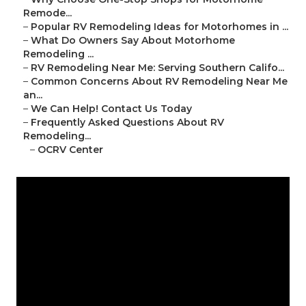
Remode...
–
Popular RV Remodeling Ideas for Motorhomes in ...
–
What Do Owners Say About Motorhome
Remodeling ...
–
RV Remodeling Near Me: Serving Southern Califo...
–
Common Concerns About RV Remodeling Near Me
an...
–
We Can Help! Contact Us Today
–
Frequently Asked Questions About RV
Remodeling...
–
OCRV Center