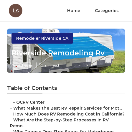
Ls
Home
Categories
Remodeler Riverside CA
Riverside Remodeling Rv
Published en
12 min read
Table of Contents
–
OCRV Center
–
What Makes the Best RV Repair Services for Mot...
–
How Much Does RV Remodeling Cost in California?
–
What Are the Step-by-Step Processes in RV
Remo...
–
Why Choose One-Stop Shops for Motorhome