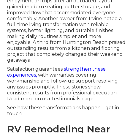
enjoyment on trips after an outdated layout
gained modern seating, better storage, and
improved flow that accommodated everyone
comfortably. Another owner from Irvine noted a
full-time living transformation with reliable
systems, better lighting, and durable finishes
making daily routines simpler and more
enjoyable. A third from Huntington Beach praised
outstanding results from a kitchen and flooring
project that completely changed their weekend
getaways.
Satisfaction guarantees
strengthen these
experiences,
with warranties covering
workmanship and follow-up support resolving
any issues promptly. These stories show
consistent results from professional execution.
Read more on our testimonials page.
See how these transformations happen—get in
touch.
RV Remodeling Near