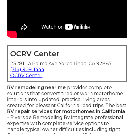
OCRV Center
23281 La Palma Ave Yorba Linda, CA 92887
(714) 909-1444
OCRV Center
RV remodeling near me
provides complete
solutions that convert tired or worn motorhome
interiors into updated, practical living areas
created for pleasant California road trips. The best
RV repair services for motorhomes in California
- Riverside Remodeling Rv integrate professional
expertise with complete-service options to
handle typical owner difficulties including tight