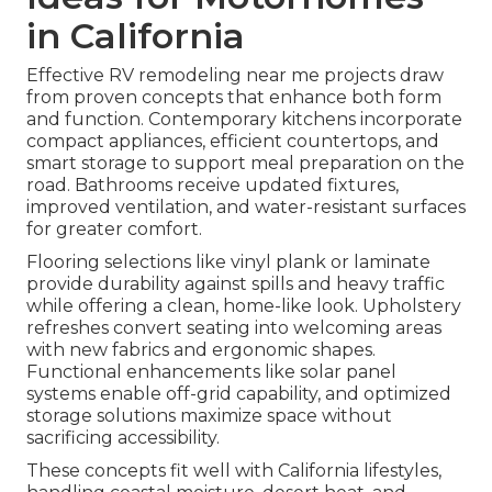
in California
Effective RV remodeling near me projects draw
from proven concepts that enhance both form
and function. Contemporary kitchens incorporate
compact appliances, efficient countertops, and
smart storage to support meal preparation on the
road. Bathrooms receive updated fixtures,
improved ventilation, and water-resistant surfaces
for greater comfort.
Flooring selections like vinyl plank or laminate
provide durability against spills and heavy traffic
while offering a clean, home-like look. Upholstery
refreshes convert seating into welcoming areas
with new fabrics and ergonomic shapes.
Functional enhancements like solar panel
systems enable off-grid capability, and optimized
storage solutions maximize space without
sacrificing accessibility.
These concepts fit well with California lifestyles,