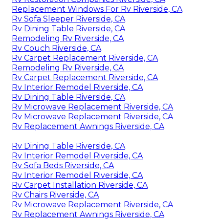
Replacement Windows For Rv Riverside, CA
Rv Sofa Sleeper Riverside, CA
Rv Dining Table Riverside, CA
Remodeling Rv Riverside, CA
Rv Couch Riverside, CA
Rv Carpet Replacement Riverside, CA
Remodeling Rv Riverside, CA
Rv Carpet Replacement Riverside, CA
Rv Interior Remodel Riverside, CA
Rv Dining Table Riverside, CA
Rv Microwave Replacement Riverside, CA
Rv Microwave Replacement Riverside, CA
Rv Replacement Awnings Riverside, CA
Rv Dining Table Riverside, CA
Rv Interior Remodel Riverside, CA
Rv Sofa Beds Riverside, CA
Rv Interior Remodel Riverside, CA
Rv Carpet Installation Riverside, CA
Rv Chairs Riverside, CA
Rv Microwave Replacement Riverside, CA
Rv Replacement Awnings Riverside, CA