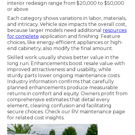
interior redesign range from $20,000 to $50,000
or above
Each category shows variations in labor, materials,
and intricacy. Vehicle size impacts the overall cost,
because larger models need additional
resources
for complete
application and finishing. Feature
choices, like energy-efficient appliances or high-
end cabinetry, also modify the final amount.
Skilled work usually shows better value in the
long run. Enhancements boost resale value with
improved attractiveness and usability, while
sturdy parts lower ongoing maintenance costs.
Industry information confirms that carefully
planned enhancements produce measurable
returns in comfort and equity. Owners profit from
comprehensive estimates that detail every
element, clearing confusion and facilitating
secure choices. Check our RV maintenance page
for related cost insights.