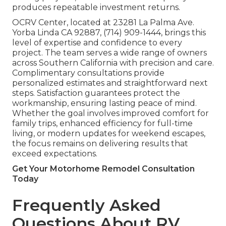
produces repeatable investment returns.
OCRV Center, located at 23281 La Palma Ave.
Yorba Linda CA 92887, (714) 909-1444, brings this
level of expertise and confidence to every
project. The team serves a wide range of owners
across Southern California with precision and care.
Complimentary consultations provide
personalized estimates and straightforward next
steps. Satisfaction guarantees protect the
workmanship, ensuring lasting peace of mind.
Whether the goal involves improved comfort for
family trips, enhanced efficiency for full-time
living, or modern updates for weekend escapes,
the focus remains on delivering results that
exceed expectations.
Get Your Motorhome Remodel Consultation
Today
Frequently Asked
Questions About RV