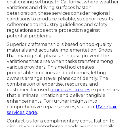
challenging settings. In California, where weather
variations and driving surfaces hasten
deterioration, these services consider regional
conditions to produce reliable, superior results.
Adherence to industry guidelines and safety
regulations adds extra protection against
potential problems.
Superior craftsmanship is based on top-quality
materials and accurate implementation. Shops
that manage all phases in-house prevent the
variations that arise when tasks transfer among
various providers. This method creates
predictable timelines and outcomes, letting
owners arrange travel plans confidently. The
combination of expertise, resources, and
customer-focused
processes creates
experiences
that eliminate irritation and deliver tangible
enhancements. For further insights into
comprehensive repair services, visit our
RV repair
services page
.
Contact us for a complimentary consultation to
discuss your motorhome needs. Further details