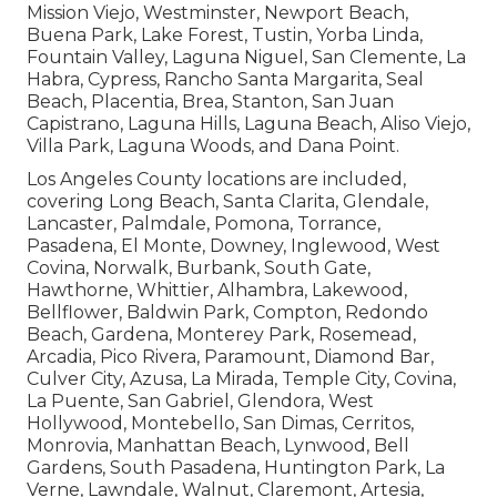
Mission Viejo, Westminster, Newport Beach,
Buena Park, Lake Forest, Tustin, Yorba Linda,
Fountain Valley, Laguna Niguel, San Clemente, La
Habra, Cypress, Rancho Santa Margarita, Seal
Beach, Placentia, Brea, Stanton, San Juan
Capistrano, Laguna Hills, Laguna Beach, Aliso Viejo,
Villa Park, Laguna Woods, and Dana Point.
Los Angeles County locations are included,
covering Long Beach, Santa Clarita, Glendale,
Lancaster, Palmdale, Pomona, Torrance,
Pasadena, El Monte, Downey, Inglewood, West
Covina, Norwalk, Burbank, South Gate,
Hawthorne, Whittier, Alhambra, Lakewood,
Bellflower, Baldwin Park, Compton, Redondo
Beach, Gardena, Monterey Park, Rosemead,
Arcadia, Pico Rivera, Paramount, Diamond Bar,
Culver City, Azusa, La Mirada, Temple City, Covina,
La Puente, San Gabriel, Glendora, West
Hollywood, Montebello, San Dimas, Cerritos,
Monrovia, Manhattan Beach, Lynwood, Bell
Gardens, South Pasadena, Huntington Park, La
Verne, Lawndale, Walnut, Claremont, Artesia,