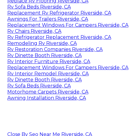
Replace Rv Flooring Riverside, CA
Rv Sofa Beds Riverside, CA
Replacement Rv Refrigerator Riverside, CA
Awnings For Trailers Riverside, CA
Replacement Windows For Campers Riverside, CA
Rv Chairs Riverside, CA
Rv Refrigerator Replacement Riverside, CA
Remodeling Rv Riverside, CA
Rv Restoration Companies Riverside, CA
Rv Dinette Booth Riverside, CA
Rv Interior Furniture Riverside, CA
Replacement Windows For Campers Riverside, CA
Rv Interior Remodel Riverside, CA
Rv Dinette Booth Riverside, CA
Rv Sofa Beds Riverside, CA
Motorhome Carpets Riverside, CA
Awning Installation Riverside, CA
Close By Seo Near Me Riverside, CA