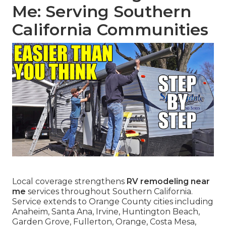
Me: Serving Southern
California Communities
Local coverage strengthens
RV remodeling near
me
services throughout Southern California.
Service extends to Orange County cities including
Anaheim, Santa Ana, Irvine, Huntington Beach,
Garden Grove, Fullerton, Orange, Costa Mesa,