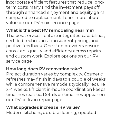
incorporate efficient features that reduce long-
term costs. Many find the investment pays off
through enhanced enjoyment and equity gains
compared to replacement. Learn more about
value on our RV maintenance page.
What is the best RV remodeling near me?
The best services feature integrated capabilities,
certified technicians, transparent pricing, and
positive feedback. One-stop providers ensure
consistent quality and efficiency across repairs
and custom work. Explore options on our RV
service page.
How long does RV renovation take?
Project duration varies by complexity. Cosmetic
refreshes may finish in days to a couple of weeks,
while comprehensive remodels typically require
2-4 weeks. Efficient in-house coordination keeps
timelines realistic. Details on timelines appear on
our RV collision repair page.
What upgrades increase RV value?
Modern kitchens, durable flooring, updated