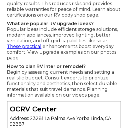
quality results. This reduces risks and provides
reliable warranties for peace of mind. Learn about
certifications on our RV body shop page.
What are popular RV upgrade ideas?
Popular ideas include efficient storage solutions,
modern appliances, improved lighting, better
ventilation, and off-grid capabilities like solar.
These practical
enhancements boost everyday
comfort. View upgrade examples on our photos
page.
How to plan RV interior remodel?
Begin by assessing current needs and setting a
realistic budget. Consult experts to prioritize
functionality and aesthetics, then select durable
materials that suit travel demands. Planning
information available on our videos page.
OCRV Center
Address: 23281 La Palma Ave Yorba Linda, CA
92887