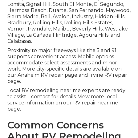
Lomita, Signal Hill, South El Monte, El Segundo,
Hermosa Beach, Duarte, San Fernando, Maywood,
Sierra Madre, Bell, Avalon, Industry, Hidden Hills,
Bradbury, Rolling Hills, Rolling Hills Estates,
Vernon, Irwindale, Malibu, Beverly Hills, Westlake
Village, La Cañada Flintridge, Agoura Hills, and
Calabasas.
Proximity to major freeways like the 5 and 91
supports convenient access. Mobile options
accommodate select assessments and minor
work. More city-specific details are available on
our Anaheim RV repair page and Irvine RV repair
page.
Local RV remodeling near me experts are ready
to assist—contact for details. View more local
service information on our RV repair near me
page.
Common Concerns
About RV Remodeling