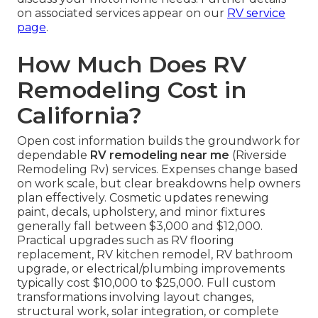
on associated services appear on our
RV service
page
.
How Much Does RV
Remodeling Cost in
California?
Open cost information builds the groundwork for
dependable
RV remodeling near me
(Riverside
Remodeling Rv) services. Expenses change based
on work scale, but clear breakdowns help owners
plan effectively. Cosmetic updates renewing
paint, decals, upholstery, and minor fixtures
generally fall between $3,000 and $12,000.
Practical upgrades such as RV flooring
replacement, RV kitchen remodel, RV bathroom
upgrade, or electrical/plumbing improvements
typically cost $10,000 to $25,000. Full custom
transformations involving layout changes,
structural work, solar integration, or complete