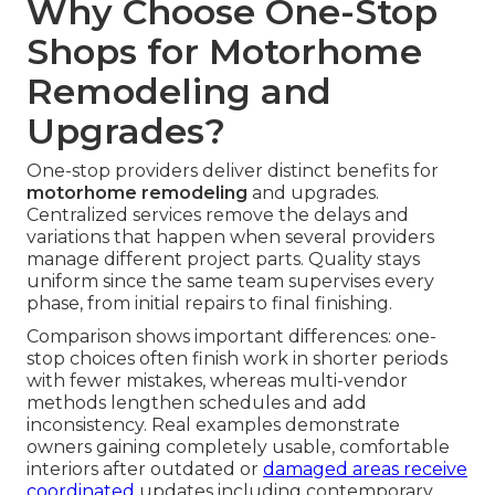
Why Choose One-Stop
Shops for Motorhome
Remodeling and
Upgrades?
One-stop providers deliver distinct benefits for
motorhome remodeling
and upgrades.
Centralized services remove the delays and
variations that happen when several providers
manage different project parts. Quality stays
uniform since the same team supervises every
phase, from initial repairs to final finishing.
Comparison shows important differences: one-
stop choices often finish work in shorter periods
with fewer mistakes, whereas multi-vendor
methods lengthen schedules and add
inconsistency. Real examples demonstrate
owners gaining completely usable, comfortable
interiors after outdated or
damaged areas receive
coordinated
updates including contemporary