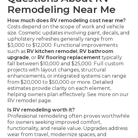
Remodeling Near Me
How much does RV remodeling cost near me?
Costs depend on the scope of work and vehicle
size. Cosmetic updates involving paint, decals, and
upholstery refreshes generally range from
$3,000 to $12,000. Functional improvements
such as
RV kitchen remodel
,
RV bathroom
upgrade
, or
RV flooring replacement
typically
fall between $10,000 and $25,000. Full custom
projects with layout changes, structural
enhancements, or integrated systems can range
from $20,000 to $50,000 or more. Detailed
estimates provide clarity on each element,
helping owners plan effectively. See more on our
RV remodel page.
Is RV remodeling worth it?
Professional remodeling often proves worthwhile
for owners seeking improved comfort,
functionality, and resale value. Upgrades address
wear from travel, modernize spaces, and