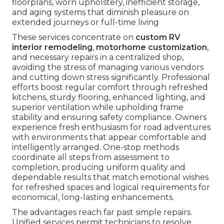
floorplans, worn upholstery, inefficient storage,
and aging systems that diminish pleasure on
extended journeys or full-time living
These services concentrate on
custom RV
interior remodeling
,
motorhome customization
,
and necessary repairs in a centralized shop,
avoiding the stress of managing various vendors
and cutting down stress significantly. Professional
efforts boost regular comfort through refreshed
kitchens, sturdy flooring, enhanced lighting, and
superior ventilation while upholding frame
stability and ensuring safety compliance. Owners
experience fresh enthusiasm for road adventures
with environments that appear comfortable and
intelligently arranged. One-stop methods
coordinate all steps from assessment to
completion, producing uniform quality and
dependable results that match emotional wishes
for refreshed spaces and logical requirements for
economical, long-lasting enhancements.
The advantages reach far past simple repairs.
Unified services permit technicians to resolve