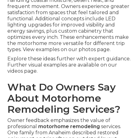
handling coastal moisture, desert heat, and
frequent movement. Owners experience greater
satisfaction from spaces that feel tailored and
functional. Additional concepts include LED
lighting upgrades for improved visibility and
energy savings, plus custom cabinetry that
optimizes every inch. These enhancements make
the motorhome more versatile for different trip
types. View examples on our photos page.
Explore these ideas further with expert guidance.
Further visual examples are available on our
videos page.
What Do Owners Say
About Motorhome
Remodeling Services?
Owner feedback emphasizes the value of
professional
motorhome remodeling
services.
One family from Anaheim described restored