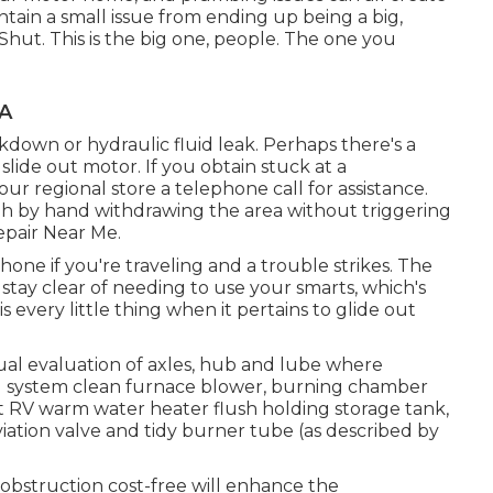
tain a small issue from ending up being a big,
Shut. This is the big one, people. The one you
CA
down or hydraulic fluid leak. Perhaps there's a
ide out motor. If you obtain stuck at a
r regional store a telephone call for assistance.
ugh by hand withdrawing the area without triggering
epair Near Me.
one if you're traveling and a trouble strikes. The
stay clear of needing to use your smarts, which's
 every little thing when it pertains to glide out
ual evaluation of axles, hub and lube where
ng system clean furnace blower, burning chamber
ct RV warm water heater flush holding storage tank,
ation valve and tidy burner tube (as described by
 obstruction cost-free will enhance the