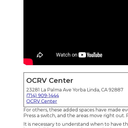
OCRV Center
23281 La Palma Ave Yorba Linda, CA 92887
(714) 909-1444
OCRV Center
For others, these added spaces have made ev
Press a switch, and the areas move right out. P
It is necessary to understand when to have th