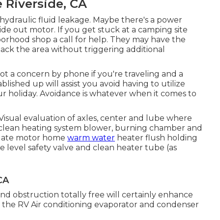
 Riverside, CA
ydraulic fluid leakage. Maybe there's a power
de out motor. If you get stuck at a camping site
borhood shop a call for help. They may have the
back the area without triggering additional
ot a concern by phone if you're traveling and a
lished up will assist you avoid having to utilize
ur holiday. Avoidance is whatever when it comes to
isual evaluation of axles, center and lube where
ce clean heating system blower, burning chamber and
aluate motor home
warm water
heater flush holding
 level safety valve and clean heater tube (as
CA
and obstruction totally free will certainly enhance
gn the RV Air conditioning evaporator and condenser