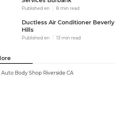
Services Burbank
Published en
8 min read
Ductless Air Conditioner Beverly
Hills
Published en
13 min read
ore
Auto Body Shop Riverside CA