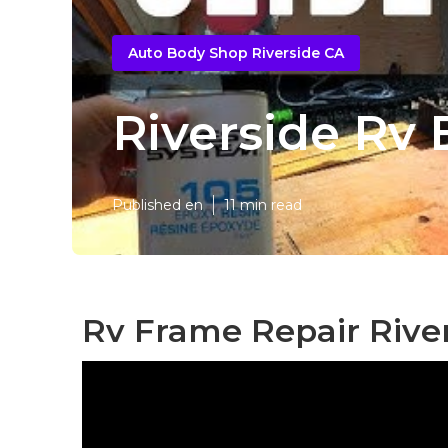
Auto Body Shop Riverside CA
Riverside Rv
Published en
11 min read
Rv Frame Repair River