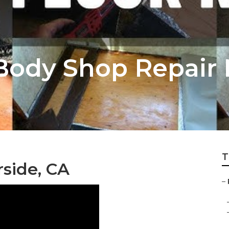
 Body Shop Repair
T
side, CA
–