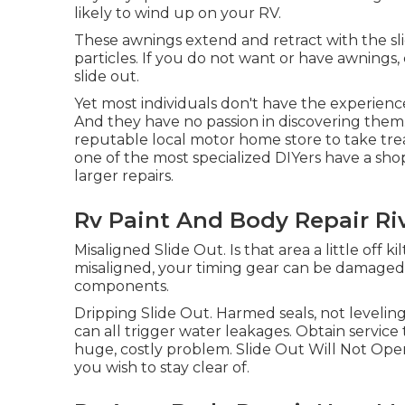
likely to wind up on your RV.
These awnings extend and retract with the sli
particles. If you do not want or have awnings
slide out.
Yet most individuals don't have the experience 
And they have no passion in discovering them.
reputable local motor home store to take trea
one of the most specialized DIYers have a sh
larger repairs.
Rv Paint And Body Repair Ri
Misaligned Slide Out. Is that area a little off
misaligned, your timing gear can be damaged
components.
Dripping Slide Out. Harmed seals, not leveli
can all trigger water leakages. Obtain servi
huge, costly problem. Slide Out Will Not Open
you wish to stay clear of.