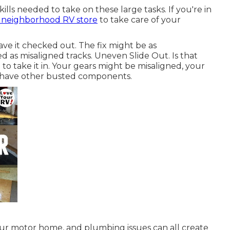
ills needed to take on these large tasks. If you're in
e neighborhood RV store
to take care of your
ave it checked out. The fix might be as
ed as misaligned tracks. Uneven Slide Out. Is that
 to take it in. Your gears might be misaligned, your
 have other busted components.
ur motor home, and plumbing issues can all create