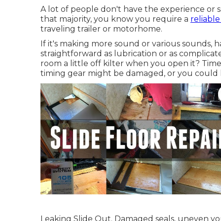
A lot of people don't have the experience or sk
that majority, you know you require a
reliabl
traveling trailer or motorhome.
If it's making more sound or various sounds, h
straightforward as lubrication or as complicat
room a little off kilter when you open it? Time
timing gear might be damaged, or you could
Leaking Slide Out. Damaged seals, uneven yo