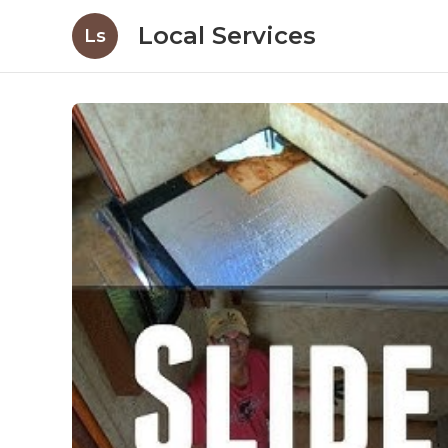
Local Services
Ls