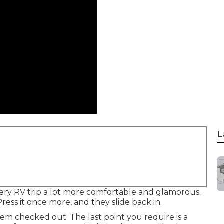
L
ery RV trip a lot more comfortable and glamorous.
ress it once more, and they slide back in.
em checked out. The last point you require is a