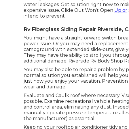
water leakages. Get solution right now to main
expensive issue. Glide Out Won't Open
Up or
intend to prevent.
Rv Fiberglass Siding Repair Riverside, 
You might have a straightforward switch break
power issue. Or you may need a replacement sl
campground with extended slide-outs, give you
They may have the ability to stroll you thro
additional damage. Riverside Rv Body Shop R
You may also be able to repair a problem by ph
normal solution you established will help you 
just how you enjoy your vacation. Prevention is
wear and damage.
Evaluate and Caulk roof where necessary. Vis
possible. Examine recreational vehicle heati
and control area, eliminating any dust. Inspe
manually operate pressure temperature allevi
the manufacturer) as essential.
Keeping your rooftop air conditioner tidy and