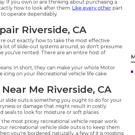
y. If you own or are thinking about purchasing a
xactly how to look after them.
Like every other
part
p to operate dependably.
air Riverside, CA
gure out exactly how to take the most effective
 lot of slide-out systems around, so don't presume
e you've rented. There are an entire host of
M
ans. In short, they can make your whole Motor
 icing on your Recreational vehicle life cake.
 Near Me Riverside, CA
ur slide outs is something you ought to do for your
dryness or damage that might result in costly
 seals to look for moisture or soft places.
 the most pricey recreational vehicle repair work.
r recreational vehicle slide outs is to keep them
When you're bordered naturally, a few of it is mosting