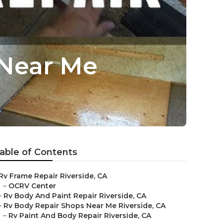
 Near Me
able of Contents
Rv Frame Repair Riverside, CA
–
OCRV Center
–
Rv Body And Paint Repair Riverside, CA
–
Rv Body Repair Shops Near Me Riverside, CA
–
Rv Paint And Body Repair Riverside, CA