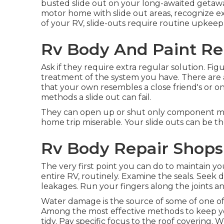
busted slide out on your long-awaited getawa
motor home with slide out areas, recognize e
of your RV, slide-outs require routine upkee
Rv Body And Paint Rep
Ask if they require extra regular solution. Fi
treatment of the system you have. There are a
that your own resembles a close friend's or on
methods a slide out can fail.
They can open up or shut only component me
home trip miserable. Your slide outs can be the
Rv Body Repair Shops
The very first point you can do to maintain yo
entire RV, routinely. Examine the seals. Seek 
leakages. Run your fingers along the joints and
Water damage
is the source of some of one of
Among the most effective methods to keep you
tidy. Pay specific focus to the roof covering. 