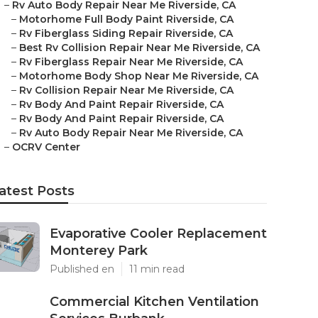
–
Rv Auto Body Repair Near Me Riverside, CA
–
Motorhome Full Body Paint Riverside, CA
–
Rv Fiberglass Siding Repair Riverside, CA
–
Best Rv Collision Repair Near Me Riverside, CA
–
Rv Fiberglass Repair Near Me Riverside, CA
–
Motorhome Body Shop Near Me Riverside, CA
–
Rv Collision Repair Near Me Riverside, CA
–
Rv Body And Paint Repair Riverside, CA
–
Rv Body And Paint Repair Riverside, CA
–
Rv Auto Body Repair Near Me Riverside, CA
–
OCRV Center
atest Posts
Evaporative Cooler Replacement
Monterey Park
Published en
11 min read
Commercial Kitchen Ventilation