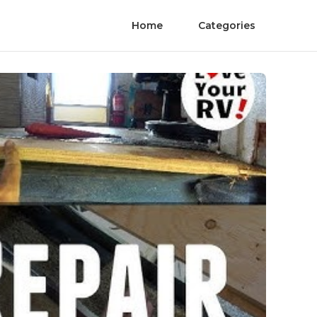
Home
Categories