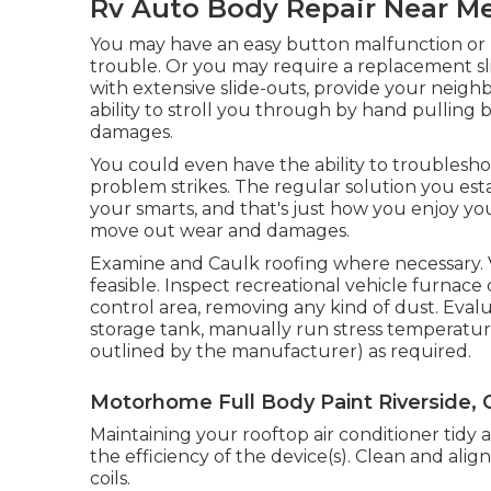
Rv Auto Body Repair Near Me
You may have an easy button malfunction or h
trouble. Or you may require a replacement sli
with extensive slide-outs, provide your neigh
ability to stroll you through by hand pulling 
damages.
You could even have the ability to troublesho
problem strikes. The regular solution you estab
your smarts, and that's just how you enjoy yo
move out wear and damages.
Examine and Caulk roofing where necessary. V
feasible. Inspect recreational vehicle furna
control area, removing any kind of dust. Ev
storage tank, manually run stress temperature
outlined by the manufacturer) as required.
Motorhome Full Body Paint Riverside, 
Maintaining your rooftop air conditioner tidy 
the efficiency of the device(s). Clean and ali
coils.