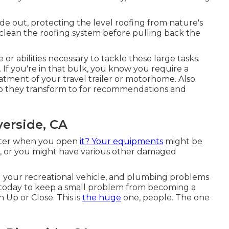
de out, protecting the level roofing from nature's
, clean the roofing system before pulling back the
or abilities necessary to tackle these large tasks.
 If you're in that bulk, you know you require a
tment of your travel trailer or motorhome. Also
op they transform to for recommendations and
verside, CA
 kilter when you open
it? Your equipments
might be
, or you might have various other damaged
ng your recreational vehicle, and plumbing problems
ce today to keep a small problem from becoming a
 Up or Close. This is
the huge
one, people. The one