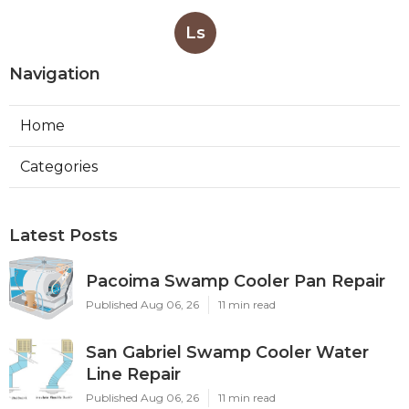
Ls
Navigation
Home
Categories
Latest Posts
Pacoima Swamp Cooler Pan Repair
Published Aug 06, 26
11 min read
San Gabriel Swamp Cooler Water
Line Repair
Published Aug 06, 26
11 min read