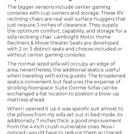
The bigger versions include center gaming
consoles with cup owners and storage. These RV
reclining chairs are real wall surface huggers that
just require 3 inches of clearance. They supply
the optimum comfort, capability, and storage for a
sofa reclining chair.
Lambright Motor Home
Recliners
&
Movie theater Seats
are developed
with 2 or 3 distinct seats and choices included or
without center gaming consoles.
The normal-sized sofa will occupy an edge of
area, nevertheless, the additional seats is useful
when traveling with extra guests. The broadened
seats is convenient but features the expense of
strolling floorspace. Suite Dormie Sofas can be
exchanged a flat location to position a blow-up
mattress ahead.
When i opened it up it was specific suit almost to
the pillows from my sofa set out in bed mode. its
additionally 7 inches thick; a good improvement
from the 4 inch crush vulnerable ones. Now i
noticed i would have to reduce them so i traced