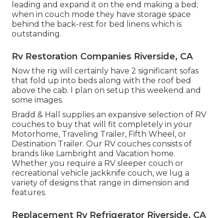
leading and expand it on the end making a bed;
when in couch mode they have storage space
behind the back-rest for bed linens which is
outstanding.
Rv Restoration Companies Riverside, CA
Now the rig will certainly have 2 significant sofas
that fold up into beds along with the roof bed
above the cab. I plan on setup this weekend and
some images.
Bradd & Hall supplies an expansive selection of RV
couches to buy that will fit completely in your
Motorhome, Traveling Trailer, Fifth Wheel, or
Destination Trailer. Our RV couches consists of
brands like Lambright and Vacation home.
Whether you require a RV sleeper couch or
recreational vehicle jackknife couch, we lug a
variety of designs that range in dimension and
features.
Replacement Rv Refrigerator Riverside, CA