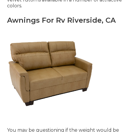
colors.
Awnings For Rv Riverside, CA
You may be questioning if the weight would be