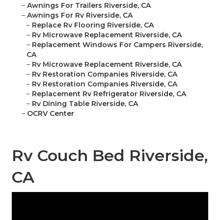
–
Awnings For Trailers Riverside, CA
–
Awnings For Rv Riverside, CA
–
Replace Rv Flooring Riverside, CA
–
Rv Microwave Replacement Riverside, CA
–
Replacement Windows For Campers Riverside,
CA
–
Rv Microwave Replacement Riverside, CA
–
Rv Restoration Companies Riverside, CA
–
Rv Restoration Companies Riverside, CA
–
Replacement Rv Refrigerator Riverside, CA
–
Rv Dining Table Riverside, CA
–
OCRV Center
Rv Couch Bed Riverside,
CA