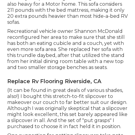
also heavy for a Motor home. This sofa considers
211 pounds with the bed mattress, making it only
20 extra pounds heavier than most hide-a-bed RV
sofas.
Recreational vehicle owner Shannon McDonald
reconfigured her area to make sure that she still
has both an eating cubicle and a couch, yet with
even more sofa area. She replaced her sofa with
this trundle daybed
, after that utilized the stand
from her initial dining room table with a new top
and two smaller storage benches as seats.
Replace Rv Flooring Riverside, CA
(It can be found in great deals of various shades,
also!) I bought
this stretch-to-fit slipcover
to
makeover our couch to far better suit our design.
Although I was originally skeptical that a slipcover
might look excellent, this set barely appeared like
a slipcover in all. And the set of
"put grasps"
I
purchased to choose it in fact held it in position.