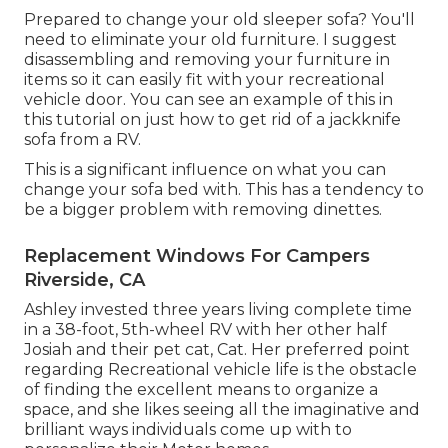
Prepared to change your old sleeper sofa? You'll
need to eliminate your old furniture. I suggest
disassembling and removing your furniture in
items so it can easily fit with your recreational
vehicle door. You can see an example of this in
this tutorial on just how to
get rid of a jackknife
sofa from a RV
.
This is a significant influence on what you can
change your sofa bed with. This has a tendency to
be a bigger problem with removing dinettes.
Replacement Windows For Campers
Riverside, CA
Ashley invested three years living complete time
in a 38-foot, 5th-wheel RV with her other half
Josiah and their pet cat, Cat. Her preferred point
regarding Recreational vehicle life is the obstacle
of finding the excellent means to organize a
space, and she likes seeing all the imaginative and
brilliant ways individuals come up with to