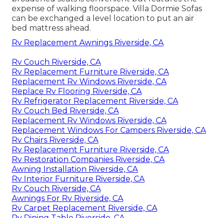
expense of walking floorspace. Villa Dormie Sofas
can be exchanged a level location to put an air
bed mattress ahead.
Rv Replacement Awnings Riverside, CA
Rv Couch Riverside, CA
Rv Replacement Furniture Riverside, CA
Replacement Rv Windows Riverside, CA
Replace Rv Flooring Riverside, CA
Rv Refrigerator Replacement Riverside, CA
Rv Couch Bed Riverside, CA
Replacement Rv Windows Riverside, CA
Replacement Windows For Campers Riverside, CA
Rv Chairs Riverside, CA
Rv Replacement Furniture Riverside, CA
Rv Restoration Companies Riverside, CA
Awning Installation Riverside, CA
Rv Interior Furniture Riverside, CA
Rv Couch Riverside, CA
Awnings For Rv Riverside, CA
Rv Carpet Replacement Riverside, CA
Rv Dining Table Riverside, CA