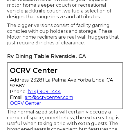
motor home sleeper couch or recreational
vehicle jackknife couch, we lug a selection of
designs that range in size and attributes.
The bigger versions consist of facility gaming
consoles with cup holders and storage. These
Motor home recliners are real wall huggers that
just require 3 inches of clearance.
Rv Dining Table Riverside, CA
OCRV Center
Address: 23281 La Palma Ave Yorba Linda, CA
92887
Phone:
(714) 909-1444
Email:
art@ocrvcenter.com
OCRV Center
The normal-sized sofa will certainly occupy a
corner of space, nonetheless, the extra seating is
useful when taking a trip with extra guests. The
broadened seats is convenient but features the