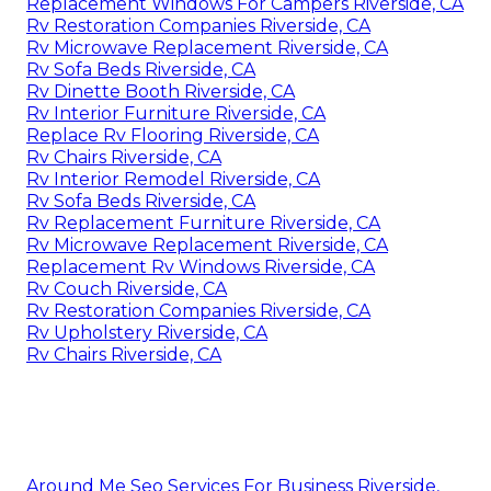
Replacement Windows For Campers Riverside, CA
Rv Restoration Companies Riverside, CA
Rv Microwave Replacement Riverside, CA
Rv Sofa Beds Riverside, CA
Rv Dinette Booth Riverside, CA
Rv Interior Furniture Riverside, CA
Replace Rv Flooring Riverside, CA
Rv Chairs Riverside, CA
Rv Interior Remodel Riverside, CA
Rv Sofa Beds Riverside, CA
Rv Replacement Furniture Riverside, CA
Rv Microwave Replacement Riverside, CA
Replacement Rv Windows Riverside, CA
Rv Couch Riverside, CA
Rv Restoration Companies Riverside, CA
Rv Upholstery Riverside, CA
Rv Chairs Riverside, CA
Around Me Seo Services For Business Riverside,