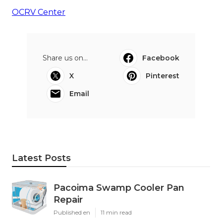
OCRV Center
Share us on...
Facebook
X
Pinterest
Email
Latest Posts
Pacoima Swamp Cooler Pan
Repair
Published en
11 min read