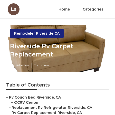
Ls
Home
Categories
Remodeler Riverside CA
Riverside Rv Carpet
Replacement
Published en
11 min read
Table of Contents
–
Rv Couch Bed Riverside, CA
–
OCRV Center
–
Replacement Rv Refrigerator Riverside, CA
–
Rv Carpet Replacement Riverside, CA